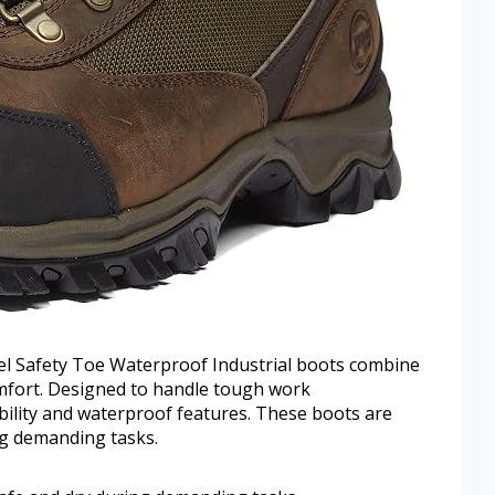
l Safety Toe Waterproof Industrial boots combine
mfort. Designed to handle tough work
bility and waterproof features. These boots are
ng demanding tasks.