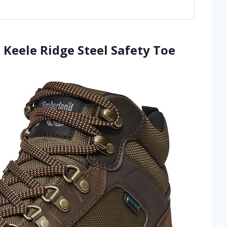
Keele Ridge Steel Safety Toe