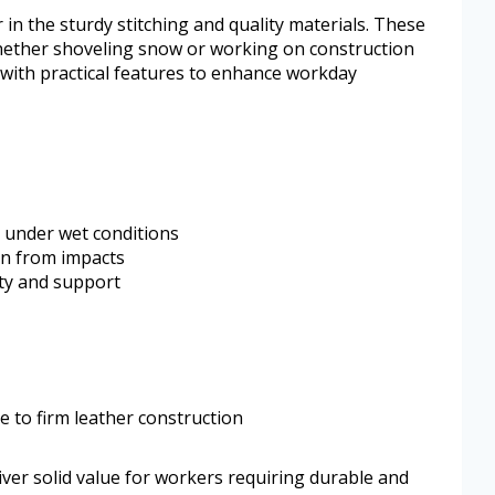
r in the sturdy stitching and quality materials. These
hether shoveling snow or working on construction
with practical features to enhance workday
 under wet conditions
ion from impacts
ity and support
 to firm leather construction
ver solid value for workers requiring durable and