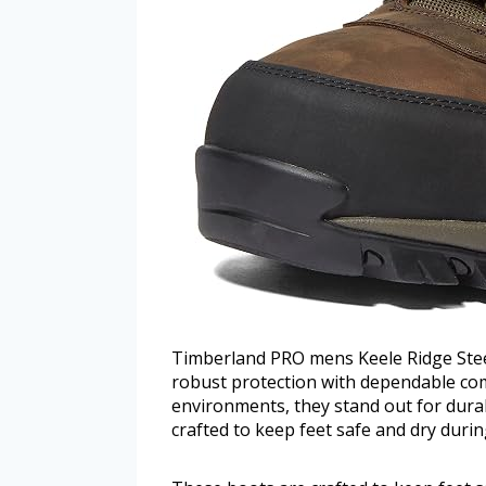
Timberland PRO mens Keele Ridge Stee
robust protection with dependable co
environments, they stand out for dura
crafted to keep feet safe and dry duri