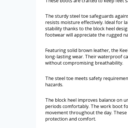
These boots are crafted to keep feet 
The sturdy steel toe safeguards again
resists moisture effectively. Ideal for l
stability thanks to the block heel desi
footwear will appreciate the rugged na
Featuring solid brown leather, the Kee
long-lasting wear. Their waterproof cap
without compromising breathability.
The steel toe meets safety requirement
hazards.
The block heel improves balance on u
periods comfortably. The work boot form
movement throughout the day. These 
protection and comfort.