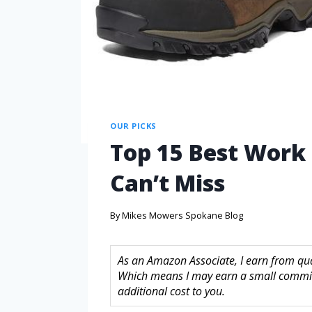
OUR PICKS
Top 15 Best Work 
Can’t Miss
By
Mikes Mowers Spokane Blog
As an Amazon Associate, I earn from quali
Which means I may earn a small commis
additional cost to you.