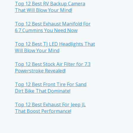
Top 12 Best RV Backup Camera
That Will Blow Your Mind!
Top 12 Best Exhaust Manifold For
6.7 Cummins You Need Now
Top 12 Best TJ LED Headlights That
Will Blow Your Mind
Top 12 Best Stock Air Filter for 7.3
Powerstroke Revealed!
Top 12 Best Front Tire For Sand
Dirt Bike That Dominate!
Top 12 Best Exhaust For Jeep JL
That Boost Performance!