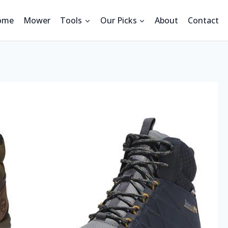
ome
Mower
Tools
Our Picks
About
Contact