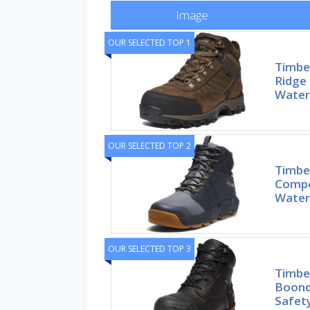
Image
OUR SELECTED TOP 1
Timbe
Ridge 
Waterp
OUR SELECTED TOP 2
Timbe
Compo
Water
OUR SELECTED TOP 3
Timbe
Boond
Safet