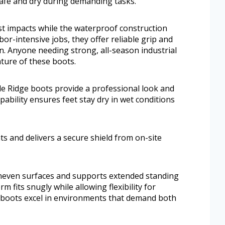
safe and dry during demanding tasks.
st impacts while the waterproof construction
abor-intensive jobs, they offer reliable grip and
gn. Anyone needing strong, all-season industrial
ture of these boots.
le Ridge boots provide a professional look and
ability ensures feet stay dry in wet conditions
s and delivers a secure shield from on-site
neven surfaces and supports extended standing
 fits snugly while allowing flexibility for
boots excel in environments that demand both