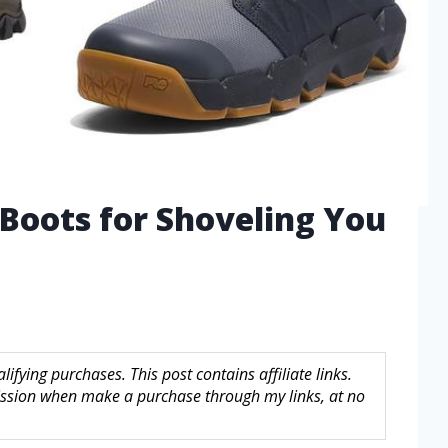
Boots for Shoveling You
fying purchases. This post contains affiliate links.
sion when make a purchase through my links, at no