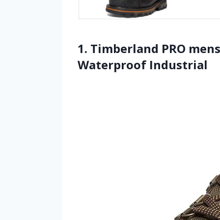
1. Timberland PRO mens 
Waterproof Industrial