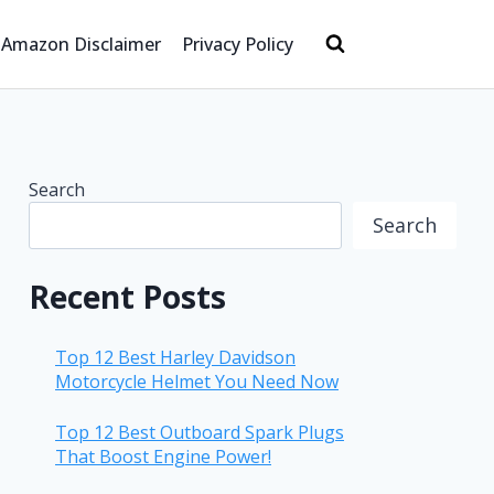
Amazon Disclaimer
Privacy Policy
Search
Search
Recent Posts
Top 12 Best Harley Davidson
Motorcycle Helmet You Need Now
Top 12 Best Outboard Spark Plugs
That Boost Engine Power!