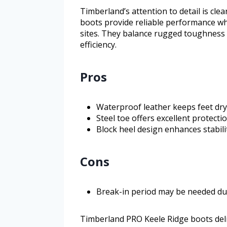
Timberland’s attention to detail is clea
boots provide reliable performance w
sites. They balance rugged toughness 
efficiency.
Pros
Waterproof leather keeps feet dry
Steel toe offers excellent protect
Block heel design enhances stabil
Cons
Break-in period may be needed due
Timberland PRO Keele Ridge boots deli