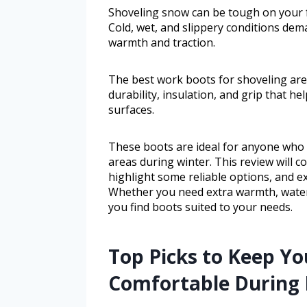
Shoveling snow can be tough on your fe
Cold, wet, and slippery conditions de
warmth and traction.
The best work boots for shoveling are
durability, insulation, and grip that h
surfaces.
These boots are ideal for anyone who 
areas during winter. This review will c
highlight some reliable options, and e
Whether you need extra warmth, waterp
you find boots suited to your needs.
Top Picks to Keep Yo
Comfortable During 