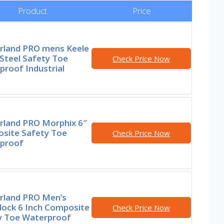
Product
Price
rland PRO mens Keele
Steel Safety Toe
Check Price Now
roof Industrial
rland PRO Morphix 6″
site Safety Toe
Check Price Now
proof
rland PRO Men’s
ock 6 Inch Composite
Check Price Now
y Toe Waterproof