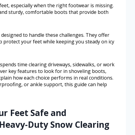
et, especially when the right footwear is missing.
mand sturdy, comfortable boots that provide both
 designed to handle these challenges. They offer
elp protect your feet while keeping you steady on icy
spends time clearing driveways, sidewalks, or work
over key features to look for in shoveling boots,
xplain how each choice performs in real conditions.
roofing, or ankle support, this guide can help
ur Feet Safe and
Heavy-Duty Snow Clearing