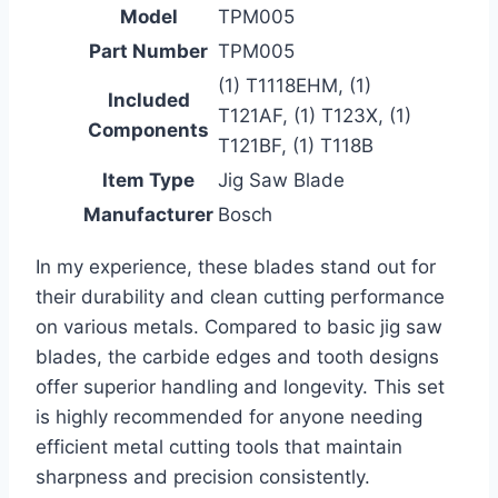
Model
TPM005
Part Number
TPM005
(1) T1118EHM, (1)
Included
T121AF, (1) T123X, (1)
Components
T121BF, (1) T118B
Item Type
Jig Saw Blade
Manufacturer
Bosch
In my experience, these blades stand out for
their durability and clean cutting performance
on various metals. Compared to basic jig saw
blades, the carbide edges and tooth designs
offer superior handling and longevity. This set
is highly recommended for anyone needing
efficient metal cutting tools that maintain
sharpness and precision consistently.