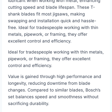
lubricant when working with metal, enhancing
cutting speed and blade lifespan. These T-
shank blades fit most jigsaws, making
swapping and installation quick and hassle-
free. Ideal for tradespeople working with thin
metals, pipework, or framing, they offer
excellent control and efficiency.
Ideal for tradespeople working with thin metals,
pipework, or framing, they offer excellent
control and efficiency.
Value is gained through high performance and
longevity, reducing downtime from blade
changes. Compared to similar blades, Bosch’s
set balances speed and smoothness without
sacrificing durability.