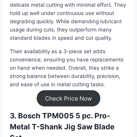
delicate metal cutting with minimal effort. They
hold up well under continuous use without
degrading quickly. While demanding lubricant
usage during cuts, they outperform many
standard blades in speed and cut quality.
Their availability as a 3-piece set adds
convenience, ensuring you have replacements
on hand when needed. Overall, they strike a
strong balance between durability, precision,
and ease of use in metal cutting tasks.
Check Price Now
3. Bosch TPM005 5 pc. Pro-
Metal T-Shank Jig Saw Blade