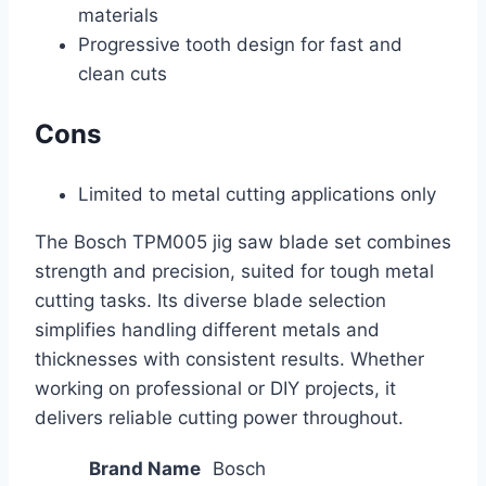
materials
Progressive tooth design for fast and
clean cuts
Cons
Limited to metal cutting applications only
The Bosch TPM005 jig saw blade set combines
strength and precision, suited for tough metal
cutting tasks. Its diverse blade selection
simplifies handling different metals and
thicknesses with consistent results. Whether
working on professional or DIY projects, it
delivers reliable cutting power throughout.
Brand Name
Bosch