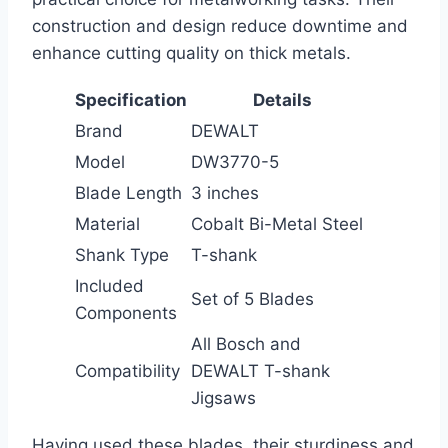
construction and design reduce downtime and
enhance cutting quality on thick metals.
Specification
Details
Brand
DEWALT
Model
DW3770-5
Blade Length
3 inches
Material
Cobalt Bi-Metal Steel
Shank Type
T-shank
Included
Set of 5 Blades
Components
All Bosch and
Compatibility
DEWALT T-shank
Jigsaws
Having used these blades, their sturdiness and