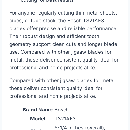
For anyone regularly cutting thin metal sheets,
pipes, or tube stock, the Bosch T321AF3
blades offer precise and reliable performance.
Their robust design and efficient tooth
geometry support clean cuts and longer blade
use. Compared with other jigsaw blades for
metal, these deliver consistent quality ideal for
professional and home projects alike.
Compared with other jigsaw blades for metal,
these deliver consistent quality ideal for
professional and home projects alike.
Brand Name
Bosch
Model
T321AF3
5-1/4 inches (overall),