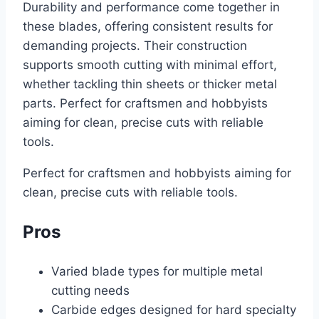
Durability and performance come together in
these blades, offering consistent results for
demanding projects. Their construction
supports smooth cutting with minimal effort,
whether tackling thin sheets or thicker metal
parts. Perfect for craftsmen and hobbyists
aiming for clean, precise cuts with reliable
tools.
Perfect for craftsmen and hobbyists aiming for
clean, precise cuts with reliable tools.
Pros
Varied blade types for multiple metal
cutting needs
Carbide edges designed for hard specialty