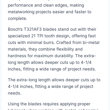
performance and clean edges, making
metalworking projects easier and faster to
complete.
Bosch’s T321AF3 blades stand out with their
specialized 21 TPI tooth design, offering fast
cuts with minimal burrs. Crafted from bi-metal
materials, they combine flexibility and
hardness for maximum durability. The extra-
long length allows deeper cuts up to 4-1/4
inches, fitting a wide range of project needs.
The extra-long length allows deeper cuts up to
4-1/4 inches, fitting a wide range of project
needs.
Using the blades requires applying proper