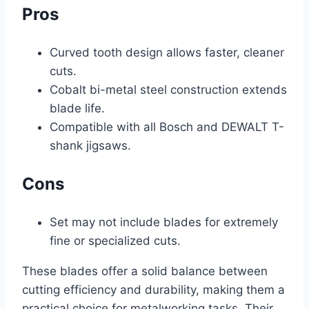
Pros
Curved tooth design allows faster, cleaner
cuts.
Cobalt bi-metal steel construction extends
blade life.
Compatible with all Bosch and DEWALT T-
shank jigsaws.
Cons
Set may not include blades for extremely
fine or specialized cuts.
These blades offer a solid balance between
cutting efficiency and durability, making them a
practical choice for metalworking tasks. Their