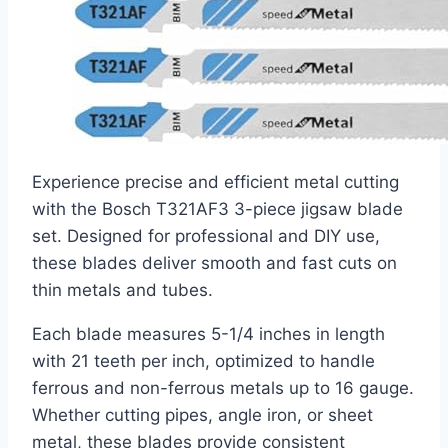
Experience precise and efficient metal cutting
with the Bosch T321AF3 3-piece jigsaw blade
set. Designed for professional and DIY use,
these blades deliver smooth and fast cuts on
thin metals and tubes.
Each blade measures 5-1/4 inches in length
with 21 teeth per inch, optimized to handle
ferrous and non-ferrous metals up to 16 gauge.
Whether cutting pipes, angle iron, or sheet
metal, these blades provide consistent