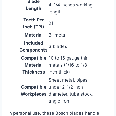
Blade
4-1/4 inches working
Length
length
Teeth Per
21
Inch (TPI)
Material
Bi-metal
Included
3 blades
Components
Compatible
10 to 16 gauge thin
Material
metals (1/16 to 1/8
Thickness
inch thick)
Sheet metal, pipes
Compatible
under 2-1/2 inch
Workpieces
diameter, tube stock,
angle iron
In personal use, these Bosch blades handle