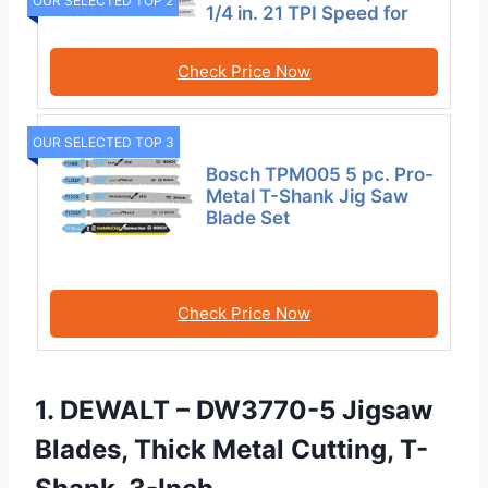
OUR SELECTED TOP 2
1/4 in. 21 TPI Speed for
Check Price Now
OUR SELECTED TOP 3
Bosch TPM005 5 pc. Pro-
Metal T-Shank Jig Saw
Blade Set
Check Price Now
1. DEWALT – DW3770-5 Jigsaw
Blades, Thick Metal Cutting, T-