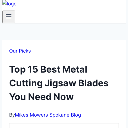
Our Picks
Top 15 Best Metal
Cutting Jigsaw Blades
You Need Now
By
Mikes Mowers Spokane Blog