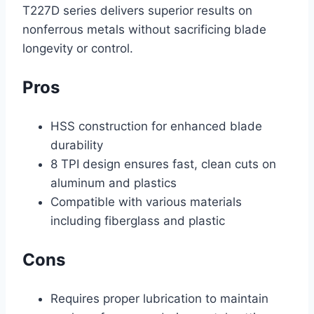
T227D series delivers superior results on
nonferrous metals without sacrificing blade
longevity or control.
Pros
HSS construction for enhanced blade
durability
8 TPI design ensures fast, clean cuts on
aluminum and plastics
Compatible with various materials
including fiberglass and plastic
Cons
Requires proper lubrication to maintain