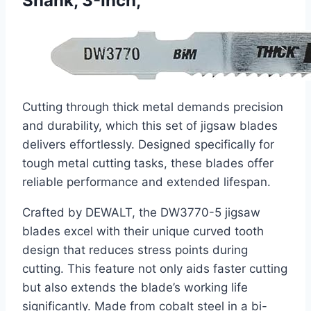
Shank, 3-Inch,
Cutting through thick metal demands precision
and durability, which this set of jigsaw blades
delivers effortlessly. Designed specifically for
tough metal cutting tasks, these blades offer
reliable performance and extended lifespan.
Crafted by DEWALT, the DW3770-5 jigsaw
blades excel with their unique curved tooth
design that reduces stress points during
cutting. This feature not only aids faster cutting
but also extends the blade’s working life
significantly. Made from cobalt steel in a bi-