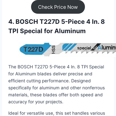
Check Price Now
4. BOSCH T227D 5-Piece 4 In. 8
TPI Special for Aluminum
The BOSCH T227D 5-Piece 4 In. 8 TPI Special
for Aluminum blades deliver precise and
efficient cutting performance. Designed
specifically for aluminum and other nonferrous
materials, these blades offer both speed and
accuracy for your projects.
Ideal for versatile use, this set handles various