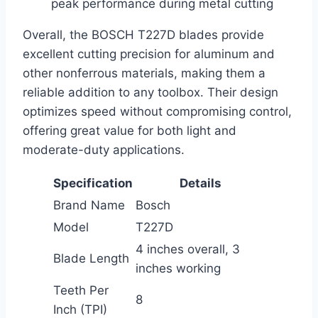
peak performance during metal cutting
Overall, the BOSCH T227D blades provide
excellent cutting precision for aluminum and
other nonferrous materials, making them a
reliable addition to any toolbox. Their design
optimizes speed without compromising control,
offering great value for both light and
moderate-duty applications.
Specification
Details
Brand Name
Bosch
Model
T227D
4 inches overall, 3
Blade Length
inches working
Teeth Per
8
Inch (TPI)