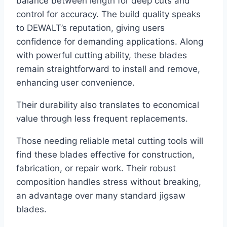
balance between length for deep cuts and
control for accuracy. The build quality speaks
to DEWALT’s reputation, giving users
confidence for demanding applications. Along
with powerful cutting ability, these blades
remain straightforward to install and remove,
enhancing user convenience.
Their durability also translates to economical
value through less frequent replacements.
Those needing reliable metal cutting tools will
find these blades effective for construction,
fabrication, or repair work. Their robust
composition handles stress without breaking,
an advantage over many standard jigsaw
blades.