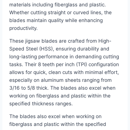
materials including fiberglass and plastic.
Whether cutting straight or curved lines, the
blades maintain quality while enhancing
productivity.
These jigsaw blades are crafted from High-
Speed Steel (HSS), ensuring durability and
long-lasting performance in demanding cutting
tasks. Their 8 teeth per inch (TPI) configuration
allows for quick, clean cuts with minimal effort,
especially on aluminum sheets ranging from
3/16 to 5/8 thick. The blades also excel when
working on fiberglass and plastic within the
specified thickness ranges.
The blades also excel when working on
fiberglass and plastic within the specified