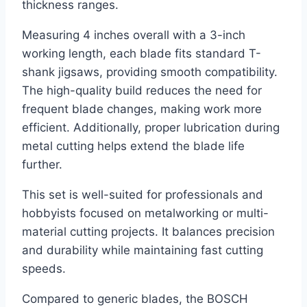
thickness ranges.
Measuring 4 inches overall with a 3-inch
working length, each blade fits standard T-
shank jigsaws, providing smooth compatibility.
The high-quality build reduces the need for
frequent blade changes, making work more
efficient. Additionally, proper lubrication during
metal cutting helps extend the blade life
further.
This set is well-suited for professionals and
hobbyists focused on metalworking or multi-
material cutting projects. It balances precision
and durability while maintaining fast cutting
speeds.
Compared to generic blades, the BOSCH