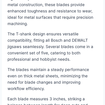
metal construction, these blades provide
enhanced toughness and resistance to wear,
ideal for metal surfaces that require precision
machining.
The T-shank design ensures versatile
compatibility, fitting all Bosch and DEWALT
jigsaws seamlessly. Several blades come in a
convenient set of five, catering to both
professional and hobbyist needs.
The blades maintain a steady performance
even on thick metal sheets, minimizing the
need for blade changes and improving
workflow efficiency.
Each blade measures 3 inches, striking a