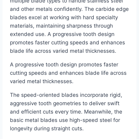
multiple blade types to handle stainless steel
and other metals confidently. The carbide edge
blades excel at working with hard specialty
materials, maintaining sharpness through
extended use. A progressive tooth design
promotes faster cutting speeds and enhances
blade life across varied metal thicknesses.
A progressive tooth design promotes faster
cutting speeds and enhances blade life across
varied metal thicknesses.
The speed-oriented blades incorporate rigid,
aggressive tooth geometries to deliver swift
and efficient cuts every time. Meanwhile, the
basic metal blades use high-speed steel for
longevity during straight cuts.