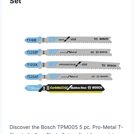
Set
Discover the Bosch TPM005 5 pc. Pro-Metal T-