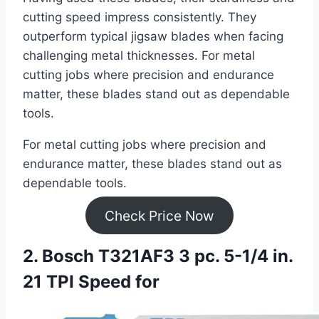
cutting speed impress consistently. They
outperform typical jigsaw blades when facing
challenging metal thicknesses. For metal
cutting jobs where precision and endurance
matter, these blades stand out as dependable
tools.
For metal cutting jobs where precision and
endurance matter, these blades stand out as
dependable tools.
Check Price Now
2. Bosch T321AF3 3 pc. 5-1/4 in.
21 TPI Speed for