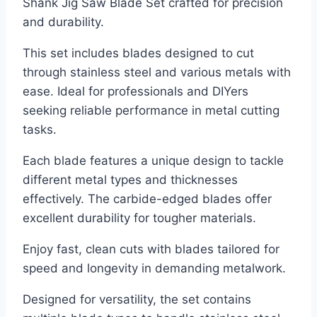
Shank Jig Saw Blade Set crafted for precision
and durability.
This set includes blades designed to cut
through stainless steel and various metals with
ease. Ideal for professionals and DIYers
seeking reliable performance in metal cutting
tasks.
Each blade features a unique design to tackle
different metal types and thicknesses
effectively. The carbide-edged blades offer
excellent durability for tougher materials.
Enjoy fast, clean cuts with blades tailored for
speed and longevity in demanding metalwork.
Designed for versatility, the set contains