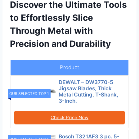
Discover the Ultimate Tools
to Effortlessly Slice
Through Metal with
Precision and Durability
Product
DEWALT – DW3770-5
Jigsaw Blades, Thick
OUR SELECTED TOP 1
Metal Cutting, T-Shank,
3-Inch,
Check Price Now
Bosch T321AF3 3 pc. 5-