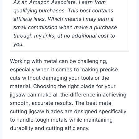
As an Amazon Associate, I earn from
qualifying purchases. This post contains
affiliate links. Which means I may earn a
small commission when make a purchase
through my links, at no additional cost to
you.
Working with metal can be challenging,
especially when it comes to making precise
cuts without damaging your tools or the
material. Choosing the right blade for your
jigsaw can make all the difference in achieving
smooth, accurate results. The best metal
cutting jigsaw blades are designed specifically
to handle tough metals while maintaining
durability and cutting efficiency.