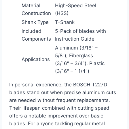
Material
High-Speed Steel
Construction
(HSS)
Shank Type
T-Shank
Included
5-Pack of blades with
Components
Instruction Guide
Aluminum (3/16″ –
5/8″), Fiberglass
Applications
(3/16″ – 3/4″), Plastic
(3/16″ – 1 1/4″)
In personal experience, the BOSCH T227D
blades stand out when precise aluminum cuts
are needed without frequent replacements.
Their lifespan combined with cutting speed
offers a notable improvement over basic
blades. For anyone tackling regular metal