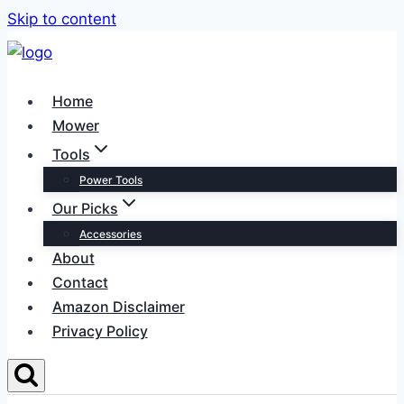
Skip to content
Home
Mower
Tools
Power Tools
Our Picks
Accessories
About
Contact
Amazon Disclaimer
Privacy Policy