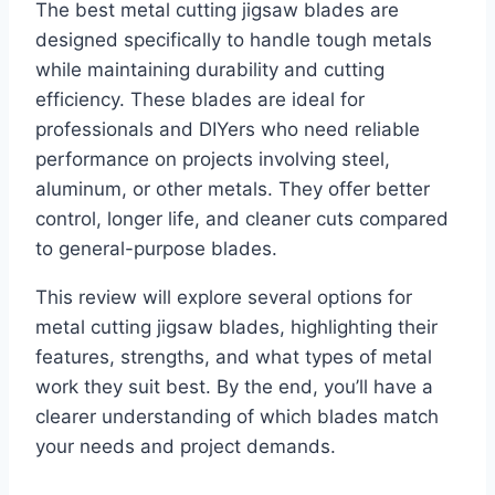
The best metal cutting jigsaw blades are
designed specifically to handle tough metals
while maintaining durability and cutting
efficiency. These blades are ideal for
professionals and DIYers who need reliable
performance on projects involving steel,
aluminum, or other metals. They offer better
control, longer life, and cleaner cuts compared
to general-purpose blades.
This review will explore several options for
metal cutting jigsaw blades, highlighting their
features, strengths, and what types of metal
work they suit best. By the end, you’ll have a
clearer understanding of which blades match
your needs and project demands.