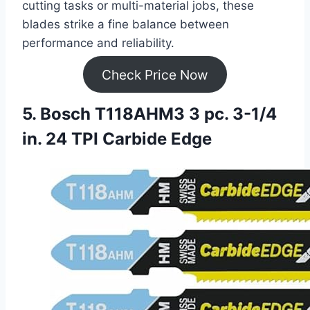
cutting tasks or multi-material jobs, these
blades strike a fine balance between
performance and reliability.
Check Price Now
5. Bosch T118AHM3 3 pc. 3-1/4
in. 24 TPI Carbide Edge