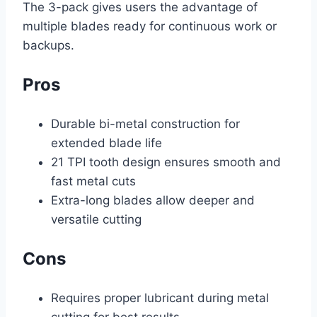
The 3-pack gives users the advantage of
multiple blades ready for continuous work or
backups.
Pros
Durable bi-metal construction for
extended blade life
21 TPI tooth design ensures smooth and
fast metal cuts
Extra-long blades allow deeper and
versatile cutting
Cons
Requires proper lubricant during metal
cutting for best results