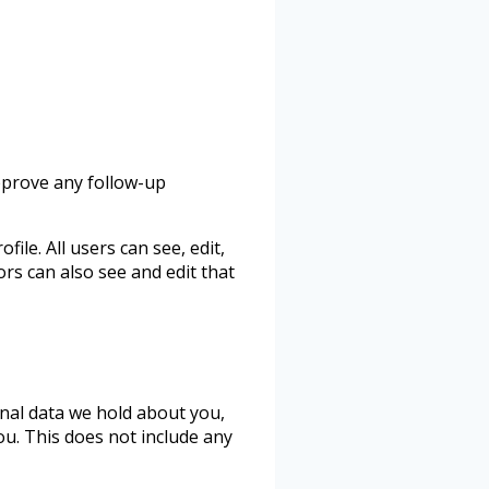
approve any follow-up
ile. All users can see, edit,
rs can also see and edit that
onal data we hold about you,
ou. This does not include any