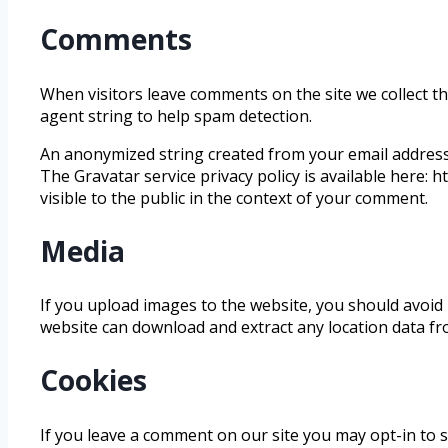
Comments
When visitors leave comments on the site we collect t
agent string to help spam detection.
An anonymized string created from your email address (
The Gravatar service privacy policy is available here: 
visible to the public in the context of your comment.
Media
If you upload images to the website, you should avoid 
website can download and extract any location data f
Cookies
If you leave a comment on our site you may opt-in to 