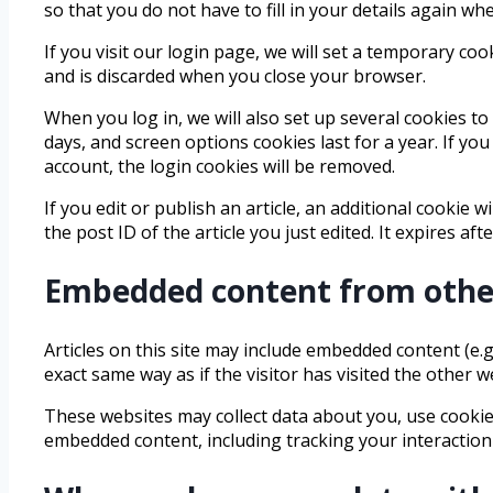
so that you do not have to fill in your details again w
If you visit our login page, we will set a temporary c
and is discarded when you close your browser.
When you log in, we will also set up several cookies to
days, and screen options cookies last for a year. If yo
account, the login cookies will be removed.
If you edit or publish an article, an additional cookie 
the post ID of the article you just edited. It expires afte
Embedded content from othe
Articles on this site may include embedded content (e.g
exact same way as if the visitor has visited the other w
These websites may collect data about you, use cookies
embedded content, including tracking your interaction