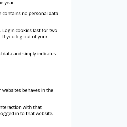
ne year.
ie contains no personal data
. Login cookies last for two
 If you log out of your
al data and simply indicates
er websites behaves in the
nteraction with that
ogged in to that website.