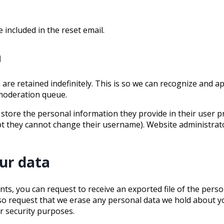
 included in the reset email.
a
are retained indefinitely. This is so we can recognize and 
 moderation queue.
 store the personal information they provide in their user prof
pt they cannot change their username). Website administrato
ur data
ents, you can request to receive an exported file of the pers
lso request that we erase any personal data we hold about y
or security purposes.