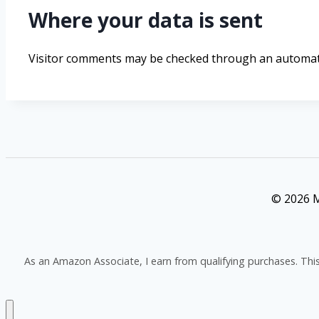
Where your data is sent
Visitor comments may be checked through an automate
© 2026 M
As an Amazon Associate, I earn from qualifying purchases. Thi