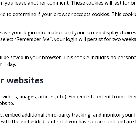
hen you leave another comment. These cookies will last for o
ookie to determine if your browser accepts cookies. This cook
 save your login information and your screen display choices
u select “Remember Me”, your login will persist for two weeks.
will be saved in your browser. This cookie includes no person
r 1 day.
r websites
. videos, images, articles, etc.). Embedded content from oth
ebsite.
, embed additional third-party tracking, and monitor your i
 with the embedded content if you have an account and are l