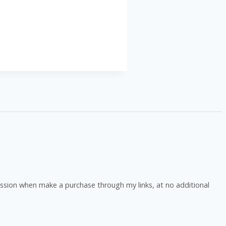
ission when make a purchase through my links, at no additional