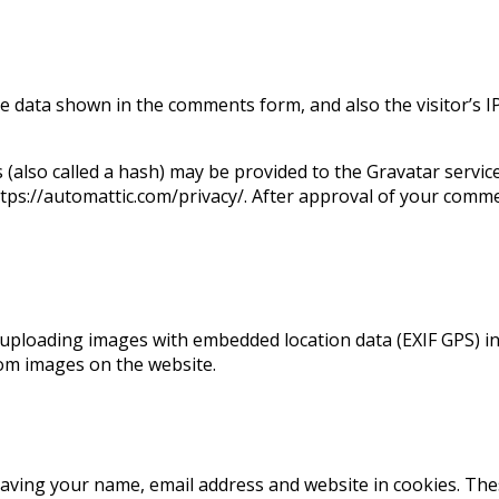
he data shown in the comments form, and also the visitor’s 
also called a hash) may be provided to the Gravatar service t
https://automattic.com/privacy/. After approval of your commen
uploading images with embedded location data (EXIF GPS) inc
rom images on the website.
saving your name, email address and website in cookies. Th