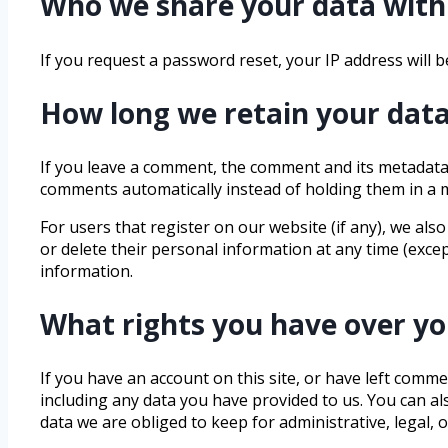
Who we share your data with
If you request a password reset, your IP address will be
How long we retain your dat
If you leave a comment, the comment and its metadata 
comments automatically instead of holding them in a
For users that register on our website (if any), we also
or delete their personal information at any time (exce
information.
What rights you have over yo
If you have an account on this site, or have left comm
including any data you have provided to us. You can a
data we are obliged to keep for administrative, legal, 