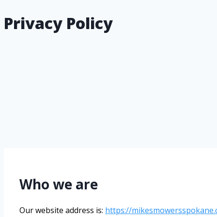
Privacy Policy
Who we are
Our website address is:
https://mikesmowersspokane.