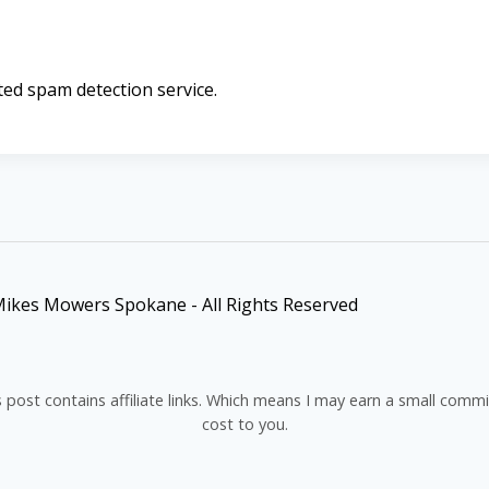
d spam detection service.
ikes Mowers Spokane - All Rights Reserved
s post contains affiliate links. Which means I may earn a small comm
cost to you.