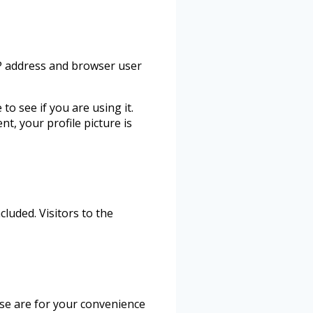
IP address and browser user
o see if you are using it.
t, your profile picture is
luded. Visitors to the
ese are for your convenience