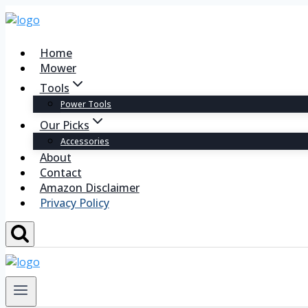
Home
Mower
Tools
Power Tools
Our Picks
Accessories
About
Contact
Amazon Disclaimer
Privacy Policy