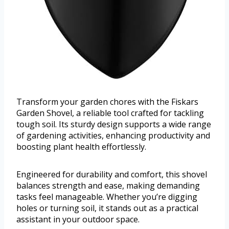
Transform your garden chores with the Fiskars
Garden Shovel, a reliable tool crafted for tackling
tough soil. Its sturdy design supports a wide range
of gardening activities, enhancing productivity and
boosting plant health effortlessly.
Engineered for durability and comfort, this shovel
balances strength and ease, making demanding
tasks feel manageable. Whether you’re digging
holes or turning soil, it stands out as a practical
assistant in your outdoor space.