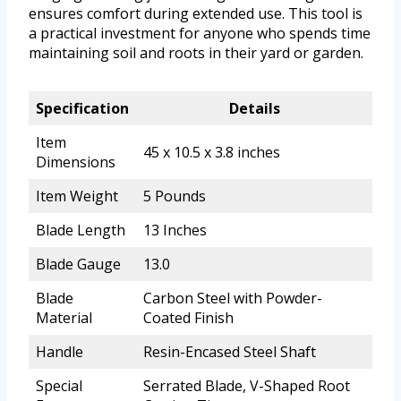
ensures comfort during extended use. This tool is
a practical investment for anyone who spends time
maintaining soil and roots in their yard or garden.
Specification
Details
Item
45 x 10.5 x 3.8 inches
Dimensions
Item Weight
5 Pounds
Blade Length
13 Inches
Blade Gauge
13.0
Blade
Carbon Steel with Powder-
Material
Coated Finish
Handle
Resin-Encased Steel Shaft
Special
Serrated Blade, V-Shaped Root