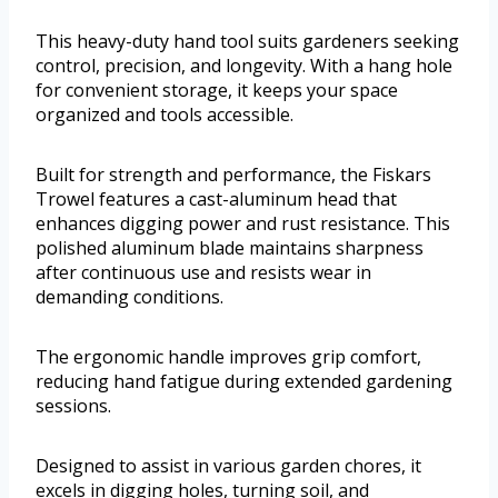
This heavy-duty hand tool suits gardeners seeking
control, precision, and longevity. With a hang hole
for convenient storage, it keeps your space
organized and tools accessible.
Built for strength and performance, the Fiskars
Trowel features a cast-aluminum head that
enhances digging power and rust resistance. This
polished aluminum blade maintains sharpness
after continuous use and resists wear in
demanding conditions.
The ergonomic handle improves grip comfort,
reducing hand fatigue during extended gardening
sessions.
Designed to assist in various garden chores, it
excels in digging holes, turning soil, and