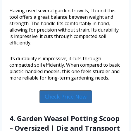
Having used several garden trowels, I found this
tool offers a great balance between weight and
strength. The handle fits comfortably in hand,
allowing for precision without strain. Its durability
is impressive; it cuts through compacted soil
efficiently.
Its durability is impressive; it cuts through
compacted soil efficiently. When compared to basic
plastic-handled models, this one feels sturdier and
more reliable for long-term gardening needs.
Check Price Now
4. Garden Weasel Potting Scoop
– Oversized | Dig and Transport