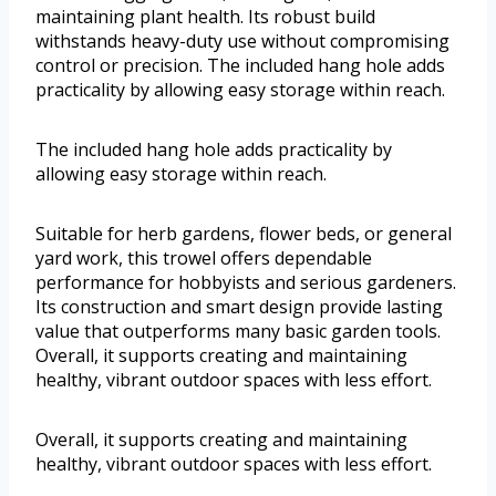
maintaining plant health. Its robust build
withstands heavy-duty use without compromising
control or precision. The included hang hole adds
practicality by allowing easy storage within reach.
The included hang hole adds practicality by
allowing easy storage within reach.
Suitable for herb gardens, flower beds, or general
yard work, this trowel offers dependable
performance for hobbyists and serious gardeners.
Its construction and smart design provide lasting
value that outperforms many basic garden tools.
Overall, it supports creating and maintaining
healthy, vibrant outdoor spaces with less effort.
Overall, it supports creating and maintaining
healthy, vibrant outdoor spaces with less effort.