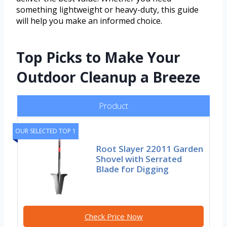
something lightweight or heavy-duty, this guide
will help you make an informed choice.
Top Picks to Make Your
Outdoor Cleanup a Breeze
Product
OUR SELECTED TOP 1
Root Slayer 22011 Garden
Shovel with Serrated
Blade for Digging
Check Price Now