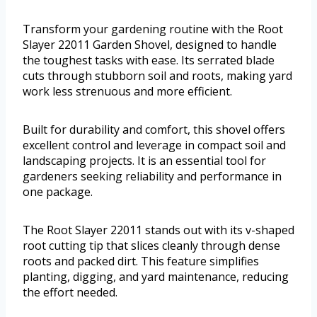
Transform your gardening routine with the Root
Slayer 22011 Garden Shovel, designed to handle
the toughest tasks with ease. Its serrated blade
cuts through stubborn soil and roots, making yard
work less strenuous and more efficient.
Built for durability and comfort, this shovel offers
excellent control and leverage in compact soil and
landscaping projects. It is an essential tool for
gardeners seeking reliability and performance in
one package.
The Root Slayer 22011 stands out with its v-shaped
root cutting tip that slices cleanly through dense
roots and packed dirt. This feature simplifies
planting, digging, and yard maintenance, reducing
the effort needed.