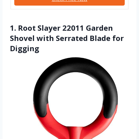
1. Root Slayer 22011 Garden
Shovel with Serrated Blade for
Digging