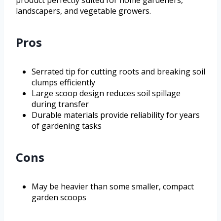
landscapers, and vegetable growers.
Pros
Serrated tip for cutting roots and breaking soil
clumps efficiently
Large scoop design reduces soil spillage
during transfer
Durable materials provide reliability for years
of gardening tasks
Cons
May be heavier than some smaller, compact
garden scoops