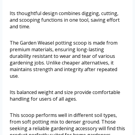
Its thoughtful design combines digging, cutting,
and scooping functions in one tool, saving effort
and time.
The Garden Weasel potting scoop is made from
premium materials, ensuring long-lasting
durability resistant to wear and tear of various
gardening jobs. Unlike cheaper alternatives, it
maintains strength and integrity after repeated
use.
Its balanced weight and size provide comfortable
handling for users of all ages.
This scoop performs well in different soil types,
from soft potting mix to denser ground. Those
seeking a reliable gardening accessory will find this
product perfectly suited for home gardeners,