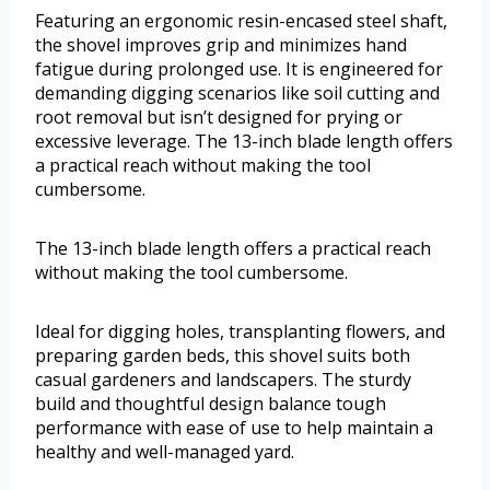
Featuring an ergonomic resin-encased steel shaft,
the shovel improves grip and minimizes hand
fatigue during prolonged use. It is engineered for
demanding digging scenarios like soil cutting and
root removal but isn’t designed for prying or
excessive leverage. The 13-inch blade length offers
a practical reach without making the tool
cumbersome.
The 13-inch blade length offers a practical reach
without making the tool cumbersome.
Ideal for digging holes, transplanting flowers, and
preparing garden beds, this shovel suits both
casual gardeners and landscapers. The sturdy
build and thoughtful design balance tough
performance with ease of use to help maintain a
healthy and well-managed yard.