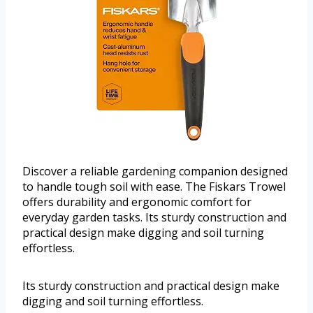
Discover a reliable gardening companion designed
to handle tough soil with ease. The Fiskars Trowel
offers durability and ergonomic comfort for
everyday garden tasks. Its sturdy construction and
practical design make digging and soil turning
effortless.
Its sturdy construction and practical design make
digging and soil turning effortless.