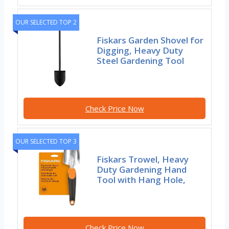
OUR SELECTED TOP 2
Fiskars Garden Shovel for
Digging, Heavy Duty
Steel Gardening Tool
Check Price Now
OUR SELECTED TOP 3
Fiskars Trowel, Heavy
Duty Gardening Hand
Tool with Hang Hole,
Check Price Now