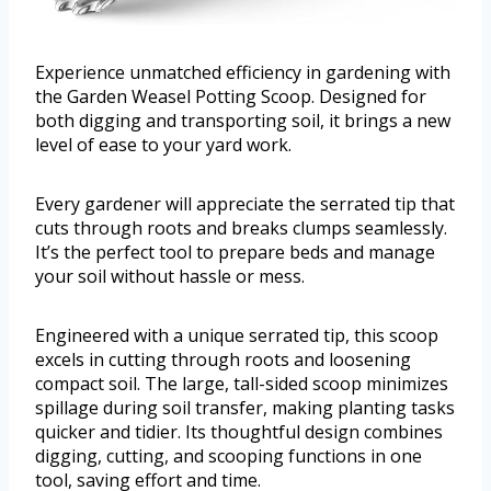
Experience unmatched efficiency in gardening with
the Garden Weasel Potting Scoop. Designed for
both digging and transporting soil, it brings a new
level of ease to your yard work.
Every gardener will appreciate the serrated tip that
cuts through roots and breaks clumps seamlessly.
It’s the perfect tool to prepare beds and manage
your soil without hassle or mess.
Engineered with a unique serrated tip, this scoop
excels in cutting through roots and loosening
compact soil. The large, tall-sided scoop minimizes
spillage during soil transfer, making planting tasks
quicker and tidier. Its thoughtful design combines
digging, cutting, and scooping functions in one
tool, saving effort and time.