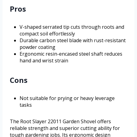
Pros
V-shaped serrated tip cuts through roots and
compact soil effortlessly
Durable carbon steel blade with rust-resistant
powder coating
Ergonomic resin-encased steel shaft reduces
hand and wrist strain
Cons
Not suitable for prying or heavy leverage
tasks
The Root Slayer 22011 Garden Shovel offers
reliable strength and superior cutting ability for
tough gardening jobs. Its ergonomic design