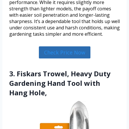
performance. While it requires slightly more
strength than lighter models, the payoff comes
with easier soil penetration and longer-lasting
sharpness. It’s a dependable tool that holds up well
under consistent use and harsh conditions, making
gardening tasks simpler and more efficient.
Check Price Now
3. Fiskars Trowel, Heavy Duty
Gardening Hand Tool with
Hang Hole,