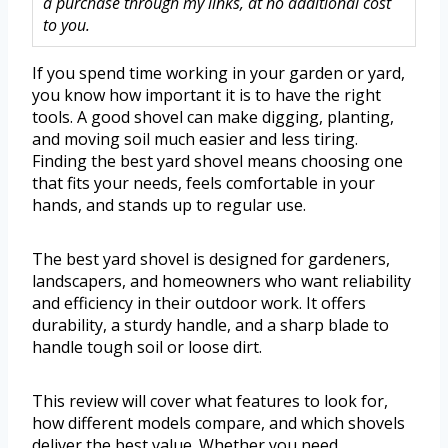
a purchase through my links, at no additional cost
to you.
If you spend time working in your garden or yard,
you know how important it is to have the right
tools. A good shovel can make digging, planting,
and moving soil much easier and less tiring.
Finding the best yard shovel means choosing one
that fits your needs, feels comfortable in your
hands, and stands up to regular use.
The best yard shovel is designed for gardeners,
landscapers, and homeowners who want reliability
and efficiency in their outdoor work. It offers
durability, a sturdy handle, and a sharp blade to
handle tough soil or loose dirt.
This review will cover what features to look for,
how different models compare, and which shovels
deliver the best value. Whether you need