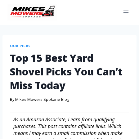
OUR PICKS
Top 15 Best Yard
Shovel Picks You Can’t
Miss Today
By
Mikes Mowers Spokane Blog
As an Amazon Associate, I earn from qualifying
purchases. This post contains affiliate links. Which
means I may earn a small commission when make