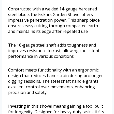
Constructed with a welded 14-gauge hardened
steel blade, the Fiskars Garden Shovel offers
impressive penetration power. This sharp blade
ensures easy cutting through compacted earth
and maintains its edge after repeated use.
The 18-gauge steel shaft adds toughness and
improves resistance to rust, allowing consistent
performance in various conditions.
Comfort meets functionality with an ergonomic
design that reduces hand strain during prolonged
digging sessions. The steel shaft handle grants
excellent control over movements, enhancing
precision and safety.
Investing in this shovel means gaining a tool built
for longevity. Designed for heavy-duty tasks, it fits