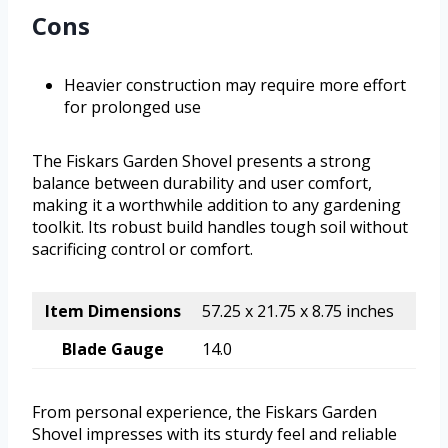
Cons
Heavier construction may require more effort
for prolonged use
The Fiskars Garden Shovel presents a strong
balance between durability and user comfort,
making it a worthwhile addition to any gardening
toolkit. Its robust build handles tough soil without
sacrificing control or comfort.
Item Dimensions
57.25 x 21.75 x 8.75 inches
Blade Gauge
14.0
From personal experience, the Fiskars Garden
Shovel impresses with its sturdy feel and reliable