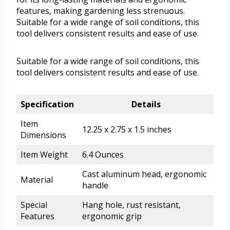
features, making gardening less strenuous.
Suitable for a wide range of soil conditions, this
tool delivers consistent results and ease of use.
Suitable for a wide range of soil conditions, this
tool delivers consistent results and ease of use.
Specification
Details
Item
12.25 x 2.75 x 1.5 inches
Dimensions
Item Weight
6.4 Ounces
Cast aluminum head, ergonomic
Material
handle
Special
Hang hole, rust resistant,
Features
ergonomic grip