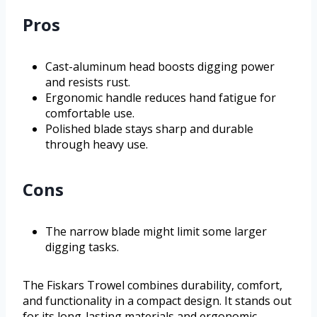
Pros
Cast-aluminum head boosts digging power
and resists rust.
Ergonomic handle reduces hand fatigue for
comfortable use.
Polished blade stays sharp and durable
through heavy use.
Cons
The narrow blade might limit some larger
digging tasks.
The Fiskars Trowel combines durability, comfort,
and functionality in a compact design. It stands out
for its long-lasting materials and ergonomic