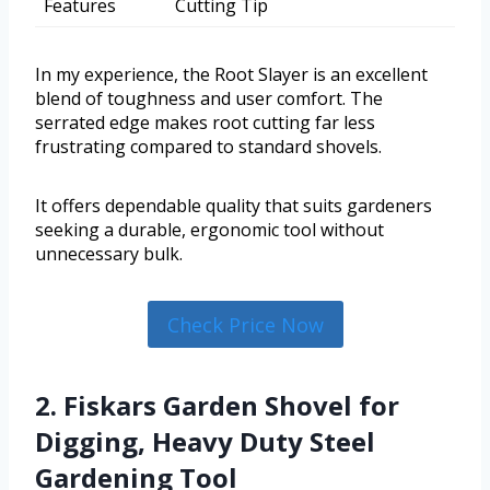
Features
Cutting Tip
In my experience, the Root Slayer is an excellent
blend of toughness and user comfort. The
serrated edge makes root cutting far less
frustrating compared to standard shovels.
It offers dependable quality that suits gardeners
seeking a durable, ergonomic tool without
unnecessary bulk.
Check Price Now
2. Fiskars Garden Shovel for
Digging, Heavy Duty Steel
Gardening Tool