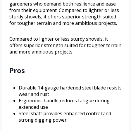
gardeners who demand both resilience and ease
from their equipment. Compared to lighter or less
sturdy shovels, it offers superior strength suited
for tougher terrain and more ambitious projects.
Compared to lighter or less sturdy shovels, it
offers superior strength suited for tougher terrain
and more ambitious projects.
Pros
Durable 14-gauge hardened steel blade resists
wear and rust
Ergonomic handle reduces fatigue during
extended use
Steel shaft provides enhanced control and
strong digging power