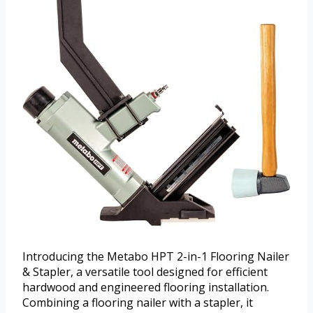
Introducing the Metabo HPT 2-in-1 Flooring Nailer
& Stapler, a versatile tool designed for efficient
hardwood and engineered flooring installation.
Combining a flooring nailer with a stapler, it