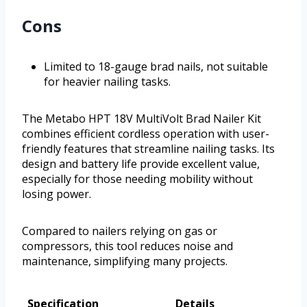
Cons
Limited to 18-gauge brad nails, not suitable
for heavier nailing tasks.
The Metabo HPT 18V MultiVolt Brad Nailer Kit
combines efficient cordless operation with user-
friendly features that streamline nailing tasks. Its
design and battery life provide excellent value,
especially for those needing mobility without
losing power.
Compared to nailers relying on gas or
compressors, this tool reduces noise and
maintenance, simplifying many projects.
Specification
Details