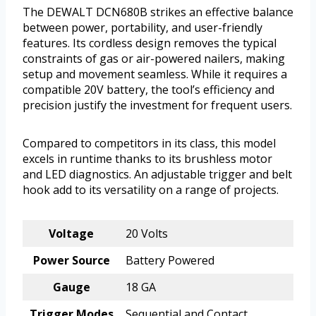
The DEWALT DCN680B strikes an effective balance
between power, portability, and user-friendly
features. Its cordless design removes the typical
constraints of gas or air-powered nailers, making
setup and movement seamless. While it requires a
compatible 20V battery, the tool’s efficiency and
precision justify the investment for frequent users.
Compared to competitors in its class, this model
excels in runtime thanks to its brushless motor
and LED diagnostics. An adjustable trigger and belt
hook add to its versatility on a range of projects.
Voltage
20 Volts
Power Source
Battery Powered
Gauge
18 GA
Trigger Modes
Sequential and Contact