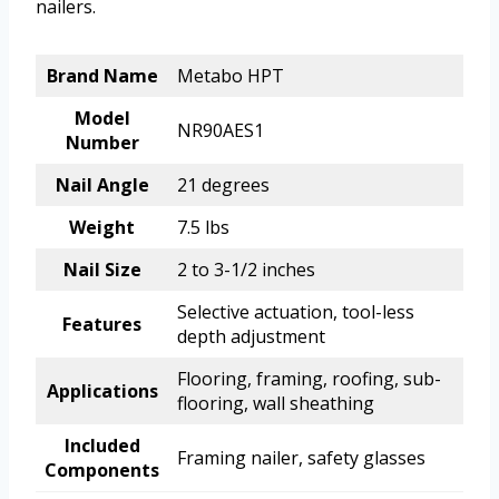
nailers.
Brand Name
Metabo HPT
Model
NR90AES1
Number
Nail Angle
21 degrees
Weight
7.5 lbs
Nail Size
2 to 3-1/2 inches
Selective actuation, tool-less
Features
depth adjustment
Flooring, framing, roofing, sub-
Applications
flooring, wall sheathing
Included
Framing nailer, safety glasses
Components