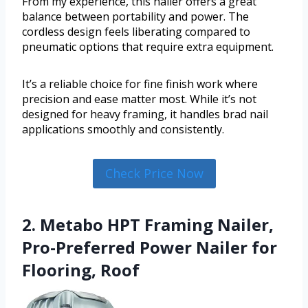
From my experience, this nailer offers a great
balance between portability and power. The
cordless design feels liberating compared to
pneumatic options that require extra equipment.
It’s a reliable choice for fine finish work where
precision and ease matter most. While it’s not
designed for heavy framing, it handles brad nail
applications smoothly and consistently.
Check Price Now
2. Metabo HPT Framing Nailer,
Pro-Preferred Power Nailer for
Flooring, Roof