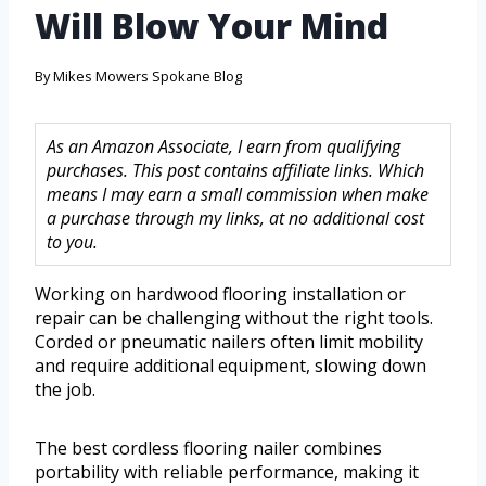
Will Blow Your Mind
By
Mikes Mowers Spokane Blog
As an Amazon Associate, I earn from qualifying
purchases. This post contains affiliate links. Which
means I may earn a small commission when make
a purchase through my links, at no additional cost
to you.
Working on hardwood flooring installation or
repair can be challenging without the right tools.
Corded or pneumatic nailers often limit mobility
and require additional equipment, slowing down
the job.
The best cordless flooring nailer combines
portability with reliable performance, making it