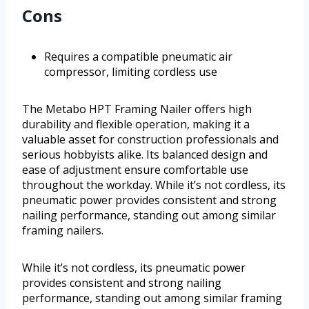
Cons
Requires a compatible pneumatic air
compressor, limiting cordless use
The Metabo HPT Framing Nailer offers high
durability and flexible operation, making it a
valuable asset for construction professionals and
serious hobbyists alike. Its balanced design and
ease of adjustment ensure comfortable use
throughout the workday. While it’s not cordless, its
pneumatic power provides consistent and strong
nailing performance, standing out among similar
framing nailers.
While it’s not cordless, its pneumatic power
provides consistent and strong nailing
performance, standing out among similar framing