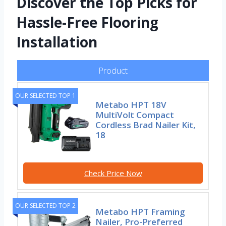
Discover the Top Picks for
Hassle-Free Flooring
Installation
Product
OUR SELECTED TOP 1
Metabo HPT 18V
MultiVolt Compact
Cordless Brad Nailer Kit,
18
Check Price Now
OUR SELECTED TOP 2
Metabo HPT Framing
Nailer, Pro-Preferred