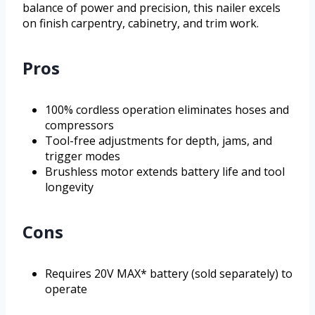
balance of power and precision, this nailer excels
on finish carpentry, cabinetry, and trim work.
Pros
100% cordless operation eliminates hoses and
compressors
Tool-free adjustments for depth, jams, and
trigger modes
Brushless motor extends battery life and tool
longevity
Cons
Requires 20V MAX* battery (sold separately) to
operate