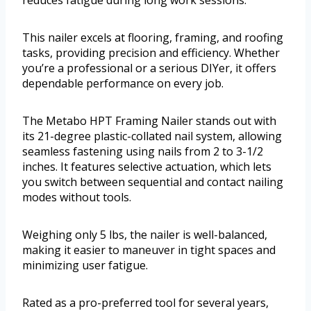
This nailer excels at flooring, framing, and roofing
tasks, providing precision and efficiency. Whether
you’re a professional or a serious DIYer, it offers
dependable performance on every job.
The Metabo HPT Framing Nailer stands out with
its 21-degree plastic-collated nail system, allowing
seamless fastening using nails from 2 to 3-1/2
inches. It features selective actuation, which lets
you switch between sequential and contact nailing
modes without tools.
Weighing only 5 lbs, the nailer is well-balanced,
making it easier to maneuver in tight spaces and
minimizing user fatigue.
Rated as a pro-preferred tool for several years,