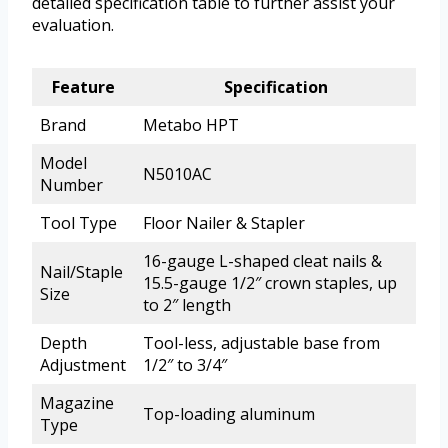
detailed specification table to further assist your
evaluation.
Feature
Specification
Brand
Metabo HPT
Model
N5010AC
Number
Tool Type
Floor Nailer & Stapler
16-gauge L-shaped cleat nails &
Nail/Staple
15.5-gauge 1/2″ crown staples, up
Size
to 2″ length
Depth
Tool-less, adjustable base from
Adjustment
1/2″ to 3/4″
Magazine
Top-loading aluminum
Type