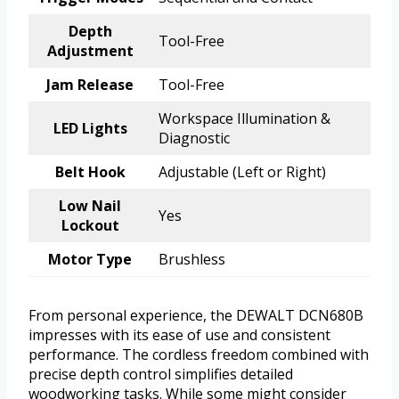
Depth
Tool-Free
Adjustment
Jam Release
Tool-Free
Workspace Illumination &
LED Lights
Diagnostic
Belt Hook
Adjustable (Left or Right)
Low Nail
Yes
Lockout
Motor Type
Brushless
From personal experience, the DEWALT DCN680B
impresses with its ease of use and consistent
performance. The cordless freedom combined with
precise depth control simplifies detailed
woodworking tasks. While some might consider