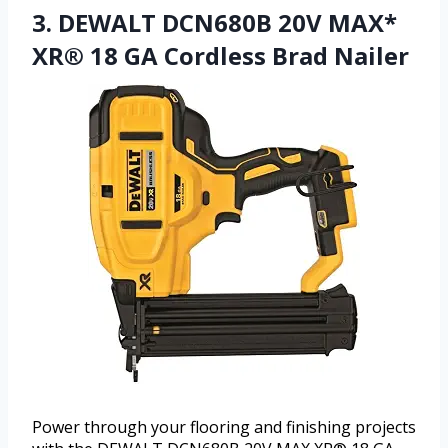
3. DEWALT DCN680B 20V MAX*
XR® 18 GA Cordless Brad Nailer
Power through your flooring and finishing projects