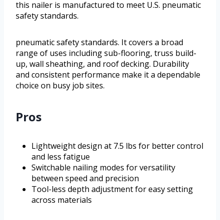
this nailer is manufactured to meet U.S. pneumatic
safety standards.
pneumatic safety standards. It covers a broad
range of uses including sub-flooring, truss build-
up, wall sheathing, and roof decking. Durability
and consistent performance make it a dependable
choice on busy job sites.
Pros
Lightweight design at 7.5 lbs for better control
and less fatigue
Switchable nailing modes for versatility
between speed and precision
Tool-less depth adjustment for easy setting
across materials