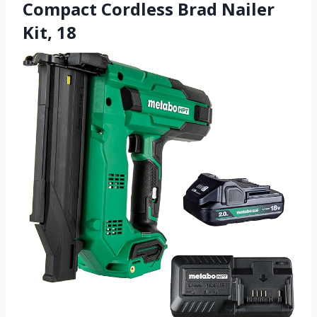
Compact Cordless Brad Nailer
Kit, 18