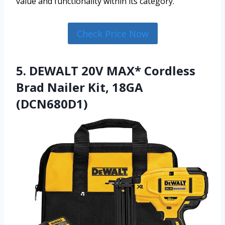
value and functionality within its category.
Check Price Now
5. DEWALT 20V MAX* Cordless
Brad Nailer Kit, 18GA
(DCN680D1)