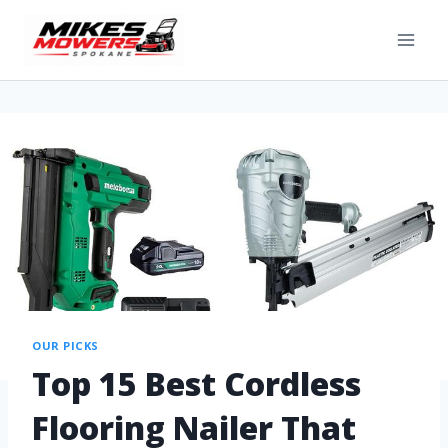
OUR PICKS
Top 15 Best Cordless
Flooring Nailer That