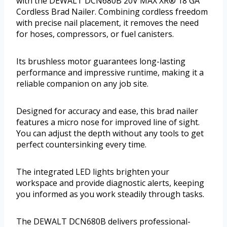
with the DEWALT DCN680B 20V MAX XR® 18 GA
Cordless Brad Nailer. Combining cordless freedom
with precise nail placement, it removes the need
for hoses, compressors, or fuel canisters.
Its brushless motor guarantees long-lasting
performance and impressive runtime, making it a
reliable companion on any job site.
Designed for accuracy and ease, this brad nailer
features a micro nose for improved line of sight.
You can adjust the depth without any tools to get
perfect countersinking every time.
The integrated LED lights brighten your
workspace and provide diagnostic alerts, keeping
you informed as you work steadily through tasks.
The DEWALT DCN680B delivers professional-