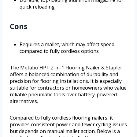
Durable, top-loading aluminum magazine for
quick reloading
Cons
Requires a mallet, which may affect speed
compared to fully cordless options
The Metabo HPT 2-in-1 Flooring Nailer & Stapler
offers a balanced combination of durability and
precision for flooring installations. It is especially
suitable for contractors or homeowners who value
reliable pneumatic tools over battery-powered
alternatives.
Compared to fully cordless flooring nailers, it
provides consistent power and fewer cycling issues
but depends on manual mallet action. Below is a