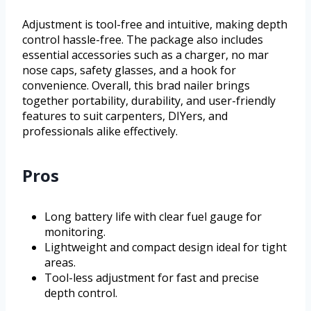
Adjustment is tool-free and intuitive, making depth
control hassle-free. The package also includes
essential accessories such as a charger, no mar
nose caps, safety glasses, and a hook for
convenience. Overall, this brad nailer brings
together portability, durability, and user-friendly
features to suit carpenters, DIYers, and
professionals alike effectively.
Pros
Long battery life with clear fuel gauge for
monitoring.
Lightweight and compact design ideal for tight
areas.
Tool-less adjustment for fast and precise
depth control.