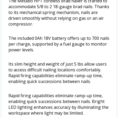
The Metabo HPT cordless brad nailer is crafted to
accommodate 5/8 to 2 18-gauge brad nails. Thanks
to its mechanical spring mechanism, nails are
driven smoothly without relying on gas or an air
compressor.
The included 0Ah 18V battery offers up to 700 nails
per charge, supported by a fuel gauge to monitor
power levels.
Its slim height and weight of just 5 lbs allow users
to access difficult nailing locations comfortably.
Rapid firing capabilities eliminate ramp-up time,
enabling quick successions between nails.
Rapid firing capabilities eliminate ramp-up time,
enabling quick successions between nails. Bright
LED lighting enhances accuracy by illuminating the
workspace where light may be limited.