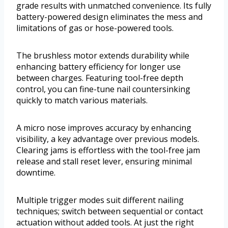
grade results with unmatched convenience. Its fully
battery-powered design eliminates the mess and
limitations of gas or hose-powered tools.
The brushless motor extends durability while
enhancing battery efficiency for longer use
between charges. Featuring tool-free depth
control, you can fine-tune nail countersinking
quickly to match various materials.
A micro nose improves accuracy by enhancing
visibility, a key advantage over previous models.
Clearing jams is effortless with the tool-free jam
release and stall reset lever, ensuring minimal
downtime.
Multiple trigger modes suit different nailing
techniques; switch between sequential or contact
actuation without added tools. At just the right