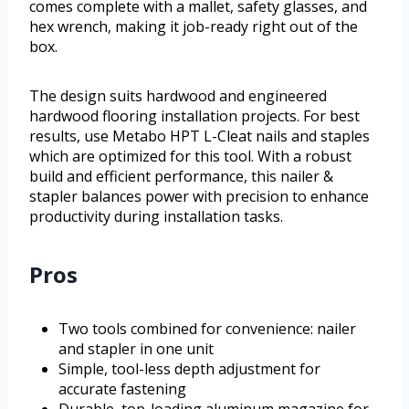
comes complete with a mallet, safety glasses, and
hex wrench, making it job-ready right out of the
box.
The design suits hardwood and engineered
hardwood flooring installation projects. For best
results, use Metabo HPT L-Cleat nails and staples
which are optimized for this tool. With a robust
build and efficient performance, this nailer &
stapler balances power with precision to enhance
productivity during installation tasks.
Pros
Two tools combined for convenience: nailer
and stapler in one unit
Simple, tool-less depth adjustment for
accurate fastening