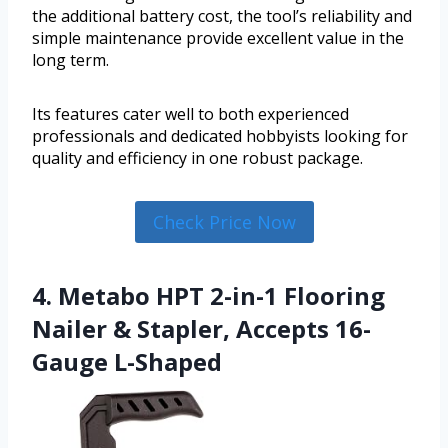
the additional battery cost, the tool’s reliability and
simple maintenance provide excellent value in the
long term.
Its features cater well to both experienced
professionals and dedicated hobbyists looking for
quality and efficiency in one robust package.
Check Price Now
4. Metabo HPT 2-in-1 Flooring
Nailer & Stapler, Accepts 16-
Gauge L-Shaped