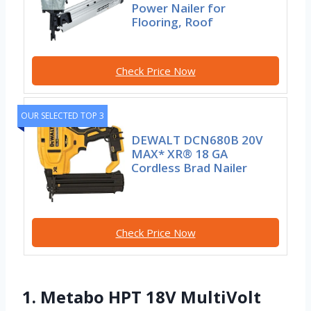
Power Nailer for
Flooring, Roof
Check Price Now
OUR SELECTED TOP 3
DEWALT DCN680B 20V
MAX* XR® 18 GA
Cordless Brad Nailer
Check Price Now
1. Metabo HPT 18V MultiVolt