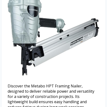
Discover the Metabo HPT Framing Nailer,
designed to deliver reliable power and versatility
for a variety of construction projects. Its
lightweight build ensures easy handling and
reduces fatigue during long work sessions.