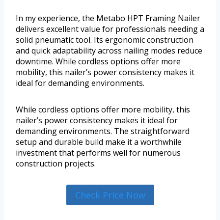
In my experience, the Metabo HPT Framing Nailer
delivers excellent value for professionals needing a
solid pneumatic tool. Its ergonomic construction
and quick adaptability across nailing modes reduce
downtime. While cordless options offer more
mobility, this nailer’s power consistency makes it
ideal for demanding environments.
While cordless options offer more mobility, this
nailer’s power consistency makes it ideal for
demanding environments. The straightforward
setup and durable build make it a worthwhile
investment that performs well for numerous
construction projects.
Check Price Now