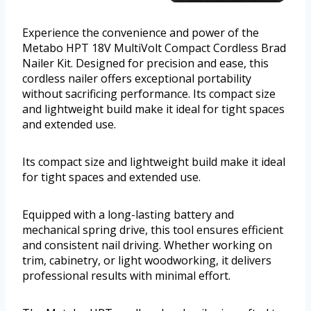
Experience the convenience and power of the
Metabo HPT 18V MultiVolt Compact Cordless Brad
Nailer Kit. Designed for precision and ease, this
cordless nailer offers exceptional portability
without sacrificing performance. Its compact size
and lightweight build make it ideal for tight spaces
and extended use.
Its compact size and lightweight build make it ideal
for tight spaces and extended use.
Equipped with a long-lasting battery and
mechanical spring drive, this tool ensures efficient
and consistent nail driving. Whether working on
trim, cabinetry, or light woodworking, it delivers
professional results with minimal effort.