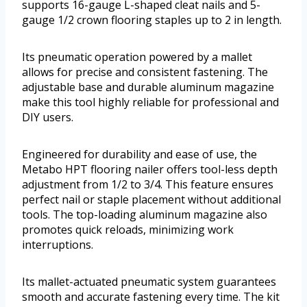
supports 16-gauge L-shaped cleat nails and 5-
gauge 1/2 crown flooring staples up to 2 in length.
Its pneumatic operation powered by a mallet
allows for precise and consistent fastening. The
adjustable base and durable aluminum magazine
make this tool highly reliable for professional and
DIY users.
Engineered for durability and ease of use, the
Metabo HPT flooring nailer offers tool-less depth
adjustment from 1/2 to 3/4. This feature ensures
perfect nail or staple placement without additional
tools. The top-loading aluminum magazine also
promotes quick reloads, minimizing work
interruptions.
Its mallet-actuated pneumatic system guarantees
smooth and accurate fastening every time. The kit