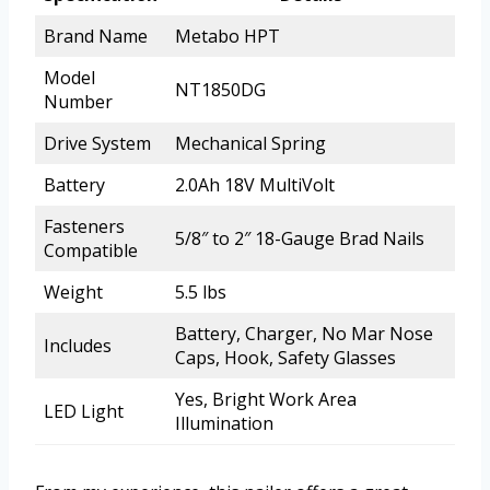
Brand Name
Metabo HPT
Model
NT1850DG
Number
Drive System
Mechanical Spring
Battery
2.0Ah 18V MultiVolt
Fasteners
5/8″ to 2″ 18-Gauge Brad Nails
Compatible
Weight
5.5 lbs
Battery, Charger, No Mar Nose
Includes
Caps, Hook, Safety Glasses
Yes, Bright Work Area
LED Light
Illumination