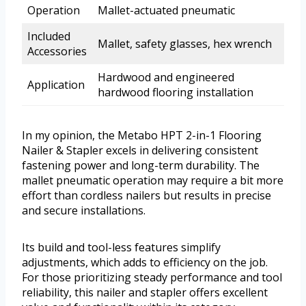
Operation
Mallet-actuated pneumatic
Included
Mallet, safety glasses, hex wrench
Accessories
Hardwood and engineered
Application
hardwood flooring installation
In my opinion, the Metabo HPT 2-in-1 Flooring
Nailer & Stapler excels in delivering consistent
fastening power and long-term durability. The
mallet pneumatic operation may require a bit more
effort than cordless nailers but results in precise
and secure installations.
Its build and tool-less features simplify
adjustments, which adds to efficiency on the job.
For those prioritizing steady performance and tool
reliability, this nailer and stapler offers excellent