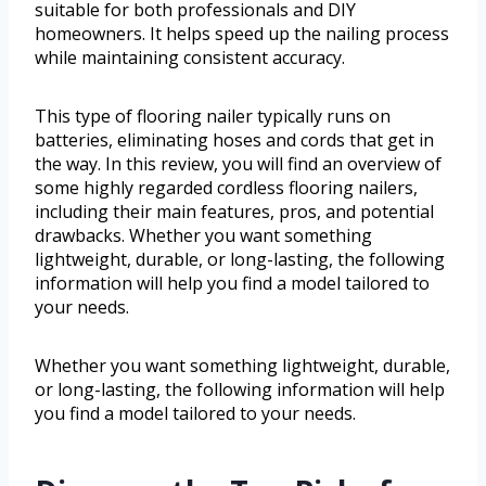
suitable for both professionals and DIY
homeowners. It helps speed up the nailing process
while maintaining consistent accuracy.
This type of flooring nailer typically runs on
batteries, eliminating hoses and cords that get in
the way. In this review, you will find an overview of
some highly regarded cordless flooring nailers,
including their main features, pros, and potential
drawbacks. Whether you want something
lightweight, durable, or long-lasting, the following
information will help you find a model tailored to
your needs.
Whether you want something lightweight, durable,
or long-lasting, the following information will help
you find a model tailored to your needs.