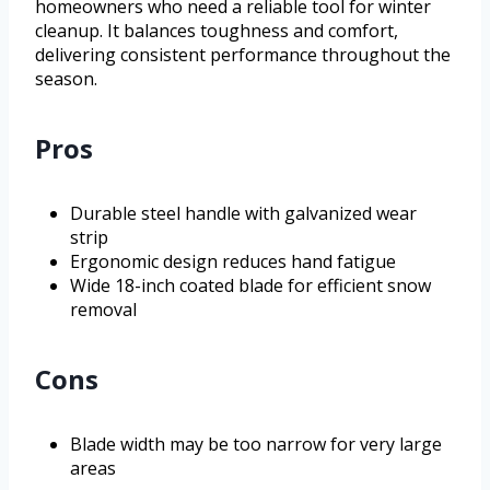
homeowners who need a reliable tool for winter
cleanup. It balances toughness and comfort,
delivering consistent performance throughout the
season.
Pros
Durable steel handle with galvanized wear
strip
Ergonomic design reduces hand fatigue
Wide 18-inch coated blade for efficient snow
removal
Cons
Blade width may be too narrow for very large
areas