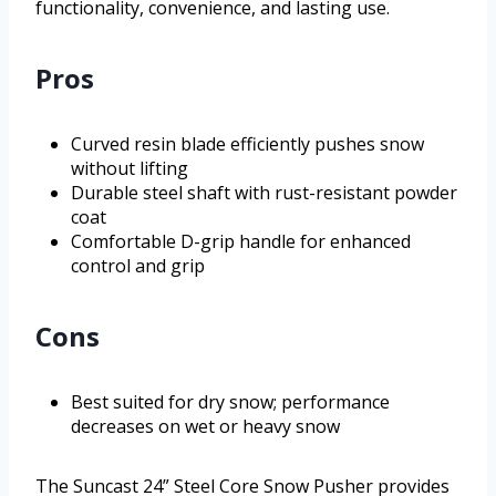
functionality, convenience, and lasting use.
Pros
Curved resin blade efficiently pushes snow
without lifting
Durable steel shaft with rust-resistant powder
coat
Comfortable D-grip handle for enhanced
control and grip
Cons
Best suited for dry snow; performance
decreases on wet or heavy snow
The Suncast 24” Steel Core Snow Pusher provides