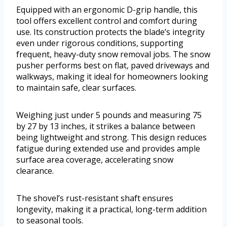
Equipped with an ergonomic D-grip handle, this
tool offers excellent control and comfort during
use. Its construction protects the blade’s integrity
even under rigorous conditions, supporting
frequent, heavy-duty snow removal jobs. The snow
pusher performs best on flat, paved driveways and
walkways, making it ideal for homeowners looking
to maintain safe, clear surfaces.
Weighing just under 5 pounds and measuring 75
by 27 by 13 inches, it strikes a balance between
being lightweight and strong. This design reduces
fatigue during extended use and provides ample
surface area coverage, accelerating snow
clearance.
The shovel’s rust-resistant shaft ensures
longevity, making it a practical, long-term addition
to seasonal tools.