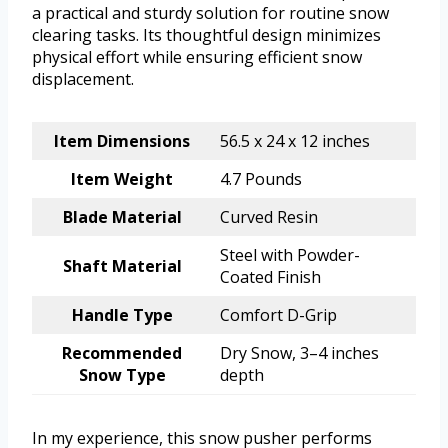
a practical and sturdy solution for routine snow
clearing tasks. Its thoughtful design minimizes
physical effort while ensuring efficient snow
displacement.
Item Dimensions
56.5 x 24 x 12 inches
Item Weight
4.7 Pounds
Blade Material
Curved Resin
Steel with Powder-
Shaft Material
Coated Finish
Handle Type
Comfort D-Grip
Recommended
Dry Snow, 3–4 inches
Snow Type
depth
In my experience, this snow pusher performs