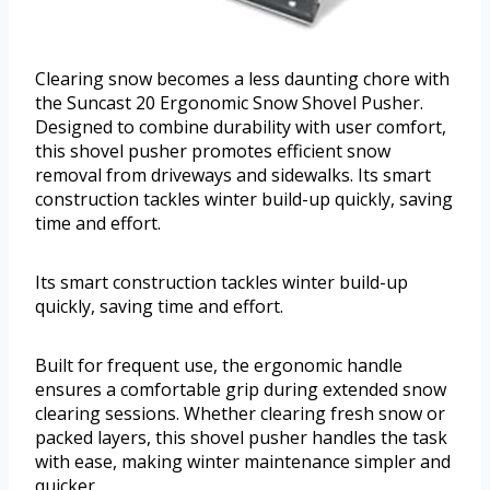
Clearing snow becomes a less daunting chore with
the Suncast 20 Ergonomic Snow Shovel Pusher.
Designed to combine durability with user comfort,
this shovel pusher promotes efficient snow
removal from driveways and sidewalks. Its smart
construction tackles winter build-up quickly, saving
time and effort.
Its smart construction tackles winter build-up
quickly, saving time and effort.
Built for frequent use, the ergonomic handle
ensures a comfortable grip during extended snow
clearing sessions. Whether clearing fresh snow or
packed layers, this shovel pusher handles the task
with ease, making winter maintenance simpler and
quicker.