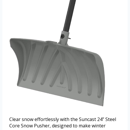
Clear snow effortlessly with the Suncast 24” Steel
Core Snow Pusher, designed to make winter