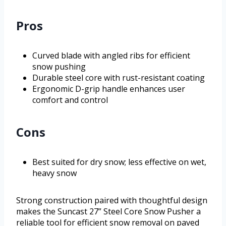
Pros
Curved blade with angled ribs for efficient
snow pushing
Durable steel core with rust-resistant coating
Ergonomic D-grip handle enhances user
comfort and control
Cons
Best suited for dry snow; less effective on wet,
heavy snow
Strong construction paired with thoughtful design
makes the Suncast 27” Steel Core Snow Pusher a
reliable tool for efficient snow removal on paved