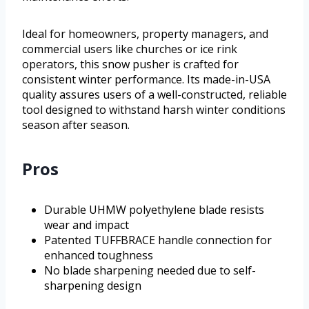
Ideal for homeowners, property managers, and
commercial users like churches or ice rink
operators, this snow pusher is crafted for
consistent winter performance. Its made-in-USA
quality assures users of a well-constructed, reliable
tool designed to withstand harsh winter conditions
season after season.
Pros
Durable UHMW polyethylene blade resists
wear and impact
Patented TUFFBRACE handle connection for
enhanced toughness
No blade sharpening needed due to self-
sharpening design