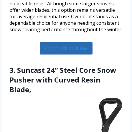
noticeable relief. Although some larger shovels
offer wider blades, this option remains versatile
for average residential use. Overall, it stands as a
dependable choice for anyone needing consistent
snow clearing performance throughout the winter.
Check Price Now
3. Suncast 24” Steel Core Snow
Pusher with Curved Resin
Blade,