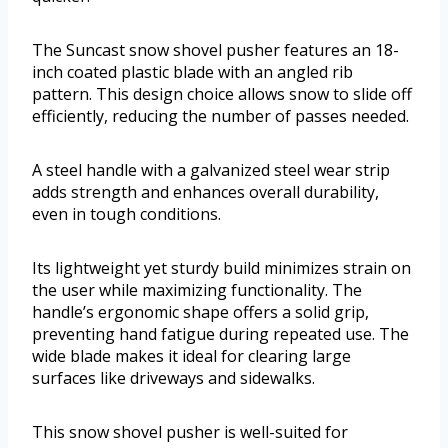
The Suncast snow shovel pusher features an 18-
inch coated plastic blade with an angled rib
pattern. This design choice allows snow to slide off
efficiently, reducing the number of passes needed.
A steel handle with a galvanized steel wear strip
adds strength and enhances overall durability,
even in tough conditions.
Its lightweight yet sturdy build minimizes strain on
the user while maximizing functionality. The
handle’s ergonomic shape offers a solid grip,
preventing hand fatigue during repeated use. The
wide blade makes it ideal for clearing large
surfaces like driveways and sidewalks.
This snow shovel pusher is well-suited for