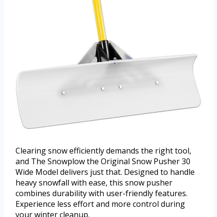
Clearing snow efficiently demands the right tool,
and The Snowplow the Original Snow Pusher 30
Wide Model delivers just that. Designed to handle
heavy snowfall with ease, this snow pusher
combines durability with user-friendly features.
Experience less effort and more control during
your winter cleanup.