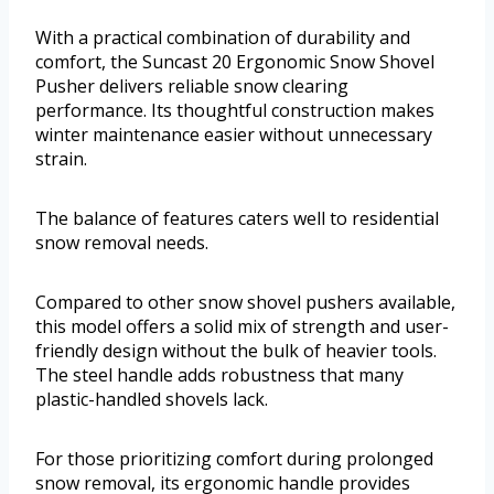
With a practical combination of durability and
comfort, the Suncast 20 Ergonomic Snow Shovel
Pusher delivers reliable snow clearing
performance. Its thoughtful construction makes
winter maintenance easier without unnecessary
strain.
The balance of features caters well to residential
snow removal needs.
Compared to other snow shovel pushers available,
this model offers a solid mix of strength and user-
friendly design without the bulk of heavier tools.
The steel handle adds robustness that many
plastic-handled shovels lack.
For those prioritizing comfort during prolonged
snow removal, its ergonomic handle provides