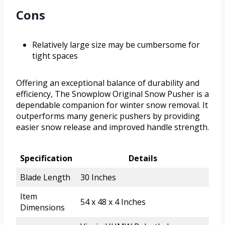
Cons
Relatively large size may be cumbersome for
tight spaces
Offering an exceptional balance of durability and
efficiency, The Snowplow Original Snow Pusher is a
dependable companion for winter snow removal. It
outperforms many generic pushers by providing
easier snow release and improved handle strength.
Specification
Details
Blade Length
30 Inches
Item
54 x 48 x 4 Inches
Dimensions