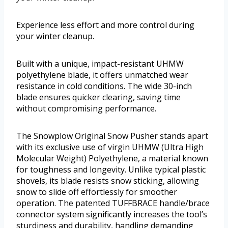
Experience less effort and more control during
your winter cleanup.
Built with a unique, impact-resistant UHMW
polyethylene blade, it offers unmatched wear
resistance in cold conditions. The wide 30-inch
blade ensures quicker clearing, saving time
without compromising performance.
The Snowplow Original Snow Pusher stands apart
with its exclusive use of virgin UHMW (Ultra High
Molecular Weight) Polyethylene, a material known
for toughness and longevity. Unlike typical plastic
shovels, its blade resists snow sticking, allowing
snow to slide off effortlessly for smoother
operation. The patented TUFFBRACE handle/brace
connector system significantly increases the tool’s
sturdiness and durability, handling demanding