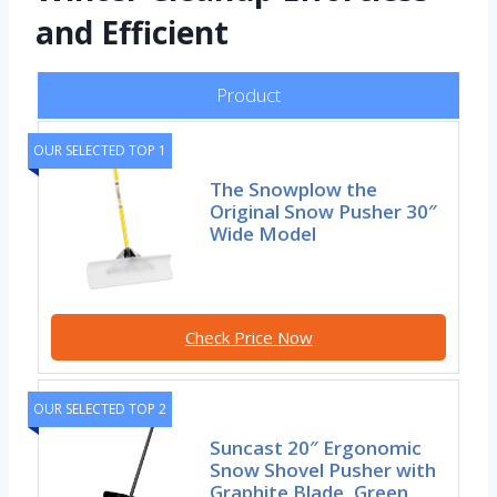
and Efficient
Product
OUR SELECTED TOP 1
The Snowplow the
Original Snow Pusher 30″
Wide Model
Check Price Now
OUR SELECTED TOP 2
Suncast 20″ Ergonomic
Snow Shovel Pusher with
Graphite Blade, Green