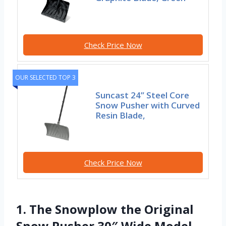
Check Price Now
OUR SELECTED TOP 3
Suncast 24” Steel Core
Snow Pusher with Curved
Resin Blade,
Check Price Now
1. The Snowplow the Original
Snow Pusher 30″ Wide Model