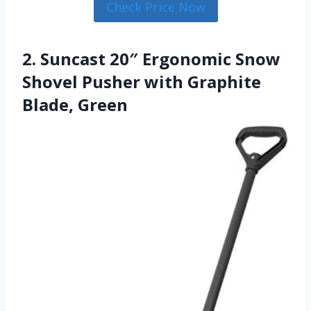
Check Price Now
2. Suncast 20″ Ergonomic Snow
Shovel Pusher with Graphite
Blade, Green