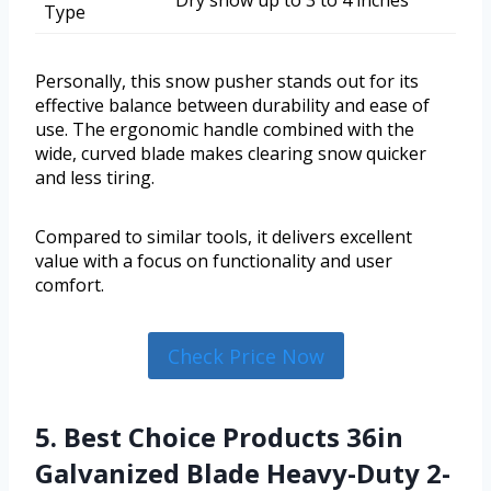
Dry snow up to 3 to 4 inches
Type
Personally, this snow pusher stands out for its
effective balance between durability and ease of
use. The ergonomic handle combined with the
wide, curved blade makes clearing snow quicker
and less tiring.
Compared to similar tools, it delivers excellent
value with a focus on functionality and user
comfort.
Check Price Now
5. Best Choice Products 36in
Galvanized Blade Heavy-Duty 2-