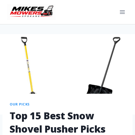
OUR PICKS
Top 15 Best Snow
Shovel Pusher Picks