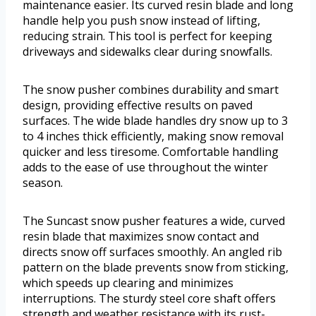
maintenance easier. Its curved resin blade and long
handle help you push snow instead of lifting,
reducing strain. This tool is perfect for keeping
driveways and sidewalks clear during snowfalls.
The snow pusher combines durability and smart
design, providing effective results on paved
surfaces. The wide blade handles dry snow up to 3
to 4 inches thick efficiently, making snow removal
quicker and less tiresome. Comfortable handling
adds to the ease of use throughout the winter
season.
The Suncast snow pusher features a wide, curved
resin blade that maximizes snow contact and
directs snow off surfaces smoothly. An angled rib
pattern on the blade prevents snow from sticking,
which speeds up clearing and minimizes
interruptions. The sturdy steel core shaft offers
strength and weather resistance with its rust-