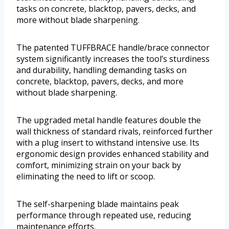
tasks on concrete, blacktop, pavers, decks, and
more without blade sharpening.
The patented TUFFBRACE handle/brace connector
system significantly increases the tool’s sturdiness
and durability, handling demanding tasks on
concrete, blacktop, pavers, decks, and more
without blade sharpening.
The upgraded metal handle features double the
wall thickness of standard rivals, reinforced further
with a plug insert to withstand intensive use. Its
ergonomic design provides enhanced stability and
comfort, minimizing strain on your back by
eliminating the need to lift or scoop.
The self-sharpening blade maintains peak
performance through repeated use, reducing
maintenance efforts.