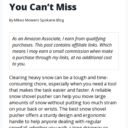
You Can’t Miss
By
Mikes Mowers Spokane Blog
As an Amazon Associate, I earn from qualifying
purchases. This post contains affiliate links. Which
means I may earn a small commission when make
a purchase through my links, at no additional cost
to you.
Clearing heavy snow can be a tough and time-
consuming chore, especially when you need a tool
that makes the task easier and faster. A reliable
snow shovel pusher can help you move large
amounts of snow without putting too much strain
on your back or wrists. The best snow shovel
pusher offers a sturdy design and ergonomic
handle to help anyone dealing with regular
snowfall, whether you walk a long driveway or