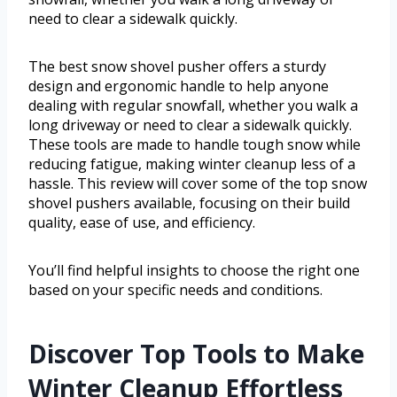
need to clear a sidewalk quickly.
The best snow shovel pusher offers a sturdy
design and ergonomic handle to help anyone
dealing with regular snowfall, whether you walk a
long driveway or need to clear a sidewalk quickly.
These tools are made to handle tough snow while
reducing fatigue, making winter cleanup less of a
hassle. This review will cover some of the top snow
shovel pushers available, focusing on their build
quality, ease of use, and efficiency.
You’ll find helpful insights to choose the right one
based on your specific needs and conditions.
Discover Top Tools to Make
Winter Cleanup Effortless