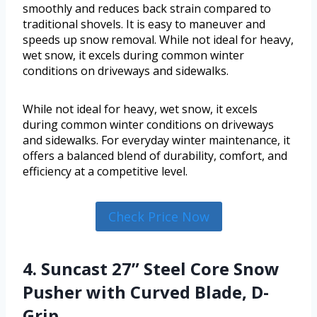
smoothly and reduces back strain compared to
traditional shovels. It is easy to maneuver and
speeds up snow removal. While not ideal for heavy,
wet snow, it excels during common winter
conditions on driveways and sidewalks.
While not ideal for heavy, wet snow, it excels
during common winter conditions on driveways
and sidewalks. For everyday winter maintenance, it
offers a balanced blend of durability, comfort, and
efficiency at a competitive level.
Check Price Now
4. Suncast 27” Steel Core Snow
Pusher with Curved Blade, D-
Grip