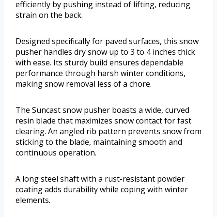
efficiently by pushing instead of lifting, reducing
strain on the back.
Designed specifically for paved surfaces, this snow
pusher handles dry snow up to 3 to 4 inches thick
with ease. Its sturdy build ensures dependable
performance through harsh winter conditions,
making snow removal less of a chore.
The Suncast snow pusher boasts a wide, curved
resin blade that maximizes snow contact for fast
clearing. An angled rib pattern prevents snow from
sticking to the blade, maintaining smooth and
continuous operation.
A long steel shaft with a rust-resistant powder
coating adds durability while coping with winter
elements.