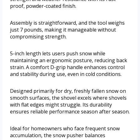
proof, powder-coated finish.
Assembly is straightforward, and the tool weighs
just 7 pounds, making it manageable without
compromising strength.
5-inch length lets users push snow while
maintaining an ergonomic posture, reducing back
strain. A comfort D-grip handle enhances control
and stability during use, even in cold conditions.
Designed primarily for dry, freshly fallen snow on
smooth surfaces, the shovel excels where shovels
with flat edges might struggle. Its durability
ensures reliable performance season after season.
Ideal for homeowners who face frequent snow
accumulation, the snow pusher balances