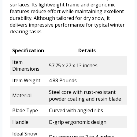
surfaces. Its lightweight frame and ergonomic
features reduce effort while maintaining excellent
durability. Although tailored for dry snow, it
delivers impressive performance for typical winter
clearing tasks.
Specification
Details
Item
57.75 x 27 x 13 inches
Dimensions
Item Weight
4.88 Pounds
Steel core with rust-resistant
Material
powder coating and resin blade
Blade Type
Curved with angled ribs
Handle
D-grip ergonomic design
Ideal Snow