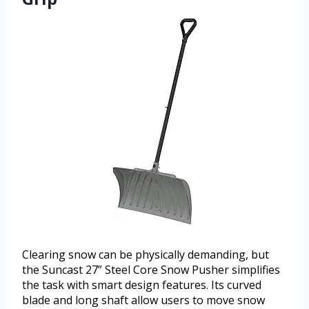
Clearing snow can be physically demanding, but
the Suncast 27” Steel Core Snow Pusher simplifies
the task with smart design features. Its curved
blade and long shaft allow users to move snow