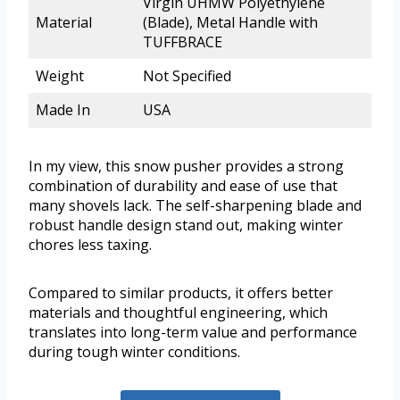
Virgin UHMW Polyethylene
Material
(Blade), Metal Handle with
TUFFBRACE
Weight
Not Specified
Made In
USA
In my view, this snow pusher provides a strong
combination of durability and ease of use that
many shovels lack. The self-sharpening blade and
robust handle design stand out, making winter
chores less taxing.
Compared to similar products, it offers better
materials and thoughtful engineering, which
translates into long-term value and performance
during tough winter conditions.