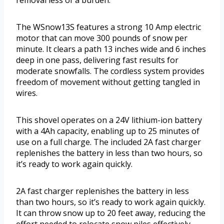
removal less of a burden.
The WSnow13S features a strong 10 Amp electric
motor that can move 300 pounds of snow per
minute. It clears a path 13 inches wide and 6 inches
deep in one pass, delivering fast results for
moderate snowfalls. The cordless system provides
freedom of movement without getting tangled in
wires.
This shovel operates on a 24V lithium-ion battery
with a 4Ah capacity, enabling up to 25 minutes of
use on a full charge. The included 2A fast charger
replenishes the battery in less than two hours, so
it’s ready to work again quickly.
2A fast charger replenishes the battery in less
than two hours, so it’s ready to work again quickly.
It can throw snow up to 20 feet away, reducing the