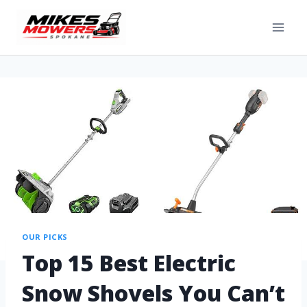
OUR PICKS
Top 15 Best Electric
Snow Shovels You Can’t