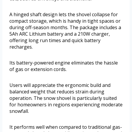
A hinged shaft design lets the shovel collapse for
compact storage, which is handy in tight spaces or
during off-season months. The package includes a
5Ah ARC Lithium battery and a 210W charger,
offering long run times and quick battery
recharges.
Its battery-powered engine eliminates the hassle
of gas or extension cords.
Users will appreciate the ergonomic build and
balanced weight that reduces strain during
operation. The snow shovel is particularly suited
for homeowners in regions experiencing moderate
snowfall.
It performs well when compared to traditional gas-