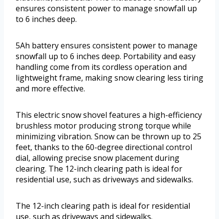
ensures consistent power to manage snowfall up
to 6 inches deep.
5Ah battery ensures consistent power to manage
snowfall up to 6 inches deep. Portability and easy
handling come from its cordless operation and
lightweight frame, making snow clearing less tiring
and more effective.
This electric snow shovel features a high-efficiency
brushless motor producing strong torque while
minimizing vibration. Snow can be thrown up to 25
feet, thanks to the 60-degree directional control
dial, allowing precise snow placement during
clearing. The 12-inch clearing path is ideal for
residential use, such as driveways and sidewalks.
The 12-inch clearing path is ideal for residential
use, such as driveways and sidewalks.