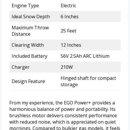
Engine Type
Electric
Ideal Snow Depth
6 Inches
Maximum Throw
25 Feet
Distance
Clearing Width
12 Inches
Included Battery
56V 2.5Ah ARC Lithium
Charger
210W
Hinged shaft for compact
Design Feature
storage
From my experience, the EGO Power+ provides a
harmonious balance of power and portability. Its
brushless motor delivers consistent performance
with reduced noise, which is appreciated on quiet
mornings. Compared to bulkier gas models, it feels