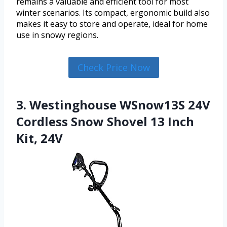
remains a valuable and efficient tool for most
winter scenarios. Its compact, ergonomic build also
makes it easy to store and operate, ideal for home
use in snowy regions.
Check Price Now
3. Westinghouse WSnow13S 24V
Cordless Snow Shovel 13 Inch
Kit, 24V