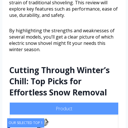
strain of traditional shoveling. This review will
explore key features such as performance, ease of
use, durability, and safety.
By highlighting the strengths and weaknesses of
several models, you’ll get a clear picture of which
electric snow shovel might fit your needs this
winter season.
Cutting Through Winter’s
Chill: Top Picks for
Effortless Snow Removal
Product
OUR SELECTED TOP 1