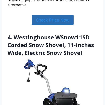
alternative.
Check Price Now
4. Westinghouse WSnow11SD
Corded Snow Shovel, 11-inches
Wide, Electric Snow Shovel