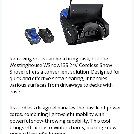
Removing snow can be a tiring task, but the
Westinghouse WSnow13S 24V Cordless Snow
Shovel offers a convenient solution. Designed for
quick and effective snow clearing, it handles
various surfaces from driveways to decks with
ease.
Its cordless design eliminates the hassle of power
cords, combining lightweight mobility with
powerful snow-throwing capability. This tool
brings efficiency to winter chores, making snow