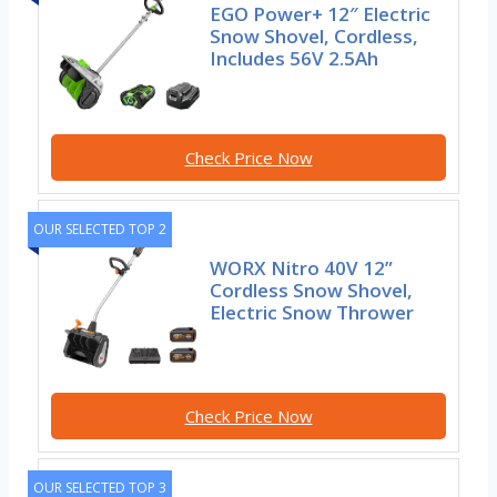
EGO Power+ 12″ Electric
Snow Shovel, Cordless,
Includes 56V 2.5Ah
Check Price Now
OUR SELECTED TOP 2
WORX Nitro 40V 12”
Cordless Snow Shovel,
Electric Snow Thrower
Check Price Now
OUR SELECTED TOP 3