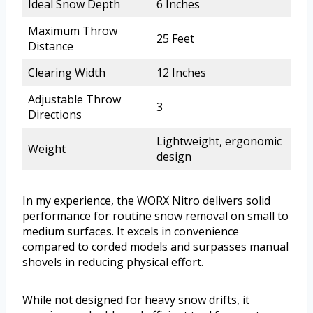
Ideal Snow Depth
6 Inches
Maximum Throw
25 Feet
Distance
Clearing Width
12 Inches
Adjustable Throw
3
Directions
Lightweight, ergonomic
Weight
design
In my experience, the WORX Nitro delivers solid
performance for routine snow removal on small to
medium surfaces. It excels in convenience
compared to corded models and surpasses manual
shovels in reducing physical effort.
While not designed for heavy snow drifts, it