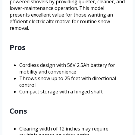
powered shovels by providing quieter, cleaner, and
lower-maintenance operation. This model
presents excellent value for those wanting an
efficient electric alternative for routine snow
removal.
Pros
Cordless design with 56V 2.5Ah battery for
mobility and convenience
Throws snow up to 25 feet with directional
control
Compact storage with a hinged shaft
Cons
Clearing width of 12 inches may require