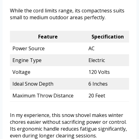
While the cord limits range, its compactness suits
small to medium outdoor areas perfectly.
Feature
Specification
Power Source
AC
Engine Type
Electric
Voltage
120 Volts
Ideal Snow Depth
6 Inches
Maximum Throw Distance
20 Feet
In my experience, this snow shovel makes winter
chores easier without sacrificing power or control.
Its ergonomic handle reduces fatigue significantly,
even during longer clearing sessions.