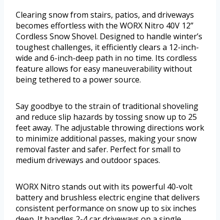
Clearing snow from stairs, patios, and driveways
becomes effortless with the WORX Nitro 40V 12”
Cordless Snow Shovel. Designed to handle winter’s
toughest challenges, it efficiently clears a 12-inch-
wide and 6-inch-deep path in no time. Its cordless
feature allows for easy maneuverability without
being tethered to a power source.
Say goodbye to the strain of traditional shoveling
and reduce slip hazards by tossing snow up to 25
feet away. The adjustable throwing directions work
to minimize additional passes, making your snow
removal faster and safer. Perfect for small to
medium driveways and outdoor spaces.
WORX Nitro stands out with its powerful 40-volt
battery and brushless electric engine that delivers
consistent performance on snow up to six inches
deep. It handles 2-4 car driveways on a single