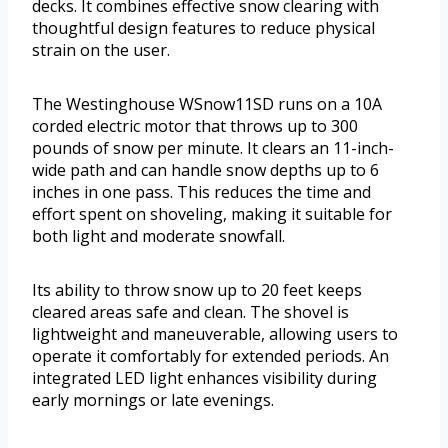
decks. It combines effective snow clearing with
thoughtful design features to reduce physical
strain on the user.
The Westinghouse WSnow11SD runs on a 10A
corded electric motor that throws up to 300
pounds of snow per minute. It clears an 11-inch-
wide path and can handle snow depths up to 6
inches in one pass. This reduces the time and
effort spent on shoveling, making it suitable for
both light and moderate snowfall.
Its ability to throw snow up to 20 feet keeps
cleared areas safe and clean. The shovel is
lightweight and maneuverable, allowing users to
operate it comfortably for extended periods. An
integrated LED light enhances visibility during
early mornings or late evenings.