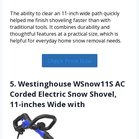
The ability to clear an 11-inch wide path quickly
helped me finish shoveling faster than with
traditional tools. It combines durability and
thoughtful features at a practical size, which is
helpful for everyday home snow removal needs.
Check Price Now
5. Westinghouse WSnow11S AC
Corded Electric Snow Shovel,
11-inches Wide with