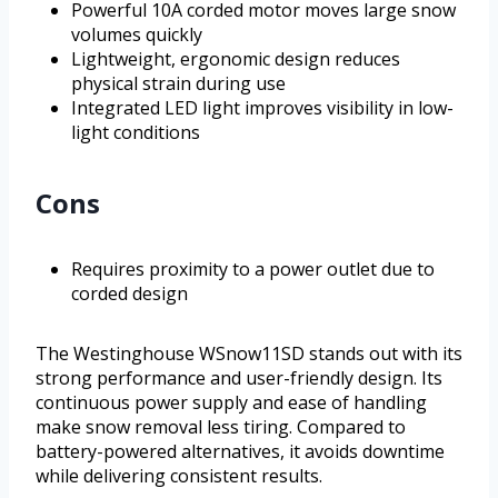
Powerful 10A corded motor moves large snow
volumes quickly
Lightweight, ergonomic design reduces
physical strain during use
Integrated LED light improves visibility in low-
light conditions
Cons
Requires proximity to a power outlet due to
corded design
The Westinghouse WSnow11SD stands out with its
strong performance and user-friendly design. Its
continuous power supply and ease of handling
make snow removal less tiring. Compared to
battery-powered alternatives, it avoids downtime
while delivering consistent results.