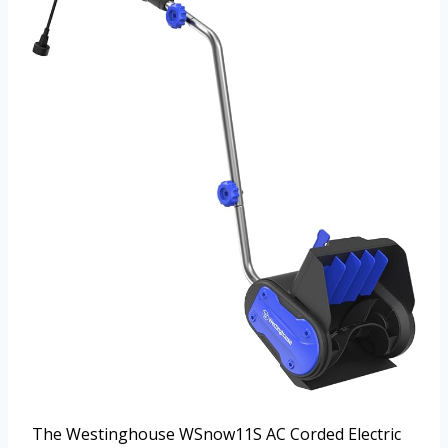
The Westinghouse WSnow11S AC Corded Electric