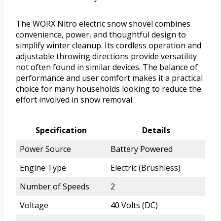
The WORX Nitro electric snow shovel combines
convenience, power, and thoughtful design to
simplify winter cleanup. Its cordless operation and
adjustable throwing directions provide versatility
not often found in similar devices. The balance of
performance and user comfort makes it a practical
choice for many households looking to reduce the
effort involved in snow removal.
Specification
Details
Power Source
Battery Powered
Engine Type
Electric (Brushless)
Number of Speeds
2
Voltage
40 Volts (DC)