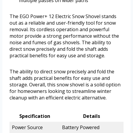
multiple passes on wider paths
The EGO Power+ 12 Electric Snow Shovel stands
out as a reliable and user-friendly tool for snow
removal. Its cordless operation and powerful
motor provide a strong performance without the
noise and fumes of gas shovels. The ability to
direct snow precisely and fold the shaft adds
practical benefits for easy use and storage.
The ability to direct snow precisely and fold the
shaft adds practical benefits for easy use and
storage. Overall, this snow shovel is a solid option
for homeowners looking to streamline winter
cleanup with an efficient electric alternative.
Specification
Details
Power Source
Battery Powered