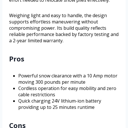
effort needed to relocate snow piles effectively.
Weighing light and easy to handle, the design
supports effortless maneuvering without
compromising power. Its build quality reflects
reliable performance backed by factory testing and
a 2-year limited warranty.
Pros
Powerful snow clearance with a 10 Amp motor
moving 300 pounds per minute
Cordless operation for easy mobility and zero
cable restrictions
Quick charging 24V lithium-ion battery
providing up to 25 minutes runtime
Cons