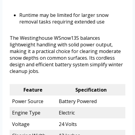
Runtime may be limited for larger snow
removal tasks requiring extended use
The Westinghouse WSnow13S balances
lightweight handling with solid power output,
making it a practical choice for clearing moderate
snow depths on common surfaces. Its cordless
design and efficient battery system simplify winter
cleanup jobs.
Feature
Specification
Power Source
Battery Powered
Engine Type
Electric
Voltage
24 Volts