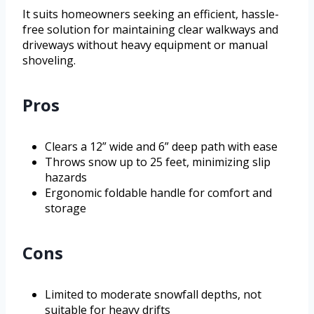
It suits homeowners seeking an efficient, hassle-
free solution for maintaining clear walkways and
driveways without heavy equipment or manual
shoveling.
Pros
Clears a 12” wide and 6” deep path with ease
Throws snow up to 25 feet, minimizing slip
hazards
Ergonomic foldable handle for comfort and
storage
Cons
Limited to moderate snowfall depths, not
suitable for heavy drifts