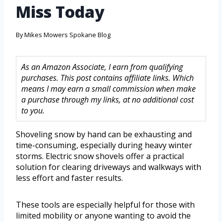
Miss Today
By
Mikes Mowers Spokane Blog
As an Amazon Associate, I earn from qualifying
purchases. This post contains affiliate links. Which
means I may earn a small commission when make
a purchase through my links, at no additional cost
to you.
Shoveling snow by hand can be exhausting and
time-consuming, especially during heavy winter
storms. Electric snow shovels offer a practical
solution for clearing driveways and walkways with
less effort and faster results.
These tools are especially helpful for those with
limited mobility or anyone wanting to avoid the