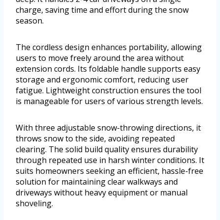
charge, saving time and effort during the snow
season.
The cordless design enhances portability, allowing
users to move freely around the area without
extension cords. Its foldable handle supports easy
storage and ergonomic comfort, reducing user
fatigue. Lightweight construction ensures the tool
is manageable for users of various strength levels.
With three adjustable snow-throwing directions, it
throws snow to the side, avoiding repeated
clearing. The solid build quality ensures durability
through repeated use in harsh winter conditions. It
suits homeowners seeking an efficient, hassle-free
solution for maintaining clear walkways and
driveways without heavy equipment or manual
shoveling.