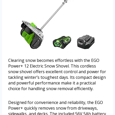
Clearing snow becomes effortless with the EGO
Power+ 12 Electric Snow Shovel. This cordless
snow shovel offers excellent control and power for
tackling winter’s toughest days. Its compact design
and powerful performance make it a practical
choice for handling snow removal efficiently.
Designed for convenience and reliability, the EGO
Power+ quickly removes snow from driveways,
sidewalks, and decks. The included 56V 5Ah battery