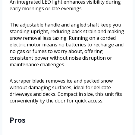
An integrated LED light enhances visibility during
early mornings or late evenings.
The adjustable handle and angled shaft keep you
standing upright, reducing back strain and making
snow removal less taxing. Running on a corded
electric motor means no batteries to recharge and
no gas or fumes to worry about, offering
consistent power without noise disruption or
maintenance challenges.
A scraper blade removes ice and packed snow
without damaging surfaces, ideal for delicate
driveways and decks. Compact in size, this unit fits
conveniently by the door for quick access.
Pros