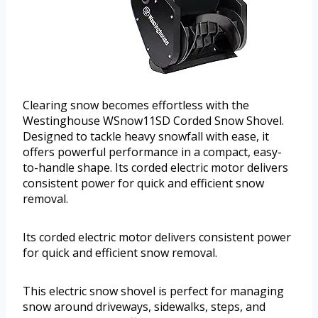
Clearing snow becomes effortless with the
Westinghouse WSnow11SD Corded Snow Shovel.
Designed to tackle heavy snowfall with ease, it
offers powerful performance in a compact, easy-
to-handle shape. Its corded electric motor delivers
consistent power for quick and efficient snow
removal.
Its corded electric motor delivers consistent power
for quick and efficient snow removal.
This electric snow shovel is perfect for managing
snow around driveways, sidewalks, steps, and