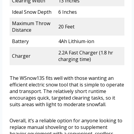
Clearing Width
13 Inches
Ideal Snow Depth
6 Inches
Maximum Throw
20 Feet
Distance
Battery
4Ah Lithium-ion
2.2A Fast Charger (1.8 hr
Charger
charging time)
The WSnow13S fits well with those wanting an
efficient electric snow tool that is simple to operate
and transport. The relatively short runtime
encourages quick, targeted clearing tasks, so it
suits areas with light to moderate snowfall.
Overall, it’s a reliable option for anyone looking to
replace manual shoveling or to supplement
heavier equipment with a convenient, cordless