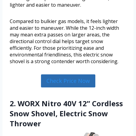
lighter and easier to maneuver.
Compared to bulkier gas models, it feels lighter
and easier to maneuver. While the 12-inch width
may mean extra passes on larger areas, the
directional control dial helps target snow
efficiently. For those prioritizing ease and
environmental friendliness, this electric snow
shovel is a strong contender worth considering.
Check Price Now
2. WORX Nitro 40V 12” Cordless
Snow Shovel, Electric Snow
Thrower