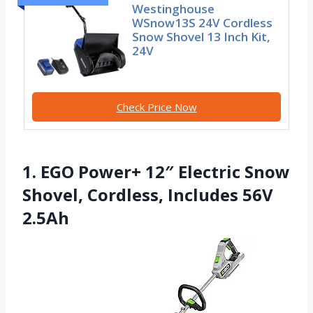
Westinghouse
WSnow13S 24V Cordless
Snow Shovel 13 Inch Kit,
24V
Check Price Now
1. EGO Power+ 12″ Electric Snow
Shovel, Cordless, Includes 56V
2.5Ah