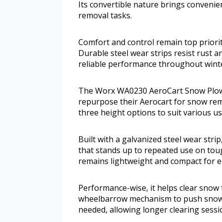
Its convertible nature brings conveni
removal tasks.
Comfort and control remain top priorit
Durable steel wear strips resist rust a
reliable performance throughout wint
The Worx WA0230 AeroCart Snow Plow a
repurpose their Aerocart for snow remo
three height options to suit various u
Built with a galvanized steel wear strip
that stands up to repeated use on tough
remains lightweight and compact for e
Performance-wise, it helps clear snow f
wheelbarrow mechanism to push snow aw
needed, allowing longer clearing sessi