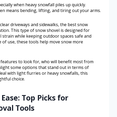
cially when heavy snowfall piles up quickly.
ten means bending, lifting, and tiring out your arms.
 clear driveways and sidewalks, the best snow
ution. This type of snow shovel is designed for
l strain while keeping outdoor spaces safe and
se of use, these tools help move snow more
n features to look for, who will benefit most from
light some options that stand out in terms of
l with light flurries or heavy snowfalls, this
htful choice.
Ease: Top Picks for
oval Tools