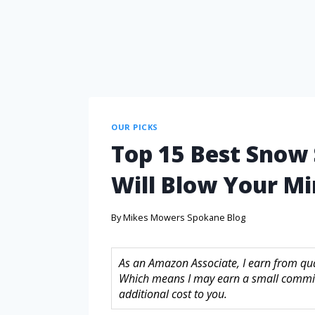
OUR PICKS
Top 15 Best Snow
Will Blow Your M
By
Mikes Mowers Spokane Blog
As an Amazon Associate, I earn from quali
Which means I may earn a small commis
additional cost to you.