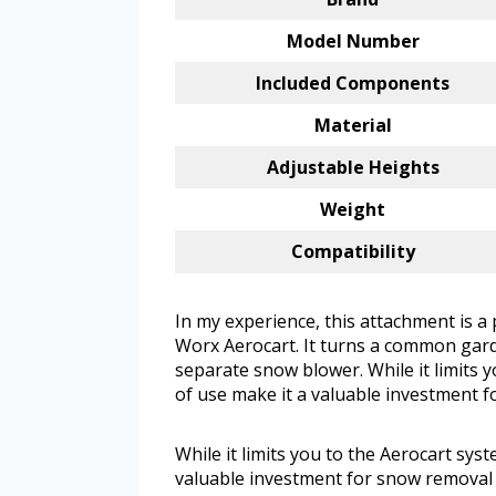
Model Number
Included Components
Material
Adjustable Heights
Weight
Compatibility
In my experience, this attachment is a
Worx Aerocart. It turns a common gard
separate snow blower. While it limits y
of use make it a valuable investment 
While it limits you to the Aerocart syst
valuable investment for snow removal 