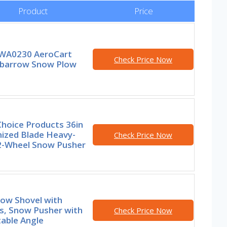
Product
Price
WA0230 AeroCart
Check Price Now
barrow Snow Plow
Choice Products 36in
nized Blade Heavy-
Check Price Now
2-Wheel Snow Pusher
now Shovel with
s, Snow Pusher with
Check Price Now
able Angle