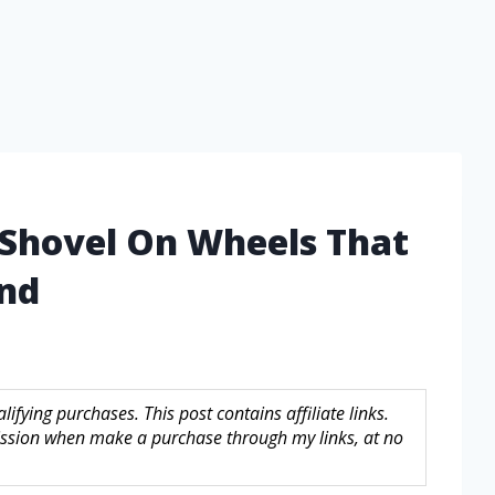
 Shovel On Wheels That
ind
fying purchases. This post contains affiliate links.
sion when make a purchase through my links, at no