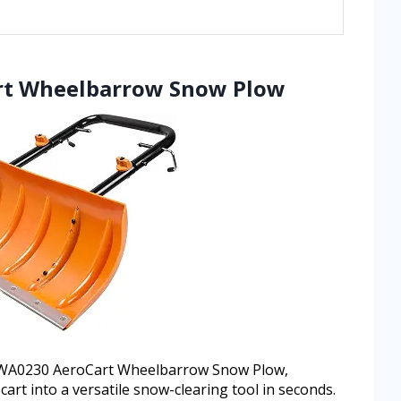
rt Wheelbarrow Snow Plow
x WA0230 AeroCart Wheelbarrow Snow Plow,
art into a versatile snow-clearing tool in seconds.