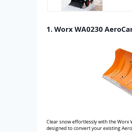
1. Worx WA0230 AeroCa
Clear snow effortlessly with the Wor
designed to convert your existing Aeroc