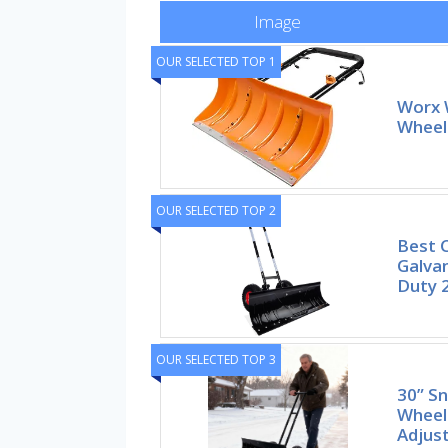
Image
OUR SELECTED TOP 1
Worx 
Wheel
OUR SELECTED TOP 2
Best 
Galva
Duty 
OUR SELECTED TOP 3
30” S
Wheel
Adjust