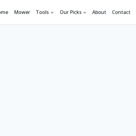
ome
Mower
Tools
Our Picks
About
Contact