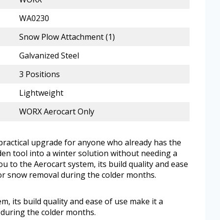
WA0230
Snow Plow Attachment (1)
Galvanized Steel
3 Positions
Lightweight
WORX Aerocart Only
 practical upgrade for anyone who already has the
en tool into a winter solution without needing a
ou to the Aerocart system, its build quality and ease
for snow removal during the colder months.
em, its build quality and ease of use make it a
during the colder months.