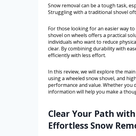
Snow removal can be a tough task, espe
Struggling with a traditional shovel of
For those looking for an easier way to
shovel on wheels offers a practical sol
individuals who want to reduce physica
clear. By combining durability with ea
efficiently with less effort.
In this review, we will explore the mai
using a wheeled snow shovel, and high
performance and value. Whether you dea
information will help you make a thoug
Clear Your Path with 
Effortless Snow Rem