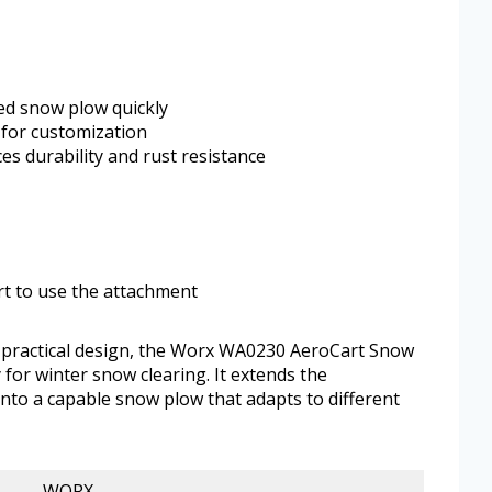
ed snow plow quickly
 for customization
es durability and rust resistance
t to use the attachment
d practical design, the Worx WA0230 AeroCart Snow
y for winter snow clearing. It extends the
into a capable snow plow that adapts to different
WORX