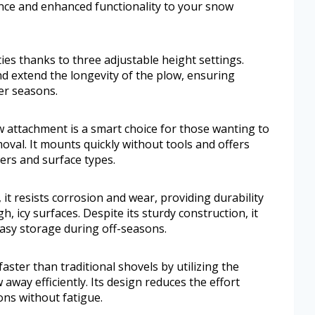
ence and enhanced functionality to your snow
ies thanks to three adjustable height settings.
nd extend the longevity of the plow, ensuring
er seasons.
ttachment is a smart choice for those wanting to
val. It mounts quickly without tools and offers
sers and surface types.
, it resists corrosion and wear, providing durability
, icy surfaces. Despite its sturdy construction, it
asy storage during off-seasons.
aster than traditional shovels by utilizing the
ay efficiently. Its design reduces the effort
ons without fatigue.