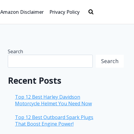
Amazon Disclaimer
Privacy Policy
Search
Search
Recent Posts
Top 12 Best Harley Davidson
Motorcycle Helmet You Need Now
Top 12 Best Outboard Spark Plugs
That Boost Engine Power!