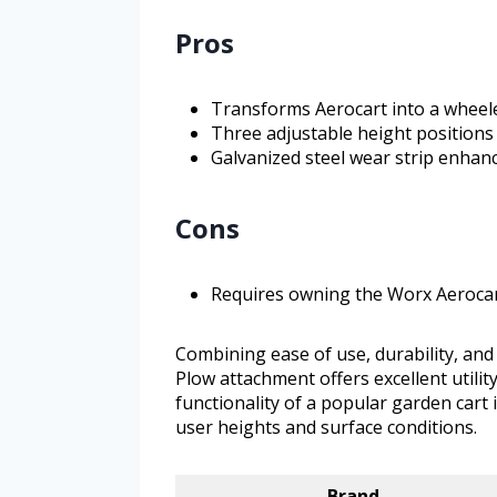
Pros
Transforms Aerocart into a wheel
Three adjustable height positions
Galvanized steel wear strip enhanc
Cons
Requires owning the Worx Aerocar
Combining ease of use, durability, an
Plow attachment offers excellent utilit
functionality of a popular garden cart 
user heights and surface conditions.
Brand