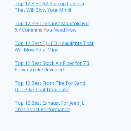
Top 12 Best RV Backup Camera
That Will Blow Your Mind!
Top 12 Best Exhaust Manifold For
6.7 Cummins You Need Now
Top 12 Best TJ LED Headlights That
Will Blow Your Mind
Top 12 Best Stock Air Filter for 7.3
Powerstroke Revealed!
Top 12 Best Front Tire For Sand
Dirt Bike That Dominate!
Top 12 Best Exhaust For Jeep JL
That Boost Performance!