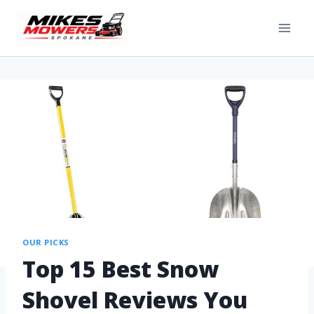
OUR PICKS
Top 15 Best Snow
Shovel Reviews You