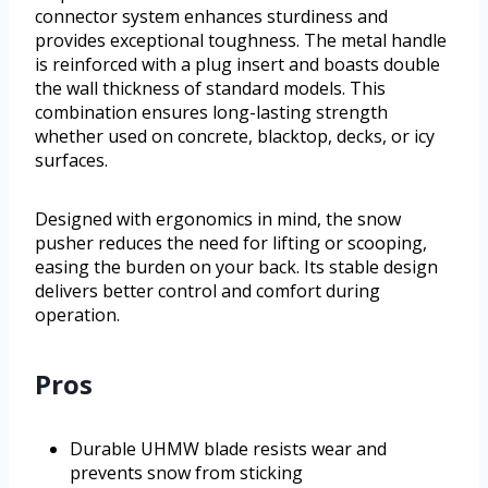
connector system enhances sturdiness and
provides exceptional toughness. The metal handle
is reinforced with a plug insert and boasts double
the wall thickness of standard models. This
combination ensures long-lasting strength
whether used on concrete, blacktop, decks, or icy
surfaces.
Designed with ergonomics in mind, the snow
pusher reduces the need for lifting or scooping,
easing the burden on your back. Its stable design
delivers better control and comfort during
operation.
Pros
Durable UHMW blade resists wear and
prevents snow from sticking