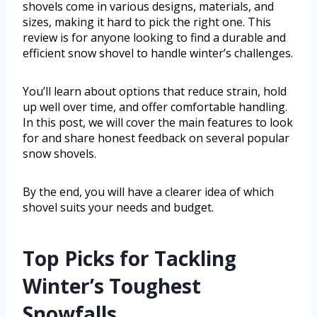
shovels come in various designs, materials, and
sizes, making it hard to pick the right one. This
review is for anyone looking to find a durable and
efficient snow shovel to handle winter’s challenges.
You’ll learn about options that reduce strain, hold
up well over time, and offer comfortable handling.
In this post, we will cover the main features to look
for and share honest feedback on several popular
snow shovels.
By the end, you will have a clearer idea of which
shovel suits your needs and budget.
Top Picks for Tackling
Winter’s Toughest
Snowfalls