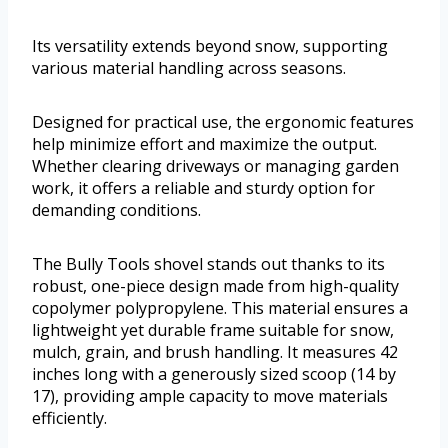
Its versatility extends beyond snow, supporting
various material handling across seasons.
Designed for practical use, the ergonomic features
help minimize effort and maximize the output.
Whether clearing driveways or managing garden
work, it offers a reliable and sturdy option for
demanding conditions.
The Bully Tools shovel stands out thanks to its
robust, one-piece design made from high-quality
copolymer polypropylene. This material ensures a
lightweight yet durable frame suitable for snow,
mulch, grain, and brush handling. It measures 42
inches long with a generously sized scoop (14 by
17), providing ample capacity to move materials
efficiently.