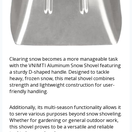
Clearing snow becomes a more manageable task
with the VNIMTI Aluminum Snow Shovel featuring
a sturdy D-shaped handle. Designed to tackle
heavy, frozen snow, this metal shovel combines
strength and lightweight construction for user-
friendly handling.
Additionally, its multi-season functionality allows it
to serve various purposes beyond snow shoveling.
Whether for gardening or general outdoor work,
this shovel proves to be a versatile and reliable