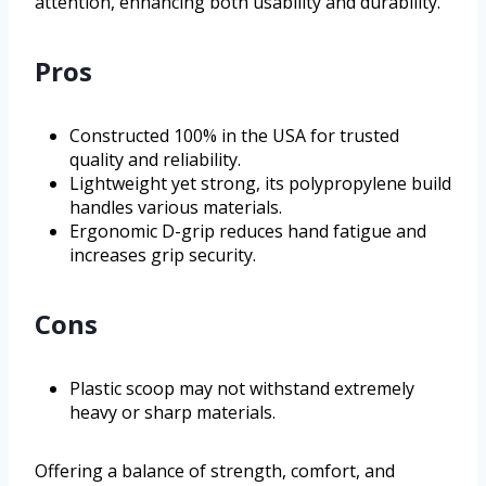
attention, enhancing both usability and durability.
Pros
Constructed 100% in the USA for trusted
quality and reliability.
Lightweight yet strong, its polypropylene build
handles various materials.
Ergonomic D-grip reduces hand fatigue and
increases grip security.
Cons
Plastic scoop may not withstand extremely
heavy or sharp materials.
Offering a balance of strength, comfort, and