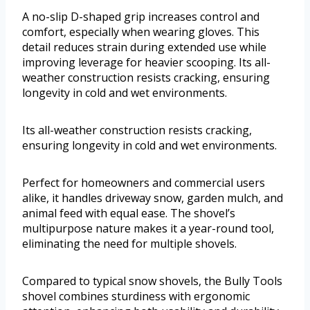
A no-slip D-shaped grip increases control and
comfort, especially when wearing gloves. This
detail reduces strain during extended use while
improving leverage for heavier scooping. Its all-
weather construction resists cracking, ensuring
longevity in cold and wet environments.
Its all-weather construction resists cracking,
ensuring longevity in cold and wet environments.
Perfect for homeowners and commercial users
alike, it handles driveway snow, garden mulch, and
animal feed with equal ease. The shovel’s
multipurpose nature makes it a year-round tool,
eliminating the need for multiple shovels.
Compared to typical snow shovels, the Bully Tools
shovel combines sturdiness with ergonomic