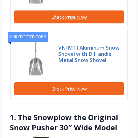
Check Price Now
OUR SELECTED TOP 3
VNIMTI Aluminum Snow
Shovel with D Handle
Metal Snow Shovel
Check Price Now
1. The Snowplow the Original
Snow Pusher 30″ Wide Model