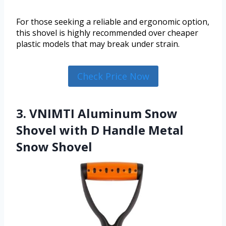
For those seeking a reliable and ergonomic option,
this shovel is highly recommended over cheaper
plastic models that may break under strain.
Check Price Now
3. VNIMTI Aluminum Snow
Shovel with D Handle Metal
Snow Shovel