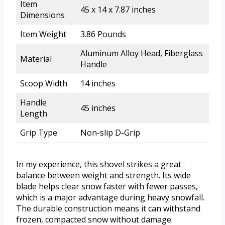
Item
45 x 14 x 7.87 inches
Dimensions
Item Weight
3.86 Pounds
Aluminum Alloy Head, Fiberglass
Material
Handle
Scoop Width
14 inches
Handle
45 inches
Length
Grip Type
Non-slip D-Grip
In my experience, this shovel strikes a great
balance between weight and strength. Its wide
blade helps clear snow faster with fewer passes,
which is a major advantage during heavy snowfall.
The durable construction means it can withstand
frozen, compacted snow without damage.