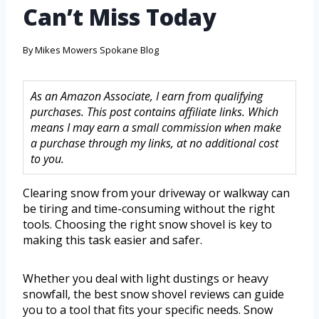
Can’t Miss Today
By
Mikes Mowers Spokane Blog
As an Amazon Associate, I earn from qualifying
purchases. This post contains affiliate links. Which
means I may earn a small commission when make
a purchase through my links, at no additional cost
to you.
Clearing snow from your driveway or walkway can
be tiring and time-consuming without the right
tools. Choosing the right snow shovel is key to
making this task easier and safer.
Whether you deal with light dustings or heavy
snowfall, the best snow shovel reviews can guide
you to a tool that fits your specific needs. Snow