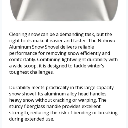
Clearing snow can be a demanding task, but the
right tools make it easier and faster. The Nohovu
Aluminum Snow Shovel delivers reliable
performance for removing snow efficiently and
comfortably. Combining lightweight durability with
a wide scoop, it is designed to tackle winter’s
toughest challenges.
Durability meets practicality in this large capacity
snow shovel. Its aluminum alloy head handles
heavy snow without cracking or warping. The
sturdy fiberglass handle provides excellent
strength, reducing the risk of bending or breaking
during extended use.