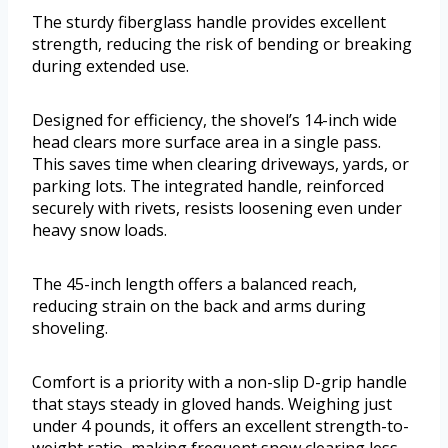
The sturdy fiberglass handle provides excellent
strength, reducing the risk of bending or breaking
during extended use.
Designed for efficiency, the shovel’s 14-inch wide
head clears more surface area in a single pass.
This saves time when clearing driveways, yards, or
parking lots. The integrated handle, reinforced
securely with rivets, resists loosening even under
heavy snow loads.
The 45-inch length offers a balanced reach,
reducing strain on the back and arms during
shoveling.
Comfort is a priority with a non-slip D-grip handle
that stays steady in gloved hands. Weighing just
under 4 pounds, it offers an excellent strength-to-
weight ratio, making frequent snow clearing less