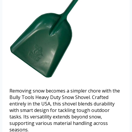
Removing snow becomes a simpler chore with the
Bully Tools Heavy Duty Snow Shovel. Crafted
entirely in the USA, this shovel blends durability
with smart design for tackling tough outdoor
tasks. Its versatility extends beyond snow,
supporting various material handling across
seasons.