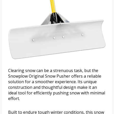
Clearing snow can be a strenuous task, but the
Snowplow Original Snow Pusher offers a reliable
solution for a smoother experience. Its unique
construction and thoughtful design make it an
ideal tool for efficiently pushing snow with minimal
effort.
Built to endure tough winter conditions, this snow