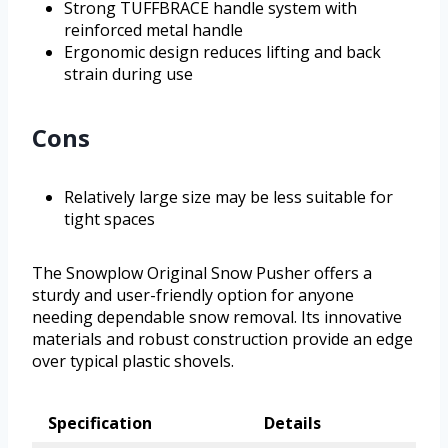
Strong TUFFBRACE handle system with
reinforced metal handle
Ergonomic design reduces lifting and back
strain during use
Cons
Relatively large size may be less suitable for
tight spaces
The Snowplow Original Snow Pusher offers a
sturdy and user-friendly option for anyone
needing dependable snow removal. Its innovative
materials and robust construction provide an edge
over typical plastic shovels.
Specification
Details