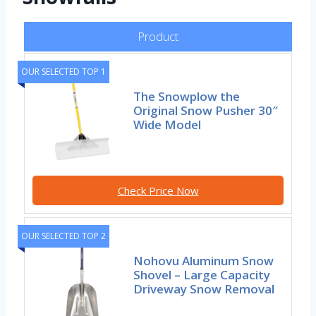
Product
OUR SELECTED TOP 1
The Snowplow the
Original Snow Pusher 30″
Wide Model
Check Price Now
OUR SELECTED TOP 2
Nohovu Aluminum Snow
Shovel – Large Capacity
Driveway Snow Removal