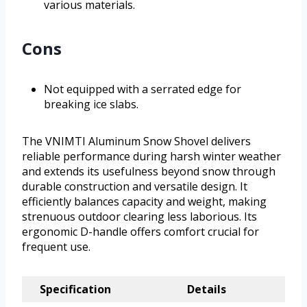
various materials.
Cons
Not equipped with a serrated edge for
breaking ice slabs.
The VNIMTI Aluminum Snow Shovel delivers
reliable performance during harsh winter weather
and extends its usefulness beyond snow through
durable construction and versatile design. It
efficiently balances capacity and weight, making
strenuous outdoor clearing less laborious. Its
ergonomic D-handle offers comfort crucial for
frequent use.
Specification
Details