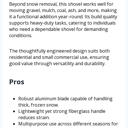
Beyond snow removal, this shovel works well for
moving gravel, mulch, coal, ash, and more, making
it a functional addition year-round. Its build quality
supports heavy-duty tasks, catering to individuals
who need a dependable shovel for demanding
conditions.
The thoughtfully engineered design suits both
residential and small commercial use, ensuring
good value through versatility and durability.
Pros
Robust aluminum blade capable of handling
thick, frozen snow.
Lightweight yet strong fiberglass handle
reduces strain.
Multipurpose use across different seasons for