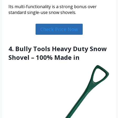
Its multi-functionality is a strong bonus over
standard single-use snow shovels.
Check Price Now
4. Bully Tools Heavy Duty Snow
Shovel – 100% Made in