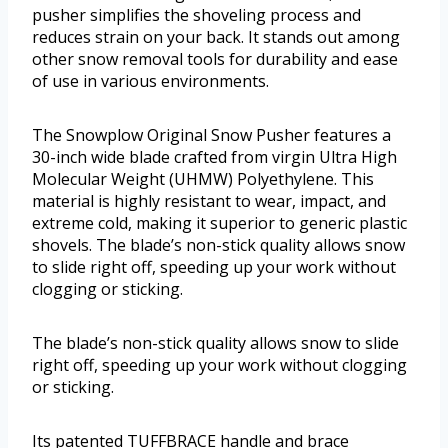
pusher simplifies the shoveling process and
reduces strain on your back. It stands out among
other snow removal tools for durability and ease
of use in various environments.
The Snowplow Original Snow Pusher features a
30-inch wide blade crafted from virgin Ultra High
Molecular Weight (UHMW) Polyethylene. This
material is highly resistant to wear, impact, and
extreme cold, making it superior to generic plastic
shovels. The blade’s non-stick quality allows snow
to slide right off, speeding up your work without
clogging or sticking.
The blade’s non-stick quality allows snow to slide
right off, speeding up your work without clogging
or sticking.
Its patented TUFFBRACE handle and brace