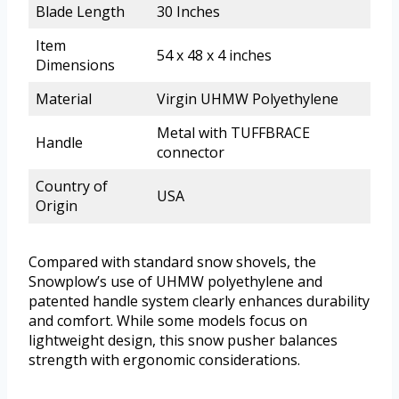
Blade Length
30 Inches
Item
54 x 48 x 4 inches
Dimensions
Material
Virgin UHMW Polyethylene
Metal with TUFFBRACE
Handle
connector
Country of
USA
Origin
Compared with standard snow shovels, the
Snowplow’s use of UHMW polyethylene and
patented handle system clearly enhances durability
and comfort. While some models focus on
lightweight design, this snow pusher balances
strength with ergonomic considerations.