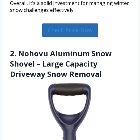
Overall, it’s a solid investment for managing winter
snow challenges effectively.
Check Price Now
2. Nohovu Aluminum Snow
Shovel – Large Capacity
Driveway Snow Removal