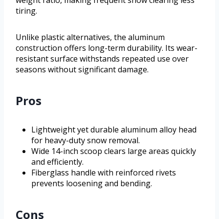
tiring.
Unlike plastic alternatives, the aluminum
construction offers long-term durability. Its wear-
resistant surface withstands repeated use over
seasons without significant damage.
Pros
Lightweight yet durable aluminum alloy head
for heavy-duty snow removal.
Wide 14-inch scoop clears large areas quickly
and efficiently.
Fiberglass handle with reinforced rivets
prevents loosening and bending.
Cons