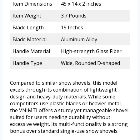
Item Dimensions
45 x 14 x 2 inches
Item Weight
3.7 Pounds
Blade Length
19 Inches
Blade Material
Aluminum Alloy
Handle Material
High-strength Glass Fiber
Handle Type
Wide, Rounded D-shaped
Compared to similar snow shovels, this model
excels through its combination of lightweight
design and heavy-duty materials. While some
competitors use plastic blades or heavier metal,
the VNIMTI offers a sturdy yet manageable shovel
suited for users needing durability without
excessive weight. Its multi-functionality is a strong
bonus over standard single-use snow shovels.