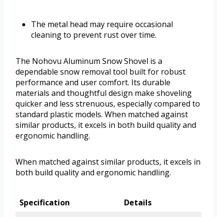
The metal head may require occasional
cleaning to prevent rust over time.
The Nohovu Aluminum Snow Shovel is a
dependable snow removal tool built for robust
performance and user comfort. Its durable
materials and thoughtful design make shoveling
quicker and less strenuous, especially compared to
standard plastic models. When matched against
similar products, it excels in both build quality and
ergonomic handling.
When matched against similar products, it excels in
both build quality and ergonomic handling.
Specification
Details