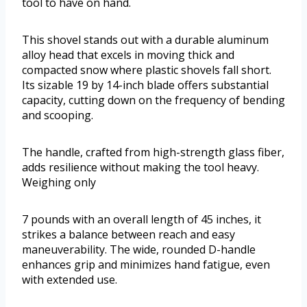
tool to have on hand.
This shovel stands out with a durable aluminum
alloy head that excels in moving thick and
compacted snow where plastic shovels fall short.
Its sizable 19 by 14-inch blade offers substantial
capacity, cutting down on the frequency of bending
and scooping.
The handle, crafted from high-strength glass fiber,
adds resilience without making the tool heavy.
Weighing only
7 pounds with an overall length of 45 inches, it
strikes a balance between reach and easy
maneuverability. The wide, rounded D-handle
enhances grip and minimizes hand fatigue, even
with extended use.