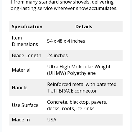
it from many standard snow shovels, delivering
long-lasting service wherever snow accumulates.
Specification
Details
Item
54 x 48 x 4 inches
Dimensions
Blade Length
24 inches
Ultra High Molecular Weight
Material
(UHMW) Polyethylene
Reinforced metal with patented
Handle
TUFFBRACE connector
Concrete, blacktop, pavers,
Use Surface
decks, roofs, ice rinks
Made In
USA