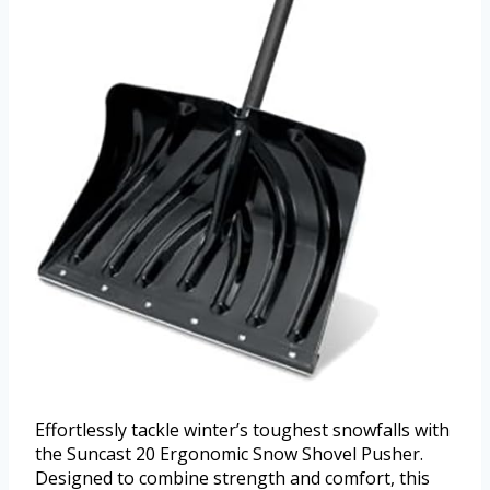
Effortlessly tackle winter’s toughest snowfalls with
the Suncast 20 Ergonomic Snow Shovel Pusher.
Designed to combine strength and comfort, this