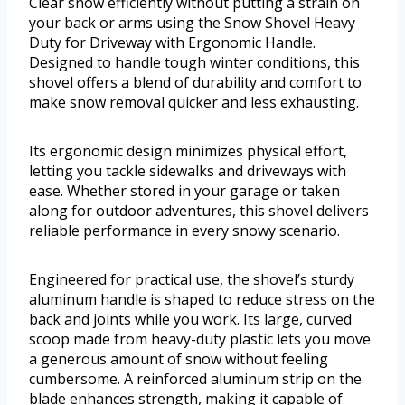
Clear snow efficiently without putting a strain on
your back or arms using the Snow Shovel Heavy
Duty for Driveway with Ergonomic Handle.
Designed to handle tough winter conditions, this
shovel offers a blend of durability and comfort to
make snow removal quicker and less exhausting.
Its ergonomic design minimizes physical effort,
letting you tackle sidewalks and driveways with
ease. Whether stored in your garage or taken
along for outdoor adventures, this shovel delivers
reliable performance in every snowy scenario.
Engineered for practical use, the shovel’s sturdy
aluminum handle is shaped to reduce stress on the
back and joints while you work. Its large, curved
scoop made from heavy-duty plastic lets you move
a generous amount of snow without feeling
cumbersome. A reinforced aluminum strip on the
blade enhances strength, making it capable of