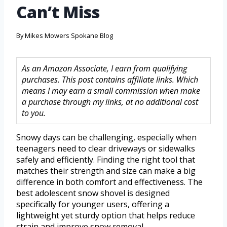
Can’t Miss
By
Mikes Mowers Spokane Blog
As an Amazon Associate, I earn from qualifying
purchases. This post contains affiliate links. Which
means I may earn a small commission when make
a purchase through my links, at no additional cost
to you.
Snowy days can be challenging, especially when
teenagers need to clear driveways or sidewalks
safely and efficiently. Finding the right tool that
matches their strength and size can make a big
difference in both comfort and effectiveness. The
best adolescent snow shovel is designed
specifically for younger users, offering a
lightweight yet sturdy option that helps reduce
strain and improve snow removal.