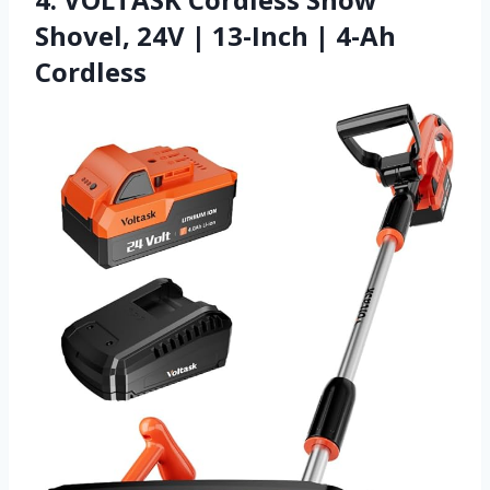
Shovel, 24V | 13-Inch | 4-Ah
Cordless