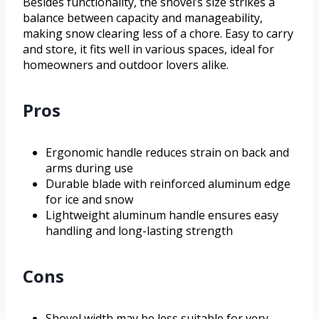
Besides functionality, the shovel’s size strikes a
balance between capacity and manageability,
making snow clearing less of a chore. Easy to carry
and store, it fits well in various spaces, ideal for
homeowners and outdoor lovers alike.
Pros
Ergonomic handle reduces strain on back and
arms during use
Durable blade with reinforced aluminum edge
for ice and snow
Lightweight aluminum handle ensures easy
handling and long-lasting strength
Cons
Shovel width may be less suitable for very