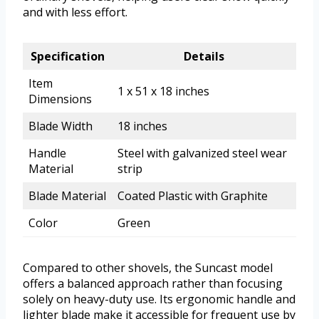
and with less effort.
Specification
Details
Item
1 x 51 x 18 inches
Dimensions
Blade Width
18 inches
Handle
Steel with galvanized steel wear
Material
strip
Blade Material
Coated Plastic with Graphite
Color
Green
Compared to other shovels, the Suncast model
offers a balanced approach rather than focusing
solely on heavy-duty use. Its ergonomic handle and
lighter blade make it accessible for frequent use by