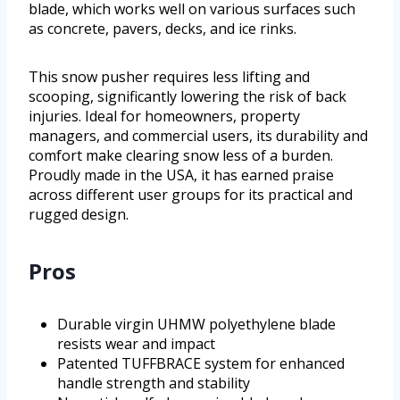
blade, which works well on various surfaces such
as concrete, pavers, decks, and ice rinks.
This snow pusher requires less lifting and
scooping, significantly lowering the risk of back
injuries. Ideal for homeowners, property
managers, and commercial users, its durability and
comfort make clearing snow less of a burden.
Proudly made in the USA, it has earned praise
across different user groups for its practical and
rugged design.
Pros
Durable virgin UHMW polyethylene blade
resists wear and impact
Patented TUFFBRACE system for enhanced
handle strength and stability