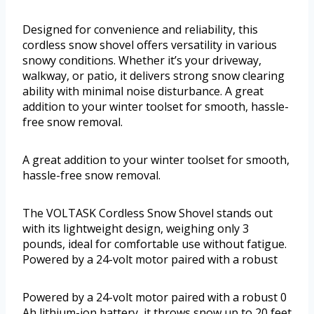
Designed for convenience and reliability, this
cordless snow shovel offers versatility in various
snowy conditions. Whether it’s your driveway,
walkway, or patio, it delivers strong snow clearing
ability with minimal noise disturbance. A great
addition to your winter toolset for smooth, hassle-
free snow removal.
A great addition to your winter toolset for smooth,
hassle-free snow removal.
The VOLTASK Cordless Snow Shovel stands out
with its lightweight design, weighing only 3
pounds, ideal for comfortable use without fatigue.
Powered by a 24-volt motor paired with a robust
Powered by a 24-volt motor paired with a robust 0
Ah lithium-ion battery, it throws snow up to 20 feet