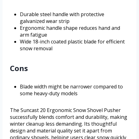
Durable steel handle with protective
galvanized wear strip
Ergonomic handle shape reduces hand and
arm fatigue
Wide 18-inch coated plastic blade for efficient
snow removal
Cons
Blade width might be narrower compared to
some heavy-duty models
The Suncast 20 Ergonomic Snow Shovel Pusher
successfully blends comfort and durability, making
winter cleanup less demanding. Its thoughtful
design and material quality set it apart from
ordinary shovels, helping users clear snow quickly