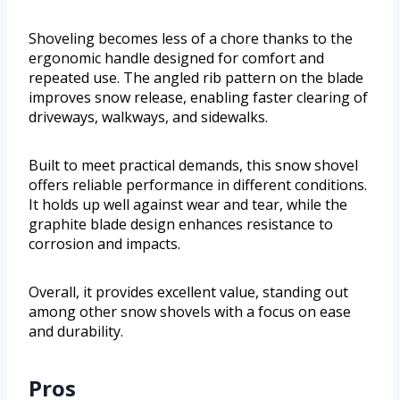
Shoveling becomes less of a chore thanks to the
ergonomic handle designed for comfort and
repeated use. The angled rib pattern on the blade
improves snow release, enabling faster clearing of
driveways, walkways, and sidewalks.
Built to meet practical demands, this snow shovel
offers reliable performance in different conditions.
It holds up well against wear and tear, while the
graphite blade design enhances resistance to
corrosion and impacts.
Overall, it provides excellent value, standing out
among other snow shovels with a focus on ease
and durability.
Pros