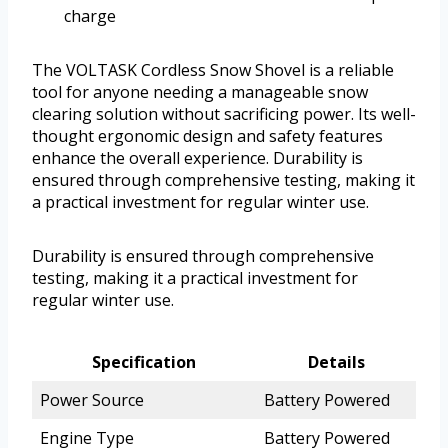
charge
The VOLTASK Cordless Snow Shovel is a reliable
tool for anyone needing a manageable snow
clearing solution without sacrificing power. Its well-
thought ergonomic design and safety features
enhance the overall experience. Durability is
ensured through comprehensive testing, making it
a practical investment for regular winter use.
Durability is ensured through comprehensive
testing, making it a practical investment for
regular winter use.
Specification
Details
Power Source
Battery Powered
Engine Type
Battery Powered