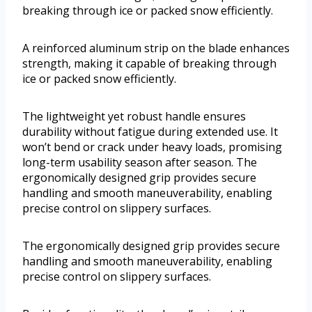
breaking through ice or packed snow efficiently.
A reinforced aluminum strip on the blade enhances
strength, making it capable of breaking through
ice or packed snow efficiently.
The lightweight yet robust handle ensures
durability without fatigue during extended use. It
won’t bend or crack under heavy loads, promising
long-term usability season after season. The
ergonomically designed grip provides secure
handling and smooth maneuverability, enabling
precise control on slippery surfaces.
The ergonomically designed grip provides secure
handling and smooth maneuverability, enabling
precise control on slippery surfaces.