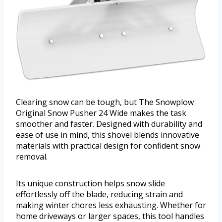
Clearing snow can be tough, but The Snowplow
Original Snow Pusher 24 Wide makes the task
smoother and faster. Designed with durability and
ease of use in mind, this shovel blends innovative
materials with practical design for confident snow
removal.
Its unique construction helps snow slide
effortlessly off the blade, reducing strain and
making winter chores less exhausting. Whether for
home driveways or larger spaces, this tool handles