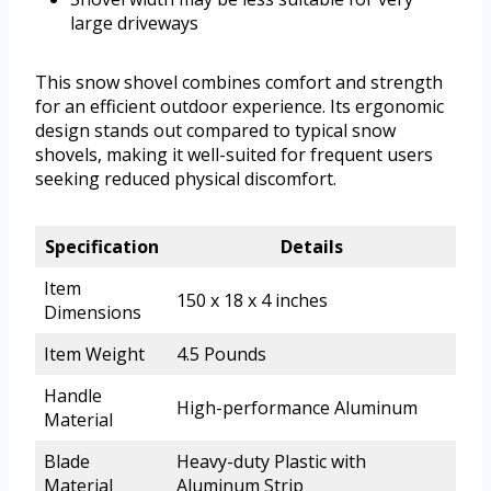
large driveways
This snow shovel combines comfort and strength
for an efficient outdoor experience. Its ergonomic
design stands out compared to typical snow
shovels, making it well-suited for frequent users
seeking reduced physical discomfort.
Specification
Details
Item
150 x 18 x 4 inches
Dimensions
Item Weight
4.5 Pounds
Handle
High-performance Aluminum
Material
Blade
Heavy-duty Plastic with
Material
Aluminum Strip