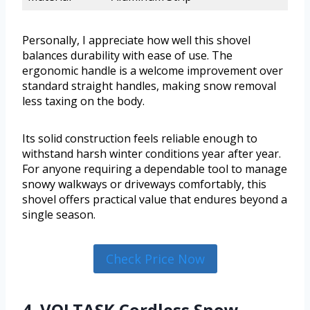
Personally, I appreciate how well this shovel
balances durability with ease of use. The
ergonomic handle is a welcome improvement over
standard straight handles, making snow removal
less taxing on the body.
Its solid construction feels reliable enough to
withstand harsh winter conditions year after year.
For anyone requiring a dependable tool to manage
snowy walkways or driveways comfortably, this
shovel offers practical value that endures beyond a
single season.
Check Price Now
4. VOLTASK Cordless Snow