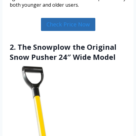
both younger and older users.
Check Price Now
2. The Snowplow the Original
Snow Pusher 24″ Wide Model