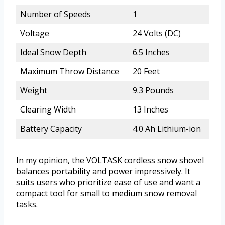
Number of Speeds
1
Voltage
24 Volts (DC)
Ideal Snow Depth
6.5 Inches
Maximum Throw Distance
20 Feet
Weight
9.3 Pounds
Clearing Width
13 Inches
Battery Capacity
4.0 Ah Lithium-ion
In my opinion, the VOLTASK cordless snow shovel
balances portability and power impressively. It
suits users who prioritize ease of use and want a
compact tool for small to medium snow removal
tasks.