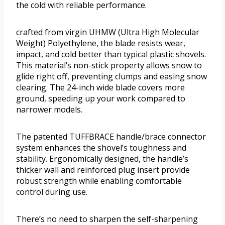
the cold with reliable performance.
crafted from virgin UHMW (Ultra High Molecular
Weight) Polyethylene, the blade resists wear,
impact, and cold better than typical plastic shovels.
This material’s non-stick property allows snow to
glide right off, preventing clumps and easing snow
clearing. The 24-inch wide blade covers more
ground, speeding up your work compared to
narrower models.
The patented TUFFBRACE handle/brace connector
system enhances the shovel’s toughness and
stability. Ergonomically designed, the handle’s
thicker wall and reinforced plug insert provide
robust strength while enabling comfortable
control during use.
There’s no need to sharpen the self-sharpening