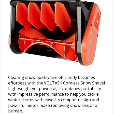
Clearing snow quickly and efficiently becomes
effortless with the VOLTASK Cordless Snow Shovel.
Lightweight yet powerful, it combines portability
with impressive performance to help you tackle
winter chores with ease. Its compact design and
powerful motor make removing snow less of a
burden.