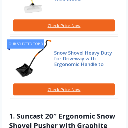
Check Price Now
OUR SELECTED TOP 3
Snow Shovel Heavy Duty
for Driveway with
Ergonomic Handle to
Check Price Now
1. Suncast 20″ Ergonomic Snow
Shovel Pusher with Graphite