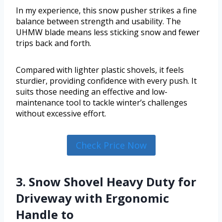
In my experience, this snow pusher strikes a fine
balance between strength and usability. The
UHMW blade means less sticking snow and fewer
trips back and forth.
Compared with lighter plastic shovels, it feels
sturdier, providing confidence with every push. It
suits those needing an effective and low-
maintenance tool to tackle winter’s challenges
without excessive effort.
Check Price Now
3. Snow Shovel Heavy Duty for
Driveway with Ergonomic
Handle to