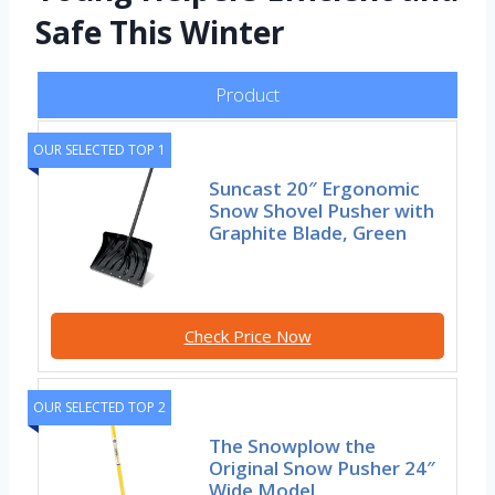
Safe This Winter
Product
OUR SELECTED TOP 1
Suncast 20″ Ergonomic
Snow Shovel Pusher with
Graphite Blade, Green
Check Price Now
OUR SELECTED TOP 2
The Snowplow the
Original Snow Pusher 24″
Wide Model