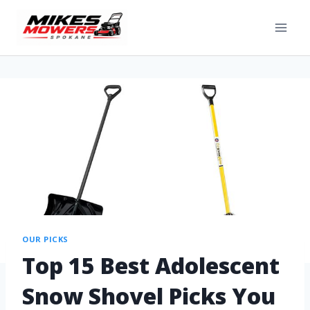
OUR PICKS
Top 15 Best Adolescent
Snow Shovel Picks You