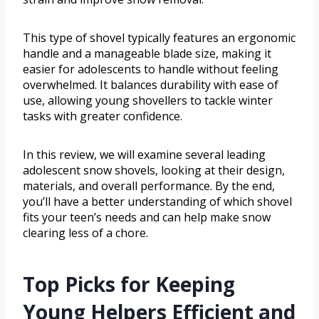
This type of shovel typically features an ergonomic
handle and a manageable blade size, making it
easier for adolescents to handle without feeling
overwhelmed. It balances durability with ease of
use, allowing young shovellers to tackle winter
tasks with greater confidence.
In this review, we will examine several leading
adolescent snow shovels, looking at their design,
materials, and overall performance. By the end,
you’ll have a better understanding of which shovel
fits your teen’s needs and can help make snow
clearing less of a chore.
Top Picks for Keeping
Young Helpers Efficient and