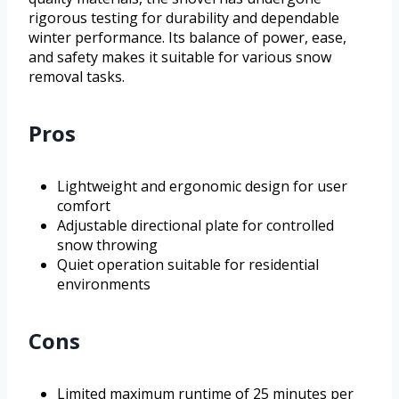
rigorous testing for durability and dependable
winter performance. Its balance of power, ease,
and safety makes it suitable for various snow
removal tasks.
Pros
Lightweight and ergonomic design for user
comfort
Adjustable directional plate for controlled
snow throwing
Quiet operation suitable for residential
environments
Cons
Limited maximum runtime of 25 minutes per