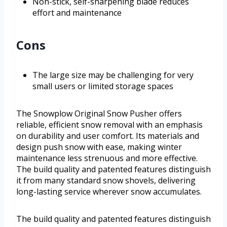
Non-stick, self-sharpening blade reduces
effort and maintenance
Cons
The large size may be challenging for very
small users or limited storage spaces
The Snowplow Original Snow Pusher offers
reliable, efficient snow removal with an emphasis
on durability and user comfort. Its materials and
design push snow with ease, making winter
maintenance less strenuous and more effective.
The build quality and patented features distinguish
it from many standard snow shovels, delivering
long-lasting service wherever snow accumulates.
The build quality and patented features distinguish