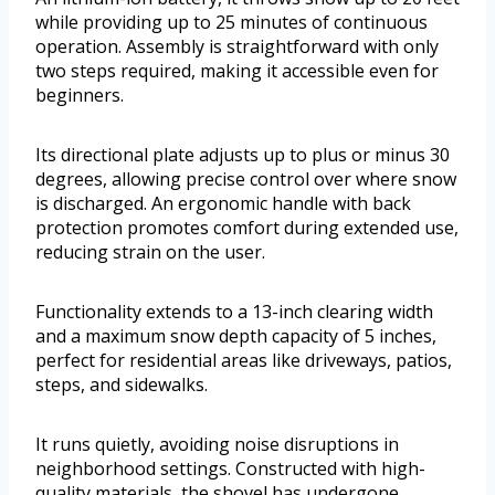
while providing up to 25 minutes of continuous
operation. Assembly is straightforward with only
two steps required, making it accessible even for
beginners.
Its directional plate adjusts up to plus or minus 30
degrees, allowing precise control over where snow
is discharged. An ergonomic handle with back
protection promotes comfort during extended use,
reducing strain on the user.
Functionality extends to a 13-inch clearing width
and a maximum snow depth capacity of 5 inches,
perfect for residential areas like driveways, patios,
steps, and sidewalks.
It runs quietly, avoiding noise disruptions in
neighborhood settings. Constructed with high-
quality materials, the shovel has undergone