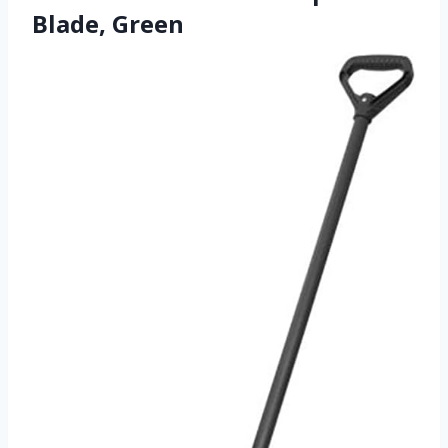
Blade, Green