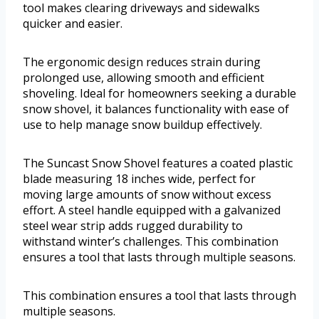
tool makes clearing driveways and sidewalks
quicker and easier.
The ergonomic design reduces strain during
prolonged use, allowing smooth and efficient
shoveling. Ideal for homeowners seeking a durable
snow shovel, it balances functionality with ease of
use to help manage snow buildup effectively.
The Suncast Snow Shovel features a coated plastic
blade measuring 18 inches wide, perfect for
moving large amounts of snow without excess
effort. A steel handle equipped with a galvanized
steel wear strip adds rugged durability to
withstand winter’s challenges. This combination
ensures a tool that lasts through multiple seasons.
This combination ensures a tool that lasts through
multiple seasons.