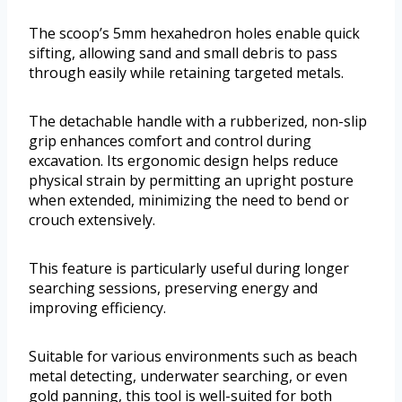
The scoop’s 5mm hexahedron holes enable quick
sifting, allowing sand and small debris to pass
through easily while retaining targeted metals.
The detachable handle with a rubberized, non-slip
grip enhances comfort and control during
excavation. Its ergonomic design helps reduce
physical strain by permitting an upright posture
when extended, minimizing the need to bend or
crouch extensively.
This feature is particularly useful during longer
searching sessions, preserving energy and
improving efficiency.
Suitable for various environments such as beach
metal detecting, underwater searching, or even
gold panning, this tool is well-suited for both