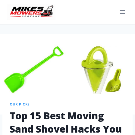
OUR PICKS
Top 15 Best Moving
Sand Shovel Hacks You