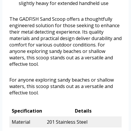
slightly heavy for extended handheld use
The GADFISH Sand Scoop offers a thoughtfully
engineered solution for those seeking to enhance
their metal detecting experience. Its quality
materials and practical design deliver durability and
comfort for various outdoor conditions. For
anyone exploring sandy beaches or shallow
waters, this scoop stands out as a versatile and
effective tool.
For anyone exploring sandy beaches or shallow
waters, this scoop stands out as a versatile and
effective tool.
Specification
Details
Material
201 Stainless Steel