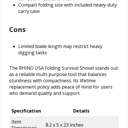
Compact folding size with included heavy-duty
carry case
Cons
Limited blade length may restrict heavy
digging tasks
The RHINO USA Folding Survival Shovel stands out
as a reliable multi-purpose tool that balances
sturdiness with compactness. Its lifetime
replacement policy adds peace of mind for users
who demand quality and support.
Specification
Details
Item
8.2 x 5 x 23 inches