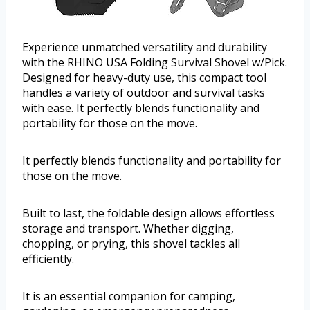
Experience unmatched versatility and durability
with the RHINO USA Folding Survival Shovel w/Pick.
Designed for heavy-duty use, this compact tool
handles a variety of outdoor and survival tasks
with ease. It perfectly blends functionality and
portability for those on the move.
It perfectly blends functionality and portability for
those on the move.
Built to last, the foldable design allows effortless
storage and transport. Whether digging,
chopping, or prying, this shovel tackles all
efficiently.
It is an essential companion for camping,