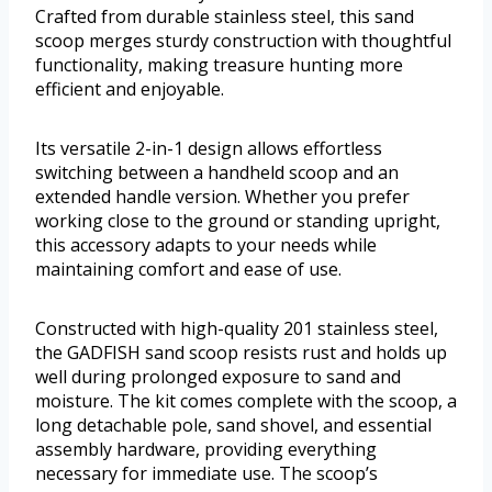
Crafted from durable stainless steel, this sand
scoop merges sturdy construction with thoughtful
functionality, making treasure hunting more
efficient and enjoyable.
Its versatile 2-in-1 design allows effortless
switching between a handheld scoop and an
extended handle version. Whether you prefer
working close to the ground or standing upright,
this accessory adapts to your needs while
maintaining comfort and ease of use.
Constructed with high-quality 201 stainless steel,
the GADFISH sand scoop resists rust and holds up
well during prolonged exposure to sand and
moisture. The kit comes complete with the scoop, a
long detachable pole, sand shovel, and essential
assembly hardware, providing everything
necessary for immediate use. The scoop’s