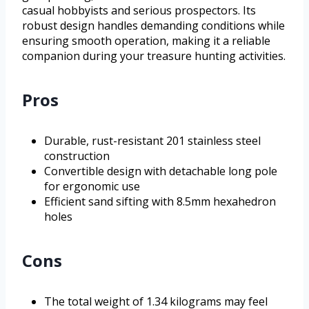
casual hobbyists and serious prospectors. Its
robust design handles demanding conditions while
ensuring smooth operation, making it a reliable
companion during your treasure hunting activities.
Pros
Durable, rust-resistant 201 stainless steel
construction
Convertible design with detachable long pole
for ergonomic use
Efficient sand sifting with 8.5mm hexahedron
holes
Cons
The total weight of 1.34 kilograms may feel