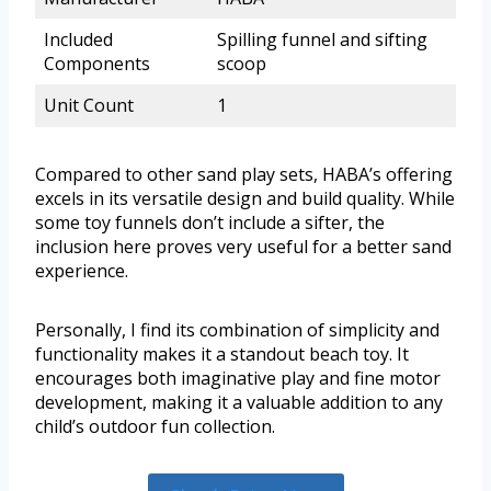
Included
Spilling funnel and sifting
Components
scoop
Unit Count
1
Compared to other sand play sets, HABA’s offering
excels in its versatile design and build quality. While
some toy funnels don’t include a sifter, the
inclusion here proves very useful for a better sand
experience.
Personally, I find its combination of simplicity and
functionality makes it a standout beach toy. It
encourages both imaginative play and fine motor
development, making it a valuable addition to any
child’s outdoor fun collection.