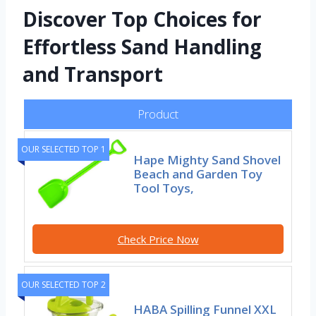
Discover Top Choices for
Effortless Sand Handling
and Transport
Product
OUR SELECTED TOP 1
Hape Mighty Sand Shovel
Beach and Garden Toy
Tool Toys,
Check Price Now
OUR SELECTED TOP 2
HABA Spilling Funnel XXL