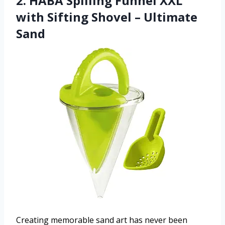
2. HABA Spilling Funnel XXL
with Sifting Shovel – Ultimate
Sand
Creating memorable sand art has never been