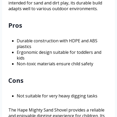
intended for sand and dirt play, its durable build
adapts well to various outdoor environments.
Pros
Durable construction with HDPE and ABS
plastics
Ergonomic design suitable for toddlers and
kids
Non-toxic materials ensure child safety
Cons
Not suitable for very heavy digging tasks
The Hape Mighty Sand Shovel provides a reliable
and enjoyable digging experience for children. Its