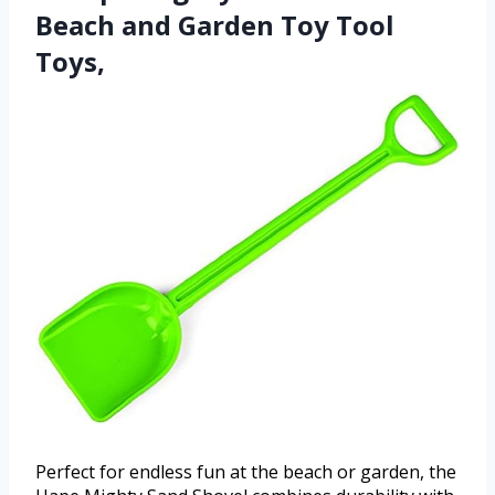
Beach and Garden Toy Tool
Toys,
Perfect for endless fun at the beach or garden, the