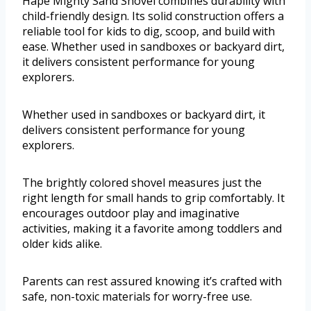
Hape Mighty Sand Shovel combines durability with
child-friendly design. Its solid construction offers a
reliable tool for kids to dig, scoop, and build with
ease. Whether used in sandboxes or backyard dirt,
it delivers consistent performance for young
explorers.
Whether used in sandboxes or backyard dirt, it
delivers consistent performance for young
explorers.
The brightly colored shovel measures just the
right length for small hands to grip comfortably. It
encourages outdoor play and imaginative
activities, making it a favorite among toddlers and
older kids alike.
Parents can rest assured knowing it’s crafted with
safe, non-toxic materials for worry-free use.