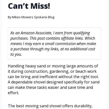
Can’t Miss!
By
Mikes Mowers Spokane Blog
As an Amazon Associate, I earn from qualifying
purchases. This post contains affiliate links. Which
means I may earn a small commission when make
a purchase through my links, at no additional cost
to you.
Handling heavy sand or moving large amounts of
it during construction, gardening, or beach work
can be tiring and inefficient without the right tool.
A dependable shovel designed specifically for sand
can make these tasks easier and save time and
effort.
The best moving sand shovel offers durability,