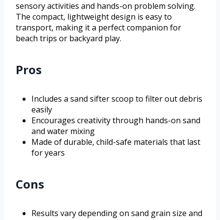
sensory activities and hands-on problem solving.
The compact, lightweight design is easy to
transport, making it a perfect companion for
beach trips or backyard play.
Pros
Includes a sand sifter scoop to filter out debris
easily
Encourages creativity through hands-on sand
and water mixing
Made of durable, child-safe materials that last
for years
Cons
Results vary depending on sand grain size and