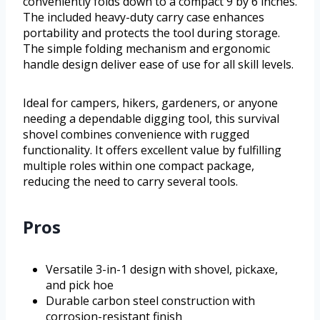
conveniently folds down to a compact 9 by 6 inches.
The included heavy-duty carry case enhances
portability and protects the tool during storage.
The simple folding mechanism and ergonomic
handle design deliver ease of use for all skill levels.
Ideal for campers, hikers, gardeners, or anyone
needing a dependable digging tool, this survival
shovel combines convenience with rugged
functionality. It offers excellent value by fulfilling
multiple roles within one compact package,
reducing the need to carry several tools.
Pros
Versatile 3-in-1 design with shovel, pickaxe,
and pick hoe
Durable carbon steel construction with
corrosion-resistant finish