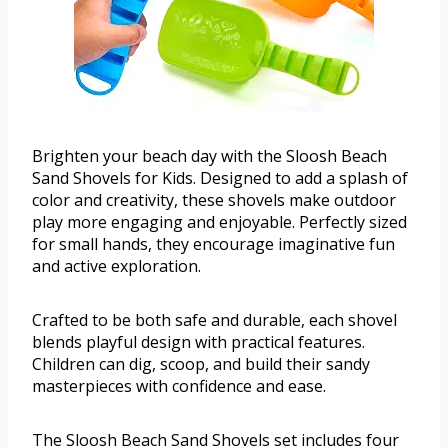
Brighten your beach day with the Sloosh Beach
Sand Shovels for Kids. Designed to add a splash of
color and creativity, these shovels make outdoor
play more engaging and enjoyable. Perfectly sized
for small hands, they encourage imaginative fun
and active exploration.
Crafted to be both safe and durable, each shovel
blends playful design with practical features.
Children can dig, scoop, and build their sandy
masterpieces with confidence and ease.
The Sloosh Beach Sand Shovels set includes four