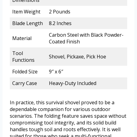
Dimensions
Item Weight
2 Pounds
Blade Length
8.2 Inches
Carbon Steel with Black Powder-
Material
Coated Finish
Tool
Shovel, Pickaxe, Pick Hoe
Functions
Folded Size
9″ x 6″
Carry Case
Heavy-Duty Included
In practice, this survival shovel proved to be a
dependable companion for various outdoor
scenarios. The folding feature saves space without
compromising tool integrity, and its solid build
handles tough soil and roots effectively. It is well
suited for those who seek a multi-functional,