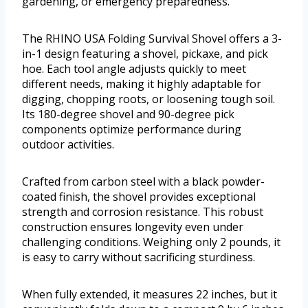
gardening, or emergency preparedness.
The RHINO USA Folding Survival Shovel offers a 3-
in-1 design featuring a shovel, pickaxe, and pick
hoe. Each tool angle adjusts quickly to meet
different needs, making it highly adaptable for
digging, chopping roots, or loosening tough soil.
Its 180-degree shovel and 90-degree pick
components optimize performance during
outdoor activities.
Crafted from carbon steel with a black powder-
coated finish, the shovel provides exceptional
strength and corrosion resistance. This robust
construction ensures longevity even under
challenging conditions. Weighing only 2 pounds, it
is easy to carry without sacrificing sturdiness.
When fully extended, it measures 22 inches, but it