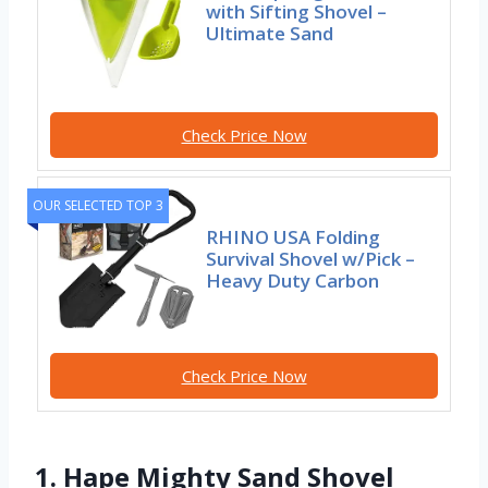
with Sifting Shovel –
Ultimate Sand
Check Price Now
OUR SELECTED TOP 3
RHINO USA Folding
Survival Shovel w/Pick –
Heavy Duty Carbon
Check Price Now
1. Hape Mighty Sand Shovel