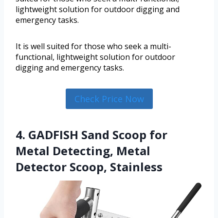
lightweight solution for outdoor digging and
emergency tasks.
It is well suited for those who seek a multi-
functional, lightweight solution for outdoor
digging and emergency tasks.
Check Price Now
4. GADFISH Sand Scoop for
Metal Detecting, Metal
Detector Scoop, Stainless