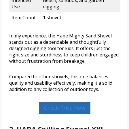
Intended
Beach, sandbox, and garden
Use
digging
Item Count
1 shovel
In my experience, the Hape Mighty Sand Shovel
stands out as a dependable and thoughtfully
designed digging tool for kids. It offers just the
right size and sturdiness to keep children engaged
without frustration from breakage.
Compared to other shovels, this one balances
quality and usability effectively, making it a solid
addition to any collection of outdoor toys.
Check Price Now