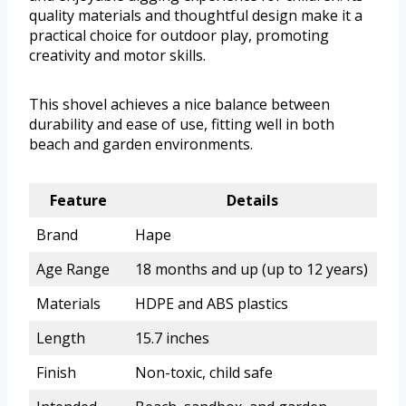
quality materials and thoughtful design make it a
practical choice for outdoor play, promoting
creativity and motor skills.
This shovel achieves a nice balance between
durability and ease of use, fitting well in both
beach and garden environments.
Feature
Details
Brand
Hape
Age Range
18 months and up (up to 12 years)
Materials
HDPE and ABS plastics
Length
15.7 inches
Finish
Non-toxic, child safe