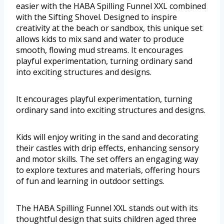
easier with the HABA Spilling Funnel XXL combined
with the Sifting Shovel. Designed to inspire
creativity at the beach or sandbox, this unique set
allows kids to mix sand and water to produce
smooth, flowing mud streams. It encourages
playful experimentation, turning ordinary sand
into exciting structures and designs.
It encourages playful experimentation, turning
ordinary sand into exciting structures and designs.
Kids will enjoy writing in the sand and decorating
their castles with drip effects, enhancing sensory
and motor skills. The set offers an engaging way
to explore textures and materials, offering hours
of fun and learning in outdoor settings.
The HABA Spilling Funnel XXL stands out with its
thoughtful design that suits children aged three