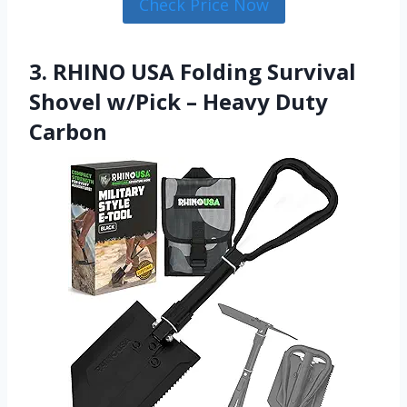
Check Price Now
3. RHINO USA Folding Survival
Shovel w/Pick – Heavy Duty
Carbon