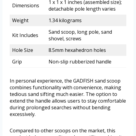
1 x 1 x 1 inches (assembled size);
Dimensions
detachable pole length varies
Weight
1.34 kilograms
Sand scoop, long pole, sand
Kit Includes
shovel, screws
Hole Size
8.5mm hexahedron holes
Grip
Non-slip rubberized handle
In personal experience, the GADFISH sand scoop
combines functionality with convenience, making
tedious sand sifting much easier. The option to
extend the handle allows users to stay comfortable
during prolonged searches without bending
excessively.
Compared to other scoops on the market, this