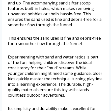
and up. The accompanying sand sifter scoop
features built-in holes, which makes removing
unwanted pebbles or shells hassle-free. This
ensures the sand used is fine and debris-free for a
smoother flow through the funnel.
This ensures the sand used is fine and debris-free
for a smoother flow through the funnel.
Experimenting with sand and water ratios is part
of the fun, helping children discover the ideal
consistency for their “mud” streams. While
younger children might need some guidance, older
kids quickly master the technique, turning playtime
into a learning experience. The durable, high-
quality materials ensure this toy withstands
countless outdoor adventures.
Its simplicity and durability make it excellent for