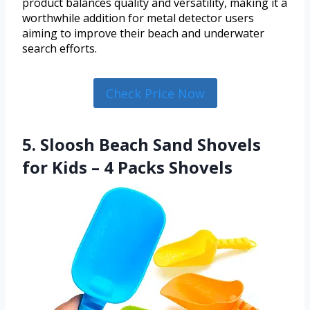
product balances quality and versatility, making it a
worthwhile addition for metal detector users
aiming to improve their beach and underwater
search efforts.
Check Price Now
5. Sloosh Beach Sand Shovels
for Kids – 4 Packs Shovels