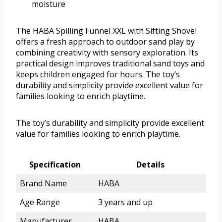
moisture
The HABA Spilling Funnel XXL with Sifting Shovel
offers a fresh approach to outdoor sand play by
combining creativity with sensory exploration. Its
practical design improves traditional sand toys and
keeps children engaged for hours. The toy’s
durability and simplicity provide excellent value for
families looking to enrich playtime.
The toy’s durability and simplicity provide excellent
value for families looking to enrich playtime.
Specification
Details
Brand Name
HABA
Age Range
3 years and up
Manufacturer
HABA