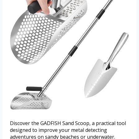
Discover the GADFISH Sand Scoop, a practical tool
designed to improve your metal detecting
adventures on sandy beaches or underwater.