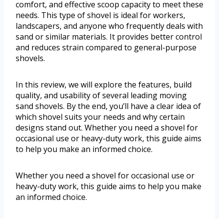
comfort, and effective scoop capacity to meet these
needs. This type of shovel is ideal for workers,
landscapers, and anyone who frequently deals with
sand or similar materials. It provides better control
and reduces strain compared to general-purpose
shovels.
In this review, we will explore the features, build
quality, and usability of several leading moving
sand shovels. By the end, you’ll have a clear idea of
which shovel suits your needs and why certain
designs stand out. Whether you need a shovel for
occasional use or heavy-duty work, this guide aims
to help you make an informed choice.
Whether you need a shovel for occasional use or
heavy-duty work, this guide aims to help you make
an informed choice.