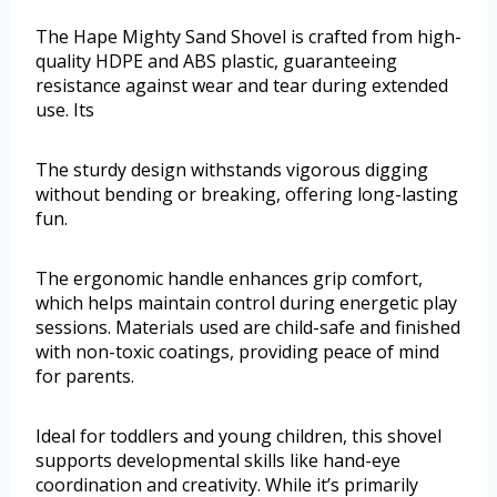
The Hape Mighty Sand Shovel is crafted from high-
quality HDPE and ABS plastic, guaranteeing
resistance against wear and tear during extended
use. Its
The sturdy design withstands vigorous digging
without bending or breaking, offering long-lasting
fun.
The ergonomic handle enhances grip comfort,
which helps maintain control during energetic play
sessions. Materials used are child-safe and finished
with non-toxic coatings, providing peace of mind
for parents.
Ideal for toddlers and young children, this shovel
supports developmental skills like hand-eye
coordination and creativity. While it’s primarily