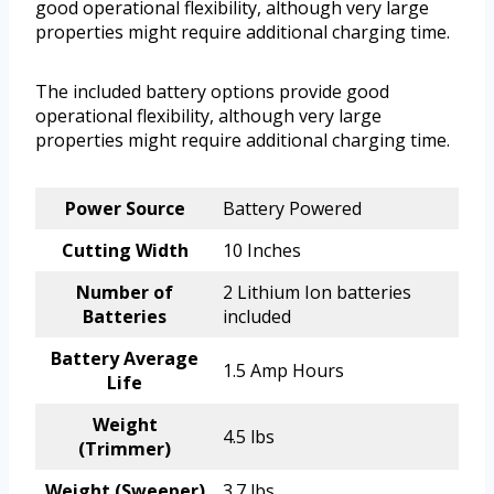
good operational flexibility, although very large
properties might require additional charging time.
The included battery options provide good
operational flexibility, although very large
properties might require additional charging time.
Power Source
Battery Powered
Cutting Width
10 Inches
Number of
2 Lithium Ion batteries
Batteries
included
Battery Average
1.5 Amp Hours
Life
Weight
4.5 lbs
(Trimmer)
Weight (Sweeper)
3.7 lbs