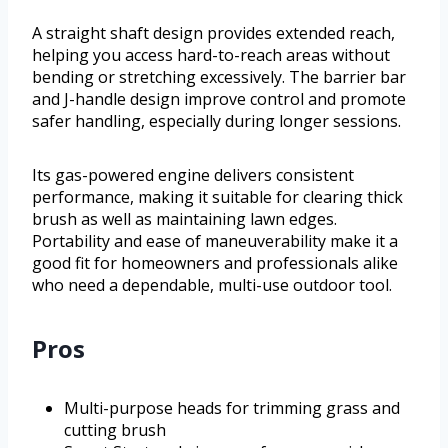
A straight shaft design provides extended reach,
helping you access hard-to-reach areas without
bending or stretching excessively. The barrier bar
and J-handle design improve control and promote
safer handling, especially during longer sessions.
Its gas-powered engine delivers consistent
performance, making it suitable for clearing thick
brush as well as maintaining lawn edges.
Portability and ease of maneuverability make it a
good fit for homeowners and professionals alike
who need a dependable, multi-use outdoor tool.
Pros
Multi-purpose heads for trimming grass and
cutting brush