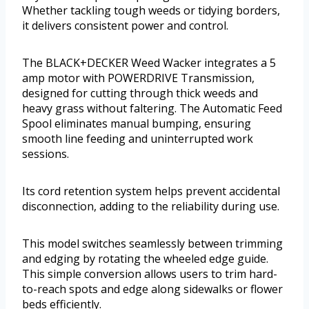
Whether tackling tough weeds or tidying borders,
it delivers consistent power and control.
The BLACK+DECKER Weed Wacker integrates a 5
amp motor with POWERDRIVE Transmission,
designed for cutting through thick weeds and
heavy grass without faltering. The Automatic Feed
Spool eliminates manual bumping, ensuring
smooth line feeding and uninterrupted work
sessions.
Its cord retention system helps prevent accidental
disconnection, adding to the reliability during use.
This model switches seamlessly between trimming
and edging by rotating the wheeled edge guide.
This simple conversion allows users to trim hard-
to-reach spots and edge along sidewalks or flower
beds efficiently.