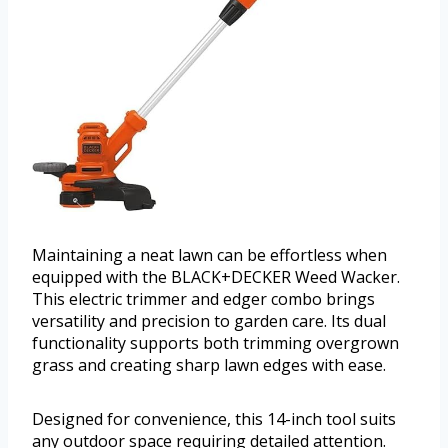
Maintaining a neat lawn can be effortless when
equipped with the BLACK+DECKER Weed Wacker.
This electric trimmer and edger combo brings
versatility and precision to garden care. Its dual
functionality supports both trimming overgrown
grass and creating sharp lawn edges with ease.
Designed for convenience, this 14-inch tool suits
any outdoor space requiring detailed attention.