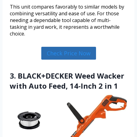
This unit compares favorably to similar models by
combining versatility and ease of use. For those
needing a dependable tool capable of multi-
tasking in yard work, it represents a worthwhile
choice.
Check Price Now
3. BLACK+DECKER Weed Wacker
with Auto Feed, 14-Inch 2 in 1