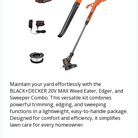
Maintain your yard effortlessly with the
BLACK+DECKER 20V MAX Weed Eater, Edger, and
Sweeper Combo. This versatile kit combines
powerful trimming, edging, and sweeping
functions in a lightweight, easy-to-handle package.
Designed for comfort and efficiency, it simplifies
lawn care for every homeowner.