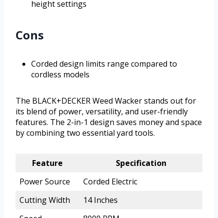
height settings
Cons
Corded design limits range compared to
cordless models
The BLACK+DECKER Weed Wacker stands out for
its blend of power, versatility, and user-friendly
features. The 2-in-1 design saves money and space
by combining two essential yard tools.
Feature
Specification
Power Source
Corded Electric
Cutting Width
14 Inches