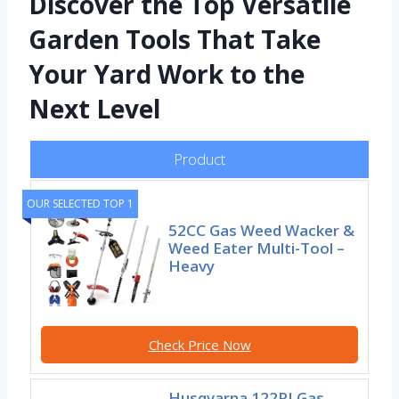
Discover the Top Versatile
Garden Tools That Take
Your Yard Work to the
Next Level
Product
OUR SELECTED TOP 1
52CC Gas Weed Wacker &
Weed Eater Multi-Tool –
Heavy
Check Price Now
Husqvarna 122RJ Gas