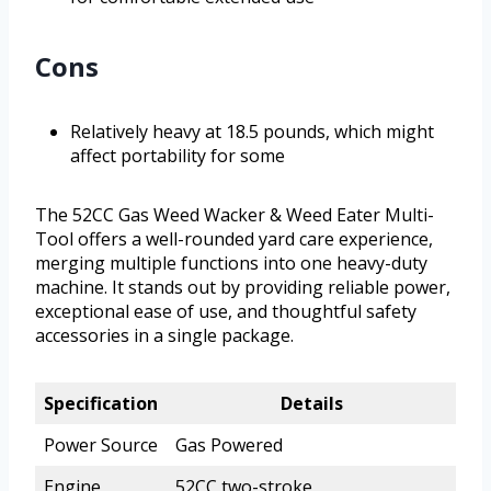
Cons
Relatively heavy at 18.5 pounds, which might
affect portability for some
The 52CC Gas Weed Wacker & Weed Eater Multi-
Tool offers a well-rounded yard care experience,
merging multiple functions into one heavy-duty
machine. It stands out by providing reliable power,
exceptional ease of use, and thoughtful safety
accessories in a single package.
Specification
Details
Power Source
Gas Powered
Engine
52CC two-stroke