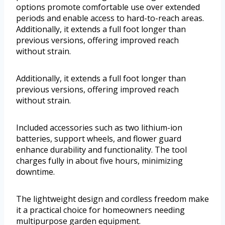
options promote comfortable use over extended
periods and enable access to hard-to-reach areas.
Additionally, it extends a full foot longer than
previous versions, offering improved reach
without strain.
Additionally, it extends a full foot longer than
previous versions, offering improved reach
without strain.
Included accessories such as two lithium-ion
batteries, support wheels, and flower guard
enhance durability and functionality. The tool
charges fully in about five hours, minimizing
downtime.
The lightweight design and cordless freedom make
it a practical choice for homeowners needing
multipurpose garden equipment.