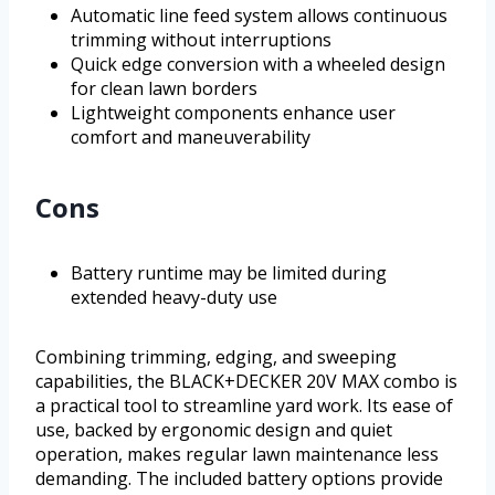
Automatic line feed system allows continuous
trimming without interruptions
Quick edge conversion with a wheeled design
for clean lawn borders
Lightweight components enhance user
comfort and maneuverability
Cons
Battery runtime may be limited during
extended heavy-duty use
Combining trimming, edging, and sweeping
capabilities, the BLACK+DECKER 20V MAX combo is
a practical tool to streamline yard work. Its ease of
use, backed by ergonomic design and quiet
operation, makes regular lawn maintenance less
demanding. The included battery options provide