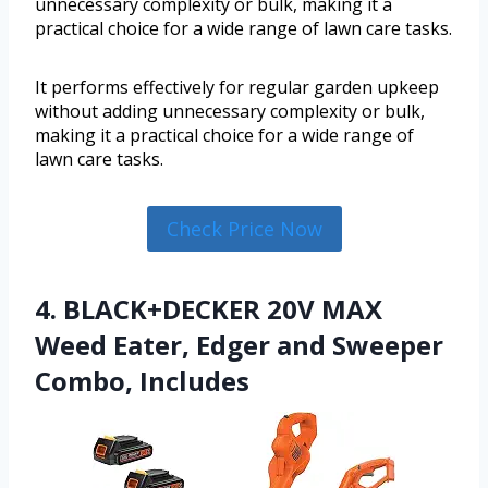
unnecessary complexity or bulk, making it a
practical choice for a wide range of lawn care tasks.
It performs effectively for regular garden upkeep
without adding unnecessary complexity or bulk,
making it a practical choice for a wide range of
lawn care tasks.
Check Price Now
4. BLACK+DECKER 20V MAX
Weed Eater, Edger and Sweeper
Combo, Includes