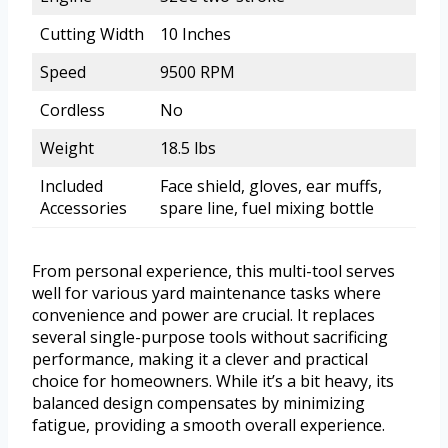
Cutting Width
10 Inches
Speed
9500 RPM
Cordless
No
Weight
18.5 lbs
Included
Face shield, gloves, ear muffs,
Accessories
spare line, fuel mixing bottle
From personal experience, this multi-tool serves
well for various yard maintenance tasks where
convenience and power are crucial. It replaces
several single-purpose tools without sacrificing
performance, making it a clever and practical
choice for homeowners. While it’s a bit heavy, its
balanced design compensates by minimizing
fatigue, providing a smooth overall experience.