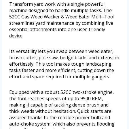
Transform yard work with a single powerful
machine designed to handle multiple tasks. The
52CC Gas Weed Wacker & Weed Eater Multi-Tool
streamlines yard maintenance by combining five
essential attachments into one user-friendly
device.
Its versatility lets you swap between weed eater,
brush cutter, pole saw, hedge blade, and extension
effortlessly. This tool makes tough landscaping
tasks faster and more efficient, cutting down the
effort and space required for multiple gadgets.
Equipped with a robust 52CC two-stroke engine,
the tool reaches speeds of up to 9500 RPM,
making it capable of tackling dense brush and
thick weeds without hesitation. Quick starts are
assured thanks to the reliable primer bulb and
auto-choke system, which also prevents flooding