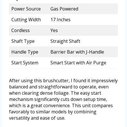
Power Source
Gas Powered
Cutting Width
17 Inches
Cordless
Yes
Shaft Type
Straight Shaft
Handle Type
Barrier Bar with J-Handle
Start System
Smart Start with Air Purge
After using this brushcutter, I found it impressively
balanced and straightforward to operate, even
when clearing dense foliage. The easy start
mechanism significantly cuts down setup time,
which is a great convenience. This unit compares
favorably to similar models by combining
versatility and ease of use.