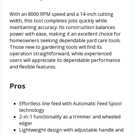
With an 8000 RPM speed and a 14-inch cutting
width, this tool completes jobs quickly while
maintaining accuracy. Its construction balances
power with ease, making it an excellent choice for
homeowners seeking dependable yard care tools.
Those new to gardening tools will find its
operation straightforward, while experienced
users will appreciate its dependable performance
and flexible features.
Pros
Effortless line feed with Automatic Feed Spool
technology
2-in-1 functionality as a trimmer and wheeled
edger
Lightweight design with adjustable handle and