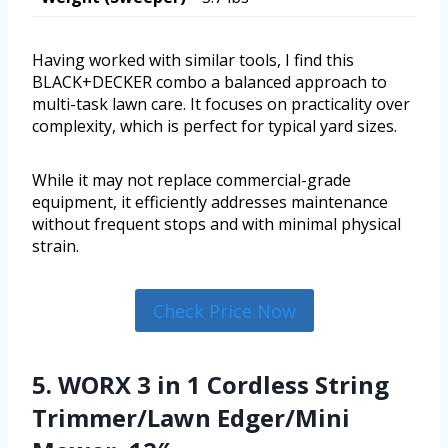
Having worked with similar tools, I find this
BLACK+DECKER combo a balanced approach to
multi-task lawn care. It focuses on practicality over
complexity, which is perfect for typical yard sizes.
While it may not replace commercial-grade
equipment, it efficiently addresses maintenance
without frequent stops and with minimal physical
strain.
Check Price Now
5. WORX 3 in 1 Cordless String
Trimmer/Lawn Edger/Mini