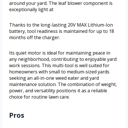
around your yard. The leaf blower component is
exceptionally light at
Thanks to the long-lasting 20V MAX Lithium-Ion
battery, tool readiness is maintained for up to 18
months off the charger.
Its quiet motor is ideal for maintaining peace in
any neighborhood, contributing to enjoyable yard
work sessions. This multi-tool is well suited for
homeowners with small to medium-sized yards
seeking an all-in-one weed eater and yard
maintenance solution. The combination of weight,
power, and versatility positions it as a reliable
choice for routine lawn care.
Pros