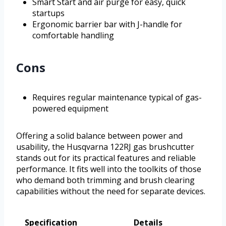
Smart Start and air purge for easy, quick
startups
Ergonomic barrier bar with J-handle for
comfortable handling
Cons
Requires regular maintenance typical of gas-
powered equipment
Offering a solid balance between power and
usability, the Husqvarna 122RJ gas brushcutter
stands out for its practical features and reliable
performance. It fits well into the toolkits of those
who demand both trimming and brush clearing
capabilities without the need for separate devices.
Specification
Details