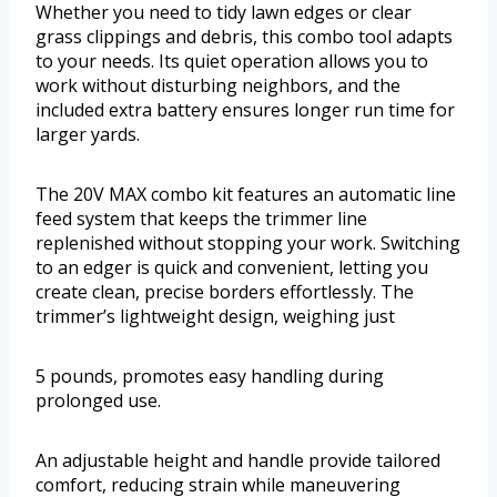
Whether you need to tidy lawn edges or clear
grass clippings and debris, this combo tool adapts
to your needs. Its quiet operation allows you to
work without disturbing neighbors, and the
included extra battery ensures longer run time for
larger yards.
The 20V MAX combo kit features an automatic line
feed system that keeps the trimmer line
replenished without stopping your work. Switching
to an edger is quick and convenient, letting you
create clean, precise borders effortlessly. The
trimmer’s lightweight design, weighing just
5 pounds, promotes easy handling during
prolonged use.
An adjustable height and handle provide tailored
comfort, reducing strain while maneuvering