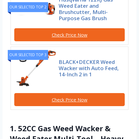
Weed Eater and
OUR SELECTED TOP 2
Brushcutter, Multi-
Purpose Gas Brush
Check Price Now
OUR SELECTED TOP 3
BLACK+DECKER Weed
Wacker with Auto Feed,
14-Inch 2 in 1
Check Price Now
1. 52CC Gas Weed Wacker &
Weed Eater Multi-Tool – Heavy