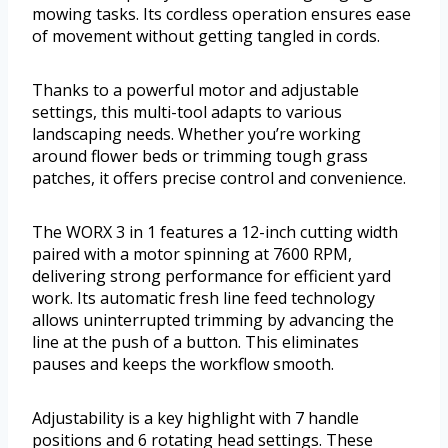
mowing tasks. Its cordless operation ensures ease
of movement without getting tangled in cords.
Thanks to a powerful motor and adjustable
settings, this multi-tool adapts to various
landscaping needs. Whether you’re working
around flower beds or trimming tough grass
patches, it offers precise control and convenience.
The WORX 3 in 1 features a 12-inch cutting width
paired with a motor spinning at 7600 RPM,
delivering strong performance for efficient yard
work. Its automatic fresh line feed technology
allows uninterrupted trimming by advancing the
line at the push of a button. This eliminates
pauses and keeps the workflow smooth.
Adjustability is a key highlight with 7 handle
positions and 6 rotating head settings. These