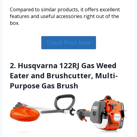
Compared to similar products, it offers excellent
features and useful accessories right out of the
box.
Check Price Now
2. Husqvarna 122RJ Gas Weed
Eater and Brushcutter, Multi-
Purpose Gas Brush