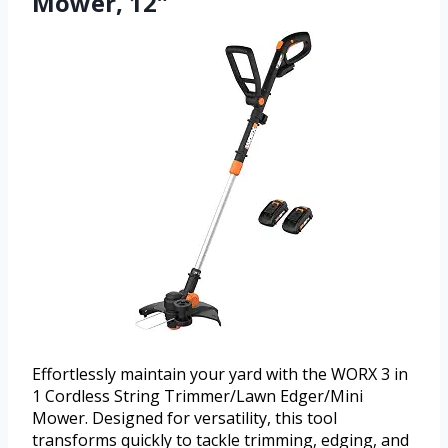
Mower, 12″
Effortlessly maintain your yard with the WORX 3 in
1 Cordless String Trimmer/Lawn Edger/Mini
Mower. Designed for versatility, this tool
transforms quickly to tackle trimming, edging, and