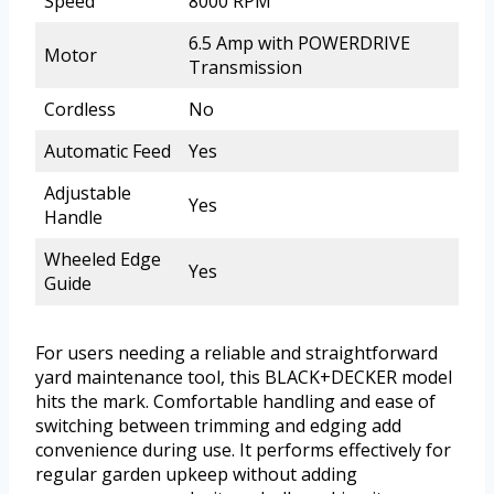
Speed
8000 RPM
6.5 Amp with POWERDRIVE
Motor
Transmission
Cordless
No
Automatic Feed
Yes
Adjustable
Yes
Handle
Wheeled Edge
Yes
Guide
For users needing a reliable and straightforward
yard maintenance tool, this BLACK+DECKER model
hits the mark. Comfortable handling and ease of
switching between trimming and edging add
convenience during use. It performs effectively for
regular garden upkeep without adding