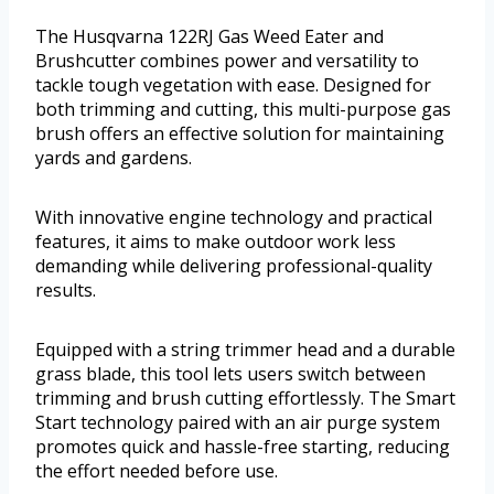
The Husqvarna 122RJ Gas Weed Eater and
Brushcutter combines power and versatility to
tackle tough vegetation with ease. Designed for
both trimming and cutting, this multi-purpose gas
brush offers an effective solution for maintaining
yards and gardens.
With innovative engine technology and practical
features, it aims to make outdoor work less
demanding while delivering professional-quality
results.
Equipped with a string trimmer head and a durable
grass blade, this tool lets users switch between
trimming and brush cutting effortlessly. The Smart
Start technology paired with an air purge system
promotes quick and hassle-free starting, reducing
the effort needed before use.