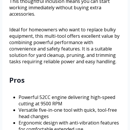
This thoughtful inclusion means you can start
working immediately without buying extra
accessories.
Ideal for homeowners who want to replace bulky
equipment, this multi-tool offers excellent value by
combining powerful performance with
convenience and safety features. It is a suitable
solution for yard cleanup, pruning, and trimming
tasks requiring reliable power and easy handling.
Pros
Powerful 52CC engine delivering high-speed
cutting at 9500 RPM
Versatile five-in-one tool with quick, tool-free
head changes
Ergonomic design with anti-vibration features
for comfortable extended use