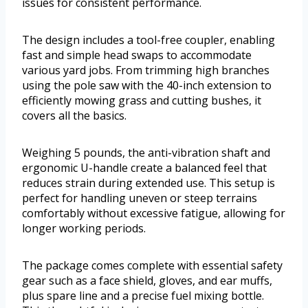
issues for consistent performance.
The design includes a tool-free coupler, enabling
fast and simple head swaps to accommodate
various yard jobs. From trimming high branches
using the pole saw with the 40-inch extension to
efficiently mowing grass and cutting bushes, it
covers all the basics.
Weighing 5 pounds, the anti-vibration shaft and
ergonomic U-handle create a balanced feel that
reduces strain during extended use. This setup is
perfect for handling uneven or steep terrains
comfortably without excessive fatigue, allowing for
longer working periods.
The package comes complete with essential safety
gear such as a face shield, gloves, and ear muffs,
plus spare line and a precise fuel mixing bottle.