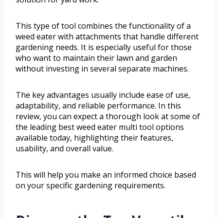
This type of tool combines the functionality of a
weed eater with attachments that handle different
gardening needs. It is especially useful for those
who want to maintain their lawn and garden
without investing in several separate machines.
The key advantages usually include ease of use,
adaptability, and reliable performance. In this
review, you can expect a thorough look at some of
the leading best weed eater multi tool options
available today, highlighting their features,
usability, and overall value.
This will help you make an informed choice based
on your specific gardening requirements.