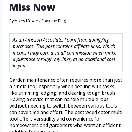
Miss Now
By
Mikes Mowers Spokane Blog
As an Amazon Associate, I earn from qualifying
purchases. This post contains affiliate links. Which
means I may earn a small commission when make
a purchase through my links, at no additional cost
to you.
Garden maintenance often requires more than just
a single tool, especially when dealing with tasks
like trimming, edging, and clearing tough brush.
Having a device that can handle multiple jobs
without needing to switch between various tools
can save time and effort. The best weed eater multi
tool offers versatility and convenience for
homeowners and gardeners who want an efficient
solution for yard work.