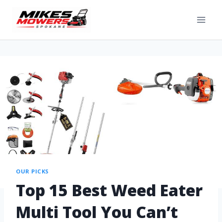
OUR PICKS
Top 15 Best Weed Eater
Multi Tool You Can’t