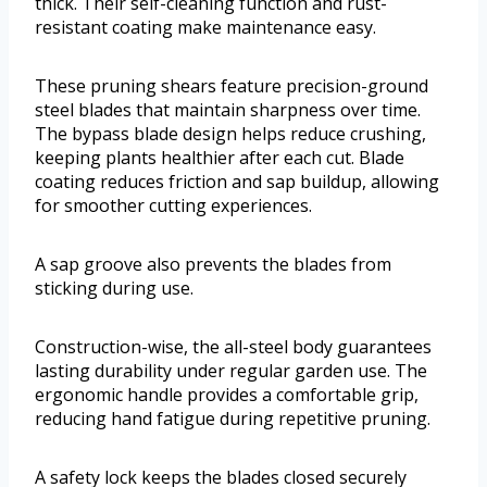
thick. Their self-cleaning function and rust-
resistant coating make maintenance easy.
These pruning shears feature precision-ground
steel blades that maintain sharpness over time.
The bypass blade design helps reduce crushing,
keeping plants healthier after each cut. Blade
coating reduces friction and sap buildup, allowing
for smoother cutting experiences.
A sap groove also prevents the blades from
sticking during use.
Construction-wise, the all-steel body guarantees
lasting durability under regular garden use. The
ergonomic handle provides a comfortable grip,
reducing hand fatigue during repetitive pruning.
A safety lock keeps the blades closed securely