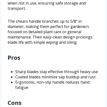
when not in use, ensuring safe storage and
transport.
The shears handle branches up to 5/8” in
diameter, making them perfect for gardeners
focused on detailed plant care or general
maintenance. Their easy-clean design prolongs
blade life with simple wiping and oiling.
Pros
Sharp blades stay effective through heavy use
Coated blades minimize sap buildup and rust
Ergonomic, non-slip handle reduces hand
fatigue
Cons