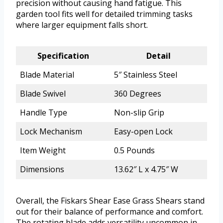
precision without causing hand fatigue. This
garden tool fits well for detailed trimming tasks
where larger equipment falls short.
Specification
Detail
Blade Material
5″ Stainless Steel
Blade Swivel
360 Degrees
Handle Type
Non-slip Grip
Lock Mechanism
Easy-open Lock
Item Weight
0.5 Pounds
Dimensions
13.62″ L x 4.75″ W
Overall, the Fiskars Shear Ease Grass Shears stand
out for their balance of performance and comfort.
The rotating blade adds versatility uncommon in