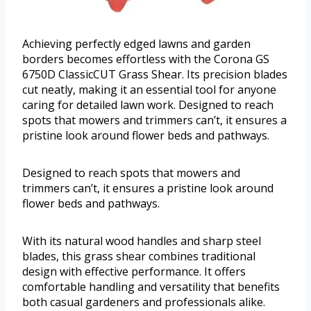
Achieving perfectly edged lawns and garden
borders becomes effortless with the Corona GS
6750D ClassicCUT Grass Shear. Its precision blades
cut neatly, making it an essential tool for anyone
caring for detailed lawn work. Designed to reach
spots that mowers and trimmers can’t, it ensures a
pristine look around flower beds and pathways.
Designed to reach spots that mowers and
trimmers can’t, it ensures a pristine look around
flower beds and pathways.
With its natural wood handles and sharp steel
blades, this grass shear combines traditional
design with effective performance. It offers
comfortable handling and versatility that benefits
both casual gardeners and professionals alike.