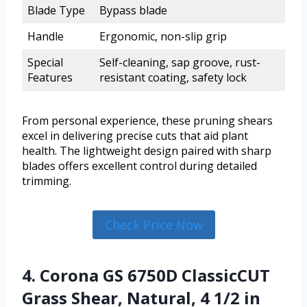
Blade Type
Bypass blade
Handle
Ergonomic, non-slip grip
Special
Self-cleaning, sap groove, rust-
Features
resistant coating, safety lock
From personal experience, these pruning shears
excel in delivering precise cuts that aid plant
health. The lightweight design paired with sharp
blades offers excellent control during detailed
trimming.
Check Price Now
4. Corona GS 6750D ClassicCUT
Grass Shear, Natural, 4 1/2 in