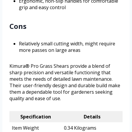
Ergonomic, non-slip handles for comfortable
grip and easy control
Cons
Relatively small cutting width, might require
more passes on large areas
Kimura® Pro Grass Shears provide a blend of
sharp precision and versatile functioning that
meets the needs of detailed lawn maintenance.
Their user-friendly design and durable build make
them a dependable tool for gardeners seeking
quality and ease of use.
Specification
Details
Item Weight
0.34 Kilograms