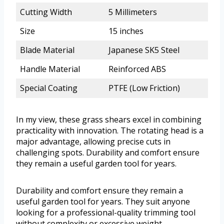
Cutting Width
5 Millimeters
Size
15 inches
Blade Material
Japanese SK5 Steel
Handle Material
Reinforced ABS
Special Coating
PTFE (Low Friction)
In my view, these grass shears excel in combining
practicality with innovation. The rotating head is a
major advantage, allowing precise cuts in
challenging spots. Durability and comfort ensure
they remain a useful garden tool for years.
Durability and comfort ensure they remain a
useful garden tool for years. They suit anyone
looking for a professional-quality trimming tool
without complexity or excessive weight.