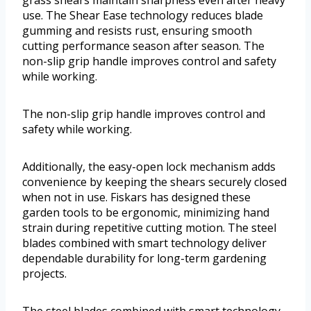
grass shears maintain sharpness even after heavy
use. The Shear Ease technology reduces blade
gumming and resists rust, ensuring smooth
cutting performance season after season. The
non-slip grip handle improves control and safety
while working.
The non-slip grip handle improves control and
safety while working.
Additionally, the easy-open lock mechanism adds
convenience by keeping the shears securely closed
when not in use. Fiskars has designed these
garden tools to be ergonomic, minimizing hand
strain during repetitive cutting motion. The steel
blades combined with smart technology deliver
dependable durability for long-term gardening
projects.