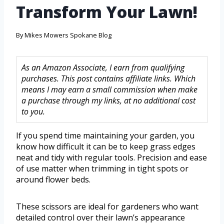
Transform Your Lawn!
By
Mikes Mowers Spokane Blog
As an Amazon Associate, I earn from qualifying
purchases. This post contains affiliate links. Which
means I may earn a small commission when make
a purchase through my links, at no additional cost
to you.
If you spend time maintaining your garden, you
know how difficult it can be to keep grass edges
neat and tidy with regular tools. Precision and ease
of use matter when trimming in tight spots or
around flower beds.
These scissors are ideal for gardeners who want
detailed control over their lawn’s appearance