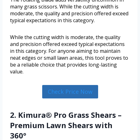
many grass scissors. While the cutting width is
moderate, the quality and precision offered exceed
typical expectations in this category.
While the cutting width is moderate, the quality
and precision offered exceed typical expectations
in this category. For anyone aiming to maintain
neat edges or small lawn areas, this tool proves to
be a reliable choice that provides long-lasting
value.
Check Price Now
2. Kimura® Pro Grass Shears –
Premium Lawn Shears with
360°