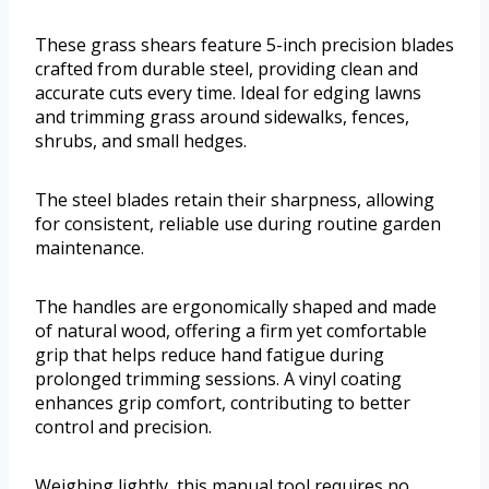
These grass shears feature 5-inch precision blades
crafted from durable steel, providing clean and
accurate cuts every time. Ideal for edging lawns
and trimming grass around sidewalks, fences,
shrubs, and small hedges.
The steel blades retain their sharpness, allowing
for consistent, reliable use during routine garden
maintenance.
The handles are ergonomically shaped and made
of natural wood, offering a firm yet comfortable
grip that helps reduce hand fatigue during
prolonged trimming sessions. A vinyl coating
enhances grip comfort, contributing to better
control and precision.
Weighing lightly, this manual tool requires no