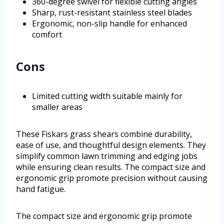
360-degree swivel for flexible cutting angles
Sharp, rust-resistant stainless steel blades
Ergonomic, non-slip handle for enhanced
comfort
Cons
Limited cutting width suitable mainly for
smaller areas
These Fiskars grass shears combine durability,
ease of use, and thoughtful design elements. They
simplify common lawn trimming and edging jobs
while ensuring clean results. The compact size and
ergonomic grip promote precision without causing
hand fatigue.
The compact size and ergonomic grip promote