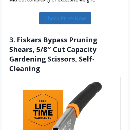
Check Price Now
3. Fiskars Bypass Pruning
Shears, 5/8″ Cut Capacity
Gardening Scissors, Self-
Cleaning