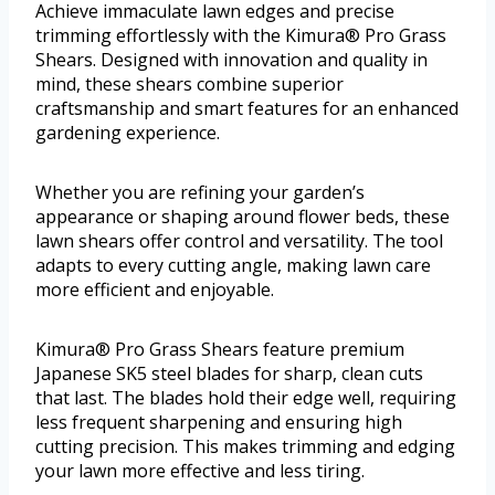
Achieve immaculate lawn edges and precise
trimming effortlessly with the Kimura® Pro Grass
Shears. Designed with innovation and quality in
mind, these shears combine superior
craftsmanship and smart features for an enhanced
gardening experience.
Whether you are refining your garden’s
appearance or shaping around flower beds, these
lawn shears offer control and versatility. The tool
adapts to every cutting angle, making lawn care
more efficient and enjoyable.
Kimura® Pro Grass Shears feature premium
Japanese SK5 steel blades for sharp, clean cuts
that last. The blades hold their edge well, requiring
less frequent sharpening and ensuring high
cutting precision. This makes trimming and edging
your lawn more effective and less tiring.