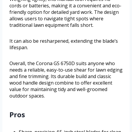
cords or batteries, making it a convenient and eco-
friendly option for detailed yard work. The design
allows users to navigate tight spots where
traditional lawn equipment falls short.
It can also be resharpened, extending the blade’s
lifespan.
Overall, the Corona GS 6750D suits anyone who
needs a reliable, easy-to-use shear for lawn edging
and fine trimming. Its durable build and classic
wood handle design combine to offer excellent
value for maintaining tidy and well-groomed
outdoor spaces.
Pros