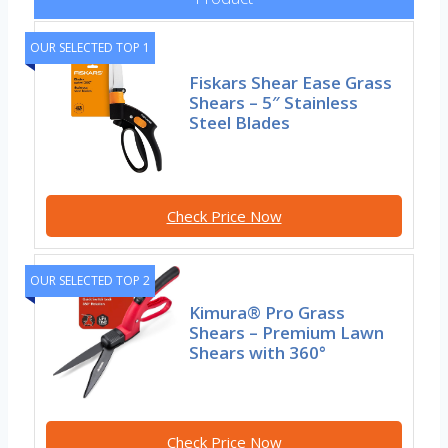
OUR SELECTED TOP 1
Fiskars Shear Ease Grass
Shears – 5″ Stainless
Steel Blades
Check Price Now
OUR SELECTED TOP 2
Kimura® Pro Grass
Shears – Premium Lawn
Shears with 360°
Check Price Now