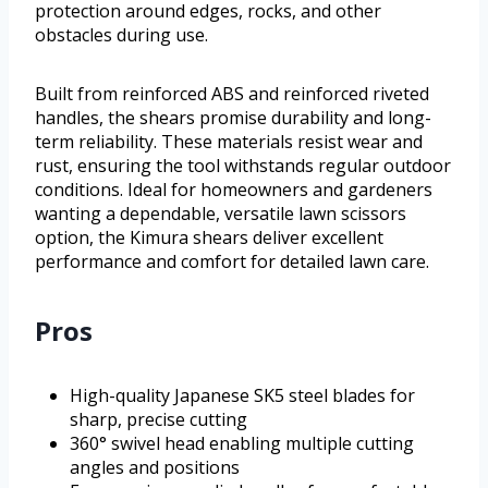
protection around edges, rocks, and other
obstacles during use.
Built from reinforced ABS and reinforced riveted
handles, the shears promise durability and long-
term reliability. These materials resist wear and
rust, ensuring the tool withstands regular outdoor
conditions. Ideal for homeowners and gardeners
wanting a dependable, versatile lawn scissors
option, the Kimura shears deliver excellent
performance and comfort for detailed lawn care.
Pros
High-quality Japanese SK5 steel blades for
sharp, precise cutting
360° swivel head enabling multiple cutting
angles and positions