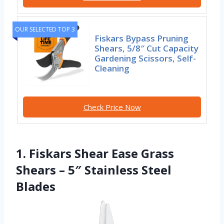
OUR SELECTED TOP 3
Fiskars Bypass Pruning
Shears, 5/8″ Cut Capacity
Gardening Scissors, Self-
Cleaning
Check Price Now
1. Fiskars Shear Ease Grass
Shears – 5″ Stainless Steel
Blades