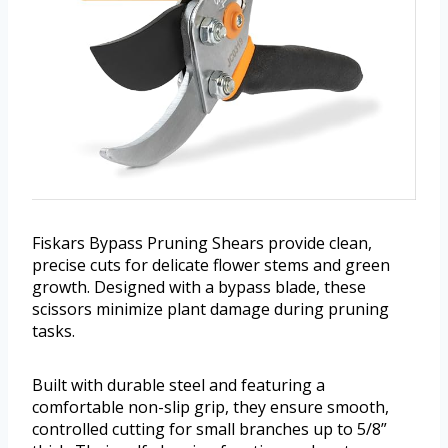
Fiskars Bypass Pruning Shears provide clean,
precise cuts for delicate flower stems and green
growth. Designed with a bypass blade, these
scissors minimize plant damage during pruning
tasks.
Built with durable steel and featuring a
comfortable non-slip grip, they ensure smooth,
controlled cutting for small branches up to 5/8”