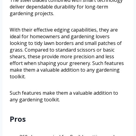
The steel blades combined with smart technology
deliver dependable durability for long-term
gardening projects.
With their effective edging capabilities, they are
ideal for homeowners and gardening lovers
looking to tidy lawn borders and small patches of
grass. Compared to standard scissors or basic
shears, these provide more precision and less
effort when shaping your greenery. Such features
make them a valuable addition to any gardening
toolkit.
Such features make them a valuable addition to
any gardening toolkit.
Pros