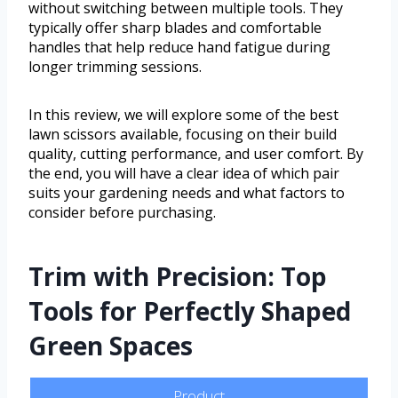
without switching between multiple tools. They
typically offer sharp blades and comfortable
handles that help reduce hand fatigue during
longer trimming sessions.
In this review, we will explore some of the best
lawn scissors available, focusing on their build
quality, cutting performance, and user comfort. By
the end, you will have a clear idea of which pair
suits your gardening needs and what factors to
consider before purchasing.
Trim with Precision: Top
Tools for Perfectly Shaped
Green Spaces
Product