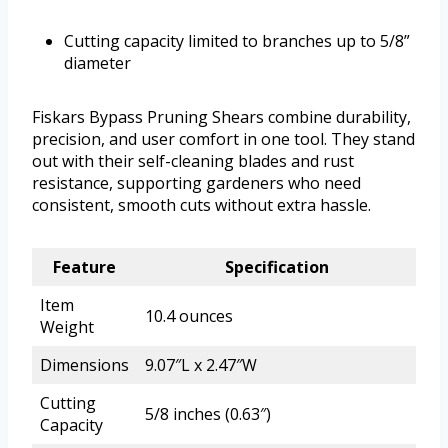
Cutting capacity limited to branches up to 5/8”
diameter
Fiskars Bypass Pruning Shears combine durability,
precision, and user comfort in one tool. They stand
out with their self-cleaning blades and rust
resistance, supporting gardeners who need
consistent, smooth cuts without extra hassle.
Feature
Specification
Item
10.4 ounces
Weight
Dimensions
9.07″L x 2.47″W
Cutting
5/8 inches (0.63″)
Capacity