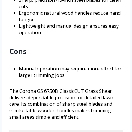
Sharp, precision 4.5-inch steel blades for clean
cuts
Ergonomic natural wood handles reduce hand
fatigue
Lightweight and manual design ensures easy
operation
Cons
Manual operation may require more effort for
larger trimming jobs
The Corona GS 6750D ClassicCUT Grass Shear
delivers dependable precision for detailed lawn
care. Its combination of sharp steel blades and
comfortable wooden handles makes trimming
small areas simple and efficient.