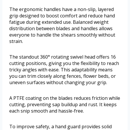
The ergonomic handles have a non-slip, layered
grip designed to boost comfort and reduce hand
fatigue during extended use. Balanced weight
distribution between blades and handles allows
everyone to handle the shears smoothly without
strain.
The standout 360° rotating swivel head offers 16
cutting positions, giving you the flexibility to reach
tricky angles with ease. This adaptability means
you can trim closely along fences, flower beds, or
uneven surfaces without changing your grip.
A PTFE coating on the blades reduces friction while
cutting, preventing sap buildup and rust. It keeps
each snip smooth and hassle-free.
To improve safety, a hand guard provides solid