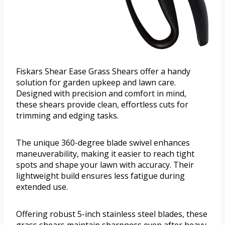
Fiskars Shear Ease Grass Shears offer a handy
solution for garden upkeep and lawn care.
Designed with precision and comfort in mind,
these shears provide clean, effortless cuts for
trimming and edging tasks.
The unique 360-degree blade swivel enhances
maneuverability, making it easier to reach tight
spots and shape your lawn with accuracy. Their
lightweight build ensures less fatigue during
extended use.
Offering robust 5-inch stainless steel blades, these