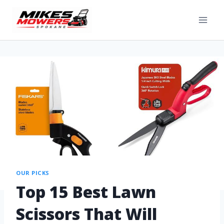
OUR PICKS
Top 15 Best Lawn
Scissors That Will