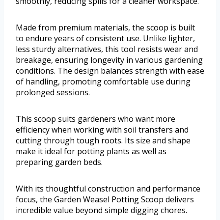
smoothly, reducing spills for a cleaner workspace.
Made from premium materials, the scoop is built
to endure years of consistent use. Unlike lighter,
less sturdy alternatives, this tool resists wear and
breakage, ensuring longevity in various gardening
conditions. The design balances strength with ease
of handling, promoting comfortable use during
prolonged sessions.
This scoop suits gardeners who want more
efficiency when working with soil transfers and
cutting through tough roots. Its size and shape
make it ideal for potting plants as well as
preparing garden beds.
With its thoughtful construction and performance
focus, the Garden Weasel Potting Scoop delivers
incredible value beyond simple digging chores.