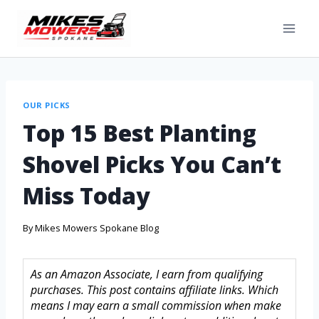
OUR PICKS
Top 15 Best Planting
Shovel Picks You Can’t
Miss Today
By
Mikes Mowers Spokane Blog
As an Amazon Associate, I earn from qualifying
purchases. This post contains affiliate links. Which
means I may earn a small commission when make