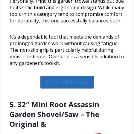
Personally, I find this garden trowel stands out due
to its solid build and ergonomic design. While many
tools in this category tend to compromise comfort
for durability, this one successfully balances both.
It’s a dependable tool that meets the demands of
prolonged garden work without causing fatigue.
The non-slip grip is particularly helpful during
moist conditions. Overall, it is a sensible addition to
any gardener’s toolkit.
Check Price Now
5. 32″ Mini Root Assassin
Garden Shovel/Saw – The
Original &