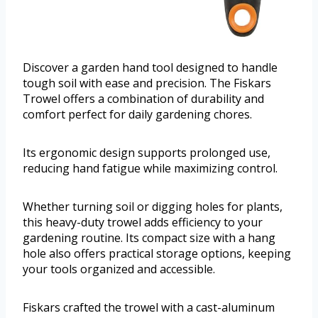
Discover a garden hand tool designed to handle
tough soil with ease and precision. The Fiskars
Trowel offers a combination of durability and
comfort perfect for daily gardening chores.
Its ergonomic design supports prolonged use,
reducing hand fatigue while maximizing control.
Whether turning soil or digging holes for plants,
this heavy-duty trowel adds efficiency to your
gardening routine. Its compact size with a hang
hole also offers practical storage options, keeping
your tools organized and accessible.
Fiskars crafted the trowel with a cast-aluminum