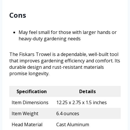
Cons
May feel small for those with larger hands or
heavy-duty gardening needs
The Fiskars Trowel is a dependable, well-built tool
that improves gardening efficiency and comfort. Its
durable design and rust-resistant materials
promise longevity.
Specification
Details
Item Dimensions
12.25 x 2.75 x 1.5 inches
Item Weight
6.4 ounces
Head Material
Cast Aluminum