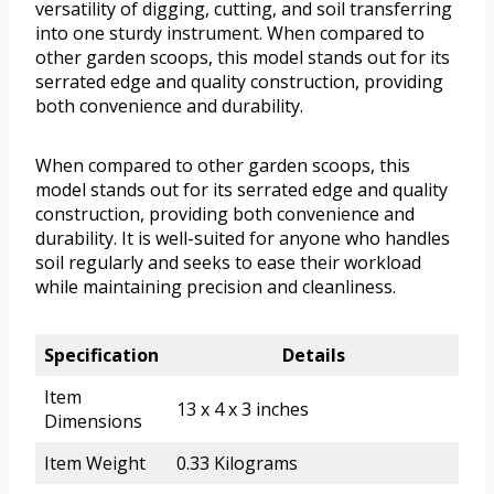
versatility of digging, cutting, and soil transferring
into one sturdy instrument. When compared to
other garden scoops, this model stands out for its
serrated edge and quality construction, providing
both convenience and durability.
When compared to other garden scoops, this
model stands out for its serrated edge and quality
construction, providing both convenience and
durability. It is well-suited for anyone who handles
soil regularly and seeks to ease their workload
while maintaining precision and cleanliness.
Specification
Details
Item
13 x 4 x 3 inches
Dimensions
Item Weight
0.33 Kilograms