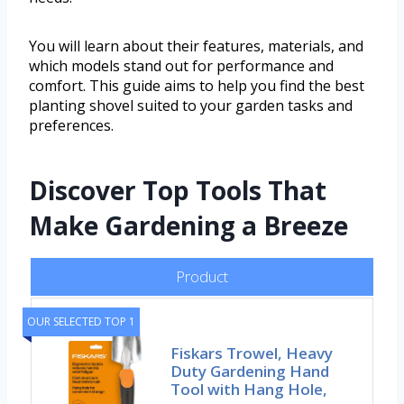
You will learn about their features, materials, and
which models stand out for performance and
comfort. This guide aims to help you find the best
planting shovel suited to your garden tasks and
preferences.
Discover Top Tools That
Make Gardening a Breeze
Product
OUR SELECTED TOP 1
Fiskars Trowel, Heavy
Duty Gardening Hand
Tool with Hang Hole,