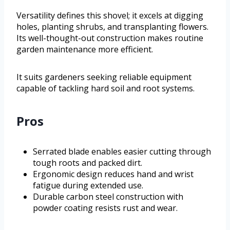
Versatility defines this shovel; it excels at digging
holes, planting shrubs, and transplanting flowers.
Its well-thought-out construction makes routine
garden maintenance more efficient.
It suits gardeners seeking reliable equipment
capable of tackling hard soil and root systems.
Pros
Serrated blade enables easier cutting through
tough roots and packed dirt.
Ergonomic design reduces hand and wrist
fatigue during extended use.
Durable carbon steel construction with
powder coating resists rust and wear.