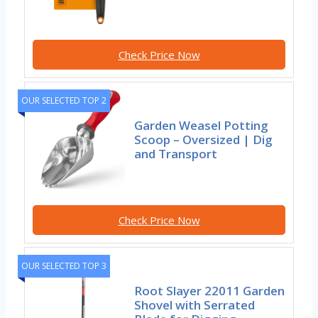
Check Price Now
OUR SELECTED TOP 2
Garden Weasel Potting
Scoop – Oversized | Dig
and Transport
Check Price Now
OUR SELECTED TOP 3
Root Slayer 22011 Garden
Shovel with Serrated