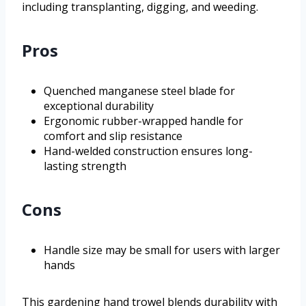
including transplanting, digging, and weeding.
Pros
Quenched manganese steel blade for
exceptional durability
Ergonomic rubber-wrapped handle for
comfort and slip resistance
Hand-welded construction ensures long-
lasting strength
Cons
Handle size may be small for users with larger
hands
This gardening hand trowel blends durability with