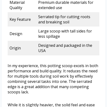
Material
Premium durable materials for
Quality
extended use
Serrated tip for cutting roots
Key Feature
and breaking soil
Large scoop with tall sides for
Design
less spillage
Designed and packaged in the
Origin
USA
In my experience, this potting scoop excels in both
performance and build quality. It reduces the need
for multiple tools during soil work by effectively
combining several tasks into one. The serrated
edge is a great addition that many competing
scoops lack.
While it is slightly heavier, the solid feel and ease