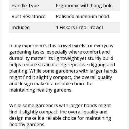
Handle Type
Ergonomic with hang hole
Rust Resistance
Polished aluminum head
Included
1 Fiskars Ergo Trowel
In my experience, this trowel excels for everyday
gardening tasks, especially where comfort and
durability matter. Its lightweight yet sturdy build
helps reduce strain during repetitive digging and
planting. While some gardeners with larger hands
might find it slightly compact, the overall quality
and design make it a reliable choice for
maintaining healthy gardens.
While some gardeners with larger hands might
find it slightly compact, the overall quality and
design make it a reliable choice for maintaining
healthy gardens.