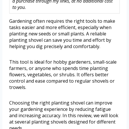
a purchase through my links, at no additional cost
to you.
Gardening often requires the right tools to make
tasks easier and more efficient, especially when
planting new seeds or small plants. A reliable
planting shovel can save you time and effort by
helping you dig precisely and comfortably.
This tool is ideal for hobby gardeners, small-scale
farmers, or anyone who spends time planting
flowers, vegetables, or shrubs. It offers better
control and ease compared to regular shovels or
trowels.
Choosing the right planting shovel can improve
your gardening experience by reducing fatigue
and increasing accuracy. In this review, we will look
at several planting shovels designed for different
needs.