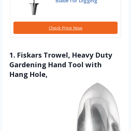
Blade for Digging
Check Price Now
1. Fiskars Trowel, Heavy Duty
Gardening Hand Tool with
Hang Hole,