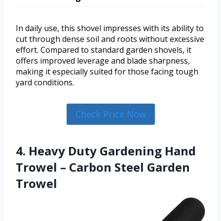
In daily use, this shovel impresses with its ability to
cut through dense soil and roots without excessive
effort. Compared to standard garden shovels, it
offers improved leverage and blade sharpness,
making it especially suited for those facing tough
yard conditions.
Check Price Now
4. Heavy Duty Gardening Hand
Trowel – Carbon Steel Garden
Trowel