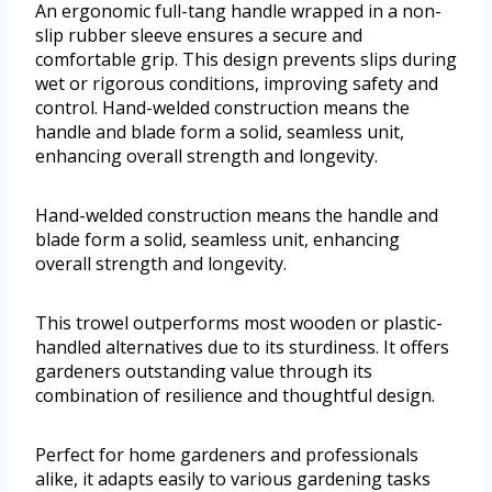
An ergonomic full-tang handle wrapped in a non-
slip rubber sleeve ensures a secure and
comfortable grip. This design prevents slips during
wet or rigorous conditions, improving safety and
control. Hand-welded construction means the
handle and blade form a solid, seamless unit,
enhancing overall strength and longevity.
Hand-welded construction means the handle and
blade form a solid, seamless unit, enhancing
overall strength and longevity.
This trowel outperforms most wooden or plastic-
handled alternatives due to its sturdiness. It offers
gardeners outstanding value through its
combination of resilience and thoughtful design.
Perfect for home gardeners and professionals
alike, it adapts easily to various gardening tasks