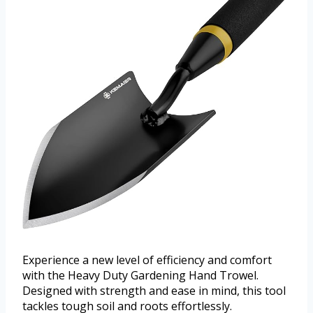
Experience a new level of efficiency and comfort
with the Heavy Duty Gardening Hand Trowel.
Designed with strength and ease in mind, this tool
tackles tough soil and roots effortlessly.