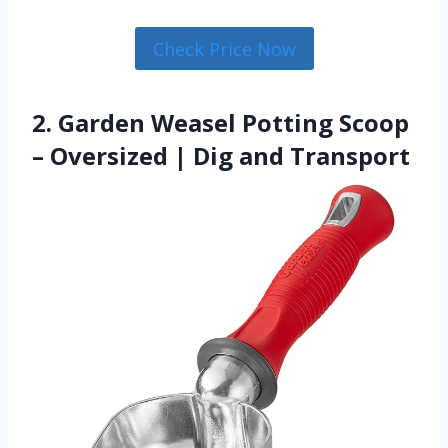
Check Price Now
2. Garden Weasel Potting Scoop
– Oversized | Dig and Transport