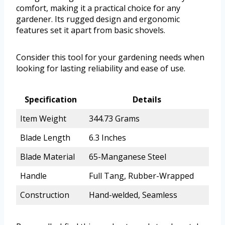
comfort, making it a practical choice for any
gardener. Its rugged design and ergonomic
features set it apart from basic shovels.
Consider this tool for your gardening needs when
looking for lasting reliability and ease of use.
Specification
Details
Item Weight
344.73 Grams
Blade Length
6.3 Inches
Blade Material
65-Manganese Steel
Handle
Full Tang, Rubber-Wrapped
Construction
Hand-welded, Seamless