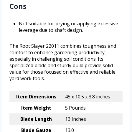
Cons
Not suitable for prying or applying excessive
leverage due to shaft design.
The Root Slayer 22011 combines toughness and
comfort to enhance gardening productivity,
especially in challenging soil conditions. Its
specialized blade and sturdy build provide solid
value for those focused on effective and reliable
yard work tools.
Item Dimensions
45 x 10.5 x 3.8 inches
Item Weight
5 Pounds
Blade Length
13 Inches
Blade Gauge
13.0