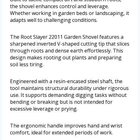
the shovel enhances control and leverage.
Whether working in garden beds or landscaping, it
adapts well to challenging conditions.
The Root Slayer 22011 Garden Shovel features a
sharpened inverted V-shaped cutting tip that slices
through roots and dense earth effortlessly. This
design makes rooting out plants and preparing
soil less tiring.
Engineered with a resin-encased steel shaft, the
tool maintains structural durability under rigorous
use. It supports demanding digging tasks without
bending or breaking but is not intended for
excessive leverage or prying.
The ergonomic handle improves hand and wrist
comfort, ideal for extended periods of work.