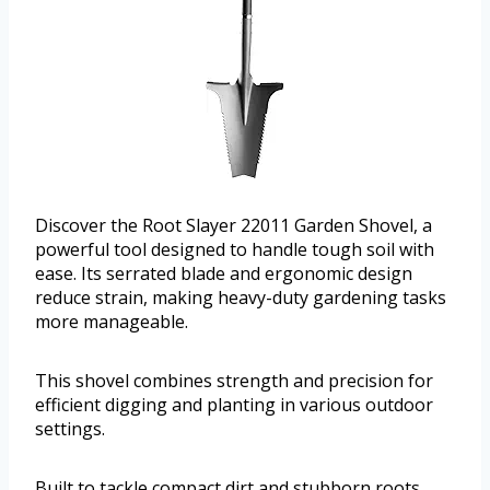
Discover the Root Slayer 22011 Garden Shovel, a
powerful tool designed to handle tough soil with
ease. Its serrated blade and ergonomic design
reduce strain, making heavy-duty gardening tasks
more manageable.
This shovel combines strength and precision for
efficient digging and planting in various outdoor
settings.
Built to tackle compact dirt and stubborn roots,