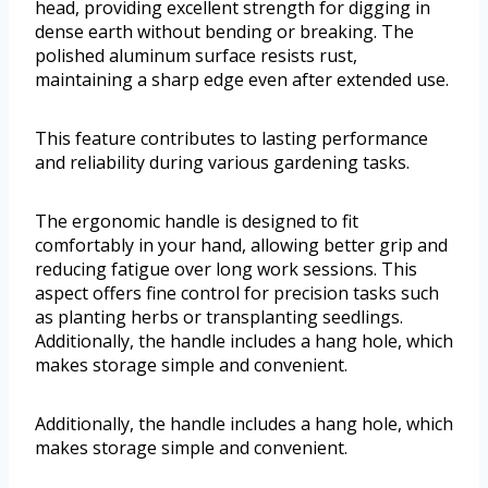
head, providing excellent strength for digging in
dense earth without bending or breaking. The
polished aluminum surface resists rust,
maintaining a sharp edge even after extended use.
This feature contributes to lasting performance
and reliability during various gardening tasks.
The ergonomic handle is designed to fit
comfortably in your hand, allowing better grip and
reducing fatigue over long work sessions. This
aspect offers fine control for precision tasks such
as planting herbs or transplanting seedlings.
Additionally, the handle includes a hang hole, which
makes storage simple and convenient.
Additionally, the handle includes a hang hole, which
makes storage simple and convenient.