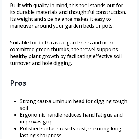
Built with quality in mind, this tool stands out for
its durable materials and thoughtful construction.
Its weight and size balance makes it easy to
maneuver around your garden beds or pots.
Suitable for both casual gardeners and more
committed green thumbs, the trowel supports
healthy plant growth by facilitating effective soil
turnover and hole digging.
Pros
Strong cast-aluminum head for digging tough
soil
Ergonomic handle reduces hand fatigue and
improves grip
Polished surface resists rust, ensuring long-
lasting sharpness