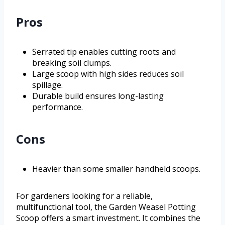
Pros
Serrated tip enables cutting roots and
breaking soil clumps.
Large scoop with high sides reduces soil
spillage.
Durable build ensures long-lasting
performance.
Cons
Heavier than some smaller handheld scoops.
For gardeners looking for a reliable,
multifunctional tool, the Garden Weasel Potting
Scoop offers a smart investment. It combines the