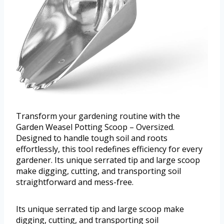
Transform your gardening routine with the
Garden Weasel Potting Scoop – Oversized.
Designed to handle tough soil and roots
effortlessly, this tool redefines efficiency for every
gardener. Its unique serrated tip and large scoop
make digging, cutting, and transporting soil
straightforward and mess-free.
Its unique serrated tip and large scoop make
digging, cutting, and transporting soil