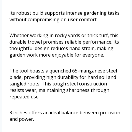
Its robust build supports intense gardening tasks
without compromising on user comfort.
Whether working in rocky yards or thick turf, this
durable trowel promises reliable performance. Its
thoughtful design reduces hand strain, making
garden work more enjoyable for everyone.
The tool boasts a quenched 65-manganese steel
blade, providing high durability for hard soil and
tangled roots. This tough steel construction
resists wear, maintaining sharpness through
repeated use.
3 inches offers an ideal balance between precision
and power.