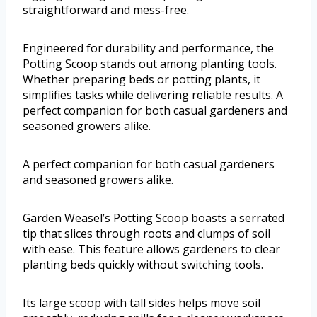
straightforward and mess-free.
Engineered for durability and performance, the
Potting Scoop stands out among planting tools.
Whether preparing beds or potting plants, it
simplifies tasks while delivering reliable results. A
perfect companion for both casual gardeners and
seasoned growers alike.
A perfect companion for both casual gardeners
and seasoned growers alike.
Garden Weasel’s Potting Scoop boasts a serrated
tip that slices through roots and clumps of soil
with ease. This feature allows gardeners to clear
planting beds quickly without switching tools.
Its large scoop with tall sides helps move soil