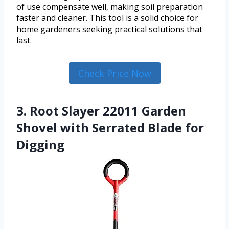
of use compensate well, making soil preparation
faster and cleaner. This tool is a solid choice for
home gardeners seeking practical solutions that
last.
Check Price Now
3. Root Slayer 22011 Garden
Shovel with Serrated Blade for
Digging