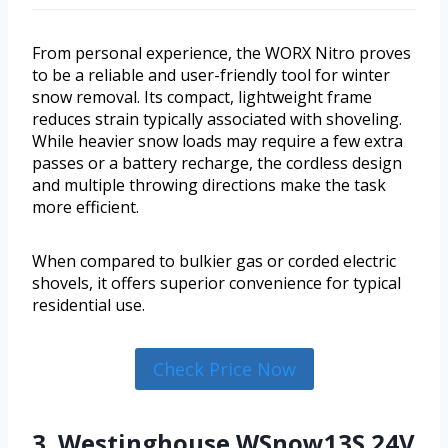
From personal experience, the WORX Nitro proves
to be a reliable and user-friendly tool for winter
snow removal. Its compact, lightweight frame
reduces strain typically associated with shoveling.
While heavier snow loads may require a few extra
passes or a battery recharge, the cordless design
and multiple throwing directions make the task
more efficient.
When compared to bulkier gas or corded electric
shovels, it offers superior convenience for typical
residential use.
Check Price Now
3. Westinghouse WSnow13S 24V