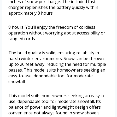
inches of snow per charge. The included fast
charger replenishes the battery quickly within
approximately 8 hours.
8 hours. You’ll enjoy the freedom of cordless
operation without worrying about accessibility or
tangled cords.
The build quality is solid, ensuring reliability in
harsh winter environments. Snow can be thrown
up to 20 feet away, reducing the need for multiple
passes. This model suits homeowners seeking an
easy-to-use, dependable tool for moderate
snowfall.
This model suits homeowners seeking an easy-to-
use, dependable tool for moderate snowfall. Its
balance of power and lightweight design offers
convenience not always found in snow shovels.