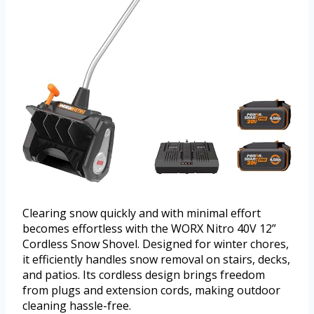
Clearing snow quickly and with minimal effort
becomes effortless with the WORX Nitro 40V 12”
Cordless Snow Shovel. Designed for winter chores,
it efficiently handles snow removal on stairs, decks,
and patios. Its cordless design brings freedom
from plugs and extension cords, making outdoor
cleaning hassle-free.