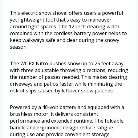
This electric snow shovel offers users a powerful
yet lightweight tool that’s easy to maneuver
around tight spaces. The 12-inch clearing width
combined with the cordless battery power helps to
keep walkways safe and clear during the snowy
season.
The WORX Nitro pushes snow up to 25 feet away
with three adjustable throwing directions, reducing
the number of passes needed. This makes clearing
driveways and patios faster while minimizing the
risk of slips caused by leftover snow patches.
Powered by a 40-volt battery and equipped with a
brushless motor, it delivers consistent
performance and extended runtime. The foldable
handle and ergonomic design reduce fatigue
during use and provide convenient storage