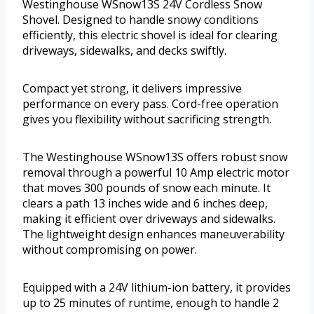
Westinghouse WSnow13S 24V Cordless Snow
Shovel. Designed to handle snowy conditions
efficiently, this electric shovel is ideal for clearing
driveways, sidewalks, and decks swiftly.
Compact yet strong, it delivers impressive
performance on every pass. Cord-free operation
gives you flexibility without sacrificing strength.
The Westinghouse WSnow13S offers robust snow
removal through a powerful 10 Amp electric motor
that moves 300 pounds of snow each minute. It
clears a path 13 inches wide and 6 inches deep,
making it efficient over driveways and sidewalks.
The lightweight design enhances maneuverability
without compromising on power.
Equipped with a 24V lithium-ion battery, it provides
up to 25 minutes of runtime, enough to handle 2