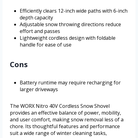
Efficiently clears 12-inch wide paths with 6-inch
depth capacity
Adjustable snow throwing directions reduce
effort and passes
Lightweight cordless design with foldable
handle for ease of use
Cons
Battery runtime may require recharging for
larger driveways
The WORX Nitro 40V Cordless Snow Shovel
provides an effective balance of power, mobility,
and user comfort, making snow removal less of a
chore. Its thoughtful features and performance
suit a wide range of winter cleaning tasks,