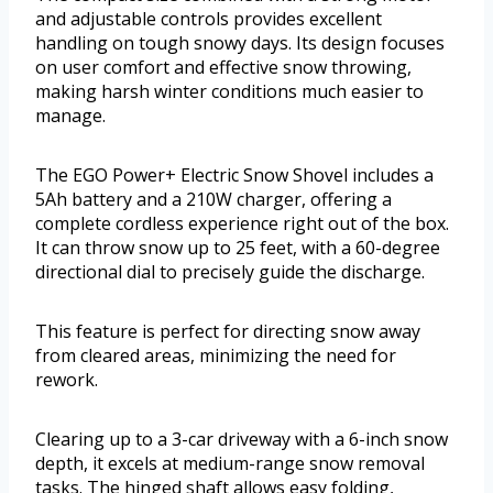
and adjustable controls provides excellent
handling on tough snowy days. Its design focuses
on user comfort and effective snow throwing,
making harsh winter conditions much easier to
manage.
The EGO Power+ Electric Snow Shovel includes a
5Ah battery and a 210W charger, offering a
complete cordless experience right out of the box.
It can throw snow up to 25 feet, with a 60-degree
directional dial to precisely guide the discharge.
This feature is perfect for directing snow away
from cleared areas, minimizing the need for
rework.
Clearing up to a 3-car driveway with a 6-inch snow
depth, it excels at medium-range snow removal
tasks. The hinged shaft allows easy folding,