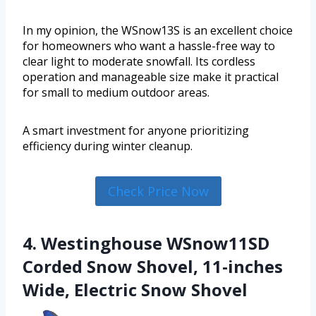
In my opinion, the WSnow13S is an excellent choice
for homeowners who want a hassle-free way to
clear light to moderate snowfall. Its cordless
operation and manageable size make it practical
for small to medium outdoor areas.
A smart investment for anyone prioritizing
efficiency during winter cleanup.
Check Price Now
4. Westinghouse WSnow11SD
Corded Snow Shovel, 11-inches
Wide, Electric Snow Shovel