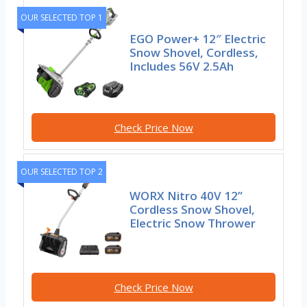
OUR SELECTED TOP 1
EGO Power+ 12″ Electric
Snow Shovel, Cordless,
Includes 56V 2.5Ah
Check Price Now
OUR SELECTED TOP 2
WORX Nitro 40V 12”
Cordless Snow Shovel,
Electric Snow Thrower
Check Price Now