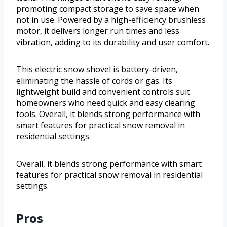
promoting compact storage to save space when
not in use. Powered by a high-efficiency brushless
motor, it delivers longer run times and less
vibration, adding to its durability and user comfort.
This electric snow shovel is battery-driven,
eliminating the hassle of cords or gas. Its
lightweight build and convenient controls suit
homeowners who need quick and easy clearing
tools. Overall, it blends strong performance with
smart features for practical snow removal in
residential settings.
Overall, it blends strong performance with smart
features for practical snow removal in residential
settings.
Pros