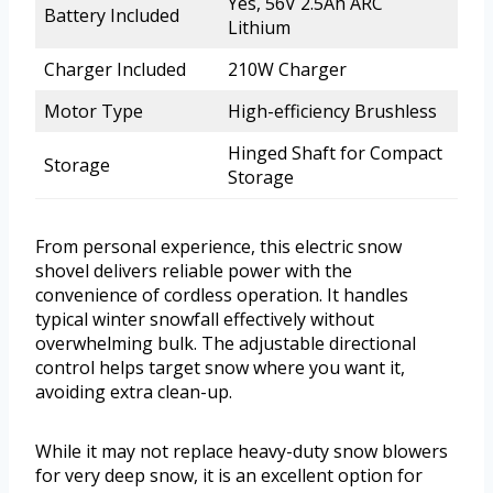
Yes, 56V 2.5Ah ARC
Battery Included
Lithium
Charger Included
210W Charger
Motor Type
High-efficiency Brushless
Hinged Shaft for Compact
Storage
Storage
From personal experience, this electric snow
shovel delivers reliable power with the
convenience of cordless operation. It handles
typical winter snowfall effectively without
overwhelming bulk. The adjustable directional
control helps target snow where you want it,
avoiding extra clean-up.
While it may not replace heavy-duty snow blowers
for very deep snow, it is an excellent option for