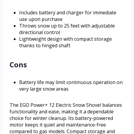
Includes battery and charger for immediate
use upon purchase
Throws snow up to 25 feet with adjustable
directional control
Lightweight design with compact storage
thanks to hinged shaft
Cons
Battery life may limit continuous operation on
very large snow areas
The EGO Power+ 12 Electric Snow Shovel balances
functionality and ease, making it a dependable
choice for winter cleanup. Its battery-powered
motor keeps it quiet and maintenance-free
compared to gas models. Compact storage and