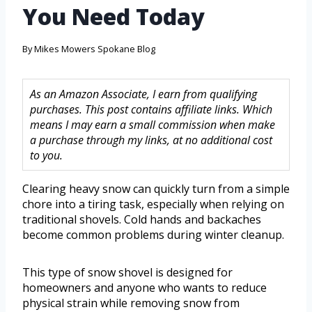
You Need Today
By
Mikes Mowers Spokane Blog
As an Amazon Associate, I earn from qualifying
purchases. This post contains affiliate links. Which
means I may earn a small commission when make
a purchase through my links, at no additional cost
to you.
Clearing heavy snow can quickly turn from a simple
chore into a tiring task, especially when relying on
traditional shovels. Cold hands and backaches
become common problems during winter cleanup.
This type of snow shovel is designed for
homeowners and anyone who wants to reduce
physical strain while removing snow from