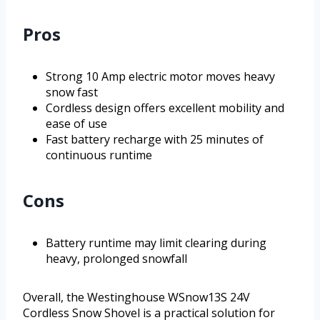
Pros
Strong 10 Amp electric motor moves heavy
snow fast
Cordless design offers excellent mobility and
ease of use
Fast battery recharge with 25 minutes of
continuous runtime
Cons
Battery runtime may limit clearing during
heavy, prolonged snowfall
Overall, the Westinghouse WSnow13S 24V
Cordless Snow Shovel is a practical solution for