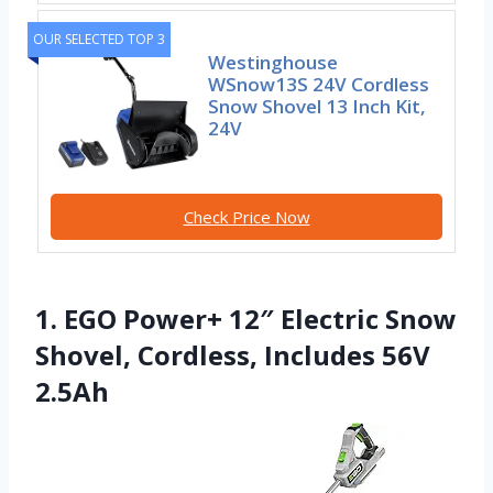
OUR SELECTED TOP 3
Westinghouse
WSnow13S 24V Cordless
Snow Shovel 13 Inch Kit,
24V
Check Price Now
1. EGO Power+ 12″ Electric Snow
Shovel, Cordless, Includes 56V
2.5Ah