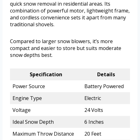
quick snow removal in residential areas. Its
combination of powerful motor, lightweight frame,
and cordless convenience sets it apart from many
traditional shovels.
Compared to larger snow blowers, it’s more
compact and easier to store but suits moderate
snow depths best.
Specification
Details
Power Source
Battery Powered
Engine Type
Electric
Voltage
24 Volts
Ideal Snow Depth
6 Inches
Maximum Throw Distance
20 Feet