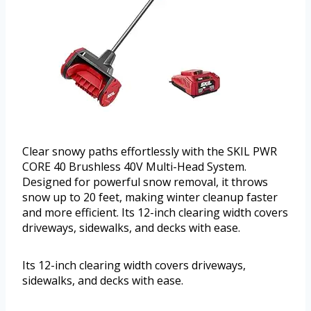
Clear snowy paths effortlessly with the SKIL PWR
CORE 40 Brushless 40V Multi-Head System.
Designed for powerful snow removal, it throws
snow up to 20 feet, making winter cleanup faster
and more efficient. Its 12-inch clearing width covers
driveways, sidewalks, and decks with ease.
Its 12-inch clearing width covers driveways,
sidewalks, and decks with ease.