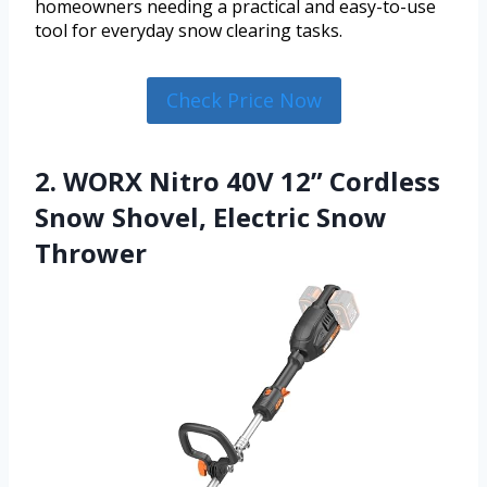
homeowners needing a practical and easy-to-use
tool for everyday snow clearing tasks.
Check Price Now
2. WORX Nitro 40V 12” Cordless
Snow Shovel, Electric Snow
Thrower