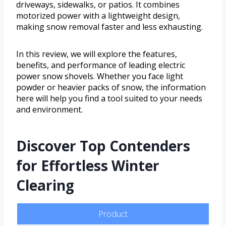
driveways, sidewalks, or patios. It combines
motorized power with a lightweight design,
making snow removal faster and less exhausting.
In this review, we will explore the features,
benefits, and performance of leading electric
power snow shovels. Whether you face light
powder or heavier packs of snow, the information
here will help you find a tool suited to your needs
and environment.
Discover Top Contenders
for Effortless Winter
Clearing
Product