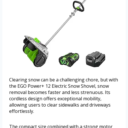
Clearing snow can be a challenging chore, but with
the EGO Power+ 12 Electric Snow Shovel, snow
removal becomes faster and less strenuous. Its
cordless design offers exceptional mobility,
allowing users to clear sidewalks and driveways
effortlessly.
The compact size combined with a strong motor