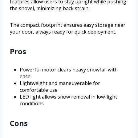
features allow users to stay upright while pushing
the shovel, minimizing back strain.
The compact footprint ensures easy storage near
your door, always ready for quick deployment.
Pros
Powerful motor clears heavy snowfall with
ease
Lightweight and maneuverable for
comfortable use
LED light allows snow removal in low-light
conditions
Cons