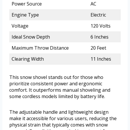
Power Source
AC
Engine Type
Electric
Voltage
120 Volts
Ideal Snow Depth
6 Inches
Maximum Throw Distance
20 Feet
Clearing Width
11 Inches
This snow shovel stands out for those who
prioritize consistent power and ergonomic
comfort. It outperforms manual shoveling and
some cordless models limited by battery life.
The adjustable handle and lightweight design
make it accessible for various users, reducing the
physical strain that typically comes with snow