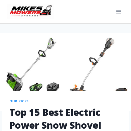
OUR PICKS
Top 15 Best Electric
Power Snow Shovel