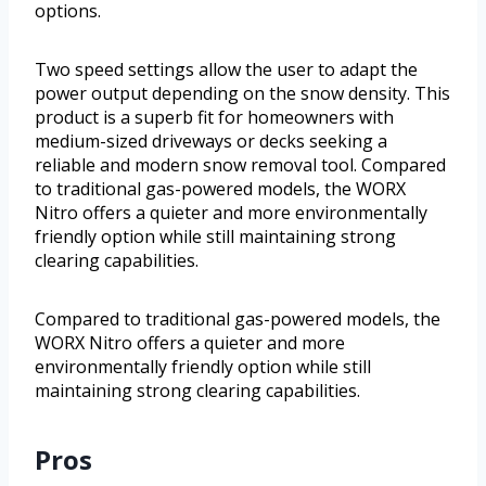
options.
Two speed settings allow the user to adapt the
power output depending on the snow density. This
product is a superb fit for homeowners with
medium-sized driveways or decks seeking a
reliable and modern snow removal tool. Compared
to traditional gas-powered models, the WORX
Nitro offers a quieter and more environmentally
friendly option while still maintaining strong
clearing capabilities.
Compared to traditional gas-powered models, the
WORX Nitro offers a quieter and more
environmentally friendly option while still
maintaining strong clearing capabilities.
Pros