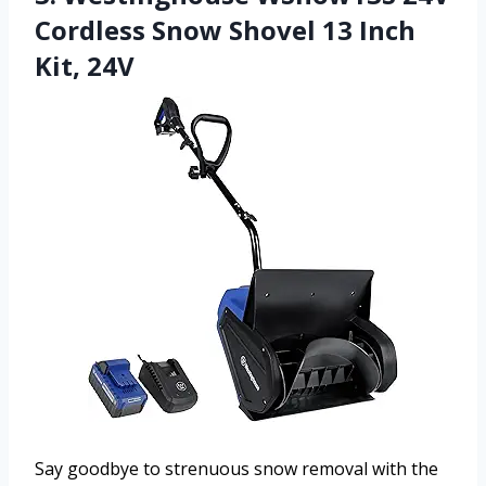
Cordless Snow Shovel 13 Inch
Kit, 24V
Say goodbye to strenuous snow removal with the