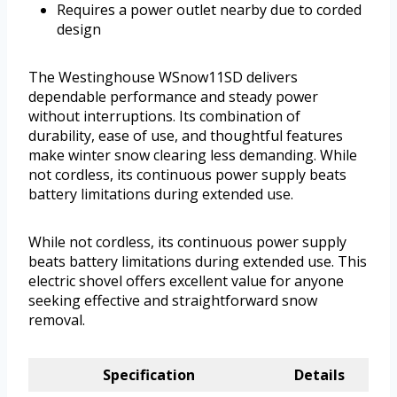
Requires a power outlet nearby due to corded
design
The Westinghouse WSnow11SD delivers
dependable performance and steady power
without interruptions. Its combination of
durability, ease of use, and thoughtful features
make winter snow clearing less demanding. While
not cordless, its continuous power supply beats
battery limitations during extended use.
While not cordless, its continuous power supply
beats battery limitations during extended use. This
electric shovel offers excellent value for anyone
seeking effective and straightforward snow
removal.
Specification
Details