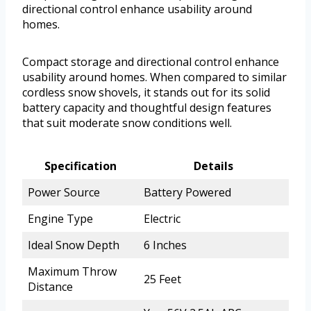
directional control enhance usability around
homes.
Compact storage and directional control enhance
usability around homes. When compared to similar
cordless snow shovels, it stands out for its solid
battery capacity and thoughtful design features
that suit moderate snow conditions well.
Specification
Details
Power Source
Battery Powered
Engine Type
Electric
Ideal Snow Depth
6 Inches
Maximum Throw
25 Feet
Distance