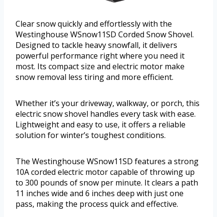
Clear snow quickly and effortlessly with the
Westinghouse WSnow11SD Corded Snow Shovel.
Designed to tackle heavy snowfall, it delivers
powerful performance right where you need it
most. Its compact size and electric motor make
snow removal less tiring and more efficient.
Whether it’s your driveway, walkway, or porch, this
electric snow shovel handles every task with ease.
Lightweight and easy to use, it offers a reliable
solution for winter’s toughest conditions.
The Westinghouse WSnow11SD features a strong
10A corded electric motor capable of throwing up
to 300 pounds of snow per minute. It clears a path
11 inches wide and 6 inches deep with just one
pass, making the process quick and effective.