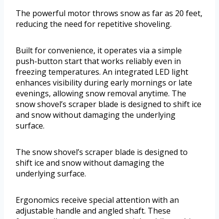
The powerful motor throws snow as far as 20 feet,
reducing the need for repetitive shoveling.
Built for convenience, it operates via a simple
push-button start that works reliably even in
freezing temperatures. An integrated LED light
enhances visibility during early mornings or late
evenings, allowing snow removal anytime. The
snow shovel’s scraper blade is designed to shift ice
and snow without damaging the underlying
surface.
The snow shovel’s scraper blade is designed to
shift ice and snow without damaging the
underlying surface.
Ergonomics receive special attention with an
adjustable handle and angled shaft. These