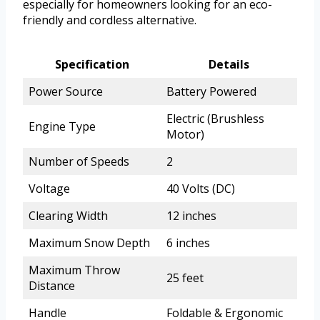
especially for homeowners looking for an eco-
friendly and cordless alternative.
Specification
Details
Power Source
Battery Powered
Electric (Brushless
Engine Type
Motor)
Number of Speeds
2
Voltage
40 Volts (DC)
Clearing Width
12 inches
Maximum Snow Depth
6 inches
Maximum Throw
25 feet
Distance
Handle
Foldable & Ergonomic