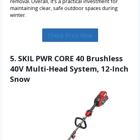
removal. Overall, it’s a practical investment for
maintaining clear, safe outdoor spaces during
winter.
Check Price Now
5. SKIL PWR CORE 40 Brushless
40V Multi-Head System, 12-Inch
Snow