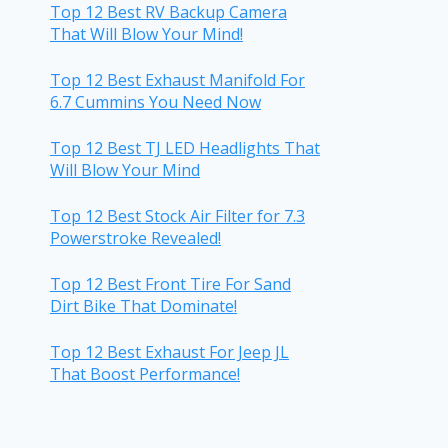
Top 12 Best RV Backup Camera
That Will Blow Your Mind!
Top 12 Best Exhaust Manifold For
6.7 Cummins You Need Now
Top 12 Best TJ LED Headlights That
Will Blow Your Mind
Top 12 Best Stock Air Filter for 7.3
Powerstroke Revealed!
Top 12 Best Front Tire For Sand
Dirt Bike That Dominate!
Top 12 Best Exhaust For Jeep JL
That Boost Performance!