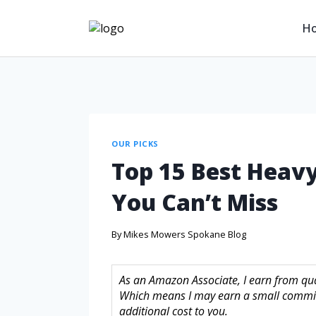
H
OUR PICKS
Top 15 Best Heavy
You Can’t Miss
By
Mikes Mowers Spokane Blog
As an Amazon Associate, I earn from quali
Which means I may earn a small commis
additional cost to you.