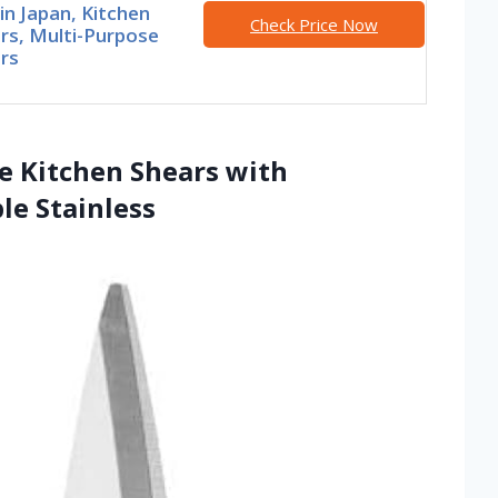
n Japan, Kitchen
Check Price Now
rs, Multi-Purpose
rs
se Kitchen Shears with
le Stainless