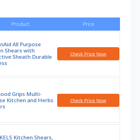
Product
Price
nAid All Purpose
n Shears with
Check Price Now
ctive Sheath Durable
ess
ood Grips Multi-
se Kitchen and Herbs
Check Price Now
rs
ELS Kitchen Shears,