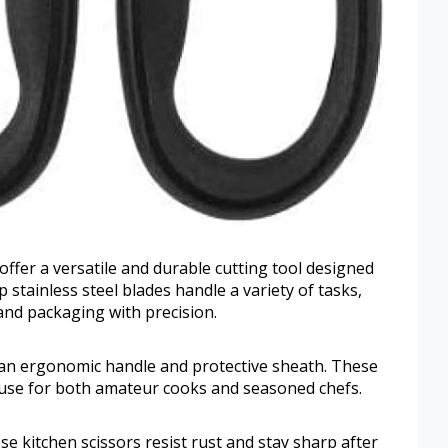
offer a versatile and durable cutting tool designed
 stainless steel blades handle a variety of tasks,
and packaging with precision.
h an ergonomic handle and protective sheath. These
f use for both amateur cooks and seasoned chefs.
se kitchen scissors resist rust and stay sharp after