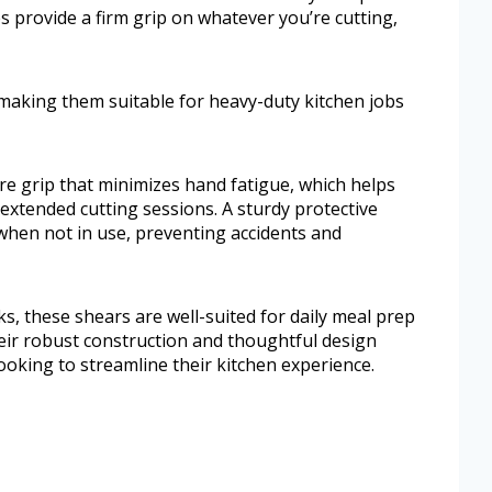
 provide a firm grip on whatever you’re cutting,
 making them suitable for heavy-duty kitchen jobs
ure grip that minimizes hand fatigue, which helps
 extended cutting sessions. A sturdy protective
 when not in use, preventing accidents and
ks, these shears are well-suited for daily meal prep
ir robust construction and thoughtful design
ooking to streamline their kitchen experience.