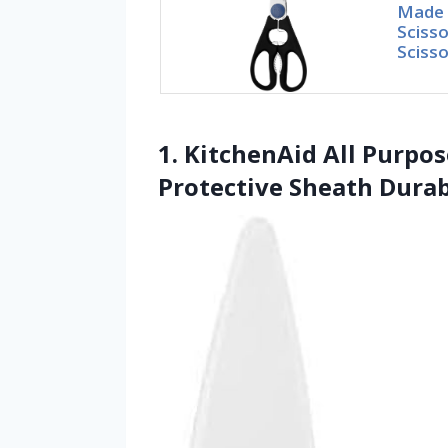
Made i
Scisso
Scisso
1. KitchenAid All Purpo
Protective Sheath Durab