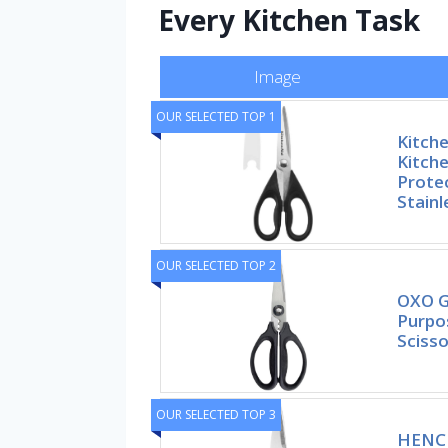
Every Kitchen Task
Image
OUR SELECTED TOP 1
Kitche
Kitche
Prote
Stainl
OUR SELECTED TOP 2
OXO G
Purpo
Scisso
OUR SELECTED TOP 3
HENCK