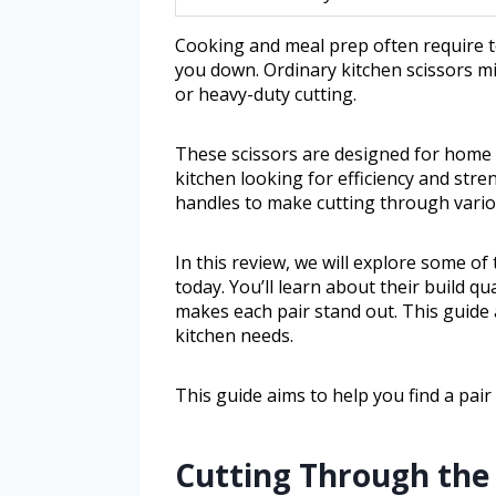
Cooking and meal prep often require t
you down. Ordinary kitchen scissors mi
or heavy-duty cutting.
These scissors are designed for home 
kitchen looking for efficiency and str
handles to make cutting through variou
In this review, we will explore some of
today. You’ll learn about their build q
makes each pair stand out. This guide 
kitchen needs.
This guide aims to help you find a pai
Cutting Through the 