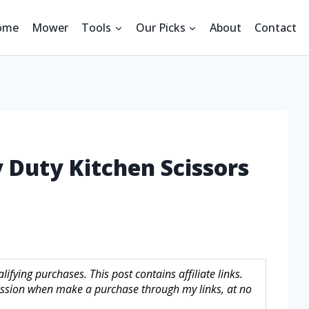
ome
Mower
Tools
Our Picks
About
Contact
 Duty Kitchen Scissors
fying purchases. This post contains affiliate links.
sion when make a purchase through my links, at no