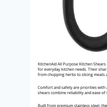
KitchenAid All Purpose Kitchen Shears 
for everyday kitchen needs. Their sharp
from chopping herbs to slicing meats 
Comfort and safety are priorities wit
shears combine reliability and ease o
Built from premium stainless steel, the