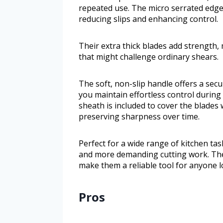
repeated use. The micro serrated edges
reducing slips and enhancing control.
Their extra thick blades add strength,
that might challenge ordinary shears.
The soft, non-slip handle offers a sec
you maintain effortless control during
sheath is included to cover the blades
preserving sharpness over time.
Perfect for a wide range of kitchen tas
and more demanding cutting work. The
make them a reliable tool for anyone l
Pros