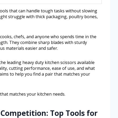
ools that can handle tough tasks without slowing
ght struggle with thick packaging, poultry bones,
cooks, chefs, and anyone who spends time in the
ength. They combine sharp blades with sturdy
s materials easier and safer.
 the leading heavy duty kitchen scissors available
uality, cutting performance, ease of use, and what
aims to help you find a pair that matches your
r that matches your kitchen needs.
Competition: Top Tools for