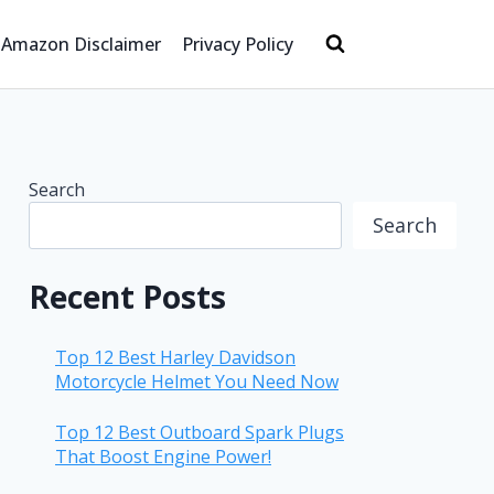
Amazon Disclaimer
Privacy Policy
Search
Search
Recent Posts
Top 12 Best Harley Davidson
Motorcycle Helmet You Need Now
Top 12 Best Outboard Spark Plugs
That Boost Engine Power!