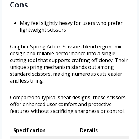
Cons
May feel slightly heavy for users who prefer
lightweight scissors
Gingher Spring Action Scissors blend ergonomic
design and reliable performance into a single
cutting tool that supports crafting efficiency. Their
unique spring mechanism stands out among
standard scissors, making numerous cuts easier
and less tiring.
Compared to typical shear designs, these scissors
offer enhanced user comfort and protective
features without sacrificing sharpness or control.
Specification
Details