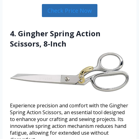
Check Price Now
4. Gingher Spring Action
Scissors, 8-Inch
Experience precision and comfort with the Gingher
Spring Action Scissors, an essential tool designed
to enhance your crafting and sewing projects. Its
innovative spring action mechanism reduces hand
fatigue, allowing for extended use without