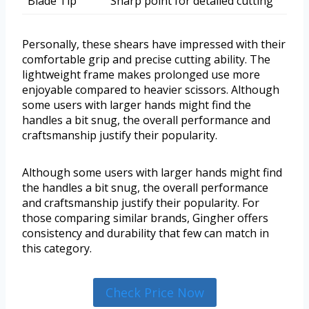
Blade Tip
Sharp point for detailed cutting
Personally, these shears have impressed with their
comfortable grip and precise cutting ability. The
lightweight frame makes prolonged use more
enjoyable compared to heavier scissors. Although
some users with larger hands might find the
handles a bit snug, the overall performance and
craftsmanship justify their popularity.
Although some users with larger hands might find
the handles a bit snug, the overall performance
and craftsmanship justify their popularity. For
those comparing similar brands, Gingher offers
consistency and durability that few can match in
this category.
Check Price Now