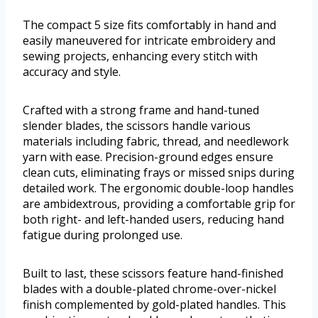
The compact 5 size fits comfortably in hand and
easily maneuvered for intricate embroidery and
sewing projects, enhancing every stitch with
accuracy and style.
Crafted with a strong frame and hand-tuned
slender blades, the scissors handle various
materials including fabric, thread, and needlework
yarn with ease. Precision-ground edges ensure
clean cuts, eliminating frays or missed snips during
detailed work. The ergonomic double-loop handles
are ambidextrous, providing a comfortable grip for
both right- and left-handed users, reducing hand
fatigue during prolonged use.
Built to last, these scissors feature hand-finished
blades with a double-plated chrome-over-nickel
finish complemented by gold-plated handles. This