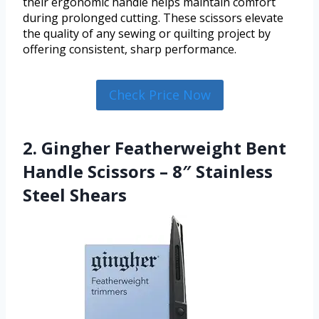
their ergonomic handle helps maintain comfort
during prolonged cutting. These scissors elevate
the quality of any sewing or quilting project by
offering consistent, sharp performance.
Check Price Now
2. Gingher Featherweight Bent
Handle Scissors – 8″ Stainless
Steel Shears