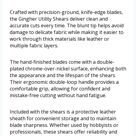
Crafted with precision-ground, knife-edge blades,
the Gingher Utility Shears deliver clean and
accurate cuts every time. The blunt tip helps avoid
damage to delicate fabric while making it easier to
work through thick materials like leather or
multiple fabric layers.
The hand-finished blades come with a double-
plated chrome-over-nickel surface, enhancing both
the appearance and the lifespan of the shears.
Their ergonomic double-loop handle provides a
comfortable grip, allowing for confident and
mistake-free cutting without hand fatigue.
Included with the shears is a protective leather
sheath for convenient storage and to maintain
blade sharpness. Whether used by hobbyists or
professionals, these shears offer reliability and