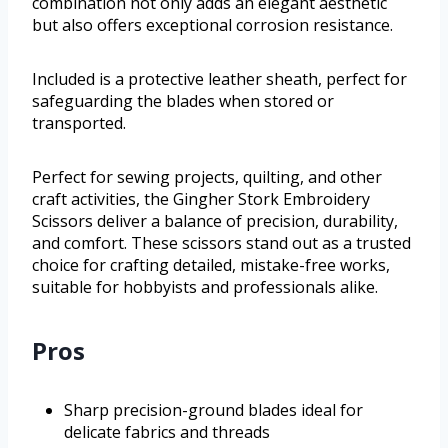
combination not only adds an elegant aesthetic
but also offers exceptional corrosion resistance.
Included is a protective leather sheath, perfect for
safeguarding the blades when stored or
transported.
Perfect for sewing projects, quilting, and other
craft activities, the Gingher Stork Embroidery
Scissors deliver a balance of precision, durability,
and comfort. These scissors stand out as a trusted
choice for crafting detailed, mistake-free works,
suitable for hobbyists and professionals alike.
Pros
Sharp precision-ground blades ideal for
delicate fabrics and threads