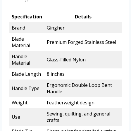
Specification
Details
Brand
Gingher
Blade
Premium Forged Stainless Steel
Material
Handle
Glass-Filled Nylon
Material
Blade Length
8 inches
Ergonomic Double Loop Bent
Handle Type
Handle
Weight
Featherweight design
Sewing, quilting, and general
Use
crafts