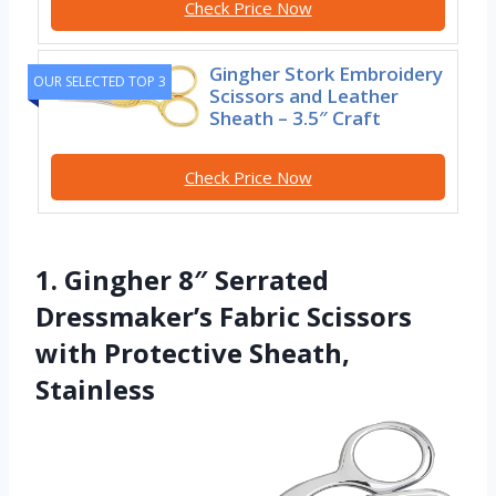
Check Price Now
Gingher Stork Embroidery
OUR SELECTED TOP 3
Scissors and Leather
Sheath – 3.5″ Craft
Check Price Now
1. Gingher 8″ Serrated
Dressmaker’s Fabric Scissors
with Protective Sheath,
Stainless