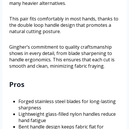
many heavier alternatives.
This pair fits comfortably in most hands, thanks to
the double loop handle design that promotes a
natural cutting posture.
Gingher’s commitment to quality craftsmanship
shows in every detail, from blade sharpening to
handle ergonomics. This ensures that each cut is
smooth and clean, minimizing fabric fraying.
Pros
Forged stainless steel blades for long-lasting
sharpness
Lightweight glass-filled nylon handles reduce
hand fatigue
Bent handle design keeps fabric flat for