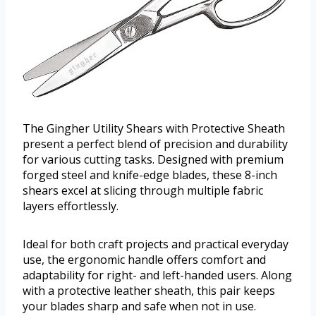
The Gingher Utility Shears with Protective Sheath
present a perfect blend of precision and durability
for various cutting tasks. Designed with premium
forged steel and knife-edge blades, these 8-inch
shears excel at slicing through multiple fabric
layers effortlessly.
Ideal for both craft projects and practical everyday
use, the ergonomic handle offers comfort and
adaptability for right- and left-handed users. Along
with a protective leather sheath, this pair keeps
your blades sharp and safe when not in use.