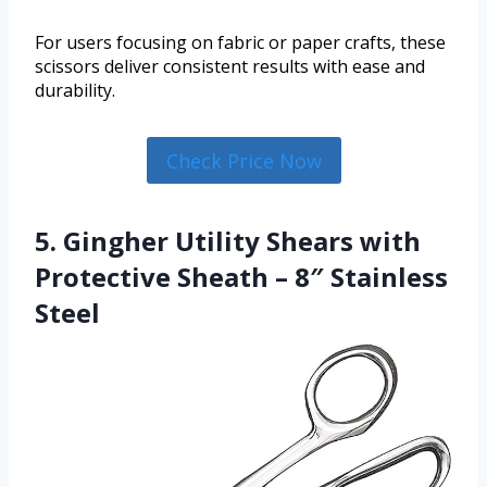
For users focusing on fabric or paper crafts, these
scissors deliver consistent results with ease and
durability.
Check Price Now
5. Gingher Utility Shears with
Protective Sheath – 8″ Stainless
Steel