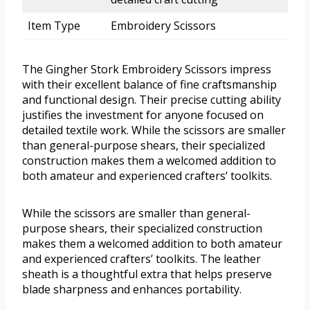
Item Type
Embroidery Scissors
The Gingher Stork Embroidery Scissors impress
with their excellent balance of fine craftsmanship
and functional design. Their precise cutting ability
justifies the investment for anyone focused on
detailed textile work. While the scissors are smaller
than general-purpose shears, their specialized
construction makes them a welcomed addition to
both amateur and experienced crafters’ toolkits.
While the scissors are smaller than general-
purpose shears, their specialized construction
makes them a welcomed addition to both amateur
and experienced crafters’ toolkits. The leather
sheath is a thoughtful extra that helps preserve
blade sharpness and enhances portability.