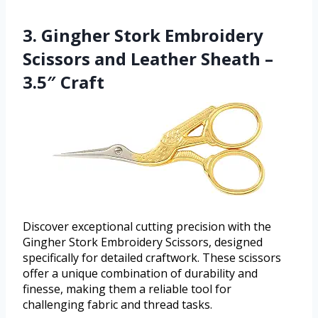
3. Gingher Stork Embroidery
Scissors and Leather Sheath –
3.5″ Craft
Discover exceptional cutting precision with the
Gingher Stork Embroidery Scissors, designed
specifically for detailed craftwork. These scissors
offer a unique combination of durability and
finesse, making them a reliable tool for
challenging fabric and thread tasks.