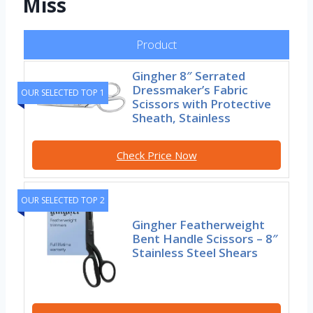
Miss
Product
Gingher 8″ Serrated
Dressmaker’s Fabric
OUR SELECTED TOP 1
Scissors with Protective
Sheath, Stainless
Check Price Now
OUR SELECTED TOP 2
Gingher Featherweight
Bent Handle Scissors – 8″
Stainless Steel Shears