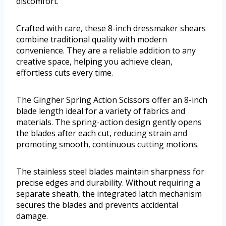
discomfort.
Crafted with care, these 8-inch dressmaker shears
combine traditional quality with modern
convenience. They are a reliable addition to any
creative space, helping you achieve clean,
effortless cuts every time.
The Gingher Spring Action Scissors offer an 8-inch
blade length ideal for a variety of fabrics and
materials. The spring-action design gently opens
the blades after each cut, reducing strain and
promoting smooth, continuous cutting motions.
The stainless steel blades maintain sharpness for
precise edges and durability. Without requiring a
separate sheath, the integrated latch mechanism
secures the blades and prevents accidental
damage.