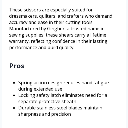
These scissors are especially suited for
dressmakers, quilters, and crafters who demand
accuracy and ease in their cutting tools.
Manufactured by Gingher, a trusted name in
sewing supplies, these shears carry a lifetime
warranty, reflecting confidence in their lasting
performance and build quality.
Pros
Spring action design reduces hand fatigue
during extended use
Locking safety latch eliminates need for a
separate protective sheath
Durable stainless steel blades maintain
sharpness and precision