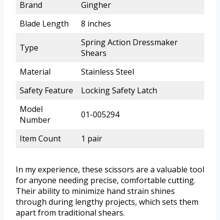
Brand
Gingher
Blade Length
8 inches
Spring Action Dressmaker
Type
Shears
Material
Stainless Steel
Safety Feature
Locking Safety Latch
Model
01-005294
Number
Item Count
1 pair
In my experience, these scissors are a valuable tool
for anyone needing precise, comfortable cutting.
Their ability to minimize hand strain shines
through during lengthy projects, which sets them
apart from traditional shears.