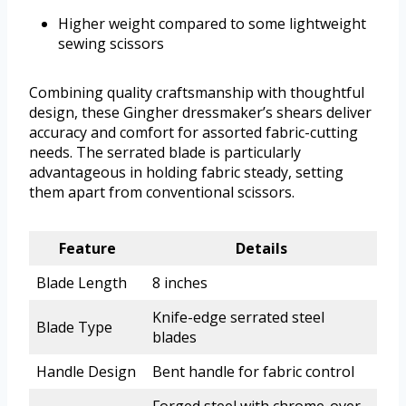
Higher weight compared to some lightweight
sewing scissors
Combining quality craftsmanship with thoughtful
design, these Gingher dressmaker’s shears deliver
accuracy and comfort for assorted fabric-cutting
needs. The serrated blade is particularly
advantageous in holding fabric steady, setting
them apart from conventional scissors.
Feature
Details
Blade Length
8 inches
Knife-edge serrated steel
Blade Type
blades
Handle Design
Bent handle for fabric control