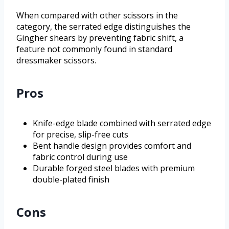
When compared with other scissors in the
category, the serrated edge distinguishes the
Gingher shears by preventing fabric shift, a
feature not commonly found in standard
dressmaker scissors.
Pros
Knife-edge blade combined with serrated edge
for precise, slip-free cuts
Bent handle design provides comfort and
fabric control during use
Durable forged steel blades with premium
double-plated finish
Cons