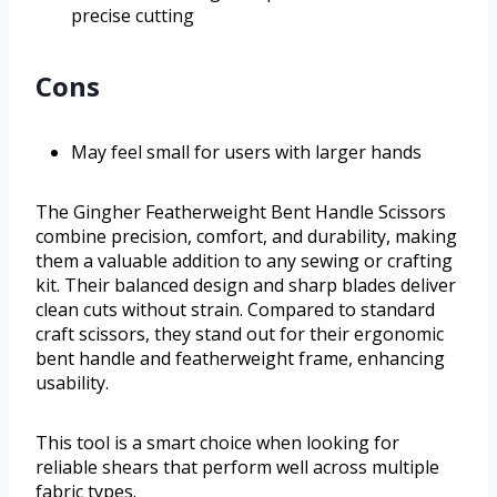
precise cutting
Cons
May feel small for users with larger hands
The Gingher Featherweight Bent Handle Scissors
combine precision, comfort, and durability, making
them a valuable addition to any sewing or crafting
kit. Their balanced design and sharp blades deliver
clean cuts without strain. Compared to standard
craft scissors, they stand out for their ergonomic
bent handle and featherweight frame, enhancing
usability.
This tool is a smart choice when looking for
reliable shears that perform well across multiple
fabric types.