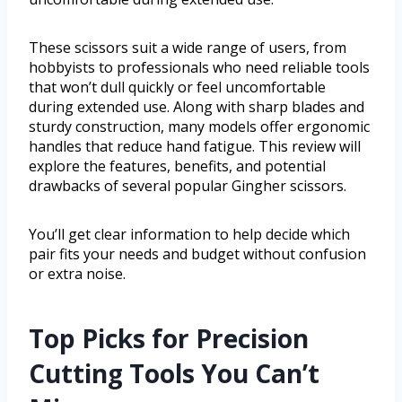
These scissors suit a wide range of users, from
hobbyists to professionals who need reliable tools
that won’t dull quickly or feel uncomfortable
during extended use. Along with sharp blades and
sturdy construction, many models offer ergonomic
handles that reduce hand fatigue. This review will
explore the features, benefits, and potential
drawbacks of several popular Gingher scissors.
You’ll get clear information to help decide which
pair fits your needs and budget without confusion
or extra noise.
Top Picks for Precision
Cutting Tools You Can’t