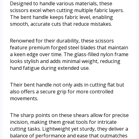
Designed to handle various materials, these
scissors excel when cutting multiple fabric layers.
The bent handle keeps fabric level, enabling
smooth, accurate cuts that reduce mistakes.
Renowned for their durability, these scissors
feature premium forged steel blades that maintain
a keen edge over time. The glass-filled nylon frame
looks stylish and adds minimal weight, reducing
hand fatigue during extended use.
Their bent handle not only aids in cutting flat but
also offers a secure grip for more controlled
movements.
The sharp points on these shears allow for precise
incision, making them great tools for intricate
cutting tasks. Lightweight yet sturdy, they deliver a
balance of performance and ease that outmatches