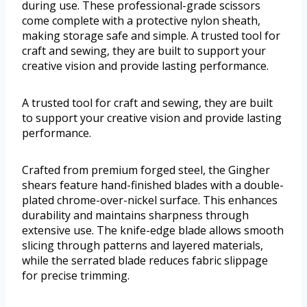
during use. These professional-grade scissors
come complete with a protective nylon sheath,
making storage safe and simple. A trusted tool for
craft and sewing, they are built to support your
creative vision and provide lasting performance.
A trusted tool for craft and sewing, they are built
to support your creative vision and provide lasting
performance.
Crafted from premium forged steel, the Gingher
shears feature hand-finished blades with a double-
plated chrome-over-nickel surface. This enhances
durability and maintains sharpness through
extensive use. The knife-edge blade allows smooth
slicing through patterns and layered materials,
while the serrated blade reduces fabric slippage
for precise trimming.