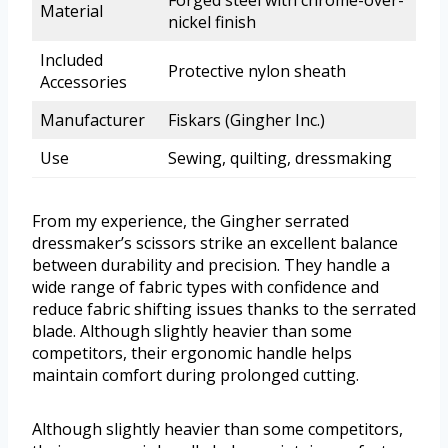
Forged steel with chrome-over-
Material
nickel finish
Included
Protective nylon sheath
Accessories
Manufacturer
Fiskars (Gingher Inc.)
Use
Sewing, quilting, dressmaking
From my experience, the Gingher serrated
dressmaker’s scissors strike an excellent balance
between durability and precision. They handle a
wide range of fabric types with confidence and
reduce fabric shifting issues thanks to the serrated
blade. Although slightly heavier than some
competitors, their ergonomic handle helps
maintain comfort during prolonged cutting.
Although slightly heavier than some competitors,