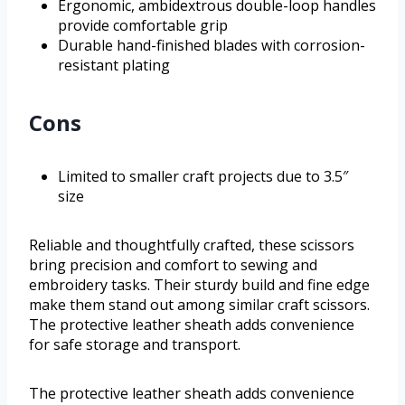
Ergonomic, ambidextrous double-loop handles
provide comfortable grip
Durable hand-finished blades with corrosion-
resistant plating
Cons
Limited to smaller craft projects due to 3.5″
size
Reliable and thoughtfully crafted, these scissors
bring precision and comfort to sewing and
embroidery tasks. Their sturdy build and fine edge
make them stand out among similar craft scissors.
The protective leather sheath adds convenience
for safe storage and transport.
The protective leather sheath adds convenience