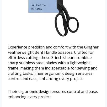
Experience precision and comfort with the Gingher
Featherweight Bent Handle Scissors. Crafted for
effortless cutting, these 8-inch shears combine
sharp stainless steel blades with a lightweight
frame, making them indispensable for sewing and
crafting tasks. Their ergonomic design ensures
control and ease, enhancing every project.
Their ergonomic design ensures control and ease,
enhancing every project.