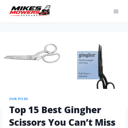
OUR PICKS
Top 15 Best Gingher
Scissors You Can’t Miss