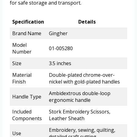
for safe storage and transport.
Specification
Details
Brand Name
Gingher
Model
01-005280
Number
Size
3.5 inches
Material
Double-plated chrome-over-
Finish
nickel with gold-plated handles
Ambidextrous double-loop
Handle Type
ergonomic handle
Included
Stork Embroidery Scissors,
Components
Leather Sheath
Embroidery, sewing, quilting,
Use
detailed craft cutting