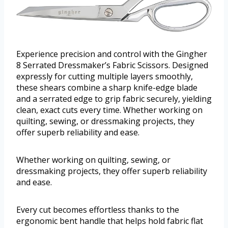
Experience precision and control with the Gingher
8 Serrated Dressmaker’s Fabric Scissors. Designed
expressly for cutting multiple layers smoothly,
these shears combine a sharp knife-edge blade
and a serrated edge to grip fabric securely, yielding
clean, exact cuts every time. Whether working on
quilting, sewing, or dressmaking projects, they
offer superb reliability and ease.
Whether working on quilting, sewing, or
dressmaking projects, they offer superb reliability
and ease.
Every cut becomes effortless thanks to the
ergonomic bent handle that helps hold fabric flat