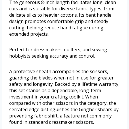
The generous 8-inch length facilitates long, clean
cuts and is suitable for diverse fabric types, from
delicate silks to heavier cottons. Its bent handle
design promotes comfortable grip and steady
cutting, helping reduce hand fatigue during
extended projects.
Perfect for dressmakers, quilters, and sewing
hobbyists seeking accuracy and control.
A protective sheath accompanies the scissors,
guarding the blades when not in use for greater
safety and longevity. Backed by a lifetime warranty,
this set stands as a dependable, long-term
investment in your crafting toolkit. When
compared with other scissors in the category, the
serrated edge distinguishes the Gingher shears by
preventing fabric shift, a feature not commonly
found in standard dressmaker scissors.