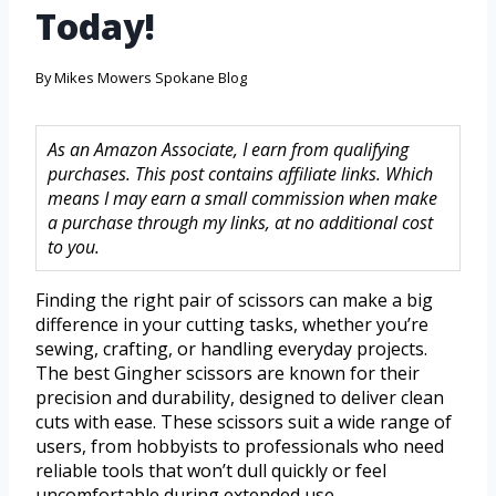
Today!
By
Mikes Mowers Spokane Blog
As an Amazon Associate, I earn from qualifying
purchases. This post contains affiliate links. Which
means I may earn a small commission when make
a purchase through my links, at no additional cost
to you.
Finding the right pair of scissors can make a big
difference in your cutting tasks, whether you’re
sewing, crafting, or handling everyday projects.
The best Gingher scissors are known for their
precision and durability, designed to deliver clean
cuts with ease. These scissors suit a wide range of
users, from hobbyists to professionals who need
reliable tools that won’t dull quickly or feel
uncomfortable during extended use.