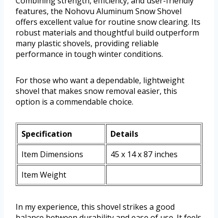
Combining strength, efficiency, and user-friendly
features, the Nohovu Aluminum Snow Shovel
offers excellent value for routine snow clearing. Its
robust materials and thoughtful build outperform
many plastic shovels, providing reliable
performance in tough winter conditions.
For those who want a dependable, lightweight
shovel that makes snow removal easier, this
option is a commendable choice.
Specification
Details
Item Dimensions
45 x 14 x 87 inches
Item Weight
In my experience, this shovel strikes a good
balance between durability and ease of use. It feels