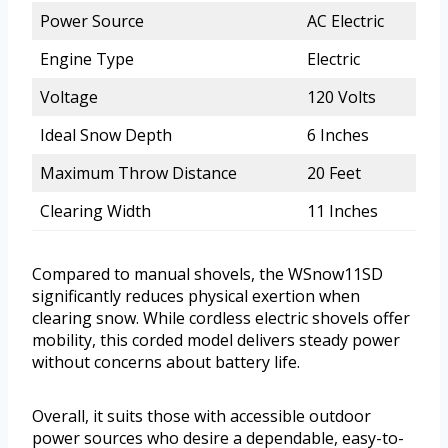
Power Source
AC Electric
Engine Type
Electric
Voltage
120 Volts
Ideal Snow Depth
6 Inches
Maximum Throw Distance
20 Feet
Clearing Width
11 Inches
Compared to manual shovels, the WSnow11SD
significantly reduces physical exertion when
clearing snow. While cordless electric shovels offer
mobility, this corded model delivers steady power
without concerns about battery life.
Overall, it suits those with accessible outdoor
power sources who desire a dependable, easy-to-