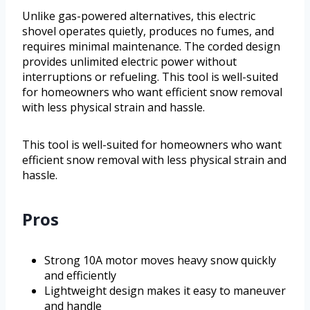
Unlike gas-powered alternatives, this electric
shovel operates quietly, produces no fumes, and
requires minimal maintenance. The corded design
provides unlimited electric power without
interruptions or refueling. This tool is well-suited
for homeowners who want efficient snow removal
with less physical strain and hassle.
This tool is well-suited for homeowners who want
efficient snow removal with less physical strain and
hassle.
Pros
Strong 10A motor moves heavy snow quickly
and efficiently
Lightweight design makes it easy to maneuver
and handle