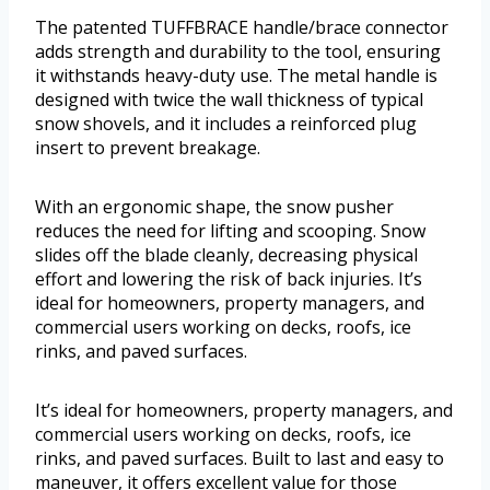
The patented TUFFBRACE handle/brace connector
adds strength and durability to the tool, ensuring
it withstands heavy-duty use. The metal handle is
designed with twice the wall thickness of typical
snow shovels, and it includes a reinforced plug
insert to prevent breakage.
With an ergonomic shape, the snow pusher
reduces the need for lifting and scooping. Snow
slides off the blade cleanly, decreasing physical
effort and lowering the risk of back injuries. It’s
ideal for homeowners, property managers, and
commercial users working on decks, roofs, ice
rinks, and paved surfaces.
It’s ideal for homeowners, property managers, and
commercial users working on decks, roofs, ice
rinks, and paved surfaces. Built to last and easy to
maneuver, it offers excellent value for those