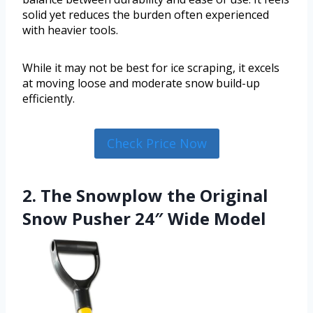
solid yet reduces the burden often experienced
with heavier tools.
While it may not be best for ice scraping, it excels
at moving loose and moderate snow build-up
efficiently.
Check Price Now
2. The Snowplow the Original
Snow Pusher 24″ Wide Model