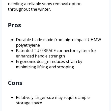
needing a reliable snow removal option
throughout the winter.
Pros
Durable blade made from high-impact UHMW
polyethylene
Patented TUFFBRACE connector system for
enhanced handle strength
Ergonomic design reduces strain by
minimizing lifting and scooping
Cons
Relatively larger size may require ample
storage space