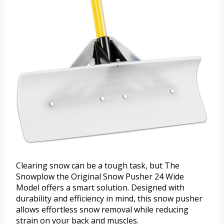
Clearing snow can be a tough task, but The
Snowplow the Original Snow Pusher 24 Wide
Model offers a smart solution. Designed with
durability and efficiency in mind, this snow pusher
allows effortless snow removal while reducing
strain on your back and muscles.