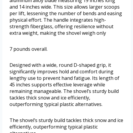
aluminum alloy blade measuring 19 inches long
and 14 inches wide. This size allows larger scoops
per lift, lessening the number of bends and easing
physical effort. The handle integrates high-
strength fiberglass, offering resilience without
extra weight, making the shovel weigh only
7 pounds overall.
Designed with a wide, round D-shaped grip, it
significantly improves hold and comfort during
lengthy use to prevent hand fatigue. Its length of
45 inches supports effective leverage while
remaining manageable. The shovel’s sturdy build
tackles thick snow and ice efficiently,
outperforming typical plastic alternatives.
The shovel’s sturdy build tackles thick snow and ice
efficiently, outperforming typical plastic