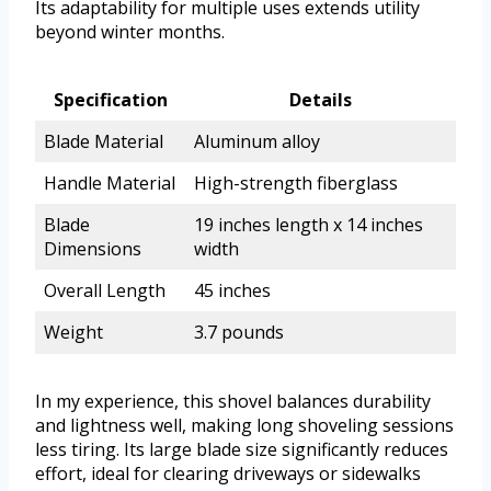
Its adaptability for multiple uses extends utility
beyond winter months.
Specification
Details
Blade Material
Aluminum alloy
Handle Material
High-strength fiberglass
Blade
19 inches length x 14 inches
Dimensions
width
Overall Length
45 inches
Weight
3.7 pounds
In my experience, this shovel balances durability
and lightness well, making long shoveling sessions
less tiring. Its large blade size significantly reduces
effort, ideal for clearing driveways or sidewalks