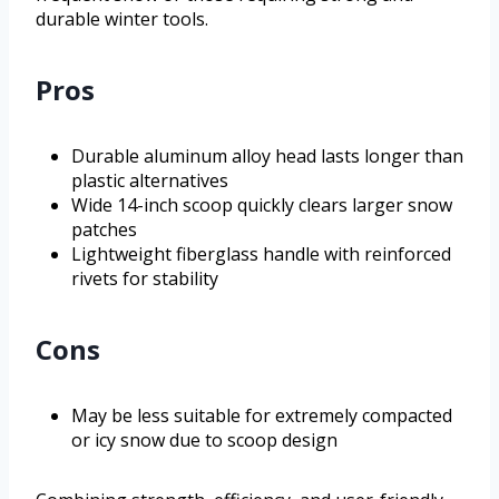
durable winter tools.
Pros
Durable aluminum alloy head lasts longer than
plastic alternatives
Wide 14-inch scoop quickly clears larger snow
patches
Lightweight fiberglass handle with reinforced
rivets for stability
Cons
May be less suitable for extremely compacted
or icy snow due to scoop design