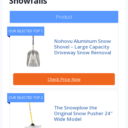
Snowfalls
Product
OUR SELECTED TOP 1
Nohovu Aluminum Snow
Shovel – Large Capacity
Driveway Snow Removal
Check Price Now
OUR SELECTED TOP 2
The Snowplow the
Original Snow Pusher 24″
Wide Model