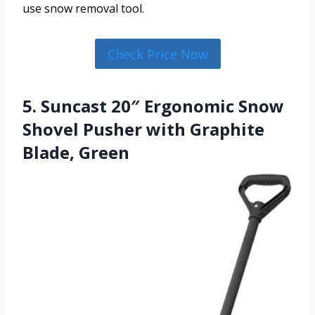
use snow removal tool.
Check Price Now
5. Suncast 20″ Ergonomic Snow
Shovel Pusher with Graphite
Blade, Green