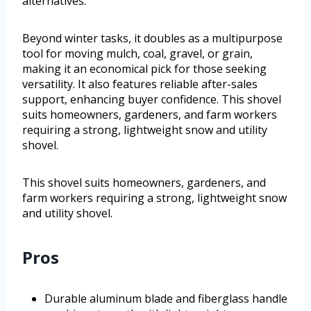
alternatives.
Beyond winter tasks, it doubles as a multipurpose
tool for moving mulch, coal, gravel, or grain,
making it an economical pick for those seeking
versatility. It also features reliable after-sales
support, enhancing buyer confidence. This shovel
suits homeowners, gardeners, and farm workers
requiring a strong, lightweight snow and utility
shovel.
This shovel suits homeowners, gardeners, and
farm workers requiring a strong, lightweight snow
and utility shovel.
Pros
Durable aluminum blade and fiberglass handle