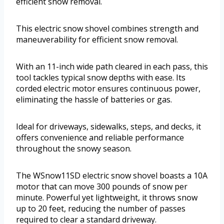
efficient snow removal.
This electric snow shovel combines strength and
maneuverability for efficient snow removal.
With an 11-inch wide path cleared in each pass, this
tool tackles typical snow depths with ease. Its
corded electric motor ensures continuous power,
eliminating the hassle of batteries or gas.
Ideal for driveways, sidewalks, steps, and decks, it
offers convenience and reliable performance
throughout the snowy season.
The WSnow11SD electric snow shovel boasts a 10A
motor that can move 300 pounds of snow per
minute. Powerful yet lightweight, it throws snow
up to 20 feet, reducing the number of passes
required to clear a standard driveway.