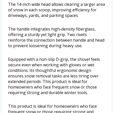
The 14-inch wide head allows clearing a larger area
of snow in each scoop, improving efficiency for
driveways, yards, and parking spaces.
The handle integrates high-density fiberglass,
offering a sturdy yet light grip. Two rivets
reinforce the connection between handle and head
to prevent loosening during heavy use.
Equipped with a non-slip D-grip, the shovel feels
secure even when working with gloves or wet
conditions. Its thoughtful ergonomic design
ensures snow removal tasks are less tiring over
extended periods. This product is ideal for
homeowners who face frequent snow or those
requiring strong and durable winter tools.
This product is ideal for homeowners who face
frequent snow or those requiring strong and