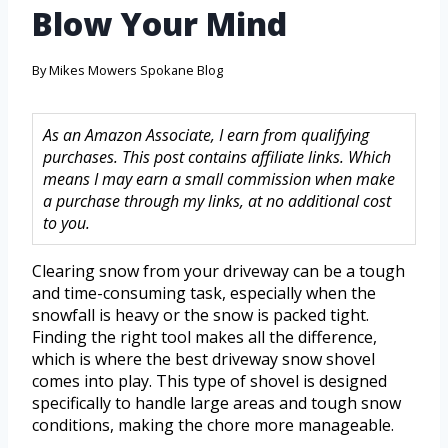
Blow Your Mind
By
Mikes Mowers Spokane Blog
As an Amazon Associate, I earn from qualifying
purchases. This post contains affiliate links. Which
means I may earn a small commission when make
a purchase through my links, at no additional cost
to you.
Clearing snow from your driveway can be a tough
and time-consuming task, especially when the
snowfall is heavy or the snow is packed tight.
Finding the right tool makes all the difference,
which is where the best driveway snow shovel
comes into play. This type of shovel is designed
specifically to handle large areas and tough snow
conditions, making the chore more manageable.