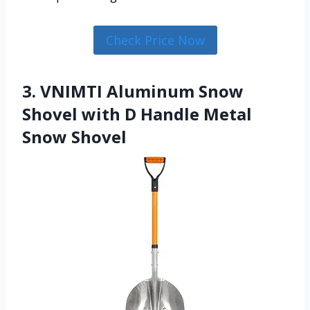
Check Price Now
3. VNIMTI Aluminum Snow
Shovel with D Handle Metal
Snow Shovel