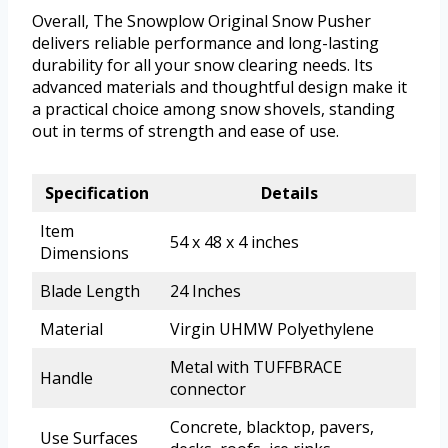
Overall, The Snowplow Original Snow Pusher
delivers reliable performance and long-lasting
durability for all your snow clearing needs. Its
advanced materials and thoughtful design make it
a practical choice among snow shovels, standing
out in terms of strength and ease of use.
Specification
Details
Item
54 x 48 x 4 inches
Dimensions
Blade Length
24 Inches
Material
Virgin UHMW Polyethylene
Metal with TUFFBRACE
Handle
connector
Concrete, blacktop, pavers,
Use Surfaces