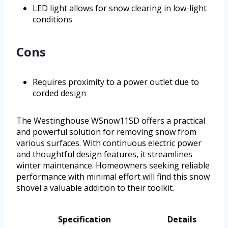
LED light allows for snow clearing in low-light
conditions
Cons
Requires proximity to a power outlet due to
corded design
The Westinghouse WSnow11SD offers a practical
and powerful solution for removing snow from
various surfaces. With continuous electric power
and thoughtful design features, it streamlines
winter maintenance. Homeowners seeking reliable
performance with minimal effort will find this snow
shovel a valuable addition to their toolkit.
Specification
Details