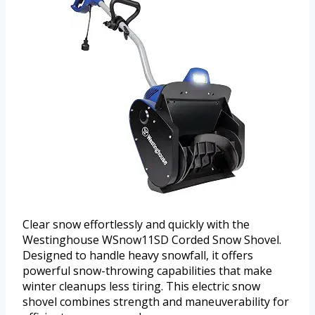
Clear snow effortlessly and quickly with the
Westinghouse WSnow11SD Corded Snow Shovel.
Designed to handle heavy snowfall, it offers
powerful snow-throwing capabilities that make
winter cleanups less tiring. This electric snow
shovel combines strength and maneuverability for