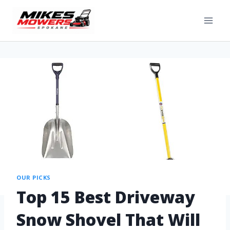
OUR PICKS
Top 15 Best Driveway
Snow Shovel That Will