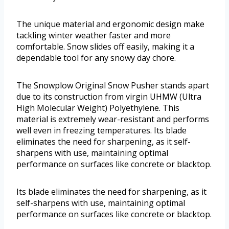
The unique material and ergonomic design make
tackling winter weather faster and more
comfortable. Snow slides off easily, making it a
dependable tool for any snowy day chore.
The Snowplow Original Snow Pusher stands apart
due to its construction from virgin UHMW (Ultra
High Molecular Weight) Polyethylene. This
material is extremely wear-resistant and performs
well even in freezing temperatures. Its blade
eliminates the need for sharpening, as it self-
sharpens with use, maintaining optimal
performance on surfaces like concrete or blacktop.
Its blade eliminates the need for sharpening, as it
self-sharpens with use, maintaining optimal
performance on surfaces like concrete or blacktop.