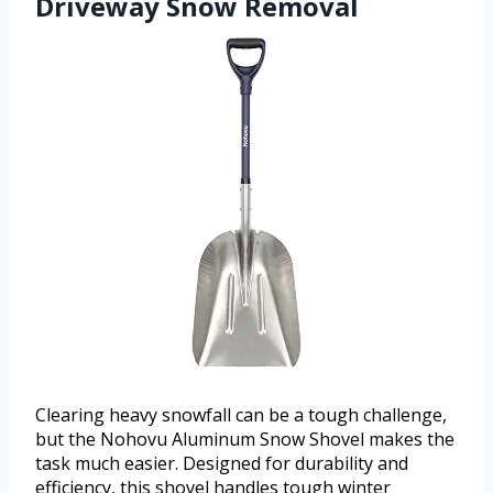
Driveway Snow Removal
Clearing heavy snowfall can be a tough challenge,
but the Nohovu Aluminum Snow Shovel makes the
task much easier. Designed for durability and
efficiency, this shovel handles tough winter