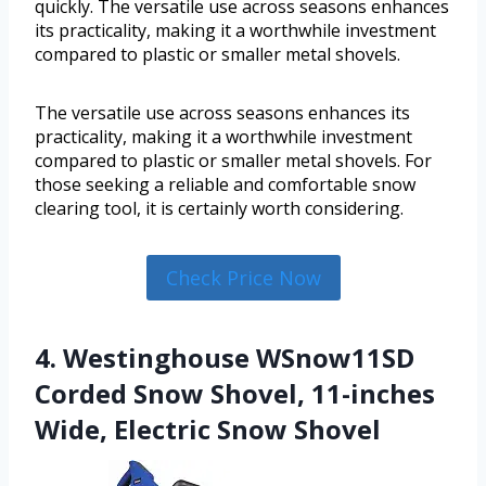
quickly. The versatile use across seasons enhances
its practicality, making it a worthwhile investment
compared to plastic or smaller metal shovels.
The versatile use across seasons enhances its
practicality, making it a worthwhile investment
compared to plastic or smaller metal shovels. For
those seeking a reliable and comfortable snow
clearing tool, it is certainly worth considering.
Check Price Now
4. Westinghouse WSnow11SD
Corded Snow Shovel, 11-inches
Wide, Electric Snow Shovel