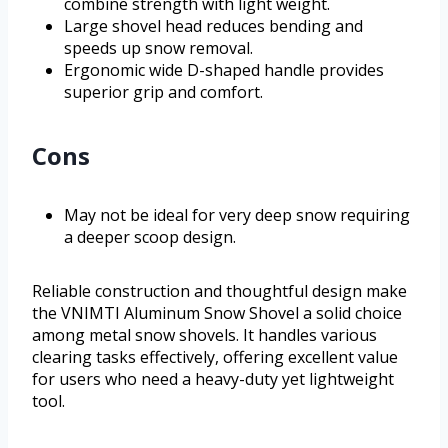
combine strength with light weight.
Large shovel head reduces bending and
speeds up snow removal.
Ergonomic wide D-shaped handle provides
superior grip and comfort.
Cons
May not be ideal for very deep snow requiring
a deeper scoop design.
Reliable construction and thoughtful design make
the VNIMTI Aluminum Snow Shovel a solid choice
among metal snow shovels. It handles various
clearing tasks effectively, offering excellent value
for users who need a heavy-duty yet lightweight
tool.