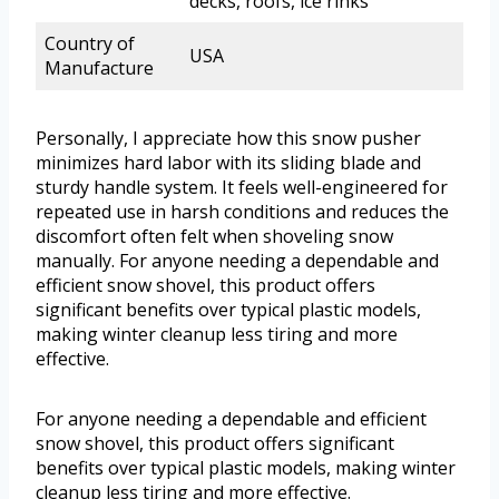
decks, roofs, ice rinks
Country of
USA
Manufacture
Personally, I appreciate how this snow pusher
minimizes hard labor with its sliding blade and
sturdy handle system. It feels well-engineered for
repeated use in harsh conditions and reduces the
discomfort often felt when shoveling snow
manually. For anyone needing a dependable and
efficient snow shovel, this product offers
significant benefits over typical plastic models,
making winter cleanup less tiring and more
effective.
For anyone needing a dependable and efficient
snow shovel, this product offers significant
benefits over typical plastic models, making winter
cleanup less tiring and more effective.