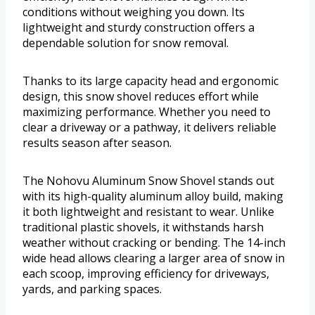
conditions without weighing you down. Its
lightweight and sturdy construction offers a
dependable solution for snow removal.
Thanks to its large capacity head and ergonomic
design, this snow shovel reduces effort while
maximizing performance. Whether you need to
clear a driveway or a pathway, it delivers reliable
results season after season.
The Nohovu Aluminum Snow Shovel stands out
with its high-quality aluminum alloy build, making
it both lightweight and resistant to wear. Unlike
traditional plastic shovels, it withstands harsh
weather without cracking or bending. The 14-inch
wide head allows clearing a larger area of snow in
each scoop, improving efficiency for driveways,
yards, and parking spaces.