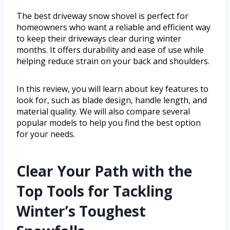
The best driveway snow shovel is perfect for
homeowners who want a reliable and efficient way
to keep their driveways clear during winter
months. It offers durability and ease of use while
helping reduce strain on your back and shoulders.
In this review, you will learn about key features to
look for, such as blade design, handle length, and
material quality. We will also compare several
popular models to help you find the best option
for your needs.
Clear Your Path with the
Top Tools for Tackling
Winter’s Toughest