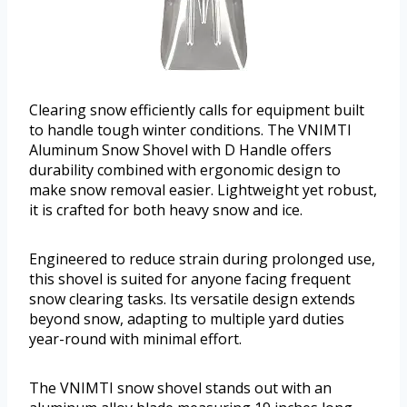
Clearing snow efficiently calls for equipment built
to handle tough winter conditions. The VNIMTI
Aluminum Snow Shovel with D Handle offers
durability combined with ergonomic design to
make snow removal easier. Lightweight yet robust,
it is crafted for both heavy snow and ice.
Engineered to reduce strain during prolonged use,
this shovel is suited for anyone facing frequent
snow clearing tasks. Its versatile design extends
beyond snow, adapting to multiple yard duties
year-round with minimal effort.
The VNIMTI snow shovel stands out with an