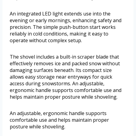
An integrated LED light extends use into the
evening or early mornings, enhancing safety and
precision. The simple push-button start works
reliably in cold conditions, making it easy to
operate without complex setup.
The shovel includes a built-in scraper blade that
effectively removes ice and packed snow without
damaging surfaces beneath. Its compact size
allows easy storage near entryways for quick
access during snowstorms. An adjustable,
ergonomic handle supports comfortable use and
helps maintain proper posture while shoveling.
An adjustable, ergonomic handle supports
comfortable use and helps maintain proper
posture while shoveling.