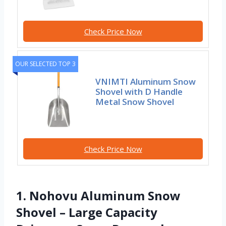
Check Price Now
OUR SELECTED TOP 3
VNIMTI Aluminum Snow
Shovel with D Handle
Metal Snow Shovel
Check Price Now
1. Nohovu Aluminum Snow
Shovel – Large Capacity