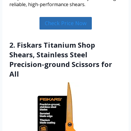
reliable, high-performance shears.
Check Price Now
2. Fiskars Titanium Shop
Shears, Stainless Steel
Precision-ground Scissors for
All