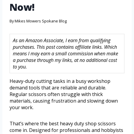
Now!
By
Mikes Mowers Spokane Blog
As an Amazon Associate, I earn from qualifying
purchases. This post contains affiliate links. Which
means I may earn a small commission when make
a purchase through my links, at no additional cost
to you.
Heavy-duty cutting tasks in a busy workshop
demand tools that are reliable and durable.
Regular scissors often struggle with thick
materials, causing frustration and slowing down
your work.
That’s where the best heavy duty shop scissors
come in. Designed for professionals and hobbyists