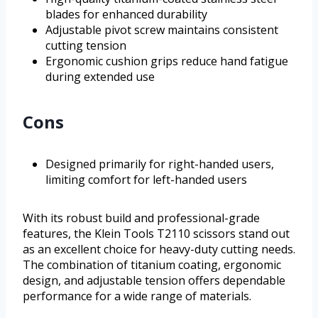
blades for enhanced durability
Adjustable pivot screw maintains consistent
cutting tension
Ergonomic cushion grips reduce hand fatigue
during extended use
Cons
Designed primarily for right-handed users,
limiting comfort for left-handed users
With its robust build and professional-grade
features, the Klein Tools T2110 scissors stand out
as an excellent choice for heavy-duty cutting needs.
The combination of titanium coating, ergonomic
design, and adjustable tension offers dependable
performance for a wide range of materials.