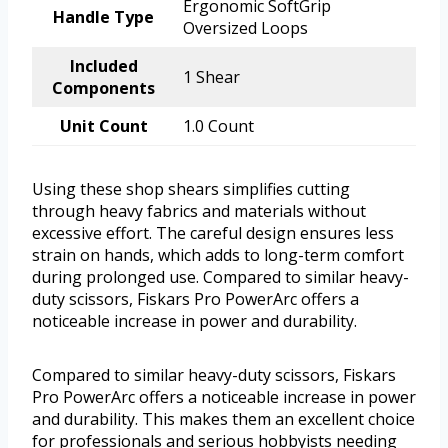
Ergonomic SoftGrip
Handle Type
Oversized Loops
Included
1 Shear
Components
Unit Count
1.0 Count
Using these shop shears simplifies cutting
through heavy fabrics and materials without
excessive effort. The careful design ensures less
strain on hands, which adds to long-term comfort
during prolonged use. Compared to similar heavy-
duty scissors, Fiskars Pro PowerArc offers a
noticeable increase in power and durability.
Compared to similar heavy-duty scissors, Fiskars
Pro PowerArc offers a noticeable increase in power
and durability. This makes them an excellent choice
for professionals and serious hobbyists needing