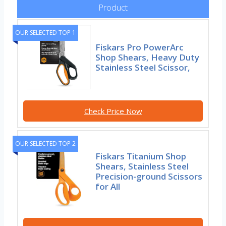
Product
OUR SELECTED TOP 1
Fiskars Pro PowerArc
Shop Shears, Heavy Duty
Stainless Steel Scissor,
Check Price Now
OUR SELECTED TOP 2
Fiskars Titanium Shop
Shears, Stainless Steel
Precision-ground Scissors
for All