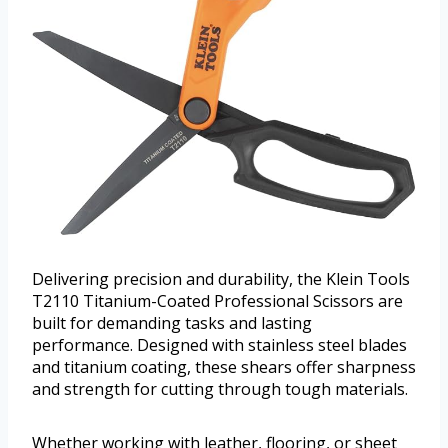
Delivering precision and durability, the Klein Tools
T2110 Titanium-Coated Professional Scissors are
built for demanding tasks and lasting
performance. Designed with stainless steel blades
and titanium coating, these shears offer sharpness
and strength for cutting through tough materials.
Whether working with leather, flooring, or sheet