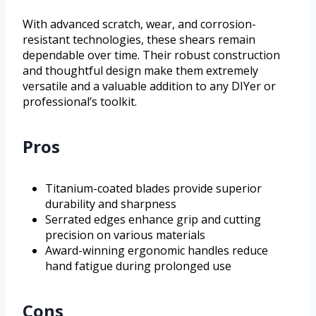
With advanced scratch, wear, and corrosion-
resistant technologies, these shears remain
dependable over time. Their robust construction
and thoughtful design make them extremely
versatile and a valuable addition to any DIYer or
professional’s toolkit.
Pros
Titanium-coated blades provide superior
durability and sharpness
Serrated edges enhance grip and cutting
precision on various materials
Award-winning ergonomic handles reduce
hand fatigue during prolonged use
Cons