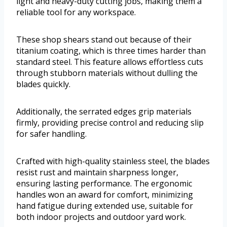
light and heavy-duty cutting jobs, making them a
reliable tool for any workspace.
These shop shears stand out because of their
titanium coating, which is three times harder than
standard steel. This feature allows effortless cuts
through stubborn materials without dulling the
blades quickly.
Additionally, the serrated edges grip materials
firmly, providing precise control and reducing slip
for safer handling.
Crafted with high-quality stainless steel, the blades
resist rust and maintain sharpness longer,
ensuring lasting performance. The ergonomic
handles won an award for comfort, minimizing
hand fatigue during extended use, suitable for
both indoor projects and outdoor yard work.