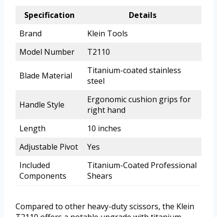
Specification
Details
Brand
Klein Tools
Model Number
T2110
Titanium-coated stainless
Blade Material
steel
Ergonomic cushion grips for
Handle Style
right hand
Length
10 inches
Adjustable Pivot
Yes
Included
Titanium-Coated Professional
Components
Shears
Compared to other heavy-duty scissors, the Klein