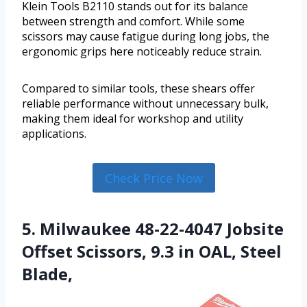
Klein Tools B2110 stands out for its balance
between strength and comfort. While some
scissors may cause fatigue during long jobs, the
ergonomic grips here noticeably reduce strain.
Compared to similar tools, these shears offer
reliable performance without unnecessary bulk,
making them ideal for workshop and utility
applications.
Check Price Now
5. Milwaukee 48-22-4047 Jobsite
Offset Scissors, 9.3 in OAL, Steel
Blade,