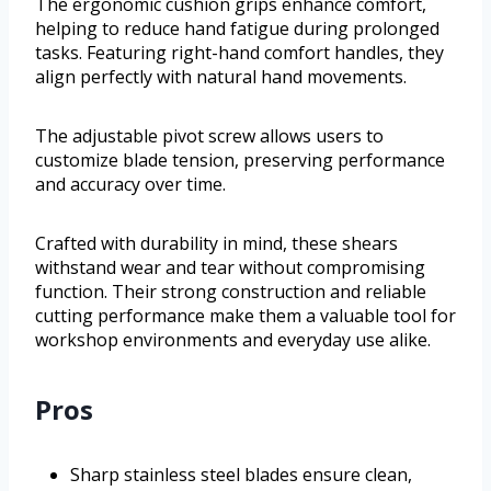
The ergonomic cushion grips enhance comfort,
helping to reduce hand fatigue during prolonged
tasks. Featuring right-hand comfort handles, they
align perfectly with natural hand movements.
The adjustable pivot screw allows users to
customize blade tension, preserving performance
and accuracy over time.
Crafted with durability in mind, these shears
withstand wear and tear without compromising
function. Their strong construction and reliable
cutting performance make them a valuable tool for
workshop environments and everyday use alike.
Pros
Sharp stainless steel blades ensure clean,