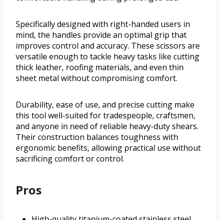
Specifically designed with right-handed users in
mind, the handles provide an optimal grip that
improves control and accuracy. These scissors are
versatile enough to tackle heavy tasks like cutting
thick leather, roofing materials, and even thin
sheet metal without compromising comfort.
Durability, ease of use, and precise cutting make
this tool well-suited for tradespeople, craftsmen,
and anyone in need of reliable heavy-duty shears.
Their construction balances toughness with
ergonomic benefits, allowing practical use without
sacrificing comfort or control.
Pros
High-quality titanium-coated stainless steel