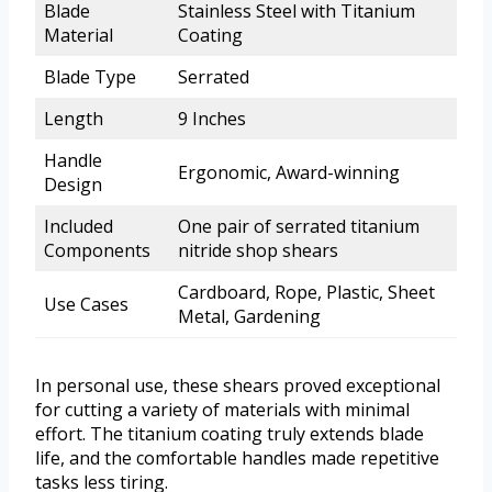
Blade
Stainless Steel with Titanium
Material
Coating
Blade Type
Serrated
Length
9 Inches
Handle
Ergonomic, Award-winning
Design
Included
One pair of serrated titanium
Components
nitride shop shears
Cardboard, Rope, Plastic, Sheet
Use Cases
Metal, Gardening
In personal use, these shears proved exceptional
for cutting a variety of materials with minimal
effort. The titanium coating truly extends blade
life, and the comfortable handles made repetitive
tasks less tiring.