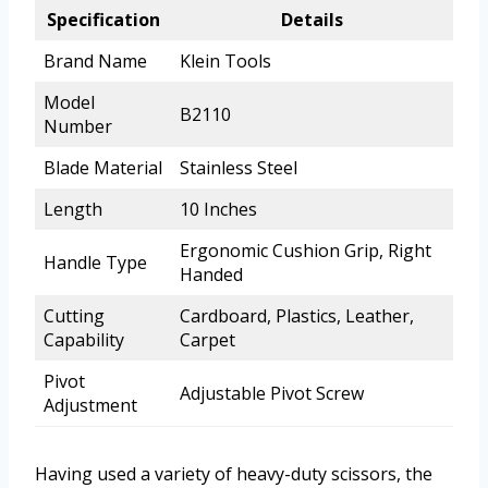
Specification
Details
Brand Name
Klein Tools
Model
B2110
Number
Blade Material
Stainless Steel
Length
10 Inches
Ergonomic Cushion Grip, Right
Handle Type
Handed
Cutting
Cardboard, Plastics, Leather,
Capability
Carpet
Pivot
Adjustable Pivot Screw
Adjustment
Having used a variety of heavy-duty scissors, the