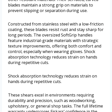
blades maintain a strong grip on materials to
prevent slipping or separation during use.
Constructed from stainless steel with a low-friction
coating, these blades resist rust and stay sharp for
long periods. The oversized SoftGrip handles
feature industrial-grade materials with strategic
texture improvements, offering both comfort and
control, especially when wearing gloves. Shock
absorption technology reduces strain on hands
during repetitive cuts.
Shock absorption technology reduces strain on
hands during repetitive cuts.
These shears excel in environments requiring
durability and precision, such as woodworking,
upholstery, or general shop tasks. The full lifetime
warranty underscores Fiskars’ confidence in the