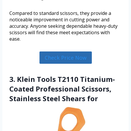
Compared to standard scissors, they provide a
noticeable improvement in cutting power and
accuracy. Anyone seeking dependable heavy-duty
scissors will find these meet expectations with
ease.
Check Price Now
3. Klein Tools T2110 Titanium-
Coated Professional Scissors,
Stainless Steel Shears for