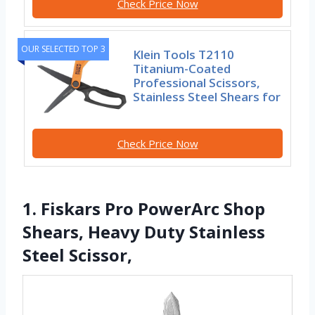
Check Price Now
OUR SELECTED TOP 3
Klein Tools T2110
Titanium-Coated
Professional Scissors,
Stainless Steel Shears for
Check Price Now
1. Fiskars Pro PowerArc Shop
Shears, Heavy Duty Stainless
Steel Scissor,