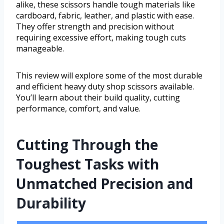
alike, these scissors handle tough materials like
cardboard, fabric, leather, and plastic with ease.
They offer strength and precision without
requiring excessive effort, making tough cuts
manageable.
This review will explore some of the most durable
and efficient heavy duty shop scissors available.
You’ll learn about their build quality, cutting
performance, comfort, and value.
Cutting Through the
Toughest Tasks with
Unmatched Precision and
Durability