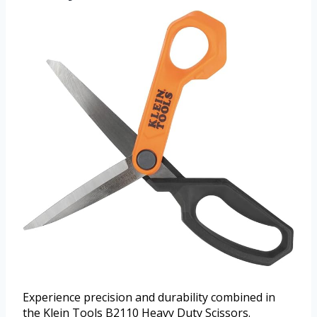
Experience precision and durability combined in
the Klein Tools B2110 Heavy Duty Scissors.