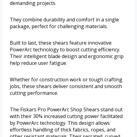
demanding projects.
They combine durability and comfort in a single
package, perfect for challenging materials.
Built to last, these shears feature innovative
PowerArc technology to boost cutting efficiency.
Their intelligent blade design and ergonomic grip
help reduce user fatigue.
Whether for construction work or tough crafting
jobs, these shears deliver consistent and smooth
cutting performance.
The Fiskars Pro PowerArc Shop Shears stand out
with their 30% increased cutting power facilitated
by PowerArc technology. This design allows
effortless handling of thick fabrics, ropes, and
other resistant materials. Their serrated, curved