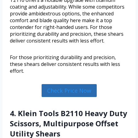
T2110 offers a notable upgrade with titanium
coating and adjustability. While some competitors
provide ambidextrous options, the enhanced
comfort and blade quality here make it a top
contender for right-handed users. For those
prioritizing durability and precision, these shears
deliver consistent results with less effort.
For those prioritizing durability and precision,
these shears deliver consistent results with less
effort.
Check Price Now
4. Klein Tools B2110 Heavy Duty
Scissors, Multipurpose Offset
Utility Shears