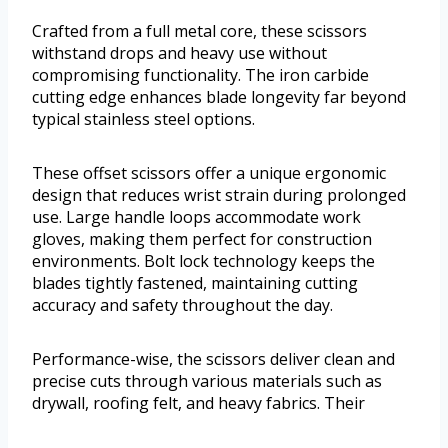
Crafted from a full metal core, these scissors
withstand drops and heavy use without
compromising functionality. The iron carbide
cutting edge enhances blade longevity far beyond
typical stainless steel options.
These offset scissors offer a unique ergonomic
design that reduces wrist strain during prolonged
use. Large handle loops accommodate work
gloves, making them perfect for construction
environments. Bolt lock technology keeps the
blades tightly fastened, maintaining cutting
accuracy and safety throughout the day.
Performance-wise, the scissors deliver clean and
precise cuts through various materials such as
drywall, roofing felt, and heavy fabrics. Their