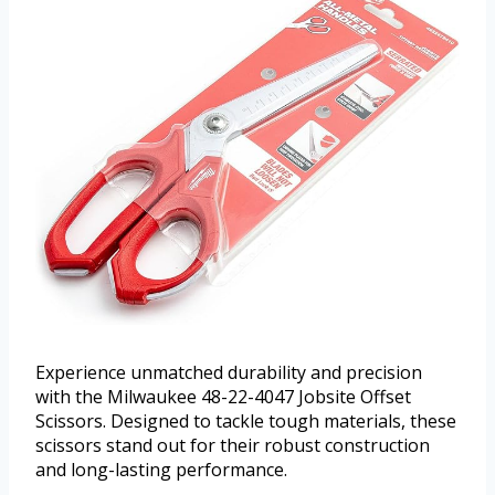
Experience unmatched durability and precision
with the Milwaukee 48-22-4047 Jobsite Offset
Scissors. Designed to tackle tough materials, these
scissors stand out for their robust construction
and long-lasting performance.