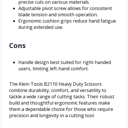
precise cuts on various materials.
Adjustable pivot screw allows for consistent
blade tension and smooth operation.
Ergonomic cushion grips reduce hand fatigue
during extended use.
Cons
Handle design best suited for right-handed
users, limiting left-hand comfort.
The Klein Tools B2110 Heavy Duty Scissors
combine durability, comfort, and versatility to
tackle a wide range of cutting tasks. Their robust
build and thoughtful ergonomic features make
them a dependable choice for those who require
precision and longevity in a cutting tool.