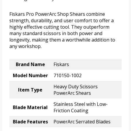
Fiskars Pro PowerArc Shop Shears combine
strength, durability, and user comfort to offer a
highly effective cutting tool. They outperform
many standard scissors in both power and
longevity, making them a worthwhile addition to
any workshop.
Brand Name
Fiskars
Model Number
710150-1002
Heavy Duty Scissors
Item Type
PowerArc Shears
Stainless Steel with Low-
Blade Material
Friction Coating
Blade Features
PowerArc Serrated Blades