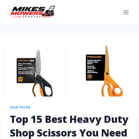
OUR PICKS
Top 15 Best Heavy Duty
Shop Scissors You Need