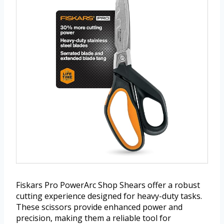
Fiskars Pro PowerArc Shop Shears offer a robust
cutting experience designed for heavy-duty tasks.
These scissors provide enhanced power and
precision, making them a reliable tool for