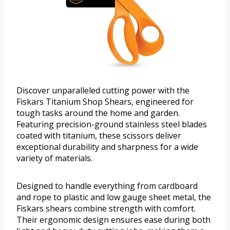
Discover unparalleled cutting power with the
Fiskars Titanium Shop Shears, engineered for
tough tasks around the home and garden.
Featuring precision-ground stainless steel blades
coated with titanium, these scissors deliver
exceptional durability and sharpness for a wide
variety of materials.
Designed to handle everything from cardboard
and rope to plastic and low gauge sheet metal, the
Fiskars shears combine strength with comfort.
Their ergonomic design ensures ease during both