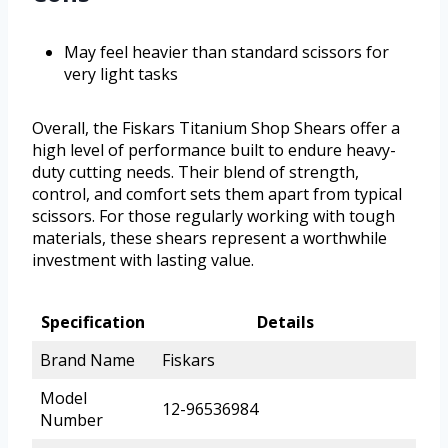
May feel heavier than standard scissors for
very light tasks
Overall, the Fiskars Titanium Shop Shears offer a
high level of performance built to endure heavy-
duty cutting needs. Their blend of strength,
control, and comfort sets them apart from typical
scissors. For those regularly working with tough
materials, these shears represent a worthwhile
investment with lasting value.
Specification
Details
Brand Name
Fiskars
Model
12-96536984
Number