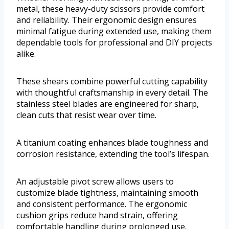
metal, these heavy-duty scissors provide comfort
and reliability. Their ergonomic design ensures
minimal fatigue during extended use, making them
dependable tools for professional and DIY projects
alike.
These shears combine powerful cutting capability
with thoughtful craftsmanship in every detail. The
stainless steel blades are engineered for sharp,
clean cuts that resist wear over time.
A titanium coating enhances blade toughness and
corrosion resistance, extending the tool’s lifespan.
An adjustable pivot screw allows users to
customize blade tightness, maintaining smooth
and consistent performance. The ergonomic
cushion grips reduce hand strain, offering
comfortable handling during prolonged use.