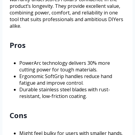
product’s longevity. They provide excellent value,
combining power, comfort, and reliability in one
tool that suits professionals and ambitious DIYers
alike.
Pros
PowerArc technology delivers 30% more
cutting power for tough materials.
Ergonomic SoftGrip handles reduce hand
fatigue and improve control.
Durable stainless steel blades with rust-
resistant, low-friction coating.
Cons
Might feel bulky for users with smaller hands.