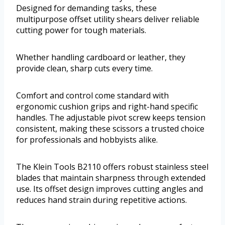
Designed for demanding tasks, these
multipurpose offset utility shears deliver reliable
cutting power for tough materials.
Whether handling cardboard or leather, they
provide clean, sharp cuts every time.
Comfort and control come standard with
ergonomic cushion grips and right-hand specific
handles. The adjustable pivot screw keeps tension
consistent, making these scissors a trusted choice
for professionals and hobbyists alike.
The Klein Tools B2110 offers robust stainless steel
blades that maintain sharpness through extended
use. Its offset design improves cutting angles and
reduces hand strain during repetitive actions.