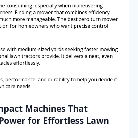
time-consuming, especially when maneuvering
orners. Finding a mower that combines efficiency
k much more manageable. The best zero turn mower
lution for homeowners who want precise control
ose with medium-sized yards seeking faster mowing
al lawn tractors provide. It delivers a neat, even
cles effortlessly.
es, performance, and durability to help you decide if
wn care needs.
mpact Machines That
Power for Effortless Lawn