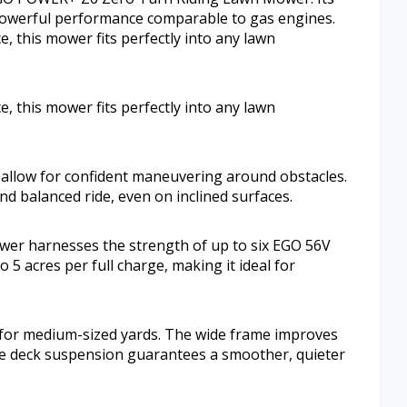
 powerful performance comparable to gas engines.
, this mower fits perfectly into any lawn
, this mower fits perfectly into any lawn
 allow for confident maneuvering around obstacles.
nd balanced ride, even on inclined surfaces.
wer harnesses the strength of up to six EGO 56V
o 5 acres per full charge, making it ideal for
al for medium-sized yards. The wide frame improves
he deck suspension guarantees a smoother, quieter