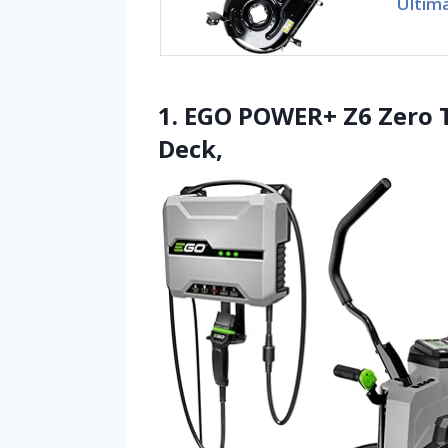
Ultim
1. EGO POWER+ Z6 Zero 
Deck,