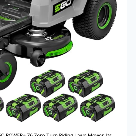
 EGO POWER+ Z6 Zero Turn Riding Lawn Mower. Its