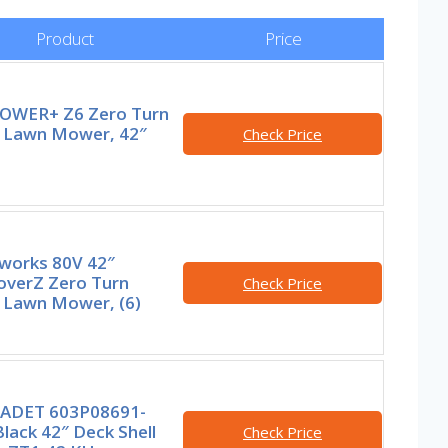
Product
Price
OWER+ Z6 Zero Turn
g Lawn Mower, 42″
Check Price
works 80V 42″
overZ Zero Turn
Check Price
g Lawn Mower, (6)
ADET 603P08691-
lack 42″ Deck Shell
Check Price