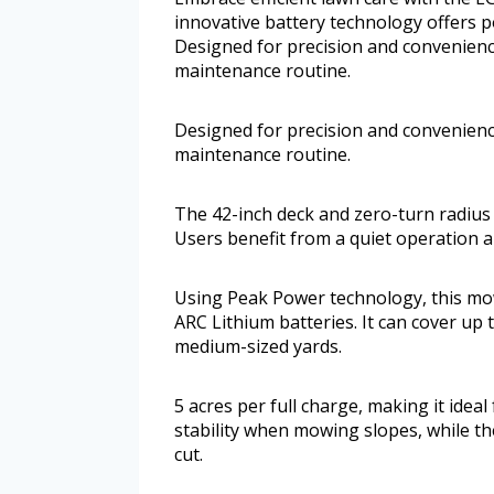
innovative battery technology offers
Designed for precision and convenience
maintenance routine.
Designed for precision and convenience
maintenance routine.
The 42-inch deck and zero-turn radius
Users benefit from a quiet operation a
Using Peak Power technology, this mo
ARC Lithium batteries. It can cover up t
medium-sized yards.
5 acres per full charge, making it ide
stability when mowing slopes, while t
cut.