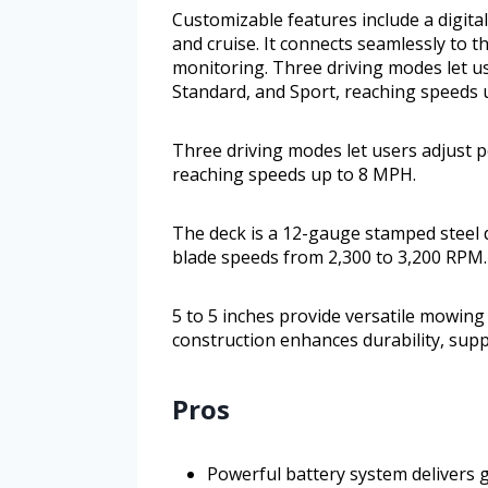
Customizable features include a digital
and cruise. It connects seamlessly to 
monitoring. Three driving modes let u
Standard, and Sport, reaching speeds 
Three driving modes let users adjust 
reaching speeds up to 8 MPH.
The deck is a 12-gauge stamped steel 
blade speeds from 2,300 to 3,200 RPM.
5 to 5 inches provide versatile mowing 
construction enhances durability, supp
Pros
Powerful battery system delivers