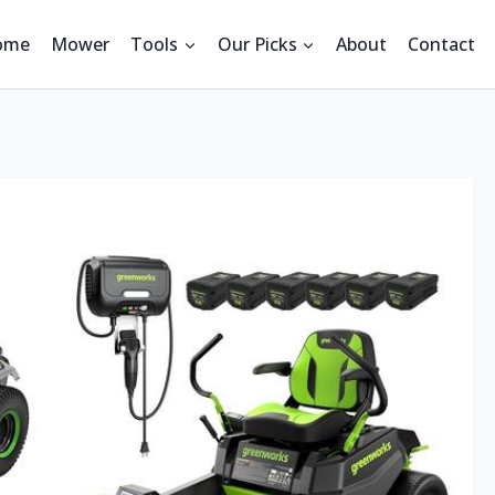
ome
Mower
Tools
Our Picks
About
Contact