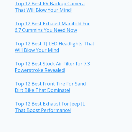
Top 12 Best RV Backup Camera
That Will Blow Your Mind!
Top 12 Best Exhaust Manifold For
6.7 Cummins You Need Now
Top 12 Best TJ LED Headlights That
Will Blow Your Mind
Top 12 Best Stock Air Filter for 7.3
Powerstroke Revealed!
Top 12 Best Front Tire For Sand
Dirt Bike That Dominate!
Top 12 Best Exhaust For Jeep JL
That Boost Performance!