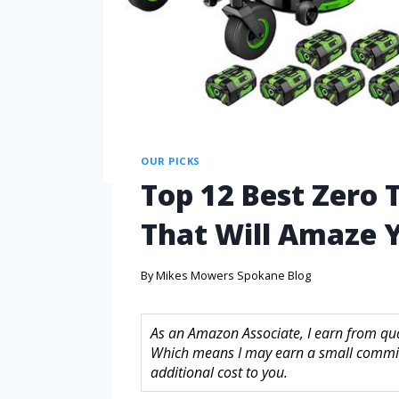
OUR PICKS
Top 12 Best Zero 
That Will Amaze 
By
Mikes Mowers Spokane Blog
As an Amazon Associate, I earn from quali
Which means I may earn a small commis
additional cost to you.