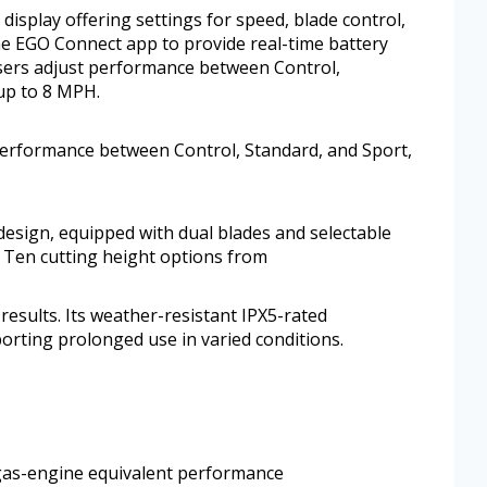
 display offering settings for speed, blade control,
the EGO Connect app to provide real-time battery
sers adjust performance between Control,
up to 8 MPH.
performance between Control, Standard, and Sport,
design, equipped with dual blades and selectable
 Ten cutting height options from
results. Its weather-resistant IPX5-rated
orting prolonged use in varied conditions.
 gas-engine equivalent performance