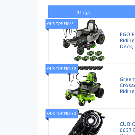
Image
OUR TOP PICKS 1
EGO P
Ridin
Deck,
OUR TOP PICKS 2
Green
Cross
Ridin
OUR TOP PICKS 3
CUB C
0637 B