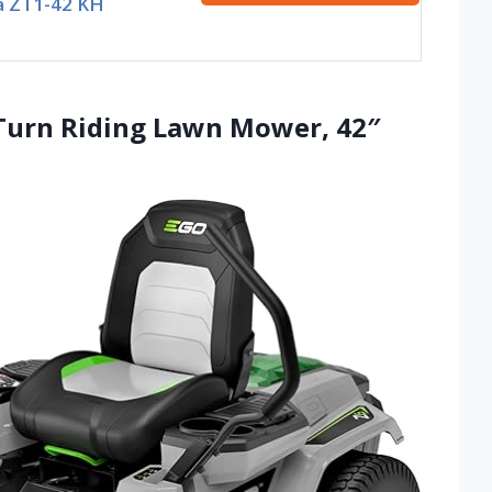
a ZT1-42 KH
Turn Riding Lawn Mower, 42″