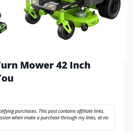
Turn Mower 42 Inch
You
fying purchases. This post contains affiliate links.
sion when make a purchase through my links, at no