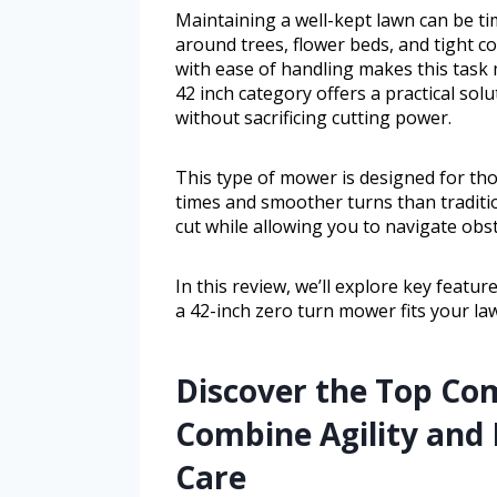
Maintaining a well-kept lawn can be 
around trees, flower beds, and tight c
with ease of handling makes this tas
42 inch category offers a practical so
without sacrificing cutting power.
This type of mower is designed for th
times and smoother turns than tradition
cut while allowing you to navigate obsta
In this review, we’ll explore key featur
a 42-inch zero turn mower fits your la
Discover the Top Co
Combine Agility and 
Care