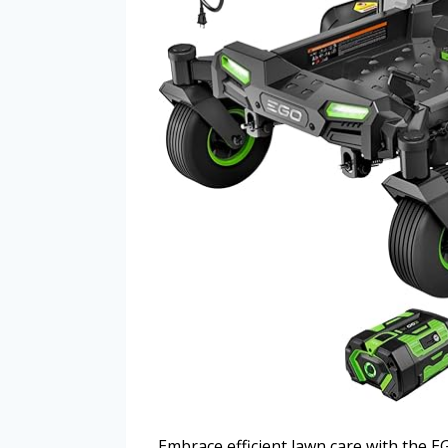
Embrace efficient lawn care with the