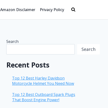
Amazon Disclaimer
Privacy Policy
Search
Search
Recent Posts
Top 12 Best Harley Davidson
Motorcycle Helmet You Need Now
Top 12 Best Outboard Spark Plugs
That Boost Engine Power!