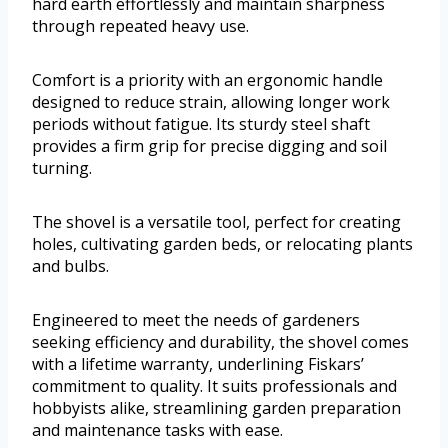
hard earth effortlessly and maintain sharpness
through repeated heavy use.
Comfort is a priority with an ergonomic handle
designed to reduce strain, allowing longer work
periods without fatigue. Its sturdy steel shaft
provides a firm grip for precise digging and soil
turning.
The shovel is a versatile tool, perfect for creating
holes, cultivating garden beds, or relocating plants
and bulbs.
Engineered to meet the needs of gardeners
seeking efficiency and durability, the shovel comes
with a lifetime warranty, underlining Fiskars’
commitment to quality. It suits professionals and
hobbyists alike, streamlining garden preparation
and maintenance tasks with ease.