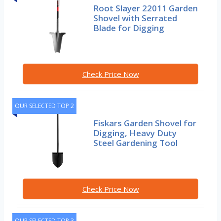
Root Slayer 22011 Garden
Shovel with Serrated
Blade for Digging
Check Price Now
OUR SELECTED TOP 2
Fiskars Garden Shovel for
Digging, Heavy Duty
Steel Gardening Tool
Check Price Now
OUR SELECTED TOP 3