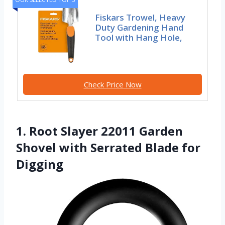
Fiskars Trowel, Heavy
Duty Gardening Hand
Tool with Hang Hole,
Check Price Now
1. Root Slayer 22011 Garden
Shovel with Serrated Blade for
Digging