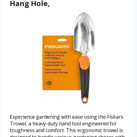
Hang Hole,
Experience gardening with ease using the Fiskars
Trowel, a heavy-duty hand tool engineered for
toughness and comfort. This ergonomic trowel is