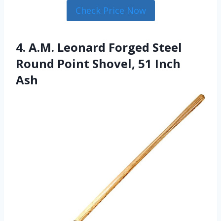
Check Price Now
4. A.M. Leonard Forged Steel
Round Point Shovel, 51 Inch
Ash