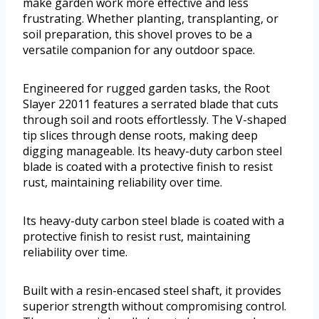
make garden work more effective and less
frustrating. Whether planting, transplanting, or
soil preparation, this shovel proves to be a
versatile companion for any outdoor space.
Engineered for rugged garden tasks, the Root
Slayer 22011 features a serrated blade that cuts
through soil and roots effortlessly. The V-shaped
tip slices through dense roots, making deep
digging manageable. Its heavy-duty carbon steel
blade is coated with a protective finish to resist
rust, maintaining reliability over time.
Its heavy-duty carbon steel blade is coated with a
protective finish to resist rust, maintaining
reliability over time.
Built with a resin-encased steel shaft, it provides
superior strength without compromising control.