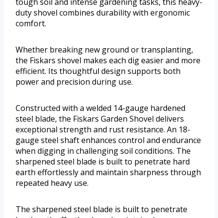
tough soil and intense gardening tasks, this heavy-
duty shovel combines durability with ergonomic
comfort.
Whether breaking new ground or transplanting,
the Fiskars shovel makes each dig easier and more
efficient. Its thoughtful design supports both
power and precision during use.
Constructed with a welded 14-gauge hardened
steel blade, the Fiskars Garden Shovel delivers
exceptional strength and rust resistance. An 18-
gauge steel shaft enhances control and endurance
when digging in challenging soil conditions. The
sharpened steel blade is built to penetrate hard
earth effortlessly and maintain sharpness through
repeated heavy use.
The sharpened steel blade is built to penetrate