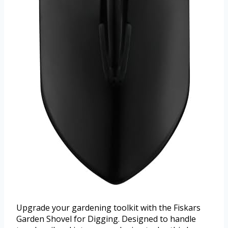
Upgrade your gardening toolkit with the Fiskars
Garden Shovel for Digging. Designed to handle