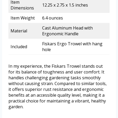
Item
12.25 x 2.75 x 1.5 inches
Dimensions
Item Weight
6.4 ounces
Cast Aluminum Head with
Material
Ergonomic Handle
Fiskars Ergo Trowel with hang
Included
hole
In my experience, the Fiskars Trowel stands out
for its balance of toughness and user comfort. It
handles challenging gardening tasks smoothly
without causing strain. Compared to similar tools,
it offers superior rust resistance and ergonomic
benefits at an accessible quality level, making it a
practical choice for maintaining a vibrant, healthy
garden.