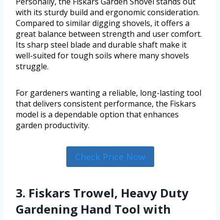
Personally, the Fiskars Garden Shovel stands out
with its sturdy build and ergonomic consideration.
Compared to similar digging shovels, it offers a
great balance between strength and user comfort.
Its sharp steel blade and durable shaft make it
well-suited for tough soils where many shovels
struggle.
For gardeners wanting a reliable, long-lasting tool
that delivers consistent performance, the Fiskars
model is a dependable option that enhances
garden productivity.
Check Price Now
3. Fiskars Trowel, Heavy Duty
Gardening Hand Tool with