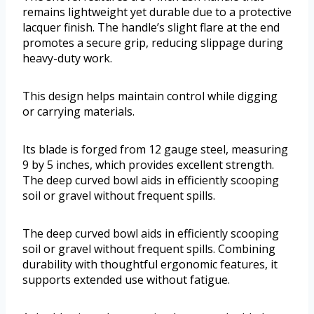
remains lightweight yet durable due to a protective
lacquer finish. The handle’s slight flare at the end
promotes a secure grip, reducing slippage during
heavy-duty work.
This design helps maintain control while digging
or carrying materials.
Its blade is forged from 12 gauge steel, measuring
9 by 5 inches, which provides excellent strength.
The deep curved bowl aids in efficiently scooping
soil or gravel without frequent spills.
The deep curved bowl aids in efficiently scooping
soil or gravel without frequent spills. Combining
durability with thoughtful ergonomic features, it
supports extended use without fatigue.