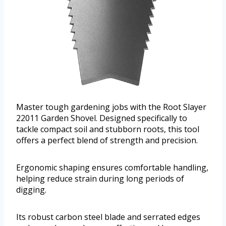
Master tough gardening jobs with the Root Slayer
22011 Garden Shovel. Designed specifically to
tackle compact soil and stubborn roots, this tool
offers a perfect blend of strength and precision.
Ergonomic shaping ensures comfortable handling,
helping reduce strain during long periods of
digging.
Its robust carbon steel blade and serrated edges