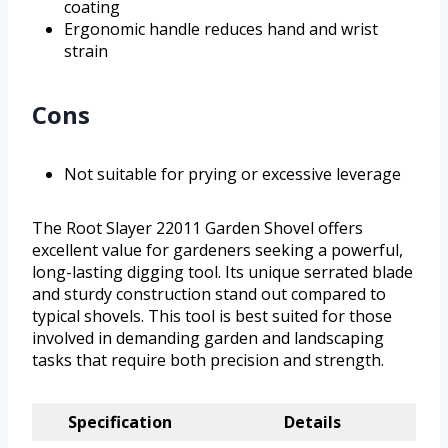
coating
Ergonomic handle reduces hand and wrist
strain
Cons
Not suitable for prying or excessive leverage
The Root Slayer 22011 Garden Shovel offers
excellent value for gardeners seeking a powerful,
long-lasting digging tool. Its unique serrated blade
and sturdy construction stand out compared to
typical shovels. This tool is best suited for those
involved in demanding garden and landscaping
tasks that require both precision and strength.
Specification
Details