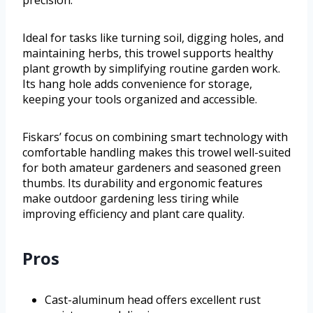
precision.
Ideal for tasks like turning soil, digging holes, and
maintaining herbs, this trowel supports healthy
plant growth by simplifying routine garden work.
Its hang hole adds convenience for storage,
keeping your tools organized and accessible.
Fiskars’ focus on combining smart technology with
comfortable handling makes this trowel well-suited
for both amateur gardeners and seasoned green
thumbs. Its durability and ergonomic features
make outdoor gardening less tiring while
improving efficiency and plant care quality.
Pros
Cast-aluminum head offers excellent rust