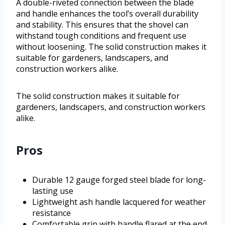
A double-riveted connection between the blade
and handle enhances the tool’s overall durability
and stability. This ensures that the shovel can
withstand tough conditions and frequent use
without loosening. The solid construction makes it
suitable for gardeners, landscapers, and
construction workers alike.
The solid construction makes it suitable for
gardeners, landscapers, and construction workers
alike.
Pros
Durable 12 gauge forged steel blade for long-
lasting use
Lightweight ash handle lacquered for weather
resistance
Comfortable grip with handle flared at the end