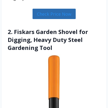
Check Price Now
2. Fiskars Garden Shovel for
Digging, Heavy Duty Steel
Gardening Tool