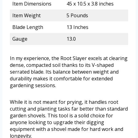
Item Dimensions
45 x 10.5 x 3.8 inches
Item Weight
5 Pounds
Blade Length
13 Inches
Gauge
13.0
In my experience, the Root Slayer excels at clearing
dense, compacted soil thanks to its V-shaped
serrated blade. Its balance between weight and
durability makes it comfortable for extended
gardening sessions.
While it is not meant for prying, it handles root
cutting and planting tasks far better than standard
garden shovels. This tool is a solid choice for
anyone looking to upgrade their digging
equipment with a shovel made for hard work and
longevity.