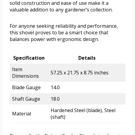
solid construction and ease of use make it a
valuable addition to any gardener’s collection.
For anyone seeking reliability and performance,
this shovel proves to be a smart choice that
balances power with ergonomic design.
Specification
Details
Item
57.25 x 21.75 x 8.75 inches
Dimensions
Blade Gauge
14.0
Shaft Gauge
18.0
Hardened Steel (blade), Steel
Material
(shaft)