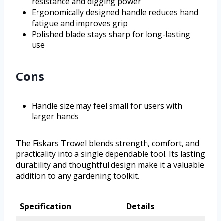
resistance and digging power
Ergonomically designed handle reduces hand
fatigue and improves grip
Polished blade stays sharp for long-lasting
use
Cons
Handle size may feel small for users with
larger hands
The Fiskars Trowel blends strength, comfort, and
practicality into a single dependable tool. Its lasting
durability and thoughtful design make it a valuable
addition to any gardening toolkit.
Specification
Details