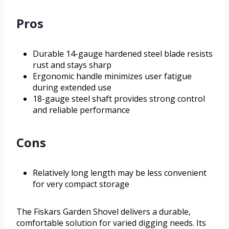
Pros
Durable 14-gauge hardened steel blade resists
rust and stays sharp
Ergonomic handle minimizes user fatigue
during extended use
18-gauge steel shaft provides strong control
and reliable performance
Cons
Relatively long length may be less convenient
for very compact storage
The Fiskars Garden Shovel delivers a durable,
comfortable solution for varied digging needs. Its