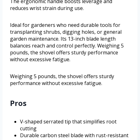
The ergonomic handle boosts leverage and
reduces wrist strain during use.
Ideal for gardeners who need durable tools for
transplanting shrubs, digging holes, or general
garden maintenance. Its 13-inch blade length
balances reach and control perfectly. Weighing 5
pounds, the shovel offers sturdy performance
without excessive fatigue.
Weighing 5 pounds, the shovel offers sturdy
performance without excessive fatigue.
Pros
V-shaped serrated tip that simplifies root
cutting
Durable carbon steel blade with rust-resistant