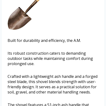
Built for durability and efficiency, the A.M.
Its robust construction caters to demanding
outdoor tasks while maintaining comfort during
prolonged use.
Crafted with a lightweight ash handle and a forged
steel blade, this shovel blends strength with user-
friendly design. It serves as a practical solution for
soil, gravel, and other material handling needs.
The shovel features a 51-inch ash handle that