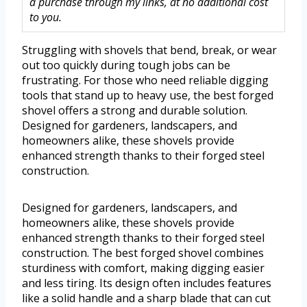
a purchase through my links, at no additional cost
to you.
Struggling with shovels that bend, break, or wear
out too quickly during tough jobs can be
frustrating. For those who need reliable digging
tools that stand up to heavy use, the best forged
shovel offers a strong and durable solution.
Designed for gardeners, landscapers, and
homeowners alike, these shovels provide
enhanced strength thanks to their forged steel
construction.
Designed for gardeners, landscapers, and
homeowners alike, these shovels provide
enhanced strength thanks to their forged steel
construction. The best forged shovel combines
sturdiness with comfort, making digging easier
and less tiring. Its design often includes features
like a solid handle and a sharp blade that can cut