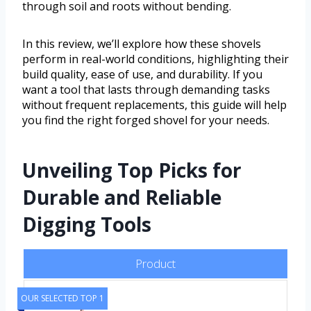
through soil and roots without bending.
In this review, we’ll explore how these shovels
perform in real-world conditions, highlighting their
build quality, ease of use, and durability. If you
want a tool that lasts through demanding tasks
without frequent replacements, this guide will help
you find the right forged shovel for your needs.
Unveiling Top Picks for
Durable and Reliable
Digging Tools
Product
OUR SELECTED TOP 1