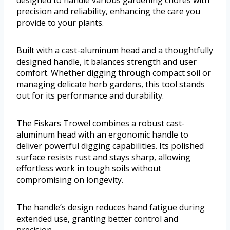
designed to handle various gardening chores with
precision and reliability, enhancing the care you
provide to your plants.
Built with a cast-aluminum head and a thoughtfully
designed handle, it balances strength and user
comfort. Whether digging through compact soil or
managing delicate herb gardens, this tool stands
out for its performance and durability.
The Fiskars Trowel combines a robust cast-
aluminum head with an ergonomic handle to
deliver powerful digging capabilities. Its polished
surface resists rust and stays sharp, allowing
effortless work in tough soils without
compromising on longevity.
The handle’s design reduces hand fatigue during
extended use, granting better control and