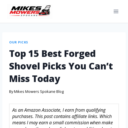
OUR PICKS
Top 15 Best Forged
Shovel Picks You Can’t
Miss Today
By
Mikes Mowers Spokane Blog
As an Amazon Associate, I earn from qualifying
purchases. This post contains affiliate links. Which
means I may earn a small commission when make