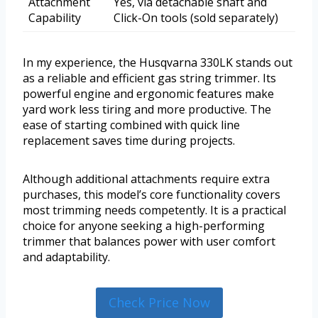
Attachment
Yes, via detachable shaft and
Capability
Click-On tools (sold separately)
In my experience, the Husqvarna 330LK stands out
as a reliable and efficient gas string trimmer. Its
powerful engine and ergonomic features make
yard work less tiring and more productive. The
ease of starting combined with quick line
replacement saves time during projects.
Although additional attachments require extra
purchases, this model’s core functionality covers
most trimming needs competently. It is a practical
choice for anyone seeking a high-performing
trimmer that balances power with user comfort
and adaptability.
Check Price Now