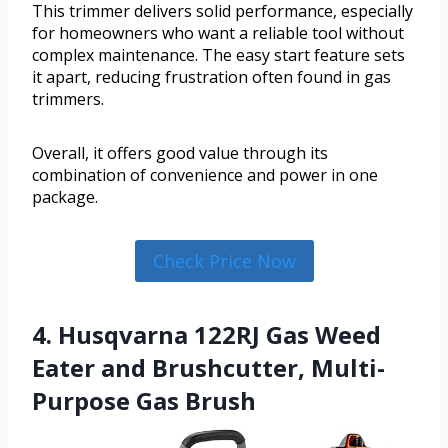
This trimmer delivers solid performance, especially
for homeowners who want a reliable tool without
complex maintenance. The easy start feature sets
it apart, reducing frustration often found in gas
trimmers.
Overall, it offers good value through its
combination of convenience and power in one
package.
Check Price Now
4. Husqvarna 122RJ Gas Weed
Eater and Brushcutter, Multi-
Purpose Gas Brush