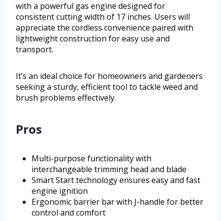
with a powerful gas engine designed for
consistent cutting width of 17 inches. Users will
appreciate the cordless convenience paired with
lightweight construction for easy use and
transport.
It’s an ideal choice for homeowners and gardeners
seeking a sturdy, efficient tool to tackle weed and
brush problems effectively.
Pros
Multi-purpose functionality with
interchangeable trimming head and blade
Smart Start technology ensures easy and fast
engine ignition
Ergonomic barrier bar with J-handle for better
control and comfort