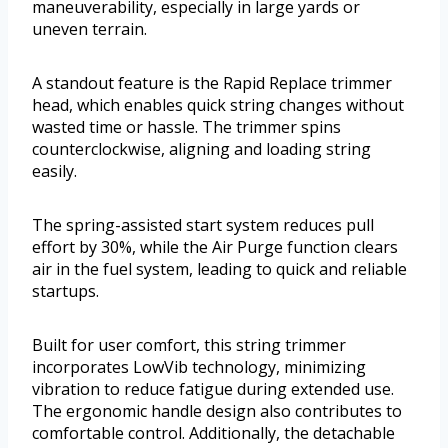
maneuverability, especially in large yards or
uneven terrain.
A standout feature is the Rapid Replace trimmer
head, which enables quick string changes without
wasted time or hassle. The trimmer spins
counterclockwise, aligning and loading string
easily.
The spring-assisted start system reduces pull
effort by 30%, while the Air Purge function clears
air in the fuel system, leading to quick and reliable
startups.
Built for user comfort, this string trimmer
incorporates LowVib technology, minimizing
vibration to reduce fatigue during extended use.
The ergonomic handle design also contributes to
comfortable control. Additionally, the detachable