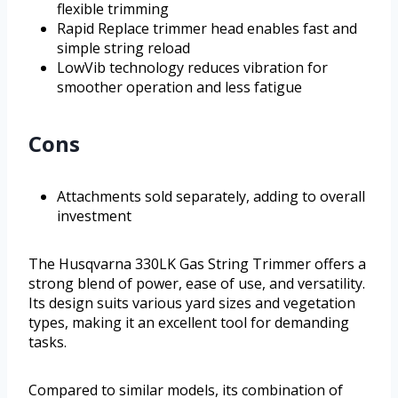
flexible trimming
Rapid Replace trimmer head enables fast and
simple string reload
LowVib technology reduces vibration for
smoother operation and less fatigue
Cons
Attachments sold separately, adding to overall
investment
The Husqvarna 330LK Gas String Trimmer offers a
strong blend of power, ease of use, and versatility.
Its design suits various yard sizes and vegetation
types, making it an excellent tool for demanding
tasks.
Compared to similar models, its combination of