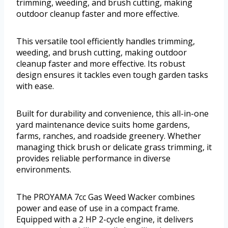
trimming, weeding, and brush cutting, making
outdoor cleanup faster and more effective.
This versatile tool efficiently handles trimming,
weeding, and brush cutting, making outdoor
cleanup faster and more effective. Its robust
design ensures it tackles even tough garden tasks
with ease.
Built for durability and convenience, this all-in-one
yard maintenance device suits home gardens,
farms, ranches, and roadside greenery. Whether
managing thick brush or delicate grass trimming, it
provides reliable performance in diverse
environments.
The PROYAMA 7cc Gas Weed Wacker combines
power and ease of use in a compact frame.
Equipped with a 2 HP 2-cycle engine, it delivers