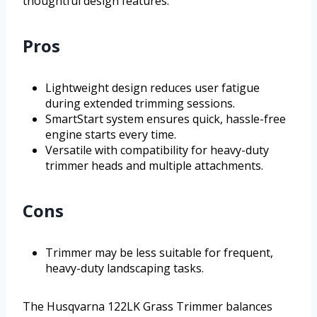
thoughtful design features.
Pros
Lightweight design reduces user fatigue
during extended trimming sessions.
SmartStart system ensures quick, hassle-free
engine starts every time.
Versatile with compatibility for heavy-duty
trimmer heads and multiple attachments.
Cons
Trimmer may be less suitable for frequent,
heavy-duty landscaping tasks.
The Husqvarna 122LK Grass Trimmer balances