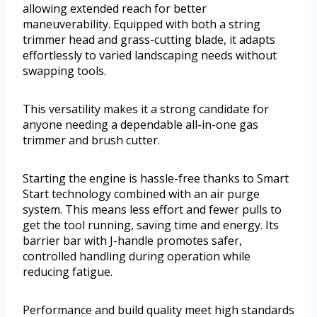
allowing extended reach for better
maneuverability. Equipped with both a string
trimmer head and grass-cutting blade, it adapts
effortlessly to varied landscaping needs without
swapping tools.
This versatility makes it a strong candidate for
anyone needing a dependable all-in-one gas
trimmer and brush cutter.
Starting the engine is hassle-free thanks to Smart
Start technology combined with an air purge
system. This means less effort and fewer pulls to
get the tool running, saving time and energy. Its
barrier bar with J-handle promotes safer,
controlled handling during operation while
reducing fatigue.
Performance and build quality meet high standards