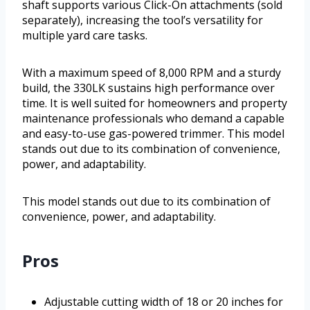
shaft supports various Click-On attachments (sold
separately), increasing the tool’s versatility for
multiple yard care tasks.
With a maximum speed of 8,000 RPM and a sturdy
build, the 330LK sustains high performance over
time. It is well suited for homeowners and property
maintenance professionals who demand a capable
and easy-to-use gas-powered trimmer. This model
stands out due to its combination of convenience,
power, and adaptability.
This model stands out due to its combination of
convenience, power, and adaptability.
Pros
Adjustable cutting width of 18 or 20 inches for