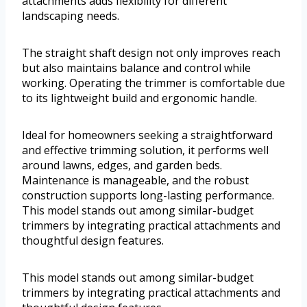
attachments adds flexibility for different
landscaping needs.
The straight shaft design not only improves reach
but also maintains balance and control while
working. Operating the trimmer is comfortable due
to its lightweight build and ergonomic handle.
Ideal for homeowners seeking a straightforward
and effective trimming solution, it performs well
around lawns, edges, and garden beds.
Maintenance is manageable, and the robust
construction supports long-lasting performance.
This model stands out among similar-budget
trimmers by integrating practical attachments and
thoughtful design features.
This model stands out among similar-budget
trimmers by integrating practical attachments and