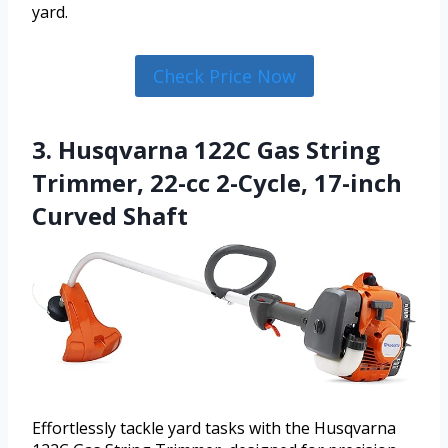
yard.
Check Price Now
3. Husqvarna 122C Gas String
Trimmer, 22-cc 2-Cycle, 17-inch
Curved Shaft
Effortlessly tackle yard tasks with the Husqvarna