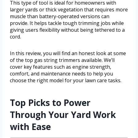
This type of tool is ideal for homeowners with
larger yards or thick vegetation that requires more
muscle than battery-operated versions can
provide. It helps tackle tough trimming jobs while
giving users flexibility without being tethered to a
cord.
In this review, you will find an honest look at some
of the top gas string trimmers available. We’ll
cover key features such as engine strength,
comfort, and maintenance needs to help you
choose the right model for your lawn care tasks.
Top Picks to Power
Through Your Yard Work
with Ease