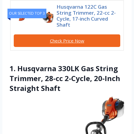
Husqvarna 122C Gas
String Trimmer, 22-cc 2-
OUR SELECTED TOP 3
Cycle, 17-inch Curved
Shaft
Check Price Now
1. Husqvarna 330LK Gas String
Trimmer, 28-cc 2-Cycle, 20-Inch
Straight Shaft