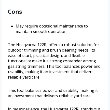
Cons
May require occasional maintenance to
maintain smooth operation
The Husqvarna 122RJ offers a robust solution for
outdoor trimming and brush clearing needs. Its
ease of start, practical design, and flexible
functionality make it a strong contender among
gas string trimmers. This tool balances power and
usability, making it an investment that delivers
reliable yard care.
This tool balances power and usability, making it
an investment that delivers reliable yard care.
In my experience, the Husqvarna 122RJ stands out