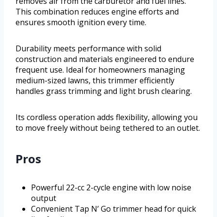
removes air from the carburetor and fuel lines.
This combination reduces engine efforts and
ensures smooth ignition every time.
Durability meets performance with solid
construction and materials engineered to endure
frequent use. Ideal for homeowners managing
medium-sized lawns, this trimmer efficiently
handles grass trimming and light brush clearing.
Its cordless operation adds flexibility, allowing you
to move freely without being tethered to an outlet.
Pros
Powerful 22-cc 2-cycle engine with low noise
output
Convenient Tap N’ Go trimmer head for quick