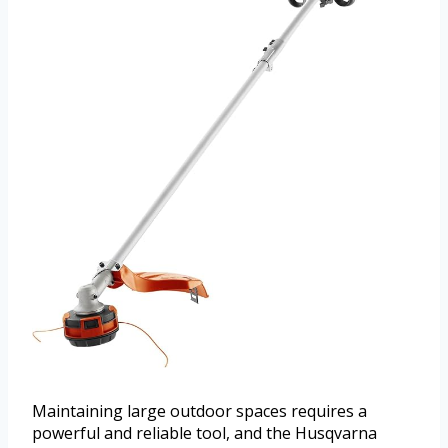
Maintaining large outdoor spaces requires a
powerful and reliable tool, and the Husqvarna