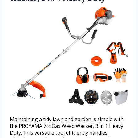
Maintaining a tidy lawn and garden is simple with
the PROYAMA 7cc Gas Weed Wacker, 3 in 1 Heavy
Duty. This versatile tool efficiently handles