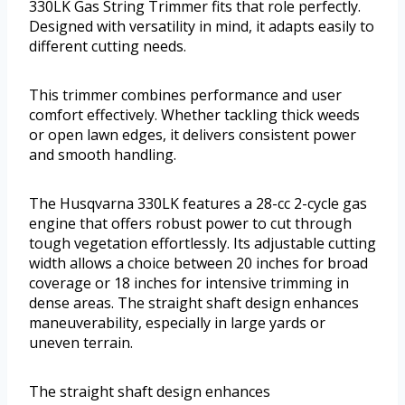
330LK Gas String Trimmer fits that role perfectly.
Designed with versatility in mind, it adapts easily to
different cutting needs.
This trimmer combines performance and user
comfort effectively. Whether tackling thick weeds
or open lawn edges, it delivers consistent power
and smooth handling.
The Husqvarna 330LK features a 28-cc 2-cycle gas
engine that offers robust power to cut through
tough vegetation effortlessly. Its adjustable cutting
width allows a choice between 20 inches for broad
coverage or 18 inches for intensive trimming in
dense areas. The straight shaft design enhances
maneuverability, especially in large yards or
uneven terrain.
The straight shaft design enhances