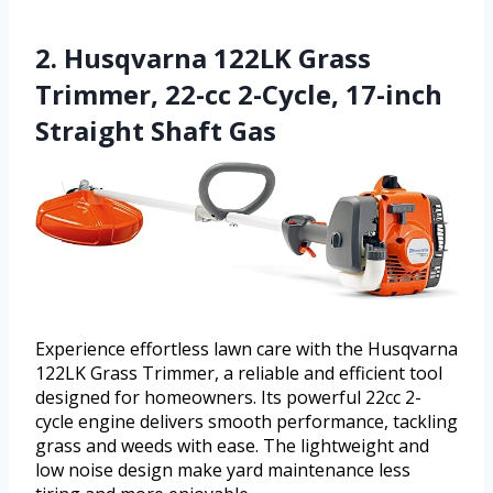
2. Husqvarna 122LK Grass
Trimmer, 22-cc 2-Cycle, 17-inch
Straight Shaft Gas
Experience effortless lawn care with the Husqvarna
122LK Grass Trimmer, a reliable and efficient tool
designed for homeowners. Its powerful 22cc 2-
cycle engine delivers smooth performance, tackling
grass and weeds with ease. The lightweight and
low noise design make yard maintenance less