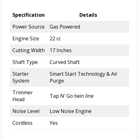
Specification
Details
Power Source
Gas Powered
Engine Size
22 cc
Cutting Width
17 Inches
Shaft Type
Curved Shaft
Starter
Smart Start Technology & Air
System
Purge
Trimmer
Tap N’ Go twin line
Head
Noise Level
Low Noise Engine
Cordless
Yes