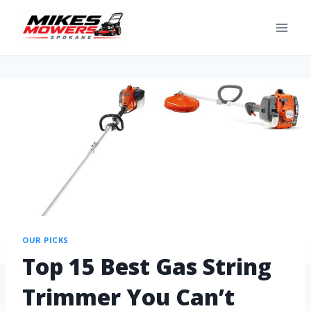
OUR PICKS
Top 15 Best Gas String
Trimmer You Can’t