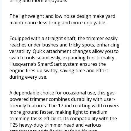
tiring and more enjoyable.
The lightweight and low noise design make yard
maintenance less tiring and more enjoyable.
Equipped with a straight shaft, the trimmer easily
reaches under bushes and tricky spots, enhancing
versatility. Quick attachment changes allow you to
switch tools seamlessly, expanding functionality.
Husqvarna’s SmartStart system ensures the
engine fires up swiftly, saving time and effort
during every use.
A dependable choice for occasional use, this gas-
powered trimmer combines durability with user-
friendly features. The 17-inch cutting width covers
more ground faster, making light to medium
trimming tasks efficient. Its compatibility with the
T25 heavy-duty trimmer head and various