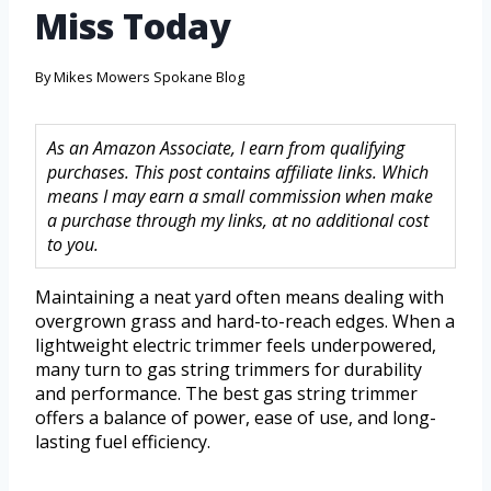
Miss Today
By
Mikes Mowers Spokane Blog
As an Amazon Associate, I earn from qualifying
purchases. This post contains affiliate links. Which
means I may earn a small commission when make
a purchase through my links, at no additional cost
to you.
Maintaining a neat yard often means dealing with
overgrown grass and hard-to-reach edges. When a
lightweight electric trimmer feels underpowered,
many turn to gas string trimmers for durability
and performance. The best gas string trimmer
offers a balance of power, ease of use, and long-
lasting fuel efficiency.