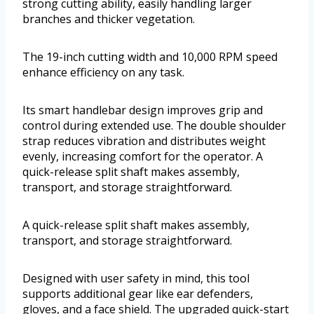
strong cutting ability, easily handling larger
branches and thicker vegetation.
The 19-inch cutting width and 10,000 RPM speed
enhance efficiency on any task.
Its smart handlebar design improves grip and
control during extended use. The double shoulder
strap reduces vibration and distributes weight
evenly, increasing comfort for the operator. A
quick-release split shaft makes assembly,
transport, and storage straightforward.
A quick-release split shaft makes assembly,
transport, and storage straightforward.
Designed with user safety in mind, this tool
supports additional gear like ear defenders,
gloves, and a face shield. The upgraded quick-start