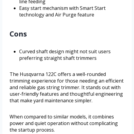
line feeding
Easy start mechanism with Smart Start
technology and Air Purge feature
Cons
Curved shaft design might not suit users
preferring straight shaft trimmers
The Husqvarna 122C offers a well-rounded
trimming experience for those needing an efficient
and reliable gas string trimmer. It stands out with
user-friendly features and thoughtful engineering
that make yard maintenance simpler.
When compared to similar models, it combines
power and quiet operation without complicating
the startup process.