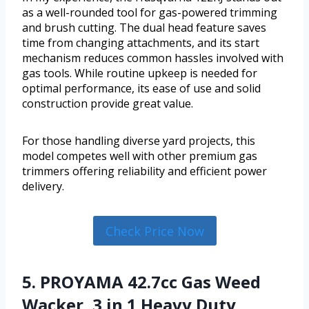
as a well-rounded tool for gas-powered trimming
and brush cutting. The dual head feature saves
time from changing attachments, and its start
mechanism reduces common hassles involved with
gas tools. While routine upkeep is needed for
optimal performance, its ease of use and solid
construction provide great value.
For those handling diverse yard projects, this
model competes well with other premium gas
trimmers offering reliability and efficient power
delivery.
Check Price Now
5. PROYAMA 42.7cc Gas Weed
Wacker, 3 in 1 Heavy Duty