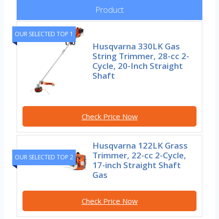
Product
OUR SELECTED TOP 1
Husqvarna 330LK Gas
String Trimmer, 28-cc 2-
Cycle, 20-Inch Straight
Shaft
Check Price Now
Husqvarna 122LK Grass
Trimmer, 22-cc 2-Cycle,
OUR SELECTED TOP 2
17-inch Straight Shaft
Gas
Check Price Now