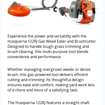
Experience the power and versatility with the
Husqvarna 122RJ Gas Weed Eater and Brushcutter.
Designed to handle tough grass trimming and
brush clearing, this multi-purpose tool blends
convenience and performance.
Whether managing overgrown weeds or dense
brush, this gas-powered tool delivers efficient
cutting and trimming. Its thoughtful design
ensures ease and comfort, making yard work less
of a chore and more of a satisfying task.
The Husqvarna 122RJ features a straight shaft