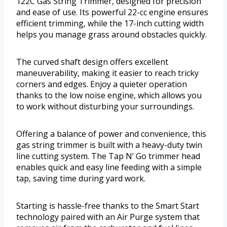
122C Gas String Trimmer, designed for precision
and ease of use. Its powerful 22-cc engine ensures
efficient trimming, while the 17-inch cutting width
helps you manage grass around obstacles quickly.
The curved shaft design offers excellent
maneuverability, making it easier to reach tricky
corners and edges. Enjoy a quieter operation
thanks to the low noise engine, which allows you
to work without disturbing your surroundings.
Offering a balance of power and convenience, this
gas string trimmer is built with a heavy-duty twin
line cutting system. The Tap N’ Go trimmer head
enables quick and easy line feeding with a simple
tap, saving time during yard work.
Starting is hassle-free thanks to the Smart Start
technology paired with an Air Purge system that