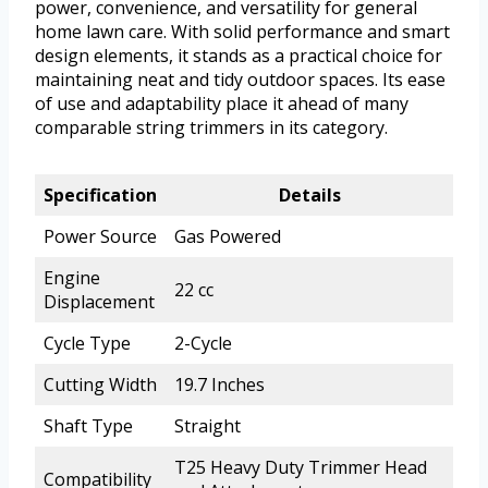
power, convenience, and versatility for general
home lawn care. With solid performance and smart
design elements, it stands as a practical choice for
maintaining neat and tidy outdoor spaces. Its ease
of use and adaptability place it ahead of many
comparable string trimmers in its category.
Specification
Details
Power Source
Gas Powered
Engine
22 cc
Displacement
Cycle Type
2-Cycle
Cutting Width
19.7 Inches
Shaft Type
Straight
T25 Heavy Duty Trimmer Head
Compatibility