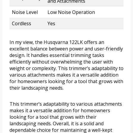
and Attachments
Noise Level
Low Noise Operation
Cordless
Yes
In my view, the Husqvarna 122LK offers an
excellent balance between power and user-friendly
design. It handles essential trimming tasks
efficiently without overwhelming the user with
weight or complexity. This trimmer’s adaptability to
various attachments makes it a versatile addition
for homeowners looking for a tool that grows with
their landscaping needs.
This trimmer’s adaptability to various attachments
makes it a versatile addition for homeowners
looking for a tool that grows with their
landscaping needs. Overall, it is a solid and
dependable choice for maintaining a well-kept