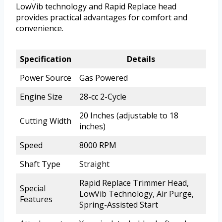
LowVib technology and Rapid Replace head
provides practical advantages for comfort and
convenience.
Specification
Details
Power Source
Gas Powered
Engine Size
28-cc 2-Cycle
20 Inches (adjustable to 18
Cutting Width
inches)
Speed
8000 RPM
Shaft Type
Straight
Rapid Replace Trimmer Head,
Special
LowVib Technology, Air Purge,
Features
Spring-Assisted Start