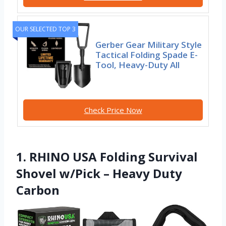
OUR SELECTED TOP 3
Gerber Gear Military Style
Tactical Folding Spade E-
Tool, Heavy-Duty All
Check Price Now
1. RHINO USA Folding Survival
Shovel w/Pick – Heavy Duty
Carbon