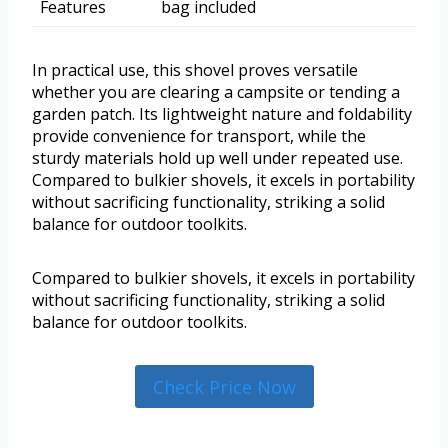
Features
bag included
In practical use, this shovel proves versatile
whether you are clearing a campsite or tending a
garden patch. Its lightweight nature and foldability
provide convenience for transport, while the
sturdy materials hold up well under repeated use.
Compared to bulkier shovels, it excels in portability
without sacrificing functionality, striking a solid
balance for outdoor toolkits.
Compared to bulkier shovels, it excels in portability
without sacrificing functionality, striking a solid
balance for outdoor toolkits.
Check Price Now