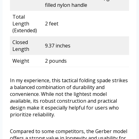
filled nylon handle
Total
Length
2 feet
(Extended)
Closed
9.37 inches
Length
Weight
2 pounds
In my experience, this tactical folding spade strikes
a balanced combination of durability and
convenience. While not the lightest model
available, its robust construction and practical
design make it especially helpful for users who
prioritize reliability.
Compared to some competitors, the Gerber model
offers a strong value in longevity and usability for