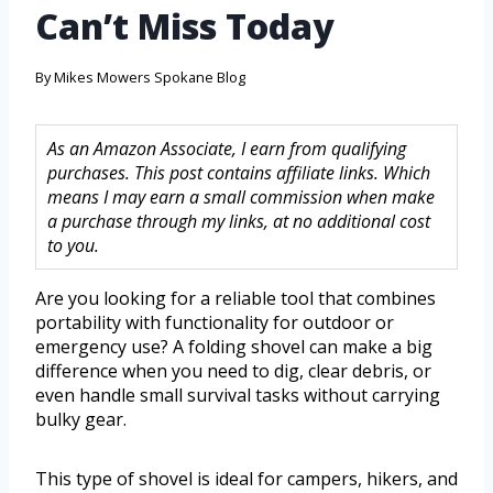
Can’t Miss Today
By
Mikes Mowers Spokane Blog
As an Amazon Associate, I earn from qualifying
purchases. This post contains affiliate links. Which
means I may earn a small commission when make
a purchase through my links, at no additional cost
to you.
Are you looking for a reliable tool that combines
portability with functionality for outdoor or
emergency use? A folding shovel can make a big
difference when you need to dig, clear debris, or
even handle small survival tasks without carrying
bulky gear.
This type of shovel is ideal for campers, hikers, and