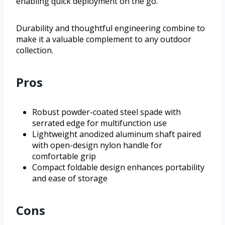
enabling quick deployment on the go.
Durability and thoughtful engineering combine to
make it a valuable complement to any outdoor
collection.
Pros
Robust powder-coated steel spade with
serrated edge for multifunction use
Lightweight anodized aluminum shaft paired
with open-design nylon handle for
comfortable grip
Compact foldable design enhances portability
and ease of storage
Cons