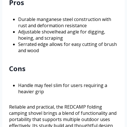
Pros
Durable manganese steel construction with
rust and deformation resistance
Adjustable shovelhead angle for digging,
hoeing, and scraping
Serrated edge allows for easy cutting of brush
and wood
Cons
Handle may feel slim for users requiring a
heavier grip
Reliable and practical, the REDCAMP folding
camping shovel brings a blend of functionality and
portability that supports multiple outdoor uses
effectively. Its sturdy build and thoughtful design