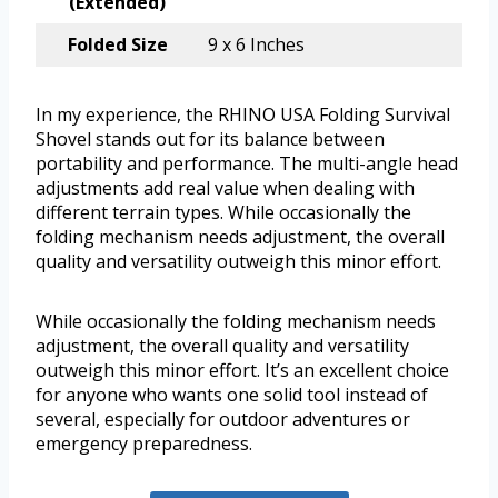
(Extended)
Folded Size
9 x 6 Inches
In my experience, the RHINO USA Folding Survival
Shovel stands out for its balance between
portability and performance. The multi-angle head
adjustments add real value when dealing with
different terrain types. While occasionally the
folding mechanism needs adjustment, the overall
quality and versatility outweigh this minor effort.
While occasionally the folding mechanism needs
adjustment, the overall quality and versatility
outweigh this minor effort. It’s an excellent choice
for anyone who wants one solid tool instead of
several, especially for outdoor adventures or
emergency preparedness.