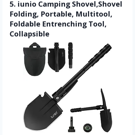
5. iunio Camping Shovel,Shovel
Folding, Portable, Multitool,
Foldable Entrenching Tool,
Collapsible