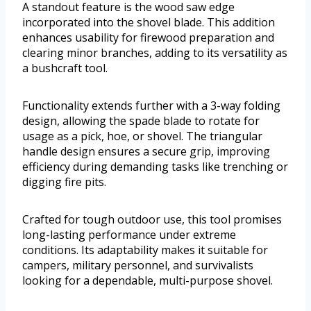
A standout feature is the wood saw edge
incorporated into the shovel blade. This addition
enhances usability for firewood preparation and
clearing minor branches, adding to its versatility as
a bushcraft tool.
Functionality extends further with a 3-way folding
design, allowing the spade blade to rotate for
usage as a pick, hoe, or shovel. The triangular
handle design ensures a secure grip, improving
efficiency during demanding tasks like trenching or
digging fire pits.
Crafted for tough outdoor use, this tool promises
long-lasting performance under extreme
conditions. Its adaptability makes it suitable for
campers, military personnel, and survivalists
looking for a dependable, multi-purpose shovel.