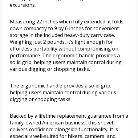
excursions.
Measuring 22 inches when fully extended, it folds
down compactly to 9 by 6 inches for convenient
storage in the included heavy-duty carry case.
Weighing just 2 pounds, it’s light enough for
effortless portability without compromising on
performance. The ergonomic handle provides a
solid grip, helping users maintain control during
various digging or chopping tasks.
The ergonomic handle provides a solid grip,
helping users maintain control during various
digging or chopping tasks.
Backed by a lifetime replacement guarantee from a
family-owned American business, this shovel
delivers confidence alongside functionality. It is
especially well-suited for hikers, campers, and