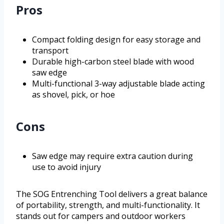
Pros
Compact folding design for easy storage and
transport
Durable high-carbon steel blade with wood
saw edge
Multi-functional 3-way adjustable blade acting
as shovel, pick, or hoe
Cons
Saw edge may require extra caution during
use to avoid injury
The SOG Entrenching Tool delivers a great balance
of portability, strength, and multi-functionality. It
stands out for campers and outdoor workers