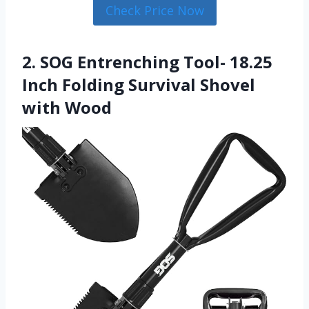
Check Price Now
2. SOG Entrenching Tool- 18.25
Inch Folding Survival Shovel
with Wood