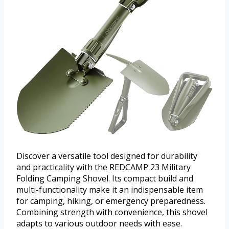
Discover a versatile tool designed for durability
and practicality with the REDCAMP 23 Military
Folding Camping Shovel. Its compact build and
multi-functionality make it an indispensable item
for camping, hiking, or emergency preparedness.
Combining strength with convenience, this shovel
adapts to various outdoor needs with ease.