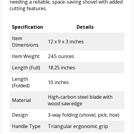
needing a reliable, space-saving shovel with added
cutting features.
Specification
Details
Item
12 x 9 x 3 inches
Dimensions
Item Weight
24.5 ounces
Length (Full)
18.25 inches
Length
10 inches
(Folded)
High-carbon steel blade with
Material
wood saw edge
Design
3-way folding (shovel, pick, hoe)
Handle Type
Triangular ergonomic grip