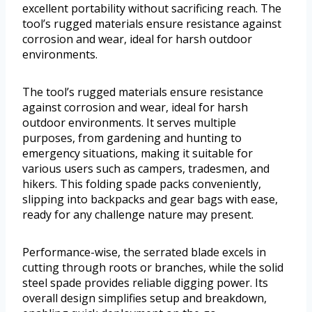
excellent portability without sacrificing reach. The
tool’s rugged materials ensure resistance against
corrosion and wear, ideal for harsh outdoor
environments.
The tool’s rugged materials ensure resistance
against corrosion and wear, ideal for harsh
outdoor environments. It serves multiple
purposes, from gardening and hunting to
emergency situations, making it suitable for
various users such as campers, tradesmen, and
hikers. This folding spade packs conveniently,
slipping into backpacks and gear bags with ease,
ready for any challenge nature may present.
Performance-wise, the serrated blade excels in
cutting through roots or branches, while the solid
steel spade provides reliable digging power. Its
overall design simplifies setup and breakdown,