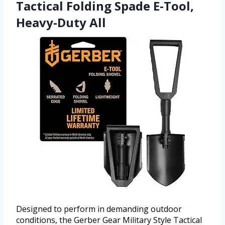
Tactical Folding Spade E-Tool,
Heavy-Duty All
Designed to perform in demanding outdoor
conditions, the Gerber Gear Military Style Tactical