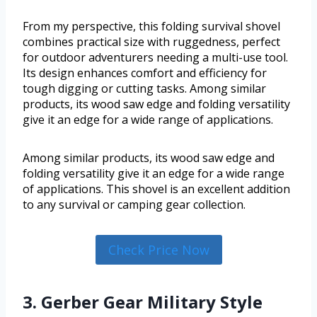
From my perspective, this folding survival shovel
combines practical size with ruggedness, perfect
for outdoor adventurers needing a multi-use tool.
Its design enhances comfort and efficiency for
tough digging or cutting tasks. Among similar
products, its wood saw edge and folding versatility
give it an edge for a wide range of applications.
Among similar products, its wood saw edge and
folding versatility give it an edge for a wide range
of applications. This shovel is an excellent addition
to any survival or camping gear collection.
Check Price Now
3. Gerber Gear Military Style