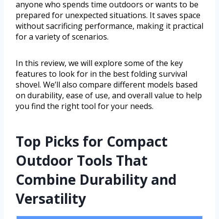
anyone who spends time outdoors or wants to be
prepared for unexpected situations. It saves space
without sacrificing performance, making it practical
for a variety of scenarios.
In this review, we will explore some of the key
features to look for in the best folding survival
shovel. We’ll also compare different models based
on durability, ease of use, and overall value to help
you find the right tool for your needs.
Top Picks for Compact
Outdoor Tools That
Combine Durability and
Versatility