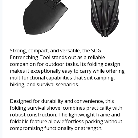
Strong, compact, and versatile, the SOG
Entrenching Tool stands out as a reliable
companion for outdoor tasks. Its folding design
makes it exceptionally easy to carry while offering
multifunctional capabilities that suit camping,
hiking, and survival scenarios.
Designed for durability and convenience, this
folding survival shovel combines practicality with
robust construction. The lightweight frame and
foldable feature allow effortless packing without
compromising functionality or strength.