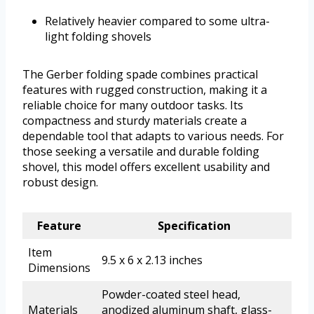
Relatively heavier compared to some ultra-
light folding shovels
The Gerber folding spade combines practical
features with rugged construction, making it a
reliable choice for many outdoor tasks. Its
compactness and sturdy materials create a
dependable tool that adapts to various needs. For
those seeking a versatile and durable folding
shovel, this model offers excellent usability and
robust design.
Feature
Specification
Item
9.5 x 6 x 2.13 inches
Dimensions
Powder-coated steel head,
Materials
anodized aluminum shaft, glass-