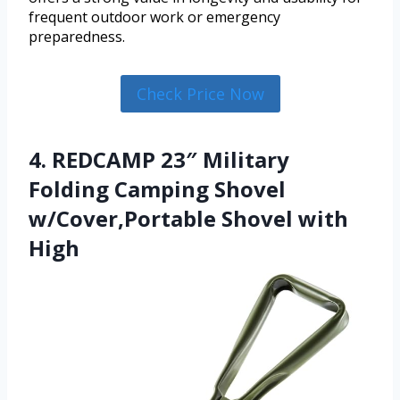
frequent outdoor work or emergency
preparedness.
Check Price Now
4. REDCAMP 23″ Military
Folding Camping Shovel
w/Cover,Portable Shovel with
High