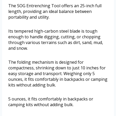
The SOG Entrenching Tool offers an 25-inch full
length, providing an ideal balance between
portability and utility.
Its tempered high-carbon steel blade is tough
enough to handle digging, cutting, or chopping
through various terrains such as dirt, sand, mud,
and snow.
The folding mechanism is designed for
compactness, shrinking down to just 10 inches for
easy storage and transport. Weighing only 5
ounces, it fits comfortably in backpacks or camping
kits without adding bulk.
5 ounces, it fits comfortably in backpacks or
camping kits without adding bulk.