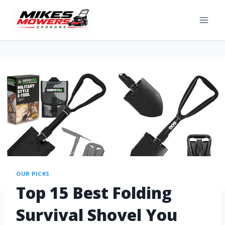
OUR PICKS
Top 15 Best Folding
Survival Shovel You