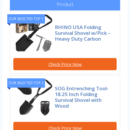
Product
OUR SELECTED TOP 1
RHINO USA Folding
Survival Shovel w/Pick –
Heavy Duty Carbon
Check Price Now
OUR SELECTED TOP 2
SOG Entrenching Tool-
18.25 Inch Folding
Survival Shovel with
Wood
Check Price Now