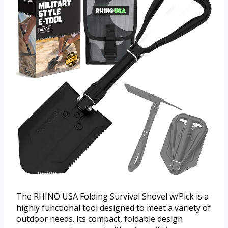
The RHINO USA Folding Survival Shovel w/Pick is a
highly functional tool designed to meet a variety of
outdoor needs. Its compact, foldable design