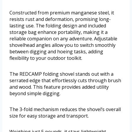
Constructed from premium manganese steel, it
resists rust and deformation, promising long-
lasting use. The folding design and included
storage bag enhance portability, making it a
reliable companion on any adventure. Adjustable
shovelhead angles allow you to switch smoothly
between digging and hoeing tasks, adding
flexibility to your outdoor toolkit.
The REDCAMP folding shovel stands out with a
serrated edge that effortlessly cuts through brush
and wood. This feature provides added utility
beyond simple digging.
The 3-fold mechanism reduces the shovel’s overall
size for easy storage and transport.
Weighing just 5 pounds, it stays lightweight