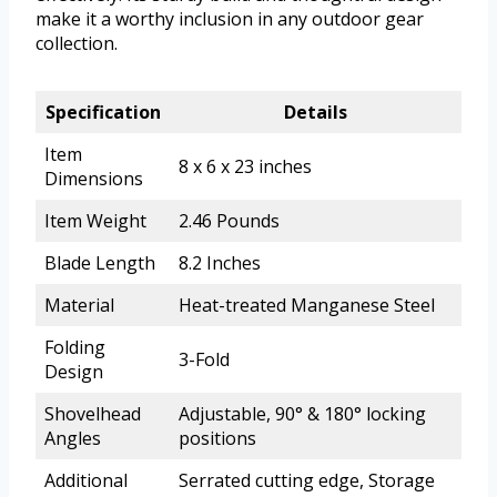
make it a worthy inclusion in any outdoor gear
collection.
Specification
Details
Item
8 x 6 x 23 inches
Dimensions
Item Weight
2.46 Pounds
Blade Length
8.2 Inches
Material
Heat-treated Manganese Steel
Folding
3-Fold
Design
Shovelhead
Adjustable, 90° & 180° locking
Angles
positions
Additional
Serrated cutting edge, Storage