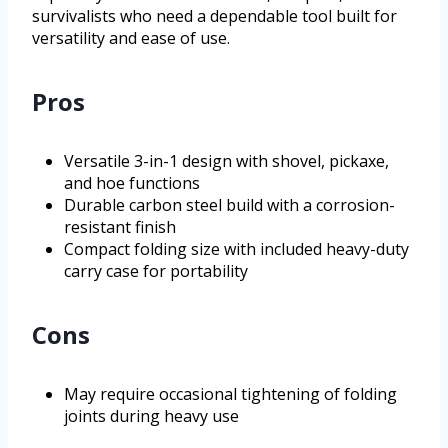
survivalists who need a dependable tool built for
versatility and ease of use.
Pros
Versatile 3-in-1 design with shovel, pickaxe,
and hoe functions
Durable carbon steel build with a corrosion-
resistant finish
Compact folding size with included heavy-duty
carry case for portability
Cons
May require occasional tightening of folding
joints during heavy use