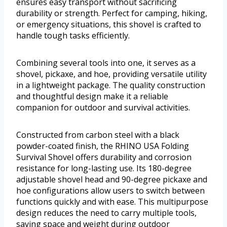
ensures easy transport without sacrificing
durability or strength. Perfect for camping, hiking,
or emergency situations, this shovel is crafted to
handle tough tasks efficiently.
Combining several tools into one, it serves as a
shovel, pickaxe, and hoe, providing versatile utility
in a lightweight package. The quality construction
and thoughtful design make it a reliable
companion for outdoor and survival activities.
Constructed from carbon steel with a black
powder-coated finish, the RHINO USA Folding
Survival Shovel offers durability and corrosion
resistance for long-lasting use. Its 180-degree
adjustable shovel head and 90-degree pickaxe and
hoe configurations allow users to switch between
functions quickly and with ease. This multipurpose
design reduces the need to carry multiple tools,
saving space and weight during outdoor