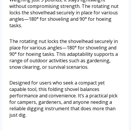
without compromising strength. The rotating nut
locks the shovelhead securely in place for various
angles—180° for shoveling and 90° for hoeing
tasks.
The rotating nut locks the shovelhead securely in
place for various angles—180° for shoveling and
90° for hoeing tasks. This adaptability supports a
range of outdoor activities such as gardening,
snow clearing, or survival scenarios.
Designed for users who seek a compact yet
capable tool, this folding shovel balances
performance and convenience. It’s a practical pick
for campers, gardeners, and anyone needing a
reliable digging instrument that does more than
just dig.