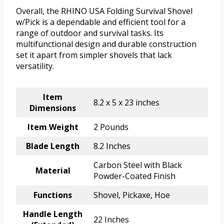
Overall, the RHINO USA Folding Survival Shovel
w/Pick is a dependable and efficient tool for a
range of outdoor and survival tasks. Its
multifunctional design and durable construction
set it apart from simpler shovels that lack
versatility.
Item
8.2 x 5 x 23 inches
Dimensions
Item Weight
2 Pounds
Blade Length
8.2 Inches
Carbon Steel with Black
Material
Powder-Coated Finish
Functions
Shovel, Pickaxe, Hoe
Handle Length
22 Inches