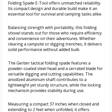
Folding Spade E-Tool offers unmatched reliability.
Its compact design and durable build make it an
essential tool for survival and camping tasks alike.
Balancing strength with portability, this folding
shovel stands out for those who require efficiency
and convenience on their adventures. Whether
clearing a campsite or digging trenches, it delivers
solid performance without added bulk.
The Gerber tactical folding spade features a
powder-coated steel head and a serrated blade for
versatile digging and cutting capabilities. The
anodized aluminum shaft contributes to a
lightweight yet sturdy structure, while the locking
mechanism provides stability during use.
Measuring a compact 37 inches when closed and
extending to 2 feet when unfolded, it offers