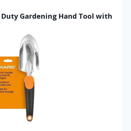
y Duty Gardening Hand Tool with