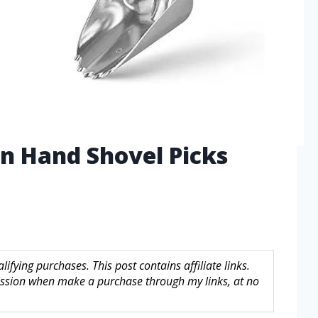
n Hand Shovel Picks
fying purchases. This post contains affiliate links.
sion when make a purchase through my links, at no