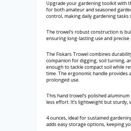
Upgrade your gardening toolkit with t
for both amateur and seasoned garden
control, making daily gardening tasks 
The trowel’s robust construction is bui
ensuring long-lasting use and precise 
The Fiskars Trowel combines durability 
companion for digging, soil turning, a
enough to tackle compact soil while re
time. The ergonomic handle provides a
prolonged use.
This hand trowel’s polished aluminum he
less effort. It’s lightweight but sturdy,
4 ounces, ideal for sustained gardenin
adds easy storage options, keeping yo