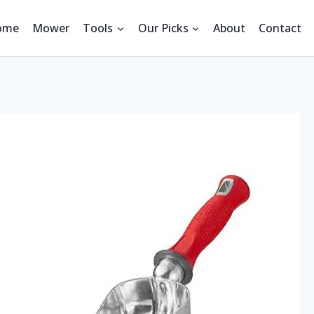
ome
Mower
Tools
Our Picks
About
Contact