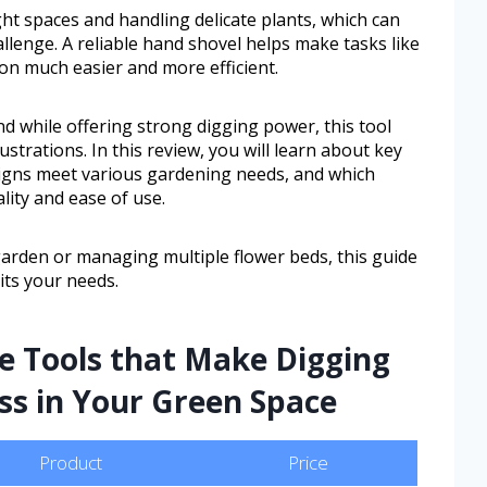
ght spaces and handling delicate plants, which can
llenge. A reliable hand shovel helps make tasks like
ion much easier and more efficient.
nd while offering strong digging power, this tool
rations. In this review, you will learn about key
esigns meet various gardening needs, and which
lity and ease of use.
garden or managing multiple flower beds, this guide
uits your needs.
e Tools that Make Digging
ess in Your Green Space
Product
Price