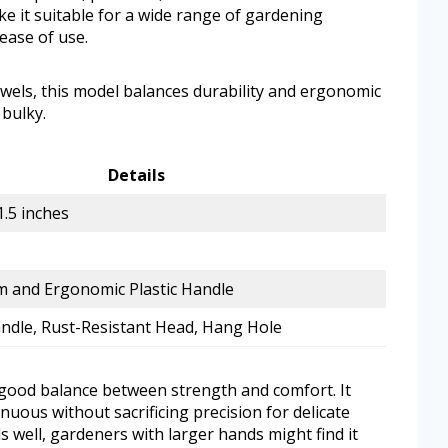
e it suitable for a wide range of gardening
 ease of use.
els, this model balances durability and ergonomic
 bulky.
Details
1.5 inches
 and Ergonomic Plastic Handle
dle, Rust-Resistant Head, Hang Hole
a good balance between strength and comfort. It
nuous without sacrificing precision for delicate
s well, gardeners with larger hands might find it