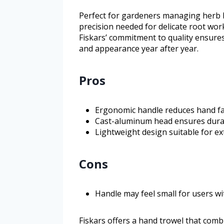
Perfect for gardeners managing herb be
precision needed for delicate root wor
Fiskars’ commitment to quality ensures
and appearance year after year.
Pros
Ergonomic handle reduces hand fa
Cast-aluminum head ensures durabi
Lightweight design suitable for e
Cons
Handle may feel small for users w
Fiskars offers a hand trowel that combi