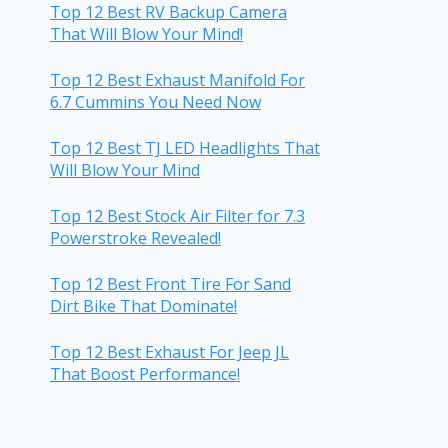
Top 12 Best RV Backup Camera
That Will Blow Your Mind!
Top 12 Best Exhaust Manifold For
6.7 Cummins You Need Now
Top 12 Best TJ LED Headlights That
Will Blow Your Mind
Top 12 Best Stock Air Filter for 7.3
Powerstroke Revealed!
Top 12 Best Front Tire For Sand
Dirt Bike That Dominate!
Top 12 Best Exhaust For Jeep JL
That Boost Performance!