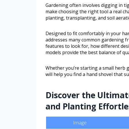
Gardening often involves digging in ti
make choosing the right tool a real cha
planting, transplanting, and soil aerat
Designed to fit comfortably in your ha
addresses many common gardening frust
features to look for, how different d
models provide the best balance of qua
Whether you’re starting a small herb 
will help you find a hand shovel that s
Discover the Ultimat
and Planting Effortl
Image