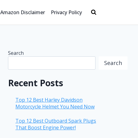
Amazon Disclaimer
Privacy Policy
Search
Search
Recent Posts
Top 12 Best Harley Davidson
Motorcycle Helmet You Need Now
Top 12 Best Outboard Spark Plugs
That Boost Engine Power!