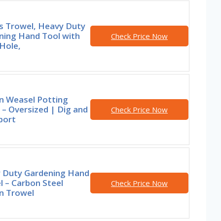
rs Trowel, Heavy Duty
ning Hand Tool with
Check Price Now
Hole,
n Weasel Potting
– Oversized | Dig and
Check Price Now
port
 Duty Gardening Hand
 – Carbon Steel
Check Price Now
n Trowel