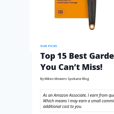
OUR PICKS
Top 15 Best Garde
You Can’t Miss!
By
Mikes Mowers Spokane Blog
As an Amazon Associate, I earn from quali
Which means I may earn a small commis
additional cost to you.