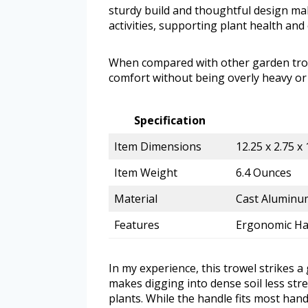
sturdy build and thoughtful design mak
activities, supporting plant health and
When compared with other garden trow
comfort without being overly heavy or
Specification
Item Dimensions
12.25 x 2.75 x 
Item Weight
6.4 Ounces
Material
Cast Aluminum
Features
Ergonomic Han
In my experience, this trowel strikes 
makes digging into dense soil less stre
plants. While the handle fits most hand