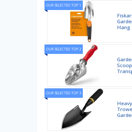
OUR SELECTED TOP 1
Fiska
Garde
Hang 
OUR SELECTED TOP 2
Garde
Scoop 
Trans
OUR SELECTED TOP 3
Heavy
Trowel
Garde