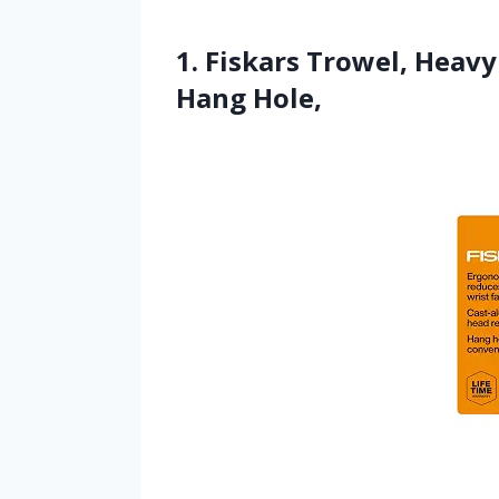
1. Fiskars Trowel, Heav
Hang Hole,