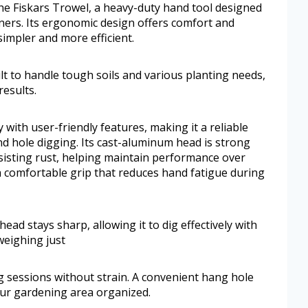
he Fiskars Trowel, a heavy-duty hand tool designed
ers. Its ergonomic design offers comfort and
simpler and more efficient.
lt to handle tough soils and various planting needs,
results.
with user-friendly features, making it a reliable
nd hole digging. Its cast-aluminum head is strong
sisting rust, helping maintain performance over
 comfortable grip that reduces hand fatigue during
ad stays sharp, allowing it to dig effectively with
 weighing just
g sessions without strain. A convenient hang hole
ur gardening area organized.