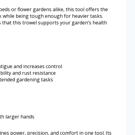
ds or flower gardens alike, this tool offers the
k while being tough enough for heavier tasks.
 that this trowel supports your garden’s health
tigue and increases control
lity and rust resistance
xtended gardening tasks
ith larger hands
nes power, precision, and comfort in one tool. Its