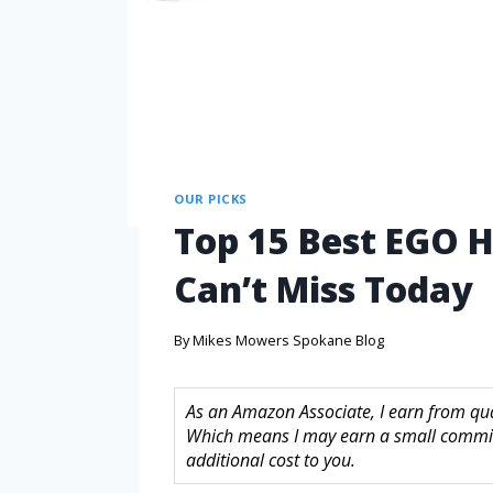
OUR PICKS
Top 15 Best EGO 
Can’t Miss Today
By
Mikes Mowers Spokane Blog
As an Amazon Associate, I earn from quali
Which means I may earn a small commis
additional cost to you.