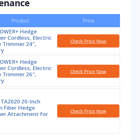
enance
Product
Price
POWER+ Hedge
r Cordless, Electric
Check Price Now
 Trimmer 24″,
ry
POWER+ Hedge
r Cordless, Electric
Check Price Now
 Trimmer 26″,
ry
TA2020 20-Inch
n Fiber Hedge
Check Price Now
er Attachment for