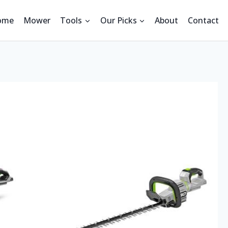
ome
Mower
Tools
Our Picks
About
Contact