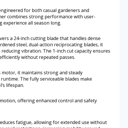
l engineered for both casual gardeners and
er combines strong performance with user-
ng experience all season long.
s a 24-inch cutting blade that handles dense
dened steel, dual-action reciprocating blades, it
 reducing vibration. The 1-inch cut capacity ensures
ficiently without repeated passes.
 motor, it maintains strong and steady
runtime. The fully serviceable blades make
’s lifespan.
e motion, offering enhanced control and safety
reduces fatigue, allowing for extended use without