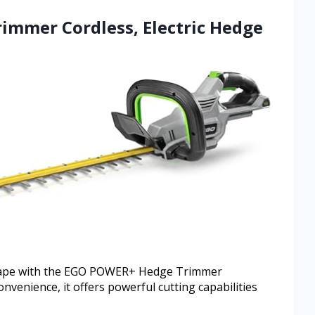
immer Cordless, Electric Hedge
 shape with the EGO POWER+ Hedge Trimmer
nvenience, it offers powerful cutting capabilities