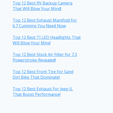
Top 12 Best RV Backup Camera
That Will Blow Your Mind!
Top 12 Best Exhaust Manifold For
6.7 Cummins You Need Now
Top 12 Best TJ LED Headlights That
Will Blow Your Mind
Top 12 Best Stock Air Filter for 7.3
Powerstroke Revealed!
Top 12 Best Front Tire For Sand
Dirt Bike That Dominate!
Top 12 Best Exhaust For Jeep JL
That Boost Performance!