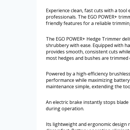
Experience clean, fast cuts with a too
professionals. The EGO POWER+ trimm
friendly features for a reliable trimmi
The EGO POWER+ Hedge Trimmer deliver
shrubbery with ease. Equipped with har
provides smooth, consistent cuts while
most hedges and bushes are trimmed ef
Powered by a high-efficiency brushless
performance while maximizing battery 
maintenance simple, extending the tool
An electric brake instantly stops blad
during operation.
Its lightweight and ergonomic design 