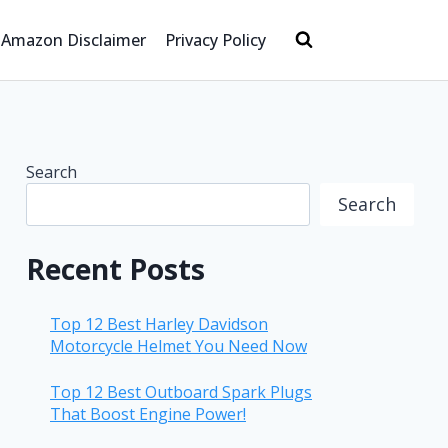
Amazon Disclaimer
Privacy Policy
Search
Search
Recent Posts
Top 12 Best Harley Davidson
Motorcycle Helmet You Need Now
Top 12 Best Outboard Spark Plugs
That Boost Engine Power!