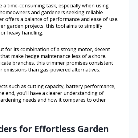
e a time-consuming task, especially when using
or homeowners and gardeners seeking reliable
 offers a balance of performance and ease of use.
r garden projects, this tool aims to simplify
or heavy handling.
 for its combination of a strong motor, decent
es that make hedge maintenance less of a chore.
cate branches, this trimmer promises consistent
er emissions than gas-powered alternatives.
ects such as cutting capacity, battery performance,
he end, you’ll have a clearer understanding of
gardening needs and how it compares to other
ers for Effortless Garden