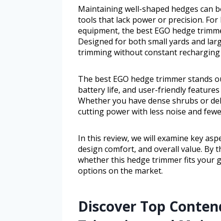
Maintaining well-shaped hedges can b
tools that lack power or precision. F
equipment, the best EGO hedge trimmer
Designed for both small yards and large
trimming without constant recharging 
The best EGO hedge trimmer stands out
battery life, and user-friendly featur
Whether you have dense shrubs or deli
cutting power with less noise and few
In this review, we will examine key asp
design comfort, and overall value. By t
whether this hedge trimmer fits your 
options on the market.
Discover Top Contend