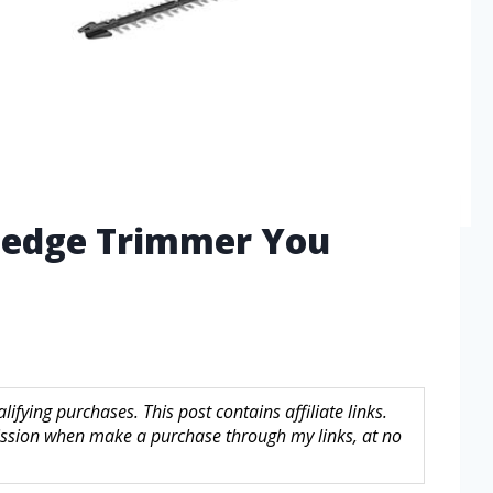
Hedge Trimmer You
fying purchases. This post contains affiliate links.
sion when make a purchase through my links, at no