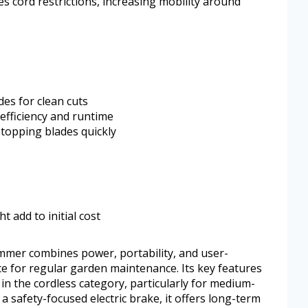
es cord restrictions, increasing mobility around
des for clean cuts
fficiency and runtime
stopping blades quickly
t add to initial cost
er combines power, portability, and user-
ice for regular garden maintenance. Its key features
 in the cordless category, particularly for medium-
 a safety-focused electric brake, it offers long-term