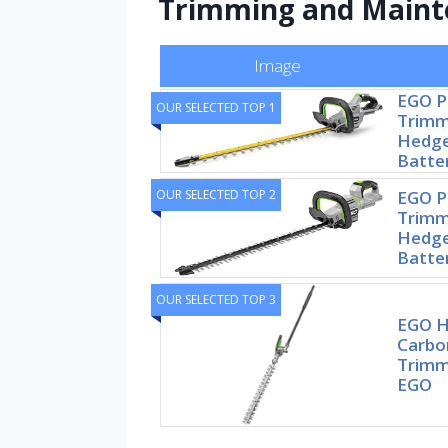
Trimming and Maint
Image
EGO 
OUR SELECTED TOP 1
Trimme
Hedge
Batte
OUR SELECTED TOP 2
EGO 
Trimme
Hedge
Batte
OUR SELECTED TOP 3
EGO H
Carbo
Trimm
EGO