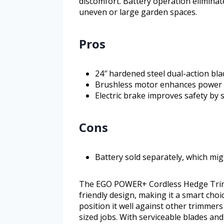
discomfort. Battery operation eliminat
uneven or large garden spaces.
Pros
24″ hardened steel dual-action bla
Brushless motor enhances power e
Electric brake improves safety by 
Cons
Battery sold separately, which migh
The EGO POWER+ Cordless Hedge Trimm
friendly design, making it a smart cho
position it well against other trimmers
sized jobs. With serviceable blades and