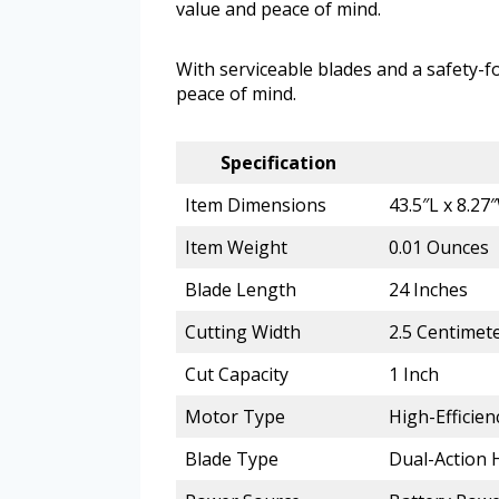
value and peace of mind.
With serviceable blades and a safety-fo
peace of mind.
Specification
Item Dimensions
43.5″L x 8.27
Item Weight
0.01 Ounces
Blade Length
24 Inches
Cutting Width
2.5 Centimet
Cut Capacity
1 Inch
Motor Type
High-Efficie
Blade Type
Dual-Action 