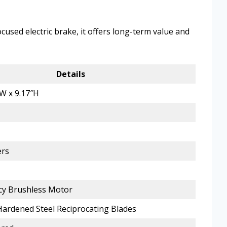
cused electric brake, it offers long-term value and
Details
″W x 9.17″H
ers
ncy Brushless Motor
Hardened Steel Reciprocating Blades