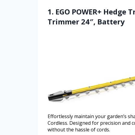
1. EGO POWER+ Hedge Tr
Trimmer 24″, Battery
Effortlessly maintain your garden’s
Cordless. Designed for precision and co
without the hassle of cords.