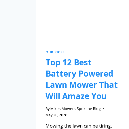
OUR PICKS
Top 12 Best
Battery Powered
Lawn Mower That
Will Amaze You
By
Mikes Mowers Spokane Blog
May 20, 2026
Mowing the lawn can be tiring,