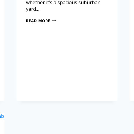
whether it’s a spacious suburban
yard…
READ MORE