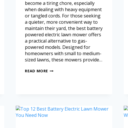
become a tiring chore, especially
when dealing with heavy equipment
or tangled cords. For those seeking
a quieter, more convenient way to
maintain their yard, the best battery
powered electric lawn mower offers
a practical alternative to gas-
powered models. Designed for
homeowners with small to medium-
sized lawns, these mowers provide…
READ MORE