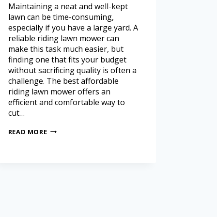
Maintaining a neat and well-kept
lawn can be time-consuming,
especially if you have a large yard. A
reliable riding lawn mower can
make this task much easier, but
finding one that fits your budget
without sacrificing quality is often a
challenge. The best affordable
riding lawn mower offers an
efficient and comfortable way to
cut…
READ MORE