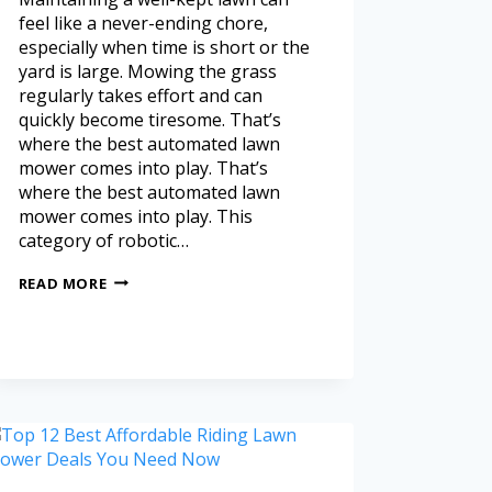
feel like a never-ending chore,
especially when time is short or the
yard is large. Mowing the grass
regularly takes effort and can
quickly become tiresome. That’s
where the best automated lawn
mower comes into play. That’s
where the best automated lawn
mower comes into play. This
category of robotic…
READ MORE