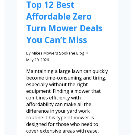
Top 12 Best
Affordable Zero
Turn Mower Deals
You Can’t Miss
By
Mikes Mowers Spokane Blog
May 20, 2026
Maintaining a large lawn can quickly
become time-consuming and tiring,
especially without the right
equipment. Finding a mower that
combines efficiency with
affordability can make all the
difference in your yard work
routine. This type of mower is
designed for those who need to
cover extensive areas with ease,