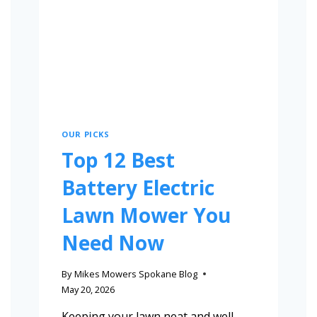
OUR PICKS
Top 12 Best
Battery Electric
Lawn Mower You
Need Now
By
Mikes Mowers Spokane Blog
May 20, 2026
Keeping your lawn neat and well-