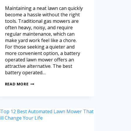
Maintaining a neat lawn can quickly
become a hassle without the right
tools. Traditional gas mowers are
often heavy, noisy, and require
regular maintenance, which can
make yard work feel like a chore.
For those seeking a quieter and
more convenient option, a battery
operated lawn mower offers an
attractive alternative. The best
battery operated…
READ MORE