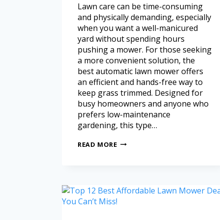
Lawn care can be time-consuming
and physically demanding, especially
when you want a well-manicured
yard without spending hours
pushing a mower. For those seeking
a more convenient solution, the
best automatic lawn mower offers
an efficient and hands-free way to
keep grass trimmed. Designed for
busy homeowners and anyone who
prefers low-maintenance
gardening, this type…
READ MORE