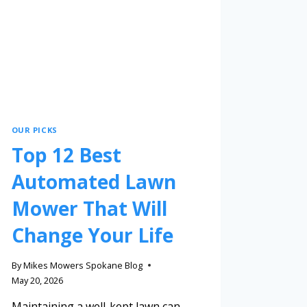
OUR PICKS
Top 12 Best
Automated Lawn
Mower That Will
Change Your Life
By
Mikes Mowers Spokane Blog
May 20, 2026
Maintaining a well-kept lawn can