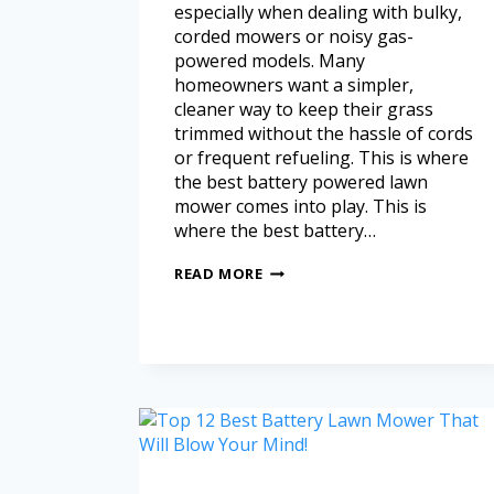
especially when dealing with bulky,
corded mowers or noisy gas-
powered models. Many
homeowners want a simpler,
cleaner way to keep their grass
trimmed without the hassle of cords
or frequent refueling. This is where
the best battery powered lawn
mower comes into play. This is
where the best battery…
READ MORE