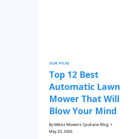
OUR PICKS
Top 12 Best
Automatic Lawn
Mower That Will
Blow Your Mind
By
Mikes Mowers Spokane Blog
May 20, 2026