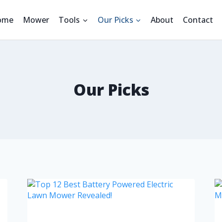
ome
Mower
Tools
Our Picks
About
Contact
Our Picks