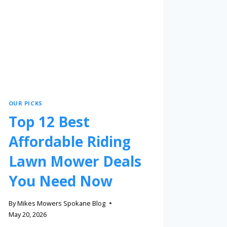
OUR PICKS
Top 12 Best
Affordable Riding
Lawn Mower Deals
You Need Now
By
Mikes Mowers Spokane Blog
May 20, 2026