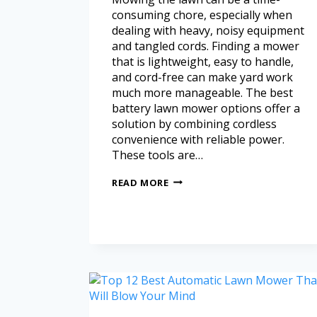
consuming chore, especially when
dealing with heavy, noisy equipment
and tangled cords. Finding a mower
that is lightweight, easy to handle,
and cord-free can make yard work
much more manageable. The best
battery lawn mower options offer a
solution by combining cordless
convenience with reliable power.
These tools are…
READ MORE