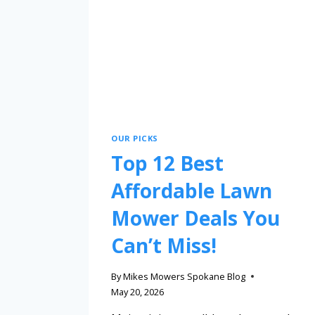
OUR PICKS
Top 12 Best
Affordable Lawn
Mower Deals You
Can’t Miss!
By
Mikes Mowers Spokane Blog
May 20, 2026