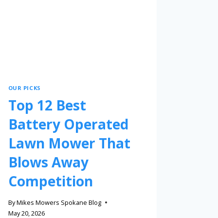
OUR PICKS
Top 12 Best
Battery Operated
Lawn Mower That
Blows Away
Competition
By
Mikes Mowers Spokane Blog
May 20, 2026