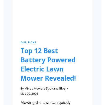
OUR PICKS
Top 12 Best
Battery Powered
Electric Lawn
Mower Revealed!
By
Mikes Mowers Spokane Blog
May 20, 2026
Mowing the lawn can quickly