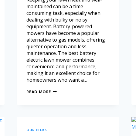
maintained can be a time-
consuming task, especially when
dealing with bulky or noisy
equipment. Battery-powered
mowers have become a popular
alternative to gas models, offering
quieter operation and less
maintenance. The best battery
electric lawn mower combines
convenience and performance,
making it an excellent choice for
homeowners who want a…
READ MORE
OUR PICKS