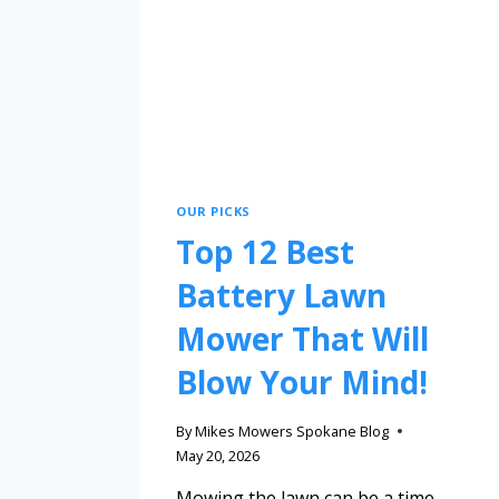
OUR PICKS
Top 12 Best
Battery Lawn
Mower That Will
Blow Your Mind!
By
Mikes Mowers Spokane Blog
May 20, 2026
Mowing the lawn can be a time-