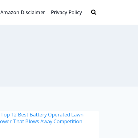
Amazon Disclaimer
Privacy Policy