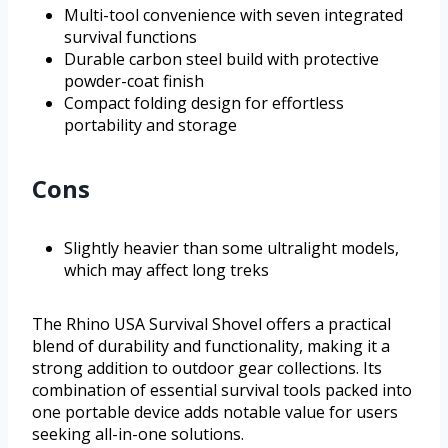
Multi-tool convenience with seven integrated
survival functions
Durable carbon steel build with protective
powder-coat finish
Compact folding design for effortless
portability and storage
Cons
Slightly heavier than some ultralight models,
which may affect long treks
The Rhino USA Survival Shovel offers a practical
blend of durability and functionality, making it a
strong addition to outdoor gear collections. Its
combination of essential survival tools packed into
one portable device adds notable value for users
seeking all-in-one solutions.