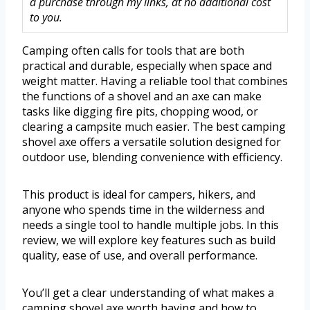
a purchase through my links, at no additional cost
to you.
Camping often calls for tools that are both
practical and durable, especially when space and
weight matter. Having a reliable tool that combines
the functions of a shovel and an axe can make
tasks like digging fire pits, chopping wood, or
clearing a campsite much easier. The best camping
shovel axe offers a versatile solution designed for
outdoor use, blending convenience with efficiency.
This product is ideal for campers, hikers, and
anyone who spends time in the wilderness and
needs a single tool to handle multiple jobs. In this
review, we will explore key features such as build
quality, ease of use, and overall performance.
You’ll get a clear understanding of what makes a
camping shovel axe worth having and how to