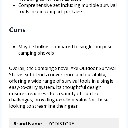
Comprehensive set including multiple survival
tools in one compact package
Cons
May be bulkier compared to single-purpose
camping shovels
Overall, the Camping Shovel Axe Outdoor Survival
Shovel Set blends convenience and durability,
offering a wide range of survival tools in a single,
easy-to-carry system. Its thoughtful design
ensures readiness for a variety of outdoor
challenges, providing excellent value for those
looking to streamline their gear.
Brand Name
ZODISTORE