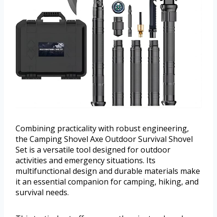
Combining practicality with robust engineering,
the Camping Shovel Axe Outdoor Survival Shovel
Set is a versatile tool designed for outdoor
activities and emergency situations. Its
multifunctional design and durable materials make
it an essential companion for camping, hiking, and
survival needs.