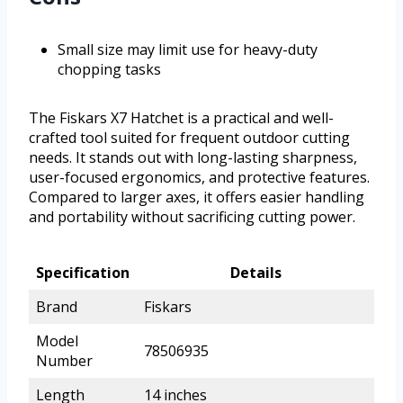
Small size may limit use for heavy-duty
chopping tasks
The Fiskars X7 Hatchet is a practical and well-
crafted tool suited for frequent outdoor cutting
needs. It stands out with long-lasting sharpness,
user-focused ergonomics, and protective features.
Compared to larger axes, it offers easier handling
and portability without sacrificing cutting power.
Specification
Details
Brand
Fiskars
Model
78506935
Number
Length
14 inches