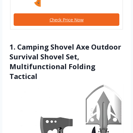
Check Price Now
1. Camping Shovel Axe Outdoor
Survival Shovel Set,
Multifunctional Folding
Tactical