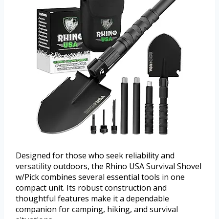
Designed for those who seek reliability and
versatility outdoors, the Rhino USA Survival Shovel
w/Pick combines several essential tools in one
compact unit. Its robust construction and
thoughtful features make it a dependable
companion for camping, hiking, and survival