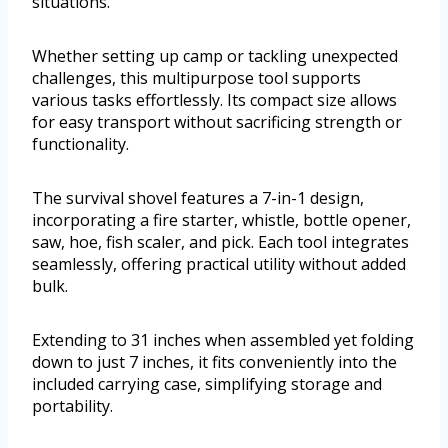
situations.
Whether setting up camp or tackling unexpected
challenges, this multipurpose tool supports
various tasks effortlessly. Its compact size allows
for easy transport without sacrificing strength or
functionality.
The survival shovel features a 7-in-1 design,
incorporating a fire starter, whistle, bottle opener,
saw, hoe, fish scaler, and pick. Each tool integrates
seamlessly, offering practical utility without added
bulk.
Extending to 31 inches when assembled yet folding
down to just 7 inches, it fits conveniently into the
included carrying case, simplifying storage and
portability.