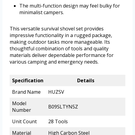
The multi-function design may feel bulky for
minimalist campers.
This versatile survival shovel set provides
impressive functionality in a rugged package,
making outdoor tasks more manageable. Its
thoughtful combination of tools and quality
materials deliver dependable performance for
various camping and emergency needs.
Specification
Details
Brand Name
HUZSV
Model
B09SLTYN5Z
Number
Unit Count
28 Tools
Material
High Carbon Steel