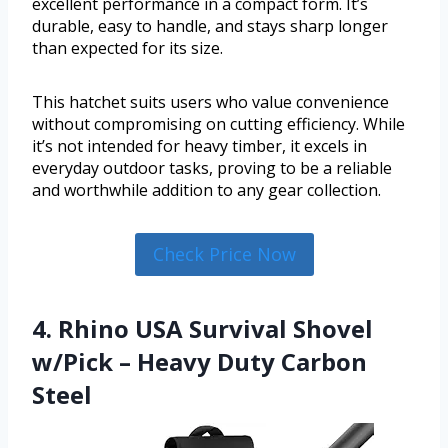
excellent performance in a compact form. It’s
durable, easy to handle, and stays sharp longer
than expected for its size.
This hatchet suits users who value convenience
without compromising on cutting efficiency. While
it’s not intended for heavy timber, it excels in
everyday outdoor tasks, proving to be a reliable
and worthwhile addition to any gear collection.
Check Price Now
4. Rhino USA Survival Shovel
w/Pick – Heavy Duty Carbon
Steel