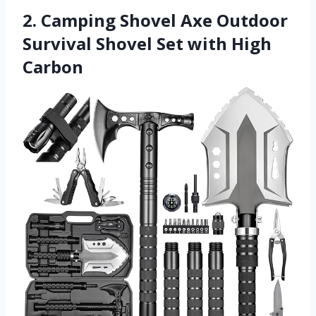
2. Camping Shovel Axe Outdoor
Survival Shovel Set with High
Carbon