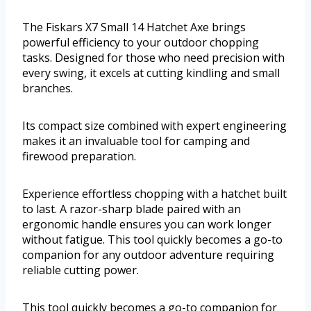
The Fiskars X7 Small 14 Hatchet Axe brings
powerful efficiency to your outdoor chopping
tasks. Designed for those who need precision with
every swing, it excels at cutting kindling and small
branches.
Its compact size combined with expert engineering
makes it an invaluable tool for camping and
firewood preparation.
Experience effortless chopping with a hatchet built
to last. A razor-sharp blade paired with an
ergonomic handle ensures you can work longer
without fatigue. This tool quickly becomes a go-to
companion for any outdoor adventure requiring
reliable cutting power.
This tool quickly becomes a go-to companion for