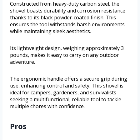
Constructed from heavy-duty carbon steel, the
shovel boasts durability and corrosion resistance
thanks to its black powder-coated finish. This
ensures the tool withstands harsh environments
while maintaining sleek aesthetics.
Its lightweight design, weighing approximately 3
pounds, makes it easy to carry on any outdoor
adventure.
The ergonomic handle offers a secure grip during
use, enhancing control and safety. This shovel is
ideal for campers, gardeners, and survivalists
seeking a multifunctional, reliable tool to tackle
multiple chores with confidence.
Pros