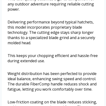
any outdoor adventure requiring reliable cutting
power.
Delivering performance beyond typical hatchets,
this model incorporates proprietary blade
technology. The cutting edge stays sharp longer
thanks to a specialized blade grind and a securely
molded head.
This keeps your chopping efficient and hassle-free
during extended use.
Weight distribution has been perfected to provide
ideal balance, enhancing swing speed and control.
The durable FiberComp handle reduces shock and
fatigue, letting you work comfortably over time.
Low-friction coating on the blade reduces sticking,