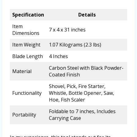
Specification
Details
Item
7 x 4 x 31 inches
Dimensions
Item Weight
1.07 Kilograms (2.3 lbs)
Blade Length
4 Inches
Carbon Steel with Black Powder-
Material
Coated Finish
Shovel, Pick, Fire Starter,
Functionality
Whistle, Bottle Opener, Saw,
Hoe, Fish Scaler
Foldable to 7 inches, Includes
Portability
Carrying Case