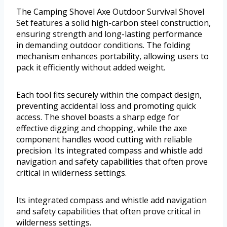
The Camping Shovel Axe Outdoor Survival Shovel
Set features a solid high-carbon steel construction,
ensuring strength and long-lasting performance
in demanding outdoor conditions. The folding
mechanism enhances portability, allowing users to
pack it efficiently without added weight.
Each tool fits securely within the compact design,
preventing accidental loss and promoting quick
access. The shovel boasts a sharp edge for
effective digging and chopping, while the axe
component handles wood cutting with reliable
precision. Its integrated compass and whistle add
navigation and safety capabilities that often prove
critical in wilderness settings.
Its integrated compass and whistle add navigation
and safety capabilities that often prove critical in
wilderness settings.