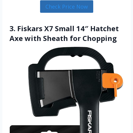
Check Price Now
3. Fiskars X7 Small 14″ Hatchet
Axe with Sheath for Chopping