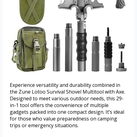
Experience versatility and durability combined in
the Zune Lotoo Survival Shovel Multitool with Axe.
Designed to meet various outdoor needs, this 29-
in-1 tool offers the convenience of multiple
gadgets packed into one compact design. It’s ideal
for those who value preparedness on camping
trips or emergency situations.