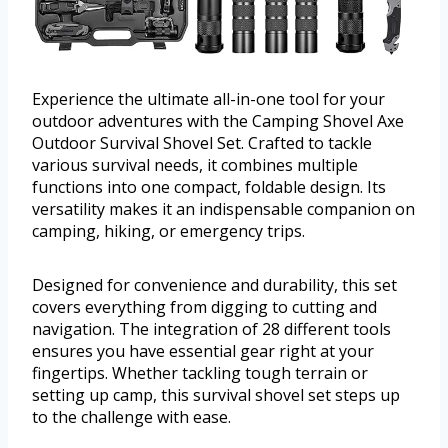
Experience the ultimate all-in-one tool for your
outdoor adventures with the Camping Shovel Axe
Outdoor Survival Shovel Set. Crafted to tackle
various survival needs, it combines multiple
functions into one compact, foldable design. Its
versatility makes it an indispensable companion on
camping, hiking, or emergency trips.
Designed for convenience and durability, this set
covers everything from digging to cutting and
navigation. The integration of 28 different tools
ensures you have essential gear right at your
fingertips. Whether tackling tough terrain or
setting up camp, this survival shovel set steps up
to the challenge with ease.