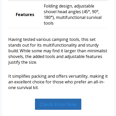
Folding design, adjustable
shovel head angles (45°, 90°,
Features
180°), multifunctional survival
tools
Having tested various camping tools, this set
stands out for its multifunctionality and sturdy
build. While some may find it larger than minimalist
shovels, the added tools and adjustable features
justify the size.
It simplifies packing and offers versatility, making it
an excellent choice for those who prefer an all-in-
one survival kit.
Check Price Now