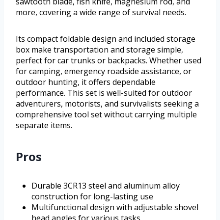
sawtooth blade, fish knife, magnesium rod, and
more, covering a wide range of survival needs.
Its compact foldable design and included storage
box make transportation and storage simple,
perfect for car trunks or backpacks. Whether used
for camping, emergency roadside assistance, or
outdoor hunting, it offers dependable
performance. This set is well-suited for outdoor
adventurers, motorists, and survivalists seeking a
comprehensive tool set without carrying multiple
separate items.
Pros
Durable 3CR13 steel and aluminum alloy
construction for long-lasting use
Multifunctional design with adjustable shovel
head angles for various tasks