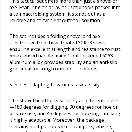
This tactical set offers more than just a shovel or
axe. Featuring an array of useful tools packed into
a compact folding system, it stands out as a
reliable and convenient outdoor solution.
The set includes a folding shovel and axe
constructed from heat-treated 3CR13 steel,
ensuring excellent strength and resistance to rust.
An extended handle made from thickened 6063
aluminum alloy provides stability and an anti-slip
grip, ideal for tough outdoor conditions.
5 inches, adapting to various tasks easily.
The shovel head locks securely at different angles
—180 degrees for digging, 90 degrees for hoe or
pickaxe use, and 45 degrees for hooking—making
it highly adaptable. Moreover, the package
contains multiple tools like a compass, whistle,