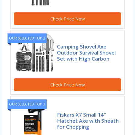
Check Price Now
OUR SELECTED TOP 2
Camping Shovel Axe
Outdoor Survival Shovel
Set with High Carbon
Check Price Now
OUR SELECTED TOP 3
Fiskars X7 Small 14″
Hatchet Axe with Sheath
for Chopping