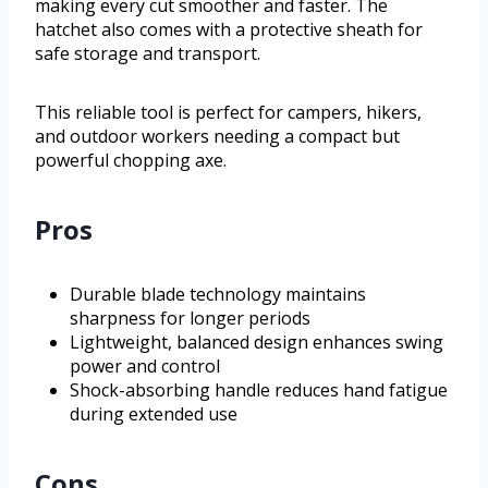
making every cut smoother and faster. The
hatchet also comes with a protective sheath for
safe storage and transport.
This reliable tool is perfect for campers, hikers,
and outdoor workers needing a compact but
powerful chopping axe.
Pros
Durable blade technology maintains
sharpness for longer periods
Lightweight, balanced design enhances swing
power and control
Shock-absorbing handle reduces hand fatigue
during extended use
Cons