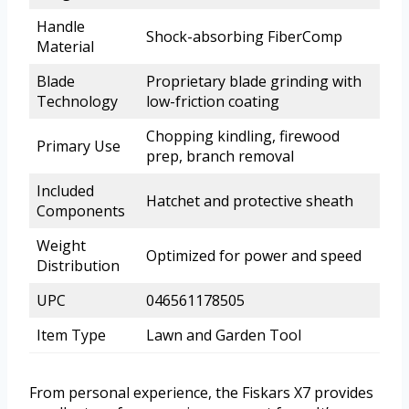
Handle
Shock-absorbing FiberComp
Material
Blade
Proprietary blade grinding with
Technology
low-friction coating
Chopping kindling, firewood
Primary Use
prep, branch removal
Included
Hatchet and protective sheath
Components
Weight
Optimized for power and speed
Distribution
UPC
046561178505
Item Type
Lawn and Garden Tool
From personal experience, the Fiskars X7 provides