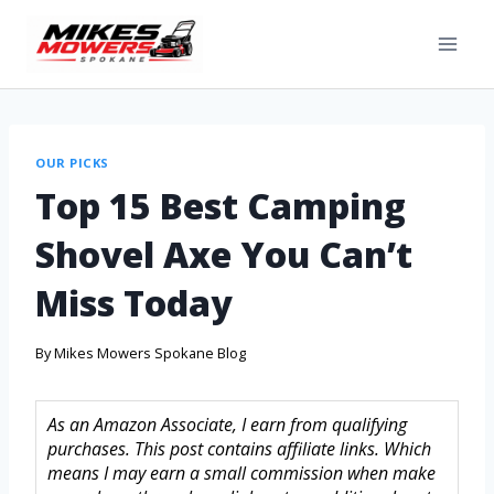
OUR PICKS
Top 15 Best Camping
Shovel Axe You Can’t
Miss Today
By
Mikes Mowers Spokane Blog
As an Amazon Associate, I earn from qualifying
purchases. This post contains affiliate links. Which
means I may earn a small commission when make