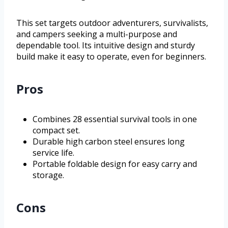
This set targets outdoor adventurers, survivalists,
and campers seeking a multi-purpose and
dependable tool. Its intuitive design and sturdy
build make it easy to operate, even for beginners.
Pros
Combines 28 essential survival tools in one
compact set.
Durable high carbon steel ensures long
service life.
Portable foldable design for easy carry and
storage.
Cons