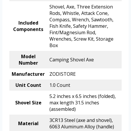
Shovel, Axe, Three Extension
Rods, Whistle, Attack Cone,
Compass, Wrench, Sawtooth,
Included
Fish Knife, Safety Hammer,
Components
Fint/Magnesium Rod,
Wrenches, Screw Kit, Storage
Box
Model
Camping Shovel Axe
Number
Manufacturer
ZODISTORE
Unit Count
1.0 Count
5.2 inches x 6.5 inches (folded),
Shovel Size
max length 31.5 inches
(assembled)
3CR13 Steel (axe and shovel),
Material
6063 Aluminum Alloy (handle)