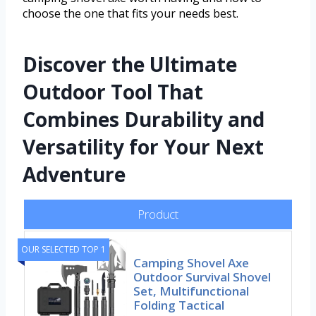
choose the one that fits your needs best.
Discover the Ultimate
Outdoor Tool That
Combines Durability and
Versatility for Your Next
Adventure
Product
OUR SELECTED TOP 1
Camping Shovel Axe
Outdoor Survival Shovel
Set, Multifunctional
Folding Tactical