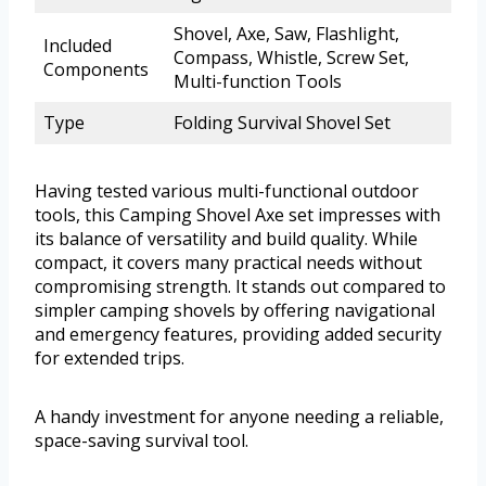
Shovel, Axe, Saw, Flashlight,
Included
Compass, Whistle, Screw Set,
Components
Multi-function Tools
Type
Folding Survival Shovel Set
Having tested various multi-functional outdoor
tools, this Camping Shovel Axe set impresses with
its balance of versatility and build quality. While
compact, it covers many practical needs without
compromising strength. It stands out compared to
simpler camping shovels by offering navigational
and emergency features, providing added security
for extended trips.
A handy investment for anyone needing a reliable,
space-saving survival tool.