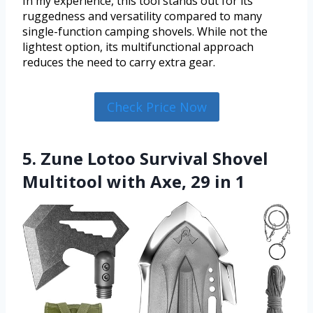
In my experience, this tool stands out for its
ruggedness and versatility compared to many
single-function camping shovels. While not the
lightest option, its multifunctional approach
reduces the need to carry extra gear.
Check Price Now
5. Zune Lotoo Survival Shovel
Multitool with Axe, 29 in 1