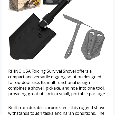
RHINO USA Folding Survival Shovel offers a
compact and versatile digging solution designed
for outdoor use. Its multifunctional design
combines a shovel, pickaxe, and hoe into one tool,
providing great utility in a small, portable package.
Built from durable carbon steel, this rugged shovel
withstands tough tasks and harsh conditions. The