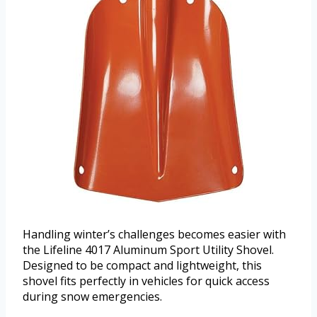
Handling winter’s challenges becomes easier with
the Lifeline 4017 Aluminum Sport Utility Shovel.
Designed to be compact and lightweight, this
shovel fits perfectly in vehicles for quick access
during snow emergencies.