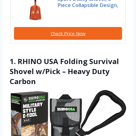
Piece Collapsible Design,
Check Price Now
1. RHINO USA Folding Survival
Shovel w/Pick – Heavy Duty
Carbon