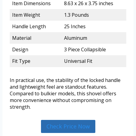
Item Dimensions
8.63 x 26 x 3.75 inches
Item Weight
1.3 Pounds
Handle Length
25 Inches
Material
Aluminum
Design
3 Piece Collapsible
Fit Type
Universal Fit
In practical use, the stability of the locked handle
and lightweight feel are standout features.
Compared to bulkier models, this shovel offers
more convenience without compromising on
strength.
Check Price Now