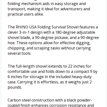
folding mechanism aids in easy storage and
transport, making it ideal for adventurers and
practical users alike.
The RHINO USA Folding Survival Shovel features a
clever 3-in-1 design with a 180-degree adjustable
shovel blade, a 90-degree pickaxe, and a 90-degree
hoe. These options allow for effective digging,
chopping, and scraping tasks without carrying
several tools.
The full-length shovel extends to 22 inches for
comfortable use and folds down to a compact 9 by
6 inches for storage in the included heavy-duty
case. Carrying it is effortless, as it weighs just 2
pounds.
Carbon steel construction with a black powder-
coated finish enhances corrosion resistance and