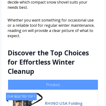
decide which compact snow shovel suits your
needs best.
Whether you want something for occasional use
or a reliable tool for regular winter maintenance,
reading on will provide a clear picture of what to
expect.
Discover the Top Choices
for Effortless Winter
Cleanup
Product
OUR SELECTED TOP 1
RHINO USA Folding