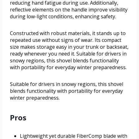
reducing hand fatigue during use. Additionally,
reflective elements on the handle improve visibility
during low-light conditions, enhancing safety.
Constructed with robust materials, it stands up to
repeated use without signs of wear. Its compact
size makes storage easy in your trunk or backseat,
ready whenever you need it. Suitable for drivers in
snowy regions, this shovel blends functionality
with portability for everyday winter preparedness.
Suitable for drivers in snowy regions, this shovel
blends functionality with portability for everyday
winter preparedness.
Pros
Lightweight yet durable FiberComp blade with