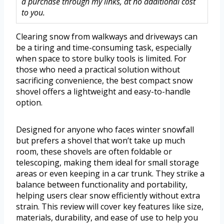
a purchase through my links, at no additional cost
to you.
Clearing snow from walkways and driveways can
be a tiring and time-consuming task, especially
when space to store bulky tools is limited. For
those who need a practical solution without
sacrificing convenience, the best compact snow
shovel offers a lightweight and easy-to-handle
option.
Designed for anyone who faces winter snowfall
but prefers a shovel that won’t take up much
room, these shovels are often foldable or
telescoping, making them ideal for small storage
areas or even keeping in a car trunk. They strike a
balance between functionality and portability,
helping users clear snow efficiently without extra
strain. This review will cover key features like size,
materials, durability, and ease of use to help you