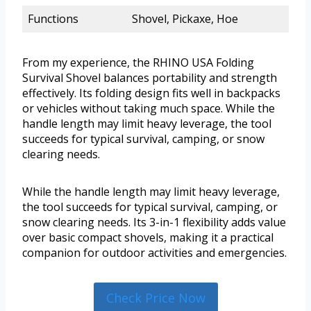
Functions
Shovel, Pickaxe, Hoe
From my experience, the RHINO USA Folding
Survival Shovel balances portability and strength
effectively. Its folding design fits well in backpacks
or vehicles without taking much space. While the
handle length may limit heavy leverage, the tool
succeeds for typical survival, camping, or snow
clearing needs.
While the handle length may limit heavy leverage,
the tool succeeds for typical survival, camping, or
snow clearing needs. Its 3-in-1 flexibility adds value
over basic compact shovels, making it a practical
companion for outdoor activities and emergencies.
Check Price Now