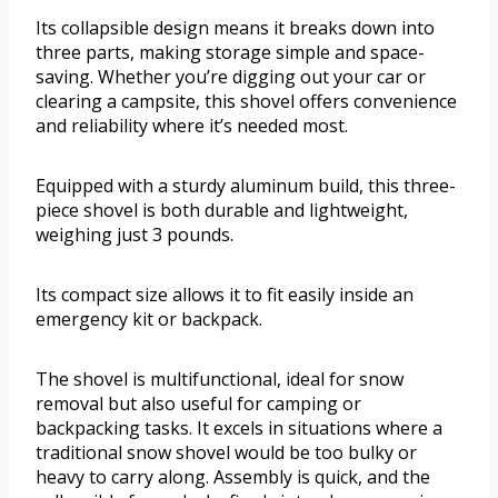
Its collapsible design means it breaks down into
three parts, making storage simple and space-
saving. Whether you’re digging out your car or
clearing a campsite, this shovel offers convenience
and reliability where it’s needed most.
Equipped with a sturdy aluminum build, this three-
piece shovel is both durable and lightweight,
weighing just 3 pounds.
Its compact size allows it to fit easily inside an
emergency kit or backpack.
The shovel is multifunctional, ideal for snow
removal but also useful for camping or
backpacking tasks. It excels in situations where a
traditional snow shovel would be too bulky or
heavy to carry along. Assembly is quick, and the