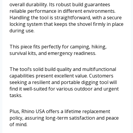
overall durability. Its robust build guarantees
reliable performance in different environments.
Handling the tool is straightforward, with a secure
locking system that keeps the shovel firmly in place
during use.
This piece fits perfectly for camping, hiking,
survival kits, and emergency readiness.
The tool’s solid build quality and multifunctional
capabilities present excellent value. Customers
seeking a resilient and portable digging tool will
find it well-suited for various outdoor and urgent
tasks.
Plus, Rhino USA offers a lifetime replacement
policy, assuring long-term satisfaction and peace
of mind.