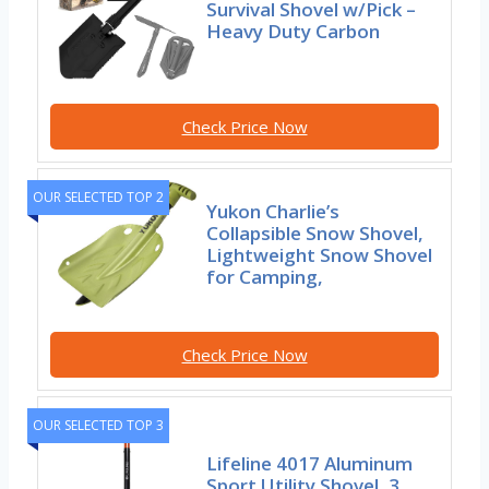
Survival Shovel w/Pick –
Heavy Duty Carbon
Check Price Now
OUR SELECTED TOP 2
Yukon Charlie’s
Collapsible Snow Shovel,
Lightweight Snow Shovel
for Camping,
Check Price Now
OUR SELECTED TOP 3
Lifeline 4017 Aluminum
Sport Utility Shovel, 3