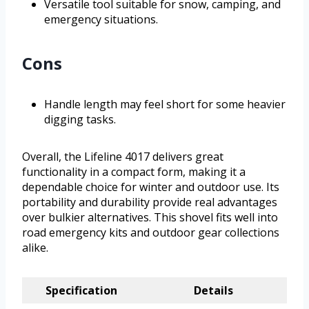
Versatile tool suitable for snow, camping, and
emergency situations.
Cons
Handle length may feel short for some heavier
digging tasks.
Overall, the Lifeline 4017 delivers great
functionality in a compact form, making it a
dependable choice for winter and outdoor use. Its
portability and durability provide real advantages
over bulkier alternatives. This shovel fits well into
road emergency kits and outdoor gear collections
alike.
Specification
Details