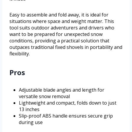
Easy to assemble and fold away, it is ideal for
situations where space and weight matter. This
tool suits outdoor adventurers and drivers who
want to be prepared for unexpected snow
conditions, providing a practical solution that
outpaces traditional fixed shovels in portability and
flexibility.
Pros
Adjustable blade angles and length for
versatile snow removal
Lightweight and compact, folds down to just
13 inches
Slip-proof ABS handle ensures secure grip
during use