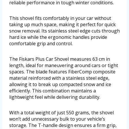
reliable performance in tough winter conditions.
This shovel fits comfortably in your car without
taking up much space, making it perfect for quick
snow removal. Its stainless steel edge cuts through
hard ice while the ergonomic handles provide
comfortable grip and control.
The Fiskars Plus Car Shovel measures 63 cm in
length, ideal for maneuvering around cars or tight
spaces. The blade features FiberComp composite
material reinforced with a stainless steel edge,
allowing it to break up compacted snow and ice
efficiently. This combination maintains a
lightweight feel while delivering durability.
With a total weight of just 550 grams, the shovel
won’t add unnecessary bulk to your vehicle’s
storage. The T-handle design ensures a firm grip,