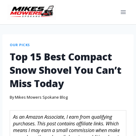
OUR PICKS
Top 15 Best Compact
Snow Shovel You Can’t
Miss Today
By
Mikes Mowers Spokane Blog
As an Amazon Associate, I earn from qualifying
purchases. This post contains affiliate links. Which
means I may earn a small commission when make