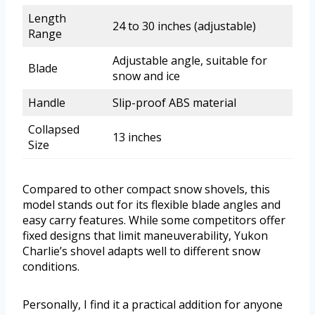
Length
24 to 30 inches (adjustable)
Range
Adjustable angle, suitable for
Blade
snow and ice
Handle
Slip-proof ABS material
Collapsed
13 inches
Size
Compared to other compact snow shovels, this
model stands out for its flexible blade angles and
easy carry features. While some competitors offer
fixed designs that limit maneuverability, Yukon
Charlie’s shovel adapts well to different snow
conditions.
Personally, I find it a practical addition for anyone