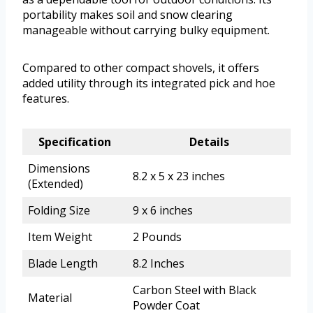
portability makes soil and snow clearing
manageable without carrying bulky equipment.
Compared to other compact shovels, it offers
added utility through its integrated pick and hoe
features.
Specification
Details
Dimensions
8.2 x 5 x 23 inches
(Extended)
Folding Size
9 x 6 inches
Item Weight
2 Pounds
Blade Length
8.2 Inches
Carbon Steel with Black
Material
Powder Coat