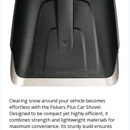
Clearing snow around your vehicle becomes
effortless with the Fiskars Plus Car Shovel.
Designed to be compact yet highly efficient, it
combines strength and lightweight materials for
maximum convenience. Its sturdy build ensures