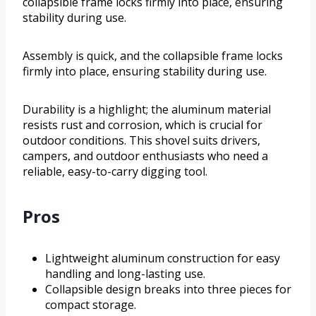
collapsible frame locks firmly into place, ensuring
stability during use.
Assembly is quick, and the collapsible frame locks
firmly into place, ensuring stability during use.
Durability is a highlight; the aluminum material
resists rust and corrosion, which is crucial for
outdoor conditions. This shovel suits drivers,
campers, and outdoor enthusiasts who need a
reliable, easy-to-carry digging tool.
Pros
Lightweight aluminum construction for easy
handling and long-lasting use.
Collapsible design breaks into three pieces for
compact storage.