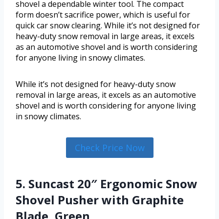
shovel a dependable winter tool. The compact
form doesn’t sacrifice power, which is useful for
quick car snow clearing. While it’s not designed for
heavy-duty snow removal in large areas, it excels
as an automotive shovel and is worth considering
for anyone living in snowy climates.
While it’s not designed for heavy-duty snow
removal in large areas, it excels as an automotive
shovel and is worth considering for anyone living
in snowy climates.
Check Price Now
5. Suncast 20″ Ergonomic Snow
Shovel Pusher with Graphite
Blade, Green