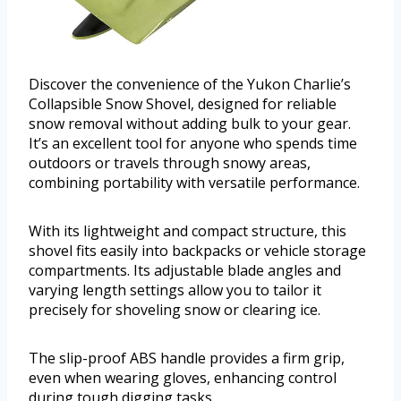
Discover the convenience of the Yukon Charlie’s
Collapsible Snow Shovel, designed for reliable
snow removal without adding bulk to your gear.
It’s an excellent tool for anyone who spends time
outdoors or travels through snowy areas,
combining portability with versatile performance.
With its lightweight and compact structure, this
shovel fits easily into backpacks or vehicle storage
compartments. Its adjustable blade angles and
varying length settings allow you to tailor it
precisely for shoveling snow or clearing ice.
The slip-proof ABS handle provides a firm grip,
even when wearing gloves, enhancing control
during tough digging tasks.