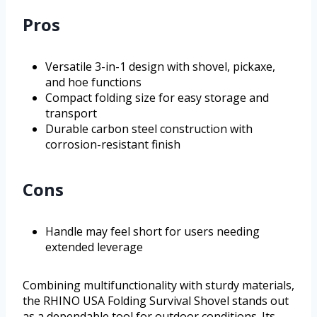
Pros
Versatile 3-in-1 design with shovel, pickaxe,
and hoe functions
Compact folding size for easy storage and
transport
Durable carbon steel construction with
corrosion-resistant finish
Cons
Handle may feel short for users needing
extended leverage
Combining multifunctionality with sturdy materials,
the RHINO USA Folding Survival Shovel stands out
as a dependable tool for outdoor conditions. Its