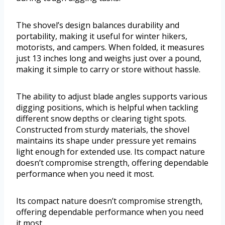
The shovel’s design balances durability and
portability, making it useful for winter hikers,
motorists, and campers. When folded, it measures
just 13 inches long and weighs just over a pound,
making it simple to carry or store without hassle.
The ability to adjust blade angles supports various
digging positions, which is helpful when tackling
different snow depths or clearing tight spots.
Constructed from sturdy materials, the shovel
maintains its shape under pressure yet remains
light enough for extended use. Its compact nature
doesn’t compromise strength, offering dependable
performance when you need it most.
Its compact nature doesn’t compromise strength,
offering dependable performance when you need
it most.