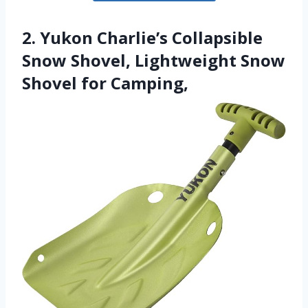
2. Yukon Charlie’s Collapsible
Snow Shovel, Lightweight Snow
Shovel for Camping,