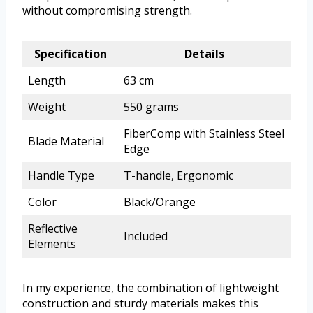
without compromising strength.
Specification
Details
Length
63 cm
Weight
550 grams
FiberComp with Stainless Steel
Blade Material
Edge
Handle Type
T-handle, Ergonomic
Color
Black/Orange
Reflective
Included
Elements
In my experience, the combination of lightweight
construction and sturdy materials makes this