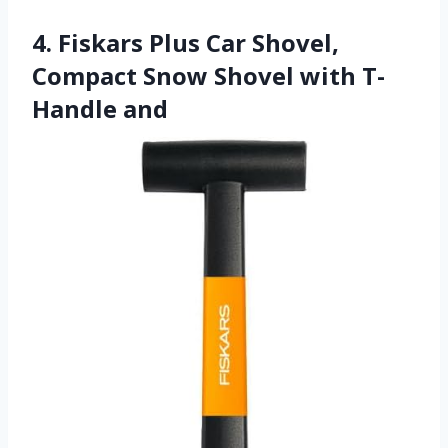
4. Fiskars Plus Car Shovel,
Compact Snow Shovel with T-
Handle and