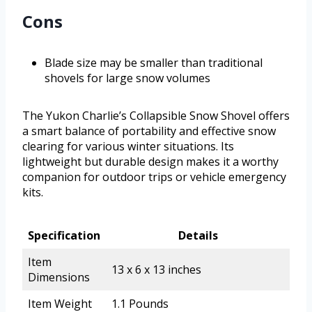
Cons
Blade size may be smaller than traditional
shovels for large snow volumes
The Yukon Charlie’s Collapsible Snow Shovel offers
a smart balance of portability and effective snow
clearing for various winter situations. Its
lightweight but durable design makes it a worthy
companion for outdoor trips or vehicle emergency
kits.
Specification
Details
Item
13 x 6 x 13 inches
Dimensions
Item Weight
1.1 Pounds