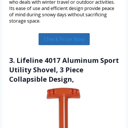
who deals with winter travel or outdoor activities.
Its ease of use and efficient design provide peace
of mind during snowy days without sacrificing
storage space.
Check Price Now
3. Lifeline 4017 Aluminum Sport
Utility Shovel, 3 Piece
Collapsible Design,