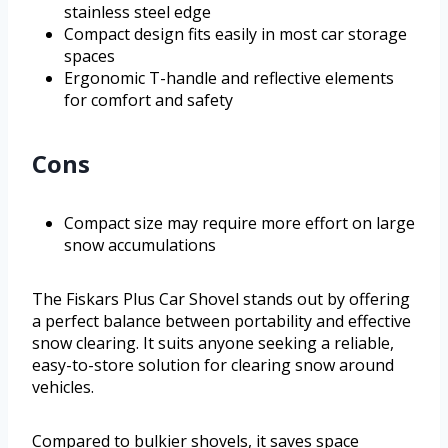
stainless steel edge
Compact design fits easily in most car storage
spaces
Ergonomic T-handle and reflective elements
for comfort and safety
Cons
Compact size may require more effort on large
snow accumulations
The Fiskars Plus Car Shovel stands out by offering
a perfect balance between portability and effective
snow clearing. It suits anyone seeking a reliable,
easy-to-store solution for clearing snow around
vehicles.
Compared to bulkier shovels, it saves space