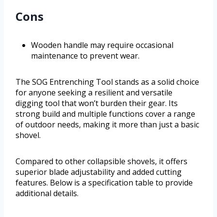
Cons
Wooden handle may require occasional
maintenance to prevent wear.
The SOG Entrenching Tool stands as a solid choice
for anyone seeking a resilient and versatile
digging tool that won’t burden their gear. Its
strong build and multiple functions cover a range
of outdoor needs, making it more than just a basic
shovel.
Compared to other collapsible shovels, it offers
superior blade adjustability and added cutting
features. Below is a specification table to provide
additional details.