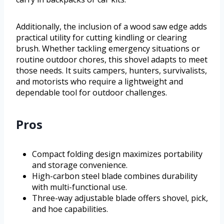
Additionally, the inclusion of a wood saw edge adds
practical utility for cutting kindling or clearing
brush. Whether tackling emergency situations or
routine outdoor chores, this shovel adapts to meet
those needs. It suits campers, hunters, survivalists,
and motorists who require a lightweight and
dependable tool for outdoor challenges.
Pros
Compact folding design maximizes portability
and storage convenience.
High-carbon steel blade combines durability
with multi-functional use.
Three-way adjustable blade offers shovel, pick,
and hoe capabilities.