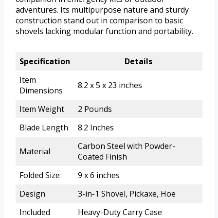
adventures. Its multipurpose nature and sturdy
construction stand out in comparison to basic
shovels lacking modular function and portability.
Specification
Details
Item
8.2 x 5 x 23 inches
Dimensions
Item Weight
2 Pounds
Blade Length
8.2 Inches
Carbon Steel with Powder-
Material
Coated Finish
Folded Size
9 x 6 inches
Design
3-in-1 Shovel, Pickaxe, Hoe
Included
Heavy-Duty Carry Case