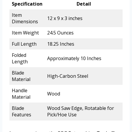
Specification
Detail
Item
12 x 9 x 3 inches
Dimensions
Item Weight
24.5 Ounces
Full Length
18.25 Inches
Folded
Approximately 10 Inches
Length
Blade
High-Carbon Steel
Material
Handle
Wood
Material
Blade
Wood Saw Edge, Rotatable for
Features
Pick/Hoe Use