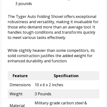
3 pounds
The Tyger Auto Folding Shovel offers exceptional
robustness and versatility, making it invaluable for
those who demand more than an average tool. It
handles tough conditions and transforms quickly
to meet various tasks effectively.
While slightly heavier than some competitors, its
solid construction justifies the added weight for
enhanced durability and function.
Feature
Specification
Dimensions
10 x 6 x 2 inches
Weight
3 Pounds
Military-grade carbon steel &
Material