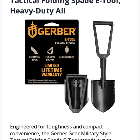
Tactical Folding Spade E-Tool,
Heavy-Duty All
Engineered for toughness and compact
convenience, the Gerber Gear Military Style