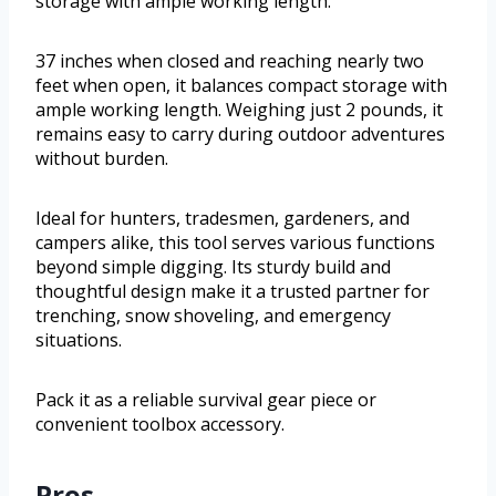
storage with ample working length.
37 inches when closed and reaching nearly two
feet when open, it balances compact storage with
ample working length. Weighing just 2 pounds, it
remains easy to carry during outdoor adventures
without burden.
Ideal for hunters, tradesmen, gardeners, and
campers alike, this tool serves various functions
beyond simple digging. Its sturdy build and
thoughtful design make it a trusted partner for
trenching, snow shoveling, and emergency
situations.
Pack it as a reliable survival gear piece or
convenient toolbox accessory.
Pros