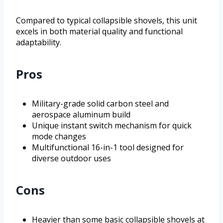
Compared to typical collapsible shovels, this unit
excels in both material quality and functional
adaptability.
Pros
Military-grade solid carbon steel and
aerospace aluminum build
Unique instant switch mechanism for quick
mode changes
Multifunctional 16-in-1 tool designed for
diverse outdoor uses
Cons
Heavier than some basic collapsible shovels at