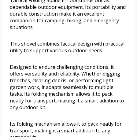
Tactical Folding Spade E-Tool stands out as
dependable outdoor equipment. Its portability and
durable construction make it an excellent
companion for camping, hiking, and emergency
situations.
This shovel combines tactical design with practical
utility to support various outdoor needs.
Designed to endure challenging conditions, it
offers versatility and reliability. Whether digging
trenches, clearing debris, or performing light
garden work, it adapts seamlessly to multiple
tasks. Its folding mechanism allows it to pack
neatly for transport, making it a smart addition to
any outdoor kit.
Its folding mechanism allows it to pack neatly for
transport, making it a smart addition to any