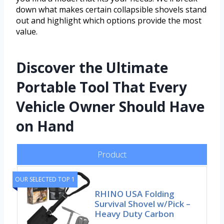
down what makes certain collapsible shovels stand
out and highlight which options provide the most
value.
Discover the Ultimate
Portable Tool That Every
Vehicle Owner Should Have
on Hand
Product
OUR SELECTED TOP 1
RHINO USA Folding
Survival Shovel w/Pick –
Heavy Duty Carbon