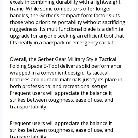
excels in combining durability with a lightweight
frame. While some competitors offer longer
handles, the Gerber’s compact form factor suits
those who prioritize portability without sacrificing
ruggedness. Its multifunctional blade is a definite
upgrade for anyone seeking an efficient tool that
fits neatly in a backpack or emergency car kit.
Overall, the Gerber Gear Military Style Tactical
Folding Spade E-Tool delivers solid performance
wrapped in a convenient design. Its tactical
features and durable materials justify its place in
both professional and recreational setups.
Frequent users will appreciate the balance it
strikes between toughness, ease of use, and
transportability.
Frequent users will appreciate the balance it
strikes between toughness, ease of use, and
transportability.