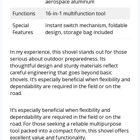
aerospace aluminum
Functions
16-in-1 multifunction tool
Special
Instant switch mechanism, foldable
Features
design, storage bag included
In my experience, this shovel stands out for those
serious about outdoor preparedness. Its
thoughtful design and sturdy materials reflect
careful engineering that goes beyond basic
shovels. It’s especially beneficial when flexibility and
dependability are required in the field or on the
road.
It’s especially beneficial when flexibility and
dependability are required in the field or on the
road. For those seeking a reliable multipurpose
tool packed into a compact form, this shovel offers
excellent value and functionality.