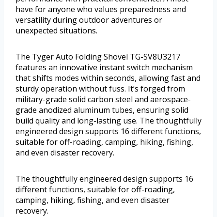
have for anyone who values preparedness and
versatility during outdoor adventures or
unexpected situations.
The Tyger Auto Folding Shovel TG-SV8U3217
features an innovative instant switch mechanism
that shifts modes within seconds, allowing fast and
sturdy operation without fuss. It’s forged from
military-grade solid carbon steel and aerospace-
grade anodized aluminum tubes, ensuring solid
build quality and long-lasting use. The thoughtfully
engineered design supports 16 different functions,
suitable for off-roading, camping, hiking, fishing,
and even disaster recovery.
The thoughtfully engineered design supports 16
different functions, suitable for off-roading,
camping, hiking, fishing, and even disaster
recovery.