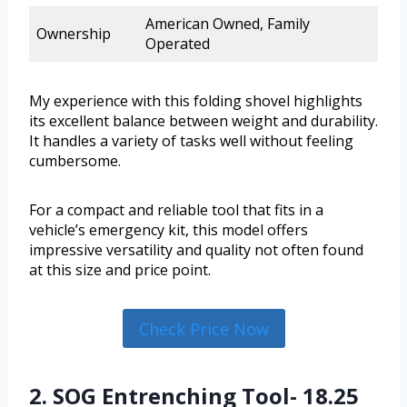
American Owned, Family
Ownership
Operated
My experience with this folding shovel highlights
its excellent balance between weight and durability.
It handles a variety of tasks well without feeling
cumbersome.
For a compact and reliable tool that fits in a
vehicle’s emergency kit, this model offers
impressive versatility and quality not often found
at this size and price point.
Check Price Now
2. SOG Entrenching Tool- 18.25