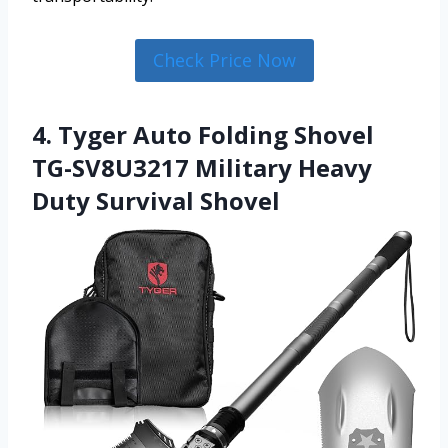
Check Price Now
4. Tyger Auto Folding Shovel
TG-SV8U3217 Military Heavy
Duty Survival Shovel