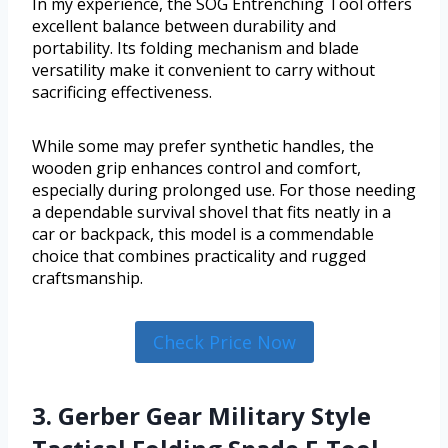
In my experience, the SOG Entrenching Tool offers
excellent balance between durability and
portability. Its folding mechanism and blade
versatility make it convenient to carry without
sacrificing effectiveness.
While some may prefer synthetic handles, the
wooden grip enhances control and comfort,
especially during prolonged use. For those needing
a dependable survival shovel that fits neatly in a
car or backpack, this model is a commendable
choice that combines practicality and rugged
craftsmanship.
Check Price Now
3. Gerber Gear Military Style