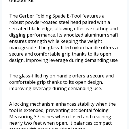
outdoor kit.
The Gerber Folding Spade E-Tool features a
robust powder-coated steel head paired with a
serrated blade edge, allowing effective cutting and
digging performance. Its anodized aluminum shaft
ensures strength while keeping the weight
manageable. The glass-filled nylon handle offers a
secure and comfortable grip thanks to its open
design, improving leverage during demanding use.
The glass-filled nylon handle offers a secure and
comfortable grip thanks to its open design,
improving leverage during demanding use.
A locking mechanism enhances stability when the
tool is extended, preventing accidental folding.
Measuring 37 inches when closed and reaching
nearly two feet when open, it balances compact