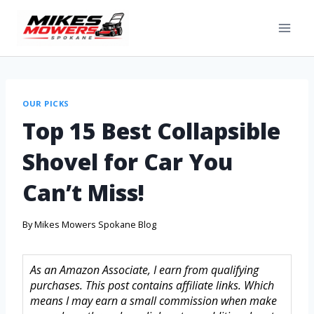
OUR PICKS
Top 15 Best Collapsible
Shovel for Car You
Can’t Miss!
By
Mikes Mowers Spokane Blog
As an Amazon Associate, I earn from qualifying
purchases. This post contains affiliate links. Which
means I may earn a small commission when make