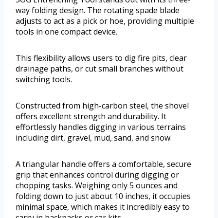
way folding design. The rotating spade blade
adjusts to act as a pick or hoe, providing multiple
tools in one compact device.
This flexibility allows users to dig fire pits, clear
drainage paths, or cut small branches without
switching tools.
Constructed from high-carbon steel, the shovel
offers excellent strength and durability. It
effortlessly handles digging in various terrains
including dirt, gravel, mud, sand, and snow.
A triangular handle offers a comfortable, secure
grip that enhances control during digging or
chopping tasks. Weighing only 5 ounces and
folding down to just about 10 inches, it occupies
minimal space, which makes it incredibly easy to
carry in backpacks or car kits.