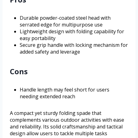
Durable powder-coated steel head with
serrated edge for multipurpose use
Lightweight design with folding capability for
easy portability
Secure grip handle with locking mechanism for
added safety and leverage
Cons
Handle length may feel short for users
needing extended reach
A compact yet sturdy folding spade that
complements various outdoor activities with ease
and reliability. Its solid craftsmanship and tactical
design allow users to tackle multiple tasks