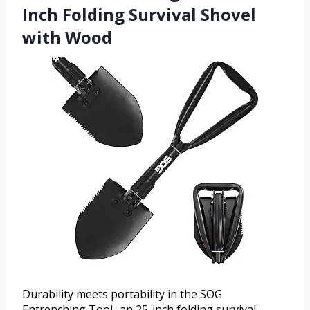
Inch Folding Survival Shovel
with Wood
Durability meets portability in the SOG
Entrenching Tool- an 25-inch folding survival