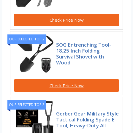
Check Price Now
OUR SELECTED TOP 2
SOG Entrenching Tool-
18.25 Inch Folding
Survival Shovel with
Wood
Check Price Now
OUR SELECTED TOP 3
Gerber Gear Military Style
Tactical Folding Spade E-
Tool, Heavy-Duty All