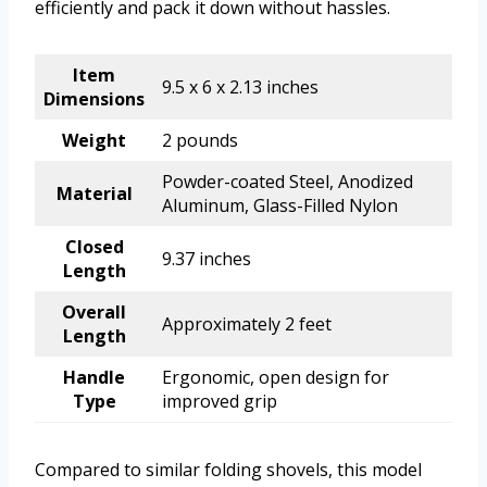
efficiently and pack it down without hassles.
Item
9.5 x 6 x 2.13 inches
Dimensions
Weight
2 pounds
Powder-coated Steel, Anodized
Material
Aluminum, Glass-Filled Nylon
Closed
9.37 inches
Length
Overall
Approximately 2 feet
Length
Handle
Ergonomic, open design for
Type
improved grip
Compared to similar folding shovels, this model