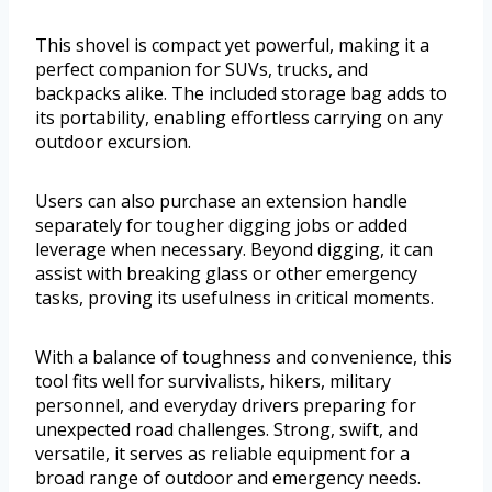
This shovel is compact yet powerful, making it a
perfect companion for SUVs, trucks, and
backpacks alike. The included storage bag adds to
its portability, enabling effortless carrying on any
outdoor excursion.
Users can also purchase an extension handle
separately for tougher digging jobs or added
leverage when necessary. Beyond digging, it can
assist with breaking glass or other emergency
tasks, proving its usefulness in critical moments.
With a balance of toughness and convenience, this
tool fits well for survivalists, hikers, military
personnel, and everyday drivers preparing for
unexpected road challenges. Strong, swift, and
versatile, it serves as reliable equipment for a
broad range of outdoor and emergency needs.