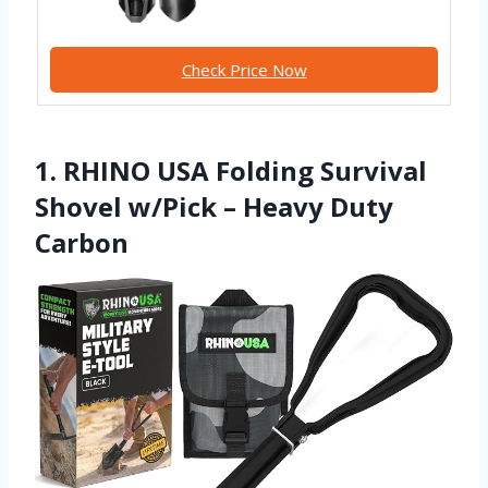
Check Price Now
1. RHINO USA Folding Survival
Shovel w/Pick – Heavy Duty
Carbon