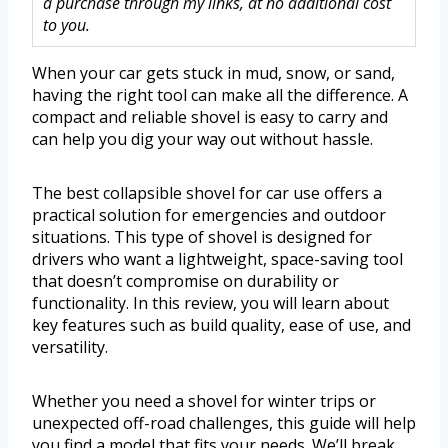
a purchase through my links, at no additional cost
to you.
When your car gets stuck in mud, snow, or sand,
having the right tool can make all the difference. A
compact and reliable shovel is easy to carry and
can help you dig your way out without hassle.
The best collapsible shovel for car use offers a
practical solution for emergencies and outdoor
situations. This type of shovel is designed for
drivers who want a lightweight, space-saving tool
that doesn’t compromise on durability or
functionality. In this review, you will learn about
key features such as build quality, ease of use, and
versatility.
Whether you need a shovel for winter trips or
unexpected off-road challenges, this guide will help
you find a model that fits your needs. We’ll break