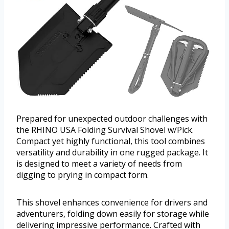
Prepared for unexpected outdoor challenges with
the RHINO USA Folding Survival Shovel w/Pick.
Compact yet highly functional, this tool combines
versatility and durability in one rugged package. It
is designed to meet a variety of needs from
digging to prying in compact form.
This shovel enhances convenience for drivers and
adventurers, folding down easily for storage while
delivering impressive performance. Crafted with