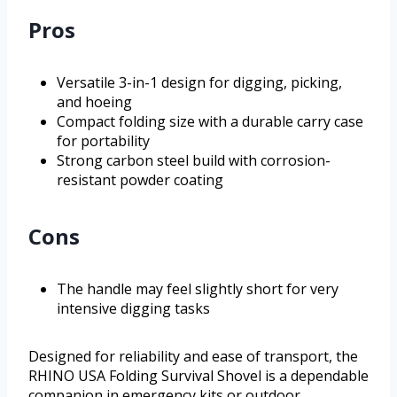
Pros
Versatile 3-in-1 design for digging, picking,
and hoeing
Compact folding size with a durable carry case
for portability
Strong carbon steel build with corrosion-
resistant powder coating
Cons
The handle may feel slightly short for very
intensive digging tasks
Designed for reliability and ease of transport, the
RHINO USA Folding Survival Shovel is a dependable
companion in emergency kits or outdoor