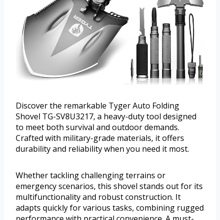
Discover the remarkable Tyger Auto Folding
Shovel TG-SV8U3217, a heavy-duty tool designed
to meet both survival and outdoor demands.
Crafted with military-grade materials, it offers
durability and reliability when you need it most.
Whether tackling challenging terrains or
emergency scenarios, this shovel stands out for its
multifunctionality and robust construction. It
adapts quickly for various tasks, combining rugged
performance with practical convenience. A must-