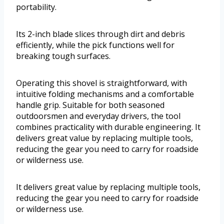
portability.
Its 2-inch blade slices through dirt and debris
efficiently, while the pick functions well for
breaking tough surfaces.
Operating this shovel is straightforward, with
intuitive folding mechanisms and a comfortable
handle grip. Suitable for both seasoned
outdoorsmen and everyday drivers, the tool
combines practicality with durable engineering. It
delivers great value by replacing multiple tools,
reducing the gear you need to carry for roadside
or wilderness use.
It delivers great value by replacing multiple tools,
reducing the gear you need to carry for roadside
or wilderness use.