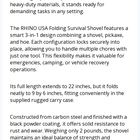
heavy-duty materials, it stands ready for
demanding tasks in any setting.
The RHINO USA Folding Survival Shovel features a
smart 3-in-1 design combining a shovel, pickaxe,
and hoe. Each configuration locks securely into
place, allowing you to handle multiple chores with
just one tool. This flexibility makes it valuable for
emergencies, camping, or vehicle recovery
operations.
Its full length extends to 22 inches, but it folds
neatly to 9 by 6 inches, fitting conveniently in the
supplied rugged carry case.
Constructed from carbon steel and finished with a
black powder coating, it offers solid resistance to
rust and wear. Weighing only 2 pounds, the shovel
maintains an ideal balance of strength and