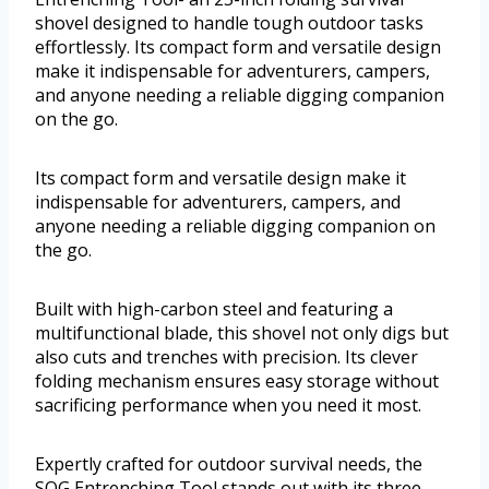
shovel designed to handle tough outdoor tasks
effortlessly. Its compact form and versatile design
make it indispensable for adventurers, campers,
and anyone needing a reliable digging companion
on the go.
Its compact form and versatile design make it
indispensable for adventurers, campers, and
anyone needing a reliable digging companion on
the go.
Built with high-carbon steel and featuring a
multifunctional blade, this shovel not only digs but
also cuts and trenches with precision. Its clever
folding mechanism ensures easy storage without
sacrificing performance when you need it most.
Expertly crafted for outdoor survival needs, the
SOG Entrenching Tool stands out with its three-