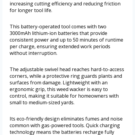
increasing cutting efficiency and reducing friction
for longer tool life.
This battery-operated tool comes with two
3000mAh lithium-ion batteries that provide
consistent power and up to 50 minutes of runtime
per charge, ensuring extended work periods
without interruption.
The adjustable swivel head reaches hard-to-access
corners, while a protective ring guards plants and
surfaces from damage. Lightweight with an
ergonomic grip, this weed wacker is easy to
control, making it suitable for homeowners with
small to medium-sized yards.
Its eco-friendly design eliminates fumes and noise
common with gas-powered tools. Quick charging
technology means the batteries recharge fully