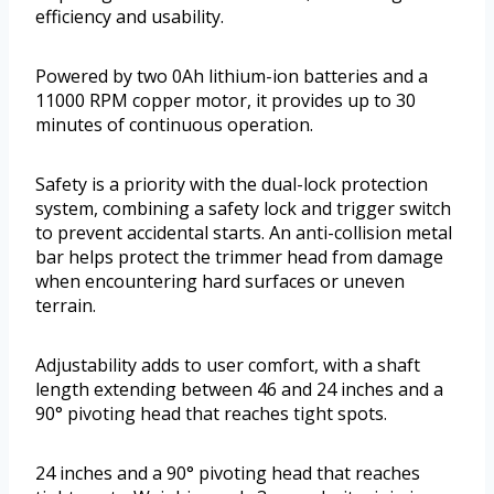
efficiency and usability.
Powered by two 0Ah lithium-ion batteries and a
11000 RPM copper motor, it provides up to 30
minutes of continuous operation.
Safety is a priority with the dual-lock protection
system, combining a safety lock and trigger switch
to prevent accidental starts. An anti-collision metal
bar helps protect the trimmer head from damage
when encountering hard surfaces or uneven
terrain.
Adjustability adds to user comfort, with a shaft
length extending between 46 and 24 inches and a
90° pivoting head that reaches tight spots.
24 inches and a 90° pivoting head that reaches