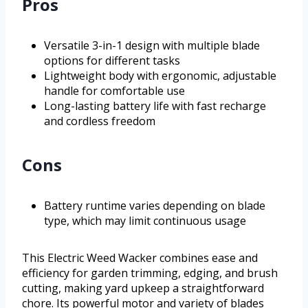
Pros
Versatile 3-in-1 design with multiple blade
options for different tasks
Lightweight body with ergonomic, adjustable
handle for comfortable use
Long-lasting battery life with fast recharge
and cordless freedom
Cons
Battery runtime varies depending on blade
type, which may limit continuous usage
This Electric Weed Wacker combines ease and
efficiency for garden trimming, edging, and brush
cutting, making yard upkeep a straightforward
chore. Its powerful motor and variety of blades