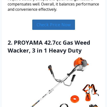
compensates well. Overall, it balances performance
and convenience effectively.
Check Price Now
2. PROYAMA 42.7cc Gas Weed
Wacker, 3 in 1 Heavy Duty