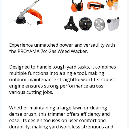
Experience unmatched power and versatility with
the PROYAMA 7cc Gas Weed Wacker.
Designed to handle tough yard tasks, it combines
multiple functions into a single tool, making
outdoor maintenance straightforward. Its robust
engine ensures strong performance across
various cutting jobs.
Whether maintaining a large lawn or clearing
dense brush, this trimmer offers efficiency and
ease. Its design focuses on user comfort and
durability, making yard work less strenuous and