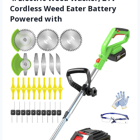
Cordless Weed Eater Battery
Powered with