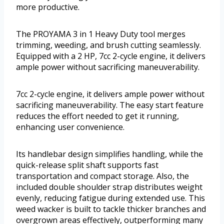
more productive.
The PROYAMA 3 in 1 Heavy Duty tool merges
trimming, weeding, and brush cutting seamlessly.
Equipped with a 2 HP, 7cc 2-cycle engine, it delivers
ample power without sacrificing maneuverability.
7cc 2-cycle engine, it delivers ample power without
sacrificing maneuverability. The easy start feature
reduces the effort needed to get it running,
enhancing user convenience.
Its handlebar design simplifies handling, while the
quick-release split shaft supports fast
transportation and compact storage. Also, the
included double shoulder strap distributes weight
evenly, reducing fatigue during extended use. This
weed wacker is built to tackle thicker branches and
overgrown areas effectively, outperforming many