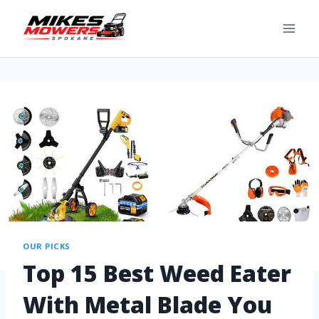
OUR PICKS
Top 15 Best Weed Eater
With Metal Blade You