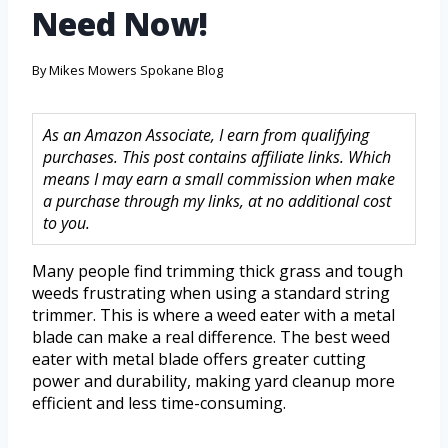
Need Now!
By
Mikes Mowers Spokane Blog
As an Amazon Associate, I earn from qualifying
purchases. This post contains affiliate links. Which
means I may earn a small commission when make
a purchase through my links, at no additional cost
to you.
Many people find trimming thick grass and tough
weeds frustrating when using a standard string
trimmer. This is where a weed eater with a metal
blade can make a real difference. The best weed
eater with metal blade offers greater cutting
power and durability, making yard cleanup more
efficient and less time-consuming.