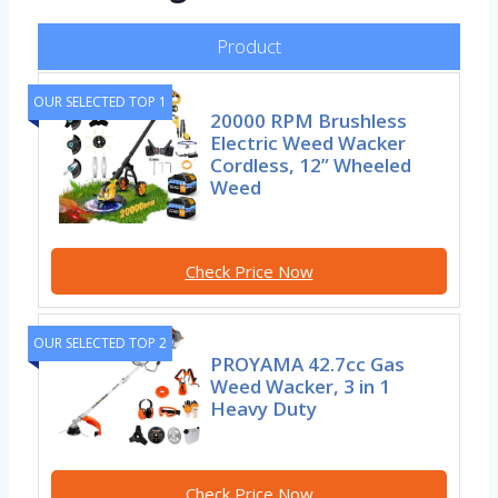
Product
OUR SELECTED TOP 1
20000 RPM Brushless
Electric Weed Wacker
Cordless, 12” Wheeled
Weed
Check Price Now
OUR SELECTED TOP 2
PROYAMA 42.7cc Gas
Weed Wacker, 3 in 1
Heavy Duty
Check Price Now