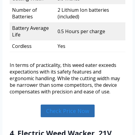
Number of
2 Lithium Ion batteries
Batteries
(included)
Battery Average
0.5 Hours per charge
Life
Cordless
Yes
In terms of practicality, this weed eater exceeds
expectations with its safety features and
ergonomic handling. While the cutting width may
be narrower than some competitors, the device
compensates with precision and ease of use.
Check Price Now
4. Electric Weed Wacker, 21V