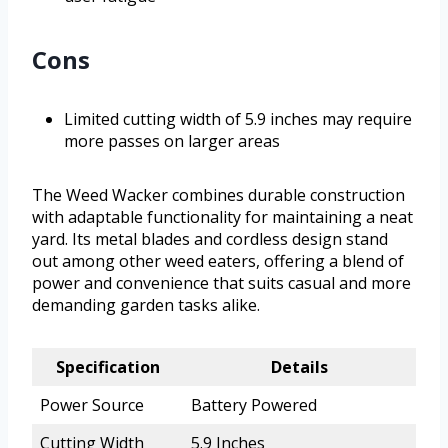
Cons
Limited cutting width of 5.9 inches may require
more passes on larger areas
The Weed Wacker combines durable construction
with adaptable functionality for maintaining a neat
yard. Its metal blades and cordless design stand
out among other weed eaters, offering a blend of
power and convenience that suits casual and more
demanding garden tasks alike.
Specification
Details
Power Source
Battery Powered
Cutting Width
5.9 Inches