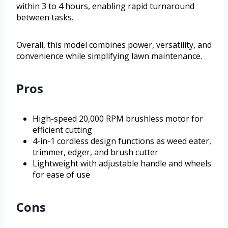
within 3 to 4 hours, enabling rapid turnaround
between tasks.
Overall, this model combines power, versatility, and
convenience while simplifying lawn maintenance.
Pros
High-speed 20,000 RPM brushless motor for
efficient cutting
4-in-1 cordless design functions as weed eater,
trimmer, edger, and brush cutter
Lightweight with adjustable handle and wheels
for ease of use
Cons