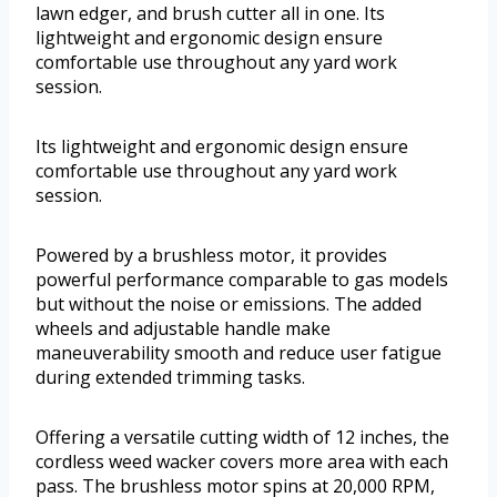
lawn edger, and brush cutter all in one. Its
lightweight and ergonomic design ensure
comfortable use throughout any yard work
session.
Its lightweight and ergonomic design ensure
comfortable use throughout any yard work
session.
Powered by a brushless motor, it provides
powerful performance comparable to gas models
but without the noise or emissions. The added
wheels and adjustable handle make
maneuverability smooth and reduce user fatigue
during extended trimming tasks.
Offering a versatile cutting width of 12 inches, the
cordless weed wacker covers more area with each
pass. The brushless motor spins at 20,000 RPM,