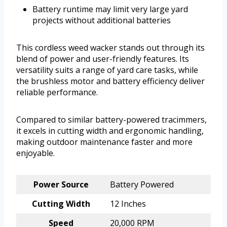
Battery runtime may limit very large yard
projects without additional batteries
This cordless weed wacker stands out through its
blend of power and user-friendly features. Its
versatility suits a range of yard care tasks, while
the brushless motor and battery efficiency deliver
reliable performance.
Compared to similar battery-powered tracimmers,
it excels in cutting width and ergonomic handling,
making outdoor maintenance faster and more
enjoyable.
Power Source
Battery Powered
Cutting Width
12 Inches
Speed
20,000 RPM