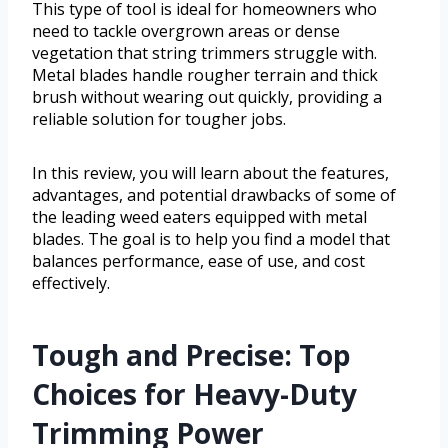
This type of tool is ideal for homeowners who
need to tackle overgrown areas or dense
vegetation that string trimmers struggle with.
Metal blades handle rougher terrain and thick
brush without wearing out quickly, providing a
reliable solution for tougher jobs.
In this review, you will learn about the features,
advantages, and potential drawbacks of some of
the leading weed eaters equipped with metal
blades. The goal is to help you find a model that
balances performance, ease of use, and cost
effectively.
Tough and Precise: Top
Choices for Heavy-Duty
Trimming Power