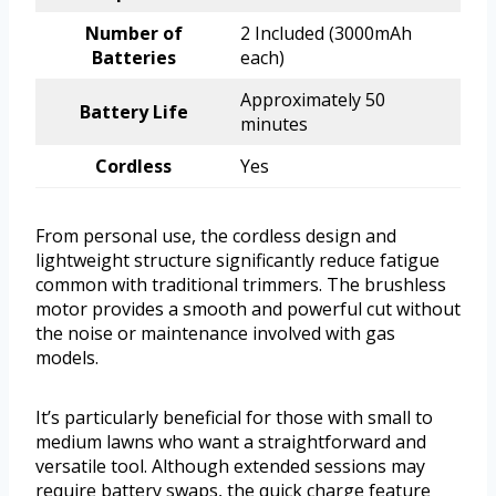
Number of
2 Included (3000mAh
Batteries
each)
Approximately 50
Battery Life
minutes
Cordless
Yes
From personal use, the cordless design and
lightweight structure significantly reduce fatigue
common with traditional trimmers. The brushless
motor provides a smooth and powerful cut without
the noise or maintenance involved with gas
models.
It’s particularly beneficial for those with small to
medium lawns who want a straightforward and
versatile tool. Although extended sessions may
require battery swaps, the quick charge feature