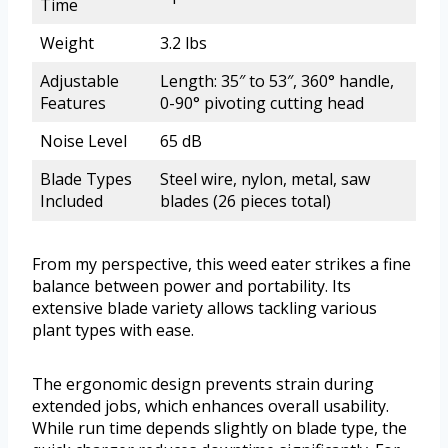
Time
Weight
3.2 lbs
Adjustable
Length: 35″ to 53″, 360° handle,
Features
0-90° pivoting cutting head
Noise Level
65 dB
Blade Types
Steel wire, nylon, metal, saw
Included
blades (26 pieces total)
From my perspective, this weed eater strikes a fine
balance between power and portability. Its
extensive blade variety allows tackling various
plant types with ease.
The ergonomic design prevents strain during
extended jobs, which enhances overall usability.
While run time depends slightly on blade type, the