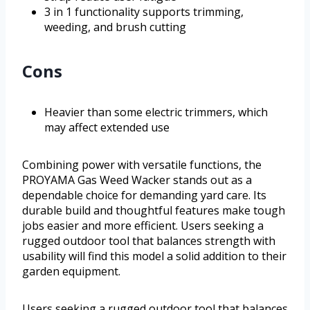
3 in 1 functionality supports trimming,
weeding, and brush cutting
Cons
Heavier than some electric trimmers, which
may affect extended use
Combining power with versatile functions, the
PROYAMA Gas Weed Wacker stands out as a
dependable choice for demanding yard care. Its
durable build and thoughtful features make tough
jobs easier and more efficient. Users seeking a
rugged outdoor tool that balances strength with
usability will find this model a solid addition to their
garden equipment.
Users seeking a rugged outdoor tool that balances