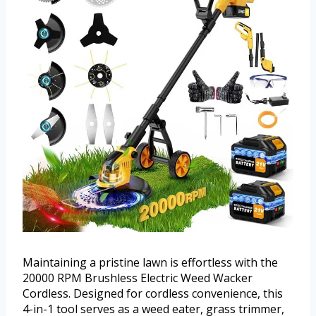
Maintaining a pristine lawn is effortless with the
20000 RPM Brushless Electric Weed Wacker
Cordless. Designed for cordless convenience, this
4-in-1 tool serves as a weed eater, grass trimmer,