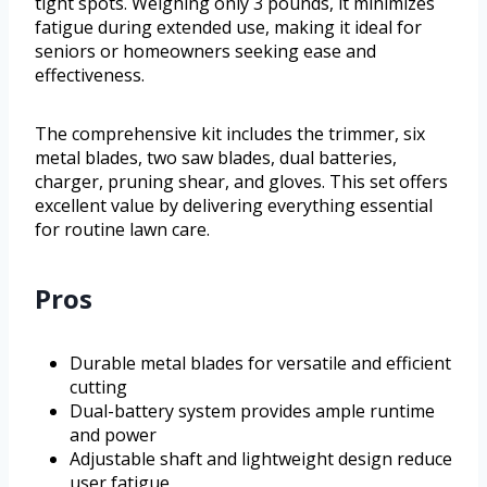
tight spots. Weighing only 3 pounds, it minimizes
fatigue during extended use, making it ideal for
seniors or homeowners seeking ease and
effectiveness.
The comprehensive kit includes the trimmer, six
metal blades, two saw blades, dual batteries,
charger, pruning shear, and gloves. This set offers
excellent value by delivering everything essential
for routine lawn care.
Pros
Durable metal blades for versatile and efficient
cutting
Dual-battery system provides ample runtime
and power
Adjustable shaft and lightweight design reduce
user fatigue