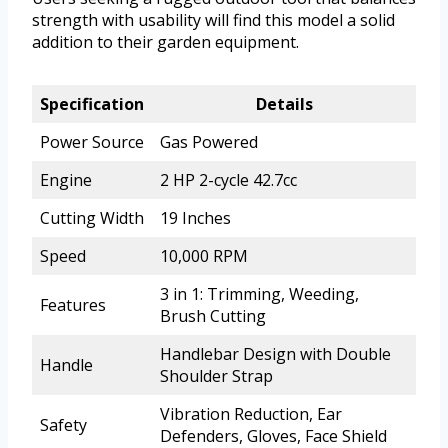
strength with usability will find this model a solid
addition to their garden equipment.
Specification
Details
Power Source
Gas Powered
Engine
2 HP 2-cycle 42.7cc
Cutting Width
19 Inches
Speed
10,000 RPM
3 in 1: Trimming, Weeding,
Features
Brush Cutting
Handlebar Design with Double
Handle
Shoulder Strap
Vibration Reduction, Ear
Safety
Defenders, Gloves, Face Shield