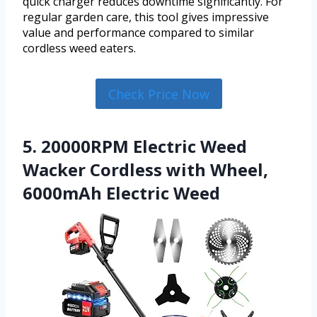
quick charger reduces downtime significantly. For
regular garden care, this tool gives impressive
value and performance compared to similar
cordless weed eaters.
Check Price Now
5. 20000RPM Electric Weed
Wacker Cordless with Wheel,
6000mAh Electric Weed