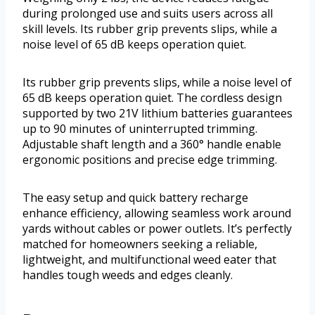
during prolonged use and suits users across all
skill levels. Its rubber grip prevents slips, while a
noise level of 65 dB keeps operation quiet.
Its rubber grip prevents slips, while a noise level of
65 dB keeps operation quiet. The cordless design
supported by two 21V lithium batteries guarantees
up to 90 minutes of uninterrupted trimming.
Adjustable shaft length and a 360° handle enable
ergonomic positions and precise edge trimming.
The easy setup and quick battery recharge
enhance efficiency, allowing seamless work around
yards without cables or power outlets. It’s perfectly
matched for homeowners seeking a reliable,
lightweight, and multifunctional weed eater that
handles tough weeds and edges cleanly.