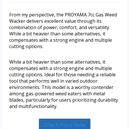
From my perspective, the PROYAMA 7cc Gas Weed
Wacker delivers excellent value through its
combination of power, comfort, and versatility.
While a bit heavier than some alternatives, it
compensates with a strong engine and multiple
cutting options.
While a bit heavier than some alternatives, it
compensates with a strong engine and multiple
cutting options. Ideal for those needing a reliable
tool that performs well in varied outdoor
environments. This model is a worthy contender
among gas-powered weed eaters with metal
blades, particularly for users prioritizing durability
and multifunctionality.
Check Price Now