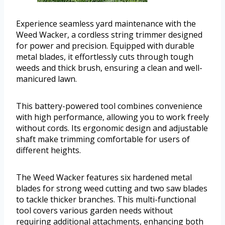
Experience seamless yard maintenance with the
Weed Wacker, a cordless string trimmer designed
for power and precision. Equipped with durable
metal blades, it effortlessly cuts through tough
weeds and thick brush, ensuring a clean and well-
manicured lawn.
This battery-powered tool combines convenience
with high performance, allowing you to work freely
without cords. Its ergonomic design and adjustable
shaft make trimming comfortable for users of
different heights.
The Weed Wacker features six hardened metal
blades for strong weed cutting and two saw blades
to tackle thicker branches. This multi-functional
tool covers various garden needs without
requiring additional attachments, enhancing both