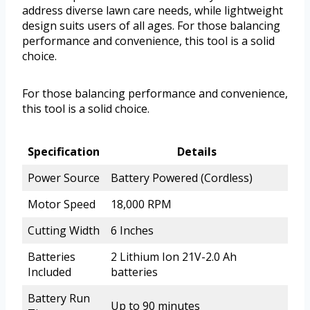
address diverse lawn care needs, while lightweight
design suits users of all ages. For those balancing
performance and convenience, this tool is a solid
choice.
For those balancing performance and convenience,
this tool is a solid choice.
Specification
Details
Power Source
Battery Powered (Cordless)
Motor Speed
18,000 RPM
Cutting Width
6 Inches
Batteries
2 Lithium Ion 21V-2.0 Ah
Included
batteries
Battery Run
Up to 90 minutes