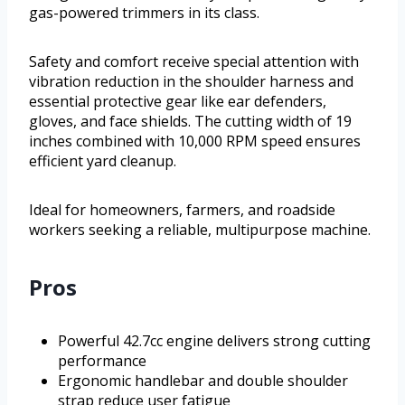
gas-powered trimmers in its class.
Safety and comfort receive special attention with
vibration reduction in the shoulder harness and
essential protective gear like ear defenders,
gloves, and face shields. The cutting width of 19
inches combined with 10,000 RPM speed ensures
efficient yard cleanup.
Ideal for homeowners, farmers, and roadside
workers seeking a reliable, multipurpose machine.
Pros
Powerful 42.7cc engine delivers strong cutting
performance
Ergonomic handlebar and double shoulder
strap reduce user fatigue