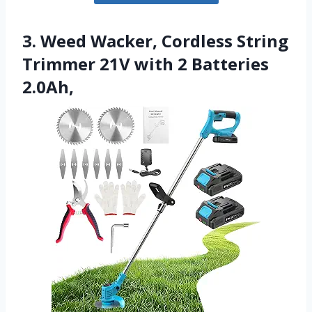
3. Weed Wacker, Cordless String
Trimmer 21V with 2 Batteries
2.0Ah,