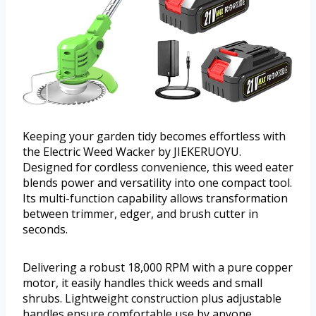
Keeping your garden tidy becomes effortless with
the Electric Weed Wacker by JIEKERUOYU.
Designed for cordless convenience, this weed eater
blends power and versatility into one compact tool.
Its multi-function capability allows transformation
between trimmer, edger, and brush cutter in
seconds.
Delivering a robust 18,000 RPM with a pure copper
motor, it easily handles thick weeds and small
shrubs. Lightweight construction plus adjustable
handles ensure comfortable use by anyone,