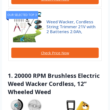
OUR SELECTED TOP 3
Weed Wacker, Cordless
String Trimmer 21V with
2 Batteries 2.0Ah,
Check Price Now
1. 20000 RPM Brushless Electric
Weed Wacker Cordless, 12”
Wheeled Weed