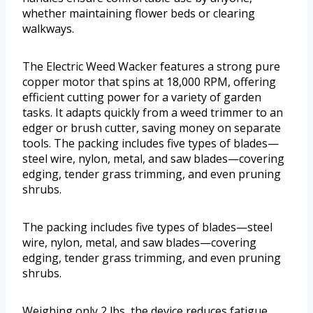
whether maintaining flower beds or clearing
walkways.
The Electric Weed Wacker features a strong pure
copper motor that spins at 18,000 RPM, offering
efficient cutting power for a variety of garden
tasks. It adapts quickly from a weed trimmer to an
edger or brush cutter, saving money on separate
tools. The packing includes five types of blades—
steel wire, nylon, metal, and saw blades—covering
edging, tender grass trimming, and even pruning
shrubs.
The packing includes five types of blades—steel
wire, nylon, metal, and saw blades—covering
edging, tender grass trimming, and even pruning
shrubs.
Weighing only 2 lbs, the device reduces fatigue