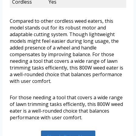
Cordless
Yes
Compared to other cordless weed eaters, this
model stands out for its robust motor and
adaptable cutting system. Though lightweight
models might feel easier during long usage, the
added presence of a wheel and handle
compensates by improving balance. For those
needing a tool that covers a wide range of lawn
trimming tasks efficiently, this 800W weed eater is
a well-rounded choice that balances performance
with user comfort.
For those needing a tool that covers a wide range
of lawn trimming tasks efficiently, this 800W weed
eater is a well-rounded choice that balances
performance with user comfort.