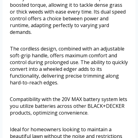
boosted torque, allowing it to tackle dense grass
or thick weeds with ease every time. Its dual speed
control offers a choice between power and
runtime, adapting perfectly to varying yard
demands.
The cordless design, combined with an adjustable
soft-grip handle, offers maximum comfort and
control during prolonged use. The ability to quickly
convert into a wheeled edger adds to its
functionality, delivering precise trimming along
hard-to-reach edges.
Compatibility with the 20V MAX battery system lets
you utilize batteries across other BLACK+DECKER
products, optimizing convenience.
Ideal for homeowners looking to maintain a
beautiful lawn without the noise and restrictions