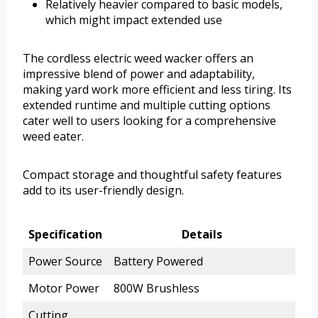
Relatively heavier compared to basic models,
which might impact extended use
The cordless electric weed wacker offers an
impressive blend of power and adaptability,
making yard work more efficient and less tiring. Its
extended runtime and multiple cutting options
cater well to users looking for a comprehensive
weed eater.
Compact storage and thoughtful safety features
add to its user-friendly design.
Specification
Details
Power Source
Battery Powered
Motor Power
800W Brushless
Cutting