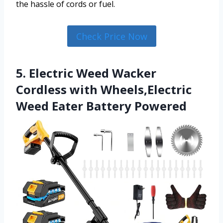
the hassle of cords or fuel.
Check Price Now
5. Electric Weed Wacker
Cordless with Wheels,Electric
Weed Eater Battery Powered