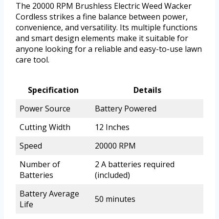
The 20000 RPM Brushless Electric Weed Wacker
Cordless strikes a fine balance between power,
convenience, and versatility. Its multiple functions
and smart design elements make it suitable for
anyone looking for a reliable and easy-to-use lawn
care tool.
Specification
Details
Power Source
Battery Powered
Cutting Width
12 Inches
Speed
20000 RPM
Number of
2 A batteries required
Batteries
(included)
Battery Average
50 minutes
Life