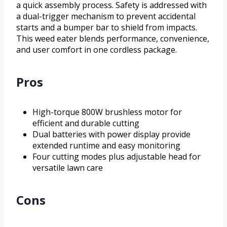
a quick assembly process. Safety is addressed with
a dual-trigger mechanism to prevent accidental
starts and a bumper bar to shield from impacts.
This weed eater blends performance, convenience,
and user comfort in one cordless package.
Pros
High-torque 800W brushless motor for
efficient and durable cutting
Dual batteries with power display provide
extended runtime and easy monitoring
Four cutting modes plus adjustable head for
versatile lawn care
Cons