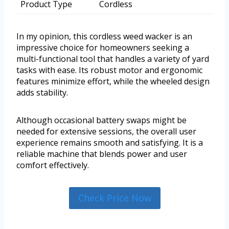
Product Type
Cordless
In my opinion, this cordless weed wacker is an
impressive choice for homeowners seeking a
multi-functional tool that handles a variety of yard
tasks with ease. Its robust motor and ergonomic
features minimize effort, while the wheeled design
adds stability.
Although occasional battery swaps might be
needed for extensive sessions, the overall user
experience remains smooth and satisfying. It is a
reliable machine that blends power and user
comfort effectively.
Check Price Now