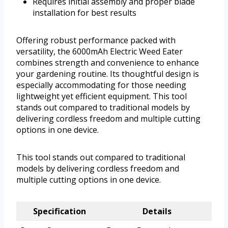
Requires initial assembly and proper blade
installation for best results
Offering robust performance packed with
versatility, the 6000mAh Electric Weed Eater
combines strength and convenience to enhance
your gardening routine. Its thoughtful design is
especially accommodating for those needing
lightweight yet efficient equipment. This tool
stands out compared to traditional models by
delivering cordless freedom and multiple cutting
options in one device.
This tool stands out compared to traditional
models by delivering cordless freedom and
multiple cutting options in one device.
Specification
Details