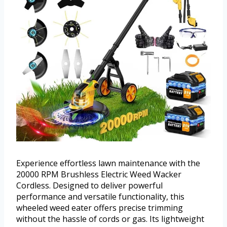
Experience effortless lawn maintenance with the
20000 RPM Brushless Electric Weed Wacker
Cordless. Designed to deliver powerful
performance and versatile functionality, this
wheeled weed eater offers precise trimming
without the hassle of cords or gas. Its lightweight