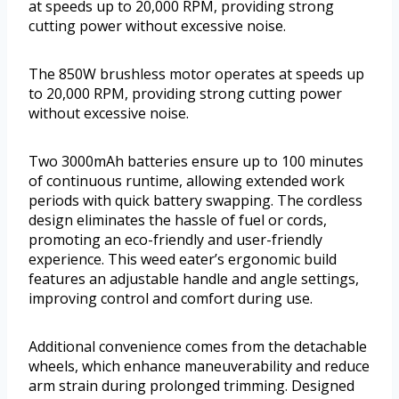
at speeds up to 20,000 RPM, providing strong
cutting power without excessive noise.
The 850W brushless motor operates at speeds up
to 20,000 RPM, providing strong cutting power
without excessive noise.
Two 3000mAh batteries ensure up to 100 minutes
of continuous runtime, allowing extended work
periods with quick battery swapping. The cordless
design eliminates the hassle of fuel or cords,
promoting an eco-friendly and user-friendly
experience. This weed eater’s ergonomic build
features an adjustable handle and angle settings,
improving control and comfort during use.
Additional convenience comes from the detachable
wheels, which enhance maneuverability and reduce
arm strain during prolonged trimming. Designed