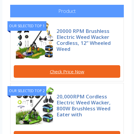
Product
OUR SELECTED TOP 1
20000 RPM Brushless
Electric Weed Wacker
Cordless, 12” Wheeled
Weed
Check Price Now
OUR SELECTED TOP 2
20,000RPM Cordless
Electric Weed Wacker,
800W Brushless Weed
Eater with