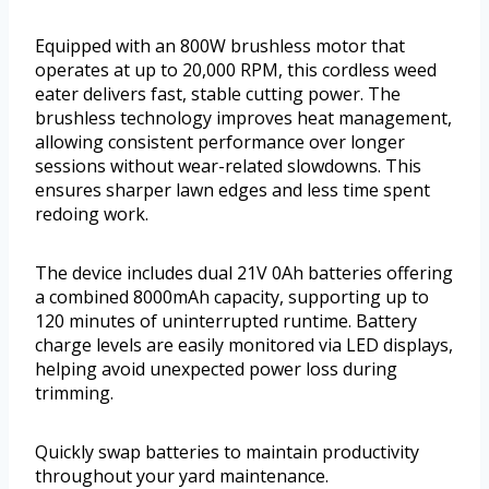
Equipped with an 800W brushless motor that
operates at up to 20,000 RPM, this cordless weed
eater delivers fast, stable cutting power. The
brushless technology improves heat management,
allowing consistent performance over longer
sessions without wear-related slowdowns. This
ensures sharper lawn edges and less time spent
redoing work.
The device includes dual 21V 0Ah batteries offering
a combined 8000mAh capacity, supporting up to
120 minutes of uninterrupted runtime. Battery
charge levels are easily monitored via LED displays,
helping avoid unexpected power loss during
trimming.
Quickly swap batteries to maintain productivity
throughout your yard maintenance.