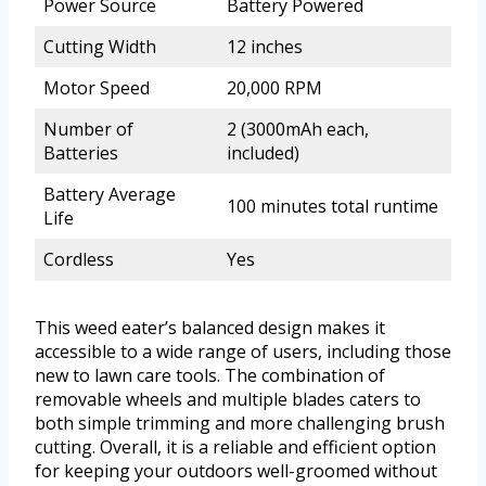
Power Source
Battery Powered
Cutting Width
12 inches
Motor Speed
20,000 RPM
Number of
2 (3000mAh each,
Batteries
included)
Battery Average
100 minutes total runtime
Life
Cordless
Yes
This weed eater’s balanced design makes it
accessible to a wide range of users, including those
new to lawn care tools. The combination of
removable wheels and multiple blades caters to
both simple trimming and more challenging brush
cutting. Overall, it is a reliable and efficient option
for keeping your outdoors well-groomed without