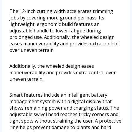
The 12-inch cutting width accelerates trimming
jobs by covering more ground per pass. Its
lightweight, ergonomic build features an
adjustable handle to lower fatigue during
prolonged use. Additionally, the wheeled design
eases maneuverability and provides extra control
over uneven terrain.
Additionally, the wheeled design eases
maneuverability and provides extra control over
uneven terrain.
Smart features include an intelligent battery
management system with a digital display that
shows remaining power and charging status. The
adjustable swivel head reaches tricky corners and
tight spots without straining the user. A protective
ring helps prevent damage to plants and hard