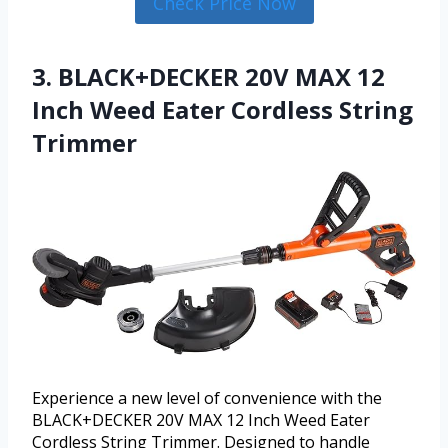
Check Price Now
3. BLACK+DECKER 20V MAX 12
Inch Weed Eater Cordless String
Trimmer
Experience a new level of convenience with the
BLACK+DECKER 20V MAX 12 Inch Weed Eater
Cordless String Trimmer. Designed to handle