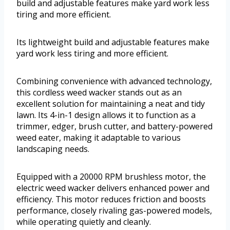
build and adjustable features make yard work less
tiring and more efficient.
Its lightweight build and adjustable features make
yard work less tiring and more efficient.
Combining convenience with advanced technology,
this cordless weed wacker stands out as an
excellent solution for maintaining a neat and tidy
lawn. Its 4-in-1 design allows it to function as a
trimmer, edger, brush cutter, and battery-powered
weed eater, making it adaptable to various
landscaping needs.
Equipped with a 20000 RPM brushless motor, the
electric weed wacker delivers enhanced power and
efficiency. This motor reduces friction and boosts
performance, closely rivaling gas-powered models,
while operating quietly and cleanly.