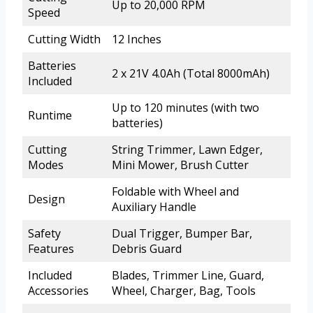
Up to 20,000 RPM
Speed
Cutting Width
12 Inches
Batteries
2 x 21V 4.0Ah (Total 8000mAh)
Included
Up to 120 minutes (with two
Runtime
batteries)
Cutting
String Trimmer, Lawn Edger,
Modes
Mini Mower, Brush Cutter
Foldable with Wheel and
Design
Auxiliary Handle
Safety
Dual Trigger, Bumper Bar,
Features
Debris Guard
Included
Blades, Trimmer Line, Guard,
Accessories
Wheel, Charger, Bag, Tools