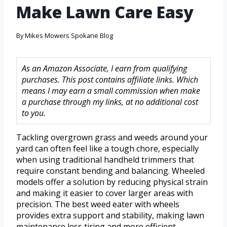
Make Lawn Care Easy
By
Mikes Mowers Spokane Blog
As an Amazon Associate, I earn from qualifying
purchases. This post contains affiliate links. Which
means I may earn a small commission when make
a purchase through my links, at no additional cost
to you.
Tackling overgrown grass and weeds around your
yard can often feel like a tough chore, especially
when using traditional handheld trimmers that
require constant bending and balancing. Wheeled
models offer a solution by reducing physical strain
and making it easier to cover larger areas with
precision. The best weed eater with wheels
provides extra support and stability, making lawn
maintenance less tiring and more efficient.