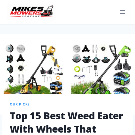
OUR PICKS
Top 15 Best Weed Eater
With Wheels That