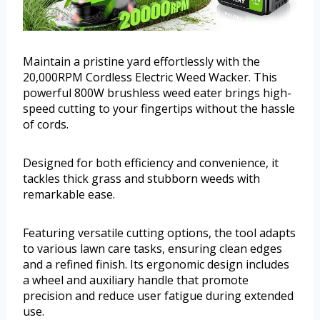
Maintain a pristine yard effortlessly with the
20,000RPM Cordless Electric Weed Wacker. This
powerful 800W brushless weed eater brings high-
speed cutting to your fingertips without the hassle
of cords.
Designed for both efficiency and convenience, it
tackles thick grass and stubborn weeds with
remarkable ease.
Featuring versatile cutting options, the tool adapts
to various lawn care tasks, ensuring clean edges
and a refined finish. Its ergonomic design includes
a wheel and auxiliary handle that promote
precision and reduce user fatigue during extended
use.