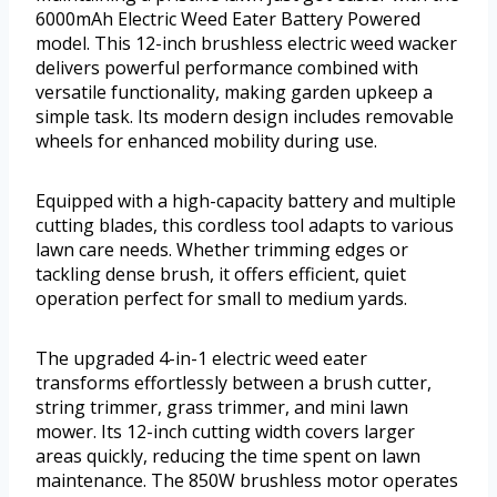
6000mAh Electric Weed Eater Battery Powered
model. This 12-inch brushless electric weed wacker
delivers powerful performance combined with
versatile functionality, making garden upkeep a
simple task. Its modern design includes removable
wheels for enhanced mobility during use.
Equipped with a high-capacity battery and multiple
cutting blades, this cordless tool adapts to various
lawn care needs. Whether trimming edges or
tackling dense brush, it offers efficient, quiet
operation perfect for small to medium yards.
The upgraded 4-in-1 electric weed eater
transforms effortlessly between a brush cutter,
string trimmer, grass trimmer, and mini lawn
mower. Its 12-inch cutting width covers larger
areas quickly, reducing the time spent on lawn
maintenance. The 850W brushless motor operates