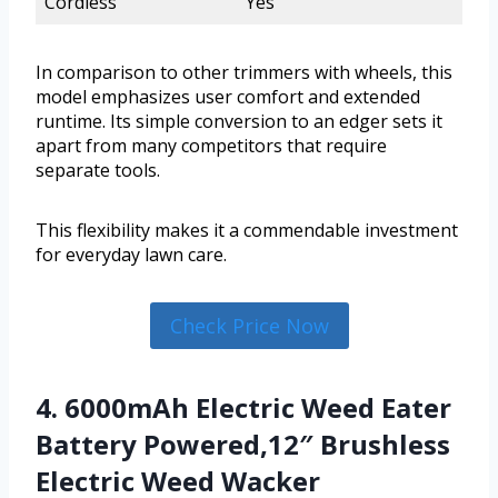
Cordless
Yes
In comparison to other trimmers with wheels, this
model emphasizes user comfort and extended
runtime. Its simple conversion to an edger sets it
apart from many competitors that require
separate tools.
This flexibility makes it a commendable investment
for everyday lawn care.
Check Price Now
4. 6000mAh Electric Weed Eater
Battery Powered,12″ Brushless
Electric Weed Wacker