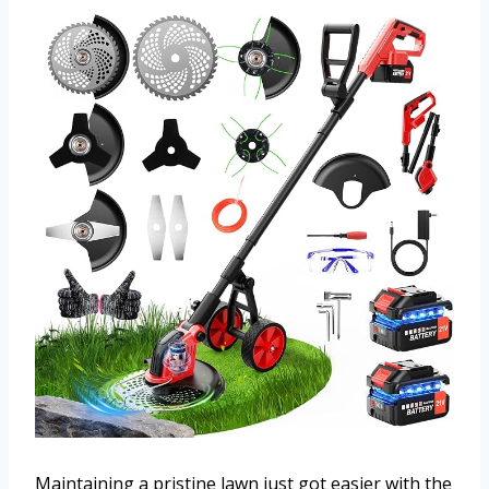
Maintaining a pristine lawn just got easier with the