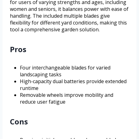
for users of varying strengths and ages, including
women and seniors, it balances power with ease of
handling. The included multiple blades give
flexibility for different yard conditions, making this
tool a comprehensive garden solution.
Pros
Four interchangeable blades for varied
landscaping tasks
High-capacity dual batteries provide extended
runtime
Removable wheels improve mobility and
reduce user fatigue
Cons