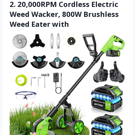
2. 20,000RPM Cordless Electric
Weed Wacker, 800W Brushless
Weed Eater with