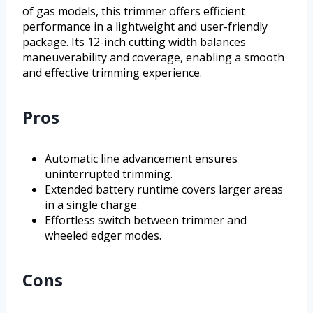
of gas models, this trimmer offers efficient
performance in a lightweight and user-friendly
package. Its 12-inch cutting width balances
maneuverability and coverage, enabling a smooth
and effective trimming experience.
Pros
Automatic line advancement ensures
uninterrupted trimming.
Extended battery runtime covers larger areas
in a single charge.
Effortless switch between trimmer and
wheeled edger modes.
Cons