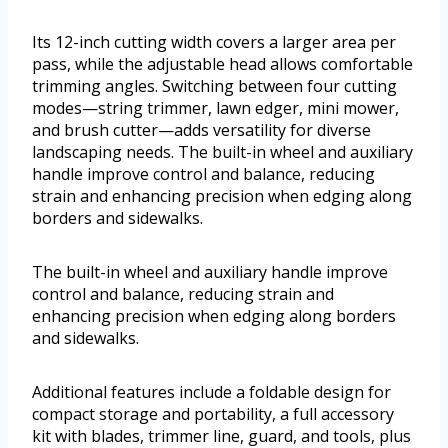
Its 12-inch cutting width covers a larger area per
pass, while the adjustable head allows comfortable
trimming angles. Switching between four cutting
modes—string trimmer, lawn edger, mini mower,
and brush cutter—adds versatility for diverse
landscaping needs. The built-in wheel and auxiliary
handle improve control and balance, reducing
strain and enhancing precision when edging along
borders and sidewalks.
The built-in wheel and auxiliary handle improve
control and balance, reducing strain and
enhancing precision when edging along borders
and sidewalks.
Additional features include a foldable design for
compact storage and portability, a full accessory
kit with blades, trimmer line, guard, and tools, plus