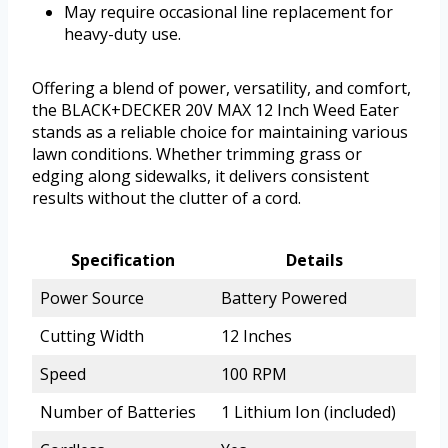
May require occasional line replacement for
heavy-duty use.
Offering a blend of power, versatility, and comfort,
the BLACK+DECKER 20V MAX 12 Inch Weed Eater
stands as a reliable choice for maintaining various
lawn conditions. Whether trimming grass or
edging along sidewalks, it delivers consistent
results without the clutter of a cord.
Specification
Details
Power Source
Battery Powered
Cutting Width
12 Inches
Speed
100 RPM
Number of Batteries
1 Lithium Ion (included)