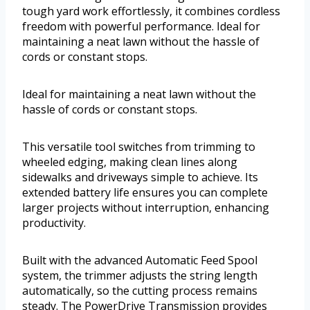
tough yard work effortlessly, it combines cordless
freedom with powerful performance. Ideal for
maintaining a neat lawn without the hassle of
cords or constant stops.
Ideal for maintaining a neat lawn without the
hassle of cords or constant stops.
This versatile tool switches from trimming to
wheeled edging, making clean lines along
sidewalks and driveways simple to achieve. Its
extended battery life ensures you can complete
larger projects without interruption, enhancing
productivity.
Built with the advanced Automatic Feed Spool
system, the trimmer adjusts the string length
automatically, so the cutting process remains
steady. The PowerDrive Transmission provides