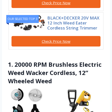
Check Price Now
BLACK+DECKER 20V MAX
OUR SELECTED TOP 3
12 Inch Weed Eater
Cordless String Trimmer
Check Price Now
1. 20000 RPM Brushless Electric
Weed Wacker Cordless, 12”
Wheeled Weed