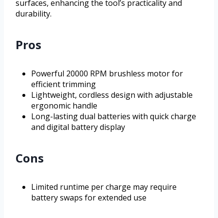
surfaces, enhancing the tool’s practicality and
durability.
Pros
Powerful 20000 RPM brushless motor for
efficient trimming
Lightweight, cordless design with adjustable
ergonomic handle
Long-lasting dual batteries with quick charge
and digital battery display
Cons
Limited runtime per charge may require
battery swaps for extended use