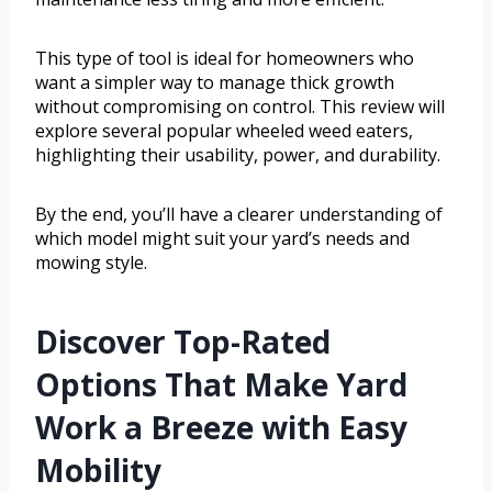
This type of tool is ideal for homeowners who
want a simpler way to manage thick growth
without compromising on control. This review will
explore several popular wheeled weed eaters,
highlighting their usability, power, and durability.
By the end, you’ll have a clearer understanding of
which model might suit your yard’s needs and
mowing style.
Discover Top-Rated
Options That Make Yard
Work a Breeze with Easy
Mobility