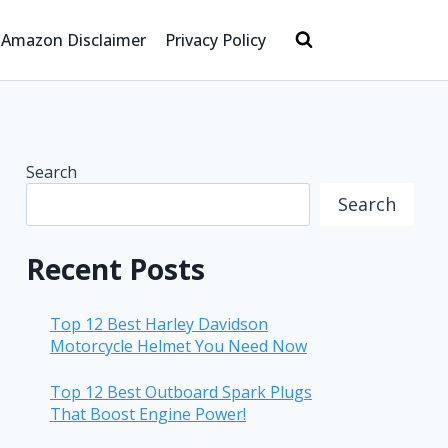
Amazon Disclaimer
Privacy Policy
Search
Search
Recent Posts
Top 12 Best Harley Davidson
Motorcycle Helmet You Need Now
Top 12 Best Outboard Spark Plugs
That Boost Engine Power!