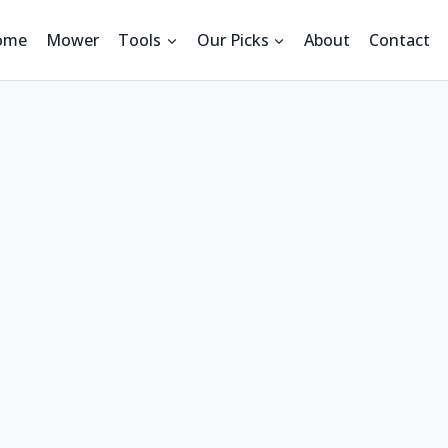
ome
Mower
Tools
Our Picks
About
Contact