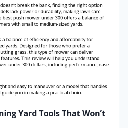
 doesn’t break the bank, finding the right option
dels lack power or durability, making lawn care
he best push mower under 300 offers a balance of
wners with small to medium-sized yards.
 balance of efficiency and affordability for
d yards. Designed for those who prefer a
tting grass, this type of mower can deliver
 features. This review will help you understand
er under 300 dollars, including performance, ease
ht and easy to maneuver or a model that handles
l guide you in making a practical choice.
ming Yard Tools That Won’t