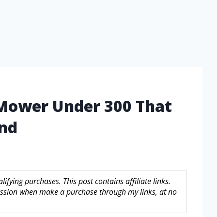
 Mower Under 300 That
ind
fying purchases. This post contains affiliate links.
sion when make a purchase through my links, at no