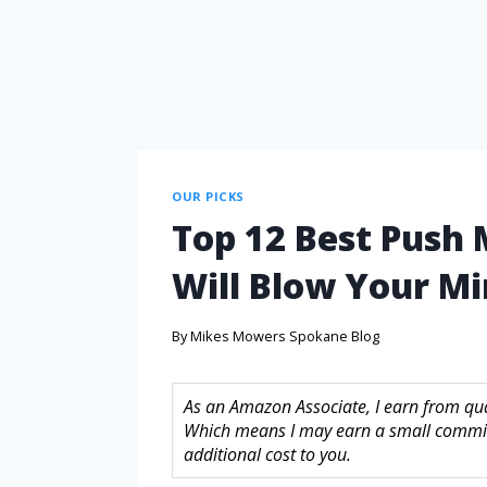
OUR PICKS
Top 12 Best Push
Will Blow Your M
By
Mikes Mowers Spokane Blog
As an Amazon Associate, I earn from quali
Which means I may earn a small commis
additional cost to you.