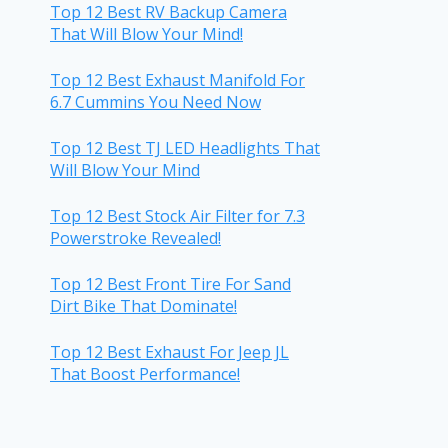
Top 12 Best RV Backup Camera
That Will Blow Your Mind!
Top 12 Best Exhaust Manifold For
6.7 Cummins You Need Now
Top 12 Best TJ LED Headlights That
Will Blow Your Mind
Top 12 Best Stock Air Filter for 7.3
Powerstroke Revealed!
Top 12 Best Front Tire For Sand
Dirt Bike That Dominate!
Top 12 Best Exhaust For Jeep JL
That Boost Performance!