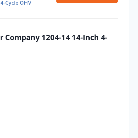
 4-Cycle OHV
 Company 1204-14 14-Inch 4-