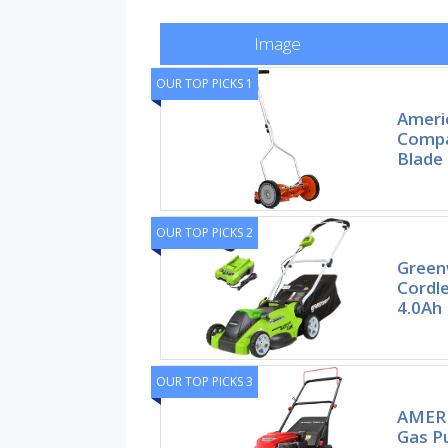
Image
OUR TOP PICKS 1
Ameri
Compa
Blade
OUR TOP PICKS 2
Green
Cordl
4.0Ah 
OUR TOP PICKS 3
AMERI
Gas P