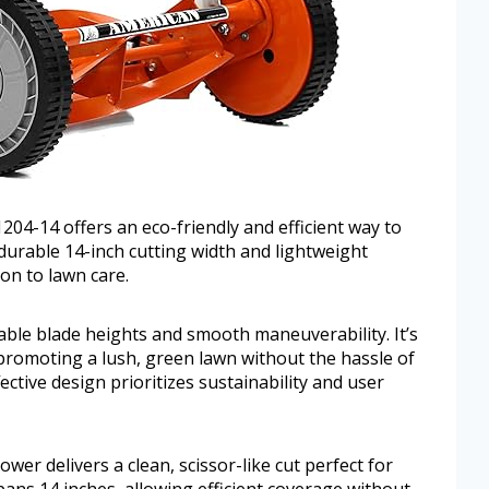
-14 offers an eco-friendly and efficient way to
durable 14-inch cutting width and lightweight
ion to lawn care.
ble blade heights and smooth maneuverability. It’s
 promoting a lush, green lawn without the hassle of
ffective design prioritizes sustainability and user
wer delivers a clean, scissor-like cut perfect for
pans 14 inches, allowing efficient coverage without