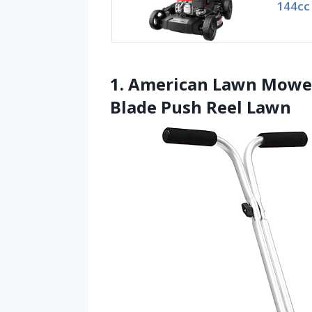
144cc
1. American Lawn Mower
Blade Push Reel Lawn