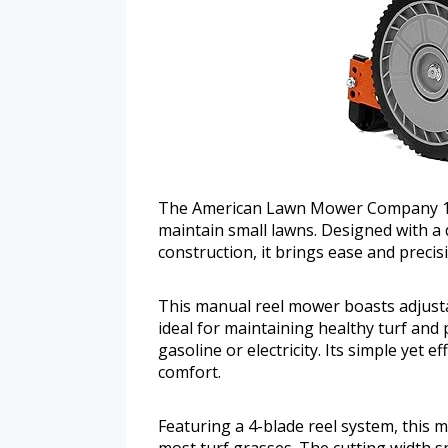
The American Lawn Mower Company 1204
maintain small lawns. Designed with a 
construction, it brings ease and precis
This manual reel mower boasts adjusta
ideal for maintaining healthy turf and
gasoline or electricity. Its simple yet e
comfort.
Featuring a 4-blade reel system, this mo
most turf grasses. The cutting width s