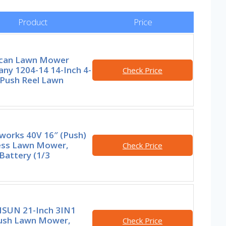
Product
Price
can Lawn Mower
ny 1204-14 14-Inch 4-
Check Price
 Push Reel Lawn
works 40V 16″ (Push)
ess Lawn Mower,
Check Price
Battery (1/3
SUN 21-Inch 3IN1
ush Lawn Mower,
Check Price