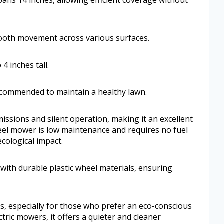
ooth movement across various surfaces.
4 inches tall.
recommended to maintain a healthy lawn.
issions and silent operation, making it an excellent
reel mower is low maintenance and requires no fuel
ecological impact.
 with durable plastic wheel materials, ensuring
s, especially for those who prefer an eco-conscious
tric mowers, it offers a quieter and cleaner