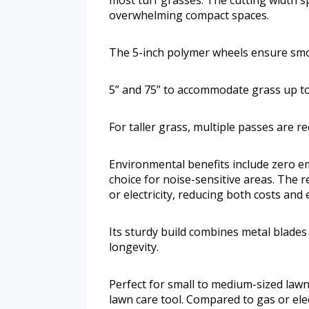
overwhelming compact spaces.
The 5-inch polymer wheels ensure sm
5” and 75” to accommodate grass up to 
For taller grass, multiple passes are 
Environmental benefits include zero em
choice for noise-sensitive areas. The 
or electricity, reducing both costs and 
Its sturdy build combines metal blades
longevity.
Perfect for small to medium-sized lawn
lawn care tool. Compared to gas or elec