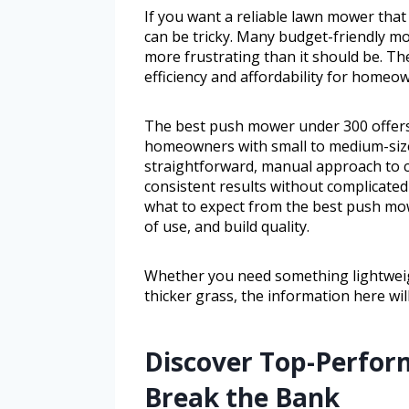
If you want a reliable lawn mower that
can be tricky. Many budget-friendly mo
more frustrating than it should be. T
efficiency and affordability for homeo
The best push mower under 300 offers a
homeowners with small to medium-size
straightforward, manual approach to cu
consistent results without complicated
what to expect from the best push mow
of use, and build quality.
Whether you need something lightweig
thicker grass, the information here wil
Discover Top-Perfor
Break the Bank