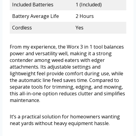
Included Batteries
1 (Included)
Battery Average Life
2 Hours
Cordless
Yes
From my experience, the Worx 3 in 1 tool balances
power and versatility well, making it a strong
contender among weed eaters with edger
attachments. Its adjustable settings and
lightweight feel provide comfort during use, while
the automatic line feed saves time. Compared to
separate tools for trimming, edging, and mowing,
this all-in-one option reduces clutter and simplifies
maintenance.
It’s a practical solution for homeowners wanting
neat yards without heavy equipment hassle.