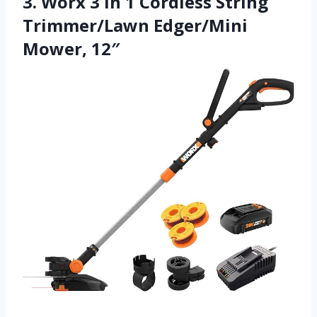
3. Worx 3 in 1 Cordless String
Trimmer/Lawn Edger/Mini
Mower, 12″