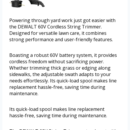
Powering through yard work just got easier with
the DEWALT 60V Cordless String Trimmer.
Designed for versatile lawn care, it combines
strong performance and user-friendly features.
Boasting a robust 60V battery system, it provides
cordless freedom without sacrificing power.
Whether trimming thick grass or edging along
sidewalks, the adjustable swath adapts to your
needs effortlessly. Its quick-load spool makes line
replacement hassle-free, saving time during
maintenance.
Its quick-load spool makes line replacement
hassle-free, saving time during maintenance.