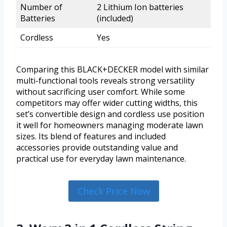
Number of
2 Lithium Ion batteries
Batteries
(included)
Cordless
Yes
Comparing this BLACK+DECKER model with similar
multi-functional tools reveals strong versatility
without sacrificing user comfort. While some
competitors may offer wider cutting widths, this
set’s convertible design and cordless use position
it well for homeowners managing moderate lawn
sizes. Its blend of features and included
accessories provide outstanding value and
practical use for everyday lawn maintenance.
Check Price Now