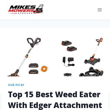
OUR PICKS
Top 15 Best Weed Eater
With Edger Attachment