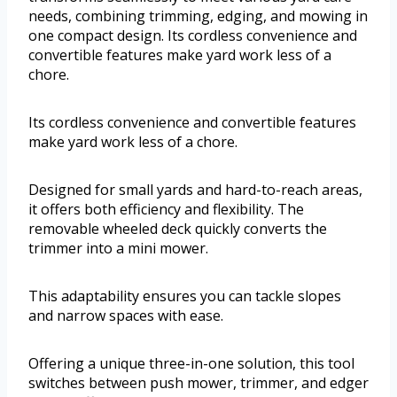
needs, combining trimming, edging, and mowing in
one compact design. Its cordless convenience and
convertible features make yard work less of a
chore.
Its cordless convenience and convertible features
make yard work less of a chore.
Designed for small yards and hard-to-reach areas,
it offers both efficiency and flexibility. The
removable wheeled deck quickly converts the
trimmer into a mini mower.
This adaptability ensures you can tackle slopes
and narrow spaces with ease.
Offering a unique three-in-one solution, this tool
switches between push mower, trimmer, and edger