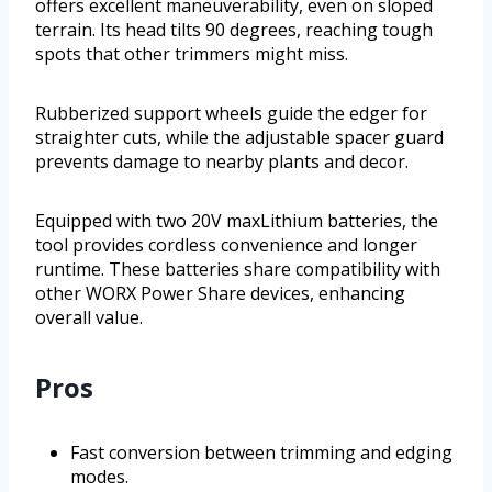
offers excellent maneuverability, even on sloped
terrain. Its head tilts 90 degrees, reaching tough
spots that other trimmers might miss.
Rubberized support wheels guide the edger for
straighter cuts, while the adjustable spacer guard
prevents damage to nearby plants and decor.
Equipped with two 20V maxLithium batteries, the
tool provides cordless convenience and longer
runtime. These batteries share compatibility with
other WORX Power Share devices, enhancing
overall value.
Pros
Fast conversion between trimming and edging
modes.