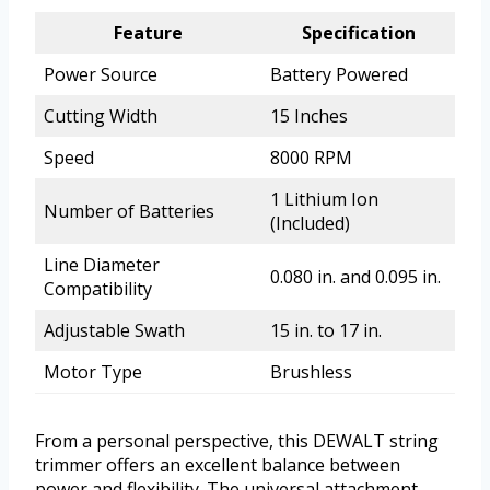
Feature
Specification
Power Source
Battery Powered
Cutting Width
15 Inches
Speed
8000 RPM
1 Lithium Ion
Number of Batteries
(Included)
Line Diameter
0.080 in. and 0.095 in.
Compatibility
Adjustable Swath
15 in. to 17 in.
Motor Type
Brushless
From a personal perspective, this DEWALT string
trimmer offers an excellent balance between
power and flexibility. The universal attachment