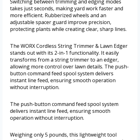
Switching between trimming and edging modes
takes just seconds, making yard work faster and
more efficient. Rubberized wheels and an
adjustable spacer guard improve precision,
protecting plants while creating clear, sharp lines.
The WORX Cordless String Trimmer & Lawn Edger
stands out with its 2-in-1 functionality. It easily
transforms from a string trimmer to an edger,
allowing more control over lawn details. The push-
button command feed spool system delivers
instant line feed, ensuring smooth operation
without interruption.
The push-button command feed spool system
delivers instant line feed, ensuring smooth
operation without interruption.
Weighing only 5 pounds, this lightweight tool