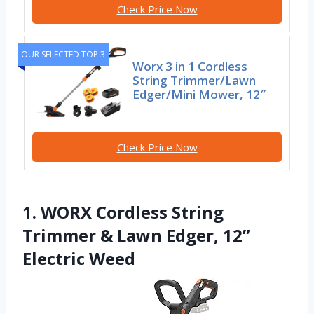
Check Price Now
OUR SELECTED TOP 3
Worx 3 in 1 Cordless
String Trimmer/Lawn
Edger/Mini Mower, 12″
Check Price Now
1. WORX Cordless String
Trimmer & Lawn Edger, 12”
Electric Weed