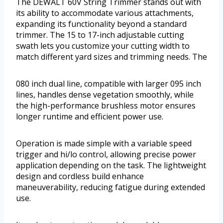
The DEWALT 60V String Trimmer stands out with
its ability to accommodate various attachments,
expanding its functionality beyond a standard
trimmer. The 15 to 17-inch adjustable cutting
swath lets you customize your cutting width to
match different yard sizes and trimming needs. The
080 inch dual line, compatible with larger 095 inch
lines, handles dense vegetation smoothly, while
the high-performance brushless motor ensures
longer runtime and efficient power use.
Operation is made simple with a variable speed
trigger and hi/lo control, allowing precise power
application depending on the task. The lightweight
design and cordless build enhance
maneuverability, reducing fatigue during extended
use.