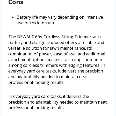
Cons
Battery life may vary depending on intensive
use or thick terrain
The DEWALT 60V Cordless String Trimmer with
battery and charger included offers a reliable and
versatile solution for lawn maintenance. Its
combination of power, ease of use, and additional
attachment options makes it a strong contender
among cordless trimmers with edging features. In
everyday yard care tasks, it delivers the precision
and adaptability needed to maintain neat,
professional-looking results.
In everyday yard care tasks, it delivers the
precision and adaptability needed to maintain neat,
professional-looking results.