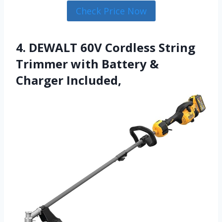
Check Price Now
4. DEWALT 60V Cordless String
Trimmer with Battery &
Charger Included,