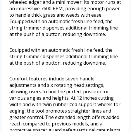
wheeled edger and a mini mower. Its motor runs at
an impressive 7600 RPM, providing enough power
to handle thick grass and weeds with ease.
Equipped with an automatic fresh line feed, the
string trimmer dispenses additional trimming line
at the push of a button, reducing downtime.
Equipped with an automatic fresh line feed, the
string trimmer dispenses additional trimming line
at the push of a button, reducing downtime.
Comfort features include seven handle
adjustments and six rotating head settings,
allowing users to find the perfect position for
various angles and heights. At 12 inches cutting
width and with twin rubberized support wheels for
edging, the tool promotes straighter lines and
greater control. The extended length offers added
reach compared to previous models, and a
protective spacer guard safeguards delicate plants