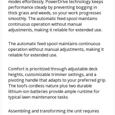
modes effortlessly. PowerDrive technology keeps
performance steady by preventing bogging in
thick grass and weeds, so your work progresses
smoothly. The automatic feed spool maintains
continuous operation without manual
adjustments, making it reliable for extended use.
The automatic feed spool maintains continuous
operation without manual adjustments, making it
reliable for extended use.
Comfort is prioritized through adjustable deck
heights, customizable trimmer settings, and a
pivoting handle that adapts to your preferred grip.
The tool’s cordless nature plus two durable
lithium-ion batteries provide ample runtime for
typical lawn maintenance tasks.
Assembling and transforming the unit requires