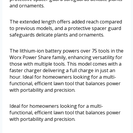
and ornaments.
The extended length offers added reach compared
to previous models, and a protective spacer guard
safeguards delicate plants and ornaments.
The lithium-ion battery powers over 75 tools in the
Worx Power Share family, enhancing versatility for
those with multiple tools. This model comes with a
faster charger delivering a full charge in just an
hour. Ideal for homeowners looking for a multi-
functional, efficient lawn tool that balances power
with portability and precision.
Ideal for homeowners looking for a multi-
functional, efficient lawn tool that balances power
with portability and precision.