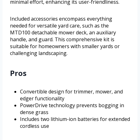
minimal effort, enhancing its user-friendliness.
Included accessories encompass everything
needed for versatile yard care, such as the
MTD100 detachable mower deck, an auxiliary
handle, and guard. This comprehensive kit is
suitable for homeowners with smaller yards or
challenging landscaping.
Pros
Convertible design for trimmer, mower, and
edger functionality
PowerDrive technology prevents bogging in
dense grass
Includes two lithium-ion batteries for extended
cordless use