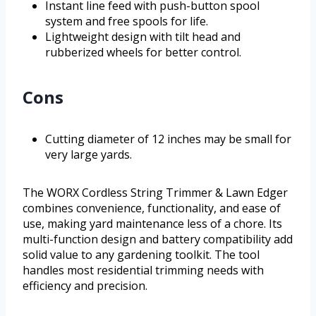
Instant line feed with push-button spool
system and free spools for life.
Lightweight design with tilt head and
rubberized wheels for better control.
Cons
Cutting diameter of 12 inches may be small for
very large yards.
The WORX Cordless String Trimmer & Lawn Edger
combines convenience, functionality, and ease of
use, making yard maintenance less of a chore. Its
multi-function design and battery compatibility add
solid value to any gardening toolkit. The tool
handles most residential trimming needs with
efficiency and precision.