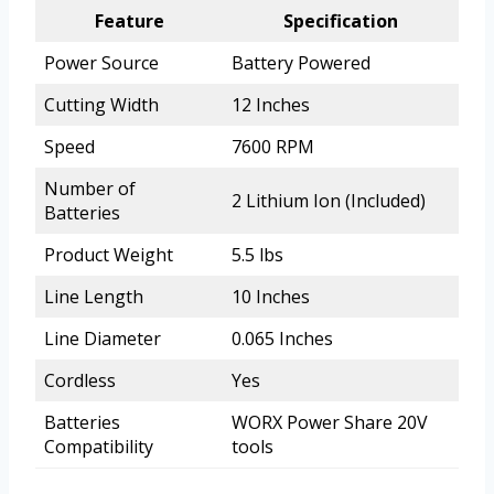
Feature
Specification
Power Source
Battery Powered
Cutting Width
12 Inches
Speed
7600 RPM
Number of
2 Lithium Ion (Included)
Batteries
Product Weight
5.5 lbs
Line Length
10 Inches
Line Diameter
0.065 Inches
Cordless
Yes
Batteries
WORX Power Share 20V
Compatibility
tools