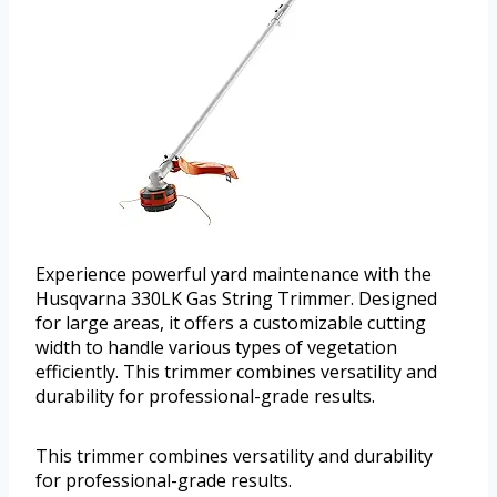
Experience powerful yard maintenance with the
Husqvarna 330LK Gas String Trimmer. Designed
for large areas, it offers a customizable cutting
width to handle various types of vegetation
efficiently. This trimmer combines versatility and
durability for professional-grade results.
This trimmer combines versatility and durability
for professional-grade results.