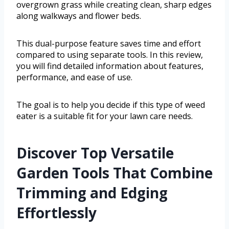
overgrown grass while creating clean, sharp edges
along walkways and flower beds.
This dual-purpose feature saves time and effort
compared to using separate tools. In this review,
you will find detailed information about features,
performance, and ease of use.
The goal is to help you decide if this type of weed
eater is a suitable fit for your lawn care needs.
Discover Top Versatile
Garden Tools That Combine
Trimming and Edging
Effortlessly