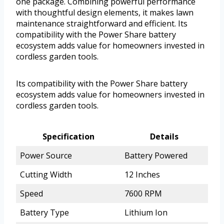
one package. Combining powerful performance
with thoughtful design elements, it makes lawn
maintenance straightforward and efficient. Its
compatibility with the Power Share battery
ecosystem adds value for homeowners invested in
cordless garden tools.
Its compatibility with the Power Share battery
ecosystem adds value for homeowners invested in
cordless garden tools.
Specification
Details
Power Source
Battery Powered
Cutting Width
12 Inches
Speed
7600 RPM
Battery Type
Lithium Ion