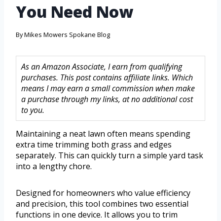
You Need Now
By
Mikes Mowers Spokane Blog
As an Amazon Associate, I earn from qualifying
purchases. This post contains affiliate links. Which
means I may earn a small commission when make
a purchase through my links, at no additional cost
to you.
Maintaining a neat lawn often means spending
extra time trimming both grass and edges
separately. This can quickly turn a simple yard task
into a lengthy chore.
Designed for homeowners who value efficiency
and precision, this tool combines two essential
functions in one device. It allows you to trim