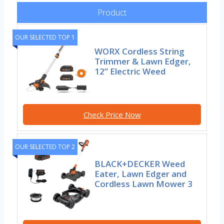
Product
OUR SELECTED TOP 1
WORX Cordless String
Trimmer & Lawn Edger,
12” Electric Weed
Check Price Now
OUR SELECTED TOP 2
BLACK+DECKER Weed
Eater, Lawn Edger and
Cordless Lawn Mower 3