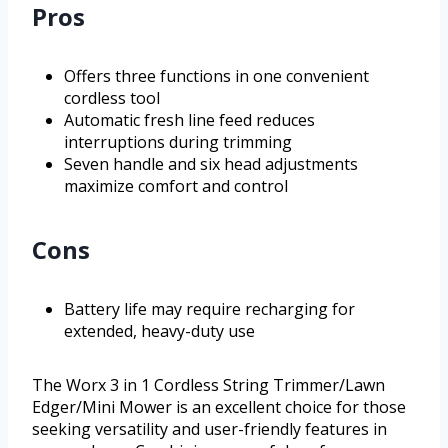
Pros
Offers three functions in one convenient
cordless tool
Automatic fresh line feed reduces
interruptions during trimming
Seven handle and six head adjustments
maximize comfort and control
Cons
Battery life may require recharging for
extended, heavy-duty use
The Worx 3 in 1 Cordless String Trimmer/Lawn
Edger/Mini Mower is an excellent choice for those
seeking versatility and user-friendly features in