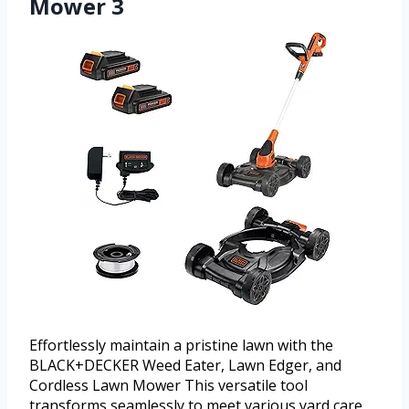
Mower 3
Effortlessly maintain a pristine lawn with the
BLACK+DECKER Weed Eater, Lawn Edger, and
Cordless Lawn Mower This versatile tool
transforms seamlessly to meet various yard care