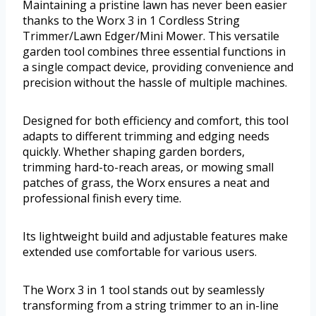
Maintaining a pristine lawn has never been easier
thanks to the Worx 3 in 1 Cordless String
Trimmer/Lawn Edger/Mini Mower. This versatile
garden tool combines three essential functions in
a single compact device, providing convenience and
precision without the hassle of multiple machines.
Designed for both efficiency and comfort, this tool
adapts to different trimming and edging needs
quickly. Whether shaping garden borders,
trimming hard-to-reach areas, or mowing small
patches of grass, the Worx ensures a neat and
professional finish every time.
Its lightweight build and adjustable features make
extended use comfortable for various users.
The Worx 3 in 1 tool stands out by seamlessly
transforming from a string trimmer to an in-line