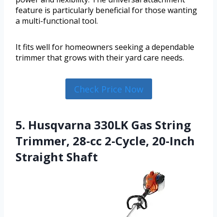
feature is particularly beneficial for those wanting
a multi-functional tool.
It fits well for homeowners seeking a dependable
trimmer that grows with their yard care needs.
Check Price Now
5. Husqvarna 330LK Gas String
Trimmer, 28-cc 2-Cycle, 20-Inch
Straight Shaft