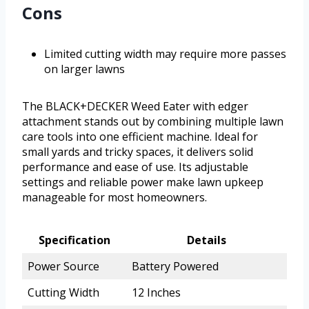
Cons
Limited cutting width may require more passes
on larger lawns
The BLACK+DECKER Weed Eater with edger
attachment stands out by combining multiple lawn
care tools into one efficient machine. Ideal for
small yards and tricky spaces, it delivers solid
performance and ease of use. Its adjustable
settings and reliable power make lawn upkeep
manageable for most homeowners.
Specification
Details
Power Source
Battery Powered
Cutting Width
12 Inches