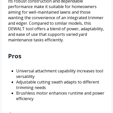
Its robust construction and dependable
performance make it suitable for homeowners
aiming for well-maintained lawns and those
wanting the convenience of an integrated trimmer
and edger. Compared to similar models, this
DEWALT tool offers a blend of power, adaptability,
and ease of use that supports varied yard
maintenance tasks efficiently.
Pros
Universal attachment capability increases tool
versatility
Adjustable cutting swath adapts to different
trimming needs
Brushless motor enhances runtime and power
efficiency