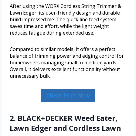
After using the WORX Cordless String Trimmer &
Lawn Edger, its user-friendly design and durable
build impressed me. The quick line feed system
saves time and effort, while the light weight
reduces fatigue during extended use.
Compared to similar models, it offers a perfect
balance of trimming power and edging control for
homeowners managing small to medium yards.
Overall, it delivers excellent functionality without
unnecessary bulk.
Check Price Now
2. BLACK+DECKER Weed Eater,
Lawn Edger and Cordless Lawn