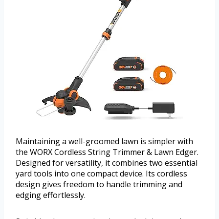
Maintaining a well-groomed lawn is simpler with
the WORX Cordless String Trimmer & Lawn Edger.
Designed for versatility, it combines two essential
yard tools into one compact device. Its cordless
design gives freedom to handle trimming and
edging effortlessly.