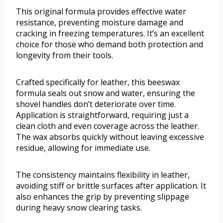
This original formula provides effective water
resistance, preventing moisture damage and
cracking in freezing temperatures. It’s an excellent
choice for those who demand both protection and
longevity from their tools.
Crafted specifically for leather, this beeswax
formula seals out snow and water, ensuring the
shovel handles don’t deteriorate over time.
Application is straightforward, requiring just a
clean cloth and even coverage across the leather.
The wax absorbs quickly without leaving excessive
residue, allowing for immediate use.
The consistency maintains flexibility in leather,
avoiding stiff or brittle surfaces after application. It
also enhances the grip by preventing slippage
during heavy snow clearing tasks.