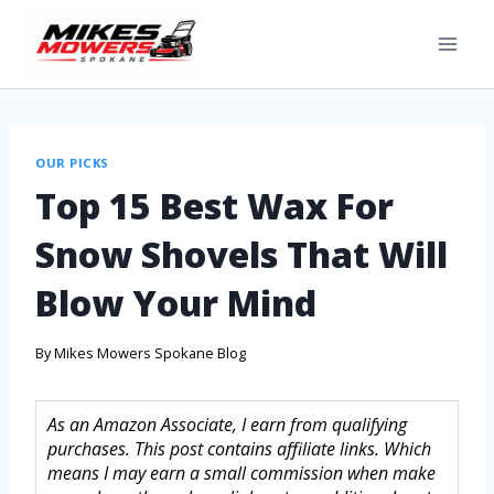
OUR PICKS
Top 15 Best Wax For
Snow Shovels That Will
Blow Your Mind
By
Mikes Mowers Spokane Blog
As an Amazon Associate, I earn from qualifying
purchases. This post contains affiliate links. Which
means I may earn a small commission when make