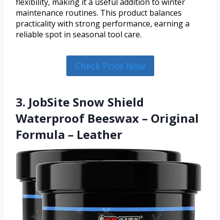
flexibility, making it a useful addition to winter
maintenance routines. This product balances
practicality with strong performance, earning a
reliable spot in seasonal tool care.
Check Price Now
3. JobSite Snow Shield
Waterproof Beeswax – Original
Formula – Leather