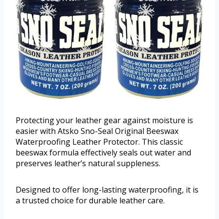
Protecting your leather gear against moisture is
easier with Atsko Sno-Seal Original Beeswax
Waterproofing Leather Protector. This classic
beeswax formula effectively seals out water and
preserves leather’s natural suppleness.
Designed to offer long-lasting waterproofing, it is
a trusted choice for durable leather care.