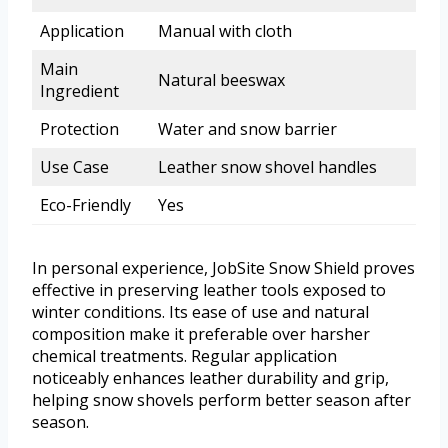
Application
Manual with cloth
Main
Natural beeswax
Ingredient
Protection
Water and snow barrier
Use Case
Leather snow shovel handles
Eco-Friendly
Yes
In personal experience, JobSite Snow Shield proves
effective in preserving leather tools exposed to
winter conditions. Its ease of use and natural
composition make it preferable over harsher
chemical treatments. Regular application
noticeably enhances leather durability and grip,
helping snow shovels perform better season after
season.