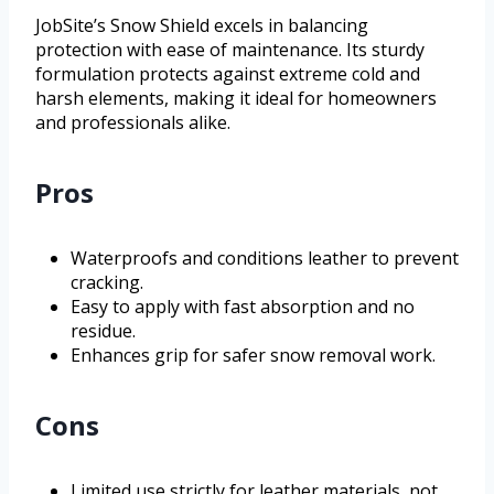
JobSite’s Snow Shield excels in balancing
protection with ease of maintenance. Its sturdy
formulation protects against extreme cold and
harsh elements, making it ideal for homeowners
and professionals alike.
Pros
Waterproofs and conditions leather to prevent
cracking.
Easy to apply with fast absorption and no
residue.
Enhances grip for safer snow removal work.
Cons
Limited use strictly for leather materials, not