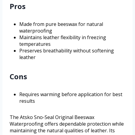
Pros
Made from pure beeswax for natural
waterproofing
Maintains leather flexibility in freezing
temperatures
Preserves breathability without softening
leather
Cons
Requires warming before application for best
results
The Atsko Sno-Seal Original Beeswax
Waterproofing offers dependable protection while
maintaining the natural qualities of leather. Its