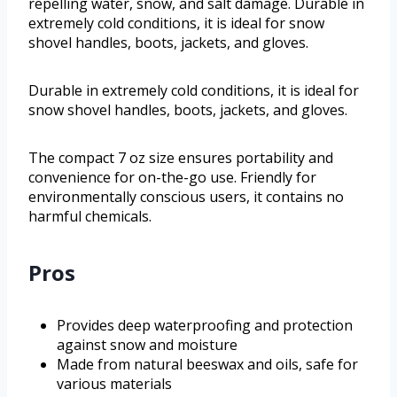
repelling water, snow, and salt damage. Durable in
extremely cold conditions, it is ideal for snow
shovel handles, boots, jackets, and gloves.
Durable in extremely cold conditions, it is ideal for
snow shovel handles, boots, jackets, and gloves.
The compact 7 oz size ensures portability and
convenience for on-the-go use. Friendly for
environmentally conscious users, it contains no
harmful chemicals.
Pros
Provides deep waterproofing and protection
against snow and moisture
Made from natural beeswax and oils, safe for
various materials