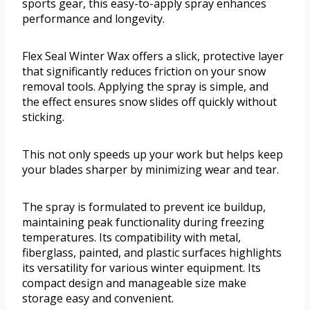
sports gear, this easy-to-apply spray enhances
performance and longevity.
Flex Seal Winter Wax offers a slick, protective layer
that significantly reduces friction on your snow
removal tools. Applying the spray is simple, and
the effect ensures snow slides off quickly without
sticking.
This not only speeds up your work but helps keep
your blades sharper by minimizing wear and tear.
The spray is formulated to prevent ice buildup,
maintaining peak functionality during freezing
temperatures. Its compatibility with metal,
fiberglass, painted, and plastic surfaces highlights
its versatility for various winter equipment. Its
compact design and manageable size make
storage easy and convenient.