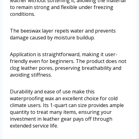
leather without softening it, allowing the material
to remain strong and flexible under freezing
conditions.
The beeswax layer repels water and prevents
damage caused by moisture buildup.
Application is straightforward, making it user-
friendly even for beginners. The product does not
clog leather pores, preserving breathability and
avoiding stiffness.
Durability and ease of use make this
waterproofing wax an excellent choice for cold
climate users. Its 1-quart can size provides ample
quantity to treat many items, ensuring your
investment in leather gear pays off through
extended service life.