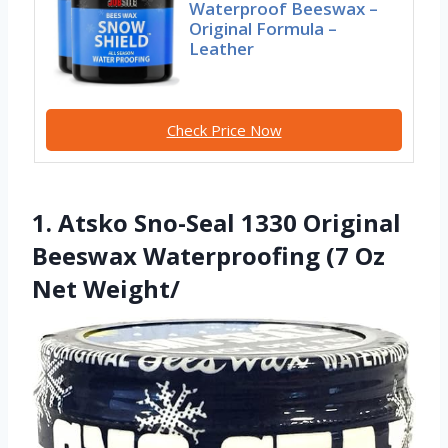
Waterproof Beeswax –
Original Formula –
Leather
Check Price Now
1. Atsko Sno-Seal 1330 Original
Beeswax Waterproofing (7 Oz
Net Weight/