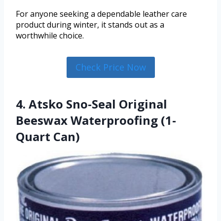
For anyone seeking a dependable leather care
product during winter, it stands out as a
worthwhile choice.
Check Price Now
4. Atsko Sno-Seal Original
Beeswax Waterproofing (1-
Quart Can)