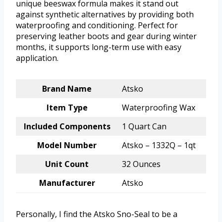
unique beeswax formula makes it stand out
against synthetic alternatives by providing both
waterproofing and conditioning. Perfect for
preserving leather boots and gear during winter
months, it supports long-term use with easy
application.
Brand Name
Atsko
Item Type
Waterproofing Wax
Included Components
1 Quart Can
Model Number
Atsko – 1332Q – 1qt
Unit Count
32 Ounces
Manufacturer
Atsko
Personally, I find the Atsko Sno-Seal to be a