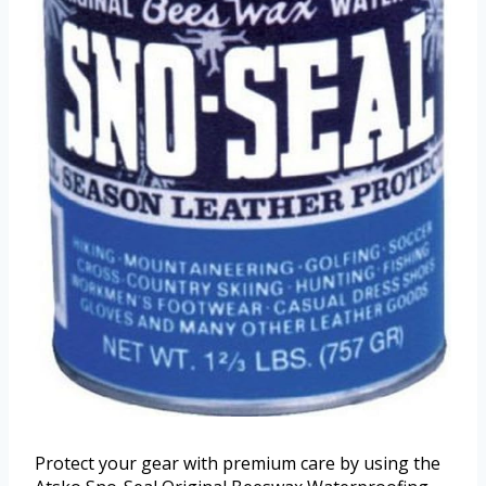
Protect your gear with premium care by using the