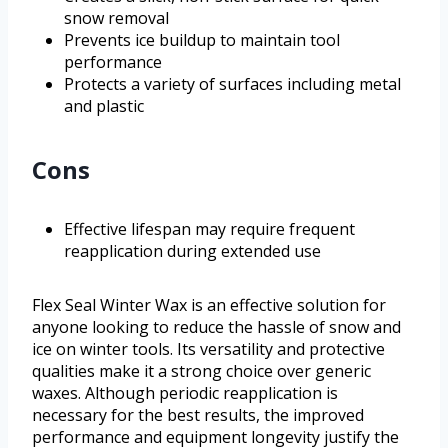
snow removal
Prevents ice buildup to maintain tool
performance
Protects a variety of surfaces including metal
and plastic
Cons
Effective lifespan may require frequent
reapplication during extended use
Flex Seal Winter Wax is an effective solution for
anyone looking to reduce the hassle of snow and
ice on winter tools. Its versatility and protective
qualities make it a strong choice over generic
waxes. Although periodic reapplication is
necessary for the best results, the improved
performance and equipment longevity justify the