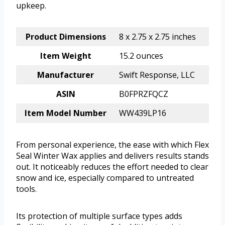
upkeep.
Product Dimensions
8 x 2.75 x 2.75 inches
Item Weight
15.2 ounces
Manufacturer
Swift Response, LLC
ASIN
B0FPRZFQCZ
Item Model Number
WW439LP16
From personal experience, the ease with which Flex
Seal Winter Wax applies and delivers results stands
out. It noticeably reduces the effort needed to clear
snow and ice, especially compared to untreated
tools.
Its protection of multiple surface types adds