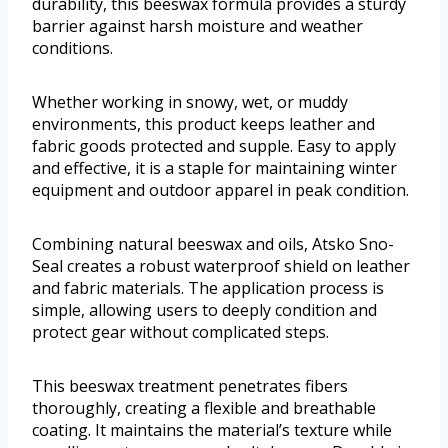
durability, this beeswax formula provides a sturdy
barrier against harsh moisture and weather
conditions.
Whether working in snowy, wet, or muddy
environments, this product keeps leather and
fabric goods protected and supple. Easy to apply
and effective, it is a staple for maintaining winter
equipment and outdoor apparel in peak condition.
Combining natural beeswax and oils, Atsko Sno-
Seal creates a robust waterproof shield on leather
and fabric materials. The application process is
simple, allowing users to deeply condition and
protect gear without complicated steps.
This beeswax treatment penetrates fibers
thoroughly, creating a flexible and breathable
coating. It maintains the material’s texture while