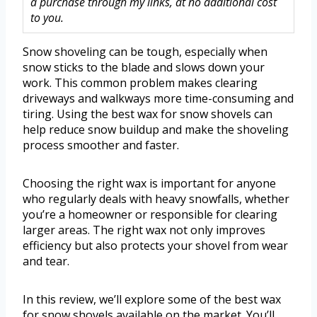
a purchase through my links, at no additional cost
to you.
Snow shoveling can be tough, especially when
snow sticks to the blade and slows down your
work. This common problem makes clearing
driveways and walkways more time-consuming and
tiring. Using the best wax for snow shovels can
help reduce snow buildup and make the shoveling
process smoother and faster.
Choosing the right wax is important for anyone
who regularly deals with heavy snowfalls, whether
you’re a homeowner or responsible for clearing
larger areas. The right wax not only improves
efficiency but also protects your shovel from wear
and tear.
In this review, we’ll explore some of the best wax
for snow shovels available on the market. You’ll