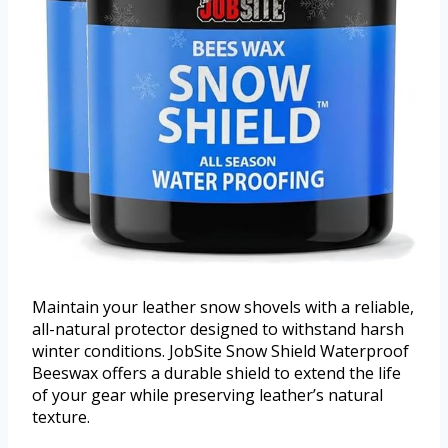
Maintain your leather snow shovels with a reliable,
all-natural protector designed to withstand harsh
winter conditions. JobSite Snow Shield Waterproof
Beeswax offers a durable shield to extend the life
of your gear while preserving leather’s natural
texture.