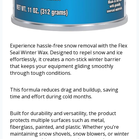
Experience hassle-free snow removal with the Flex
Seal Winter Wax. Designed to repel snow and ice
effortlessly, it creates a non-stick winter barrier
that keeps your equipment gliding smoothly
through tough conditions.
This formula reduces drag and buildup, saving
time and effort during cold months.
Built for durability and versatility, the product
protects multiple surfaces such as metal,
fiberglass, painted, and plastic. Whether you’re
maintaining snow shovels, snow blowers, or winter