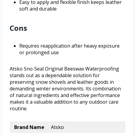
Easy to apply and flexible finish keeps leather
soft and durable
Cons
Requires reapplication after heavy exposure
or prolonged use
Atsko Sno-Seal Original Beeswax Waterproofing
stands out as a dependable solution for
preserving snow shovels and leather goods in
demanding winter environments. Its combination
of natural ingredients and effective performance
makes it a valuable addition to any outdoor care
routine.
Brand Name
Atsko