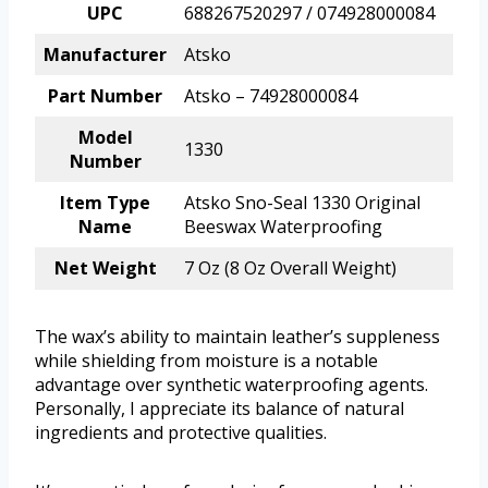
UPC
688267520297 / 074928000084
Manufacturer
Atsko
Part Number
Atsko – 74928000084
Model
1330
Number
Item Type
Atsko Sno-Seal 1330 Original
Name
Beeswax Waterproofing
Net Weight
7 Oz (8 Oz Overall Weight)
The wax’s ability to maintain leather’s suppleness
while shielding from moisture is a notable
advantage over synthetic waterproofing agents.
Personally, I appreciate its balance of natural
ingredients and protective qualities.