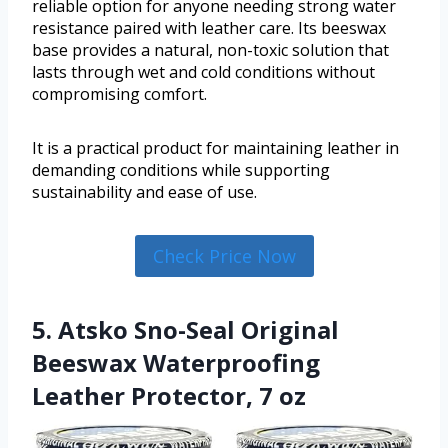
reliable option for anyone needing strong water
resistance paired with leather care. Its beeswax
base provides a natural, non-toxic solution that
lasts through wet and cold conditions without
compromising comfort.
It is a practical product for maintaining leather in
demanding conditions while supporting
sustainability and ease of use.
Check Price Now
5. Atsko Sno-Seal Original
Beeswax Waterproofing
Leather Protector, 7 oz