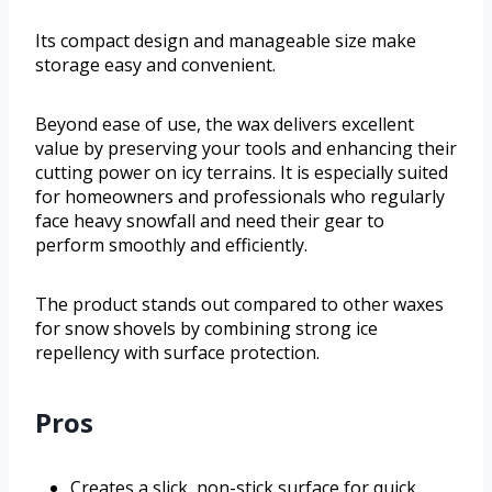
Its compact design and manageable size make
storage easy and convenient.
Beyond ease of use, the wax delivers excellent
value by preserving your tools and enhancing their
cutting power on icy terrains. It is especially suited
for homeowners and professionals who regularly
face heavy snowfall and need their gear to
perform smoothly and efficiently.
The product stands out compared to other waxes
for snow shovels by combining strong ice
repellency with surface protection.
Pros
Creates a slick, non-stick surface for quick