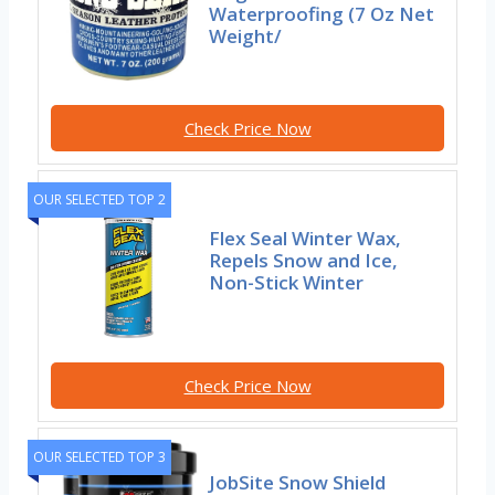
Waterproofing (7 Oz Net
Weight/
Check Price Now
OUR SELECTED TOP 2
Flex Seal Winter Wax,
Repels Snow and Ice,
Non-Stick Winter
Check Price Now
OUR SELECTED TOP 3
JobSite Snow Shield