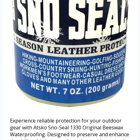
Experience reliable protection for your outdoor
gear with Atsko Sno-Seal 1330 Original Beeswax
Waterproofing. Designed to preserve and enhance