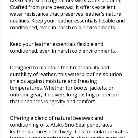
Atsko Sno-Seal Original Beeswax Waterproofing.
Crafted from pure beeswax, it offers excellent
water resistance that preserves leather’s natural
qualities. Keep your leather essentials flexible and
conditioned, even in harsh cold environments.
Keep your leather essentials flexible and
conditioned, even in harsh cold environments.
Designed to maintain the breathability and
durability of leather, this waterproofing solution
shields against moisture and freezing
temperatures. Whether for boots, jackets, or
outdoor gear, it delivers long-lasting protection
that enhances longevity and comfort.
Offering a blend of natural beeswax and
conditioning oils, Atsko Sno-Seal penetrates
leather surfaces effectively. This formula lubricates