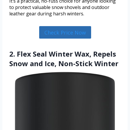
It’s a practical, no-fuss choice for anyone looking
to protect valuable snow shovels and outdoor
leather gear during harsh winters.
Check Price Now
2. Flex Seal Winter Wax, Repels
Snow and Ice, Non-Stick Winter