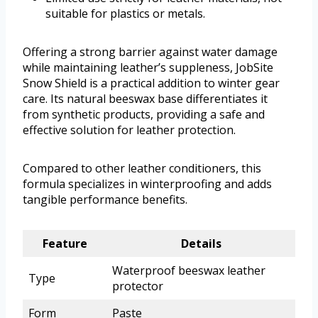
suitable for plastics or metals.
Offering a strong barrier against water damage
while maintaining leather’s suppleness, JobSite
Snow Shield is a practical addition to winter gear
care. Its natural beeswax base differentiates it
from synthetic products, providing a safe and
effective solution for leather protection.
Compared to other leather conditioners, this
formula specializes in winterproofing and adds
tangible performance benefits.
Feature
Details
Waterproof beeswax leather
Type
protector
Form
Paste