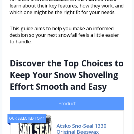
learn about their key features, how they work, and
which one might be the right fit for your needs.
This guide aims to help you make an informed
decision so your next snowfall feels a little easier
to handle.
Discover the Top Choices to
Keep Your Snow Shoveling
Effort Smooth and Easy
Product
OUR SELECTED TOP 1
Atsko Sno-Seal 1330
Original Beeswax