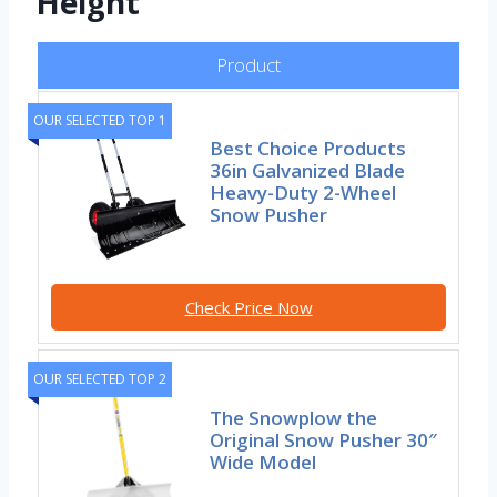
Height
Product
OUR SELECTED TOP 1
Best Choice Products
36in Galvanized Blade
Heavy-Duty 2-Wheel
Snow Pusher
Check Price Now
OUR SELECTED TOP 2
The Snowplow the
Original Snow Pusher 30″
Wide Model