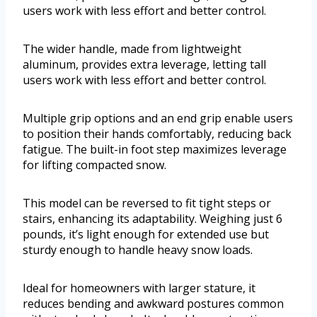
users work with less effort and better control.
The wider handle, made from lightweight
aluminum, provides extra leverage, letting tall
users work with less effort and better control.
Multiple grip options and an end grip enable users
to position their hands comfortably, reducing back
fatigue. The built-in foot step maximizes leverage
for lifting compacted snow.
This model can be reversed to fit tight steps or
stairs, enhancing its adaptability. Weighing just 6
pounds, it’s light enough for extended use but
sturdy enough to handle heavy snow loads.
Ideal for homeowners with larger stature, it
reduces bending and awkward postures common