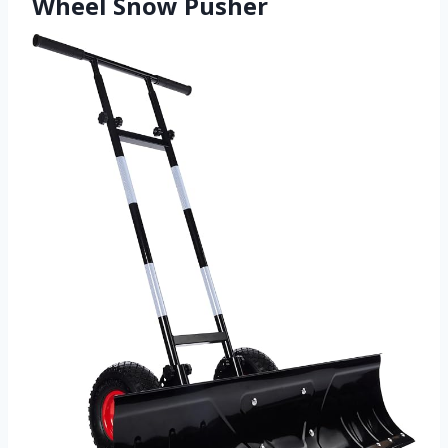
Wheel Snow Pusher