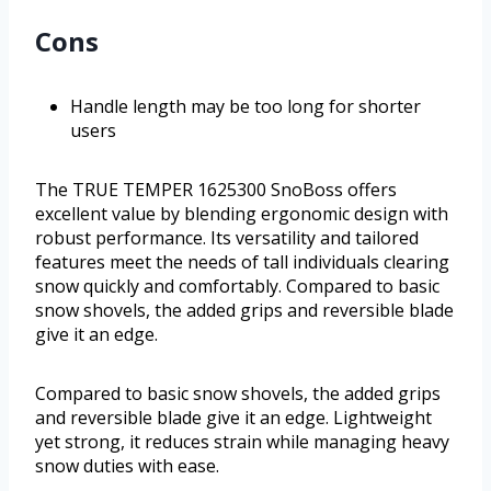
Cons
Handle length may be too long for shorter
users
The TRUE TEMPER 1625300 SnoBoss offers
excellent value by blending ergonomic design with
robust performance. Its versatility and tailored
features meet the needs of tall individuals clearing
snow quickly and comfortably. Compared to basic
snow shovels, the added grips and reversible blade
give it an edge.
Compared to basic snow shovels, the added grips
and reversible blade give it an edge. Lightweight
yet strong, it reduces strain while managing heavy
snow duties with ease.