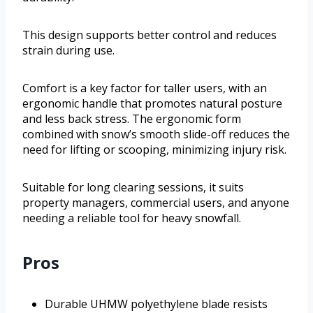
This design supports better control and reduces
strain during use.
Comfort is a key factor for taller users, with an
ergonomic handle that promotes natural posture
and less back stress. The ergonomic form
combined with snow’s smooth slide-off reduces the
need for lifting or scooping, minimizing injury risk.
Suitable for long clearing sessions, it suits
property managers, commercial users, and anyone
needing a reliable tool for heavy snowfall.
Pros
Durable UHMW polyethylene blade resists