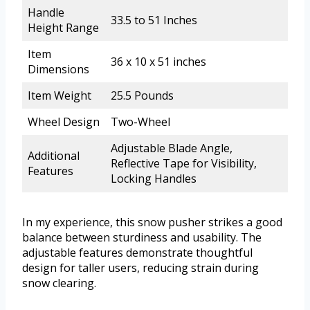
Handle
33.5 to 51 Inches
Height Range
Item
36 x 10 x 51 inches
Dimensions
Item Weight
25.5 Pounds
Wheel Design
Two-Wheel
Adjustable Blade Angle,
Additional
Reflective Tape for Visibility,
Features
Locking Handles
In my experience, this snow pusher strikes a good
balance between sturdiness and usability. The
adjustable features demonstrate thoughtful
design for taller users, reducing strain during
snow clearing.