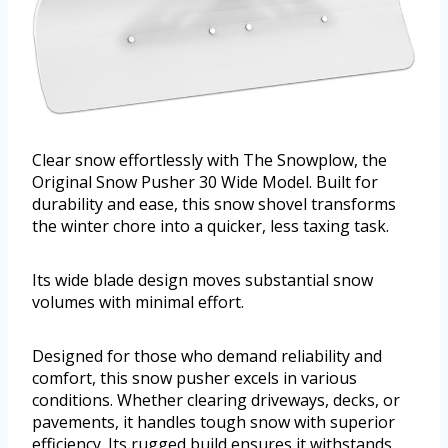
Clear snow effortlessly with The Snowplow, the
Original Snow Pusher 30 Wide Model. Built for
durability and ease, this snow shovel transforms
the winter chore into a quicker, less taxing task.
Its wide blade design moves substantial snow
volumes with minimal effort.
Designed for those who demand reliability and
comfort, this snow pusher excels in various
conditions. Whether clearing driveways, decks, or
pavements, it handles tough snow with superior
efficiency. Its rugged build ensures it withstands