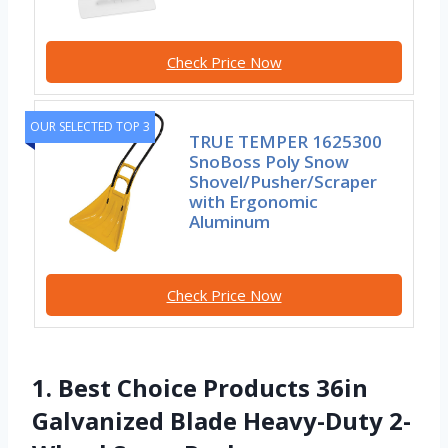
Check Price Now
OUR SELECTED TOP 3
TRUE TEMPER 1625300
SnoBoss Poly Snow
Shovel/Pusher/Scraper
with Ergonomic
Aluminum
Check Price Now
1. Best Choice Products 36in
Galvanized Blade Heavy-Duty 2-