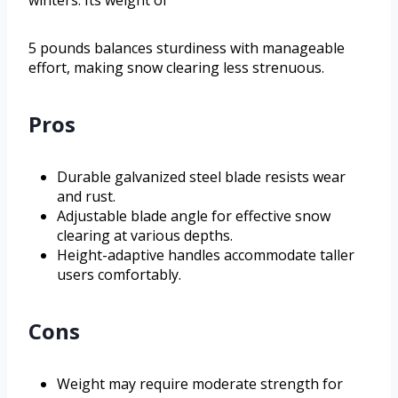
winters. Its weight of
5 pounds balances sturdiness with manageable
effort, making snow clearing less strenuous.
Pros
Durable galvanized steel blade resists wear
and rust.
Adjustable blade angle for effective snow
clearing at various depths.
Height-adaptive handles accommodate taller
users comfortably.
Cons
Weight may require moderate strength for