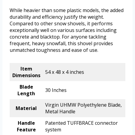
While heavier than some plastic models, the added
durability and efficiency justify the weight.
Compared to other snow shovels, it performs
exceptionally well on various surfaces including
concrete and blacktop. For anyone tackling
frequent, heavy snowfall, this shovel provides
unmatched toughness and ease of use.
Item
54 x 48 x 4 inches
Dimensions
Blade
30 Inches
Length
Virgin UHMW Polyethylene Blade,
Material
Metal Handle
Handle
Patented TUFFBRACE connector
Feature
system