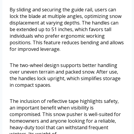
By sliding and securing the guide rail, users can
lock the blade at multiple angles, optimizing snow
displacement at varying depths. The handles can
be extended up to 51 inches, which favors tall
individuals who prefer ergonomic working
positions. This feature reduces bending and allows
for improved leverage.
The two-wheel design supports better handling
over uneven terrain and packed snow. After use,
the handles lock upright, which simplifies storage
in compact spaces.
The inclusion of reflective tape highlights safety,
an important benefit when visibility is
compromised. This snow pusher is well-suited for
homeowners and anyone looking for a reliable,
heavy-duty tool that can withstand frequent