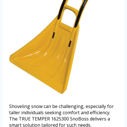
Shoveling snow can be challenging, especially for
taller individuals seeking comfort and efficiency.
The TRUE TEMPER 1625300 SnoBoss delivers a
smart solution tailored for such needs.