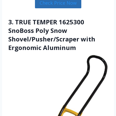
Check Price Now
3. TRUE TEMPER 1625300
SnoBoss Poly Snow
Shovel/Pusher/Scraper with
Ergonomic Aluminum