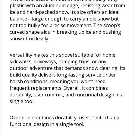
plastic with an aluminum edge, resisting wear from
ice and hard-packed snow. Its size offers an ideal
balance—large enough to carry ample snow but
not too bulky for precise movement. The scoop’s
curved shape aids in breaking up ice and pushing
snow effortlessly.
Versatility makes this shovel suitable for home
sidewalks, driveways, camping trips, or any
outdoor adventure that demands snow clearing. Its
build quality delivers long-lasting service under
harsh conditions, meaning you won’t need
frequent replacements. Overall, it combines
durability, user comfort, and functional design in a
single tool.
Overall, it combines durability, user comfort, and
functional design in a single tool.