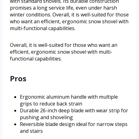
with standard shovels. Its durable construction
promises a long service life, even under harsh
winter conditions. Overall, it is well-suited for those
who want an efficient, ergonomic snow shovel with
multi-functional capabilities.
Overall, it is well-suited for those who want an
efficient, ergonomic snow shovel with multi-
functional capabilities.
Pros
Ergonomic aluminum handle with multiple
grips to reduce back strain
Durable 26-inch deep blade with wear strip for
pushing and shoveling
Reversible blade design ideal for narrow steps
and stairs