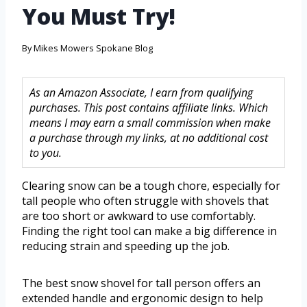
You Must Try!
By
Mikes Mowers Spokane Blog
As an Amazon Associate, I earn from qualifying
purchases. This post contains affiliate links. Which
means I may earn a small commission when make
a purchase through my links, at no additional cost
to you.
Clearing snow can be a tough chore, especially for
tall people who often struggle with shovels that
are too short or awkward to use comfortably.
Finding the right tool can make a big difference in
reducing strain and speeding up the job.
The best snow shovel for tall person offers an
extended handle and ergonomic design to help