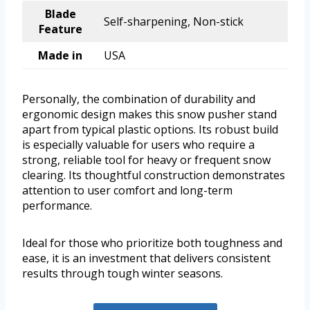
Blade
Self-sharpening, Non-stick
Feature
Made in
USA
Personally, the combination of durability and
ergonomic design makes this snow pusher stand
apart from typical plastic options. Its robust build
is especially valuable for users who require a
strong, reliable tool for heavy or frequent snow
clearing. Its thoughtful construction demonstrates
attention to user comfort and long-term
performance.
Ideal for those who prioritize both toughness and
ease, it is an investment that delivers consistent
results through tough winter seasons.