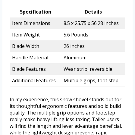
Specification
Details
Item Dimensions
8.5 x 25.75 x 56.28 inches
Item Weight
5.6 Pounds
Blade Width
26 inches
Handle Material
Aluminum
Blade Features
Wear strip, reversible
Additional Features
Multiple grips, foot step
In my experience, this snow shovel stands out for
its thoughtful ergonomic features and solid build
quality. The multiple grip options and footstep
really make heavy lifting less taxing. Taller users
will find the length and lever advantage beneficial,
while the lightweight design prevents rapid