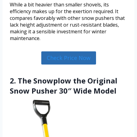
While a bit heavier than smaller shovels, its
efficiency makes up for the exertion required. It
compares favorably with other snow pushers that
lack height adjustment or rust-resistant blades,
making it a sensible investment for winter
maintenance.
Check Price Now
2. The Snowplow the Original
Snow Pusher 30″ Wide Model