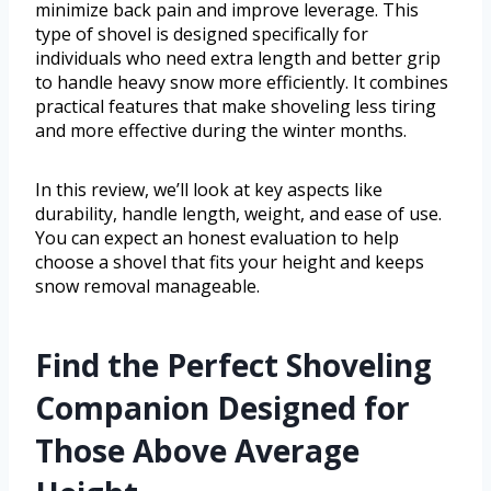
minimize back pain and improve leverage. This
type of shovel is designed specifically for
individuals who need extra length and better grip
to handle heavy snow more efficiently. It combines
practical features that make shoveling less tiring
and more effective during the winter months.
In this review, we’ll look at key aspects like
durability, handle length, weight, and ease of use.
You can expect an honest evaluation to help
choose a shovel that fits your height and keeps
snow removal manageable.
Find the Perfect Shoveling
Companion Designed for
Those Above Average