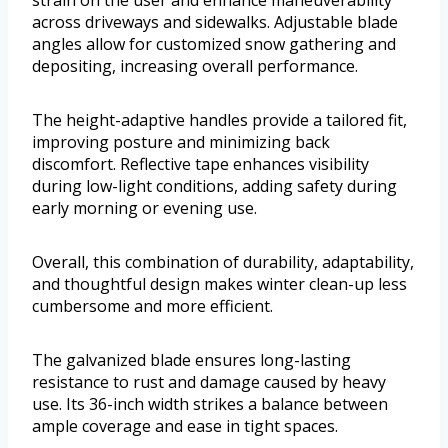
strain on the user and enhance maneuverability
across driveways and sidewalks. Adjustable blade
angles allow for customized snow gathering and
depositing, increasing overall performance.
The height-adaptive handles provide a tailored fit,
improving posture and minimizing back
discomfort. Reflective tape enhances visibility
during low-light conditions, adding safety during
early morning or evening use.
Overall, this combination of durability, adaptability,
and thoughtful design makes winter clean-up less
cumbersome and more efficient.
The galvanized blade ensures long-lasting
resistance to rust and damage caused by heavy
use. Its 36-inch width strikes a balance between
ample coverage and ease in tight spaces.