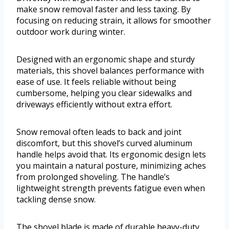
make snow removal faster and less taxing. By
focusing on reducing strain, it allows for smoother
outdoor work during winter.
Designed with an ergonomic shape and sturdy
materials, this shovel balances performance with
ease of use. It feels reliable without being
cumbersome, helping you clear sidewalks and
driveways efficiently without extra effort.
Snow removal often leads to back and joint
discomfort, but this shovel’s curved aluminum
handle helps avoid that. Its ergonomic design lets
you maintain a natural posture, minimizing aches
from prolonged shoveling. The handle’s
lightweight strength prevents fatigue even when
tackling dense snow.
The shovel blade is made of durable heavy-duty