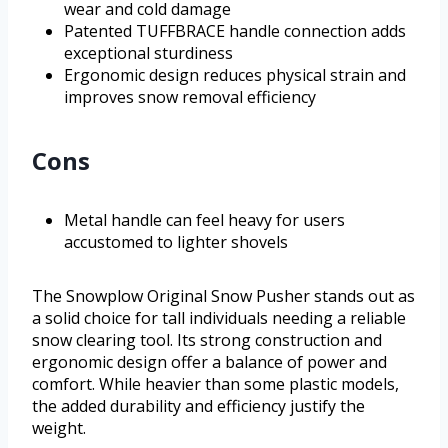
wear and cold damage
Patented TUFFBRACE handle connection adds
exceptional sturdiness
Ergonomic design reduces physical strain and
improves snow removal efficiency
Cons
Metal handle can feel heavy for users
accustomed to lighter shovels
The Snowplow Original Snow Pusher stands out as
a solid choice for tall individuals needing a reliable
snow clearing tool. Its strong construction and
ergonomic design offer a balance of power and
comfort. While heavier than some plastic models,
the added durability and efficiency justify the
weight.