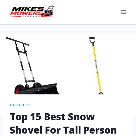
OUR PICKS
Top 15 Best Snow
Shovel For Tall Person