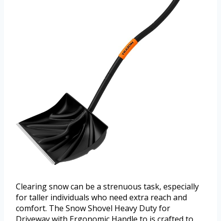
Clearing snow can be a strenuous task, especially
for taller individuals who need extra reach and
comfort. The Snow Shovel Heavy Duty for
Driveway with Ergonomic Handle to is crafted to