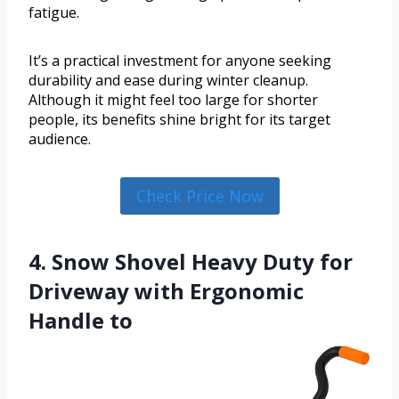
fatigue.
It’s a practical investment for anyone seeking
durability and ease during winter cleanup.
Although it might feel too large for shorter
people, its benefits shine bright for its target
audience.
Check Price Now
4. Snow Shovel Heavy Duty for
Driveway with Ergonomic
Handle to