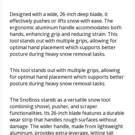
Designed with a wide, 26-inch deep blade, it
effectively pushes or lifts snow with ease. The
ergonomic aluminum handle accommodates both
hands, enhancing grip and reducing strain. This
tool stands out with multiple grips, allowing for
optimal hand placement which supports better
posture during heavy snow removal tasks.
This tool stands out with multiple grips, allowing
for optimal hand placement which supports better
posture during heavy snow removal tasks.
The SnoBoss stands as a versatile snow tool
combining shovel, pusher, and scraper
functionalities. Its 26-inch blade features a durable
wear strip that handles rough surfaces without
damage. The wider handle, made from lightweight
aluminum, provides extra leverage, letting tall