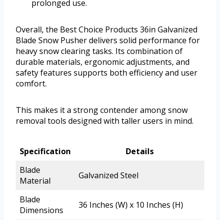
prolonged use.
Overall, the Best Choice Products 36in Galvanized
Blade Snow Pusher delivers solid performance for
heavy snow clearing tasks. Its combination of
durable materials, ergonomic adjustments, and
safety features supports both efficiency and user
comfort.
This makes it a strong contender among snow
removal tools designed with taller users in mind.
Specification
Details
Blade
Galvanized Steel
Material
Blade
36 Inches (W) x 10 Inches (H)
Dimensions