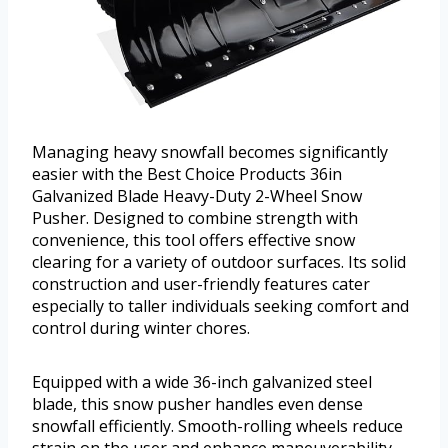
Managing heavy snowfall becomes significantly
easier with the Best Choice Products 36in
Galvanized Blade Heavy-Duty 2-Wheel Snow
Pusher. Designed to combine strength with
convenience, this tool offers effective snow
clearing for a variety of outdoor surfaces. Its solid
construction and user-friendly features cater
especially to taller individuals seeking comfort and
control during winter chores.
Equipped with a wide 36-inch galvanized steel
blade, this snow pusher handles even dense
snowfall efficiently. Smooth-rolling wheels reduce