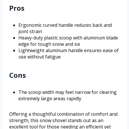
Pros
Ergonomic curved handle reduces back and
joint strain
Heavy-duty plastic scoop with aluminum blade
edge for tough snow and ice
Lightweight aluminum handle ensures ease of
use without fatigue
Cons
The scoop width may feel narrow for clearing
extremely large areas rapidly
Offering a thoughtful combination of comfort and
strength, this snow shovel stands out as an
excellent tool for those needing an efficient yet