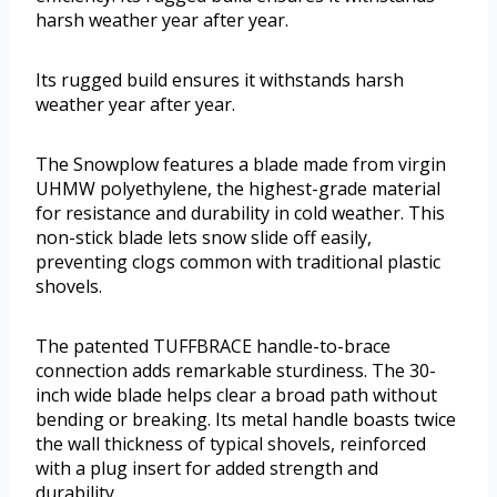
harsh weather year after year.
Its rugged build ensures it withstands harsh
weather year after year.
The Snowplow features a blade made from virgin
UHMW polyethylene, the highest-grade material
for resistance and durability in cold weather. This
non-stick blade lets snow slide off easily,
preventing clogs common with traditional plastic
shovels.
The patented TUFFBRACE handle-to-brace
connection adds remarkable sturdiness. The 30-
inch wide blade helps clear a broad path without
bending or breaking. Its metal handle boasts twice
the wall thickness of typical shovels, reinforced
with a plug insert for added strength and
durability.