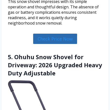
This snow shovel impresses with its simple
operation and thoughtful design. The absence of
gas or battery complications ensures consistent
readiness, and it works quietly during
neighborhood snow removal.
Check Price Now
5. Ohuhu Snow Shovel for
Driveway: 2026 Upgraded Heavy
Duty Adjustable