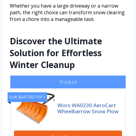
Whether you have a large driveway or a narrow
path, the right choice can transform snow clearing
from a chore into a manageable task.
Discover the Ultimate
Solution for Effortless
Winter Cleanup
Product
OUR SELECTED TOP 1
Worx WA0230 AeroCart
Wheelbarrow Snow Plow