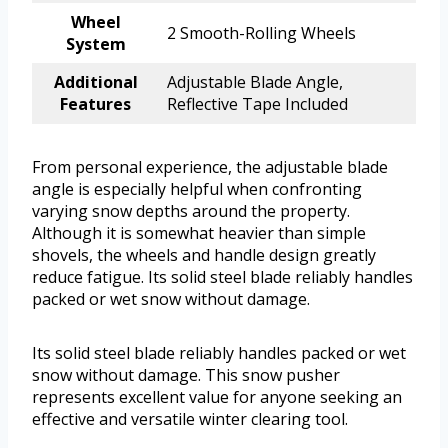
Wheel
2 Smooth-Rolling Wheels
System
Additional
Adjustable Blade Angle,
Features
Reflective Tape Included
From personal experience, the adjustable blade
angle is especially helpful when confronting
varying snow depths around the property.
Although it is somewhat heavier than simple
shovels, the wheels and handle design greatly
reduce fatigue. Its solid steel blade reliably handles
packed or wet snow without damage.
Its solid steel blade reliably handles packed or wet
snow without damage. This snow pusher
represents excellent value for anyone seeking an
effective and versatile winter clearing tool.