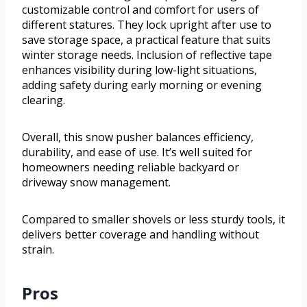
customizable control and comfort for users of
different statures. They lock upright after use to
save storage space, a practical feature that suits
winter storage needs. Inclusion of reflective tape
enhances visibility during low-light situations,
adding safety during early morning or evening
clearing.
Overall, this snow pusher balances efficiency,
durability, and ease of use. It’s well suited for
homeowners needing reliable backyard or
driveway snow management.
Compared to smaller shovels or less sturdy tools, it
delivers better coverage and handling without
strain.
Pros