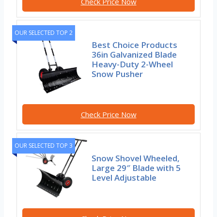
Check Price Now
OUR SELECTED TOP 2
Best Choice Products
36in Galvanized Blade
Heavy-Duty 2-Wheel
Snow Pusher
Check Price Now
OUR SELECTED TOP 3
Snow Shovel Wheeled,
Large 29″ Blade with 5
Level Adjustable