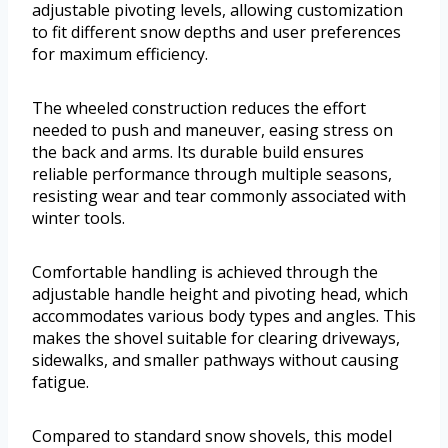
adjustable pivoting levels, allowing customization
to fit different snow depths and user preferences
for maximum efficiency.
The wheeled construction reduces the effort
needed to push and maneuver, easing stress on
the back and arms. Its durable build ensures
reliable performance through multiple seasons,
resisting wear and tear commonly associated with
winter tools.
Comfortable handling is achieved through the
adjustable handle height and pivoting head, which
accommodates various body types and angles. This
makes the shovel suitable for clearing driveways,
sidewalks, and smaller pathways without causing
fatigue.
Compared to standard snow shovels, this model