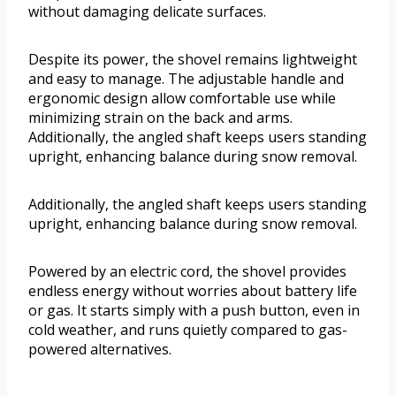
without damaging delicate surfaces.
Despite its power, the shovel remains lightweight
and easy to manage. The adjustable handle and
ergonomic design allow comfortable use while
minimizing strain on the back and arms.
Additionally, the angled shaft keeps users standing
upright, enhancing balance during snow removal.
Additionally, the angled shaft keeps users standing
upright, enhancing balance during snow removal.
Powered by an electric cord, the shovel provides
endless energy without worries about battery life
or gas. It starts simply with a push button, even in
cold weather, and runs quietly compared to gas-
powered alternatives.