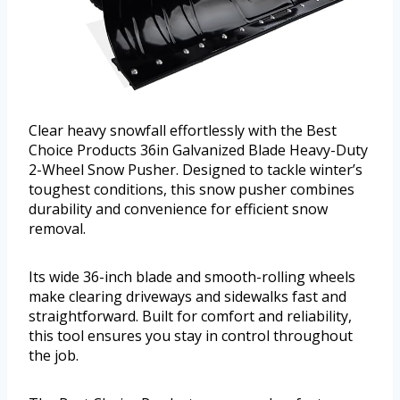
Clear heavy snowfall effortlessly with the Best
Choice Products 36in Galvanized Blade Heavy-Duty
2-Wheel Snow Pusher. Designed to tackle winter’s
toughest conditions, this snow pusher combines
durability and convenience for efficient snow
removal.
Its wide 36-inch blade and smooth-rolling wheels
make clearing driveways and sidewalks fast and
straightforward. Built for comfort and reliability,
this tool ensures you stay in control throughout
the job.