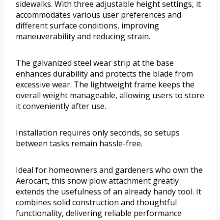
sidewalks. With three adjustable height settings, it
accommodates various user preferences and
different surface conditions, improving
maneuverability and reducing strain.
The galvanized steel wear strip at the base
enhances durability and protects the blade from
excessive wear. The lightweight frame keeps the
overall weight manageable, allowing users to store
it conveniently after use.
Installation requires only seconds, so setups
between tasks remain hassle-free.
Ideal for homeowners and gardeners who own the
Aerocart, this snow plow attachment greatly
extends the usefulness of an already handy tool. It
combines solid construction and thoughtful
functionality, delivering reliable performance