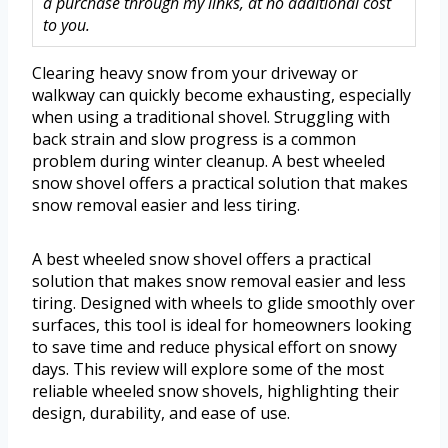
a purchase through my links, at no additional cost
to you.
Clearing heavy snow from your driveway or
walkway can quickly become exhausting, especially
when using a traditional shovel. Struggling with
back strain and slow progress is a common
problem during winter cleanup. A best wheeled
snow shovel offers a practical solution that makes
snow removal easier and less tiring.
A best wheeled snow shovel offers a practical
solution that makes snow removal easier and less
tiring. Designed with wheels to glide smoothly over
surfaces, this tool is ideal for homeowners looking
to save time and reduce physical effort on snowy
days. This review will explore some of the most
reliable wheeled snow shovels, highlighting their
design, durability, and ease of use.