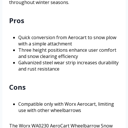
throughout winter seasons.
Pros
Quick conversion from Aerocart to snow plow
with a simple attachment
Three height positions enhance user comfort
and snow clearing efficiency
Galvanized steel wear strip increases durability
and rust resistance
Cons
Compatible only with Worx Aerocart, limiting
use with other wheelbarrows
The Worx WA0230 AeroCart Wheelbarrow Snow