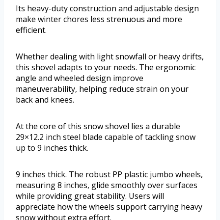
Its heavy-duty construction and adjustable design
make winter chores less strenuous and more
efficient.
Whether dealing with light snowfall or heavy drifts,
this shovel adapts to your needs. The ergonomic
angle and wheeled design improve
maneuverability, helping reduce strain on your
back and knees.
At the core of this snow shovel lies a durable
29×12.2 inch steel blade capable of tackling snow
up to 9 inches thick.
9 inches thick. The robust PP plastic jumbo wheels,
measuring 8 inches, glide smoothly over surfaces
while providing great stability. Users will
appreciate how the wheels support carrying heavy
snow without extra effort.