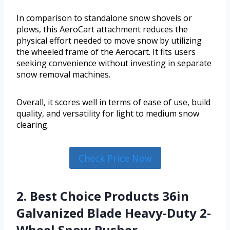
In comparison to standalone snow shovels or
plows, this AeroCart attachment reduces the
physical effort needed to move snow by utilizing
the wheeled frame of the Aerocart. It fits users
seeking convenience without investing in separate
snow removal machines.
Overall, it scores well in terms of ease of use, build
quality, and versatility for light to medium snow
clearing.
Check Price Now
2. Best Choice Products 36in
Galvanized Blade Heavy-Duty 2-
Wheel Snow Pusher