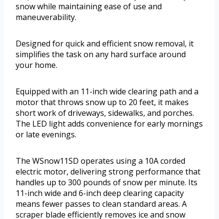
snow while maintaining ease of use and
maneuverability.
Designed for quick and efficient snow removal, it
simplifies the task on any hard surface around
your home.
Equipped with an 11-inch wide clearing path and a
motor that throws snow up to 20 feet, it makes
short work of driveways, sidewalks, and porches.
The LED light adds convenience for early mornings
or late evenings.
The WSnow11SD operates using a 10A corded
electric motor, delivering strong performance that
handles up to 300 pounds of snow per minute. Its
11-inch wide and 6-inch deep clearing capacity
means fewer passes to clean standard areas. A
scraper blade efficiently removes ice and snow