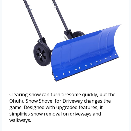
Clearing snow can turn tiresome quickly, but the
Ohuhu Snow Shovel for Driveway changes the
game. Designed with upgraded features, it
simplifies snow removal on driveways and
walkways.