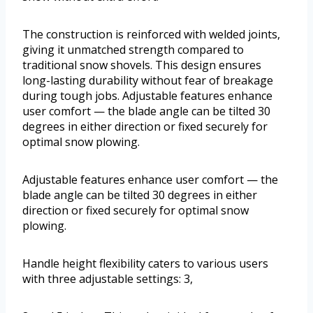
The construction is reinforced with welded joints,
giving it unmatched strength compared to
traditional snow shovels. This design ensures
long-lasting durability without fear of breakage
during tough jobs. Adjustable features enhance
user comfort — the blade angle can be tilted 30
degrees in either direction or fixed securely for
optimal snow plowing.
Adjustable features enhance user comfort — the
blade angle can be tilted 30 degrees in either
direction or fixed securely for optimal snow
plowing.
Handle height flexibility caters to various users
with three adjustable settings: 3,