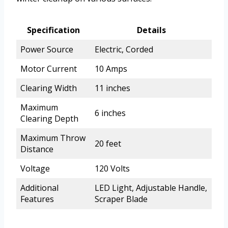
Specification
Details
Power Source
Electric, Corded
Motor Current
10 Amps
Clearing Width
11 inches
Maximum
6 inches
Clearing Depth
Maximum Throw
20 feet
Distance
Voltage
120 Volts
Additional
LED Light, Adjustable Handle,
Features
Scraper Blade