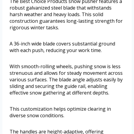
The Best Choice Products snow pusher features a
robust galvanized steel blade that withstands
harsh weather and heavy loads. This solid
construction guarantees long-lasting strength for
rigorous winter tasks.
A 36-inch wide blade covers substantial ground
with each push, reducing your work time.
With smooth-rolling wheels, pushing snow is less
strenuous and allows for steady movement across
various surfaces. The blade angle adjusts easily by
sliding and securing the guide rail, enabling
effective snow gathering at different depths.
This customization helps optimize clearing in
diverse snow conditions.
The handles are height-adaptive, offering