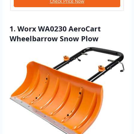
Check Price Now
1. Worx WA0230 AeroCart
Wheelbarrow Snow Plow