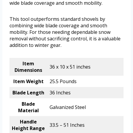
wide blade coverage and smooth mobility.
This tool outperforms standard shovels by
combining wide blade coverage and smooth
mobility. For those needing dependable snow
removal without sacrificing control, it is a valuable
addition to winter gear.
Item
36 x 10 x 51 inches
Dimensions
Item Weight
25.5 Pounds
Blade Length
36 Inches
Blade
Galvanized Steel
Material
Handle
33.5 – 51 Inches
Height Range