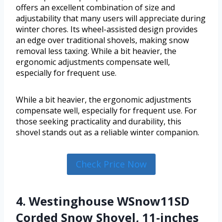
offers an excellent combination of size and
adjustability that many users will appreciate during
winter chores. Its wheel-assisted design provides
an edge over traditional shovels, making snow
removal less taxing. While a bit heavier, the
ergonomic adjustments compensate well,
especially for frequent use.
While a bit heavier, the ergonomic adjustments
compensate well, especially for frequent use. For
those seeking practicality and durability, this
shovel stands out as a reliable winter companion.
Check Price Now
4. Westinghouse WSnow11SD
Corded Snow Shovel, 11-inches