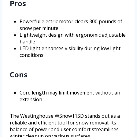
Pros
Powerful electric motor clears 300 pounds of
snow per minute
Lightweight design with ergonomic adjustable
handle
LED light enhances visibility during low light
conditions
Cons
Cord length may limit movement without an
extension
The Westinghouse WSnow11SD stands out as a
reliable and efficient tool for snow removal. Its
balance of power and user comfort streamlines
winter cleanup on various surfaces.