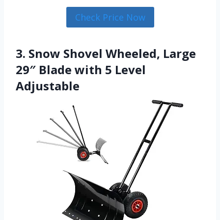
Check Price Now
3. Snow Shovel Wheeled, Large
29″ Blade with 5 Level
Adjustable