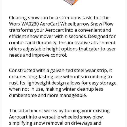
Clearing snow can be a strenuous task, but the
Worx WA0230 AeroCart Wheelbarrow Snow Plow
transforms your Aerocart into a convenient and
efficient snow mover within seconds. Designed for
comfort and durability, this innovative attachment
offers adjustable height options that cater to user
needs and improve control.
Constructed with a galvanized steel wear strip, it
ensures long-lasting use without succumbing to
rust. Its lightweight design allows for easy storage
when not in use, making winter cleanup less
cumbersome and more manageable.
The attachment works by turning your existing
Aerocart into a versatile wheeled snow plow,
simplifying snow removal on driveways and