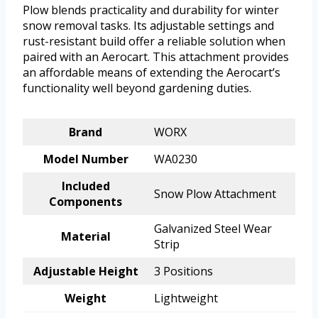
Plow blends practicality and durability for winter
snow removal tasks. Its adjustable settings and
rust-resistant build offer a reliable solution when
paired with an Aerocart. This attachment provides
an affordable means of extending the Aerocart’s
functionality well beyond gardening duties.
Brand
WORX
Model Number
WA0230
Included
Snow Plow Attachment
Components
Galvanized Steel Wear
Material
Strip
Adjustable Height
3 Positions
Weight
Lightweight