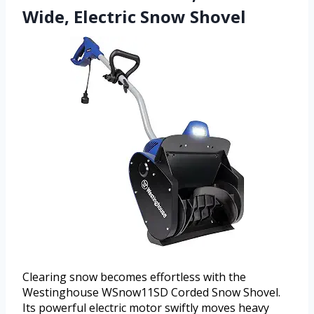
Wide, Electric Snow Shovel
Clearing snow becomes effortless with the
Westinghouse WSnow11SD Corded Snow Shovel.
Its powerful electric motor swiftly moves heavy