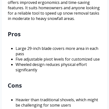
offers improved ergonomics and time-saving
features. It suits homeowners and anyone looking
for a reliable tool to speed up snow removal tasks
in moderate to heavy snowfall areas.
Pros
Large 29-inch blade covers more area in each
pass
Five adjustable pivot levels for customized use
Wheeled design reduces physical effort
significantly
Cons
Heavier than traditional shovels, which might
be challenging for some users