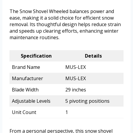
The Snow Shovel Wheeled balances power and
ease, making it a solid choice for efficient snow
removal. Its thoughtful design helps reduce strain
and speeds up clearing efforts, enhancing winter
maintenance routines.
Specification
Details
Brand Name
MUS-LEX
Manufacturer
MUS-LEX
Blade Width
29 inches
Adjustable Levels
5 pivoting positions
Unit Count
1
From a personal perspective, this snow shovel