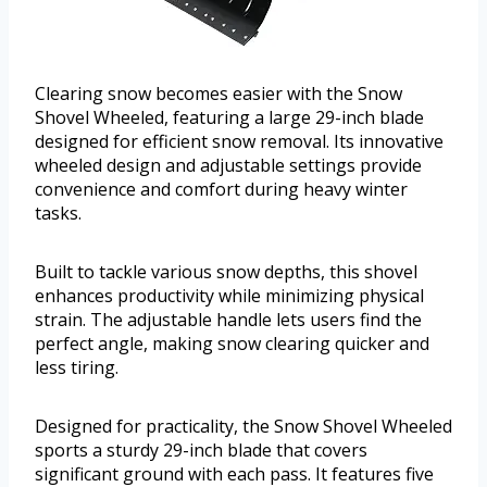
Clearing snow becomes easier with the Snow
Shovel Wheeled, featuring a large 29-inch blade
designed for efficient snow removal. Its innovative
wheeled design and adjustable settings provide
convenience and comfort during heavy winter
tasks.
Built to tackle various snow depths, this shovel
enhances productivity while minimizing physical
strain. The adjustable handle lets users find the
perfect angle, making snow clearing quicker and
less tiring.
Designed for practicality, the Snow Shovel Wheeled
sports a sturdy 29-inch blade that covers
significant ground with each pass. It features five