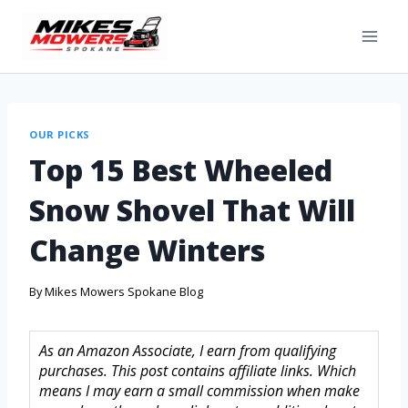
OUR PICKS
Top 15 Best Wheeled
Snow Shovel That Will
Change Winters
By
Mikes Mowers Spokane Blog
As an Amazon Associate, I earn from qualifying
purchases. This post contains affiliate links. Which
means I may earn a small commission when make