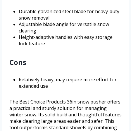
Durable galvanized steel blade for heavy-duty
snow removal
Adjustable blade angle for versatile snow
clearing
Height-adaptive handles with easy storage
lock feature
Cons
Relatively heavy, may require more effort for
extended use
The Best Choice Products 36in snow pusher offers
a practical and sturdy solution for managing
winter snow. Its solid build and thoughtful features
make clearing large areas easier and safer. This
tool outperforms standard shovels by combining