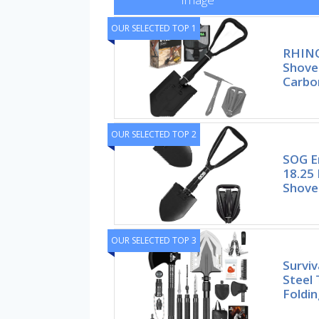
OUR SELECTED TOP 1
RHINO
Shove
Carbo
OUR SELECTED TOP 2
SOG E
18.25 
Shove
OUR SELECTED TOP 3
Surviv
Steel 
Foldin