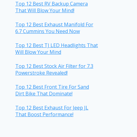
Top 12 Best RV Backup Camera
That Will Blow Your Mind!
Top 12 Best Exhaust Manifold For
6.7 Cummins You Need Now
Top 12 Best TJ LED Headlights That
Will Blow Your Mind
Top 12 Best Stock Air Filter for 7.3
Powerstroke Revealed!
Top 12 Best Front Tire For Sand
Dirt Bike That Dominate!
Top 12 Best Exhaust For Jeep JL
That Boost Performance!