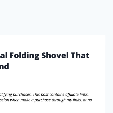
cal Folding Shovel That
ind
fying purchases. This post contains affiliate links.
sion when make a purchase through my links, at no