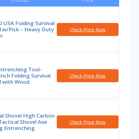
 USA Folding Survival
l w/Pick – Heavy Duty
Check Price Now
n
ntrenching Tool-
Inch Folding Survival
Check Price Now
l with Wood
al Shovel High Carbon
Tactical Shovel Axe
Check Price Now
g Entrenching