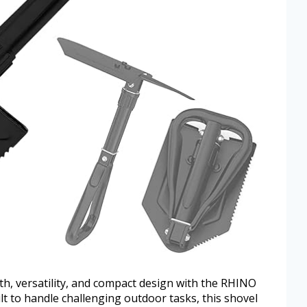
th, versatility, and compact design with the RHINO
lt to handle challenging outdoor tasks, this shovel