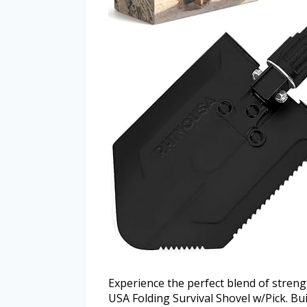
Experience the perfect blend of streng
USA Folding Survival Shovel w/Pick. Bui