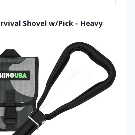
rvival Shovel w/Pick – Heavy