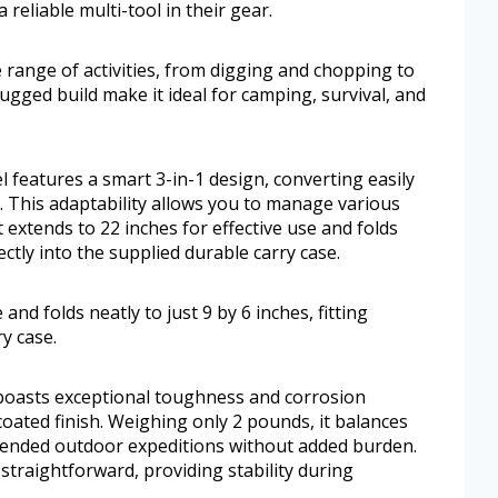
reliable multi-tool in their gear.
range of activities, from digging and chopping to
rugged build make it ideal for camping, survival, and
features a smart 3-in-1 design, converting easily
. This adaptability allows you to manage various
t extends to 22 inches for effective use and folds
fectly into the supplied durable carry case.
 and folds neatly to just 9 by 6 inches, fitting
ry case.
 boasts exceptional toughness and corrosion
coated finish. Weighing only 2 pounds, it balances
extended outdoor expeditions without added burden.
traightforward, providing stability during