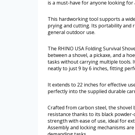
is a must-have for anyone looking for a 
This hardworking tool supports a wide 
prying and cutting. Its portability and 
general outdoor use.
The RHINO USA Folding Survival Shovel 
between a shovel, a pickaxe, and a hoe
tasks without carrying multiple tools. I
neatly to just 9 by 6 inches, fitting per
It extends to 22 inches for effective use
perfectly into the supplied durable car
Crafted from carbon steel, the shovel
resistance thanks to its black powder-
strength with ease of use, ideal for 
Assembly and locking mechanisms are s
demanding tasks.