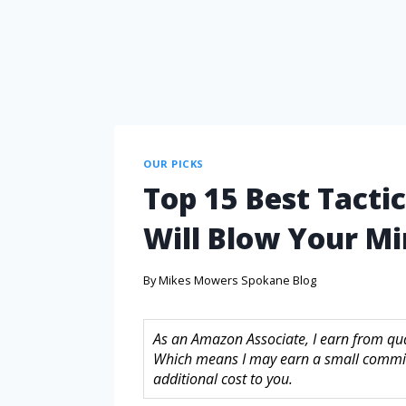
OUR PICKS
Top 15 Best Tacti
Will Blow Your M
By
Mikes Mowers Spokane Blog
As an Amazon Associate, I earn from quali
Which means I may earn a small commis
additional cost to you.