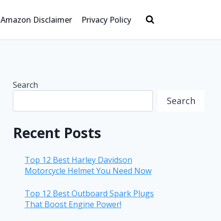
Amazon Disclaimer
Privacy Policy
Search
Search
Recent Posts
Top 12 Best Harley Davidson
Motorcycle Helmet You Need Now
Top 12 Best Outboard Spark Plugs
That Boost Engine Power!