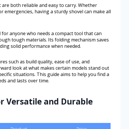
are both reliable and easy to carry. Whether
or emergencies, having a sturdy shovel can make all
ful for anyone who needs a compact tool that can
rough tough materials. Its folding mechanism saves
viding solid performance when needed.
ures such as build quality, ease of use, and
forward look at what makes certain models stand out
ecific situations. This guide aims to help you find a
eeds and lasts over time.
or Versatile and Durable
Product
Price