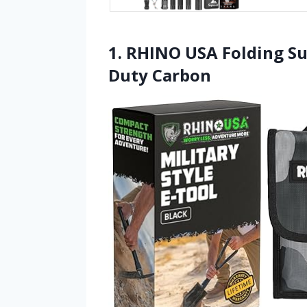
1. RHINO USA Folding Su
Duty Carbon