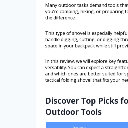
Many outdoor tasks demand tools that 
you’re camping, hiking, or preparing f
the difference.
This type of shovel is especially help
handle digging, cutting, or digging th
space in your backpack while still pro
In this review, we will explore key feat
versatility. You can expect a straight
and which ones are better suited for sp
tactical folding shovel that fits your n
Discover Top Picks f
Outdoor Tools
Image