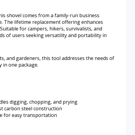
his shovel comes from a family-run business
e. The lifetime replacement offering enhances
 Suitable for campers, hikers, survivalists, and
s of users seeking versatility and portability in
sts, and gardeners, this tool addresses the needs of
ty in one package.
dles digging, chopping, and prying
t carbon steel construction
e for easy transportation