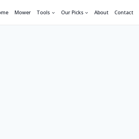
ome
Mower
Tools
Our Picks
About
Contact