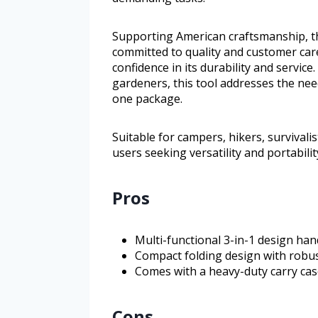
Supporting American craftsmanship, t
committed to quality and customer car
confidence in its durability and service.
gardeners, this tool addresses the need
one package.
Suitable for campers, hikers, survivali
users seeking versatility and portabili
Pros
Multi-functional 3-in-1 design han
Compact folding design with robus
Comes with a heavy-duty carry cas
Cons