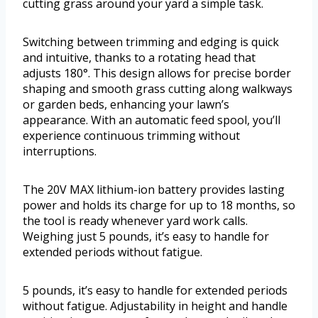
cutting grass around your yard a simple task.
Switching between trimming and edging is quick
and intuitive, thanks to a rotating head that
adjusts 180°. This design allows for precise border
shaping and smooth grass cutting along walkways
or garden beds, enhancing your lawn’s
appearance. With an automatic feed spool, you’ll
experience continuous trimming without
interruptions.
The 20V MAX lithium-ion battery provides lasting
power and holds its charge for up to 18 months, so
the tool is ready whenever yard work calls.
Weighing just 5 pounds, it’s easy to handle for
extended periods without fatigue.
5 pounds, it’s easy to handle for extended periods
without fatigue. Adjustability in height and handle