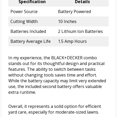
Specification
Details
Power Source
Battery Powered
Cutting Width
10 Inches
Batteries Included
2 Lithium Ion Batteries
Battery Average Life
1.5 Amp Hours
In my experience, the BLACK+DECKER combo
stands out for its thoughtful design and practical
features. The ability to switch between tasks
without changing tools saves time and effort.
While the battery capacity may limit very extended
use, the included second battery offers valuable
extra runtime.
Overall, it represents a solid option for efficient
yard care, especially for moderate-sized lawns.