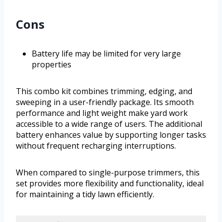
Cons
Battery life may be limited for very large
properties
This combo kit combines trimming, edging, and
sweeping in a user-friendly package. Its smooth
performance and light weight make yard work
accessible to a wide range of users. The additional
battery enhances value by supporting longer tasks
without frequent recharging interruptions.
When compared to single-purpose trimmers, this
set provides more flexibility and functionality, ideal
for maintaining a tidy lawn efficiently.