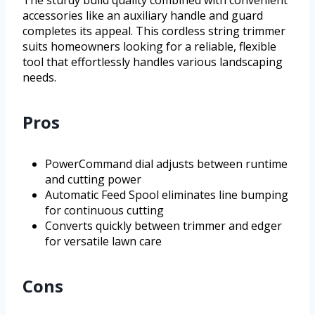
accessories like an auxiliary handle and guard
completes its appeal. This cordless string trimmer
suits homeowners looking for a reliable, flexible
tool that effortlessly handles various landscaping
needs.
Pros
PowerCommand dial adjusts between runtime
and cutting power
Automatic Feed Spool eliminates line bumping
for continuous cutting
Converts quickly between trimmer and edger
for versatile lawn care
Cons