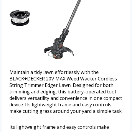
Maintain a tidy lawn effortlessly with the
BLACK+DECKER 20V MAX Weed Wacker Cordless
String Trimmer Edger Lawn. Designed for both
trimming and edging, this battery-operated tool
delivers versatility and convenience in one compact
device. Its lightweight frame and easy controls
make cutting grass around your yard a simple task.
Its lightweight frame and easy controls make