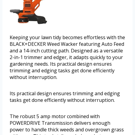
Keeping your lawn tidy becomes effortless with the
BLACK+DECKER Weed Wacker featuring Auto Feed
and a 14-inch cutting path. Designed as a versatile
2-in-1 trimmer and edger, it adapts quickly to your
gardening needs. Its practical design ensures
trimming and edging tasks get done efficiently
without interruption.
Its practical design ensures trimming and edging
tasks get done efficiently without interruption.
The robust 5 amp motor combined with
POWERDRIVE Transmission delivers enough
power to handle thick weeds and overgrown grass