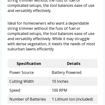
string trimmer without the fuss of fuel or
complicated setups, the tool balances ease of use
and versatility effectively.
Ideal for homeowners who want a dependable
string trimmer without the fuss of fuel or
complicated setups, the tool balances ease of use
and versatility effectively. While it may struggle
with dense vegetation, it meets the needs of most
suburban lawns efficiently.
Specification
Details
Power Source
Battery Powered
Cutting Width
10 Inches
Speed
100 RPM
Number of Batteries
1 Lithium Ion (included)