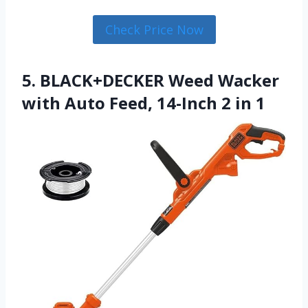
Check Price Now
5. BLACK+DECKER Weed Wacker
with Auto Feed, 14-Inch 2 in 1