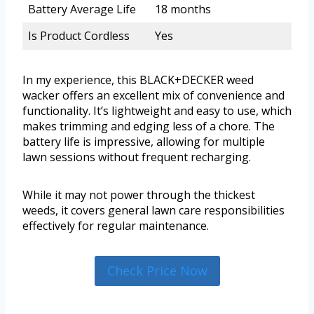
Battery Average Life
18 months
Is Product Cordless
Yes
In my experience, this BLACK+DECKER weed
wacker offers an excellent mix of convenience and
functionality. It’s lightweight and easy to use, which
makes trimming and edging less of a chore. The
battery life is impressive, allowing for multiple
lawn sessions without frequent recharging.
While it may not power through the thickest
weeds, it covers general lawn care responsibilities
effectively for regular maintenance.
Check Price Now