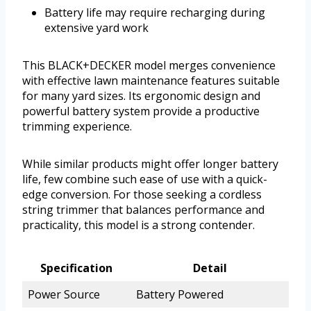
Battery life may require recharging during
extensive yard work
This BLACK+DECKER model merges convenience
with effective lawn maintenance features suitable
for many yard sizes. Its ergonomic design and
powerful battery system provide a productive
trimming experience.
While similar products might offer longer battery
life, few combine such ease of use with a quick-
edge conversion. For those seeking a cordless
string trimmer that balances performance and
practicality, this model is a strong contender.
Specification
Detail
Power Source
Battery Powered