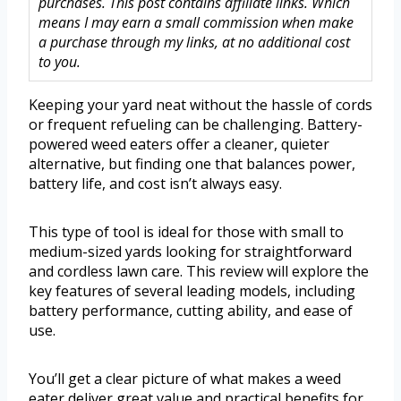
purchases. This post contains affiliate links. Which
means I may earn a small commission when make
a purchase through my links, at no additional cost
to you.
Keeping your yard neat without the hassle of cords
or frequent refueling can be challenging. Battery-
powered weed eaters offer a cleaner, quieter
alternative, but finding one that balances power,
battery life, and cost isn’t always easy.
This type of tool is ideal for those with small to
medium-sized yards looking for straightforward
and cordless lawn care. This review will explore the
key features of several leading models, including
battery performance, cutting ability, and ease of
use.
You’ll get a clear picture of what makes a weed
eater deliver great value and practical benefits for