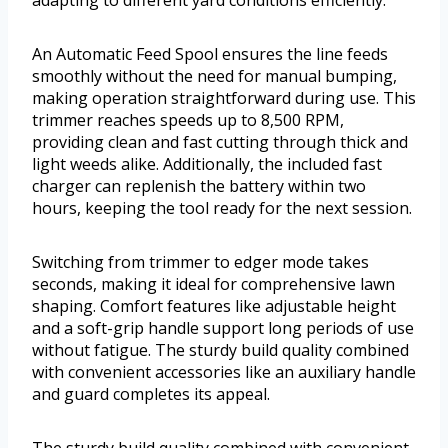
An Automatic Feed Spool ensures the line feeds
smoothly without the need for manual bumping,
making operation straightforward during use. This
trimmer reaches speeds up to 8,500 RPM,
providing clean and fast cutting through thick and
light weeds alike. Additionally, the included fast
charger can replenish the battery within two
hours, keeping the tool ready for the next session.
Switching from trimmer to edger mode takes
seconds, making it ideal for comprehensive lawn
shaping. Comfort features like adjustable height
and a soft-grip handle support long periods of use
without fatigue. The sturdy build quality combined
with convenient accessories like an auxiliary handle
and guard completes its appeal.
The sturdy build quality combined with convenient