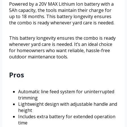
Powered by a 20V MAX Lithium Ion battery with a
5Ah capacity, the tools maintain their charge for
up to 18 months. This battery longevity ensures
the combo is ready whenever yard care is needed.
This battery longevity ensures the combo is ready
whenever yard care is needed. It’s an ideal choice
for homeowners who want reliable, hassle-free
outdoor maintenance tools.
Pros
Automatic line feed system for uninterrupted
trimming
Lightweight design with adjustable handle and
height
Includes extra battery for extended operation
time