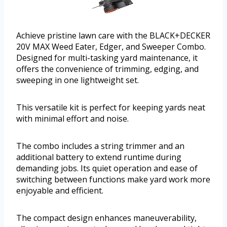
Achieve pristine lawn care with the BLACK+DECKER
20V MAX Weed Eater, Edger, and Sweeper Combo.
Designed for multi-tasking yard maintenance, it
offers the convenience of trimming, edging, and
sweeping in one lightweight set.
This versatile kit is perfect for keeping yards neat
with minimal effort and noise.
The combo includes a string trimmer and an
additional battery to extend runtime during
demanding jobs. Its quiet operation and ease of
switching between functions make yard work more
enjoyable and efficient.
The compact design enhances maneuverability,