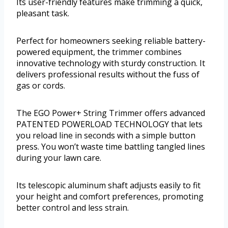
Its user-friendly features make trimming a quick,
pleasant task.
Perfect for homeowners seeking reliable battery-
powered equipment, the trimmer combines
innovative technology with sturdy construction. It
delivers professional results without the fuss of
gas or cords.
The EGO Power+ String Trimmer offers advanced
PATENTED POWERLOAD TECHNOLOGY that lets
you reload line in seconds with a simple button
press. You won’t waste time battling tangled lines
during your lawn care.
Its telescopic aluminum shaft adjusts easily to fit
your height and comfort preferences, promoting
better control and less strain.