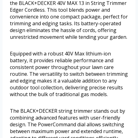
the BLACK+DECKER 40V MAX 13 in String Trimmer
Edger Cordless. This tool blends power and
convenience into one compact package, perfect for
trimming and edging tasks. Its battery-operated
design eliminates the hassle of cords, offering
unrestricted movement while tending your garden.
Equipped with a robust 40V Max lithium-ion
battery, it provides reliable performance and
consistent power throughout your lawn care
routine. The versatility to switch between trimming
and edging makes it a valuable addition to any
outdoor tool collection, delivering precise results
without the bulk of traditional gas models.
The BLACK+DECKER string trimmer stands out by
combining advanced features with user-friendly
design. The PowerCommand dial allows switching
between maximum power and extended runtime,
adapting to different yard conditions efficiently.