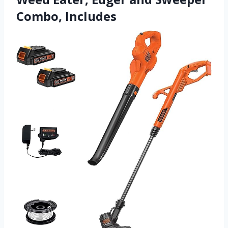
Combo, Includes