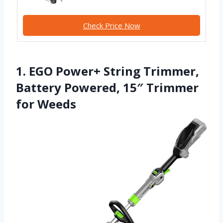
Check Price Now
1. EGO Power+ String Trimmer,
Battery Powered, 15″ Trimmer
for Weeds