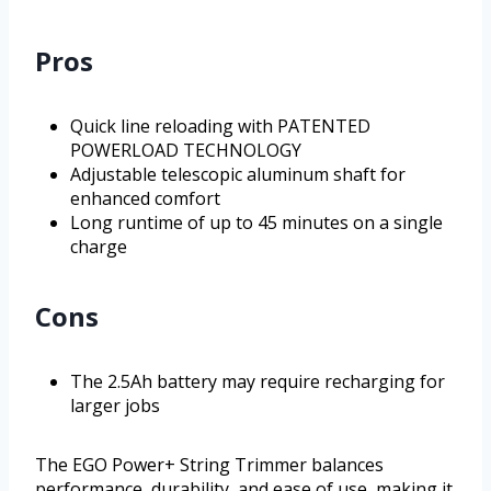
Pros
Quick line reloading with PATENTED
POWERLOAD TECHNOLOGY
Adjustable telescopic aluminum shaft for
enhanced comfort
Long runtime of up to 45 minutes on a single
charge
Cons
The 2.5Ah battery may require recharging for
larger jobs
The EGO Power+ String Trimmer balances
performance, durability, and ease of use, making it