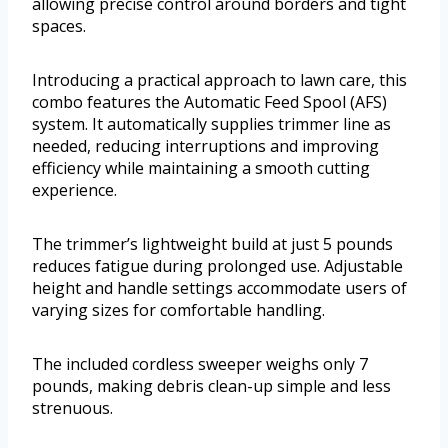
allowing precise control around borders and tight
spaces.
Introducing a practical approach to lawn care, this
combo features the Automatic Feed Spool (AFS)
system. It automatically supplies trimmer line as
needed, reducing interruptions and improving
efficiency while maintaining a smooth cutting
experience.
The trimmer’s lightweight build at just 5 pounds
reduces fatigue during prolonged use. Adjustable
height and handle settings accommodate users of
varying sizes for comfortable handling.
The included cordless sweeper weighs only 7
pounds, making debris clean-up simple and less
strenuous.