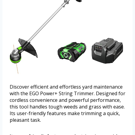
Discover efficient and effortless yard maintenance
with the EGO Power+ String Trimmer. Designed for
cordless convenience and powerful performance,
this tool handles tough weeds and grass with ease.
Its user-friendly features make trimming a quick,
pleasant task.