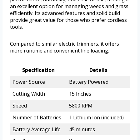
an excellent option for managing weeds and grass
efficiently. Its advanced features and solid build
provide great value for those who prefer cordless
tools.
Compared to similar electric trimmers, it offers
more runtime and convenient line loading.
Specification
Details
Power Source
Battery Powered
Cutting Width
15 Inches
Speed
5800 RPM
Number of Batteries
1 Lithium Ion (included)
Battery Average Life
45 minutes