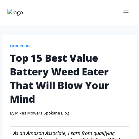
OUR PICKS
Top 15 Best Value
Battery Weed Eater
That Will Blow Your
Mind
By
Mikes Mowers Spokane Blog
As an Amazon Associate, I earn from qualifying