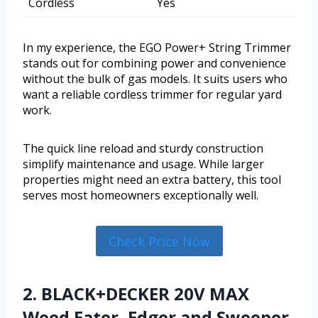
Cordless
Yes
In my experience, the EGO Power+ String Trimmer
stands out for combining power and convenience
without the bulk of gas models. It suits users who
want a reliable cordless trimmer for regular yard
work.
The quick line reload and sturdy construction
simplify maintenance and usage. While larger
properties might need an extra battery, this tool
serves most homeowners exceptionally well.
Check Price Now
2. BLACK+DECKER 20V MAX
Weed Eater, Edger and Sweeper