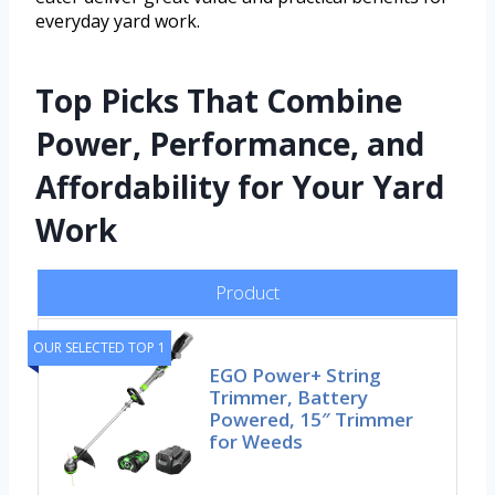
everyday yard work.
Top Picks That Combine
Power, Performance, and
Affordability for Your Yard
Work
Product
OUR SELECTED TOP 1
EGO Power+ String
Trimmer, Battery
Powered, 15″ Trimmer
for Weeds