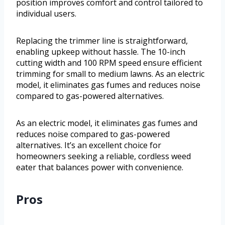
position improves comfort and control tailored to
individual users.
Replacing the trimmer line is straightforward,
enabling upkeep without hassle. The 10-inch
cutting width and 100 RPM speed ensure efficient
trimming for small to medium lawns. As an electric
model, it eliminates gas fumes and reduces noise
compared to gas-powered alternatives.
As an electric model, it eliminates gas fumes and
reduces noise compared to gas-powered
alternatives. It’s an excellent choice for
homeowners seeking a reliable, cordless weed
eater that balances power with convenience.
Pros