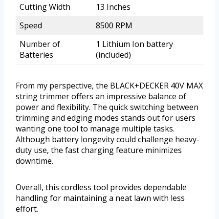
Cutting Width
13 Inches
Speed
8500 RPM
Number of
1 Lithium Ion battery
Batteries
(included)
From my perspective, the BLACK+DECKER 40V MAX
string trimmer offers an impressive balance of
power and flexibility. The quick switching between
trimming and edging modes stands out for users
wanting one tool to manage multiple tasks.
Although battery longevity could challenge heavy-
duty use, the fast charging feature minimizes
downtime.
Overall, this cordless tool provides dependable
handling for maintaining a neat lawn with less
effort.