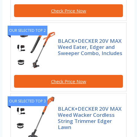
Check Price Now
OUR SELECTED TOP 2
BLACK+DECKER 20V MAX
Weed Eater, Edger and
Sweeper Combo, Includes
Check Price Now
OUR SELECTED TOP 3
BLACK+DECKER 20V MAX
Weed Wacker Cordless
String Trimmer Edger
Lawn