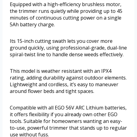
Equipped with a high-efficiency brushless motor,
the trimmer runs quietly while providing up to 45
minutes of continuous cutting power on a single
5Ah battery charge.
Its 15-inch cutting swath lets you cover more
ground quickly, using professional-grade, dual-line
spiral-twist line to handle dense weeds effectively.
This model is weather resistant with an IPX4
rating, adding durability against outdoor elements.
Lightweight and cordless, it’s easy to maneuver
around flower beds and tight spaces.
Compatible with all EGO 56V ARC Lithium batteries,
it offers flexibility if you already own other EGO
tools. Suitable for homeowners wanting an easy-
to-use, powerful trimmer that stands up to regular
use without fuss.