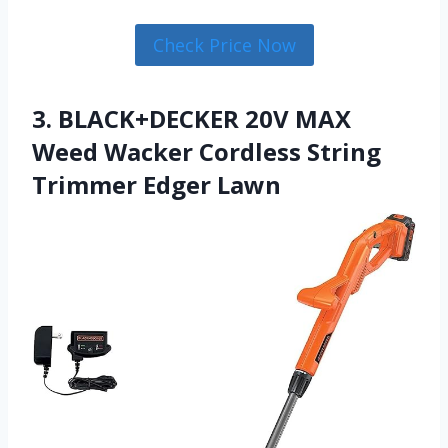
Check Price Now
3. BLACK+DECKER 20V MAX
Weed Wacker Cordless String
Trimmer Edger Lawn