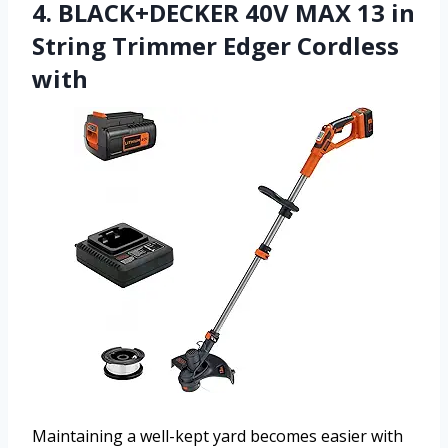
4. BLACK+DECKER 40V MAX 13 in
String Trimmer Edger Cordless
with
Maintaining a well-kept yard becomes easier with