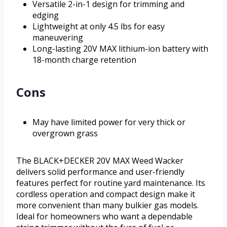
Versatile 2-in-1 design for trimming and
edging
Lightweight at only 4.5 lbs for easy
maneuvering
Long-lasting 20V MAX lithium-ion battery with
18-month charge retention
Cons
May have limited power for very thick or
overgrown grass
The BLACK+DECKER 20V MAX Weed Wacker
delivers solid performance and user-friendly
features perfect for routine yard maintenance. Its
cordless operation and compact design make it
more convenient than many bulkier gas models.
Ideal for homeowners who want a dependable