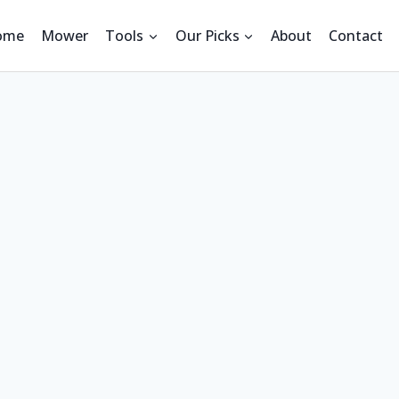
ome
Mower
Tools
Our Picks
About
Contact