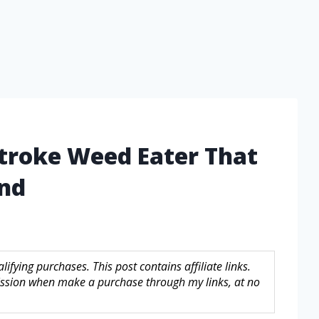
Stroke Weed Eater That
ind
fying purchases. This post contains affiliate links.
sion when make a purchase through my links, at no