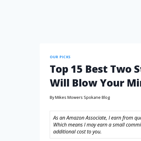
OUR PICKS
Top 15 Best Two 
Will Blow Your M
By
Mikes Mowers Spokane Blog
As an Amazon Associate, I earn from quali
Which means I may earn a small commis
additional cost to you.