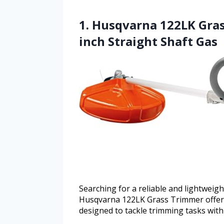
1. Husqvarna 122LK Gras
inch Straight Shaft Gas
Searching for a reliable and lightweig
Husqvarna 122LK Grass Trimmer offers
designed to tackle trimming tasks with