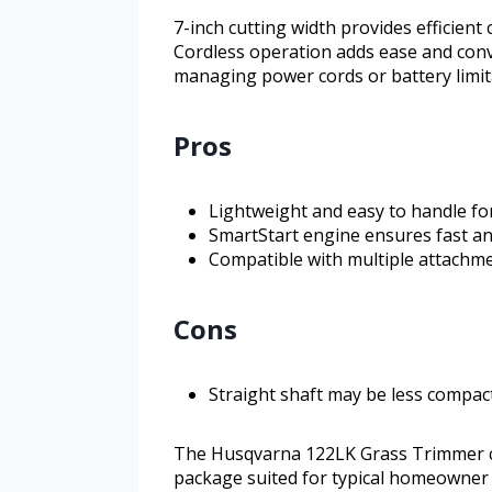
7-inch cutting width provides efficient
Cordless operation adds ease and con
managing power cords or battery limit
Pros
Lightweight and easy to handle fo
SmartStart engine ensures fast and
Compatible with multiple attachme
Cons
Straight shaft may be less compac
The Husqvarna 122LK Grass Trimmer co
package suited for typical homeowner m