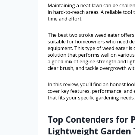
Maintaining a neat lawn can be challe
in hard-to-reach areas. A reliable tool 
time and effort.
The best two stroke weed eater offers 
suitable for homeowners who need de
equipment. This type of weed eater is
solution that performs well on various 
a good mix of engine strength and lig
clear brush, and tackle overgrowth with
In this review, you’ll find an honest l
cover key features, performance, and 
that fits your specific gardening needs.
Top Contenders for 
Lightweight Garden 