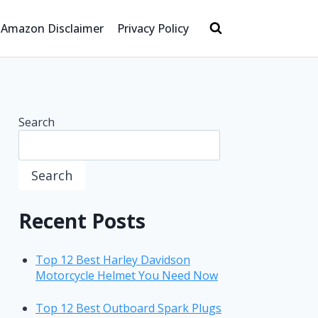
Amazon Disclaimer
Privacy Policy
Search
Search
Recent Posts
Top 12 Best Harley Davidson
Motorcycle Helmet You Need Now
Top 12 Best Outboard Spark Plugs