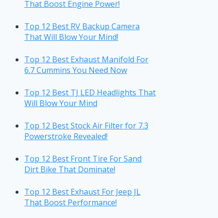
That Boost Engine Power!
Top 12 Best RV Backup Camera
That Will Blow Your Mind!
Top 12 Best Exhaust Manifold For
6.7 Cummins You Need Now
Top 12 Best TJ LED Headlights That
Will Blow Your Mind
Top 12 Best Stock Air Filter for 7.3
Powerstroke Revealed!
Top 12 Best Front Tire For Sand
Dirt Bike That Dominate!
Top 12 Best Exhaust For Jeep JL
That Boost Performance!