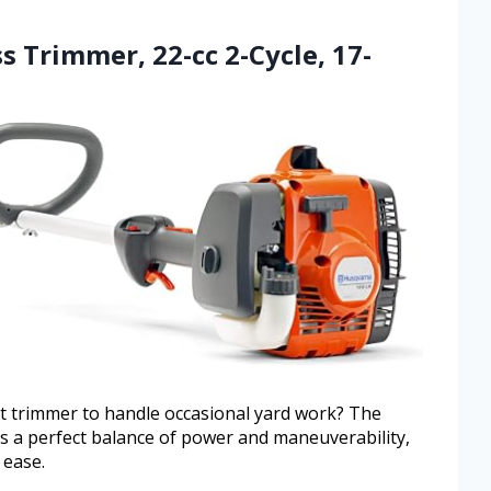
s Trimmer, 22-cc 2-Cycle, 17-
ht trimmer to handle occasional yard work? The
 a perfect balance of power and maneuverability,
 ease.