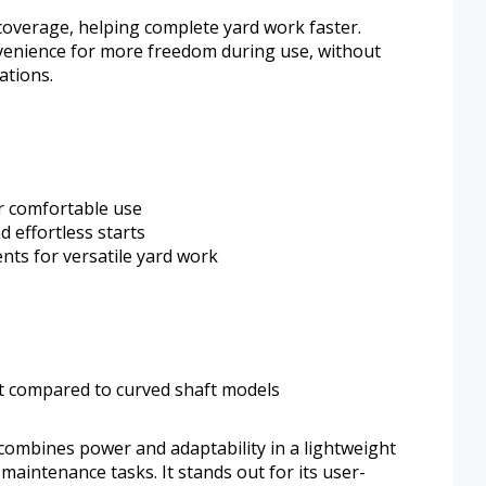
 coverage, helping complete yard work faster.
venience for more freedom during use, without
ations.
r comfortable use
 effortless starts
nts for versatile yard work
t compared to curved shaft models
mbines power and adaptability in a lightweight
aintenance tasks. It stands out for its user-