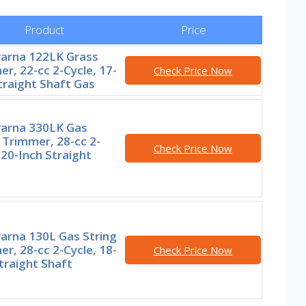
Product
Price
arna 122LK Grass
r, 22-cc 2-Cycle, 17-
Check Price Now
traight Shaft Gas
arna 330LK Gas
 Trimmer, 28-cc 2-
Check Price Now
 20-Inch Straight
arna 130L Gas String
r, 28-cc 2-Cycle, 18-
Check Price Now
traight Shaft