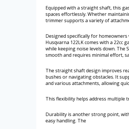
Equipped with a straight shaft, this 
spaces effortlessly. Whether maintaini
trimmer supports a variety of attachmen
Designed specifically for homeowners 
Husqvarna 122LK comes with a 22cc gas
while keeping noise levels down. The 
smooth and requires minimal effort, sa
The straight shaft design improves re
bushes or navigating obstacles. It su
and various attachments, allowing quic
This flexibility helps address multiple
Durability is another strong point, wi
easy handling. The