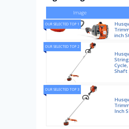
Image
Husqv
OUR SELECTED TOP 1
Trimme
inch S
OUR SELECTED TOP 2
Husqv
String
Cycle,
Shaft
OUR SELECTED TOP 3
Husqv
Trimme
Inch S