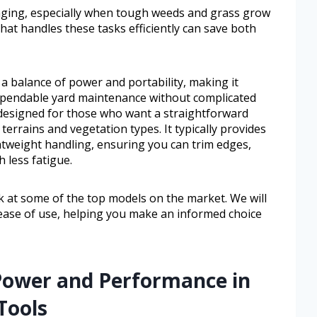
nging, especially when tough weeds and grass grow
that handles these tasks efficiently can save both
a balance of power and portability, making it
pendable yard maintenance without complicated
 designed for those who want a straightforward
terrains and vegetation types. It typically provides
htweight handling, ensuring you can trim edges,
 less fatigue.
ook at some of the top models on the market. We will
ease of use, helping you make an informed choice
Power and Performance in
Tools