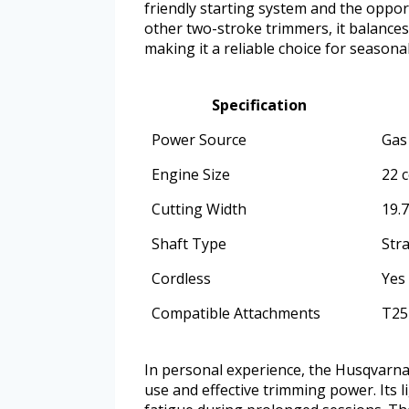
friendly starting system and the opport
other two-stroke trimmers, it balances
making it a reliable choice for seasona
Specification
Power Source
Gas
Engine Size
22 c
Cutting Width
19.
Shaft Type
Stra
Cordless
Yes
Compatible Attachments
T25
In personal experience, the Husqvarn
use and effective trimming power. Its l