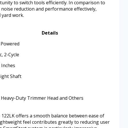
unity to switch tools efficiently. In comparison to
 noise reduction and performance effectively,
l yard work.
Details
 Powered
c, 2-Cycle
7 Inches
ight Shaft
 Heavy-Duty Trimmer Head and Others
a 122LK offers a smooth balance between ease of
ightweight feel contributes greatly to reducing user