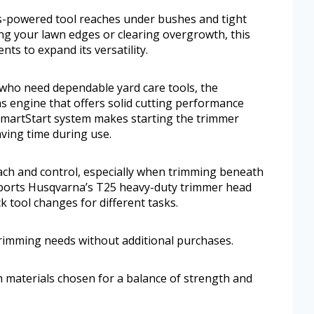
gas-powered tool reaches under bushes and tight
ng your lawn edges or clearing overgrowth, this
ts to expand its versatility.
who need dependable yard care tools, the
 engine that offers solid cutting performance
SmartStart system makes starting the trimmer
ving time during use.
ach and control, especially when trimming beneath
pports Husqvarna’s T25 heavy-duty trimmer head
k tool changes for different tasks.
 trimming needs without additional purchases.
th materials chosen for a balance of strength and