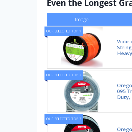
Even the Longest Gr
Image
OUR SELECTED TOP 1
Viabri
Strin
Heavy
OUR SELECTED TOP 2
Orego
095 T
Duty, 
OUR SELECTED TOP 3
Orego