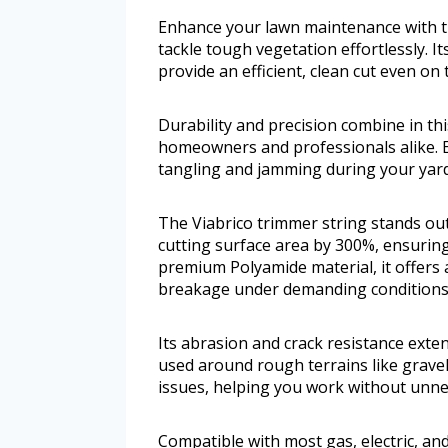
Enhance your lawn maintenance with th
tackle tough vegetation effortlessly. I
provide an efficient, clean cut even on 
Durability and precision combine in this
homeowners and professionals alike. 
tangling and jamming during your yar
The Viabrico trimmer string stands out
cutting surface area by 300%, ensuring
premium Polyamide material, it offers 
breakage under demanding conditions
Its abrasion and crack resistance exten
used around rough terrains like gravel
issues, helping you work without unne
Compatible with most gas, electric, and