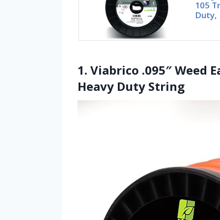
105 T
Duty, 
1. Viabrico .095″ Weed E
Heavy Duty String