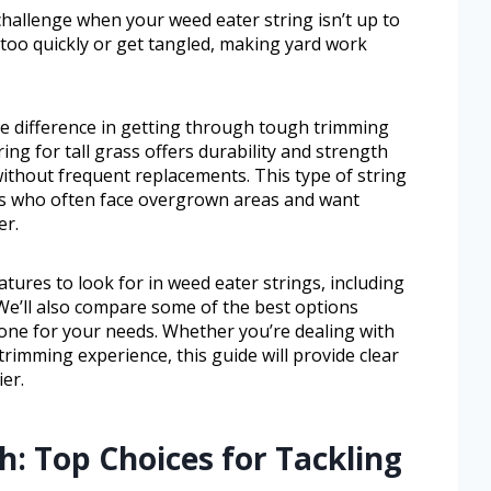
l challenge when your weed eater string isn’t up to
too quickly or get tangled, making yard work
the difference in getting through tough trimming
ring for tall grass offers durability and strength
ithout frequent replacements. This type of string
rs who often face overgrown areas and want
er.
eatures to look for in weed eater strings, including
 We’ll also compare some of the best options
 one for your needs. Whether you’re dealing with
rimming experience, this guide will provide clear
er.
: Top Choices for Tackling