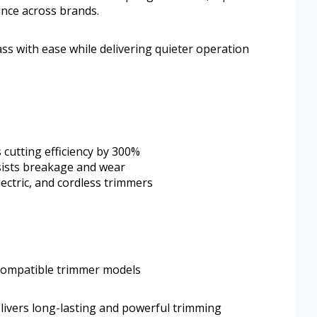
ance across brands.
rass with ease while delivering quieter operation
 cutting efficiency by 300%
sists breakage and wear
lectric, and cordless trimmers
g compatible trimmer models
elivers long-lasting and powerful trimming