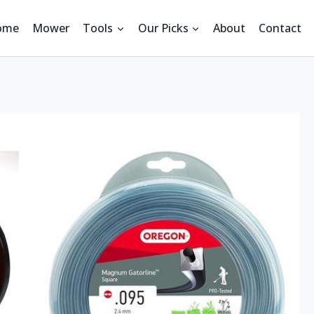
ome
Mower
Tools
Our Picks
About
Contact