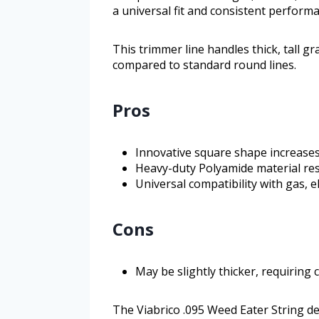
a universal fit and consistent perform
This trimmer line handles thick, tall g
compared to standard round lines.
Pros
Innovative square shape increases
Heavy-duty Polyamide material re
Universal compatibility with gas, e
Cons
May be slightly thicker, requirin
The Viabrico .095 Weed Eater String d