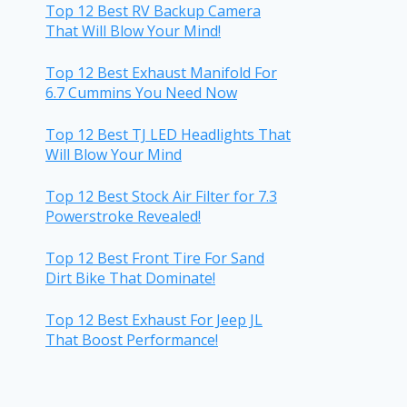
Top 12 Best RV Backup Camera
That Will Blow Your Mind!
Top 12 Best Exhaust Manifold For
6.7 Cummins You Need Now
Top 12 Best TJ LED Headlights That
Will Blow Your Mind
Top 12 Best Stock Air Filter for 7.3
Powerstroke Revealed!
Top 12 Best Front Tire For Sand
Dirt Bike That Dominate!
Top 12 Best Exhaust For Jeep JL
That Boost Performance!