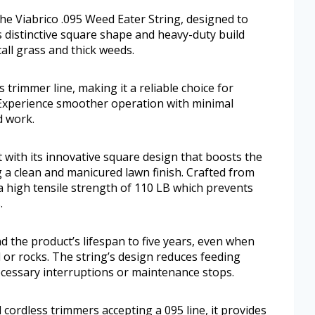
e Viabrico .095 Weed Eater String, designed to
ts distinctive square shape and heavy-duty build
tall grass and thick weeds.
 trimmer line, making it a reliable choice for
Experience smoother operation with minimal
d work.
 with its innovative square design that boosts the
 a clean and manicured lawn finish. Crafted from
a high tensile strength of 110 LB which prevents
.
d the product’s lifespan to five years, even when
 or rocks. The string’s design reduces feeding
cessary interruptions or maintenance stops.
 cordless trimmers accepting a 095 line, it provides