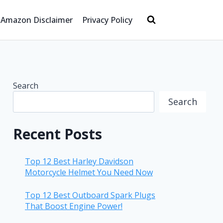
Amazon Disclaimer
Privacy Policy
Search
Search
Recent Posts
Top 12 Best Harley Davidson
Motorcycle Helmet You Need Now
Top 12 Best Outboard Spark Plugs
That Boost Engine Power!