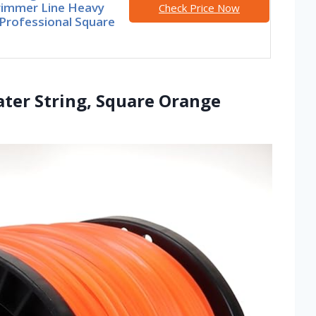
rimmer Line Heavy
Check Price Now
Professional Square
ater String, Square Orange