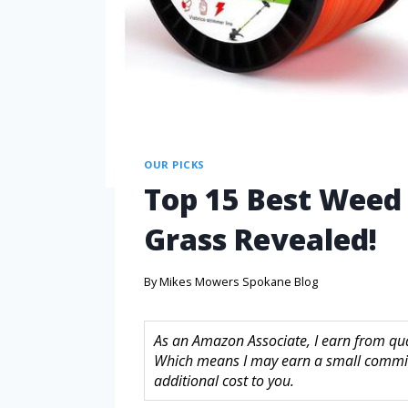
OUR PICKS
Top 15 Best Weed E
Grass Revealed!
By
Mikes Mowers Spokane Blog
As an Amazon Associate, I earn from quali
Which means I may earn a small commis
additional cost to you.