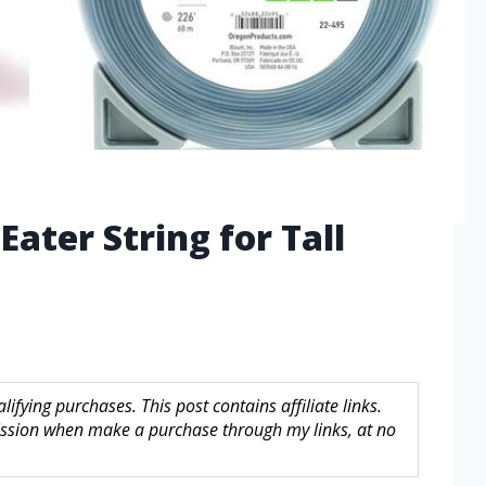
ater String for Tall
fying purchases. This post contains affiliate links.
sion when make a purchase through my links, at no