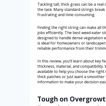
Tackling tall, thick grass can be a rea
the task. Many standard strings break 
frustrating and time-consuming.
Finding the right string can make all 
jobs efficiently. The best weed eater st
designed to handle dense vegetation w
is ideal for homeowners or landscape
reliable performance from their trimm
In this review, you’ll learn about key f
thickness, material, and compatibility.
available to help you choose the right
thick patches or just want a smoother t
information to make your decision easi
Tough on Overgrowth