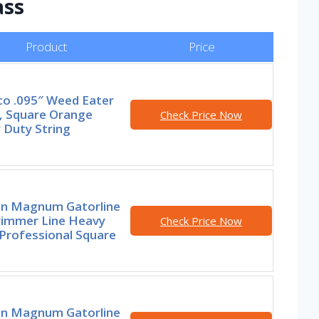
ass
Product
Price
co .095″ Weed Eater
g, Square Orange
Check Price Now
 Duty String
n Magnum Gatorline
rimmer Line Heavy
Check Price Now
Professional Square
n Magnum Gatorline