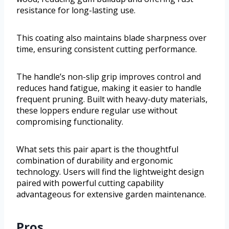
resistance for long-lasting use.
This coating also maintains blade sharpness over
time, ensuring consistent cutting performance.
The handle’s non-slip grip improves control and
reduces hand fatigue, making it easier to handle
frequent pruning. Built with heavy-duty materials,
these loppers endure regular use without
compromising functionality.
What sets this pair apart is the thoughtful
combination of durability and ergonomic
technology. Users will find the lightweight design
paired with powerful cutting capability
advantageous for extensive garden maintenance.
Pros