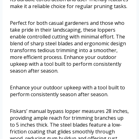
make it a reliable choice for regular pruning tasks.
Perfect for both casual gardeners and those who
take pride in their landscaping, these loppers
enable controlled cutting with minimal effort. The
blend of sharp steel blades and ergonomic design
transforms tedious trimming into a smoother,
more efficient process. Enhance your outdoor
upkeep with a tool built to perform consistently
season after season.
Enhance your outdoor upkeep with a tool built to
perform consistently season after season.
Fiskars’ manual bypass lopper measures 28 inches,
providing ample reach for trimming branches up
to 5 inches thick. The steel blades feature a low-
friction coating that glides smoothly through
wood, reducing gum buildup and offering rust