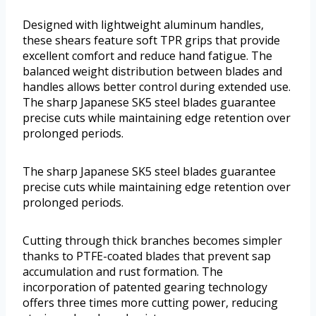
Designed with lightweight aluminum handles,
these shears feature soft TPR grips that provide
excellent comfort and reduce hand fatigue. The
balanced weight distribution between blades and
handles allows better control during extended use.
The sharp Japanese SK5 steel blades guarantee
precise cuts while maintaining edge retention over
prolonged periods.
The sharp Japanese SK5 steel blades guarantee
precise cuts while maintaining edge retention over
prolonged periods.
Cutting through thick branches becomes simpler
thanks to PTFE-coated blades that prevent sap
accumulation and rust formation. The
incorporation of patented gearing technology
offers three times more cutting power, reducing