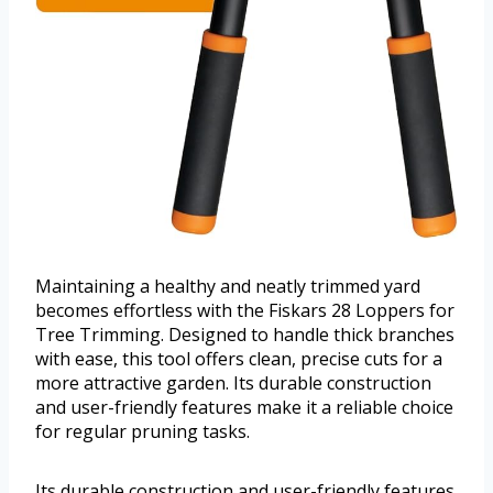
Maintaining a healthy and neatly trimmed yard
becomes effortless with the Fiskars 28 Loppers for
Tree Trimming. Designed to handle thick branches
with ease, this tool offers clean, precise cuts for a
more attractive garden. Its durable construction
and user-friendly features make it a reliable choice
for regular pruning tasks.
Its durable construction and user-friendly features