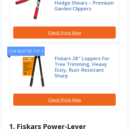
Hedge Shears – Premium
Garden Clippers
Check Price Now
OUR SELECTED TOP 3
Fiskars 28″ Loppers for
Tree Trimming, Heavy
Duty, Rust-Resistant
Sharp
Check Price Now
1. Fiskars Power-Lever