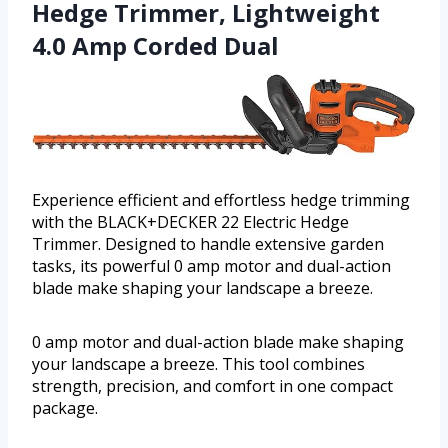
Hedge Trimmer, Lightweight
4.0 Amp Corded Dual
Experience efficient and effortless hedge trimming
with the BLACK+DECKER 22 Electric Hedge
Trimmer. Designed to handle extensive garden
tasks, its powerful 0 amp motor and dual-action
blade make shaping your landscape a breeze.
0 amp motor and dual-action blade make shaping
your landscape a breeze. This tool combines
strength, precision, and comfort in one compact
package.