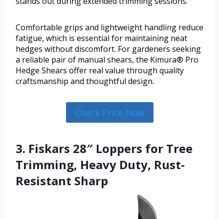
stands out during extended trimming sessions.
Comfortable grips and lightweight handling reduce
fatigue, which is essential for maintaining neat
hedges without discomfort. For gardeners seeking
a reliable pair of manual shears, the Kimura® Pro
Hedge Shears offer real value through quality
craftsmanship and thoughtful design.
Check Price Now
3. Fiskars 28″ Loppers for Tree
Trimming, Heavy Duty, Rust-
Resistant Sharp