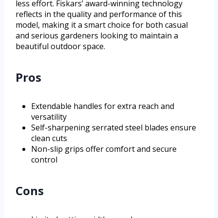
less effort. Fiskars’ award-winning technology
reflects in the quality and performance of this
model, making it a smart choice for both casual
and serious gardeners looking to maintain a
beautiful outdoor space.
Pros
Extendable handles for extra reach and
versatility
Self-sharpening serrated steel blades ensure
clean cuts
Non-slip grips offer comfort and secure
control
Cons