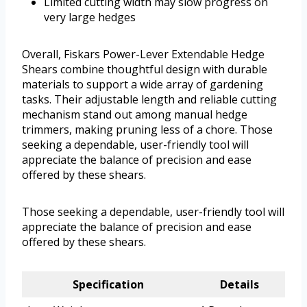
Limited cutting width may slow progress on
very large hedges
Overall, Fiskars Power-Lever Extendable Hedge
Shears combine thoughtful design with durable
materials to support a wide array of gardening
tasks. Their adjustable length and reliable cutting
mechanism stand out among manual hedge
trimmers, making pruning less of a chore. Those
seeking a dependable, user-friendly tool will
appreciate the balance of precision and ease
offered by these shears.
Those seeking a dependable, user-friendly tool will
appreciate the balance of precision and ease
offered by these shears.
Specification
Details