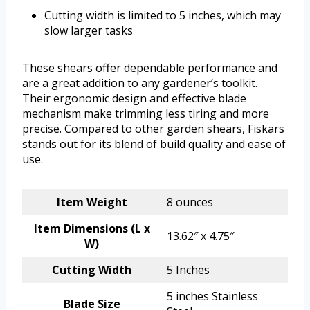
Cutting width is limited to 5 inches, which may
slow larger tasks
These shears offer dependable performance and
are a great addition to any gardener’s toolkit.
Their ergonomic design and effective blade
mechanism make trimming less tiring and more
precise. Compared to other garden shears, Fiskars
stands out for its blend of build quality and ease of
use.
Item Weight
8 ounces
Item Dimensions (L x
13.62″ x 4.75″
W)
Cutting Width
5 Inches
5 inches Stainless
Blade Size