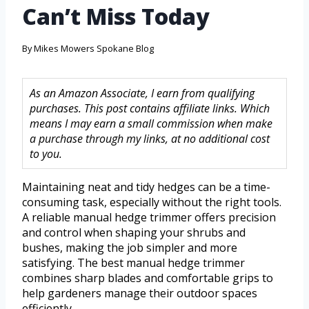
Can’t Miss Today
By
Mikes Mowers Spokane Blog
As an Amazon Associate, I earn from qualifying
purchases. This post contains affiliate links. Which
means I may earn a small commission when make
a purchase through my links, at no additional cost
to you.
Maintaining neat and tidy hedges can be a time-
consuming task, especially without the right tools.
A reliable manual hedge trimmer offers precision
and control when shaping your shrubs and
bushes, making the job simpler and more
satisfying. The best manual hedge trimmer
combines sharp blades and comfortable grips to
help gardeners manage their outdoor spaces
efficiently.