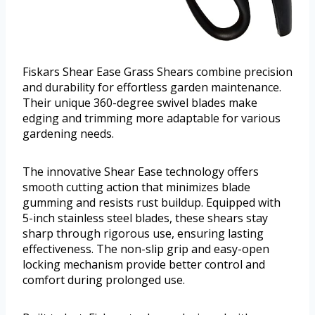
Fiskars Shear Ease Grass Shears combine precision
and durability for effortless garden maintenance.
Their unique 360-degree swivel blades make
edging and trimming more adaptable for various
gardening needs.
The innovative Shear Ease technology offers
smooth cutting action that minimizes blade
gumming and resists rust buildup. Equipped with
5-inch stainless steel blades, these shears stay
sharp through rigorous use, ensuring lasting
effectiveness. The non-slip grip and easy-open
locking mechanism provide better control and
comfort during prolonged use.