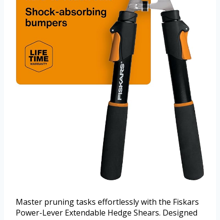
Master pruning tasks effortlessly with the Fiskars
Power-Lever Extendable Hedge Shears. Designed