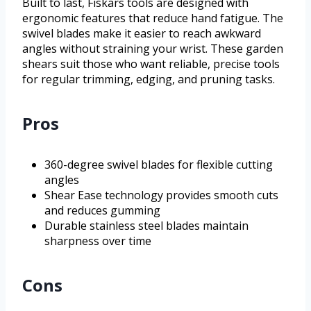
Built to last, Fiskars tools are designed with
ergonomic features that reduce hand fatigue. The
swivel blades make it easier to reach awkward
angles without straining your wrist. These garden
shears suit those who want reliable, precise tools
for regular trimming, edging, and pruning tasks.
Pros
360-degree swivel blades for flexible cutting
angles
Shear Ease technology provides smooth cuts
and reduces gumming
Durable stainless steel blades maintain
sharpness over time
Cons