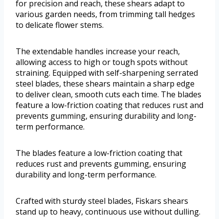
for precision and reach, these shears adapt to
various garden needs, from trimming tall hedges
to delicate flower stems.
The extendable handles increase your reach,
allowing access to high or tough spots without
straining. Equipped with self-sharpening serrated
steel blades, these shears maintain a sharp edge
to deliver clean, smooth cuts each time. The blades
feature a low-friction coating that reduces rust and
prevents gumming, ensuring durability and long-
term performance.
The blades feature a low-friction coating that
reduces rust and prevents gumming, ensuring
durability and long-term performance.
Crafted with sturdy steel blades, Fiskars shears
stand up to heavy, continuous use without dulling.