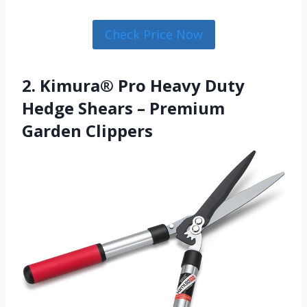
Check Price Now
2. Kimura® Pro Heavy Duty
Hedge Shears – Premium
Garden Clippers