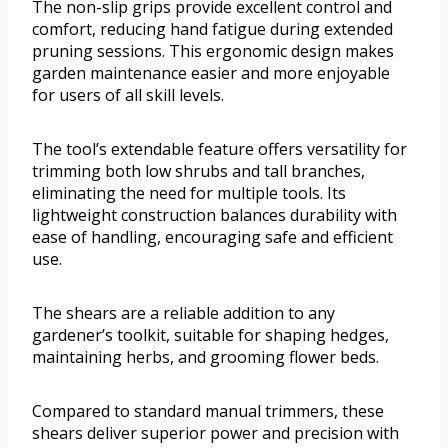
The non-slip grips provide excellent control and
comfort, reducing hand fatigue during extended
pruning sessions. This ergonomic design makes
garden maintenance easier and more enjoyable
for users of all skill levels.
The tool’s extendable feature offers versatility for
trimming both low shrubs and tall branches,
eliminating the need for multiple tools. Its
lightweight construction balances durability with
ease of handling, encouraging safe and efficient
use.
The shears are a reliable addition to any
gardener’s toolkit, suitable for shaping hedges,
maintaining herbs, and grooming flower beds.
Compared to standard manual trimmers, these
shears deliver superior power and precision with