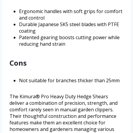
Ergonomic handles with soft grips for comfort
and control
Durable Japanese SK5 steel blades with PTFE
coating
Patented gearing boosts cutting power while
reducing hand strain
Cons
Not suitable for branches thicker than 25mm
The Kimura® Pro Heavy Duty Hedge Shears
deliver a combination of precision, strength, and
comfort rarely seen in manual garden clippers.
Their thoughtful construction and performance
features make them an excellent choice for
homeowners and gardeners managing various