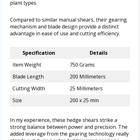
plant types.
Compared to similar manual shears, their gearing
mechanism and blade design provide a distinct
advantage in ease of use and cutting efficiency.
Specification
Details
Item Weight
750 Grams
Blade Length
200 Millimeters
Cutting Width
25 Millimeters
Size
200 x 25 mm
In my experience, these hedge shears strike a
strong balance between power and precision. The
added leverage from the gearing technology really