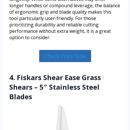
longer handles or compound leverage, the balance
of ergonomic grip and blade quality makes this
tool particularly user-friendly. For those
prioritizing durability and reliable cutting
performance without extra weight, it is a great
option to consider.
Check Price Now
4. Fiskars Shear Ease Grass
Shears – 5″ Stainless Steel
Blades