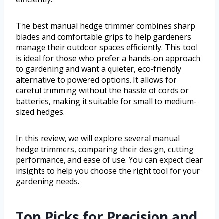
The best manual hedge trimmer combines sharp
blades and comfortable grips to help gardeners
manage their outdoor spaces efficiently. This tool
is ideal for those who prefer a hands-on approach
to gardening and want a quieter, eco-friendly
alternative to powered options. It allows for
careful trimming without the hassle of cords or
batteries, making it suitable for small to medium-
sized hedges.
In this review, we will explore several manual
hedge trimmers, comparing their design, cutting
performance, and ease of use. You can expect clear
insights to help you choose the right tool for your
gardening needs.
Top Picks for Precision and