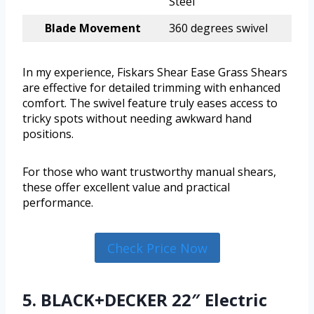
Steel
Blade Movement
360 degrees swivel
In my experience, Fiskars Shear Ease Grass Shears
are effective for detailed trimming with enhanced
comfort. The swivel feature truly eases access to
tricky spots without needing awkward hand
positions.
For those who want trustworthy manual shears,
these offer excellent value and practical
performance.
Check Price Now
5. BLACK+DECKER 22″ Electric