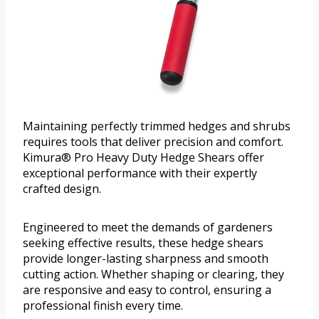
Maintaining perfectly trimmed hedges and shrubs
requires tools that deliver precision and comfort.
Kimura® Pro Heavy Duty Hedge Shears offer
exceptional performance with their expertly
crafted design.
Engineered to meet the demands of gardeners
seeking effective results, these hedge shears
provide longer-lasting sharpness and smooth
cutting action. Whether shaping or clearing, they
are responsive and easy to control, ensuring a
professional finish every time.