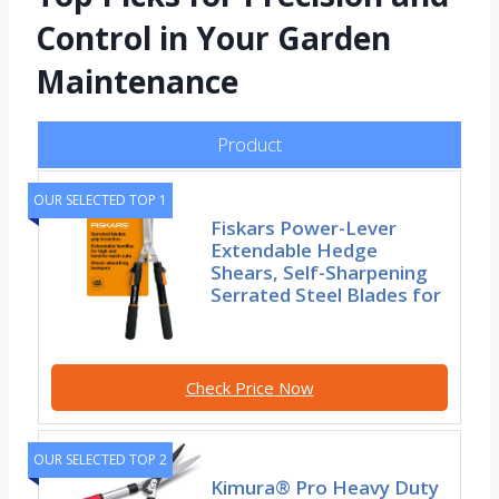
Control in Your Garden
Maintenance
Product
OUR SELECTED TOP 1
Fiskars Power-Lever
Extendable Hedge
Shears, Self-Sharpening
Serrated Steel Blades for
Check Price Now
OUR SELECTED TOP 2
Kimura® Pro Heavy Duty