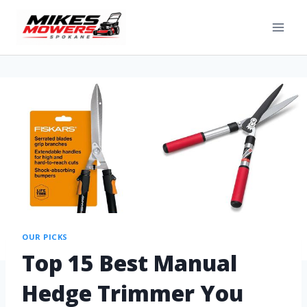
OUR PICKS
Top 15 Best Manual
Hedge Trimmer You