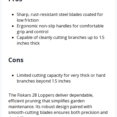
Sharp, rust-resistant steel blades coated for
low friction
Ergonomic non-slip handles for comfortable
grip and control
Capable of cleanly cutting branches up to 1.5
inches thick
Cons
Limited cutting capacity for very thick or hard
branches beyond 1.5 inches
The Fiskars 28 Loppers deliver dependable,
efficient pruning that simplifies garden
maintenance. Its robust design paired with
smooth-cutting blades ensures both precision and