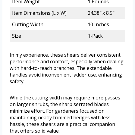
Item Weight
1 Pounds
Item Dimensions (L x W)
24.38″ x 8.5″
Cutting Width
10 Inches
Size
1-Pack
In my experience, these shears deliver consistent
performance and comfort, especially when dealing
with hard-to-reach branches. The extendable
handles avoid inconvenient ladder use, enhancing
safety.
While the cutting width may require more passes
on larger shrubs, the sharp serrated blades
minimize effort. For gardeners focused on
maintaining neatly trimmed hedges with less
hassle, these shears are a practical companion
that offers solid value.