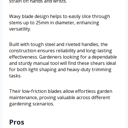
strain on hands and wrists.
Wavy blade design helps to easily slice through
stems up to 25mm in diameter, enhancing
versatility.
Built with tough steel and riveted handles, the
construction ensures reliability and long-lasting
effectiveness. Gardeners looking for a dependable
and sturdy manual tool will find these shears ideal
for both light shaping and heavy-duty trimming
tasks.
Their low-friction blades allow effortless garden
maintenance, proving valuable across different
gardening scenarios.
Pros