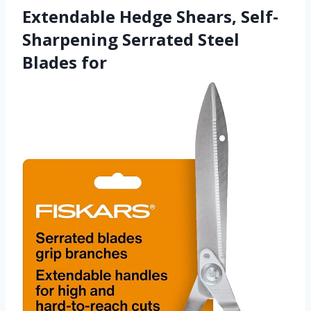
Extendable Hedge Shears, Self-
Sharpening Serrated Steel
Blades for