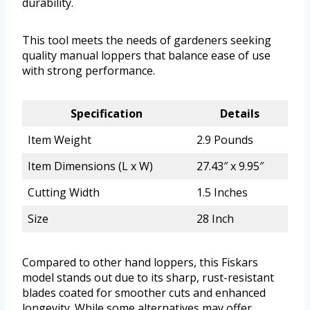
durability.
This tool meets the needs of gardeners seeking
quality manual loppers that balance ease of use
with strong performance.
Specification
Details
Item Weight
2.9 Pounds
Item Dimensions (L x W)
27.43″ x 9.95″
Cutting Width
1.5 Inches
Size
28 Inch
Compared to other hand loppers, this Fiskars
model stands out due to its sharp, rust-resistant
blades coated for smoother cuts and enhanced
longevity. While some alternatives may offer