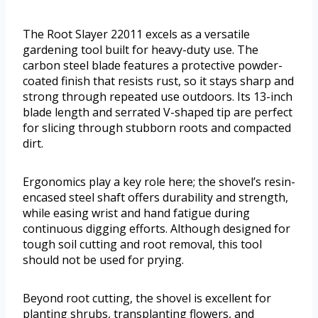
The Root Slayer 22011 excels as a versatile
gardening tool built for heavy-duty use. The
carbon steel blade features a protective powder-
coated finish that resists rust, so it stays sharp and
strong through repeated use outdoors. Its 13-inch
blade length and serrated V-shaped tip are perfect
for slicing through stubborn roots and compacted
dirt.
Ergonomics play a key role here; the shovel’s resin-
encased steel shaft offers durability and strength,
while easing wrist and hand fatigue during
continuous digging efforts. Although designed for
tough soil cutting and root removal, this tool
should not be used for prying.
Beyond root cutting, the shovel is excellent for
planting shrubs, transplanting flowers, and