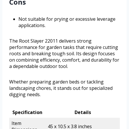
Cons
Not suitable for prying or excessive leverage
applications.
The Root Slayer 22011 delivers strong
performance for garden tasks that require cutting
roots and breaking tough soil. Its design focuses
on combining efficiency, comfort, and durability for
a dependable outdoor tool.
Whether preparing garden beds or tackling
landscaping chores, it stands out for specialized
digging needs.
Specification
Details
Item
45 x 10.5 x 3.8 inches