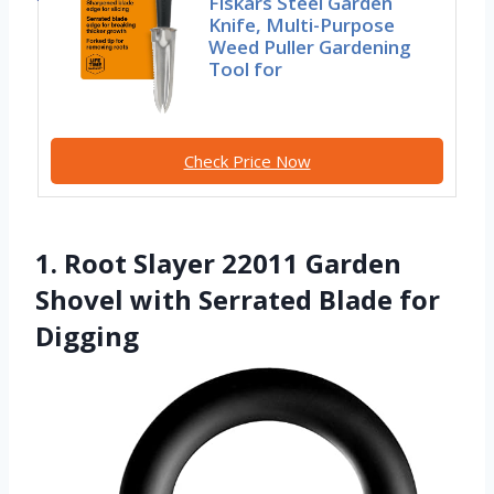
Fiskars Steel Garden
Knife, Multi-Purpose
Weed Puller Gardening
Tool for
Check Price Now
1. Root Slayer 22011 Garden
Shovel with Serrated Blade for
Digging