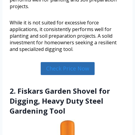
projects.
While it is not suited for excessive force
applications, it consistently performs well for
planting and soil preparation projects. A solid
investment for homeowners seeking a resilient
and specialized digging tool.
Check Price Now
2. Fiskars Garden Shovel for
Digging, Heavy Duty Steel
Gardening Tool