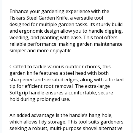
Enhance your gardening experience with the
Fiskars Steel Garden Knife, a versatile tool
designed for multiple garden tasks. Its sturdy build
and ergonomic design allow you to handle digging,
weeding, and planting with ease. This tool offers
reliable performance, making garden maintenance
simpler and more enjoyable.
Crafted to tackle various outdoor chores, this
garden knife features a steel head with both
sharpened and serrated edges, along with a forked
tip for efficient root removal. The extra-large
Softgrip handle ensures a comfortable, secure
hold during prolonged use.
An added advantage is the handle’s hang hole,
which allows tidy storage. This tool suits gardeners
seeking a robust, multi-purpose shovel alternative