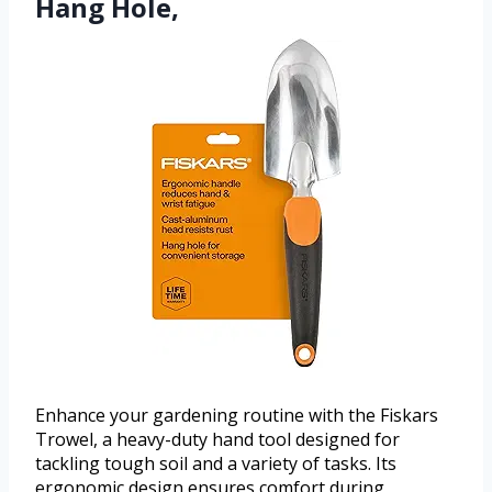
Hang Hole,
Enhance your gardening routine with the Fiskars
Trowel, a heavy-duty hand tool designed for
tackling tough soil and a variety of tasks. Its
ergonomic design ensures comfort during