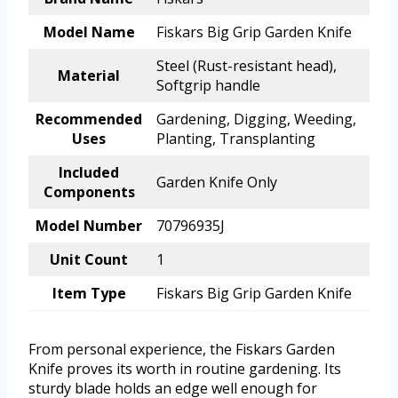
Model Name
Fiskars Big Grip Garden Knife
Steel (Rust-resistant head),
Material
Softgrip handle
Recommended
Gardening, Digging, Weeding,
Uses
Planting, Transplanting
Included
Garden Knife Only
Components
Model Number
70796935J
Unit Count
1
Item Type
Fiskars Big Grip Garden Knife
From personal experience, the Fiskars Garden
Knife proves its worth in routine gardening. Its
sturdy blade holds an edge well enough for