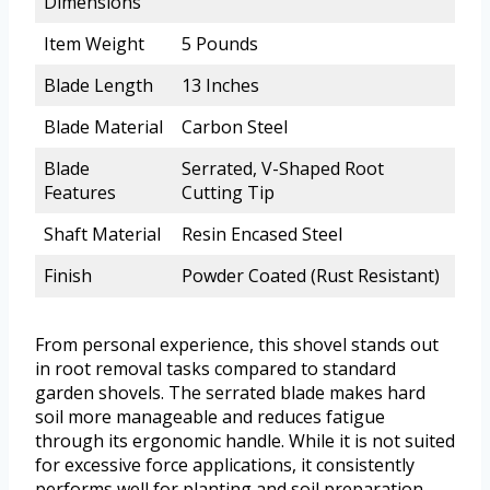
Dimensions
Item Weight
5 Pounds
Blade Length
13 Inches
Blade Material
Carbon Steel
Blade
Serrated, V-Shaped Root
Features
Cutting Tip
Shaft Material
Resin Encased Steel
Finish
Powder Coated (Rust Resistant)
From personal experience, this shovel stands out
in root removal tasks compared to standard
garden shovels. The serrated blade makes hard
soil more manageable and reduces fatigue
through its ergonomic handle. While it is not suited
for excessive force applications, it consistently
performs well for planting and soil preparation