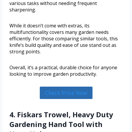
various tasks without needing frequent
sharpening.
While it doesn’t come with extras, its
multifunctionality covers many garden needs
efficiently. For those comparing similar tools, this
knife’s build quality and ease of use stand out as
strong points.
Overall, it’s a practical, durable choice for anyone
looking to improve garden productivity.
Check Price Now
4. Fiskars Trowel, Heavy Duty
Gardening Hand Tool with