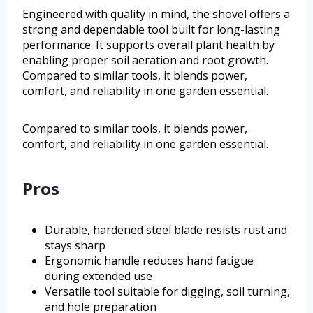
Engineered with quality in mind, the shovel offers a
strong and dependable tool built for long-lasting
performance. It supports overall plant health by
enabling proper soil aeration and root growth.
Compared to similar tools, it blends power,
comfort, and reliability in one garden essential.
Compared to similar tools, it blends power,
comfort, and reliability in one garden essential.
Pros
Durable, hardened steel blade resists rust and
stays sharp
Ergonomic handle reduces hand fatigue
during extended use
Versatile tool suitable for digging, soil turning,
and hole preparation