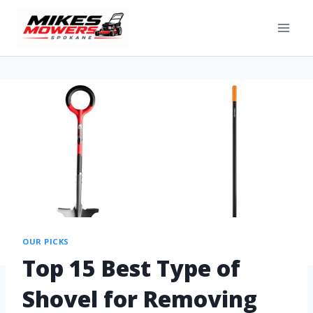
OUR PICKS
Top 15 Best Type of
Shovel for Removing