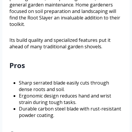
general garden maintenance. Home gardeners
focused on soil preparation and landscaping will
find the Root Slayer an invaluable addition to their
toolkit.
Its build quality and specialized features put it
ahead of many traditional garden shovels.
Pros
Sharp serrated blade easily cuts through
dense roots and soil.
Ergonomic design reduces hand and wrist
strain during tough tasks.
Durable carbon steel blade with rust-resistant
powder coating.