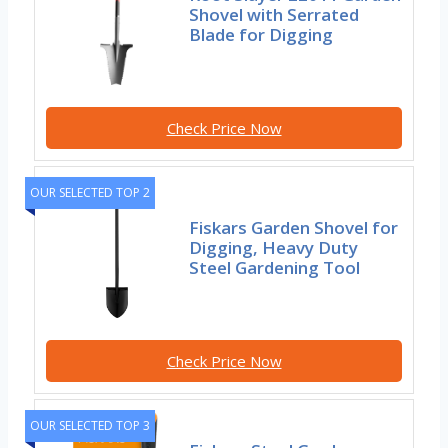
Shovel with Serrated
Blade for Digging
Check Price Now
OUR SELECTED TOP 2
Fiskars Garden Shovel for
Digging, Heavy Duty
Steel Gardening Tool
Check Price Now
OUR SELECTED TOP 3