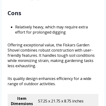
Cons
Relatively heavy, which may require extra
effort for prolonged digging
Offering exceptional value, the Fiskars Garden
Shovel combines robust construction with user-
friendly features. It handles tough soil conditions
while minimizing strain, making gardening tasks
less exhausting.
Its quality design enhances efficiency for a wide
range of outdoor activities.
Item
57.25 x 21.75 x 8.75 inches
Dimensions