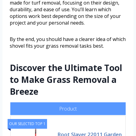
made for turf removal, focusing on their design,
durability, and ease of use. You’ll learn which
options work best depending on the size of your
project and your personal needs.
By the end, you should have a clearer idea of which
shovel fits your grass removal tasks best.
Discover the Ultimate Tool
to Make Grass Removal a
Breeze
Product
OUR SELECTED TOP 1
Root Slayer 22011 Garden