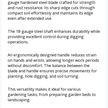
gauge hardened steel blade crafted for strength
and rust resistance. Its sharp edge cuts through
compact soil effortlessly and maintains its edge
even after extended use.
The 18-gauge steel shaft enhances durability while
providing excellent control during digging
operations.
An ergonomically designed handle reduces strain
on hands and wrists, allowing longer work periods
without discomfort. The balance between the
blade and handle ensures precise movements for
planting, hole digging, and soil turning.
This versatility makes it ideal for various
gardening tasks, from preparing garden beds to
landscaping.