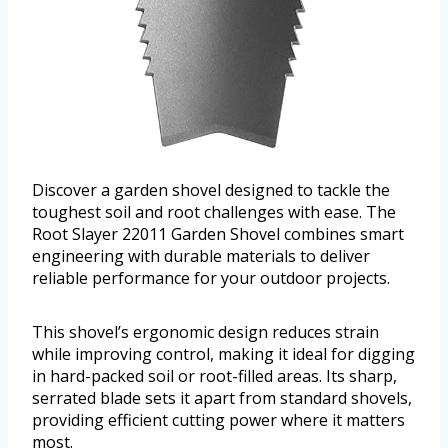
Discover a garden shovel designed to tackle the
toughest soil and root challenges with ease. The
Root Slayer 22011 Garden Shovel combines smart
engineering with durable materials to deliver
reliable performance for your outdoor projects.
This shovel’s ergonomic design reduces strain
while improving control, making it ideal for digging
in hard-packed soil or root-filled areas. Its sharp,
serrated blade sets it apart from standard shovels,
providing efficient cutting power where it matters
most.