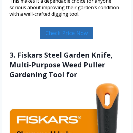
This makes it a dependable choice for anyone
serious about improving their garden’s condition
with a well-crafted digging tool.
Check Price Now
3. Fiskars Steel Garden Knife,
Multi-Purpose Weed Puller
Gardening Tool for