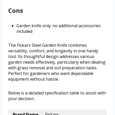
Cons
Garden knife only; no additional accessories
included
The Fiskars Steel Garden Knife combines
versatility, comfort, and longevity in one handy
tool. Its thoughtful design addresses various
garden needs effectively, particularly when dealing
with grass removal and soil preparation tasks.
Perfect for gardeners who want dependable
equipment without hassle.
Below is a detailed specification table to assist with
your decision.
Brand Name
Fiskars