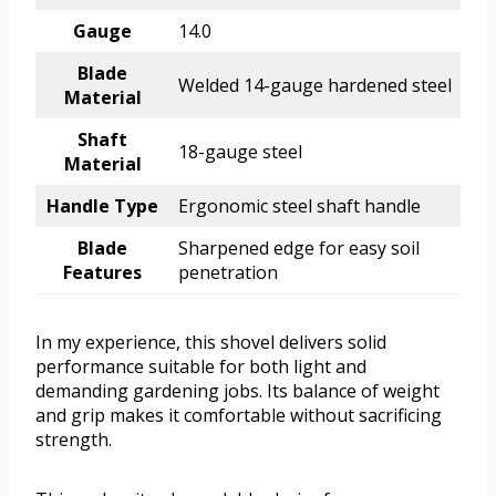
Gauge
14.0
Blade
Welded 14-gauge hardened steel
Material
Shaft
18-gauge steel
Material
Handle Type
Ergonomic steel shaft handle
Blade
Sharpened edge for easy soil
Features
penetration
In my experience, this shovel delivers solid
performance suitable for both light and
demanding gardening jobs. Its balance of weight
and grip makes it comfortable without sacrificing
strength.