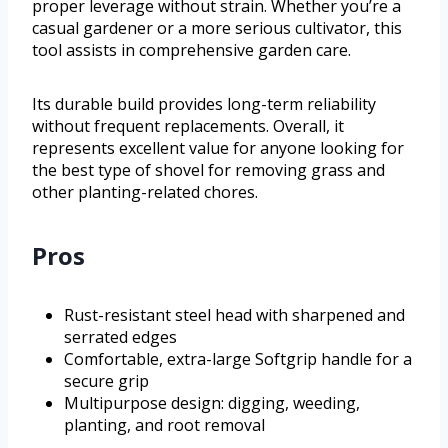
proper leverage without strain. Whether you’re a
casual gardener or a more serious cultivator, this
tool assists in comprehensive garden care.
Its durable build provides long-term reliability
without frequent replacements. Overall, it
represents excellent value for anyone looking for
the best type of shovel for removing grass and
other planting-related chores.
Pros
Rust-resistant steel head with sharpened and
serrated edges
Comfortable, extra-large Softgrip handle for a
secure grip
Multipurpose design: digging, weeding,
planting, and root removal