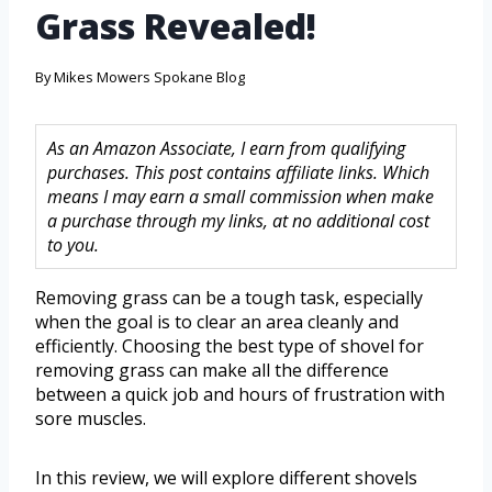
Grass Revealed!
By
Mikes Mowers Spokane Blog
As an Amazon Associate, I earn from qualifying
purchases. This post contains affiliate links. Which
means I may earn a small commission when make
a purchase through my links, at no additional cost
to you.
Removing grass can be a tough task, especially
when the goal is to clear an area cleanly and
efficiently. Choosing the best type of shovel for
removing grass can make all the difference
between a quick job and hours of frustration with
sore muscles.
In this review, we will explore different shovels