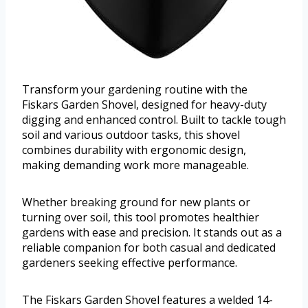
Transform your gardening routine with the
Fiskars Garden Shovel, designed for heavy-duty
digging and enhanced control. Built to tackle tough
soil and various outdoor tasks, this shovel
combines durability with ergonomic design,
making demanding work more manageable.
Whether breaking ground for new plants or
turning over soil, this tool promotes healthier
gardens with ease and precision. It stands out as a
reliable companion for both casual and dedicated
gardeners seeking effective performance.
The Fiskars Garden Shovel features a welded 14-