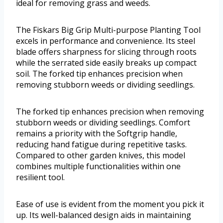
ideal for removing grass and weeds.
The Fiskars Big Grip Multi-purpose Planting Tool
excels in performance and convenience. Its steel
blade offers sharpness for slicing through roots
while the serrated side easily breaks up compact
soil. The forked tip enhances precision when
removing stubborn weeds or dividing seedlings.
The forked tip enhances precision when removing
stubborn weeds or dividing seedlings. Comfort
remains a priority with the Softgrip handle,
reducing hand fatigue during repetitive tasks.
Compared to other garden knives, this model
combines multiple functionalities within one
resilient tool.
Ease of use is evident from the moment you pick it
up. Its well-balanced design aids in maintaining