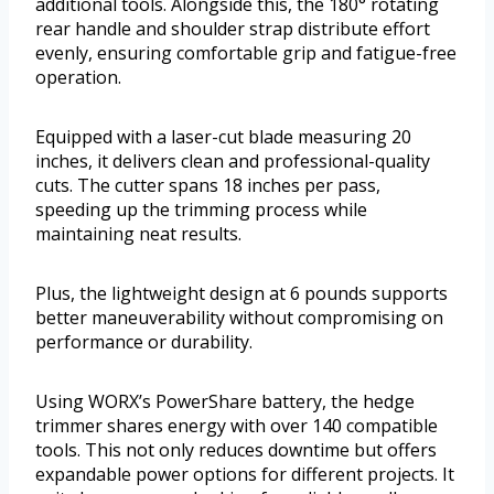
additional tools. Alongside this, the 180° rotating
rear handle and shoulder strap distribute effort
evenly, ensuring comfortable grip and fatigue-free
operation.
Equipped with a laser-cut blade measuring 20
inches, it delivers clean and professional-quality
cuts. The cutter spans 18 inches per pass,
speeding up the trimming process while
maintaining neat results.
Plus, the lightweight design at 6 pounds supports
better maneuverability without compromising on
performance or durability.
Using WORX’s PowerShare battery, the hedge
trimmer shares energy with over 140 compatible
tools. This not only reduces downtime but offers
expandable power options for different projects. It