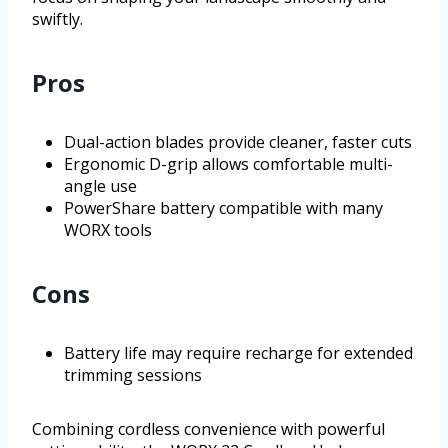
swiftly.
Pros
Dual-action blades provide cleaner, faster cuts
Ergonomic D-grip allows comfortable multi-
angle use
PowerShare battery compatible with many
WORX tools
Cons
Battery life may require recharge for extended
trimming sessions
Combining cordless convenience with powerful