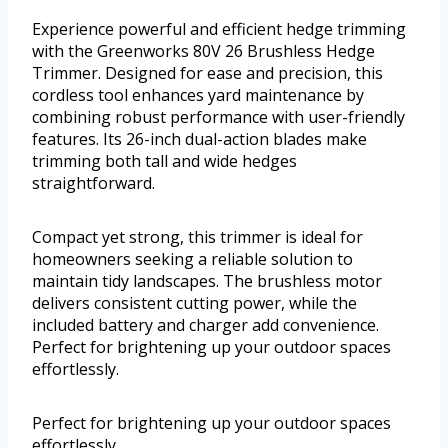
Experience powerful and efficient hedge trimming
with the Greenworks 80V 26 Brushless Hedge
Trimmer. Designed for ease and precision, this
cordless tool enhances yard maintenance by
combining robust performance with user-friendly
features. Its 26-inch dual-action blades make
trimming both tall and wide hedges
straightforward.
Compact yet strong, this trimmer is ideal for
homeowners seeking a reliable solution to
maintain tidy landscapes. The brushless motor
delivers consistent cutting power, while the
included battery and charger add convenience.
Perfect for brightening up your outdoor spaces
effortlessly.
Perfect for brightening up your outdoor spaces
effortlessly.