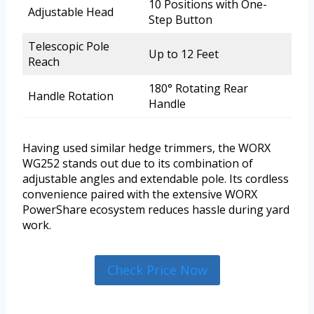
10 Positions with One-
Adjustable Head
Step Button
Telescopic Pole
Up to 12 Feet
Reach
180° Rotating Rear
Handle Rotation
Handle
Having used similar hedge trimmers, the WORX
WG252 stands out due to its combination of
adjustable angles and extendable pole. Its cordless
convenience paired with the extensive WORX
PowerShare ecosystem reduces hassle during yard
work.
Check Price Now