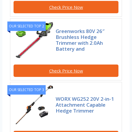
Check Price Now
OUR SELECTED TOP 2
Greenworks 80V 26″
Brushless Hedge
Trimmer with 2.0Ah
Battery and
Check Price Now
OUR SELECTED TOP 3
WORX WG252 20V 2-in-1
Attachment Capable
Hedge Trimmer