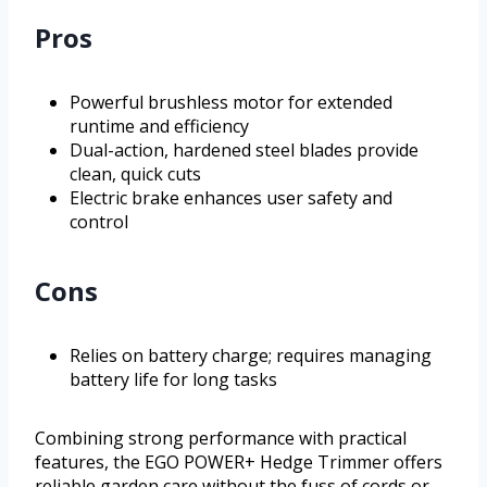
Pros
Powerful brushless motor for extended
runtime and efficiency
Dual-action, hardened steel blades provide
clean, quick cuts
Electric brake enhances user safety and
control
Cons
Relies on battery charge; requires managing
battery life for long tasks
Combining strong performance with practical
features, the EGO POWER+ Hedge Trimmer offers
reliable garden care without the fuss of cords or