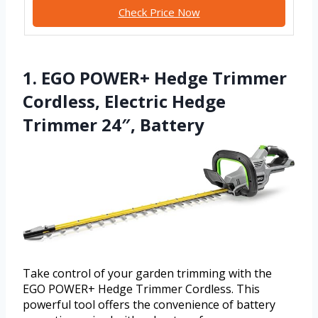
Check Price Now
1. EGO POWER+ Hedge Trimmer
Cordless, Electric Hedge
Trimmer 24″, Battery
Take control of your garden trimming with the
EGO POWER+ Hedge Trimmer Cordless. This
powerful tool offers the convenience of battery