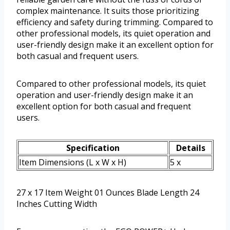
complex maintenance. It suits those prioritizing
efficiency and safety during trimming. Compared to
other professional models, its quiet operation and
user-friendly design make it an excellent option for
both casual and frequent users.
Compared to other professional models, its quiet
operation and user-friendly design make it an
excellent option for both casual and frequent
users.
Specification
Details
Item Dimensions (L x W x H)
5 x
27 x 17 Item Weight 01 Ounces Blade Length 24
Inches Cutting Width