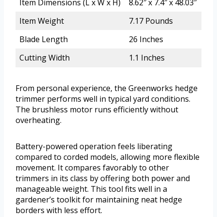
Item Dimensions (L x W x H)
8.62″ x 7.4″ x 48.03″
Item Weight
7.17 Pounds
Blade Length
26 Inches
Cutting Width
1.1 Inches
From personal experience, the Greenworks hedge
trimmer performs well in typical yard conditions.
The brushless motor runs efficiently without
overheating.
Battery-powered operation feels liberating
compared to corded models, allowing more flexible
movement. It compares favorably to other
trimmers in its class by offering both power and
manageable weight. This tool fits well in a
gardener’s toolkit for maintaining neat hedge
borders with less effort.