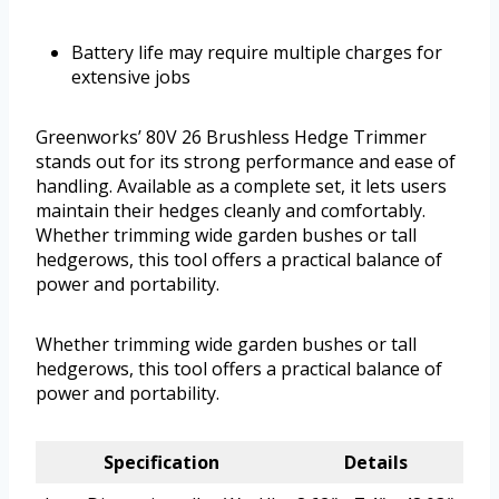
Battery life may require multiple charges for
extensive jobs
Greenworks’ 80V 26 Brushless Hedge Trimmer
stands out for its strong performance and ease of
handling. Available as a complete set, it lets users
maintain their hedges cleanly and comfortably.
Whether trimming wide garden bushes or tall
hedgerows, this tool offers a practical balance of
power and portability.
Whether trimming wide garden bushes or tall
hedgerows, this tool offers a practical balance of
power and portability.
Specification
Details