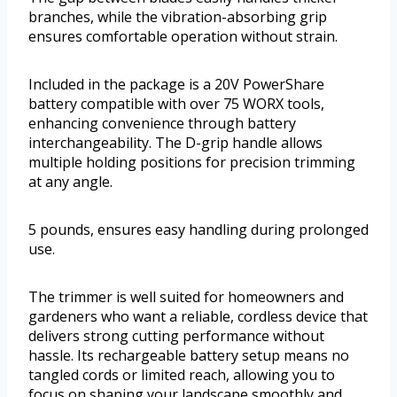
branches, while the vibration-absorbing grip
ensures comfortable operation without strain.
Included in the package is a 20V PowerShare
battery compatible with over 75 WORX tools,
enhancing convenience through battery
interchangeability. The D-grip handle allows
multiple holding positions for precision trimming
at any angle.
5 pounds, ensures easy handling during prolonged
use.
The trimmer is well suited for homeowners and
gardeners who want a reliable, cordless device that
delivers strong cutting performance without
hassle. Its rechargeable battery setup means no
tangled cords or limited reach, allowing you to
focus on shaping your landscape smoothly and