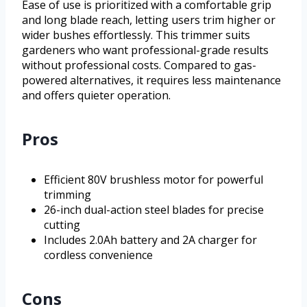
Ease of use is prioritized with a comfortable grip
and long blade reach, letting users trim higher or
wider bushes effortlessly. This trimmer suits
gardeners who want professional-grade results
without professional costs. Compared to gas-
powered alternatives, it requires less maintenance
and offers quieter operation.
Pros
Efficient 80V brushless motor for powerful
trimming
26-inch dual-action steel blades for precise
cutting
Includes 2.0Ah battery and 2A charger for
cordless convenience
Cons