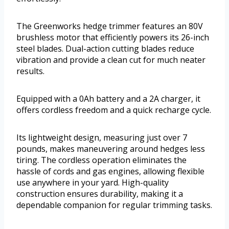
The Greenworks hedge trimmer features an 80V
brushless motor that efficiently powers its 26-inch
steel blades. Dual-action cutting blades reduce
vibration and provide a clean cut for much neater
results.
Equipped with a 0Ah battery and a 2A charger, it
offers cordless freedom and a quick recharge cycle.
Its lightweight design, measuring just over 7
pounds, makes maneuvering around hedges less
tiring. The cordless operation eliminates the
hassle of cords and gas engines, allowing flexible
use anywhere in your yard. High-quality
construction ensures durability, making it a
dependable companion for regular trimming tasks.