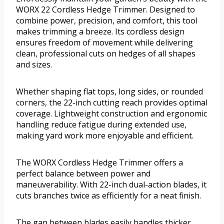
WORX 22 Cordless Hedge Trimmer. Designed to
combine power, precision, and comfort, this tool
makes trimming a breeze. Its cordless design
ensures freedom of movement while delivering
clean, professional cuts on hedges of all shapes
and sizes.
Whether shaping flat tops, long sides, or rounded
corners, the 22-inch cutting reach provides optimal
coverage. Lightweight construction and ergonomic
handling reduce fatigue during extended use,
making yard work more enjoyable and efficient.
The WORX Cordless Hedge Trimmer offers a
perfect balance between power and
maneuverability. With 22-inch dual-action blades, it
cuts branches twice as efficiently for a neat finish.
The gap between blades easily handles thicker