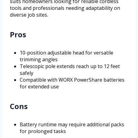
suits homeowners looking for reliable cordless
tools and professionals needing adaptability on
diverse job sites.
Pros
10-position adjustable head for versatile
trimming angles
Telescopic pole extends reach up to 12 feet
safely
Compatible with WORX PowerShare batteries
for extended use
Cons
Battery runtime may require additional packs
for prolonged tasks