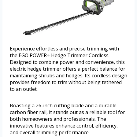
Experience effortless and precise trimming with
the EGO POWER+ Hedge Trimmer Cordless.
Designed to combine power and convenience, this
electric hedge trimmer offers a perfect balance for
maintaining shrubs and hedges. Its cordless design
provides freedom to trim without being tethered
to an outlet.
Boasting a 26-inch cutting blade and a durable
carbon fiber rail, it stands out as a reliable tool for
both homeowners and professionals. The
innovative features enhance control, efficiency,
and overall trimming performance.