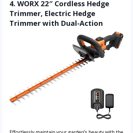
4. WORX 22″ Cordless Hedge
Trimmer, Electric Hedge
Trimmer with Dual-Action
Effortlessly maintain your garden’s beauty with the