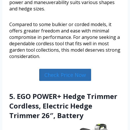
power and maneuverability suits various shapes
and hedge sizes.
Compared to some bulkier or corded models, it
offers greater freedom and ease with minimal
compromise in performance. For anyone seeking a
dependable cordless tool that fits well in most
garden tool collections, this model deserves strong
consideration.
Check Price Now
5. EGO POWER+ Hedge Trimmer
Cordless, Electric Hedge
Trimmer 26″, Battery