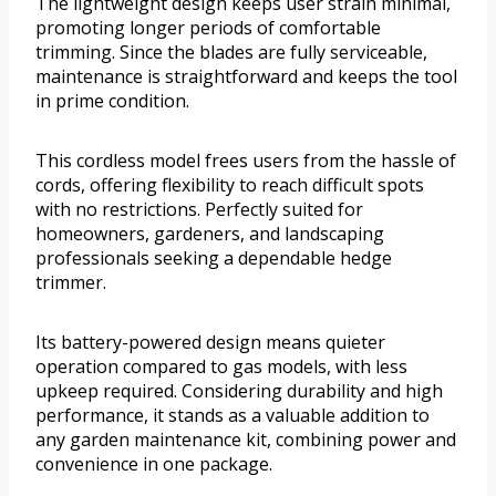
The lightweight design keeps user strain minimal,
promoting longer periods of comfortable
trimming. Since the blades are fully serviceable,
maintenance is straightforward and keeps the tool
in prime condition.
This cordless model frees users from the hassle of
cords, offering flexibility to reach difficult spots
with no restrictions. Perfectly suited for
homeowners, gardeners, and landscaping
professionals seeking a dependable hedge
trimmer.
Its battery-powered design means quieter
operation compared to gas models, with less
upkeep required. Considering durability and high
performance, it stands as a valuable addition to
any garden maintenance kit, combining power and
convenience in one package.