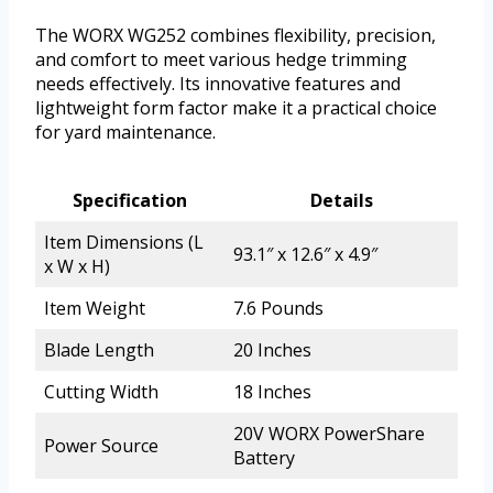
The WORX WG252 combines flexibility, precision,
and comfort to meet various hedge trimming
needs effectively. Its innovative features and
lightweight form factor make it a practical choice
for yard maintenance.
Specification
Details
Item Dimensions (L
93.1″ x 12.6″ x 4.9″
x W x H)
Item Weight
7.6 Pounds
Blade Length
20 Inches
Cutting Width
18 Inches
20V WORX PowerShare
Power Source
Battery