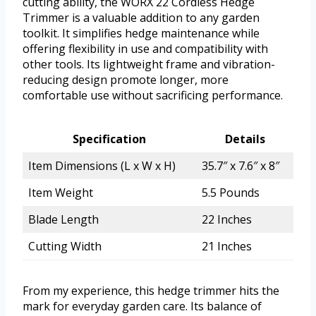
cutting ability, the WORX 22 Cordless Hedge
Trimmer is a valuable addition to any garden
toolkit. It simplifies hedge maintenance while
offering flexibility in use and compatibility with
other tools. Its lightweight frame and vibration-
reducing design promote longer, more
comfortable use without sacrificing performance.
Specification
Details
Item Dimensions (L x W x H)
35.7″ x 7.6″ x 8″
Item Weight
5.5 Pounds
Blade Length
22 Inches
Cutting Width
21 Inches
From my experience, this hedge trimmer hits the
mark for everyday garden care. Its balance of