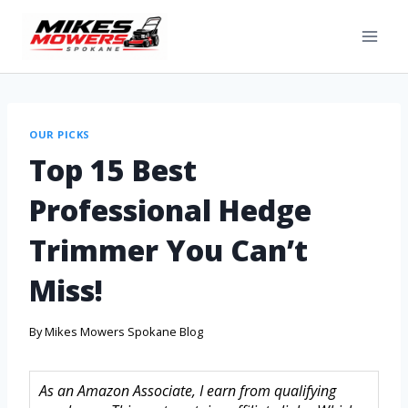
OUR PICKS
Top 15 Best
Professional Hedge
Trimmer You Can’t
Miss!
By
Mikes Mowers Spokane Blog
As an Amazon Associate, I earn from qualifying