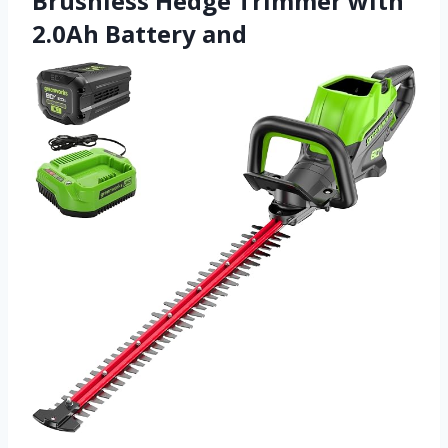
Brushless Hedge Trimmer with
2.0Ah Battery and