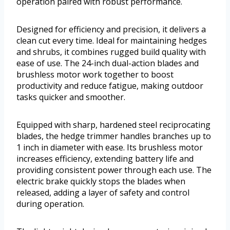
operation paired with robust performance.
Designed for efficiency and precision, it delivers a
clean cut every time. Ideal for maintaining hedges
and shrubs, it combines rugged build quality with
ease of use. The 24-inch dual-action blades and
brushless motor work together to boost
productivity and reduce fatigue, making outdoor
tasks quicker and smoother.
Equipped with sharp, hardened steel reciprocating
blades, the hedge trimmer handles branches up to
1 inch in diameter with ease. Its brushless motor
increases efficiency, extending battery life and
providing consistent power through each use. The
electric brake quickly stops the blades when
released, adding a layer of safety and control
during operation.