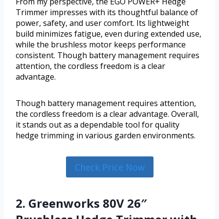
From my perspective, the EGO POWER+ Hedge
Trimmer impresses with its thoughtful balance of
power, safety, and user comfort. Its lightweight
build minimizes fatigue, even during extended use,
while the brushless motor keeps performance
consistent. Though battery management requires
attention, the cordless freedom is a clear
advantage.
Though battery management requires attention,
the cordless freedom is a clear advantage. Overall,
it stands out as a dependable tool for quality
hedge trimming in various garden environments.
Check Price Now
2. Greenworks 80V 26″