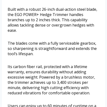
Built with a robust 26-inch dual-action steel blade,
the EGO POWER+ Hedge Trimmer handles
branches up to 2 inches thick. This capability
allows tackling dense or overgrown hedges with
ease.
The blades come with a fully serviceable gearbox,
so sharpening is straightforward and extends the
tool’s lifespan.
Its carbon fiber rail, protected with a lifetime
warranty, ensures durability without adding
excessive weight. Powered by a brushless motor,
the trimmer achieves up to 3,400 strokes per
minute, delivering high cutting efficiency with
reduced vibrations for comfortable operation.
Users can enjoy up to 60 minutes of runtime on a