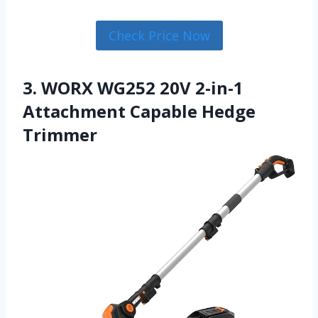
Check Price Now
3. WORX WG252 20V 2-in-1
Attachment Capable Hedge
Trimmer