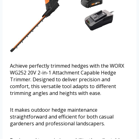
Achieve perfectly trimmed hedges with the WORX
WG252 20V 2-in-1 Attachment Capable Hedge
Trimmer. Designed to deliver precision and
comfort, this versatile tool adapts to different
trimming angles and heights with ease.
It makes outdoor hedge maintenance
straightforward and efficient for both casual
gardeners and professional landscapers.