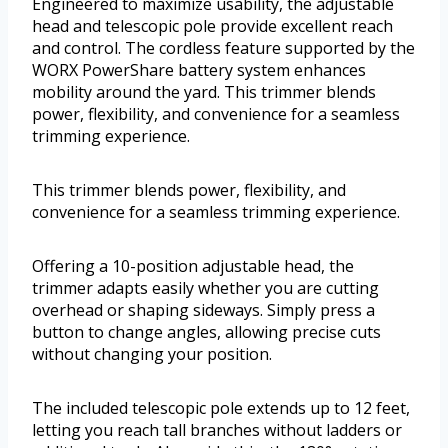
Engineered to maximize usability, the adjustable
head and telescopic pole provide excellent reach
and control. The cordless feature supported by the
WORX PowerShare battery system enhances
mobility around the yard. This trimmer blends
power, flexibility, and convenience for a seamless
trimming experience.
This trimmer blends power, flexibility, and
convenience for a seamless trimming experience.
Offering a 10-position adjustable head, the
trimmer adapts easily whether you are cutting
overhead or shaping sideways. Simply press a
button to change angles, allowing precise cuts
without changing your position.
The included telescopic pole extends up to 12 feet,
letting you reach tall branches without ladders or