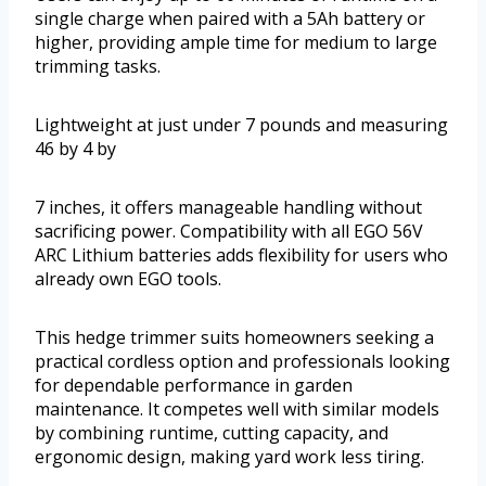
single charge when paired with a 5Ah battery or
higher, providing ample time for medium to large
trimming tasks.
Lightweight at just under 7 pounds and measuring
46 by 4 by
7 inches, it offers manageable handling without
sacrificing power. Compatibility with all EGO 56V
ARC Lithium batteries adds flexibility for users who
already own EGO tools.
This hedge trimmer suits homeowners seeking a
practical cordless option and professionals looking
for dependable performance in garden
maintenance. It competes well with similar models
by combining runtime, cutting capacity, and
ergonomic design, making yard work less tiring.