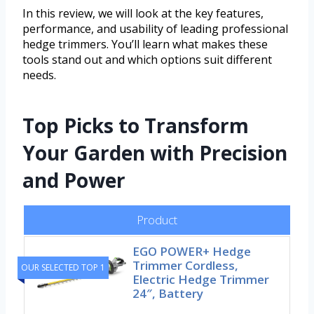
In this review, we will look at the key features,
performance, and usability of leading professional
hedge trimmers. You’ll learn what makes these
tools stand out and which options suit different
needs.
Top Picks to Transform
Your Garden with Precision
and Power
Product
EGO POWER+ Hedge
Trimmer Cordless,
OUR SELECTED TOP 1
Electric Hedge Trimmer
24″, Battery