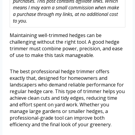
purchases. This post contains affiliate links. Which
means I may earn a small commission when make
a purchase through my links, at no additional cost
to you.
Maintaining well-trimmed hedges can be
challenging without the right tool. A good hedge
trimmer must combine power, precision, and ease
of use to make this task manageable.
The best professional hedge trimmer offers
exactly that, designed for homeowners and
landscapers who demand reliable performance for
regular hedge care. This type of trimmer helps you
achieve clean cuts and tidy edges, reducing time
and effort spent on yard work. Whether you
manage large gardens or smaller hedges, a
professional-grade tool can improve both
efficiency and the final look of your greenery.