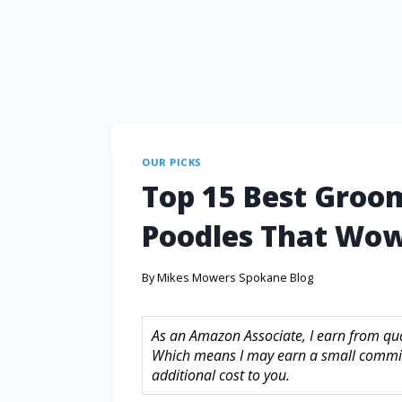
OUR PICKS
Top 15 Best Groom
Poodles That Wow
By
Mikes Mowers Spokane Blog
As an Amazon Associate, I earn from quali
Which means I may earn a small commis
additional cost to you.