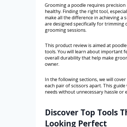
Grooming a poodle requires precision a
healthy. Finding the right tool, especi
make all the difference in achieving a
are designed specifically for trimming 
grooming sessions.
This product review is aimed at poodl
tools. You will learn about important 
overall durability that help make gro
owner.
In the following sections, we will cove
each pair of scissors apart. This guide
needs without unnecessary hassle or 
Discover Top Tools T
Looking Perfect