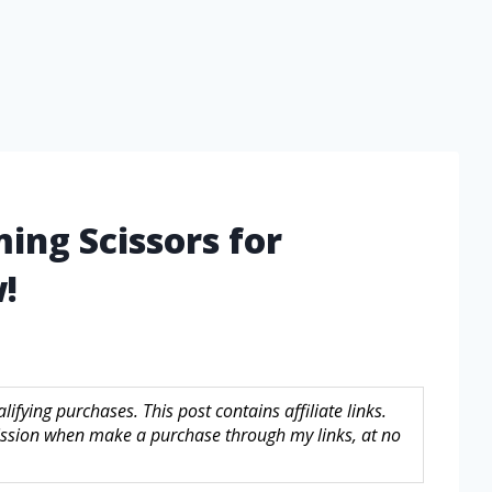
ing Scissors for
!
fying purchases. This post contains affiliate links.
sion when make a purchase through my links, at no