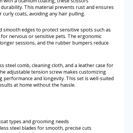
 with a titanium coating, these scissors
rability. This material prevents rust and ensures
curly coats, avoiding any hair pulling.
d smooth edges to protect sensitive spots such as
for nervous or sensitive pets. The ergonomic
 longer sessions, and the rubber bumpers reduce
ss steel comb, cleaning cloth, and a leather case for
he adjustable tension screw makes customizing
g performance and longevity. This set is well-suited
esults at home without the hassle.
ll coat types and grooming needs
ess steel blades for smooth, precise cuts