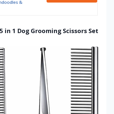
ndoodles &
5 in 1 Dog Grooming Scissors Set