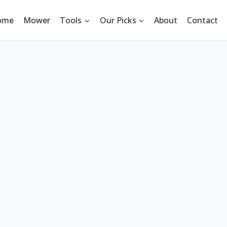
ome
Mower
Tools
Our Picks
About
Contact