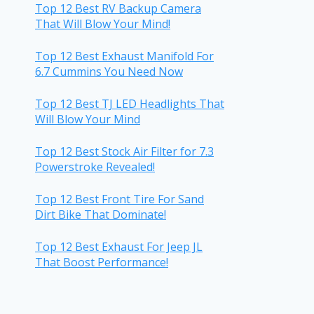
Top 12 Best RV Backup Camera
That Will Blow Your Mind!
Top 12 Best Exhaust Manifold For
6.7 Cummins You Need Now
Top 12 Best TJ LED Headlights That
Will Blow Your Mind
Top 12 Best Stock Air Filter for 7.3
Powerstroke Revealed!
Top 12 Best Front Tire For Sand
Dirt Bike That Dominate!
Top 12 Best Exhaust For Jeep JL
That Boost Performance!