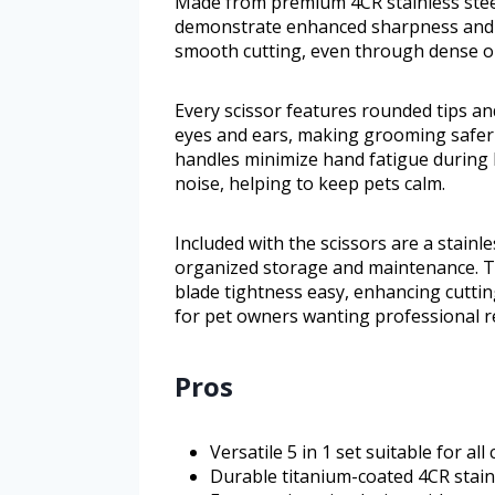
Made from premium 4CR stainless steel
demonstrate enhanced sharpness and du
smooth cutting, even through dense or 
Every scissor features rounded tips an
eyes and ears, making grooming safer 
handles minimize hand fatigue during
noise, helping to keep pets calm.
Included with the scissors are a stainle
organized storage and maintenance. T
blade tightness easy, enhancing cuttin
for pet owners wanting professional r
Pros
Versatile 5 in 1 set suitable for a
Durable titanium-coated 4CR stainl