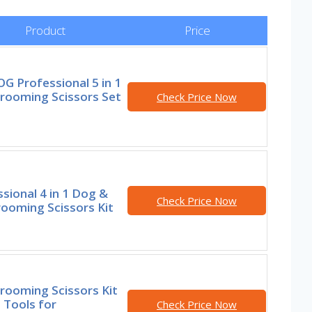
Product
Price
G Professional 5 in 1
rooming Scissors Set
Check Price Now
sional 4 in 1 Dog &
Check Price Now
ooming Scissors Kit
rooming Scissors Kit
 Tools for
Check Price Now