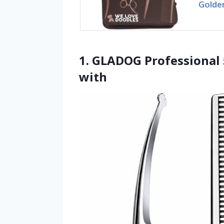
Golde
1. GLADOG Professional 
with