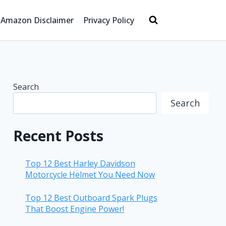
Amazon Disclaimer
Privacy Policy
Search
Search
Recent Posts
Top 12 Best Harley Davidson
Motorcycle Helmet You Need Now
Top 12 Best Outboard Spark Plugs
That Boost Engine Power!