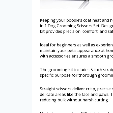
Keeping your poodle’s coat neat and h
in 1 Dog Grooming Scissors Set. Design
kit provides precision, comfort, and saf
Ideal for beginners as well as experien
maintain your pet’s appearance at hom
with accessories ensures a smooth gr
The grooming kit includes 5-inch straig
specific purpose for thorough groomi
Straight scissors deliver crisp, precise
delicate areas like the face and paws. 
reducing bulk without harsh cutting.