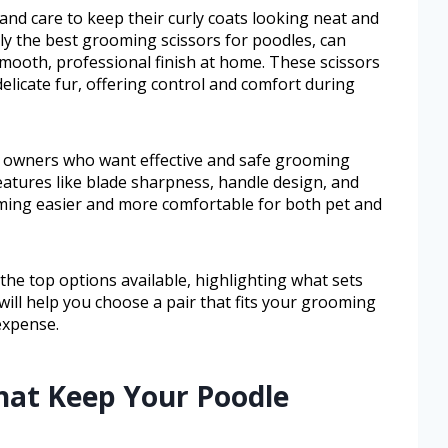
nd care to keep their curly coats looking neat and
ally the best grooming scissors for poodles, can
 smooth, professional finish at home. These scissors
delicate fur, offering control and comfort during
e owners who want effective and safe grooming
features like blade sharpness, handle design, and
oming easier and more comfortable for both pet and
r the top options available, highlighting what sets
 will help you choose a pair that fits your grooming
expense.
hat Keep Your Poodle