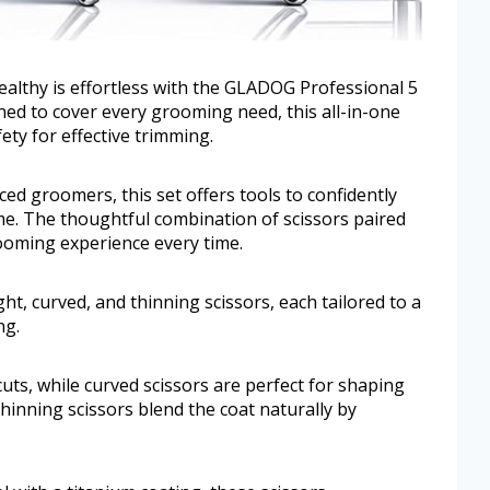
ealthy is effortless with the GLADOG Professional 5
ed to cover every grooming need, this all-in-one
ety for effective trimming.
ced groomers, this set offers tools to confidently
e. The thoughtful combination of scissors paired
ooming experience every time.
ht, curved, and thinning scissors, each tailored to a
ng.
 cuts, while curved scissors are perfect for shaping
Thinning scissors blend the coat naturally by