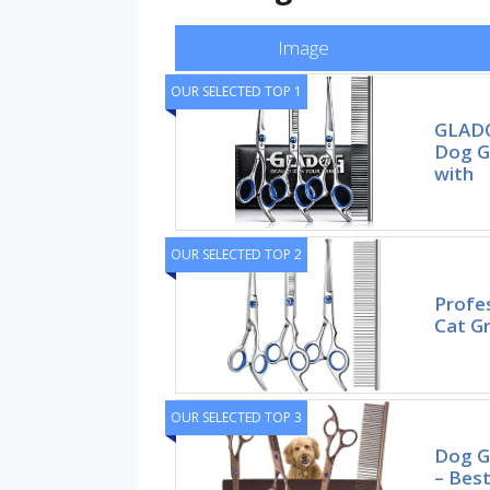
Image
OUR SELECTED TOP 1
GLADO
Dog G
with
OUR SELECTED TOP 2
Profes
Cat Gr
OUR SELECTED TOP 3
Dog G
– Best