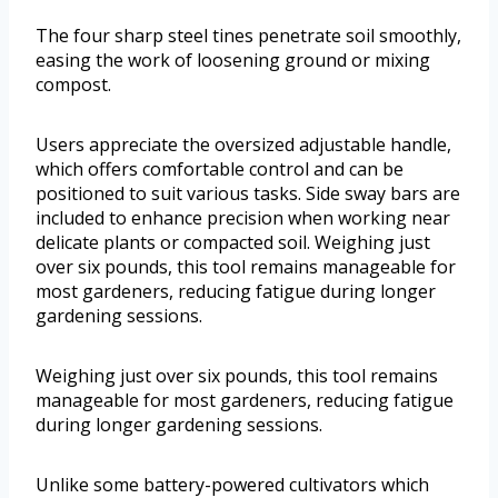
The four sharp steel tines penetrate soil smoothly,
easing the work of loosening ground or mixing
compost.
Users appreciate the oversized adjustable handle,
which offers comfortable control and can be
positioned to suit various tasks. Side sway bars are
included to enhance precision when working near
delicate plants or compacted soil. Weighing just
over six pounds, this tool remains manageable for
most gardeners, reducing fatigue during longer
gardening sessions.
Weighing just over six pounds, this tool remains
manageable for most gardeners, reducing fatigue
during longer gardening sessions.
Unlike some battery-powered cultivators which