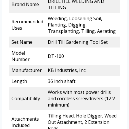
DRILLTILL WEEDING AND
Brand Name
TILLING
Weeding, Loosening Soil,
Recommended
Planting, Digging,
Uses
Transplanting, Tilling, Aerating
Set Name
Drill Till Gardening Tool Set
Model
DT-100
Number
Manufacturer
KB Industries, Inc.
Length
36 inch shaft
Works with most power drills
Compatibility
and cordless screwdrivers (12 V
minimum)
Tilling Head, Hole Digger, Weed
Attachments
Out Attachment, 2 Extension
Included
Rods