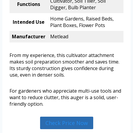
Cultivator, Soil Tiller, Soil
Functions
Digger, Bulb Planter
Home Gardens, Raised Beds,
Intended Use
Plant Boxes, Flower Pots
Manufacturer
Metlead
From my experience, this cultivator attachment
makes soil preparation smoother and saves time.
Its sturdy construction gives confidence during
use, even in denser soils.
For gardeners who appreciate multi-use tools and
want to reduce clutter, this auger is a solid, user-
friendly option.
Check Price Now