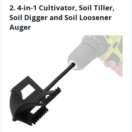
2. 4-in-1 Cultivator, Soil Tiller,
Soil Digger and Soil Loosener
Auger