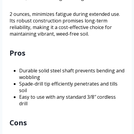
2 ounces, minimizes fatigue during extended use.
Its robust construction promises long-term
reliability, making it a cost-effective choice for
maintaining vibrant, weed-free soil.
Pros
Durable solid steel shaft prevents bending and
wobbling
Spade-drill tip efficiently penetrates and tills
soil
Easy to use with any standard 3/8″ cordless
drill
Cons