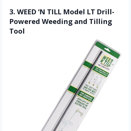
3. WEED ‘N TILL Model LT Drill-
Powered Weeding and Tilling
Tool