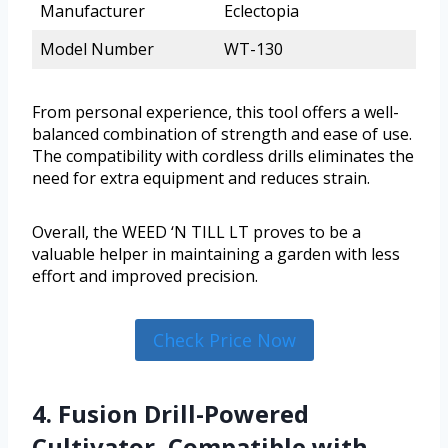
Manufacturer
Eclectopia
Model Number
WT-130
From personal experience, this tool offers a well-
balanced combination of strength and ease of use.
The compatibility with cordless drills eliminates the
need for extra equipment and reduces strain.
Overall, the WEED ‘N TILL LT proves to be a
valuable helper in maintaining a garden with less
effort and improved precision.
Check Price Now
4. Fusion Drill-Powered
Cultivator, Compatible with