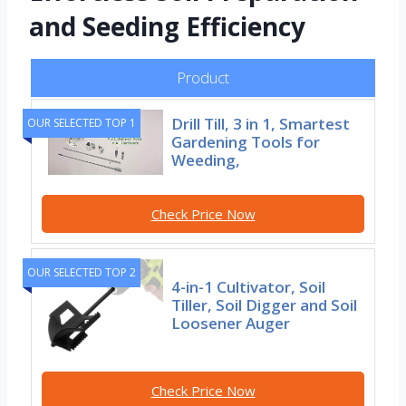
and Seeding Efficiency
Product
Drill Till, 3 in 1, Smartest
OUR SELECTED TOP 1
Gardening Tools for
Weeding,
Check Price Now
OUR SELECTED TOP 2
4-in-1 Cultivator, Soil
Tiller, Soil Digger and Soil
Loosener Auger
Check Price Now