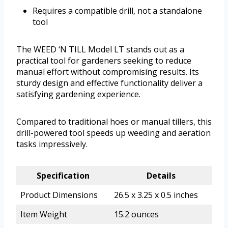
Requires a compatible drill, not a standalone
tool
The WEED ‘N TILL Model LT stands out as a
practical tool for gardeners seeking to reduce
manual effort without compromising results. Its
sturdy design and effective functionality deliver a
satisfying gardening experience.
Compared to traditional hoes or manual tillers, this
drill-powered tool speeds up weeding and aeration
tasks impressively.
Specification
Details
Product Dimensions
26.5 x 3.25 x 0.5 inches
Item Weight
15.2 ounces