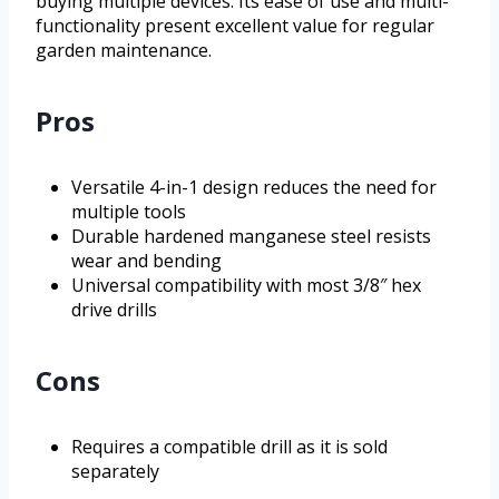
buying multiple devices. Its ease of use and multi-
functionality present excellent value for regular
garden maintenance.
Pros
Versatile 4-in-1 design reduces the need for
multiple tools
Durable hardened manganese steel resists
wear and bending
Universal compatibility with most 3/8″ hex
drive drills
Cons
Requires a compatible drill as it is sold
separately