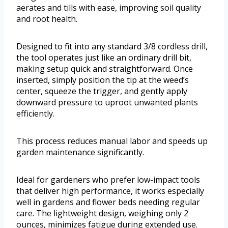
aerates and tills with ease, improving soil quality
and root health.
Designed to fit into any standard 3/8 cordless drill,
the tool operates just like an ordinary drill bit,
making setup quick and straightforward. Once
inserted, simply position the tip at the weed’s
center, squeeze the trigger, and gently apply
downward pressure to uproot unwanted plants
efficiently.
This process reduces manual labor and speeds up
garden maintenance significantly.
Ideal for gardeners who prefer low-impact tools
that deliver high performance, it works especially
well in gardens and flower beds needing regular
care. The lightweight design, weighing only 2
ounces, minimizes fatigue during extended use.