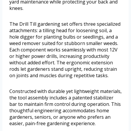
yard maintenance while protecting your back and
knees.
The Drill Till gardening set offers three specialized
attachments: a tilling head for loosening soil, a
hole digger for planting bulbs or seedlings, and a
weed remover suited for stubborn smaller weeds.
Each component works seamlessly with most 12V
or higher power drills, increasing productivity
without added effort. The ergonomic extension
rods let gardeners stand upright, reducing strain
on joints and muscles during repetitive tasks.
Constructed with durable yet lightweight materials,
the tool assembly includes a patented stabilizer
bar to maintain firm control during operation. This
thoughtful engineering accommodates home
gardeners, seniors, or anyone who prefers an
easier, pain-free gardening experience.