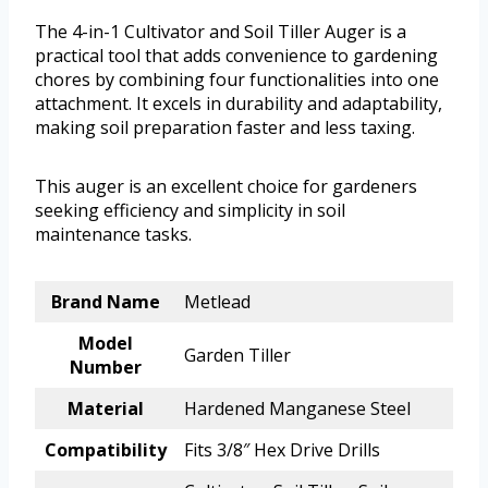
The 4-in-1 Cultivator and Soil Tiller Auger is a
practical tool that adds convenience to gardening
chores by combining four functionalities into one
attachment. It excels in durability and adaptability,
making soil preparation faster and less taxing.
This auger is an excellent choice for gardeners
seeking efficiency and simplicity in soil
maintenance tasks.
Brand Name
Metlead
Model
Garden Tiller
Number
Material
Hardened Manganese Steel
Compatibility
Fits 3/8″ Hex Drive Drills