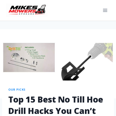
OUR PICKS
Top 15 Best No Till Hoe
Drill Hacks You Can’t