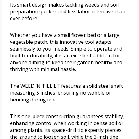
Its smart design makes tackling weeds and soil
preparation quicker and less labor-intensive than
ever before.
Whether you have a small flower bed or a large
vegetable patch, this innovative tool adapts
seamlessly to your needs. Simple to operate and
built for durability, it is an excellent addition for
anyone aiming to keep their garden healthy and
thriving with minimal hassle.
The WEED ‘N TILL LT features a solid steel shaft
measuring 5 inches, ensuring no wobble or
bending during use.
This one-piece construction guarantees stability,
enhancing control when working in dense soil or
among plants. Its spade-drill tip expertly pierces
the ground to loosen soil, while the 3-inch tine