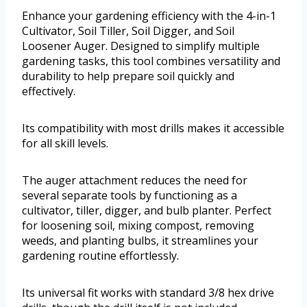
Enhance your gardening efficiency with the 4-in-1
Cultivator, Soil Tiller, Soil Digger, and Soil
Loosener Auger. Designed to simplify multiple
gardening tasks, this tool combines versatility and
durability to help prepare soil quickly and
effectively.
Its compatibility with most drills makes it accessible
for all skill levels.
The auger attachment reduces the need for
several separate tools by functioning as a
cultivator, tiller, digger, and bulb planter. Perfect
for loosening soil, mixing compost, removing
weeds, and planting bulbs, it streamlines your
gardening routine effortlessly.
Its universal fit works with standard 3/8 hex drive