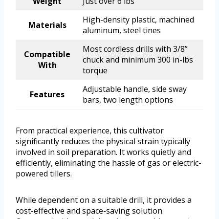
Weight
Just over 6 lbs
High-density plastic, machined
Materials
aluminum, steel tines
Most cordless drills with 3/8”
Compatible
chuck and minimum 300 in-lbs
With
torque
Adjustable handle, side sway
Features
bars, two length options
From practical experience, this cultivator
significantly reduces the physical strain typically
involved in soil preparation. It works quietly and
efficiently, eliminating the hassle of gas or electric-
powered tillers.
While dependent on a suitable drill, it provides a
cost-effective and space-saving solution.