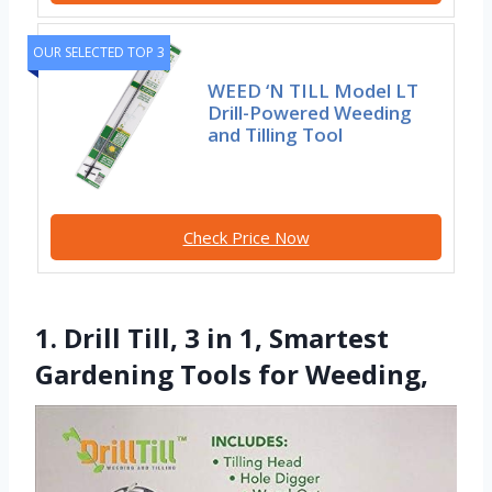
OUR SELECTED TOP 3
WEED ‘N TILL Model LT
Drill-Powered Weeding
and Tilling Tool
Check Price Now
1. Drill Till, 3 in 1, Smartest
Gardening Tools for Weeding,