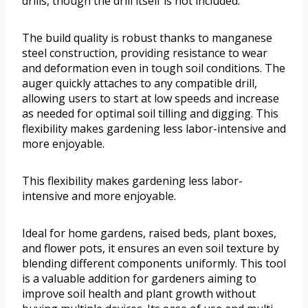
drills, though the drill itself is not included.
The build quality is robust thanks to manganese
steel construction, providing resistance to wear
and deformation even in tough soil conditions. The
auger quickly attaches to any compatible drill,
allowing users to start at low speeds and increase
as needed for optimal soil tilling and digging. This
flexibility makes gardening less labor-intensive and
more enjoyable.
This flexibility makes gardening less labor-
intensive and more enjoyable.
Ideal for home gardens, raised beds, plant boxes,
and flower pots, it ensures an even soil texture by
blending different components uniformly. This tool
is a valuable addition for gardeners aiming to
improve soil health and plant growth without