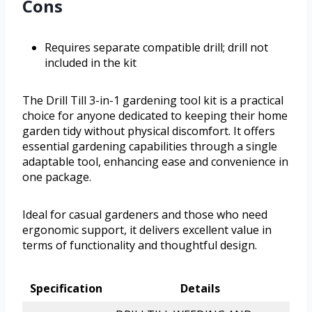
Cons
Requires separate compatible drill; drill not
included in the kit
The Drill Till 3-in-1 gardening tool kit is a practical
choice for anyone dedicated to keeping their home
garden tidy without physical discomfort. It offers
essential gardening capabilities through a single
adaptable tool, enhancing ease and convenience in
one package.
Ideal for casual gardeners and those who need
ergonomic support, it delivers excellent value in
terms of functionality and thoughtful design.
Specification
Details