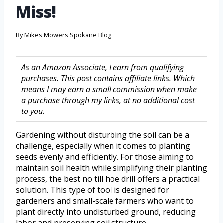
Miss!
By
Mikes Mowers Spokane Blog
As an Amazon Associate, I earn from qualifying
purchases. This post contains affiliate links. Which
means I may earn a small commission when make
a purchase through my links, at no additional cost
to you.
Gardening without disturbing the soil can be a
challenge, especially when it comes to planting
seeds evenly and efficiently. For those aiming to
maintain soil health while simplifying their planting
process, the best no till hoe drill offers a practical
solution. This type of tool is designed for
gardeners and small-scale farmers who want to
plant directly into undisturbed ground, reducing
labor and preserving soil structure.