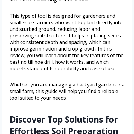
This type of tool is designed for gardeners and
small-scale farmers who want to plant directly into
undisturbed ground, reducing labor and
preserving soil structure. It helps in placing seeds
with consistent depth and spacing, which can
improve germination and crop growth. In this
review, you will learn about the key features of the
best no till hoe drill, how it works, and which
models stand out for durability and ease of use.
Whether you are managing a backyard garden or a
small farm, this guide will help you find a reliable
tool suited to your needs.
Discover Top Solutions for
Effortless Soil Preparation