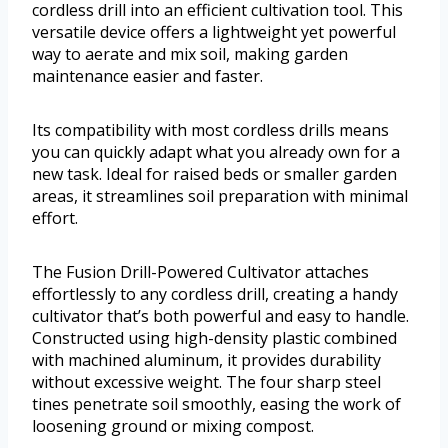
cordless drill into an efficient cultivation tool. This
versatile device offers a lightweight yet powerful
way to aerate and mix soil, making garden
maintenance easier and faster.
Its compatibility with most cordless drills means
you can quickly adapt what you already own for a
new task. Ideal for raised beds or smaller garden
areas, it streamlines soil preparation with minimal
effort.
The Fusion Drill-Powered Cultivator attaches
effortlessly to any cordless drill, creating a handy
cultivator that’s both powerful and easy to handle.
Constructed using high-density plastic combined
with machined aluminum, it provides durability
without excessive weight. The four sharp steel
tines penetrate soil smoothly, easing the work of
loosening ground or mixing compost.