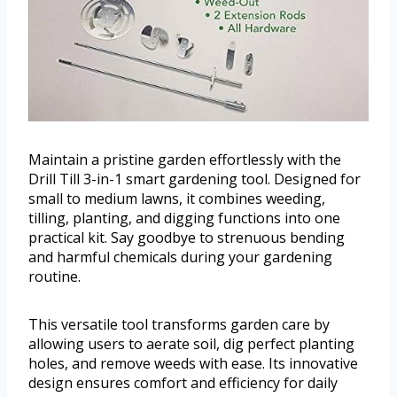
Maintain a pristine garden effortlessly with the
Drill Till 3-in-1 smart gardening tool. Designed for
small to medium lawns, it combines weeding,
tilling, planting, and digging functions into one
practical kit. Say goodbye to strenuous bending
and harmful chemicals during your gardening
routine.
This versatile tool transforms garden care by
allowing users to aerate soil, dig perfect planting
holes, and remove weeds with ease. Its innovative
design ensures comfort and efficiency for daily