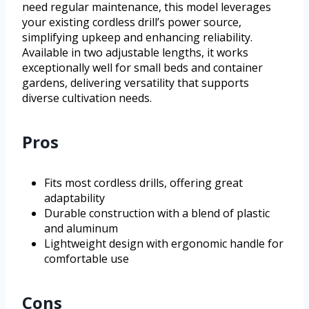
need regular maintenance, this model leverages
your existing cordless drill’s power source,
simplifying upkeep and enhancing reliability.
Available in two adjustable lengths, it works
exceptionally well for small beds and container
gardens, delivering versatility that supports
diverse cultivation needs.
Pros
Fits most cordless drills, offering great
adaptability
Durable construction with a blend of plastic
and aluminum
Lightweight design with ergonomic handle for
comfortable use
Cons