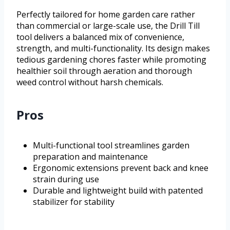
Perfectly tailored for home garden care rather
than commercial or large-scale use, the Drill Till
tool delivers a balanced mix of convenience,
strength, and multi-functionality. Its design makes
tedious gardening chores faster while promoting
healthier soil through aeration and thorough
weed control without harsh chemicals.
Pros
Multi-functional tool streamlines garden
preparation and maintenance
Ergonomic extensions prevent back and knee
strain during use
Durable and lightweight build with patented
stabilizer for stability