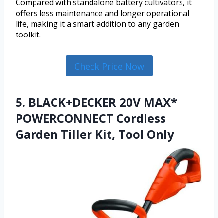
Compared with standalone battery cultivators, it
offers less maintenance and longer operational
life, making it a smart addition to any garden
toolkit.
Check Price Now
5. BLACK+DECKER 20V MAX*
POWERCONNECT Cordless
Garden Tiller Kit, Tool Only