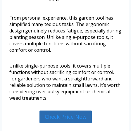
From personal experience, this garden tool has
simplified many tedious tasks. The ergonomic
design genuinely reduces fatigue, especially during
planting season. Unlike single-purpose tools, it
covers multiple functions without sacrificing
comfort or control.
Unlike single-purpose tools, it covers multiple
functions without sacrificing comfort or control.
For gardeners who want a straightforward and
reliable solution to maintain small lawns, it’s worth
considering over bulky equipment or chemical
weed treatments.
Check Price Now