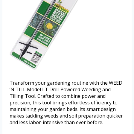
Transform your gardening routine with the WEED
‘N TILL Model LT Drill-Powered Weeding and
Tilling Tool. Crafted to combine power and
precision, this tool brings effortless efficiency to
maintaining your garden beds. Its smart design
makes tackling weeds and soil preparation quicker
and less labor-intensive than ever before.