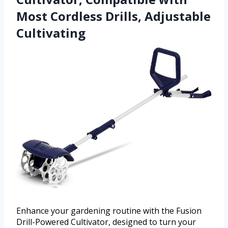
Most Cordless Drills, Adjustable
Cultivating
Enhance your gardening routine with the Fusion
Drill-Powered Cultivator, designed to turn your