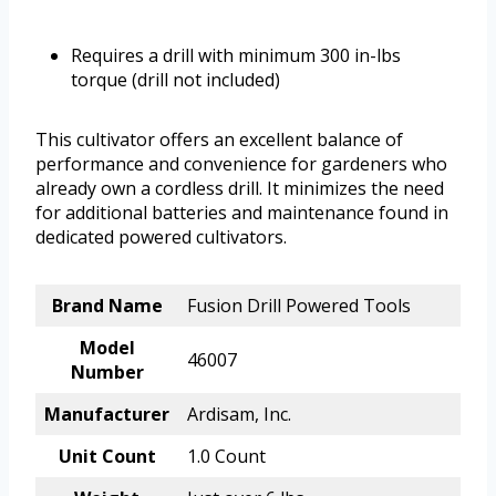
Requires a drill with minimum 300 in-lbs
torque (drill not included)
This cultivator offers an excellent balance of
performance and convenience for gardeners who
already own a cordless drill. It minimizes the need
for additional batteries and maintenance found in
dedicated powered cultivators.
Brand Name
Fusion Drill Powered Tools
Model
46007
Number
Manufacturer
Ardisam, Inc.
Unit Count
1.0 Count