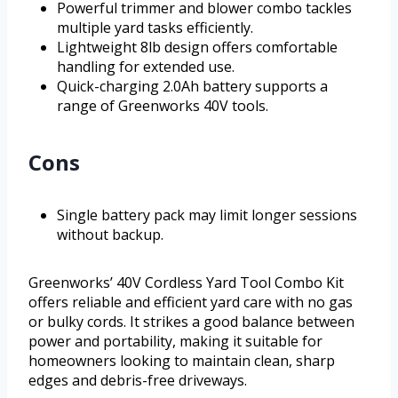
Powerful trimmer and blower combo tackles
multiple yard tasks efficiently.
Lightweight 8lb design offers comfortable
handling for extended use.
Quick-charging 2.0Ah battery supports a
range of Greenworks 40V tools.
Cons
Single battery pack may limit longer sessions
without backup.
Greenworks’ 40V Cordless Yard Tool Combo Kit
offers reliable and efficient yard care with no gas
or bulky cords. It strikes a good balance between
power and portability, making it suitable for
homeowners looking to maintain clean, sharp
edges and debris-free driveways.