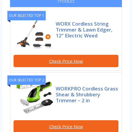
Product
OUR SELECTED TOP 1
WORX Cordless String
Trimmer & Lawn Edger,
12” Electric Weed
Check Price Now
OUR SELECTED TOP 2
WORKPRO Cordless Grass
Shear & Shrubbery
Trimmer – 2 in
Check Price Now