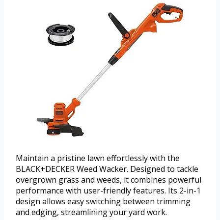
Maintain a pristine lawn effortlessly with the
BLACK+DECKER Weed Wacker. Designed to tackle
overgrown grass and weeds, it combines powerful
performance with user-friendly features. Its 2-in-1
design allows easy switching between trimming
and edging, streamlining your yard work.