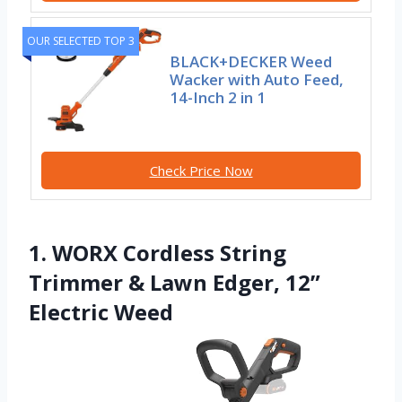
OUR SELECTED TOP 3
BLACK+DECKER Weed
Wacker with Auto Feed,
14-Inch 2 in 1
Check Price Now
1. WORX Cordless String
Trimmer & Lawn Edger, 12”
Electric Weed