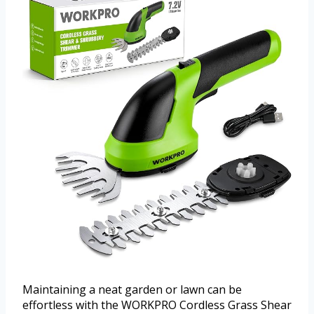
Maintaining a neat garden or lawn can be
effortless with the WORKPRO Cordless Grass Shear