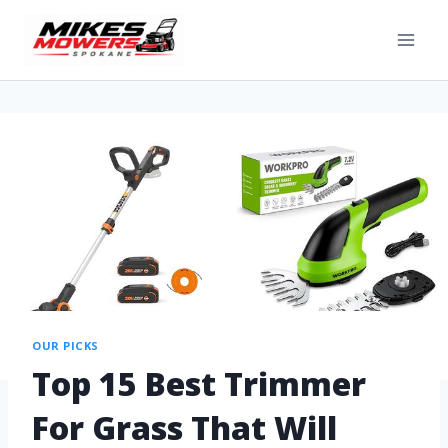
OUR PICKS
Top 15 Best Trimmer
For Grass That Will