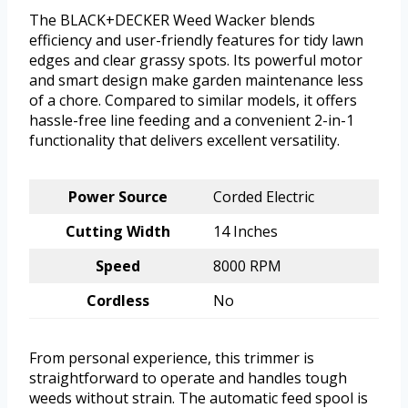
The BLACK+DECKER Weed Wacker blends
efficiency and user-friendly features for tidy lawn
edges and clear grassy spots. Its powerful motor
and smart design make garden maintenance less
of a chore. Compared to similar models, it offers
hassle-free line feeding and a convenient 2-in-1
functionality that delivers excellent versatility.
Power Source
Corded Electric
Cutting Width
14 Inches
Speed
8000 RPM
Cordless
No
From personal experience, this trimmer is
straightforward to operate and handles tough
weeds without strain. The automatic feed spool is