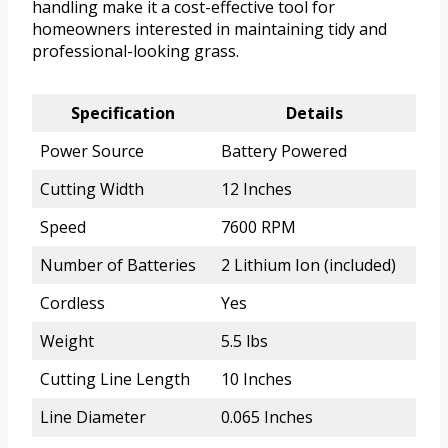
handling make it a cost-effective tool for
homeowners interested in maintaining tidy and
professional-looking grass.
Specification
Details
Power Source
Battery Powered
Cutting Width
12 Inches
Speed
7600 RPM
Number of Batteries
2 Lithium Ion (included)
Cordless
Yes
Weight
5.5 lbs
Cutting Line Length
10 Inches
Line Diameter
0.065 Inches