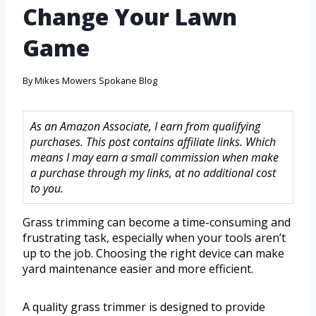
Change Your Lawn
Game
By
Mikes Mowers Spokane Blog
As an Amazon Associate, I earn from qualifying
purchases. This post contains affiliate links. Which
means I may earn a small commission when make
a purchase through my links, at no additional cost
to you.
Grass trimming can become a time-consuming and
frustrating task, especially when your tools aren’t
up to the job. Choosing the right device can make
yard maintenance easier and more efficient.
A quality grass trimmer is designed to provide