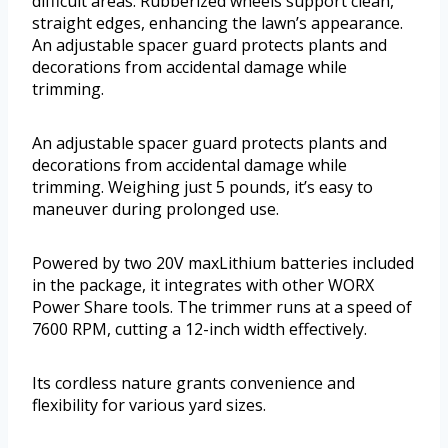
difficult areas. Rubberized wheels support clean,
straight edges, enhancing the lawn’s appearance.
An adjustable spacer guard protects plants and
decorations from accidental damage while
trimming.
An adjustable spacer guard protects plants and
decorations from accidental damage while
trimming. Weighing just 5 pounds, it’s easy to
maneuver during prolonged use.
Powered by two 20V maxLithium batteries included
in the package, it integrates with other WORX
Power Share tools. The trimmer runs at a speed of
7600 RPM, cutting a 12-inch width effectively.
Its cordless nature grants convenience and
flexibility for various yard sizes.