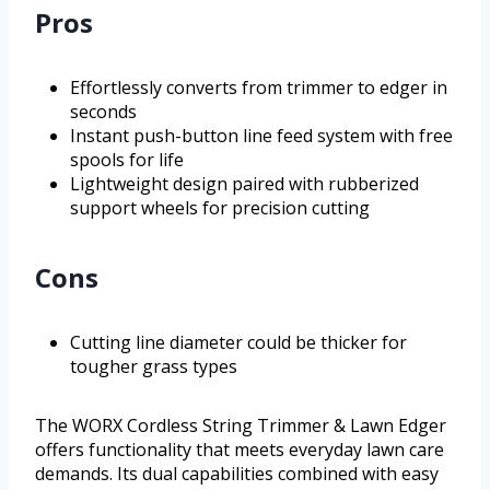
Pros
Effortlessly converts from trimmer to edger in
seconds
Instant push-button line feed system with free
spools for life
Lightweight design paired with rubberized
support wheels for precision cutting
Cons
Cutting line diameter could be thicker for
tougher grass types
The WORX Cordless String Trimmer & Lawn Edger
offers functionality that meets everyday lawn care
demands. Its dual capabilities combined with easy