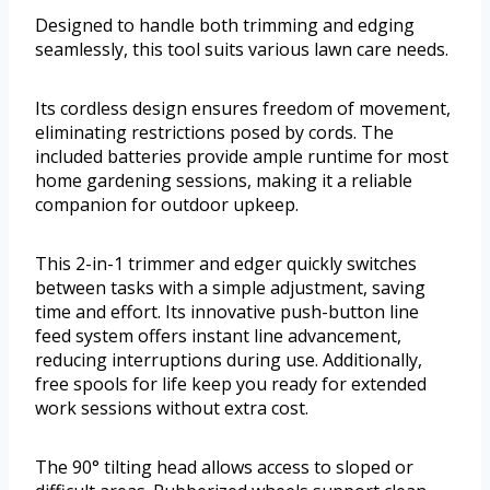
Designed to handle both trimming and edging
seamlessly, this tool suits various lawn care needs.
Its cordless design ensures freedom of movement,
eliminating restrictions posed by cords. The
included batteries provide ample runtime for most
home gardening sessions, making it a reliable
companion for outdoor upkeep.
This 2-in-1 trimmer and edger quickly switches
between tasks with a simple adjustment, saving
time and effort. Its innovative push-button line
feed system offers instant line advancement,
reducing interruptions during use. Additionally,
free spools for life keep you ready for extended
work sessions without extra cost.
The 90° tilting head allows access to sloped or