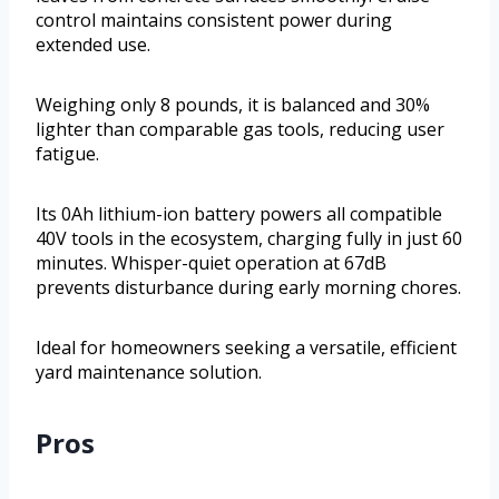
control maintains consistent power during
extended use.
Weighing only 8 pounds, it is balanced and 30%
lighter than comparable gas tools, reducing user
fatigue.
Its 0Ah lithium-ion battery powers all compatible
40V tools in the ecosystem, charging fully in just 60
minutes. Whisper-quiet operation at 67dB
prevents disturbance during early morning chores.
Ideal for homeowners seeking a versatile, efficient
yard maintenance solution.
Pros