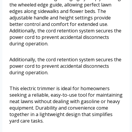
the wheeled edge guide, allowing perfect lawn
edges along sidewalks and flower beds. The
adjustable handle and height settings provide
better control and comfort for extended use.
Additionally, the cord retention system secures the
power cord to prevent accidental disconnects
during operation.
Additionally, the cord retention system secures the
power cord to prevent accidental disconnects
during operation.
This electric trimmer is ideal for homeowners
seeking a reliable, easy-to-use tool for maintaining
neat lawns without dealing with gasoline or heavy
equipment. Durability and convenience come
together in a lightweight design that simplifies
yard care tasks.