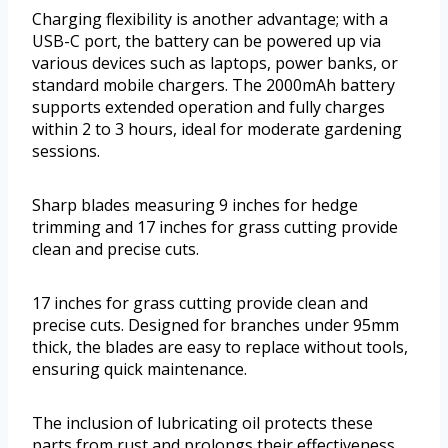
Charging flexibility is another advantage; with a
USB-C port, the battery can be powered up via
various devices such as laptops, power banks, or
standard mobile chargers. The 2000mAh battery
supports extended operation and fully charges
within 2 to 3 hours, ideal for moderate gardening
sessions.
Sharp blades measuring 9 inches for hedge
trimming and 17 inches for grass cutting provide
clean and precise cuts.
17 inches for grass cutting provide clean and
precise cuts. Designed for branches under 95mm
thick, the blades are easy to replace without tools,
ensuring quick maintenance.
The inclusion of lubricating oil protects these
parts from rust and prolongs their effectiveness.