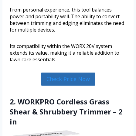
From personal experience, this tool balances
power and portability well. The ability to convert
between trimming and edging eliminates the need
for multiple devices.
Its compatibility within the WORX 20V system
extends its value, making it a reliable addition to
lawn care essentials.
Check Price Now
2. WORKPRO Cordless Grass
Shear & Shrubbery Trimmer – 2
in