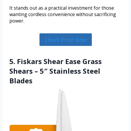
It stands out as a practical investment for those
wanting cordless convenience without sacrificing
power.
Check Price Now
5. Fiskars Shear Ease Grass
Shears – 5″ Stainless Steel
Blades