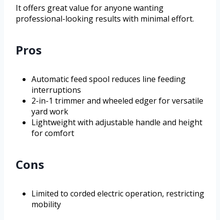
It offers great value for anyone wanting
professional-looking results with minimal effort.
Pros
Automatic feed spool reduces line feeding
interruptions
2-in-1 trimmer and wheeled edger for versatile
yard work
Lightweight with adjustable handle and height
for comfort
Cons
Limited to corded electric operation, restricting
mobility