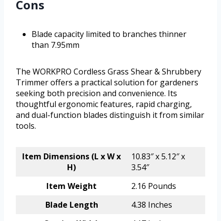
Cons
Blade capacity limited to branches thinner
than 7.95mm
The WORKPRO Cordless Grass Shear & Shrubbery
Trimmer offers a practical solution for gardeners
seeking both precision and convenience. Its
thoughtful ergonomic features, rapid charging,
and dual-function blades distinguish it from similar
tools.
Item Dimensions (L x W x
10.83″ x 5.12″ x
H)
3.54″
Item Weight
2.16 Pounds
Blade Length
4.38 Inches