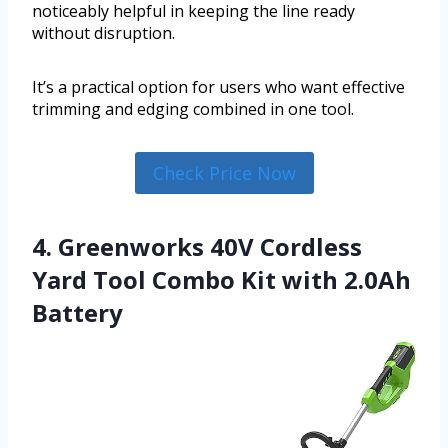
noticeably helpful in keeping the line ready
without disruption.
It’s a practical option for users who want effective
trimming and edging combined in one tool.
Check Price Now
4. Greenworks 40V Cordless
Yard Tool Combo Kit with 2.0Ah
Battery