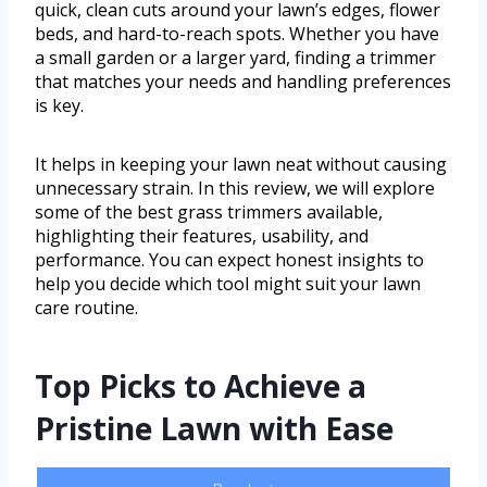
quick, clean cuts around your lawn’s edges, flower
beds, and hard-to-reach spots. Whether you have
a small garden or a larger yard, finding a trimmer
that matches your needs and handling preferences
is key.
It helps in keeping your lawn neat without causing
unnecessary strain. In this review, we will explore
some of the best grass trimmers available,
highlighting their features, usability, and
performance. You can expect honest insights to
help you decide which tool might suit your lawn
care routine.
Top Picks to Achieve a
Pristine Lawn with Ease