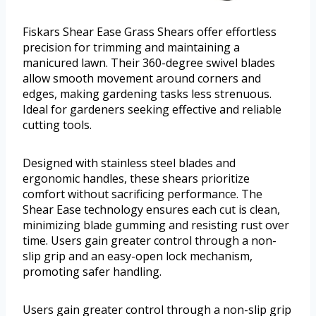
Fiskars Shear Ease Grass Shears offer effortless
precision for trimming and maintaining a
manicured lawn. Their 360-degree swivel blades
allow smooth movement around corners and
edges, making gardening tasks less strenuous.
Ideal for gardeners seeking effective and reliable
cutting tools.
Designed with stainless steel blades and
ergonomic handles, these shears prioritize
comfort without sacrificing performance. The
Shear Ease technology ensures each cut is clean,
minimizing blade gumming and resisting rust over
time. Users gain greater control through a non-
slip grip and an easy-open lock mechanism,
promoting safer handling.
Users gain greater control through a non-slip grip