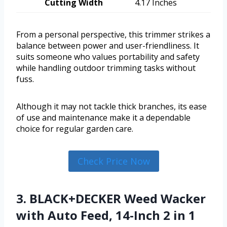
Cutting Width
4.17 Inches
From a personal perspective, this trimmer strikes a
balance between power and user-friendliness. It
suits someone who values portability and safety
while handling outdoor trimming tasks without
fuss.
Although it may not tackle thick branches, its ease
of use and maintenance make it a dependable
choice for regular garden care.
Check Price Now
3. BLACK+DECKER Weed Wacker
with Auto Feed, 14-Inch 2 in 1