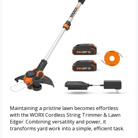
Maintaining a pristine lawn becomes effortless
with the WORX Cordless String Trimmer & Lawn
Edger. Combining versatility and power, it
transforms yard work into a simple, efficient task.