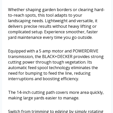
Whether shaping garden borders or clearing hard-
to-reach spots, this tool adapts to your
landscaping needs. Lightweight and versatile, it
delivers precise results without heavy lifting or
complicated setup. Experience smoother, faster
yard maintenance every time you go outside.
Equipped with a 5 amp motor and POWERDRIVE
transmission, the BLACK+DECKER provides strong
cutting power through tough vegetation. Its
automatic feed spool technology eliminates the
need for bumping to feed the line, reducing
interruptions and boosting efficiency.
The 14-inch cutting path covers more area quickly,
making large yards easier to manage.
Switch from trimming to edging by simply rotating