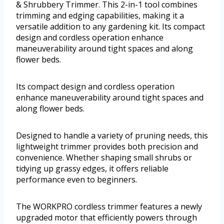
& Shrubbery Trimmer. This 2-in-1 tool combines
trimming and edging capabilities, making it a
versatile addition to any gardening kit. Its compact
design and cordless operation enhance
maneuverability around tight spaces and along
flower beds.
Its compact design and cordless operation
enhance maneuverability around tight spaces and
along flower beds.
Designed to handle a variety of pruning needs, this
lightweight trimmer provides both precision and
convenience. Whether shaping small shrubs or
tidying up grassy edges, it offers reliable
performance even to beginners.
The WORKPRO cordless trimmer features a newly
upgraded motor that efficiently powers through