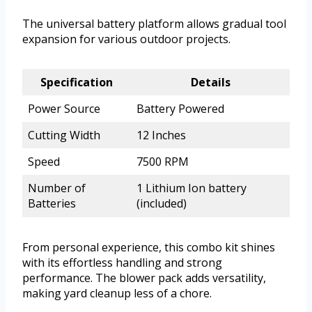
The universal battery platform allows gradual tool
expansion for various outdoor projects.
Specification
Details
Power Source
Battery Powered
Cutting Width
12 Inches
Speed
7500 RPM
Number of
1 Lithium Ion battery
Batteries
(included)
From personal experience, this combo kit shines
with its effortless handling and strong
performance. The blower pack adds versatility,
making yard cleanup less of a chore.