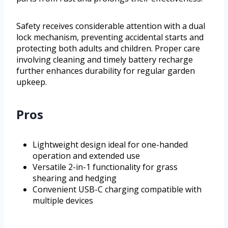
Safety receives considerable attention with a dual
lock mechanism, preventing accidental starts and
protecting both adults and children. Proper care
involving cleaning and timely battery recharge
further enhances durability for regular garden
upkeep.
Pros
Lightweight design ideal for one-handed
operation and extended use
Versatile 2-in-1 functionality for grass
shearing and hedging
Convenient USB-C charging compatible with
multiple devices