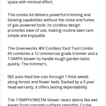
space with minimal effort.
This combo kit delivers powerful trimming and
blowing capabilities without the noise and fumes
of gas-powered tools. Its cordless design
promotes ease of use, making routine lawn care
simple and enjoyable.
The Greenworks 40V Cordless Yard Tool Combo
Kit combines a 12 commercial-grade trimmer and a
110MPH blower to handle tough garden tasks
quickly. The trimmer’s .
065 auto-feed line cuts through 1 thick weeds
along fences and flower beds. Backed by a 3-year
head warranty, it offers lasting dependability.
The 110MPH/390CFM blower clears debris like wet
leaves from concrete surfaces smoothly. Cruise