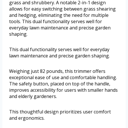
grass and shrubbery. A notable 2-in-1 design
allows for easy switching between grass shearing
and hedging, eliminating the need for multiple
tools. This dual functionality serves well for
everyday lawn maintenance and precise garden
shaping.
This dual functionality serves well for everyday
lawn maintenance and precise garden shaping.
Weighing just 82 pounds, this trimmer offers
exceptional ease of use and comfortable handling.
The safety button, placed on top of the handle,
improves accessibility for users with smaller hands
and elderly gardeners.
This thoughtful design prioritizes user comfort
and ergonomics.