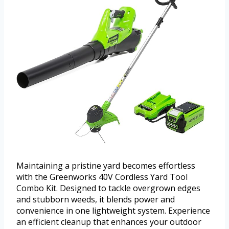
Maintaining a pristine yard becomes effortless
with the Greenworks 40V Cordless Yard Tool
Combo Kit. Designed to tackle overgrown edges
and stubborn weeds, it blends power and
convenience in one lightweight system. Experience
an efficient cleanup that enhances your outdoor