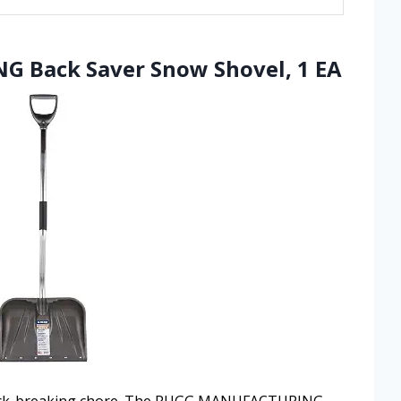
 Back Saver Snow Shovel, 1 EA
 back-breaking chore. The RUGG MANUFACTURING