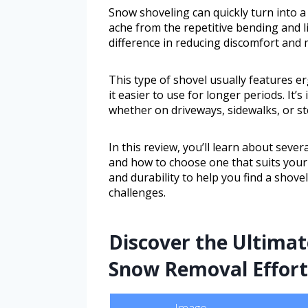
Snow shoveling can quickly turn into a 
ache from the repetitive bending and li
difference in reducing discomfort and 
This type of shovel usually features 
it easier to use for longer periods. It
whether on driveways, sidewalks, or st
In this review, you’ll learn about seve
and how to choose one that suits your 
and durability to help you find a shovel
challenges.
Discover the Ultima
Snow Removal Effortl
Image