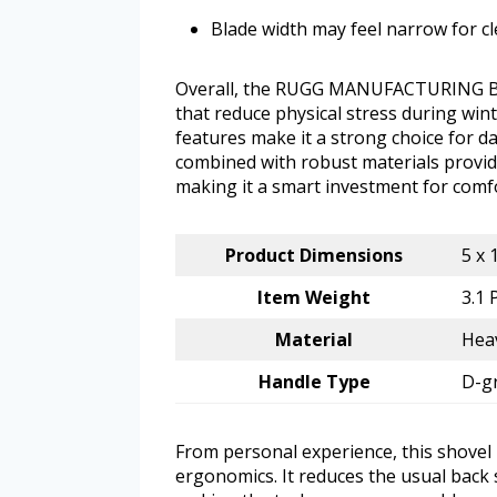
Blade width may feel narrow for cl
Overall, the RUGG MANUFACTURING Back
that reduce physical stress during wint
features make it a strong choice for d
combined with robust materials provide
making it a smart investment for comfo
Product Dimensions
5 x 
Item Weight
3.1
Material
Heav
Handle Type
D-g
From personal experience, this shovel 
ergonomics. It reduces the usual back 