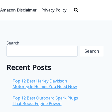
Amazon Disclaimer
Privacy Policy
Search
Search
Recent Posts
Top 12 Best Harley Davidson
Motorcycle Helmet You Need Now
Top 12 Best Outboard Spark Plugs
That Boost Engine Power!