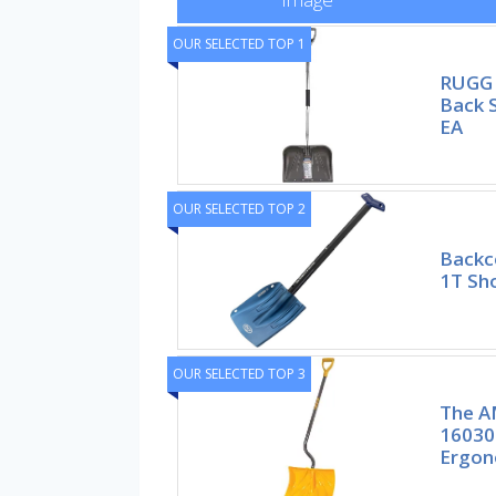
OUR SELECTED TOP 1
RUGG
Back 
EA
OUR SELECTED TOP 2
Backc
1T Sho
OUR SELECTED TOP 3
The A
16030
Ergon