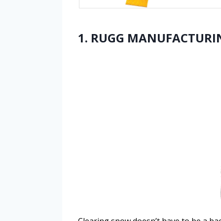
1. RUGG MANUFACTURING
Clearing snow doesn’t have to be a