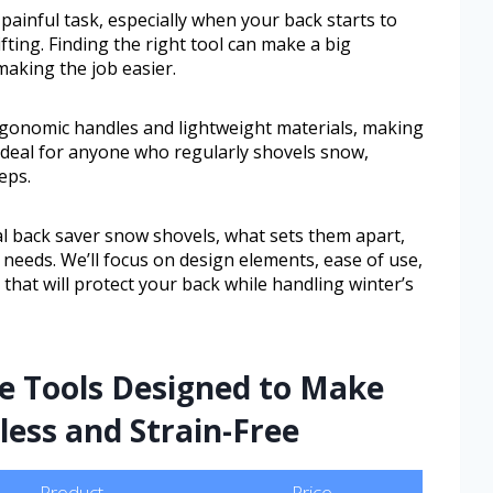
painful task, especially when your back starts to
fting. Finding the right tool can make a big
making the job easier.
ergonomic handles and lightweight materials, making
’s ideal for anyone who regularly shovels snow,
eps.
ral back saver snow shovels, what sets them apart,
needs. We’ll focus on design elements, ease of use,
 that will protect your back while handling winter’s
te Tools Designed to Make
ess and Strain-Free
Product
Price