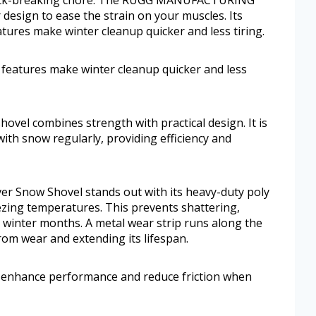
 design to ease the strain on your muscles. Its
tures make winter cleanup quicker and less tiring.
 features make winter cleanup quicker and less
shovel combines strength with practical design. It is
ith snow regularly, providing efficiency and
Snow Shovel stands out with its heavy-duty poly
ezing temperatures. This prevents shattering,
ng winter months. A metal wear strip runs along the
from wear and extending its lifespan.
o enhance performance and reduce friction when