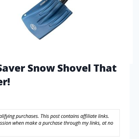
 Saver Snow Shovel That
r!
fying purchases. This post contains affiliate links.
sion when make a purchase through my links, at no