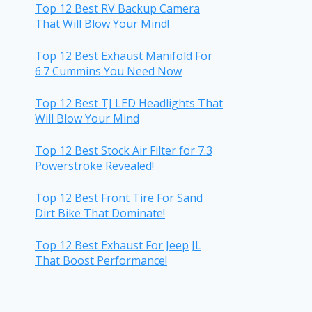
Top 12 Best RV Backup Camera
That Will Blow Your Mind!
Top 12 Best Exhaust Manifold For
6.7 Cummins You Need Now
Top 12 Best TJ LED Headlights That
Will Blow Your Mind
Top 12 Best Stock Air Filter for 7.3
Powerstroke Revealed!
Top 12 Best Front Tire For Sand
Dirt Bike That Dominate!
Top 12 Best Exhaust For Jeep JL
That Boost Performance!