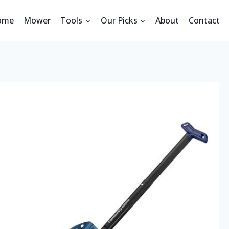
ome
Mower
Tools
Our Picks
About
Contact