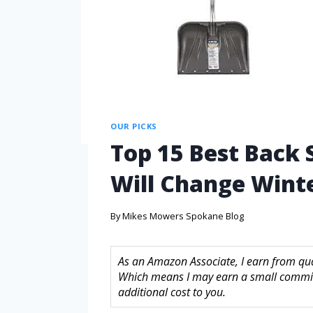
OUR PICKS
Top 15 Best Back
Will Change Winte
By
Mikes Mowers Spokane Blog
As an Amazon Associate, I earn from quali
Which means I may earn a small commis
additional cost to you.