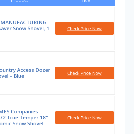
 MANUFACTURING
Saver Snow Shovel, 1
Check Price Now
ountry Access Dozer
Check Price Now
vel – Blue
MES Companies
72 True Temper 18″
Check Price Now
omic Snow Shovel