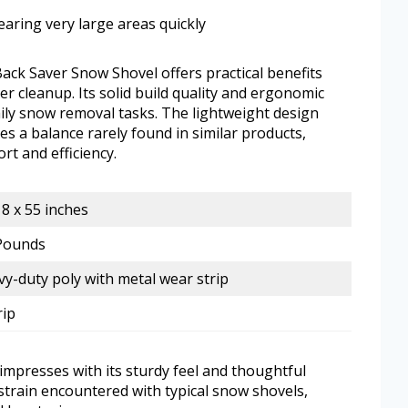
earing very large areas quickly
 Saver Snow Shovel offers practical benefits
er cleanup. Its solid build quality and ergonomic
aily snow removal tasks. The lightweight design
s a balance rarely found in similar products,
rt and efficiency.
18 x 55 inches
 Pounds
y-duty poly with metal wear strip
rip
impresses with its sturdy feel and thoughtful
strain encountered with typical snow shovels,