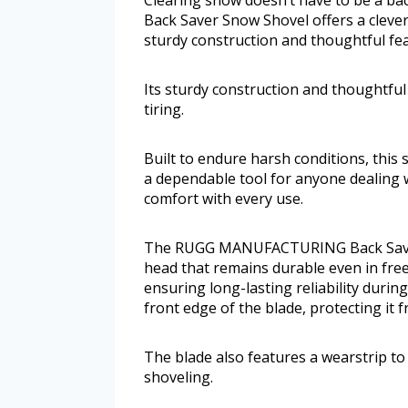
Back Saver Snow Shovel offers a clever
sturdy construction and thoughtful fea
Its sturdy construction and thoughtful
tiring.
Built to endure harsh conditions, this 
a dependable tool for anyone dealing w
comfort with every use.
The RUGG MANUFACTURING Back Saver 
head that remains durable even in fre
ensuring long-lasting reliability duri
front edge of the blade, protecting it 
The blade also features a wearstrip t
shoveling.