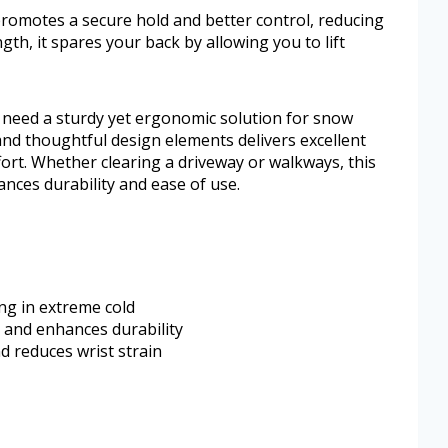
promotes a secure hold and better control, reducing
gth, it spares your back by allowing you to lift
 need a sturdy yet ergonomic solution for snow
and thoughtful design elements delivers excellent
rt. Whether clearing a driveway or walkways, this
lances durability and ease of use.
ng in extreme cold
e and enhances durability
d reduces wrist strain