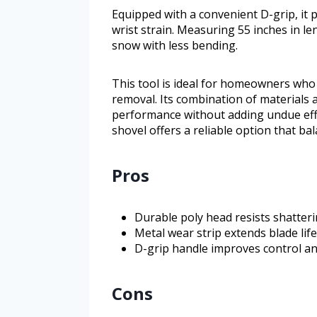
Equipped with a convenient D-grip, it 
wrist strain. Measuring 55 inches in len
snow with less bending.
This tool is ideal for homeowners who
removal. Its combination of materials 
performance without adding undue effo
shovel offers a reliable option that ba
Pros
Durable poly head resists shatteri
Metal wear strip extends blade lif
D-grip handle improves control an
Cons