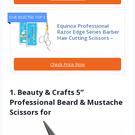
OUR SELECTED TOP 3
Equinox Professional
Razor Edge Series Barber
Hair Cutting Scissors –
Check Price Now
1. Beauty & Crafts 5”
Professional Beard & Mustache
Scissors for