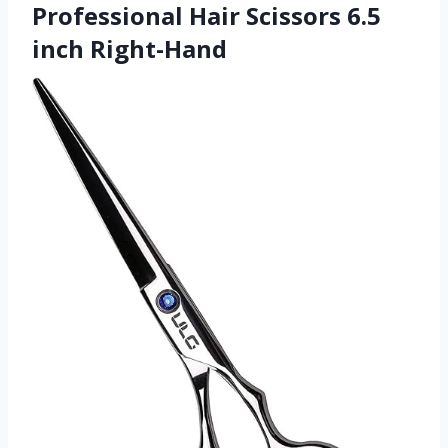
Professional Hair Scissors 6.5
inch Right-Hand