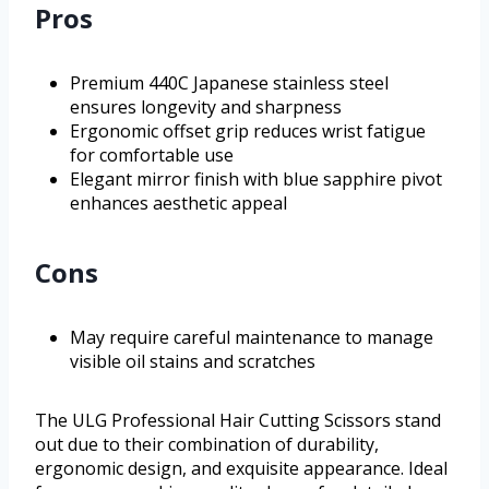
Pros
Premium 440C Japanese stainless steel
ensures longevity and sharpness
Ergonomic offset grip reduces wrist fatigue
for comfortable use
Elegant mirror finish with blue sapphire pivot
enhances aesthetic appeal
Cons
May require careful maintenance to manage
visible oil stains and scratches
The ULG Professional Hair Cutting Scissors stand
out due to their combination of durability,
ergonomic design, and exquisite appearance. Ideal