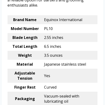
a reliable option for barbers and grooming
enthusiasts alike.
Brand Name
Equinox International
Model Number
PL10
Blade Length
2.55 inches
Total Length
6.5 inches
Weight
3.5 ounces
Material
Japanese stainless steel
Adjustable
Yes
Tension
Finger Rest
Curved
Vacuum-sealed with
Packaging
lubricating oil