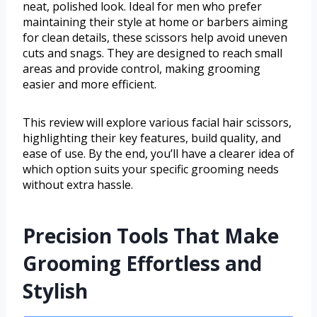
neat, polished look. Ideal for men who prefer
maintaining their style at home or barbers aiming
for clean details, these scissors help avoid uneven
cuts and snags. They are designed to reach small
areas and provide control, making grooming
easier and more efficient.
This review will explore various facial hair scissors,
highlighting their key features, build quality, and
ease of use. By the end, you’ll have a clearer idea of
which option suits your specific grooming needs
without extra hassle.
Precision Tools That Make
Grooming Effortless and
Stylish