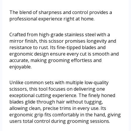
The blend of sharpness and control provides a
professional experience right at home.
Crafted from high-grade stainless steel with a
mirror finish, this scissor promises longevity and
resistance to rust. Its fine-tipped blades and
ergonomic design ensure every cut is smooth and
accurate, making grooming effortless and
enjoyable.
Unlike common sets with multiple low-quality
scissors, this tool focuses on delivering one
exceptional cutting experience. The finely honed
blades glide through hair without tugging,
allowing clean, precise trims in every use. Its
ergonomic grip fits comfortably in the hand, giving
users total control during grooming sessions.