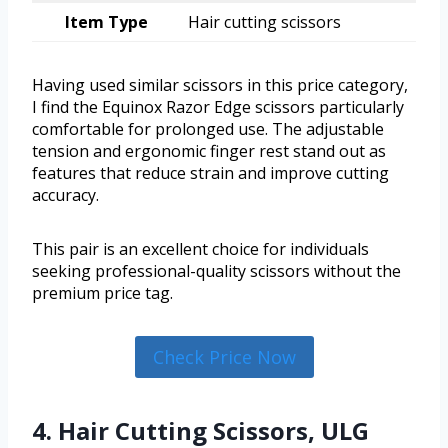
Item Type
Hair cutting scissors
Having used similar scissors in this price category,
I find the Equinox Razor Edge scissors particularly
comfortable for prolonged use. The adjustable
tension and ergonomic finger rest stand out as
features that reduce strain and improve cutting
accuracy.
This pair is an excellent choice for individuals
seeking professional-quality scissors without the
premium price tag.
Check Price Now
4. Hair Cutting Scissors, ULG