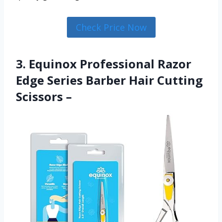
Check Price Now
3. Equinox Professional Razor
Edge Series Barber Hair Cutting
Scissors –