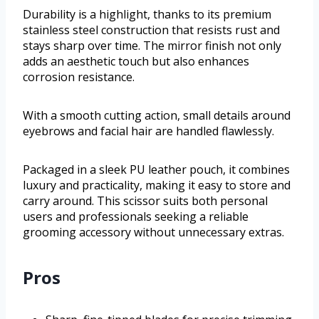
Durability is a highlight, thanks to its premium
stainless steel construction that resists rust and
stays sharp over time. The mirror finish not only
adds an aesthetic touch but also enhances
corrosion resistance.
With a smooth cutting action, small details around
eyebrows and facial hair are handled flawlessly.
Packaged in a sleek PU leather pouch, it combines
luxury and practicality, making it easy to store and
carry around. This scissor suits both personal
users and professionals seeking a reliable
grooming accessory without unnecessary extras.
Pros