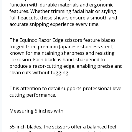
function with durable materials and ergonomic
features. Whether trimming facial hair or styling
full headcuts, these shears ensure a smooth and
accurate snipping experience every time.
The Equinox Razor Edge scissors feature blades
forged from premium Japanese stainless steel,
known for maintaining sharpness and resisting
corrosion. Each blade is hand-sharpened to
produce a razor-cutting edge, enabling precise and
clean cuts without tugging.
This attention to detail supports professional-level
cutting performance.
Measuring 5 inches with
55-inch blades, the scissors offer a balanced feel