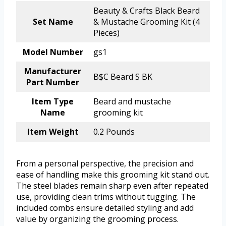
Beauty & Crafts Black Beard
Set Name
& Mustache Grooming Kit (4
Pieces)
Model Number
gs1
Manufacturer
B$C Beard S BK
Part Number
Item Type
Beard and mustache
Name
grooming kit
Item Weight
0.2 Pounds
From a personal perspective, the precision and
ease of handling make this grooming kit stand out.
The steel blades remain sharp even after repeated
use, providing clean trims without tugging. The
included combs ensure detailed styling and add
value by organizing the grooming process.