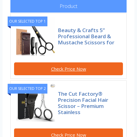
Product
OUR SELECTED TOP 1
Beauty & Crafts 5”
Professional Beard &
Mustache Scissors for
Check Price Now
OUR SELECTED TOP 2
The Cut Factory®
Precision Facial Hair
Scissor – Premium
Stainless
Check Price Now