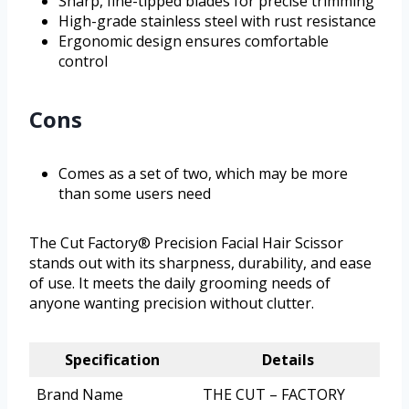
Sharp, fine-tipped blades for precise trimming
High-grade stainless steel with rust resistance
Ergonomic design ensures comfortable
control
Cons
Comes as a set of two, which may be more
than some users need
The Cut Factory® Precision Facial Hair Scissor
stands out with its sharpness, durability, and ease
of use. It meets the daily grooming needs of
anyone wanting precision without clutter.
Specification
Details
Brand Name
THE CUT – FACTORY