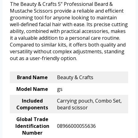
The Beauty & Crafts 5” Professional Beard &
Mustache Scissors provide a reliable and efficient
grooming tool for anyone looking to maintain
well-defined facial hair with ease. Its precise cutting
ability, combined with practical accessories, makes
it a valuable addition to a personal care routine.
Compared to similar kits, it offers both quality and
versatility without complex adjustments, standing
out as a user-friendly option.
Brand Name
Beauty & Crafts
Model Name
gs
Included
Carrying pouch, Combo Set,
Components
beard scissor
Global Trade
Identification
08966000055636
Number