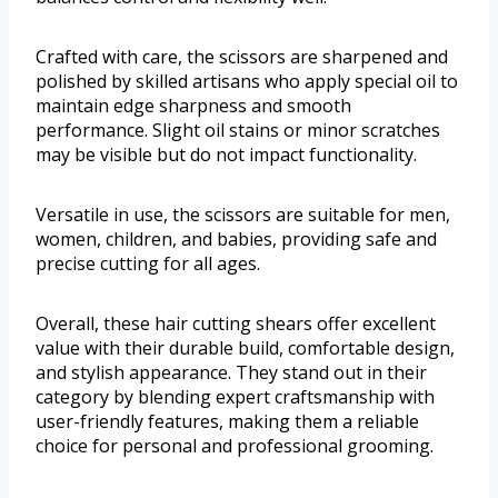
Crafted with care, the scissors are sharpened and
polished by skilled artisans who apply special oil to
maintain edge sharpness and smooth
performance. Slight oil stains or minor scratches
may be visible but do not impact functionality.
Versatile in use, the scissors are suitable for men,
women, children, and babies, providing safe and
precise cutting for all ages.
Overall, these hair cutting shears offer excellent
value with their durable build, comfortable design,
and stylish appearance. They stand out in their
category by blending expert craftsmanship with
user-friendly features, making them a reliable
choice for personal and professional grooming.