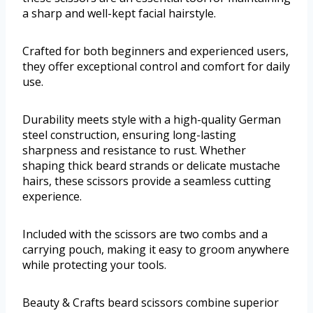
a sharp and well-kept facial hairstyle.
Crafted for both beginners and experienced users,
they offer exceptional control and comfort for daily
use.
Durability meets style with a high-quality German
steel construction, ensuring long-lasting
sharpness and resistance to rust. Whether
shaping thick beard strands or delicate mustache
hairs, these scissors provide a seamless cutting
experience.
Included with the scissors are two combs and a
carrying pouch, making it easy to groom anywhere
while protecting your tools.
Beauty & Crafts beard scissors combine superior