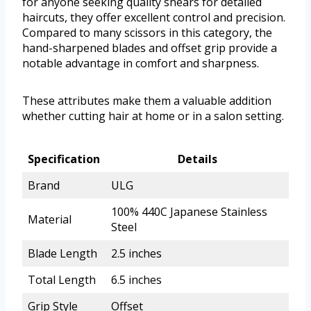
for anyone seeking quality shears for detailed
haircuts, they offer excellent control and precision.
Compared to many scissors in this category, the
hand-sharpened blades and offset grip provide a
notable advantage in comfort and sharpness.
These attributes make them a valuable addition
whether cutting hair at home or in a salon setting.
Specification
Details
Brand
ULG
100% 440C Japanese Stainless
Material
Steel
Blade Length
2.5 inches
Total Length
6.5 inches
Grip Style
Offset