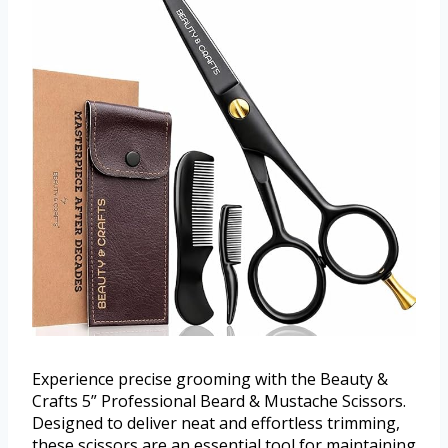
Experience precise grooming with the Beauty &
Crafts 5” Professional Beard & Mustache Scissors.
Designed to deliver neat and effortless trimming,
these scissors are an essential tool for maintaining