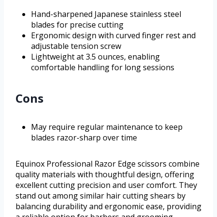
Hand-sharpened Japanese stainless steel
blades for precise cutting
Ergonomic design with curved finger rest and
adjustable tension screw
Lightweight at 3.5 ounces, enabling
comfortable handling for long sessions
Cons
May require regular maintenance to keep
blades razor-sharp over time
Equinox Professional Razor Edge scissors combine
quality materials with thoughtful design, offering
excellent cutting precision and user comfort. They
stand out among similar hair cutting shears by
balancing durability and ergonomic ease, providing