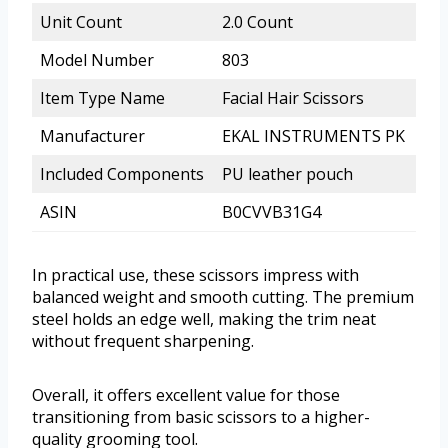
Unit Count
2.0 Count
Model Number
803
Item Type Name
Facial Hair Scissors
Manufacturer
EKAL INSTRUMENTS PK
Included Components
PU leather pouch
ASIN
B0CVVB31G4
In practical use, these scissors impress with
balanced weight and smooth cutting. The premium
steel holds an edge well, making the trim neat
without frequent sharpening.
Overall, it offers excellent value for those
transitioning from basic scissors to a higher-
quality grooming tool.