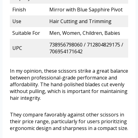
Finish
Mirror with Blue Sapphire Pivot
Use
Hair Cutting and Trimming
Suitable For
Men, Women, Children, Babies
738956798060 / 712804829175 /
UPC
706954171642
In my opinion, these scissors strike a great balance
between professional-grade performance and
affordability. The hand-polished blades cut evenly
without pulling, which is important for maintaining
hair integrity.
They compare favorably against other scissors in
their price range, particularly for users prioritizing
ergonomic design and sharpness in a compact size.