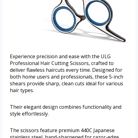
Experience precision and ease with the ULG
Professional Hair Cutting Scissors, crafted to
deliver flawless haircuts every time. Designed for
both home users and professionals, these 5-inch
shears provide sharp, clean cuts ideal for various
hair types.
Their elegant design combines functionality and
style effortlessly.
The scissors feature premium 440C Japanese
stainless steel, hand-sharpened for razor-edge