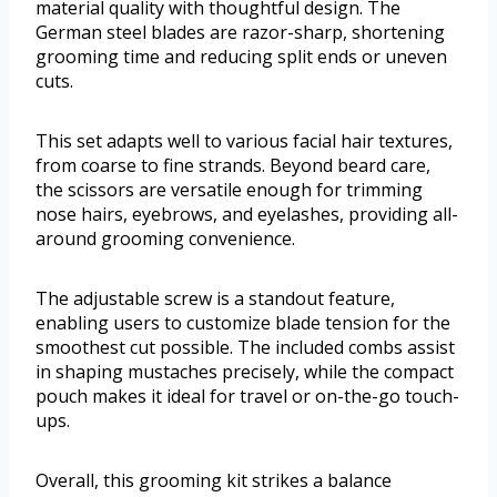
material quality with thoughtful design. The
German steel blades are razor-sharp, shortening
grooming time and reducing split ends or uneven
cuts.
This set adapts well to various facial hair textures,
from coarse to fine strands. Beyond beard care,
the scissors are versatile enough for trimming
nose hairs, eyebrows, and eyelashes, providing all-
around grooming convenience.
The adjustable screw is a standout feature,
enabling users to customize blade tension for the
smoothest cut possible. The included combs assist
in shaping mustaches precisely, while the compact
pouch makes it ideal for travel or on-the-go touch-
ups.
Overall, this grooming kit strikes a balance