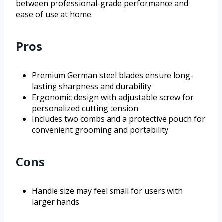
between professional-grade performance and
ease of use at home.
Pros
Premium German steel blades ensure long-
lasting sharpness and durability
Ergonomic design with adjustable screw for
personalized cutting tension
Includes two combs and a protective pouch for
convenient grooming and portability
Cons
Handle size may feel small for users with
larger hands