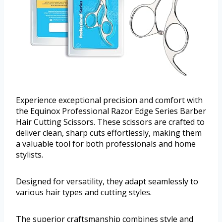
Experience exceptional precision and comfort with
the Equinox Professional Razor Edge Series Barber
Hair Cutting Scissors. These scissors are crafted to
deliver clean, sharp cuts effortlessly, making them
a valuable tool for both professionals and home
stylists.
Designed for versatility, they adapt seamlessly to
various hair types and cutting styles.
The superior craftsmanship combines style and