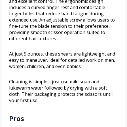
and excellent control. The ergonomic design
includes a curved finger rest and comfortable
finger holes that reduce hand fatigue during
extended use. An adjustable screw allows users to
fine-tune the blade tension to their preference,
providing smooth scissor operation suited to
different hair textures.
At just 5 ounces, these shears are lightweight and
easy to maneuver, ideal for detailed work on men,
women, children, and even babies.
Cleaning is simple—just use mild soap and
lukewarm water followed by drying with a soft
cloth. Their packaging protects the scissors until
your first use.
Pros