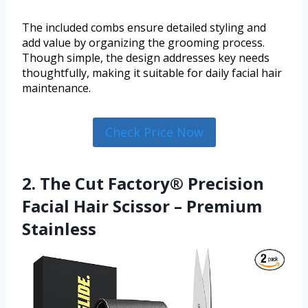
The included combs ensure detailed styling and
add value by organizing the grooming process.
Though simple, the design addresses key needs
thoughtfully, making it suitable for daily facial hair
maintenance.
Check Price Now
2. The Cut Factory® Precision
Facial Hair Scissor – Premium
Stainless