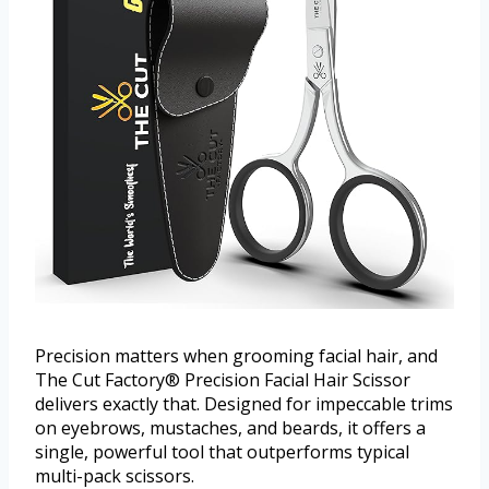
Precision matters when grooming facial hair, and
The Cut Factory® Precision Facial Hair Scissor
delivers exactly that. Designed for impeccable trims
on eyebrows, mustaches, and beards, it offers a
single, powerful tool that outperforms typical
multi-pack scissors.