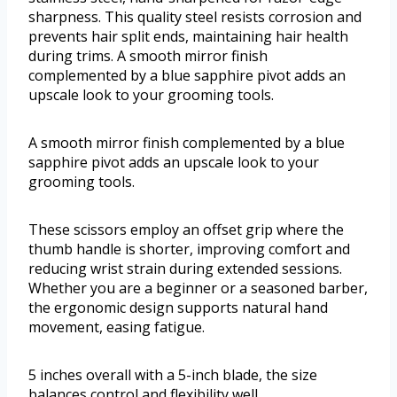
sharpness. This quality steel resists corrosion and
prevents hair split ends, maintaining hair health
during trims. A smooth mirror finish
complemented by a blue sapphire pivot adds an
upscale look to your grooming tools.
A smooth mirror finish complemented by a blue
sapphire pivot adds an upscale look to your
grooming tools.
These scissors employ an offset grip where the
thumb handle is shorter, improving comfort and
reducing wrist strain during extended sessions.
Whether you are a beginner or a seasoned barber,
the ergonomic design supports natural hand
movement, easing fatigue.
5 inches overall with a 5-inch blade, the size
balances control and flexibility well.