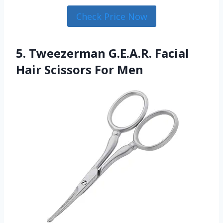
Check Price Now
5. Tweezerman G.E.A.R. Facial
Hair Scissors For Men