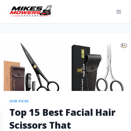
OUR PICKS
Top 15 Best Facial Hair
Scissors That