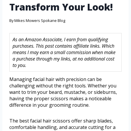
Transform Your Look!
By
Mikes Mowers Spokane Blog
As an Amazon Associate, I earn from qualifying
purchases. This post contains affiliate links. Which
means I may earn a small commission when make
a purchase through my links, at no additional cost
to you.
Managing facial hair with precision can be
challenging without the right tools. Whether you
want to trim your beard, mustache, or sideburns,
having the proper scissors makes a noticeable
difference in your grooming routine.
The best facial hair scissors offer sharp blades,
comfortable handling, and accurate cutting for a