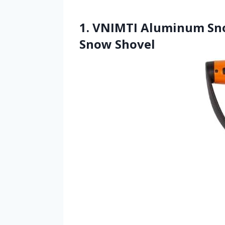
1. VNIMTI Aluminum Sno
Snow Shovel