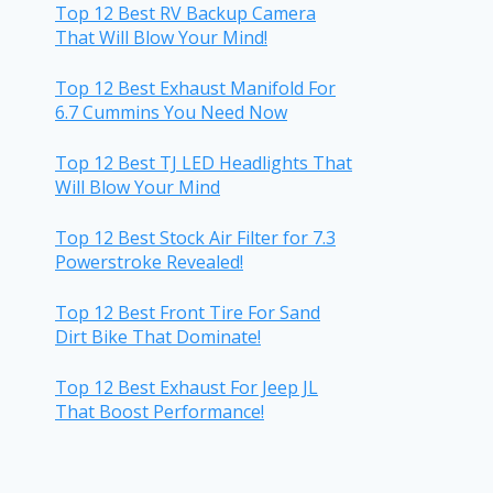
Top 12 Best RV Backup Camera
That Will Blow Your Mind!
Top 12 Best Exhaust Manifold For
6.7 Cummins You Need Now
Top 12 Best TJ LED Headlights That
Will Blow Your Mind
Top 12 Best Stock Air Filter for 7.3
Powerstroke Revealed!
Top 12 Best Front Tire For Sand
Dirt Bike That Dominate!
Top 12 Best Exhaust For Jeep JL
That Boost Performance!