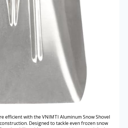
e efficient with the VNIMTI Aluminum Snow Shovel
 construction. Designed to tackle even frozen snow