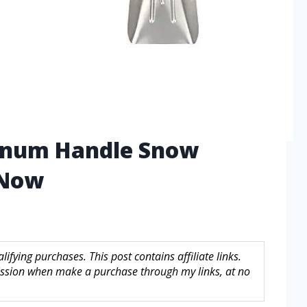
inum Handle Snow
 Now
fying purchases. This post contains affiliate links.
sion when make a purchase through my links, at no