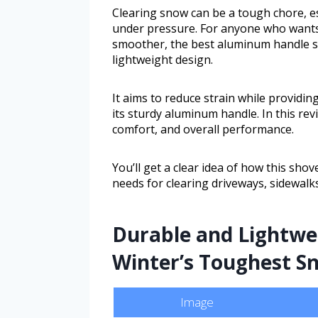
Clearing snow can be a tough chore, es
under pressure. For anyone who wants 
smoother, the best aluminum handle s
lightweight design.
It aims to reduce strain while providi
its sturdy aluminum handle. In this revi
comfort, and overall performance.
You’ll get a clear idea of how this sho
needs for clearing driveways, sidewalks
Durable and Lightwei
Winter’s Toughest S
Image