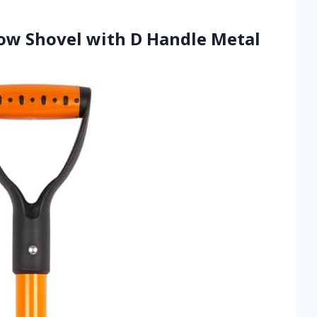
w Shovel with D Handle Metal