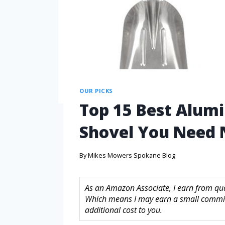
OUR PICKS
Top 15 Best Alum
Shovel You Need
By
Mikes Mowers Spokane Blog
As an Amazon Associate, I earn from quali
Which means I may earn a small commis
additional cost to you.