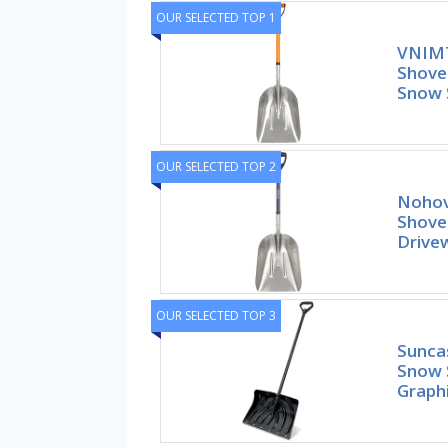
OUR SELECTED TOP 1
VNIMT
Shove
Snow 
OUR SELECTED TOP 2
Nohov
Shovel
Drive
OUR SELECTED TOP 3
Sunca
Snow 
Graphi