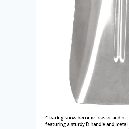
Clearing snow becomes easier and mor
featuring a sturdy D handle and metal