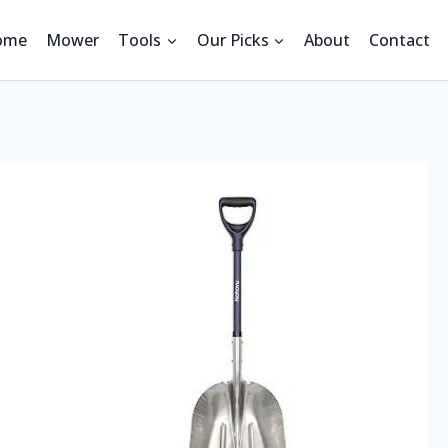
ome
Mower
Tools
Our Picks
About
Contact