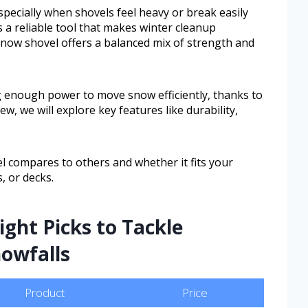
pecially when shovels feel heavy or break easily
a reliable tool that makes winter cleanup
now shovel offers a balanced mix of strength and
ng enough power to move snow efficiently, thanks to
ew, we will explore key features like durability,
vel compares to others and whether it fits your
, or decks.
ght Picks to Tackle
nowfalls
Product
Price