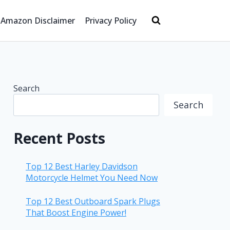
Amazon Disclaimer
Privacy Policy
Search
Search
Recent Posts
Top 12 Best Harley Davidson
Motorcycle Helmet You Need Now
Top 12 Best Outboard Spark Plugs
That Boost Engine Power!