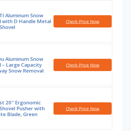
I Aluminum Snow
l with D Handle Metal
Check Price Now
Shovel
u Aluminum Snow
 – Large Capacity
Check Price Now
way Snow Removal
st 20″ Ergonomic
Shovel Pusher with
Check Price Now
te Blade, Green