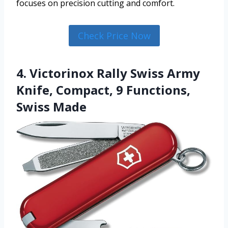
focuses on precision cutting and comfort.
Check Price Now
4. Victorinox Rally Swiss Army
Knife, Compact, 9 Functions,
Swiss Made