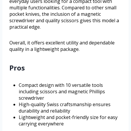
everyday users looking for a compact tool with
multiple functionalities. Compared to other small
pocket knives, the inclusion of a magnetic
screwdriver and quality scissors gives this model a
practical edge.
Overall, it offers excellent utility and dependable
quality in a lightweight package.
Pros
Compact design with 10 versatile tools
including scissors and magnetic Phillips
screwdriver
High-quality Swiss craftsmanship ensures
durability and reliability
Lightweight and pocket-friendly size for easy
carrying everywhere