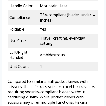
Handle Color
Mountain Haze
TSA-compliant (blades under 4
Compliance
inches)
Foldable
Yes
Travel, crafting, everyday
Use Case
cutting
Left/Right
Ambidextrous
Handed
Unit Count
1
Compared to similar small pocket knives with
scissors, these Fiskars scissors excel for travelers
requiring security-compliant blades without
sacrificing quality. While pocket knives with
scissors may offer multiple functions, Fiskars