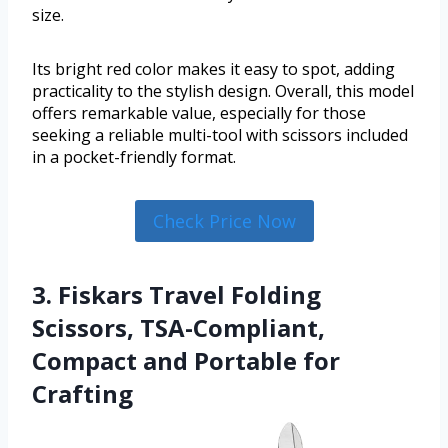
size.
Its bright red color makes it easy to spot, adding
practicality to the stylish design. Overall, this model
offers remarkable value, especially for those
seeking a reliable multi-tool with scissors included
in a pocket-friendly format.
Check Price Now
3. Fiskars Travel Folding
Scissors, TSA-Compliant,
Compact and Portable for
Crafting