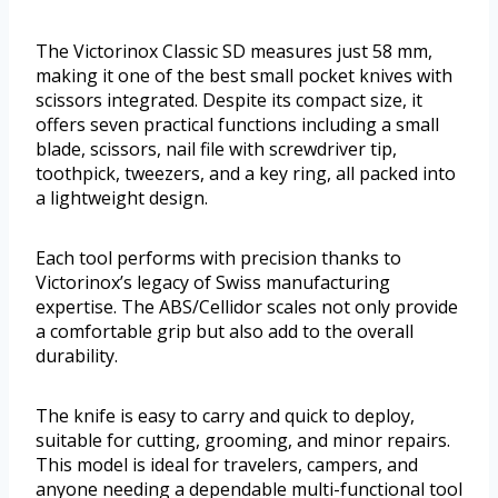
The Victorinox Classic SD measures just 58 mm,
making it one of the best small pocket knives with
scissors integrated. Despite its compact size, it
offers seven practical functions including a small
blade, scissors, nail file with screwdriver tip,
toothpick, tweezers, and a key ring, all packed into
a lightweight design.
Each tool performs with precision thanks to
Victorinox’s legacy of Swiss manufacturing
expertise. The ABS/Cellidor scales not only provide
a comfortable grip but also add to the overall
durability.
The knife is easy to carry and quick to deploy,
suitable for cutting, grooming, and minor repairs.
This model is ideal for travelers, campers, and
anyone needing a dependable multi-functional tool