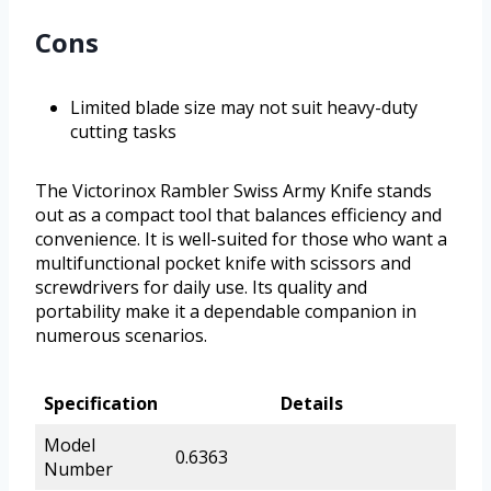
Cons
Limited blade size may not suit heavy-duty
cutting tasks
The Victorinox Rambler Swiss Army Knife stands
out as a compact tool that balances efficiency and
convenience. It is well-suited for those who want a
multifunctional pocket knife with scissors and
screwdrivers for daily use. Its quality and
portability make it a dependable companion in
numerous scenarios.
Specification
Details
Model
0.6363
Number