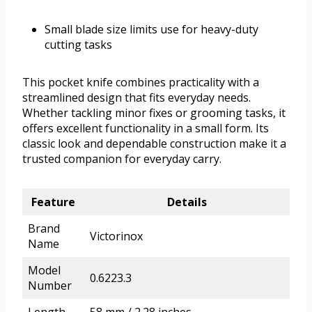
Small blade size limits use for heavy-duty
cutting tasks
This pocket knife combines practicality with a
streamlined design that fits everyday needs.
Whether tackling minor fixes or grooming tasks, it
offers excellent functionality in a small form. Its
classic look and dependable construction make it a
trusted companion for everyday carry.
Feature
Details
Brand
Victorinox
Name
Model
0.6223.3
Number