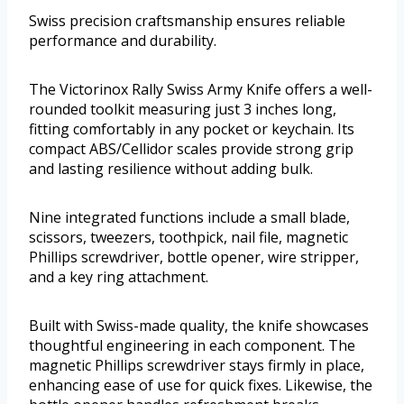
Swiss precision craftsmanship ensures reliable
performance and durability.
The Victorinox Rally Swiss Army Knife offers a well-
rounded toolkit measuring just 3 inches long,
fitting comfortably in any pocket or keychain. Its
compact ABS/Cellidor scales provide strong grip
and lasting resilience without adding bulk.
Nine integrated functions include a small blade,
scissors, tweezers, toothpick, nail file, magnetic
Phillips screwdriver, bottle opener, wire stripper,
and a key ring attachment.
Built with Swiss-made quality, the knife showcases
thoughtful engineering in each component. The
magnetic Phillips screwdriver stays firmly in place,
enhancing ease of use for quick fixes. Likewise, the