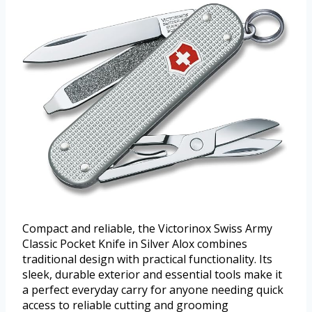
Compact and reliable, the Victorinox Swiss Army
Classic Pocket Knife in Silver Alox combines
traditional design with practical functionality. Its
sleek, durable exterior and essential tools make it
a perfect everyday carry for anyone needing quick
access to reliable cutting and grooming