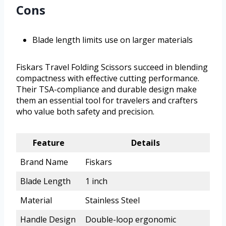
Cons
Blade length limits use on larger materials
Fiskars Travel Folding Scissors succeed in blending
compactness with effective cutting performance.
Their TSA-compliance and durable design make
them an essential tool for travelers and crafters
who value both safety and precision.
Feature
Details
Brand Name
Fiskars
Blade Length
1 inch
Material
Stainless Steel
Handle Design
Double-loop ergonomic