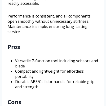
readily accessible.
Performance is consistent, and all components
open smoothly without unnecessary stiffness.
Maintenance is simple, ensuring long-lasting
service.
Pros
Versatile 7-function tool including scissors and
blade
Compact and lightweight for effortless
portability
Durable ABS/Cellidor handle for reliable grip
and strength
Cons