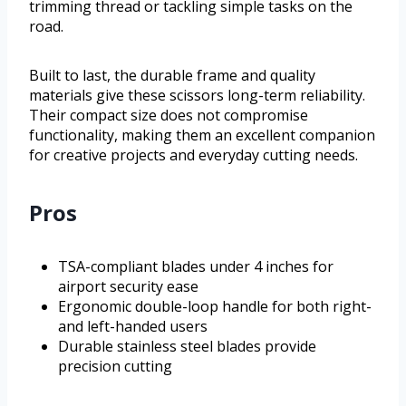
trimming thread or tackling simple tasks on the
road.
Built to last, the durable frame and quality
materials give these scissors long-term reliability.
Their compact size does not compromise
functionality, making them an excellent companion
for creative projects and everyday cutting needs.
Pros
TSA-compliant blades under 4 inches for
airport security ease
Ergonomic double-loop handle for both right-
and left-handed users
Durable stainless steel blades provide
precision cutting