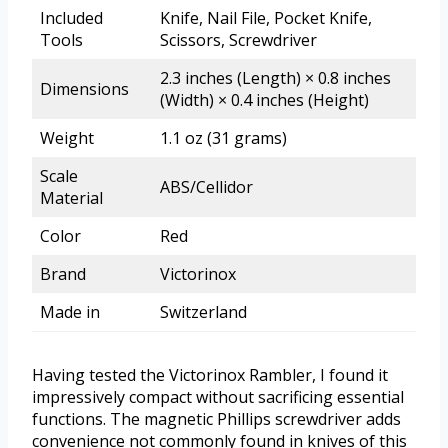
Included
Knife, Nail File, Pocket Knife,
Tools
Scissors, Screwdriver
2.3 inches (Length) × 0.8 inches
Dimensions
(Width) × 0.4 inches (Height)
Weight
1.1 oz (31 grams)
Scale
ABS/Cellidor
Material
Color
Red
Brand
Victorinox
Made in
Switzerland
Having tested the Victorinox Rambler, I found it
impressively compact without sacrificing essential
functions. The magnetic Phillips screwdriver adds
convenience not commonly found in knives of this