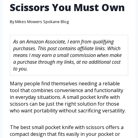
Scissors You Must Own
By
Mikes Mowers Spokane Blog
As an Amazon Associate, I earn from qualifying
purchases. This post contains affiliate links. Which
means I may earn a small commission when make
a purchase through my links, at no additional cost
to you.
Many people find themselves needing a reliable
tool that combines convenience and functionality
in everyday situations. A small pocket knife with
scissors can be just the right solution for those
who want portability without sacrificing versatility.
The best small pocket knife with scissors offers a
compact design that fits easily in your pocket or