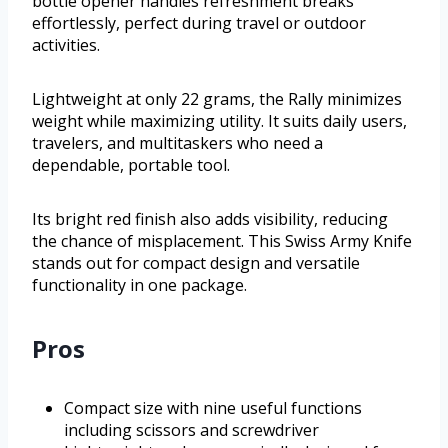
bottle opener handles refreshment breaks
effortlessly, perfect during travel or outdoor
activities.
Lightweight at only 22 grams, the Rally minimizes
weight while maximizing utility. It suits daily users,
travelers, and multitaskers who need a
dependable, portable tool.
Its bright red finish also adds visibility, reducing
the chance of misplacement. This Swiss Army Knife
stands out for compact design and versatile
functionality in one package.
Pros
Compact size with nine useful functions
including scissors and screwdriver