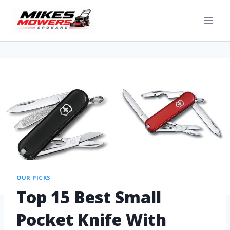
OUR PICKS
Top 15 Best Small
Pocket Knife With