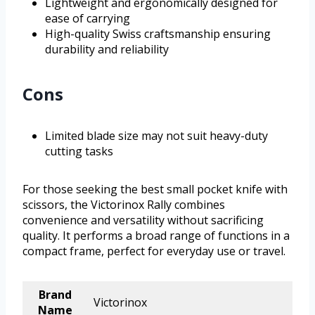
Lightweight and ergonomically designed for
ease of carrying
High-quality Swiss craftsmanship ensuring
durability and reliability
Cons
Limited blade size may not suit heavy-duty
cutting tasks
For those seeking the best small pocket knife with
scissors, the Victorinox Rally combines
convenience and versatility without sacrificing
quality. It performs a broad range of functions in a
compact frame, perfect for everyday use or travel.
Brand
Victorinox
Name