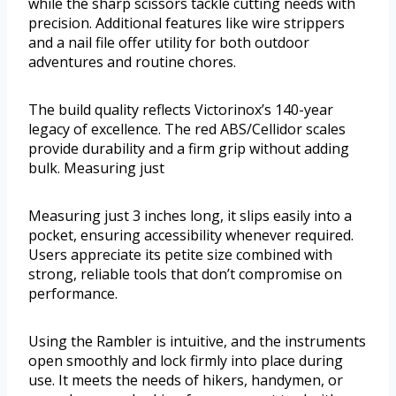
while the sharp scissors tackle cutting needs with
precision. Additional features like wire strippers
and a nail file offer utility for both outdoor
adventures and routine chores.
The build quality reflects Victorinox’s 140-year
legacy of excellence. The red ABS/Cellidor scales
provide durability and a firm grip without adding
bulk. Measuring just
Measuring just 3 inches long, it slips easily into a
pocket, ensuring accessibility whenever required.
Users appreciate its petite size combined with
strong, reliable tools that don’t compromise on
performance.
Using the Rambler is intuitive, and the instruments
open smoothly and lock firmly into place during
use. It meets the needs of hikers, handymen, or