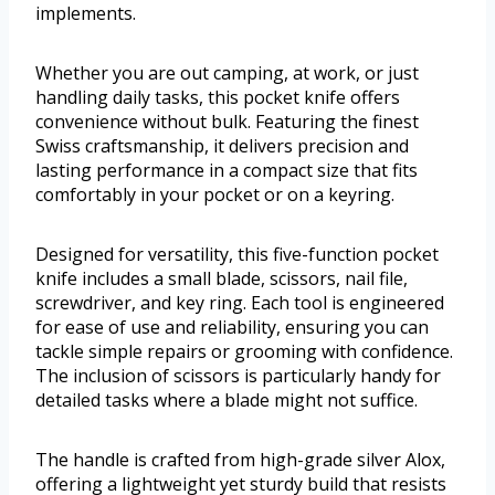
implements.
Whether you are out camping, at work, or just
handling daily tasks, this pocket knife offers
convenience without bulk. Featuring the finest
Swiss craftsmanship, it delivers precision and
lasting performance in a compact size that fits
comfortably in your pocket or on a keyring.
Designed for versatility, this five-function pocket
knife includes a small blade, scissors, nail file,
screwdriver, and key ring. Each tool is engineered
for ease of use and reliability, ensuring you can
tackle simple repairs or grooming with confidence.
The inclusion of scissors is particularly handy for
detailed tasks where a blade might not suffice.
The handle is crafted from high-grade silver Alox,
offering a lightweight yet sturdy build that resists