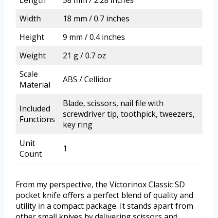
Length
58 mm / 2.28 inches
Width
18 mm / 0.7 inches
Height
9 mm / 0.4 inches
Weight
21 g / 0.7 oz
Scale
ABS / Cellidor
Material
Blade, scissors, nail file with
Included
screwdriver tip, toothpick, tweezers,
Functions
key ring
Unit
1
Count
From my perspective, the Victorinox Classic SD
pocket knife offers a perfect blend of quality and
utility in a compact package. It stands apart from
other small knives by delivering scissors and