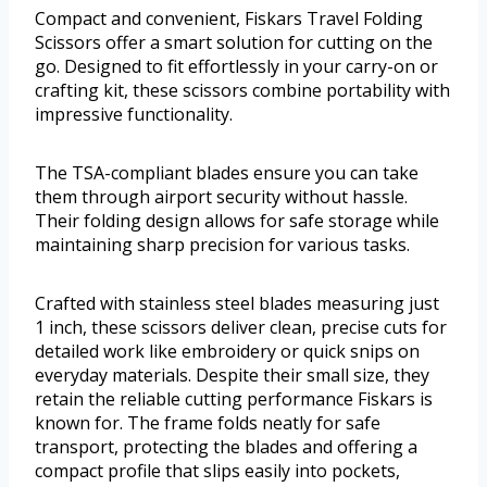
Compact and convenient, Fiskars Travel Folding
Scissors offer a smart solution for cutting on the
go. Designed to fit effortlessly in your carry-on or
crafting kit, these scissors combine portability with
impressive functionality.
The TSA-compliant blades ensure you can take
them through airport security without hassle.
Their folding design allows for safe storage while
maintaining sharp precision for various tasks.
Crafted with stainless steel blades measuring just
1 inch, these scissors deliver clean, precise cuts for
detailed work like embroidery or quick snips on
everyday materials. Despite their small size, they
retain the reliable cutting performance Fiskars is
known for. The frame folds neatly for safe
transport, protecting the blades and offering a
compact profile that slips easily into pockets,