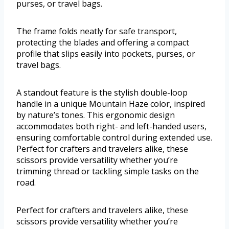
purses, or travel bags.
The frame folds neatly for safe transport,
protecting the blades and offering a compact
profile that slips easily into pockets, purses, or
travel bags.
A standout feature is the stylish double-loop
handle in a unique Mountain Haze color, inspired
by nature’s tones. This ergonomic design
accommodates both right- and left-handed users,
ensuring comfortable control during extended use.
Perfect for crafters and travelers alike, these
scissors provide versatility whether you’re
trimming thread or tackling simple tasks on the
road.
Perfect for crafters and travelers alike, these
scissors provide versatility whether you’re