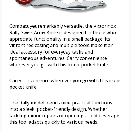
Compact yet remarkably versatile, the Victorinox
Rally Swiss Army Knife is designed for those who
appreciate functionality in a small package. Its
vibrant red casing and multiple tools make it an
ideal accessory for everyday tasks and
spontaneous adventures. Carry convenience
wherever you go with this iconic pocket knife.
Carry convenience wherever you go with this iconic
pocket knife.
The Rally model blends nine practical functions
into a sleek, pocket-friendly design. Whether
tackling minor repairs or opening a cold beverage,
this tool adapts quickly to various needs.