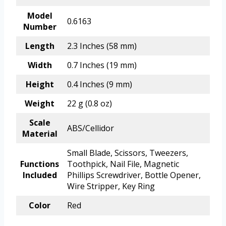
Model
0.6163
Number
Length
2.3 Inches (58 mm)
Width
0.7 Inches (19 mm)
Height
0.4 Inches (9 mm)
Weight
22 g (0.8 oz)
Scale
ABS/Cellidor
Material
Small Blade, Scissors, Tweezers,
Functions
Toothpick, Nail File, Magnetic
Included
Phillips Screwdriver, Bottle Opener,
Wire Stripper, Key Ring
Color
Red