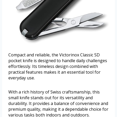
Compact and reliable, the Victorinox Classic SD
pocket knife is designed to handle daily challenges
effortlessly. Its timeless design combined with
practical features makes it an essential tool for
everyday use.
With a rich history of Swiss craftsmanship, this
small knife stands out for its versatility and
durability. It provides a balance of convenience and
premium quality, making it a dependable choice for
various tasks both indoors and outdoors.