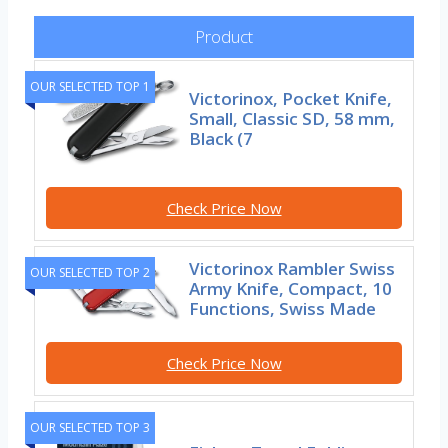
Product
OUR SELECTED TOP 1
Victorinox, Pocket Knife,
Small, Classic SD, 58 mm,
Black (7
Check Price Now
Victorinox Rambler Swiss
OUR SELECTED TOP 2
Army Knife, Compact, 10
Functions, Swiss Made
Check Price Now
OUR SELECTED TOP 3