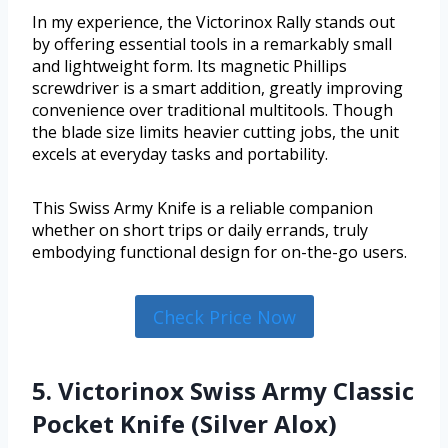
In my experience, the Victorinox Rally stands out
by offering essential tools in a remarkably small
and lightweight form. Its magnetic Phillips
screwdriver is a smart addition, greatly improving
convenience over traditional multitools. Though
the blade size limits heavier cutting jobs, the unit
excels at everyday tasks and portability.
This Swiss Army Knife is a reliable companion
whether on short trips or daily errands, truly
embodying functional design for on-the-go users.
Check Price Now
5. Victorinox Swiss Army Classic
Pocket Knife (Silver Alox)