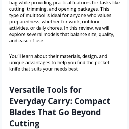
bag while providing practical features for tasks like
cutting, trimming, and opening packages. This
type of multitool is ideal for anyone who values
preparedness, whether for work, outdoor
activities, or daily chores. In this review, we will
explore several models that balance size, quality,
and ease of use.
You’ll learn about their materials, design, and
unique advantages to help you find the pocket
knife that suits your needs best.
Versatile Tools for
Everyday Carry: Compact
Blades That Go Beyond
Cutting