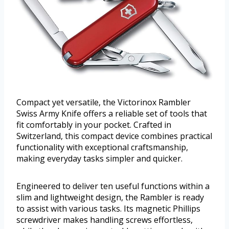
Compact yet versatile, the Victorinox Rambler
Swiss Army Knife offers a reliable set of tools that
fit comfortably in your pocket. Crafted in
Switzerland, this compact device combines practical
functionality with exceptional craftsmanship,
making everyday tasks simpler and quicker.
Engineered to deliver ten useful functions within a
slim and lightweight design, the Rambler is ready
to assist with various tasks. Its magnetic Phillips
screwdriver makes handling screws effortless,