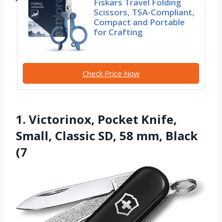
Fiskars Travel Folding
Scissors, TSA-Compliant,
Compact and Portable
for Crafting
Check Price Now
1. Victorinox, Pocket Knife,
Small, Classic SD, 58 mm, Black
(7