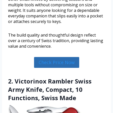
multiple tools without compromising on size or
weight. It suits anyone looking for a dependable
everyday companion that slips easily into a pocket
or attaches securely to keys.
The build quality and thoughtful design reflect
over a century of Swiss tradition, providing lasting
value and convenience.
Check Price Now
2. Victorinox Rambler Swiss
Army Knife, Compact, 10
Functions, Swiss Made